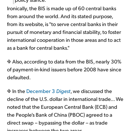
Ironically, the BIS is made up of 60 central banks
from around the world. And its stated purpose,
from its website, is "to serve central banks in their
pursuit of monetary and financial stability, to foster
international cooperation in those areas and to act
as a bank for central banks."
Also, according to data from the BIS, nearly 30%
of payment-in-kind issuers before 2008 have since
defaulted.
In the
December 3
Digest
, we discussed the
decline of the U.S. dollar in international trade... We
noted that the European Central Bank (ECB) and
the People's Bank of China (PBOC) agreed to a
direct swap – bypassing the dollar – as trade
increases between the two areas.