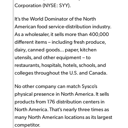
Corporation (NYSE: SYY).
It's the World Dominator of the North
American food service-distribution industry.
As a wholesaler, it sells more than 400,000
different items – including fresh produce,
dairy, canned goods... paper, kitchen
utensils, and other equipment – to
restaurants, hospitals, hotels, schools, and
colleges throughout the U.S. and Canada.
No other company can match Sysco's
physical presence in North America. It sells
products from 176 distribution centers in
North America. That's nearly three times as
many North American locations as its largest
competitor.