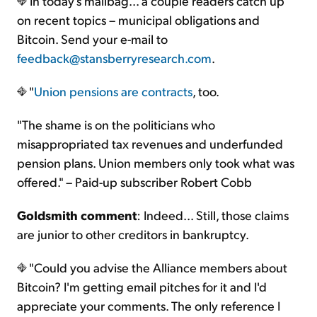
In today's mailbag... a couple readers catch up
on recent topics – municipal obligations and
Bitcoin. Send your e-mail to
feedback@stansberryresearch.com
.
"
Union pensions are contracts
, too.
"The shame is on the politicians who
misappropriated tax revenues and underfunded
pension plans. Union members only took what was
offered." – Paid-up subscriber Robert Cobb
Goldsmith comment
: Indeed... Still, those claims
are junior to other creditors in bankruptcy.
"Could you advise the Alliance members about
Bitcoin? I'm getting email pitches for it and I'd
appreciate your comments. The only reference I