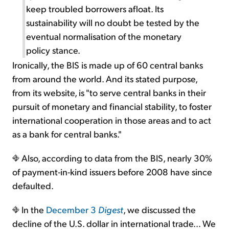
keep troubled borrowers afloat. Its
sustainability will no doubt be tested by the
eventual normalisation of the monetary
policy stance.
Ironically, the BIS is made up of 60 central banks
from around the world. And its stated purpose,
from its website, is "to serve central banks in their
pursuit of monetary and financial stability, to foster
international cooperation in those areas and to act
as a bank for central banks."
Also, according to data from the BIS, nearly 30%
of payment-in-kind issuers before 2008 have since
defaulted.
In the
December 3
Digest
, we discussed the
decline of the U.S. dollar in international trade... We