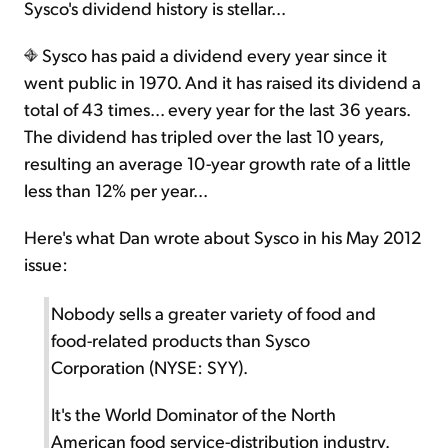
Sysco's dividend history is stellar...
Sysco has paid a dividend every year since it
went public in 1970. And it has raised its dividend a
total of 43 times... every year for the last 36 years.
The dividend has tripled over the last 10 years,
resulting an average 10-year growth rate of a little
less than 12% per year...
Here's what Dan wrote about Sysco in his May 2012
issue:
Nobody sells a greater variety of food and
food-related products than Sysco
Corporation (NYSE: SYY).
It's the World Dominator of the North
American food service-distribution industry.