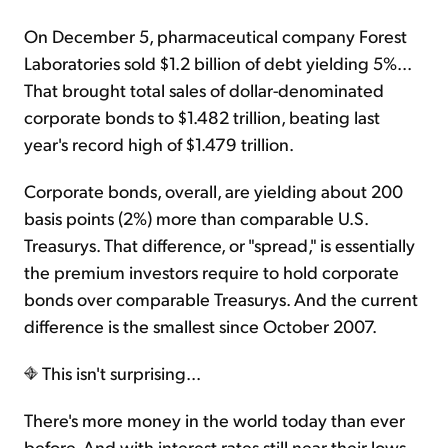
On December 5, pharmaceutical company Forest
Laboratories sold $1.2 billion of debt yielding 5%...
That brought total sales of dollar-denominated
corporate bonds to $1.482 trillion, beating last
year's record high of $1.479 trillion.
Corporate bonds, overall, are yielding about 200
basis points (2%) more than comparable U.S.
Treasurys. That difference, or "spread," is essentially
the premium investors require to hold corporate
bonds over comparable Treasurys. And the current
difference is the smallest since October 2007.
This isn't surprising...
There's more money in the world today than ever
before. And with interest rates still near their lows,