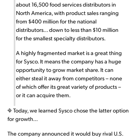
about 16,500 food services distributors in
North America, with product sales ranging
from $400 million for the national
distributors... down to less than $10 million
for the smallest specialty distributors.
A highly fragmented market is a great thing
for Sysco. It means the company has a huge
opportunity to grow market share. It can
either steal it away from competitors – none
of which offer its great variety of products –
or it can acquire them.
Today, we learned Sysco chose the latter option
for growth...
The company announced it would buy rival U.S.