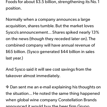
Foods for about $3.5 billion, strengthening its No. 1
position.
Normally when a company announces a large
acquisition, shares tumble. But the market loves
Sysco's announcement... Shares spiked nearly 13%
on the news (though they receded later on). The
combined company will have annual revenue of
$65 billion. (Sysco generated $44 billion in sales
last year.)
And Sysco said it will see cost savings from the
takeover almost immediately.
Dan sent me an e-mail explaining his thoughts on
the situation... He noted the same thing happened
when global wine company Constellation Brands
announced it would buy the beer firm Grupo