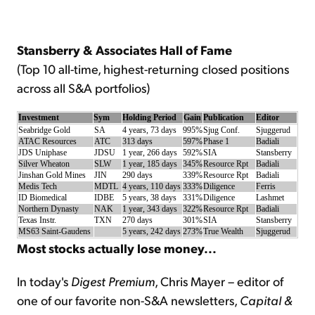
Sign Up Free
Stansberry & Associates Hall of Fame
(Top 10 all-time, highest-returning closed positions
across all S&A portfolios)
Investment
Sym
Holding Period
Gain
Publication
Editor
Seabridge Gold
SA
4 years, 73 days
995%
Sjug Conf.
Sjuggerud
ATAC Resources
ATC
313 days
597%
Phase 1
Badiali
JDS Uniphase
JDSU
1 year, 266 days
592%
SIA
Stansberry
Silver Wheaton
SLW
1 year, 185 days
345%
Resource Rpt
Badiali
Jinshan Gold Mines
JIN
290 days
339%
Resource Rpt
Badiali
Medis Tech
MDTL
4 years, 110 days
333%
Diligence
Ferris
ID Biomedical
IDBE
5 years, 38 days
331%
Diligence
Lashmet
Northern Dynasty
NAK
1 year, 343 days
322%
Resource Rpt
Badiali
Texas Instr.
TXN
270 days
301%
SIA
Stansberry
MS63 Saint-Gaudens
5 years, 242 days
273%
True Wealth
Sjuggerud
Most stocks actually lose money...
In today's
Digest Premium
, Chris Mayer – editor of
one of our favorite non-S&A newsletters,
Capital &