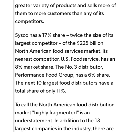
greater variety of products and sells more of
them to more customers than any of its
competitors.
Sysco has a 17% share – twice the size of its
largest competitor – of the $225 billion
North American food services market. Its
nearest competitor, U.S. Foodservice, has an
8% market share. The No. 3 distributor,
Performance Food Group, has a 6% share.
The next 10 largest food distributors have a
total share of only 11%.
To call the North American food distribution
market "highly fragmented" is an
understatement. In addition to the 13
largest companies in the industry, there are