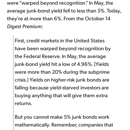
were "warped beyond recognition." In May, the
average junk-bond yield fell to less than 5%. Today,
they're at more than 6%. From the October 14
Digest Premium
:
First, credit markets in the United States
have been warped beyond recognition by
the Federal Reserve. In May, the average
junk-bond yield hit a low of 4.96%. (Yields
were more than 20% during the subprime
crisis.) Yields on higher-risk junk bonds are
falling because yield-starved investors are
buying anything that will give them extra
returns.
But you cannot make 5% junk bonds work
mathematically. Remember, companies that