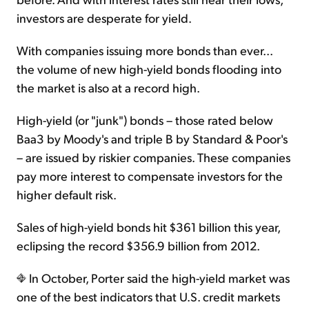
investors are desperate for yield.
With companies issuing more bonds than ever...
the volume of new high-yield bonds flooding into
the market is also at a record high.
High-yield (or "junk") bonds – those rated below
Baa3 by Moody's and triple B by Standard & Poor's
– are issued by riskier companies. These companies
pay more interest to compensate investors for the
higher default risk.
Sales of high-yield bonds hit $361 billion this year,
eclipsing the record $356.9 billion from 2012.
In October, Porter said the high-yield market was
one of the best indicators that U.S. credit markets