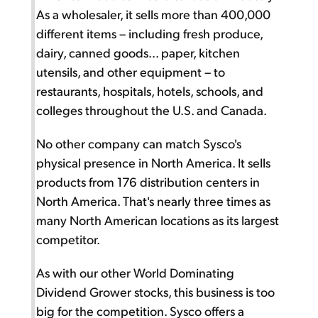
As a wholesaler, it sells more than 400,000
different items – including fresh produce,
dairy, canned goods... paper, kitchen
utensils, and other equipment – to
restaurants, hospitals, hotels, schools, and
colleges throughout the U.S. and Canada.
No other company can match Sysco's
physical presence in North America. It sells
products from 176 distribution centers in
North America. That's nearly three times as
many North American locations as its largest
competitor.
As with our other World Dominating
Dividend Grower stocks, this business is too
big for the competition. Sysco offers a