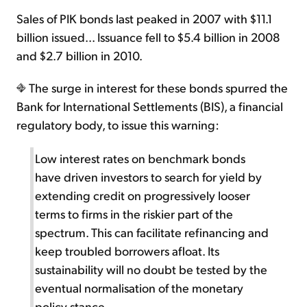
Sales of PIK bonds last peaked in 2007 with $11.1
billion issued... Issuance fell to $5.4 billion in 2008
and $2.7 billion in 2010.
The surge in interest for these bonds spurred the
Bank for International Settlements (BIS), a financial
regulatory body, to issue this warning:
Low interest rates on benchmark bonds
have driven investors to search for yield by
extending credit on progressively looser
terms to firms in the riskier part of the
spectrum. This can facilitate refinancing and
keep troubled borrowers afloat. Its
sustainability will no doubt be tested by the
eventual normalisation of the monetary
policy stance.