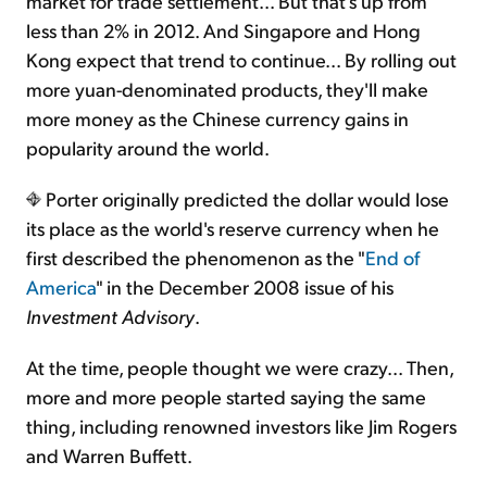
market for trade settlement... But that's up from
less than 2% in 2012. And Singapore and Hong
Kong expect that trend to continue... By rolling out
more yuan-denominated products, they'll make
more money as the Chinese currency gains in
popularity around the world.
Porter originally predicted the dollar would lose
its place as the world's reserve currency when he
first described the phenomenon as the "
End of
America
" in the December 2008 issue of his
Investment Advisory
.
At the time, people thought we were crazy... Then,
more and more people started saying the same
thing, including renowned investors like Jim Rogers
and Warren Buffett.