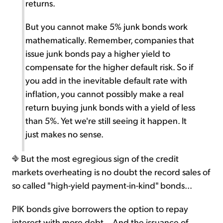
returns.
But you cannot make 5% junk bonds work
mathematically. Remember, companies that
issue junk bonds pay a higher yield to
compensate for the higher default risk. So if
you add in the inevitable default rate with
inflation, you cannot possibly make a real
return buying junk bonds with a yield of less
than 5%. Yet we're still seeing it happen. It
just makes no sense.
But the most egregious sign of the credit
markets overheating is no doubt the record sales of
so called "high-yield payment-in-kind" bonds...
PIK bonds give borrowers the option to repay
interest with more debt... And the issuance of