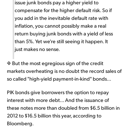
issue junk bonds pay a higher yield to
compensate for the higher default risk. So if
you add in the inevitable default rate with
inflation, you cannot possibly make a real
return buying junk bonds with a yield of less
than 5%. Yet we're still seeing it happen. It
just makes no sense.
But the most egregious sign of the credit
markets overheating is no doubt the record sales of
so called "high-yield payment-in-kind" bonds...
PIK bonds give borrowers the option to repay
interest with more debt... And the issuance of
these notes more than doubled from $6.5 billion in
2012 to $16.5 billion this year, according to
Bloomberg.