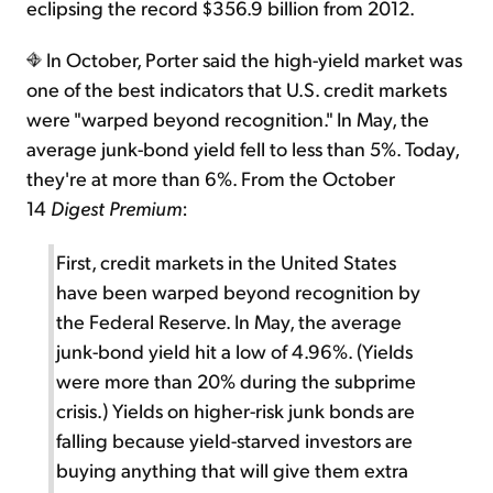
eclipsing the record $356.9 billion from 2012.
In October, Porter said the high-yield market was
one of the best indicators that U.S. credit markets
were "warped beyond recognition." In May, the
average junk-bond yield fell to less than 5%. Today,
they're at more than 6%. From the October
14
Digest Premium
:
First, credit markets in the United States
have been warped beyond recognition by
the Federal Reserve. In May, the average
junk-bond yield hit a low of 4.96%. (Yields
were more than 20% during the subprime
crisis.) Yields on higher-risk junk bonds are
falling because yield-starved investors are
buying anything that will give them extra