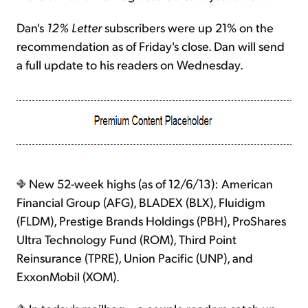
Dan's
12% Letter
subscribers were up 21% on the
recommendation as of Friday's close. Dan will send
a full update to his readers on Wednesday.
New 52-week highs (as of 12/6/13): American
Financial Group (AFG), BLADEX (BLX), Fluidigm
(FLDM), Prestige Brands Holdings (PBH), ProShares
Ultra Technology Fund (ROM), Third Point
Reinsurance (TPRE), Union Pacific (UNP), and
ExxonMobil (XOM).