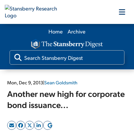
Home
Archive
Our Products
Our Editors
Media
Mon, Dec 9, 2013
|
Sean Goldsmith
Another new high for corporate
Free Resources
bond issuance...
Log In