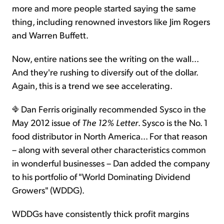
more and more people started saying the same
thing, including renowned investors like Jim Rogers
and Warren Buffett.
Now, entire nations see the writing on the wall...
And they're rushing to diversify out of the dollar.
Again, this is a trend we see accelerating.
Dan Ferris originally recommended Sysco in the
May 2012 issue of
The 12% Letter
. Sysco is the No. 1
food distributor in North America... For that reason
– along with several other characteristics common
in wonderful businesses – Dan added the company
to his portfolio of "World Dominating Dividend
Growers" (WDDG).
WDDGs have consistently thick profit margins