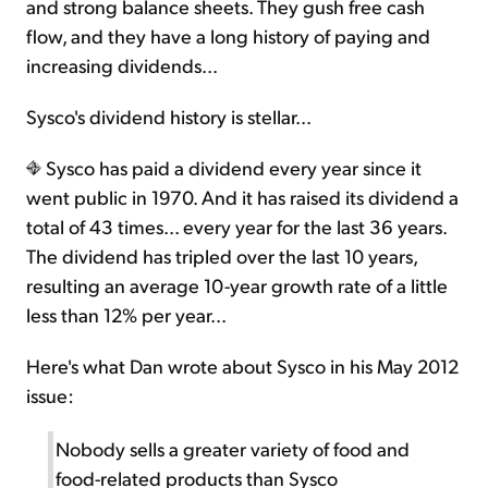
and strong balance sheets. They gush free cash
flow, and they have a long history of paying and
increasing dividends...
Sysco's dividend history is stellar...
Sysco has paid a dividend every year since it
went public in 1970. And it has raised its dividend a
total of 43 times... every year for the last 36 years.
The dividend has tripled over the last 10 years,
resulting an average 10-year growth rate of a little
less than 12% per year...
Here's what Dan wrote about Sysco in his May 2012
issue:
Nobody sells a greater variety of food and
food-related products than Sysco