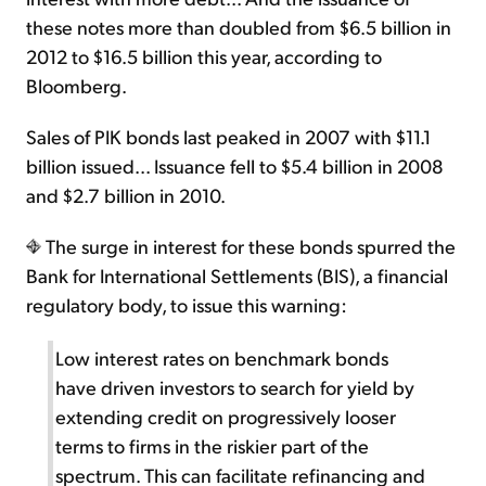
these notes more than doubled from $6.5 billion in
2012 to $16.5 billion this year, according to
Bloomberg.
Sales of PIK bonds last peaked in 2007 with $11.1
billion issued... Issuance fell to $5.4 billion in 2008
and $2.7 billion in 2010.
The surge in interest for these bonds spurred the
Bank for International Settlements (BIS), a financial
regulatory body, to issue this warning:
Low interest rates on benchmark bonds
have driven investors to search for yield by
extending credit on progressively looser
terms to firms in the riskier part of the
spectrum. This can facilitate refinancing and