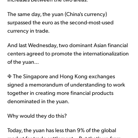
The same day, the yuan (China's currency)
surpassed the euro as the second-most-used
currency in trade.
And last Wednesday, two dominant Asian financial
centers agreed to promote the internationalization
of the yuan...
The Singapore and Hong Kong exchanges
signed a memorandum of understanding to work
together in creating more financial products
denominated in the yuan.
Why would they do this?
Today, the yuan has less than 9% of the global