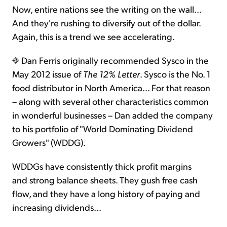
Now, entire nations see the writing on the wall...
And they're rushing to diversify out of the dollar.
Again, this is a trend we see accelerating.
Dan Ferris originally recommended Sysco in the
May 2012 issue of
The 12% Letter
. Sysco is the No. 1
food distributor in North America... For that reason
– along with several other characteristics common
in wonderful businesses – Dan added the company
to his portfolio of "World Dominating Dividend
Growers" (WDDG).
WDDGs have consistently thick profit margins
and strong balance sheets. They gush free cash
flow, and they have a long history of paying and
increasing dividends...