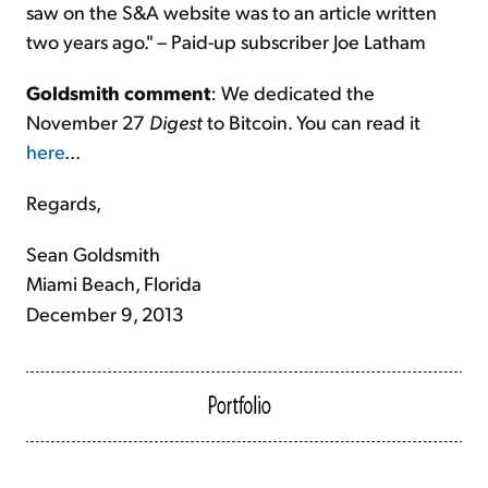
saw on the S&A website was to an article written
two years ago." – Paid-up subscriber Joe Latham
Goldsmith comment
: We dedicated the
November 27
Digest
to Bitcoin. You can read it
here
...
Regards,
Sean Goldsmith
Miami Beach, Florida
December 9, 2013