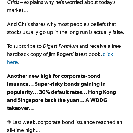
Crisis
– explains why he's worried about today's
market...
And Chris shares why most people's beliefs that
stocks usually go up in the long run is actually false.
To subscribe to
Digest Premium
and receive a free
hardback copy of Jim Rogers' latest book,
click
here
.
Another new high for corporate-bond
issuance... Super-risky bonds gaining in
popularity... 30% default rates... Hong Kong
and Singapore back the yuan... A WDDG
takeover...
Last week, corporate bond issuance reached an
all-time high...