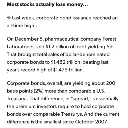
Most stocks actually lose money...
Last week, corporate bond issuance reached an
all-time high...
On December 5, pharmaceutical company Forest
Laboratories sold $1.2 billion of debt yielding 5%...
That brought total sales of dollar-denominated
corporate bonds to $1.482 trillion, beating last
year's record high of $1.479 trillion.
Corporate bonds, overall, are yielding about 200
basis points (2%) more than comparable U.S.
Treasurys. That difference, or "spread," is essentially
the premium investors require to hold corporate
bonds over comparable Treasurys. And the current
difference is the smallest since October 2007.