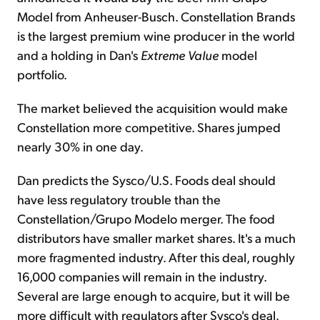
Model from Anheuser-Busch. Constellation Brands
is the largest premium wine producer in the world
and a holding in Dan's
Extreme Value
model
portfolio.
The market believed the acquisition would make
Constellation more competitive. Shares jumped
nearly 30% in one day.
Dan predicts the Sysco/U.S. Foods deal should
have less regulatory trouble than the
Constellation/Grupo Modelo merger. The food
distributors have smaller market shares. It's a much
more fragmented industry. After this deal, roughly
16,000 companies will remain in the industry.
Several are large enough to acquire, but it will be
more difficult with regulators after Sysco's deal.