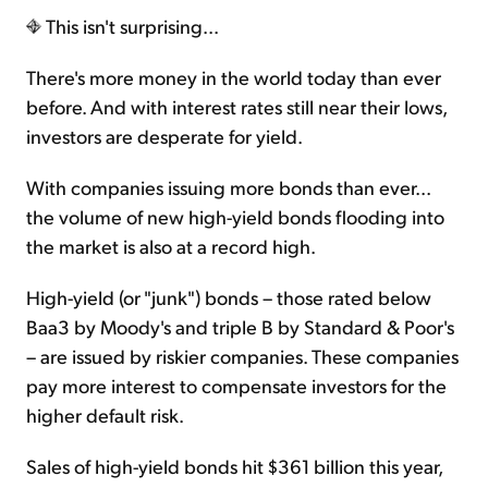
This isn't surprising...
There's more money in the world today than ever
before. And with interest rates still near their lows,
investors are desperate for yield.
With companies issuing more bonds than ever...
the volume of new high-yield bonds flooding into
the market is also at a record high.
High-yield (or "junk") bonds – those rated below
Baa3 by Moody's and triple B by Standard & Poor's
– are issued by riskier companies. These companies
pay more interest to compensate investors for the
higher default risk.
Sales of high-yield bonds hit $361 billion this year,