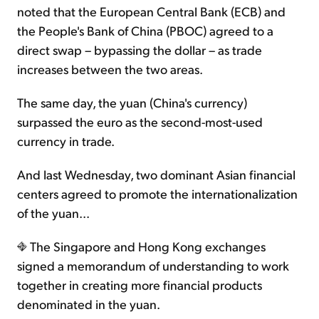
noted that the European Central Bank (ECB) and
the People's Bank of China (PBOC) agreed to a
direct swap – bypassing the dollar – as trade
increases between the two areas.
The same day, the yuan (China's currency)
surpassed the euro as the second-most-used
currency in trade.
And last Wednesday, two dominant Asian financial
centers agreed to promote the internationalization
of the yuan...
The Singapore and Hong Kong exchanges
signed a memorandum of understanding to work
together in creating more financial products
denominated in the yuan.