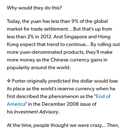
Why would they do this?
Today, the yuan has less than 9% of the global
market for trade settlement... But that's up from
less than 2% in 2012. And Singapore and Hong
Kong expect that trend to continue... By rolling out
more yuan-denominated products, they'll make
more money as the Chinese currency gains in
popularity around the world.
Porter originally predicted the dollar would lose
its place as the world's reserve currency when he
first described the phenomenon as the "
End of
America
" in the December 2008 issue of
his
Investment Advisory
.
At the time, people thought we were crazy... Then,