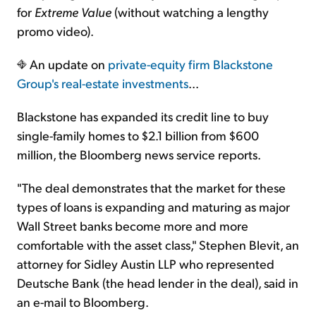
for
Extreme Value
(without watching a lengthy
promo video).
An update on
private-equity firm Blackstone
Group's real-estate investments
...
Blackstone has expanded its credit line to buy
single-family homes to $2.1 billion from $600
million, the Bloomberg news service reports.
"The deal demonstrates that the market for these
types of loans is expanding and maturing as major
Wall Street banks become more and more
comfortable with the asset class," Stephen Blevit, an
attorney for Sidley Austin LLP who represented
Deutsche Bank (the head lender in the deal), said in
an e-mail to Bloomberg.