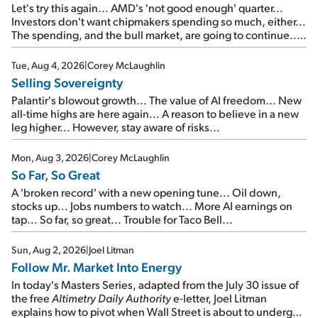
Let's try this again... AMD's 'not good enough' quarter...
Investors don't want chipmakers spending so much, either...
The spending, and the bull market, are going to continue...
SpaceX's first earnings report... More insiders are about to
cash out...
Tue, Aug 4, 2026
|
Corey McLaughlin
Selling Sovereignty
Palantir's blowout growth... The value of AI freedom... New
all-time highs are here again... A reason to believe in a new
leg higher... However, stay aware of risks...
Mon, Aug 3, 2026
|
Corey McLaughlin
So Far, So Great
A 'broken record' with a new opening tune... Oil down,
stocks up... Jobs numbers to watch... More AI earnings on
tap... So far, so great... Trouble for Taco Bell...
Sun, Aug 2, 2026
|
Joel Litman
Follow Mr. Market Into Energy
In today's Masters Series, adapted from the July 30 issue of
the free
Altimetry Daily Authority
e-letter, Joel Litman
explains how to pivot when Wall Street is about to undergo a