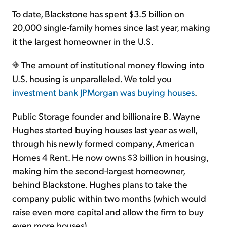
To date, Blackstone has spent $3.5 billion on
20,000 single-family homes since last year, making
it the largest homeowner in the U.S.
The amount of institutional money flowing into
U.S. housing is unparalleled. We told you
investment bank JPMorgan was buying houses
.
Public Storage founder and billionaire B. Wayne
Hughes started buying houses last year as well,
through his newly formed company, American
Homes 4 Rent. He now owns $3 billion in housing,
making him the second-largest homeowner,
behind Blackstone. Hughes plans to take the
company public within two months (which would
raise even more capital and allow the firm to buy
even more houses).