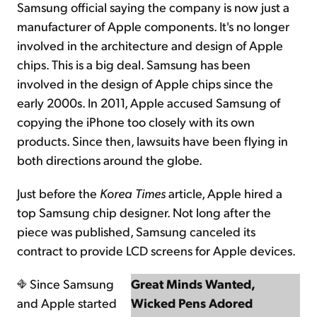
Samsung official saying the company is now just a
manufacturer of Apple components. It's no longer
involved in the architecture and design of Apple
chips. This is a big deal. Samsung has been
involved in the design of Apple chips since the
early 2000s. In 2011, Apple accused Samsung of
copying the iPhone too closely with its own
products. Since then, lawsuits have been flying in
both directions around the globe.
Just before the
Korea Times
article, Apple hired a
top Samsung chip designer. Not long after the
piece was published, Samsung canceled its
contract to provide LCD screens for Apple devices.
Since Samsung
Great Minds Wanted,
and Apple started
Wicked Pens Adored