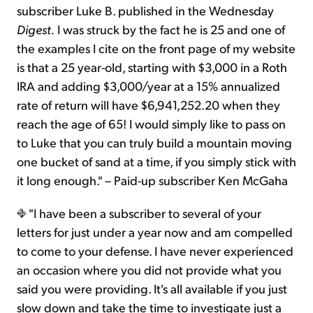
subscriber Luke B. published in the Wednesday
Digest.
I was struck by the fact he is 25 and one of
the examples I cite on the front page of my website
is that a 25 year-old, starting with $3,000 in a Roth
IRA and adding $3,000/year at a 15% annualized
rate of return will have $6,941,252.20 when they
reach the age of 65! I would simply like to pass on
to Luke that you can truly build a mountain moving
one bucket of sand at a time, if you simply stick with
it long enough." – Paid-up subscriber Ken McGaha
"I have been a subscriber to several of your
letters for just under a year now and am compelled
to come to your defense. I have never experienced
an occasion where you did not provide what you
said you were providing. It's all available if you just
slow down and take the time to investigate just a