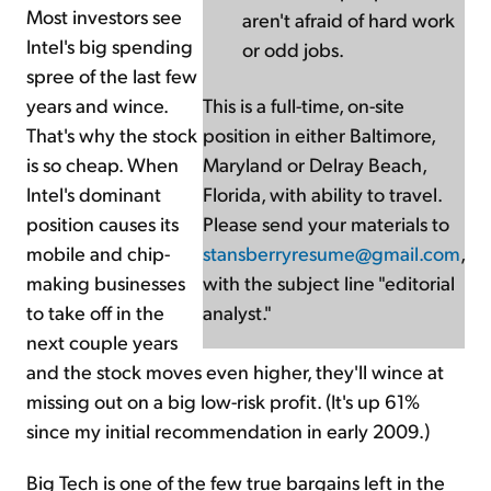
Most investors see
aren't afraid of hard work
Intel's big spending
or odd jobs.
spree of the last few
years and wince.
This is a full-time, on-site
That's why the stock
position in either Baltimore,
is so cheap. When
Maryland or Delray Beach,
Intel's dominant
Florida, with ability to travel.
position causes its
Please send your materials to
mobile and chip-
stansberryresume@gmail.com
,
making businesses
with the subject line "editorial
to take off in the
analyst."
next couple years
and the stock moves even higher, they'll wince at
missing out on a big low-risk profit. (It's up 61%
since my initial recommendation in early 2009.)
Big Tech is one of the few true bargains left in the