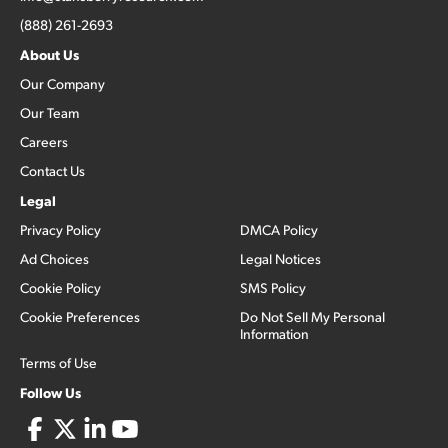
(888) 261-2693
About Us
Our Company
Our Team
Careers
Contact Us
Legal
Privacy Policy
DMCA Policy
Ad Choices
Legal Notices
Cookie Policy
SMS Policy
Cookie Preferences
Do Not Sell My Personal
Information
Terms of Use
Follow Us