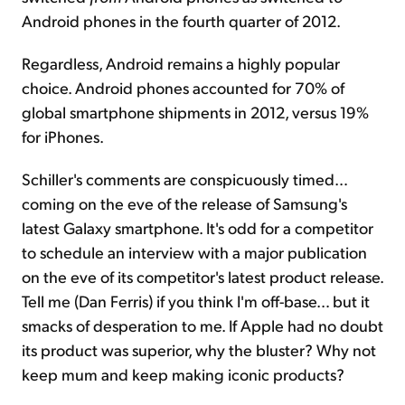
Android phones in the fourth quarter of 2012.
Regardless, Android remains a highly popular
choice. Android phones accounted for 70% of
global smartphone shipments in 2012, versus 19%
for iPhones.
Schiller's comments are conspicuously timed…
coming on the eve of the release of Samsung's
latest Galaxy smartphone. It's odd for a competitor
to schedule an interview with a major publication
on the eve of its competitor's latest product release.
Tell me (Dan Ferris) if you think I'm off-base… but it
smacks of desperation to me. If Apple had no doubt
its product was superior, why the bluster? Why not
keep mum and keep making iconic products?