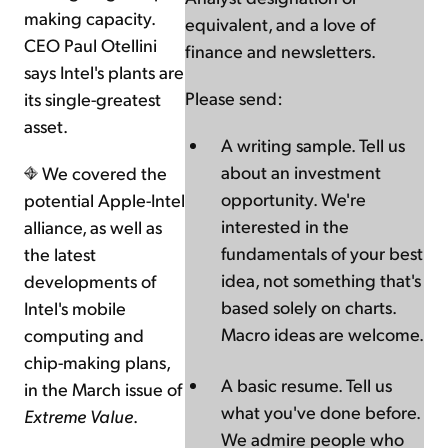
making capacity.
equivalent, and a love of
CEO Paul Otellini
finance and newsletters.
says Intel's plants are
Please send:
its single-greatest
asset.
A writing sample. Tell us
about an investment
We covered the
opportunity. We're
potential Apple-Intel
interested in the
alliance, as well as
fundamentals of your best
the latest
idea, not something that's
developments of
based solely on charts.
Intel's mobile
Macro ideas are welcome.
computing and
chip-making plans,
A basic resume. Tell us
in the March issue of
what you've done before.
Extreme Value
.
We admire people who