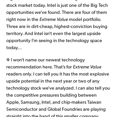
stock market today. Intel is just one of the Big Tech
opportunities we've found. There are four of them
right now in the
Extreme Value
model portfolio.
Three are in dirt-cheap, highest-conviction buying
territory. And Intel isn't even the largest upside
opportunity I'm seeing in the technology space
today...
I won't name our newest technology
recommendation here. That's for
Extreme Value
readers only. I can tell you it has the most explosive
upside potential in the next year or two of any
technology stock we've analyzed. I can also tell you
the competitive pressures building between
Apple, Samsung, Intel, and chip-makers Taiwan
Semiconductor and Global Foundries are playing
straight into the hand of this smaller company.