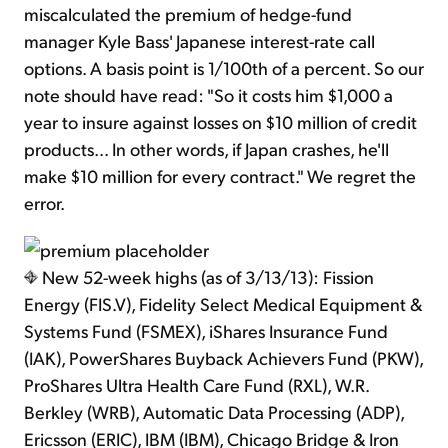
miscalculated the premium of hedge-fund
manager Kyle Bass' Japanese interest-rate call
options. A basis point is 1/100th of a percent. So our
note should have read: "So it costs him $1,000 a
year to insure against losses on $10 million of credit
products... In other words, if Japan crashes, he'll
make $10 million for every contract." We regret the
error.
New 52-week highs (as of 3/13/13): Fission
Energy (FIS.V), Fidelity Select Medical Equipment &
Systems Fund (FSMEX), iShares Insurance Fund
(IAK), PowerShares Buyback Achievers Fund (PKW),
ProShares Ultra Health Care Fund (RXL), W.R.
Berkley (WRB), Automatic Data Processing (ADP),
Ericsson (ERIC), IBM (IBM), Chicago Bridge & Iron