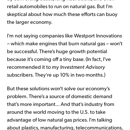
retail automobiles to run on natural gas. But I'm
skeptical about how much these efforts can buoy
the larger economy.
I'm not saying companies like Westport Innovations
– which make engines that burn natural gas – won't
be successful. There's huge growth potential
because it's coming off a tiny base. (In fact, I've
recommended it to my
Investment Advisory
subscribers. They're up 10% in two months.)
But these solutions won't solve our economy's
problem. There's a source of domestic demand
that's more important... And that's industry from
around the world moving to the U.S. to take
advantage of low natural gas prices. I'm talking
about plastics, manufacturing, telecommunications,