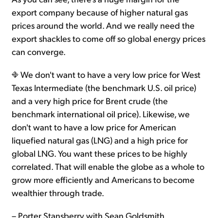
export company because of higher natural gas
prices around the world. And we really need the
export shackles to come off so global energy prices
can converge.
We don't want to have a very low price for West
Texas Intermediate (the benchmark U.S. oil price)
and a very high price for Brent crude (the
benchmark international oil price). Likewise, we
don't want to have a low price for American
liquefied natural gas (LNG) and a high price for
global LNG. You want these prices to be highly
correlated. That will enable the globe as a whole to
grow more efficiently and Americans to become
wealthier through trade.
– Porter Stansberry with Sean Goldsmith