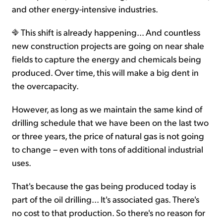
and other energy-intensive industries.
This shift is already happening... And countless
new construction projects are going on near shale
fields to capture the energy and chemicals being
produced. Over time, this will make a big dent in
the overcapacity.
However, as long as we maintain the same kind of
drilling schedule that we have been on the last two
or three years, the price of natural gas is not going
to change – even with tons of additional industrial
uses.
That's because the gas being produced today is
part of the oil drilling... It's associated gas. There's
no cost to that production. So there's no reason for