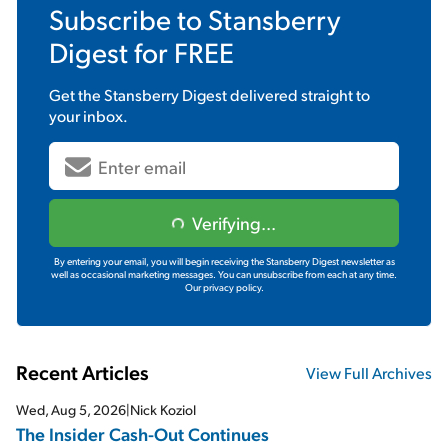
Subscribe to
Stansberry
Digest
for FREE
Get the
Stansberry Digest
delivered straight to
your inbox.
Verifying...
By entering your email, you will begin receiving the Stansberry Digest newsletter as
well as occasional marketing messages. You can unsubscribe from each at any time.
Our privacy policy.
Recent Articles
View Full Archives
Wed, Aug 5, 2026
|
Nick Koziol
The Insider Cash-Out Continues