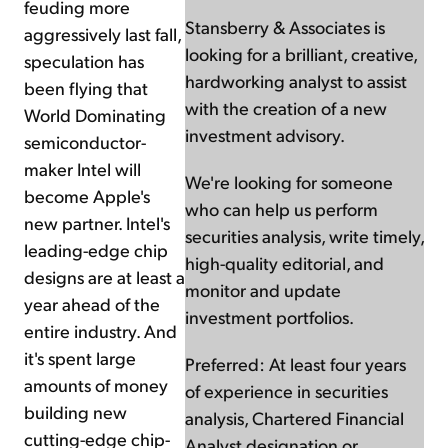
feuding more
Stansberry & Associates is
aggressively last fall,
looking for a brilliant, creative,
speculation has
hardworking analyst to assist
been flying that
with the creation of a new
World Dominating
investment advisory.
semiconductor-
maker Intel will
We're looking for someone
become Apple's
who can help us perform
new partner. Intel's
securities analysis, write timely,
leading-edge chip
high-quality editorial, and
designs are at least a
monitor and update
year ahead of the
investment portfolios.
entire industry. And
it's spent large
Preferred: At least four years
amounts of money
of experience in securities
building new
analysis, Chartered Financial
cutting-edge chip-
Analyst designation or