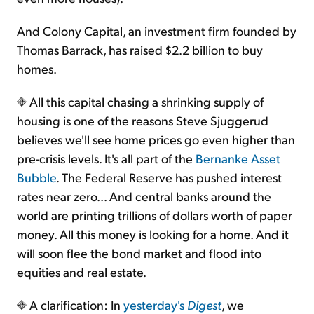
And Colony Capital, an investment firm founded by
Thomas Barrack, has raised $2.2 billion to buy
homes.
All this capital chasing a shrinking supply of
housing is one of the reasons Steve Sjuggerud
believes we'll see home prices go even higher than
pre-crisis levels. It's all part of the
Bernanke Asset
Bubble
. The Federal Reserve has pushed interest
rates near zero... And central banks around the
world are printing trillions of dollars worth of paper
money. All this money is looking for a home. And it
will soon flee the bond market and flood into
equities and real estate.
A clarification: In
yesterday's
Digest
, we