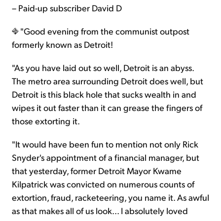
– Paid-up subscriber David D
"Good evening from the communist outpost
formerly known as Detroit!
"As you have laid out so well, Detroit is an abyss.
The metro area surrounding Detroit does well, but
Detroit is this black hole that sucks wealth in and
wipes it out faster than it can grease the fingers of
those extorting it.
"It would have been fun to mention not only Rick
Snyder's appointment of a financial manager, but
that yesterday, former Detroit Mayor Kwame
Kilpatrick was convicted on numerous counts of
extortion, fraud, racketeering, you name it. As awful
as that makes all of us look... I absolutely loved