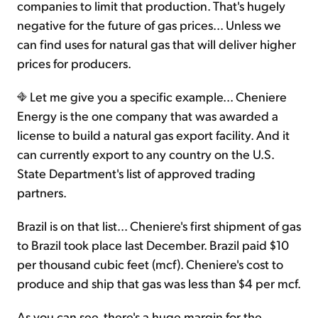
companies to limit that production. That's hugely
negative for the future of gas prices... Unless we
can find uses for natural gas that will deliver higher
prices for producers.
Let me give you a specific example... Cheniere
Energy is the one company that was awarded a
license to build a natural gas export facility. And it
can currently export to any country on the U.S.
State Department's list of approved trading
partners.
Brazil is on that list... Cheniere's first shipment of gas
to Brazil took place last December. Brazil paid $10
per thousand cubic feet (mcf). Cheniere's cost to
produce and ship that gas was less than $4 per mcf.
As you can see, there's a huge margin for the