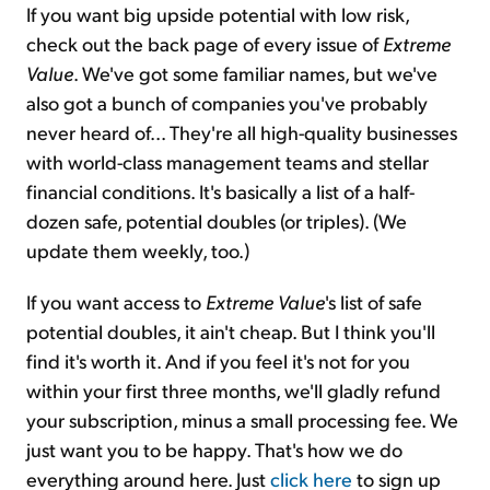
If you want big upside potential with low risk,
check out the back page of every issue of
Extreme
Value
. We've got some familiar names, but we've
also got a bunch of companies you've probably
never heard of... They're all high-quality businesses
with world-class management teams and stellar
financial conditions. It's basically a list of a half-
dozen safe, potential doubles (or triples). (We
update them weekly, too.)
If you want access to
Extreme Value
's list of safe
potential doubles, it ain't cheap. But I think you'll
find it's worth it. And if you feel it's not for you
within your first three months, we'll gladly refund
your subscription, minus a small processing fee. We
just want you to be happy. That's how we do
everything around here. Just
click here
to sign up