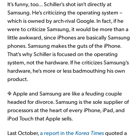
It's funny, too… Schiller's shot isn't directly at
Samsung. He's criticizing the operating system –
which is owned by arch-rival Google. In fact, if he
were to criticize Samsung, it would be more than a
little awkward, since iPhones are basically Samsung
phones. Samsung makes the guts of the iPhone.
That's why Schiller is focused on the operating
system, not the hardware. If he criticizes Samsung's
hardware, he's more or less badmouthing his own
product.
Apple and Samsung are like a feuding couple
headed for divorce. Samsung is the sole supplier of
processors at the heart of every iPhone, iPad, and
iPod Touch that Apple sells.
Last October,
a report in the
Korea Times
quoted a