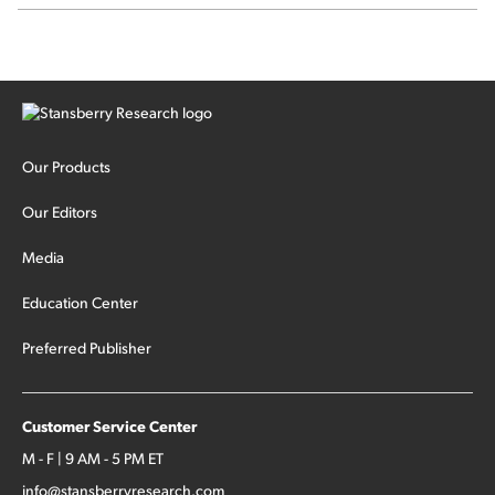
sector rotation...
Our Products
Our Editors
Media
Education Center
Preferred Publisher
Customer Service Center
M - F | 9 AM - 5 PM ET
info@stansberryresearch.com