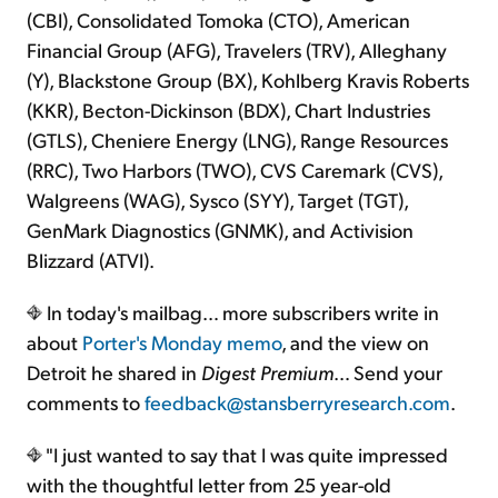
(CBI), Consolidated Tomoka (CTO), American
Financial Group (AFG), Travelers (TRV), Alleghany
(Y), Blackstone Group (BX), Kohlberg Kravis Roberts
(KKR), Becton-Dickinson (BDX), Chart Industries
(GTLS), Cheniere Energy (LNG), Range Resources
(RRC), Two Harbors (TWO), CVS Caremark (CVS),
Walgreens (WAG), Sysco (SYY), Target (TGT),
GenMark Diagnostics (GNMK), and Activision
Blizzard (ATVI).
In today's mailbag… more subscribers write in
about
Porter's Monday memo
, and the view on
Detroit he shared in
Digest Premium
… Send your
comments to
feedback@stansberryresearch.com
.
"I just wanted to say that I was quite impressed
with the thoughtful letter from 25 year-old