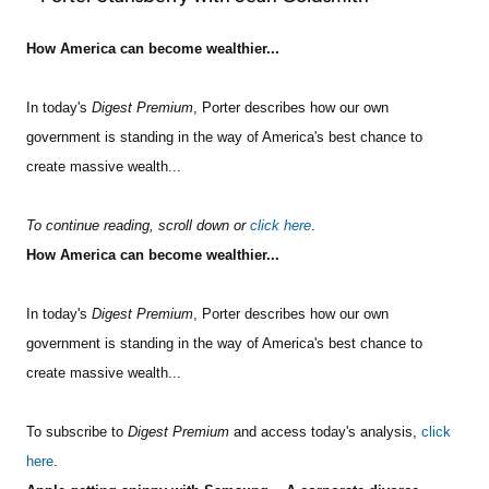
How America can become wealthier...
In today's
Digest Premium
, Porter describes how our own
government is standing in the way of America's best chance to
create massive wealth...
To continue reading, scroll down or
click here
.
How America can become wealthier...
In today's
Digest Premium
, Porter describes how our own
government is standing in the way of America's best chance to
create massive wealth...
To subscribe to
Digest Premium
and access today's analysis,
click
here
.