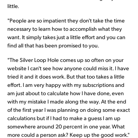
little.
"People are so impatient they don't take the time
necessary to learn how to accomplish what they
want. It simply takes just a little effort and you can
find all that has been promised to you.
"The Silver Loop Hole comes up so often on your
website I can't see how anyone could miss it. I have
tried it and it does work. But that too takes a little
effort. I am very happy with my subscriptions and
am just about to calculate how I have done, even
with my mistake I made along the way. At the end
of the first year I was planning on doing some exact
calculations but if I had to make a guess I am up
somewhere around 20 percent in one year. What
more could a person ask? Keep up the good work."