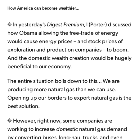
How America can become wealthier...
Sign Up Free
In yesterday's
Digest Premium
, I (Porter) discussed
how Obama allowing the free-trade of energy
would cause energy prices – and stock prices of
exploration and production companies – to boom.
And the domestic wealth creation would be hugely
beneficial to our economy.
The entire situation boils down to this... We are
producing more natural gas than we can use.
Opening up our borders to export natural gas is the
best solution.
However, right now, some companies are
working to increase
domestic
natural gas demand
by converting buses, long-haul trucks, and even