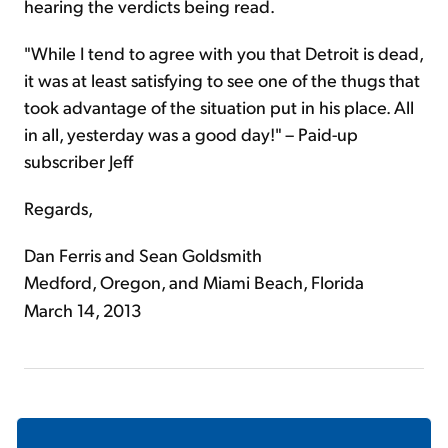
hearing the verdicts being read.
"While I tend to agree with you that Detroit is dead,
it was at least satisfying to see one of the thugs that
took advantage of the situation put in his place. All
in all, yesterday was a good day!" – Paid-up
subscriber Jeff
Regards,
Dan Ferris and Sean Goldsmith
Medford, Oregon, and Miami Beach, Florida
March 14, 2013