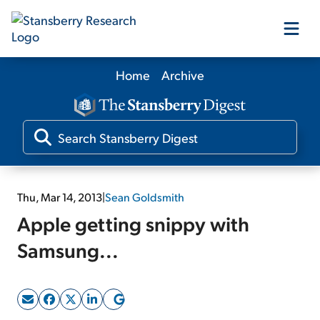
Home
Archive
Our Products
Our Editors
Media
Thu, Mar 14, 2013
|
Sean Goldsmith
Apple getting snippy with
Free Resources
Samsung...
Log In