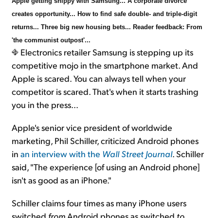
Apple getting snippy with Samsung... A corporate divorce
creates opportunity... How to find safe double- and triple-digit
returns... Three big new housing bets... Reader feedback: From
'the communist outpost'...
Electronics retailer Samsung is stepping up its
competitive mojo in the smartphone market. And
Apple is scared. You can always tell when your
competitor is scared. That's when it starts trashing
you in the press...
Apple's senior vice president of worldwide
marketing, Phil Schiller, criticized Android phones
in
an interview with the
Wall Street Journal
. Schiller
said, "The experience [of using an Android phone]
isn't as good as an iPhone."
Schiller claims four times as many iPhone users
switched
from
Android phones as switched
to