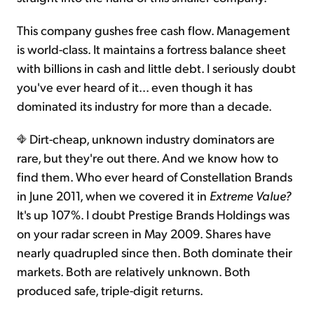
This company gushes free cash flow. Management
is world-class. It maintains a fortress balance sheet
with billions in cash and little debt. I seriously doubt
you've ever heard of it... even though it has
dominated its industry for more than a decade.
Dirt-cheap, unknown industry dominators are
rare, but they're out there. And we know how to
find them. Who ever heard of Constellation Brands
in June 2011, when we covered it in
Extreme Value?
It's up 107%. I doubt Prestige Brands Holdings was
on your radar screen in May 2009. Shares have
nearly quadrupled since then. Both dominate their
markets. Both are relatively unknown. Both
produced safe, triple-digit returns.