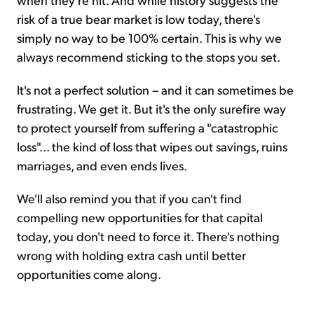
risk of a true bear market is low today, there's
simply no way to be 100% certain. This is why we
always recommend sticking to the stops you set.
It's not a perfect solution – and it can sometimes be
frustrating. We get it. But it's the only surefire way
to protect yourself from suffering a "catastrophic
loss"... the kind of loss that wipes out savings, ruins
marriages, and even ends lives.
We'll also remind you that if you can't find
compelling new opportunities for that capital
today, you don't need to force it. There's nothing
wrong with holding extra cash until better
opportunities come along.