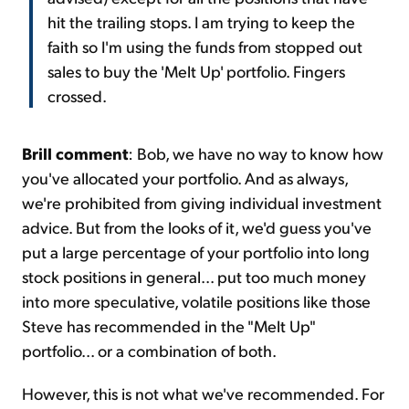
hit the trailing stops. I am trying to keep the
faith so I'm using the funds from stopped out
sales to buy the 'Melt Up' portfolio. Fingers
crossed.
Brill comment
: Bob, we have no way to know how
you've allocated your portfolio. And as always,
we're prohibited from giving individual investment
advice. But from the looks of it, we'd guess you've
put a large percentage of your portfolio into long
stock positions in general... put too much money
into more speculative, volatile positions like those
Steve has recommended in the "
Melt Up
"
portfolio... or a combination of both.
However, this is not what we've recommended. For