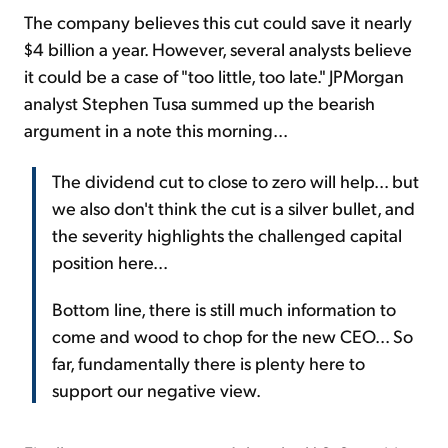
The company believes this cut could save it nearly
$4 billion a year. However, several analysts believe
it could be a case of "too little, too late." JPMorgan
analyst Stephen Tusa summed up the bearish
argument in a note this morning...
The dividend cut to close to zero will help... but
we also don't think the cut is a silver bullet, and
the severity highlights the challenged capital
position here...
Bottom line, there is still much information to
come and wood to chop for the new CEO... So
far, fundamentally there is plenty here to
support our negative view.