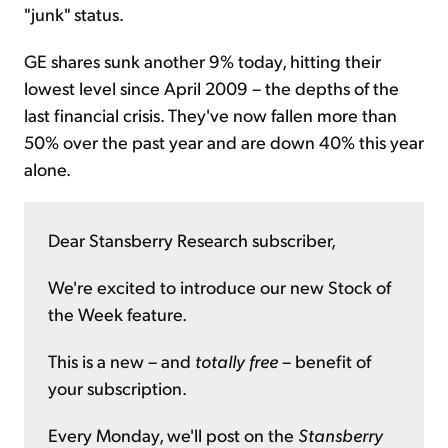
"junk" status.
GE shares sunk another 9% today, hitting their
lowest level since April 2009 – the depths of the
last financial crisis. They've now fallen more than
50% over the past year and are down 40% this year
alone.
Dear Stansberry Research subscriber,
We're excited to introduce our new Stock of
the Week feature.
This is a new – and
totally free
– benefit of
your subscription.
Every Monday, we'll post on the
Stansberry