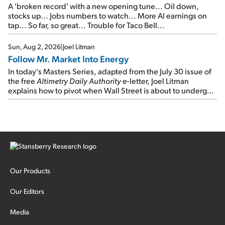
A 'broken record' with a new opening tune... Oil down,
stocks up... Jobs numbers to watch... More AI earnings on
tap... So far, so great... Trouble for Taco Bell...
Sun, Aug 2, 2026
|
Joel Litman
Follow Mr. Market Into Energy
In today's Masters Series, adapted from the July 30 issue of
the free
Altimetry Daily Authority
e-letter, Joel Litman
explains how to pivot when Wall Street is about to undergo a
sector rotation...
Our Products
Our Editors
Media