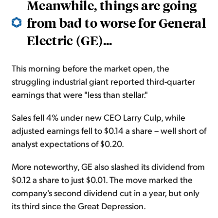
Meanwhile, things are going
from bad to worse for General
Electric (GE)...
This morning before the market open, the
struggling industrial giant reported third-quarter
earnings that were "less than stellar."
Sales fell 4% under new CEO Larry Culp, while
adjusted earnings fell to $0.14 a share – well short of
analyst expectations of $0.20.
More noteworthy, GE also slashed its dividend from
$0.12 a share to just $0.01. The move marked the
company's second dividend cut in a year, but only
its third since the Great Depression.