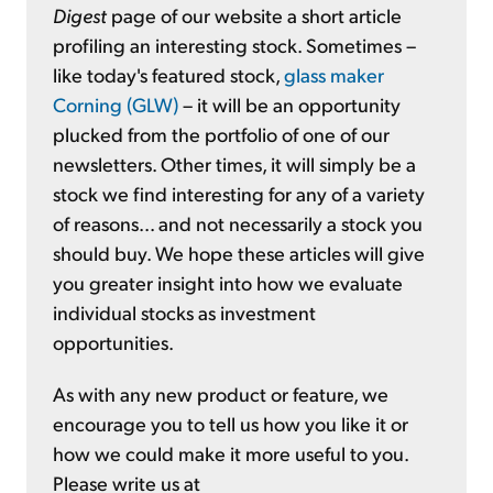
Digest
page of our website a short article
profiling an interesting stock. Sometimes –
like today's featured stock,
glass maker
Corning (GLW)
– it will be an opportunity
plucked from the portfolio of one of our
newsletters. Other times, it will simply be a
stock we find interesting for any of a variety
of reasons... and not necessarily a stock you
should buy. We hope these articles will give
you greater insight into how we evaluate
individual stocks as investment
opportunities.
As with any new product or feature, we
encourage you to tell us how you like it or
how we could make it more useful to you.
Please write us at