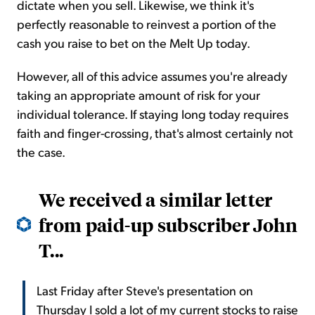
dictate when you sell. Likewise, we think it's
perfectly reasonable to reinvest a portion of the
cash you raise to bet on the
Melt Up
today.
However, all of this advice assumes you're already
taking an appropriate amount of risk for your
individual tolerance. If staying long today requires
faith and finger-crossing, that's almost certainly not
the case.
We received a similar letter
from paid-up subscriber John
T...
Last Friday after Steve's presentation on
Thursday I sold a lot of my current stocks to raise