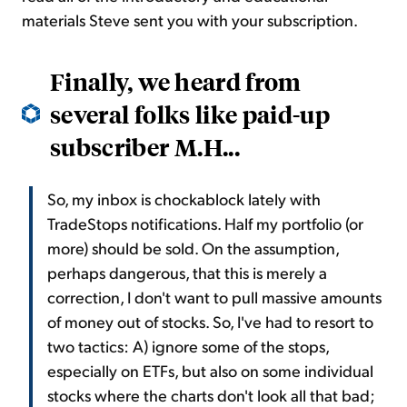
materials Steve sent you with your subscription.
Finally, we heard from
several folks like paid-up
subscriber M.H...
So, my inbox is chockablock lately with
TradeStops notifications. Half my portfolio (or
more) should be sold. On the assumption,
perhaps dangerous, that this is merely a
correction, I don't want to pull massive amounts
of money out of stocks. So, I've had to resort to
two tactics: A) ignore some of the stops,
especially on ETFs, but also on some individual
stocks where the charts don't look all that bad;