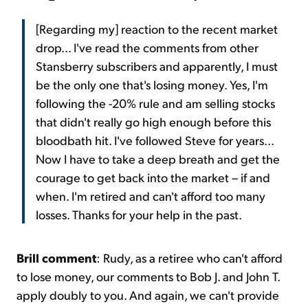
[Regarding my] reaction to the recent market
drop... I've read the comments from other
Stansberry subscribers and apparently, I must
be the only one that's losing money. Yes, I'm
following the -20% rule and am selling stocks
that didn't really go high enough before this
bloodbath hit. I've followed Steve for years...
Now I have to take a deep breath and get the
courage to get back into the market – if and
when. I'm retired and can't afford too many
losses. Thanks for your help in the past.
Brill comment
: Rudy, as a retiree who can't afford
to lose money, our comments to Bob J. and John T.
apply doubly to you. And again, we can't provide