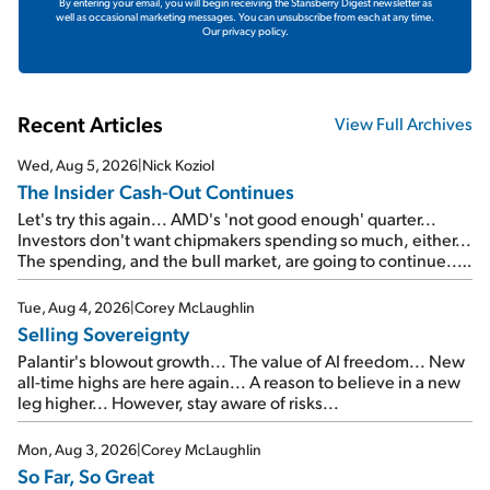
By entering your email, you will begin receiving the Stansberry Digest newsletter as
well as occasional marketing messages. You can unsubscribe from each at any time.
Our privacy policy.
Recent Articles
View Full Archives
Wed, Aug 5, 2026
|
Nick Koziol
The Insider Cash-Out Continues
Let's try this again... AMD's 'not good enough' quarter...
Investors don't want chipmakers spending so much, either...
The spending, and the bull market, are going to continue...
SpaceX's first earnings report... More insiders are about to
cash out...
Tue, Aug 4, 2026
|
Corey McLaughlin
Selling Sovereignty
Palantir's blowout growth... The value of AI freedom... New
all-time highs are here again... A reason to believe in a new
leg higher... However, stay aware of risks...
Mon, Aug 3, 2026
|
Corey McLaughlin
So Far, So Great