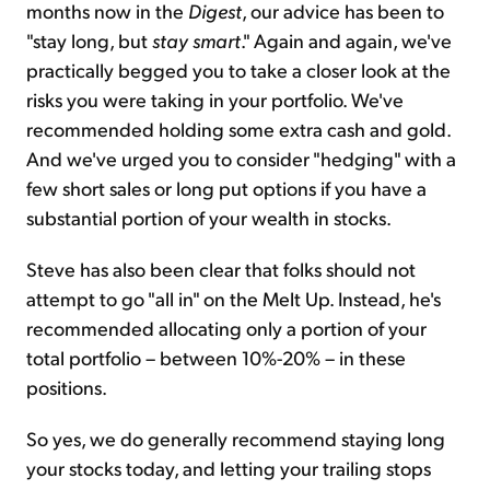
months now in the
Digest
, our advice has been to
"stay long, but
stay smart
." Again and again, we've
practically begged you to take a closer look at the
risks you were taking in your portfolio. We've
recommended holding some extra cash and gold.
And we've urged you to consider "hedging" with a
few short sales or long put options if you have a
substantial portion of your wealth in stocks.
Steve has also been clear that folks should not
attempt to go "all in" on the
Melt Up
. Instead, he's
recommended allocating only a portion of your
total portfolio – between 10%-20% – in these
positions.
So yes, we do generally recommend staying long
your stocks
today,
and letting your trailing stops