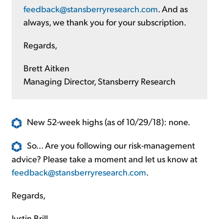
feedback@stansberryresearch.com
. And as
always, we thank you for your subscription.
Regards,
Brett Aitken
Managing Director, Stansberry Research
New 52-week highs (as of 10/29/18): none.
So... Are you following our risk-management
advice? Please take a moment and let us know at
feedback@stansberryresearch.com
.
Regards,
Justin Brill