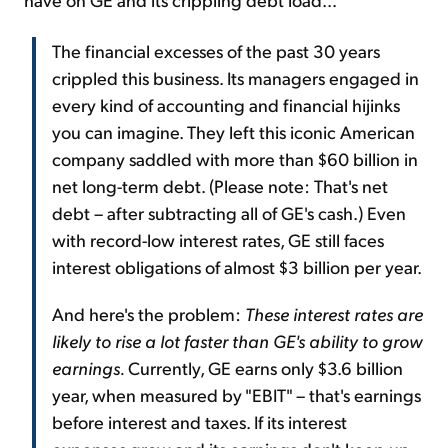
The financial excesses of the past 30 years
crippled this business. Its managers engaged in
every kind of accounting and financial hijinks
you can imagine. They left this iconic American
company saddled with more than $60 billion in
net long-term debt. (Please note: That's net
debt – after subtracting all of GE's cash.) Even
with record-low interest rates, GE still faces
interest obligations of almost $3 billion per year.
And here's the problem:
These interest rates are
likely to rise a lot faster than GE's ability to grow
earnings.
Currently, GE earns only $3.6 billion
year, when measured by "EBIT" – that's earnings
before interest and taxes. If its interest