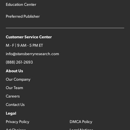
Education Center
Preferred Publisher
Customer Service Center
M - F | 9 AM - 5 PM ET
info@stansberryresearch.com
(888) 261-2693
About Us
Our Company
Our Team
Careers
Contact Us
Legal
Privacy Policy
DMCA Policy
Ad Choices
Legal Notices