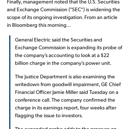
Finally, management noted that the U.S. Securities
and Exchange Commission ("SEC") is widening the
scope of its ongoing investigation. From an article
in Bloomberg this morning...
General Electric said the Securities and
Exchange Commission is expanding its probe of
the company's accounting to look at a $22
billion charge in the company's power unit.
The Justice Department is also examining the
writedown from goodwill impairment, GE Chief
Financial Officer Jamie Miller said Tuesday on a
conference call. The company confirmed the
charge in its earnings report, four weeks after
flagging the issue to investors.
The expanded probe adds to the pressure on