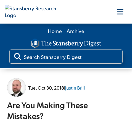
Home
Archive
Our Products
Our Editors
Media
Tue, Oct 30, 2018
|
Justin Brill
Free Resources
Are You Making These
Mistakes?
Log In