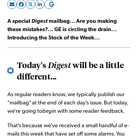
Sign Up Free
A special
Digest
mailbag... Are you making
these mistakes?... GE is circling the drain...
Introducing the Stock of the Week...
Today's
will be a little
Digest
different...
As regular readers know, we typically publish our
"mailbag" at the end of each day's issue. But today,
we're going
to
begin
with some reader feedback.
That's because we've received a small handful of e-
mails this week that have set off some alarms. You