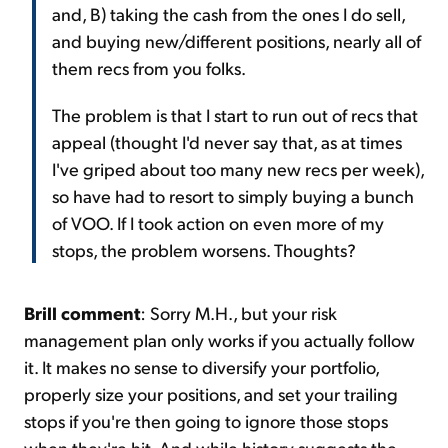
and, B) taking the cash from the ones I do sell,
and buying new/different positions, nearly all of
them recs from you folks.
The problem is that I start to run out of recs that
appeal (thought I'd never say that, as at times
I've griped about too many new recs per week),
so have had to resort to simply buying a bunch
of VOO. If I took action on even more of my
stops, the problem worsens. Thoughts?
Brill comment
: Sorry M.H., but your risk
management plan only works if you actually follow
it. It makes no sense to diversify your portfolio,
properly size your
positions,
and set your trailing
stops if you're then going to ignore those stops
when they're hit. And while history suggests the