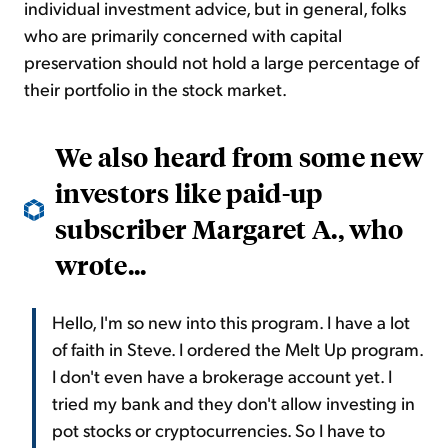
individual investment advice, but in general, folks
who are primarily concerned with capital
preservation should not hold a large percentage of
their portfolio in the stock market.
We also heard from some new
investors like paid-up
subscriber Margaret A., who
wrote...
Hello, I'm so new into this program. I have a lot
of faith in Steve. I ordered the Melt Up program.
I don't even have a brokerage account yet. I
tried my bank and they don't allow investing in
pot stocks or cryptocurrencies. So I have to