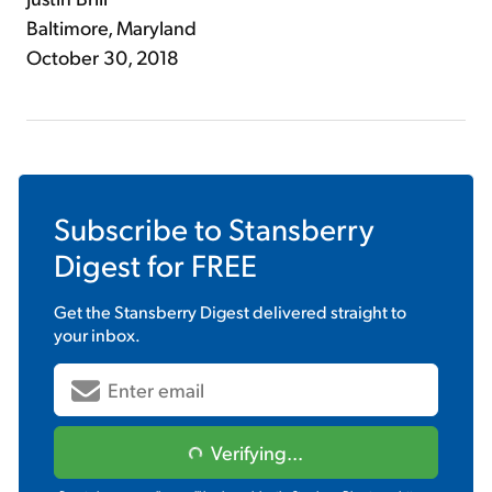
Baltimore, Maryland
October 30, 2018
Subscribe to
Stansberry
Digest
for FREE
Get the
Stansberry Digest
delivered straight to
your inbox.
Verifying...