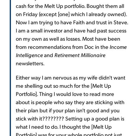
cash for the Melt Up portfolio. Bought them all
on Friday (except [one] which I already owned).
Now I am trying to have Faith and trust in Steve.
I am a small investor and have had past success
on my own as well as losses. Most have been
from recommendations from Doc in the
Income
Intelligence
and
Retirement Millionaire
newsletters.
Either way I am nervous as my wife didn't want
me shelling out so much for the [Melt Up
Portfolio]. Thing I would love to read more
about is people who say they are sticking with
their plan but if your plan isn't good and you
stick with it???????? Setting up a good plan is
what I need to do. I thought the [Melt Up
Portfolio] was for your whole portfolio not just