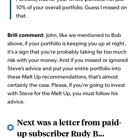
10% of your overall portfolio. Guess I missed on
that.
Brill comment
: John, like we mentioned to Bob
above, if your portfolio is keeping you up at night,
it's a sign that you're probably taking far too much
risk with your money. And if you missed or ignored
Steve's advice and put your entire portfolio into
these Melt Up recommendations, that's almost
certainly the case. Please, if you're going to invest
with Steve for the
Melt Up
, you must follow his
advice.
Next was a letter from paid-
up subscriber Rudy B...