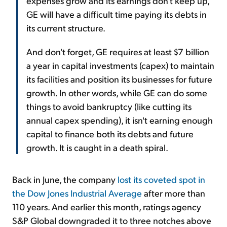
expenses grow and its earnings don't keep up,
GE will have a difficult time paying its debts in
its current structure.
And don't forget, GE requires at least $7 billion
a year in capital investments (capex) to maintain
its facilities and position its businesses for future
growth. In other words, while GE can do some
things to avoid bankruptcy (like cutting its
annual capex spending), it isn't earning enough
capital to finance both its debts and future
growth. It is caught in a death spiral.
Back in June, the company
lost its coveted spot in
the Dow Jones Industrial Average
after more than
110 years. And earlier this month,
ratings
agency
S&P Global downgraded it to three notches above