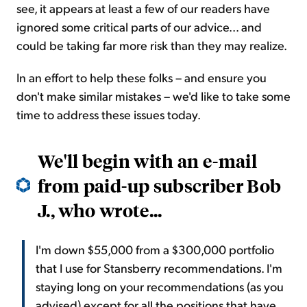
see, it appears at least a few of our readers have
ignored some critical parts of our advice... and
could be taking far more risk than they may realize.
In an effort to help these folks – and ensure you
don't make similar mistakes – we'd like to take some
time to address these issues today.
We'll begin with an e-mail
from paid-up subscriber Bob
J., who wrote...
I'm down $55,000 from a $300,000 portfolio
that I use for Stansberry recommendations. I'm
staying long on your recommendations (as you
advised) except for all the positions that have