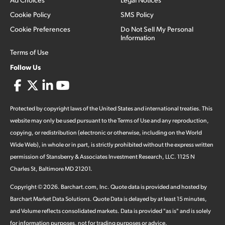
Cookie Policy
SMS Policy
Cookie Preferences
Do Not Sell My Personal
Information
Terms of Use
Follow Us
Protected by copyright laws of the United States and international treaties. This
website may only be used pursuant to the Terms of Use and any reproduction,
copying, or redistribution (electronic or otherwise, including on the World
Wide Web), in whole or in part, is strictly prohibited without the express written
permission of Stansberry & Associates Investment Research, LLC. 1125 N
Charles St, Baltimore MD 21201.
Copyright ©
2026
.
Barchart.com
, Inc. Quote data is provided and hosted by
Barchart Market Data Solutions. Quote Data is delayed by at least 15 minutes,
and Volume reflects consolidated markets. Data is provided "as is" and is solely
for information purposes, not for trading purposes or advice.