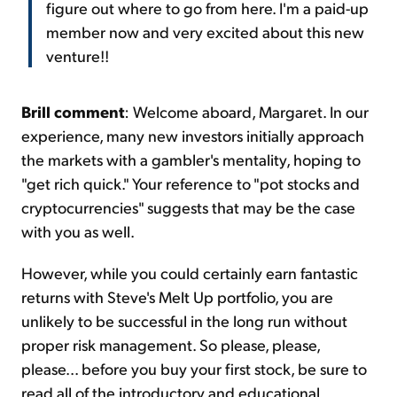
figure out where to go from here. I'm a paid-up
member now and very excited about this new
venture!!
Brill comment
: Welcome aboard, Margaret. In our
experience, many new investors initially approach
the markets with a gambler's mentality, hoping to
"get rich quick." Your reference to "pot stocks and
cryptocurrencies" suggests that may be the case
with you as well.
However, while you could certainly earn fantastic
returns with Steve's Melt Up portfolio, you are
unlikely to be successful in the long run without
proper risk management. So please, please,
please... before you buy your first stock, be sure to
read all of the introductory and educational