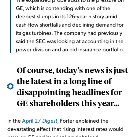
GE, which is contending with one of the
deepest slumps in its 126-year history amid
cash-flow shortfalls and declining demand for
its gas turbines. The company had previously
said the SEC was looking at accounting in the
power division and an old insurance portfolio.
Of course, today's news is just
the latest in a long line of
disappointing headlines for
GE shareholders this year...
In the
April 27
Digest
, Porter explained the
devastating effect that rising interest rates would
have on GE and its crippling debt load...