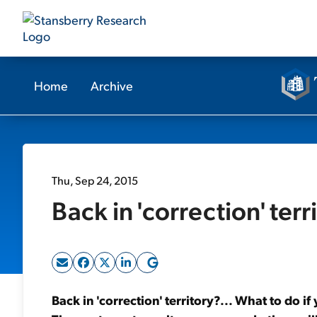
Home
Archive
Thu, Sep 24, 2015
Back in 'correction' terr
Back in 'correction' territory?... What to do if