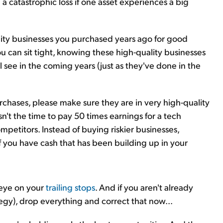
 a catastrophic loss if one asset experiences a big
lity businesses you purchased years ago for good
ou can sit tight, knowing these high-quality businesses
l see in the coming years (just as they've done in the
rchases, please make sure they are in very high-quality
sn't the time to pay 50 times earnings for a tech
petitors. Instead of buying riskier businesses,
f you have cash that has been building up in your
 eye on your
trailing stops
. And if you aren't already
ategy), drop everything and correct that now...