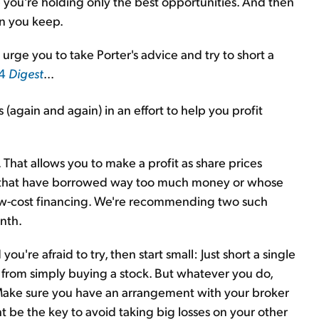
e you're holding only the best opportunities. And then
on you keep.
rge you to take Porter's advice and try to short a
 4
Digest
...
s (again and again) in an effort to help you profit
s. That allows you to make a profit as share prices
es that have borrowed way too much money or whose
ow-cost financing. We're recommending two such
onth.
 you're afraid to try, then start small: Just short a single
ent from simply buying a stock. But whatever you do,
. Make sure you have an arrangement with your broker
ht be the key to avoid taking big losses on your other