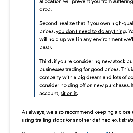
allocation will prevent you from suffering
drop.
Second, realize that if you own high-qua
prices,
you don't need to do anything
. Y
will hold up well in any environment we'l
past).
Third, if you're considering new stock pu
businesses trading for good prices. This i
company with a big dream and lots of com
consider holding off on new purchases. I
account,
sit on it
.
As always, we also recommend keeping a close
using trailing stops (or another defined exit str