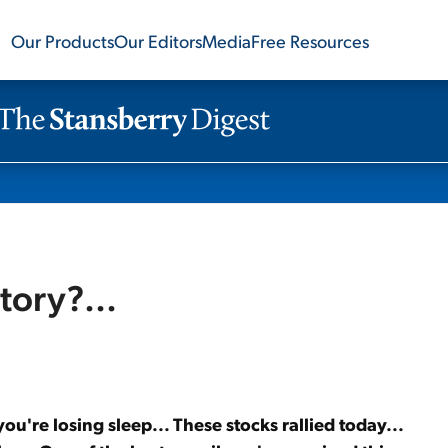
Our Products
Our Editors
Media
Free Resources
itory?...
 you're losing sleep... These stocks rallied today...