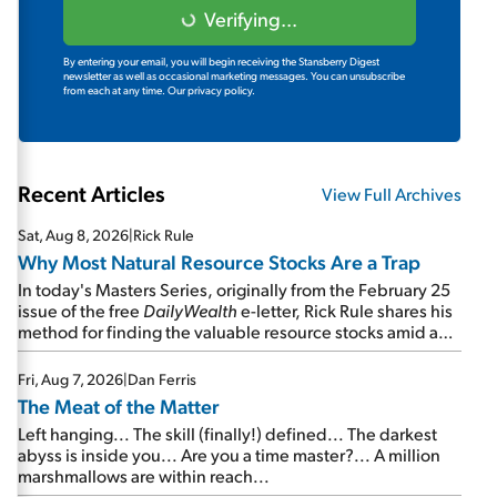
Verifying...
By entering your email, you will begin receiving the Stansberry Digest
newsletter as well as occasional marketing messages. You can unsubscribe
from each at any time.
Our privacy policy.
Recent Articles
View Full Archives
Sat, Aug 8, 2026
|
Rick Rule
Why Most Natural Resource Stocks Are a Trap
In today's Masters Series, originally from the February 25
issue of the free
DailyWealth
e-letter, Rick Rule shares his
method for finding the valuable resource stocks amid a
sea of junk...
Fri, Aug 7, 2026
|
Dan Ferris
The Meat of the Matter
Left hanging... The skill (finally!) defined... The darkest
abyss is inside you... Are you a time master?... A million
marshmallows are within reach...