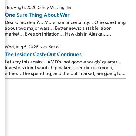
Thu, Aug 6, 2026
|
Corey McLaughlin
One Sure Thing About War
Deal or no deal?... More Iran uncertainty... One sure thing
about two major wars... Better news: a stable labor
market... Eyes on inflation... Hawkish in Alaska...
Mailbag: AI and the signal from bad lettuce...
Wed, Aug 5, 2026
|
Nick Koziol
The Insider Cash-Out Continues
Let's try this again... AMD's 'not good enough' quarter...
Investors don't want chipmakers spending so much,
either... The spending, and the bull market, are going to
continue... SpaceX's first earnings report... More insiders
are about to cash out...