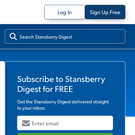
Log In
Sign Up Free
Subscribe to
Stansberry
Digest
for FREE
Get the
Stansberry Digest
delivered straight
to your inbox.