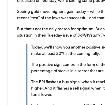
discussed on Monday, we're seeing some positive "
Seeing gold move higher again today – while the 
recent "test" of the lows was successful, and that
But that's not the only reason for optimism. Bria
situation in their Tuesday issue of
DailyWealth Tr
Today, we'll show you another positive s
make at least 30% in the coming rally.
The positive sign comes in the form of the
percentage of stocks in a sector that are 
The BPI flashes a buy signal when it reac
higher. And it flashes a sell signal when 
turns lower.