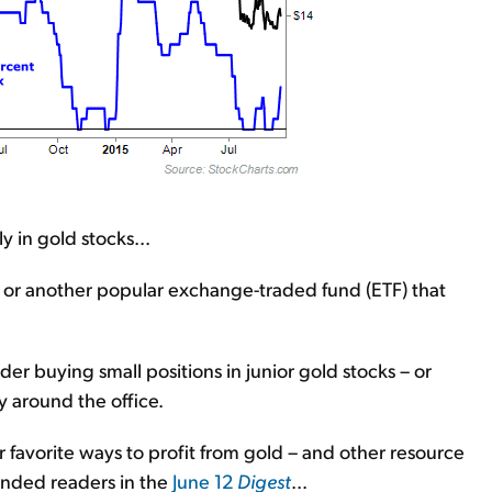
y in gold stocks...
X or another popular exchange-traded fund (ETF) that
ider buying small positions in junior gold stocks – or
ay around the office.
 favorite ways to profit from gold – and other resource
minded readers in the
June 12
Digest
...