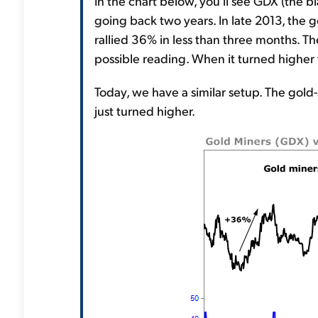
In the chart below, you'll see GDX (the bl
going back two years. In late 2013, the g
rallied 36% in less than three months. The
possible reading. When it turned higher 
Today, we have a similar setup. The gold-
just turned higher.