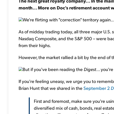
The next great royalty company... In the mail
month... More on Doc's retirement account w
We're flirting with "correction" territory again..
As of midday trading today, all three major U.S. 
Nasdaq Composite, and the S&P 500 – were back 
from their highs.
However, the market rallied a bit by the end o
But if you've been reading the
Digest
... you'r
If you're feeling uneasy, we urge you to rememb
Brian Hunt that we shared in the
September 2
D
First and foremost, make sure you're usi
diversified mix of cash, bonds, real estat