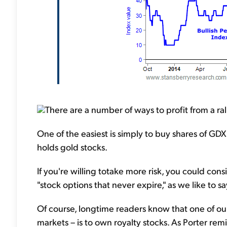
There are a number of ways to profit from a rall
One of the easiest is simply to buy shares of GD
holds gold stocks.
If you're willing totake more risk, you could cons
"stock options that never expire," as we like to s
Of course, longtime readers know that one of our
markets – is to own royalty stocks. As Porter re