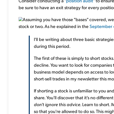
Consider conducting a "
position audit
" to ensur
be sure to have an exit strategy for every positi
Assuming you have those "bases" covered, we u
stock or two. As he explained in the
September
I'll be writing about three basic strategie
during this period.
The first of these is simply to short stock
decline. You want to look for compani
business model depends on access to l
short-sell trades in my newsletter this m
If shorting a stock is unfamiliar to you and
share. You'll discover that it's no differ
don't ignore this advice
. Learn to short
so that you're allowed to do so. This mig