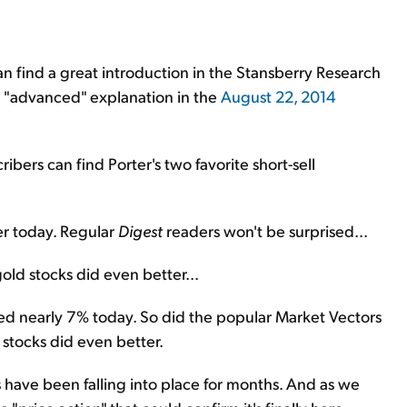
 can find a great introduction in the Stansberry Research
e "advanced" explanation in the
August 22, 2014
ribers can find Porter's two favorite short-sell
er today. Regular
Digest
readers won't be surprised...
old stocks did even better...
ed nearly 7% today. So did the popular Market Vectors
stocks did even better.
s have been falling into place for months. And as we