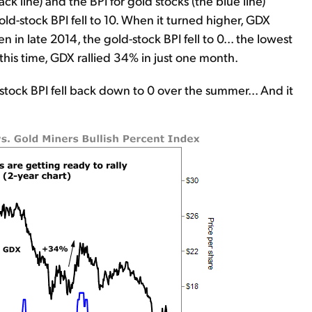
ack line) and the BPI for gold stocks (the blue line)
old-stock BPI fell to 10. When it turned higher, GDX
n in late 2014, the gold-stock BPI fell to 0... the lowest
this time, GDX rallied 34% in just one month.
stock BPI fell back down to 0 over the summer... And it