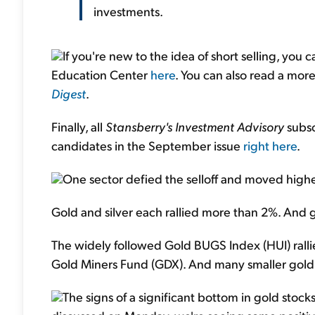
investments.
If you're new to the idea of short selling, you
Education Center
here
. You can also read a mor
Digest
.
Finally, all
Stansberry's Investment Advisory
subsc
candidates in the September issue
right here
.
One sector defied the selloff and moved high
Gold and silver each rallied more than 2%. And g
The widely followed Gold BUGS Index (HUI) ralli
Gold Miners Fund (GDX). And many smaller gold 
The signs of a significant bottom in gold stock