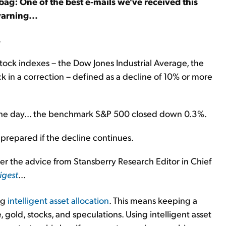
bag: One of the best e-mails we've received this
arning...
.
stock indexes – the Dow Jones Industrial Average, the
in a correction – defined as a decline of 10% or more
f the day... the benchmark S&P 500 closed down 0.3%.
e prepared if the decline continues.
er the advice from Stansberry Research Editor in Chief
igest
...
ng
intelligent asset allocation
. This means keeping a
e, gold, stocks, and speculations. Using intelligent asset