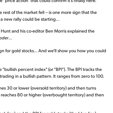
price action" that could confirm it's finally here.
rest of the market fell – is one more sign that the
 a new rally could be starting...
n Hunt and his co-editor Ben Morris explained the
ader
...
ign for gold stocks... And we'll show you how you could
 "bullish percent index" (or "BPI"). The BPI tracks the
trading in a bullish pattern. It ranges from zero to 100.
hes 30 or lower (oversold territory) and then turns
it reaches 80 or higher (overbought territory) and then