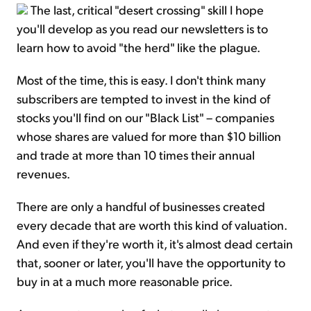
The last, critical "desert crossing" skill I hope
you'll develop as you read our newsletters is to
learn how to avoid "the herd" like the plague.
Most of the time, this is easy. I don't think many
subscribers are tempted to invest in the kind of
stocks you'll find on our "Black List" – companies
whose shares are valued for more than $10 billion
and trade at more than 10 times their annual
revenues.
There are only a handful of businesses created
every decade that are worth this kind of valuation.
And even if they're worth it, it's almost dead certain
that, sooner or later, you'll have the opportunity to
buy in at a much more reasonable price.