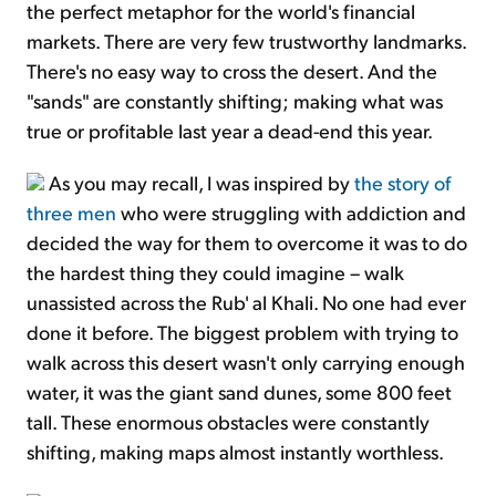
the perfect metaphor for the world's financial
markets. There are very few trustworthy landmarks.
There's no easy way to cross the desert. And the
"sands" are constantly shifting; making what was
true or profitable last year a dead-end this year.
As you may recall, I was inspired by
the story of
three men
who were struggling with addiction and
decided the way for them to overcome it was to do
the hardest thing they could imagine – walk
unassisted across the Rub' al Khali. No one had ever
done it before. The biggest problem with trying to
walk across this desert wasn't only carrying enough
water, it was the giant sand dunes, some 800 feet
tall. These enormous obstacles were constantly
shifting, making maps almost instantly worthless.