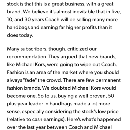
stock is that this is a great business, with a great
brand. We believe it's almost inevitable that in five,
10, and 30 years Coach will be selling many more
handbags and earning far higher profits than it
does today.
Many subscribers, though, criticized our
recommendation. They argued that new brands,
like Michael Kors, were going to wipe out Coach.
Fashion is an area of the market where you should
always "fade" the crowd. There are few permanent
fashion brands. We doubted Michael Kors would
become one. So to us, buying a well-proven, 50-
plus-year leader in handbags made a lot more
sense, especially considering the stock's low price
(relative to cash earnings). Here's what's happened
over the last year between Coach and Michael