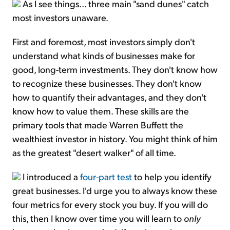
As I see things... three main "sand dunes" catch
most investors unaware.
First and foremost, most investors simply don't
understand what kinds of businesses make for
good, long-term investments. They don't know how
to recognize these businesses. They don't know
how to quantify their advantages, and they don't
know how to value them. These skills are the
primary tools that made Warren Buffett the
wealthiest investor in history. You might think of him
as the greatest "desert walker" of all time.
I introduced a
four-part test
to help you identify
great businesses. I'd urge you to always know these
four metrics for every stock you buy. If you will do
this, then I know over time you will learn to
only