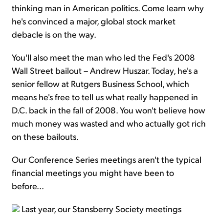
thinking man in American politics. Come learn why
he's convinced a major, global stock market
debacle is on the way.
You'll also meet the man who led the Fed's 2008
Wall Street bailout – Andrew Huszar. Today, he's a
senior fellow at Rutgers Business School, which
means he's free to tell us what really happened in
D.C. back in the fall of 2008. You won't believe how
much money was wasted and who actually got rich
on these bailouts.
Our Conference Series meetings aren't the typical
financial meetings you might have been to
before...
Last year, our Stansberry Society meetings