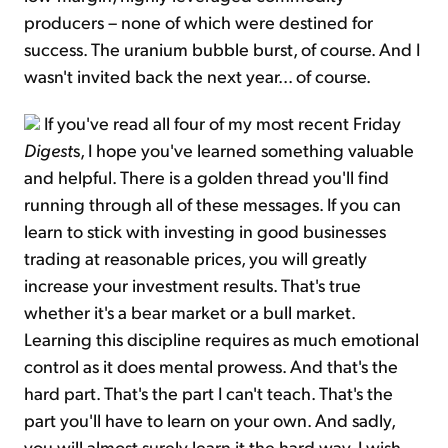
producers – none of which were destined for
success. The uranium bubble burst, of course. And I
wasn't invited back the next year... of course.
If you've read all four of my most recent Friday
Digest
s, I hope you've learned something valuable
and helpful. There is a golden thread you'll find
running through all of these messages. If you can
learn to stick with investing in good businesses
trading at reasonable prices, you will greatly
increase your investment results. That's true
whether it's a bear market or a bull market.
Learning this discipline requires as much emotional
control as it does mental prowess. And that's the
hard part. That's the part I can't teach. That's the
part you'll have to learn on your own. And sadly,
you will almost surely learn it the hard way. I wish