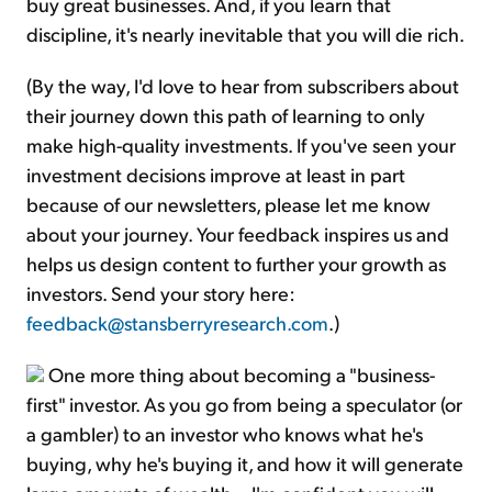
buy great businesses. And, if you learn that
discipline, it's nearly inevitable that you will die rich.
(By the way, I'd love to hear from subscribers about
their journey down this path of learning to only
make high-quality investments. If you've seen your
investment decisions improve at least in part
because of our newsletters, please let me know
about your journey. Your feedback inspires us and
helps us design content to further your growth as
investors. Send your story here:
feedback@stansberryresearch.com
.)
One more thing about becoming a "business-
first" investor. As you go from being a speculator (or
a gambler) to an investor who knows what he's
buying, why he's buying it, and how it will generate