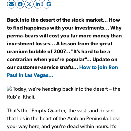
Sign Up Free
Back into the desert of the stock market... How
to find happiness with your investments... Why
perma-bears will cost you far more money than
investment losses... A lesson from the great
uranium bubble of 2007... "It's hard to be a
contrarian when you're popular"... Update on
our customer-service snafu...
How to join Ron
Paul in Las Vegas...
Today, we're heading back into the desert – the
Rub' al Khali.
That's the "Empty Quarter," the vast sand desert
that lies in the heart of the Arabian Peninsula. Lose
your way here, and you're dead within hours. It's