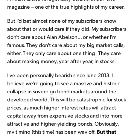
magazine – one of the true highlights of my career.
But I'd bet almost none of my subscribers know
about that or would care if they did. My subscribers
don't care about Alan Abelson... or whether I'm
famous. They don't care about my big market calls,
either. They only care about one thing: They care
about making money, year after year, in stocks.
I've been personally bearish since June 2013. I
believe we're going to see a massive and historic
collapse in sovereign bond markets around the
developed world. This will be catastrophic for stock
prices, as much higher interest rates will attract
capital away from expensive stocks and into more
attractive and higher-yielding bonds. Obviously,
my timing (this time) has been way off.
But that