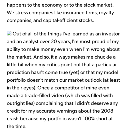
happens to the economy or to the stock market.
We stress companies like insurance firms, royalty
companies, and capital-efficient stocks.
Out of all of the things I've learned as an investor
and an analyst over 20 years, I'm most proud of my
ability to make money even when I'm wrong about
the market. And so, it always makes me chuckle a
little bit when my critics point out that a particular
prediction hasn't come true (yet) or that my model
portfolio doesn't match our market outlook (at least
in their eyes). Once a competitor of mine even
made a tirade-filled video (which was filled with
outright lies) complaining that I didn't deserve any
credit for my accurate warnings about the 2008
crash because my portfolio wasn't 100% short at
the time.