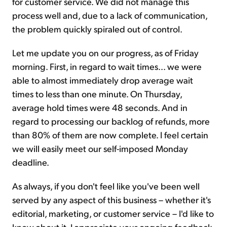
for customer service. We did not manage this
process well and, due to a lack of communication,
the problem quickly spiraled out of control.
Let me update you on our progress, as of Friday
morning. First, in regard to wait times... we were
able to almost immediately drop average wait
times to less than one minute. On Thursday,
average hold times were 48 seconds. And in
regard to processing our backlog of refunds, more
than 80% of them are now complete. I feel certain
we will easily meet our self-imposed Monday
deadline.
As always, if you don't feel like you've been well
served by any aspect of this business – whether it's
editorial, marketing, or customer service – I'd like to
know about it. I appreciate your ongoing feedback.