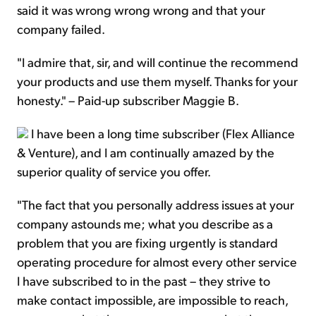
said it was wrong wrong wrong and that your
company failed.
"I admire that, sir, and will continue the recommend
your products and use them myself. Thanks for your
honesty." – Paid-up subscriber Maggie B.
I have been a long time subscriber (Flex Alliance
& Venture), and I am continually amazed by the
superior quality of service you offer.
"The fact that you personally address issues at your
company astounds me; what you describe as a
problem that you are fixing urgently is standard
operating procedure for almost every other service
I have subscribed to in the past – they strive to
make contact impossible, are impossible to reach,