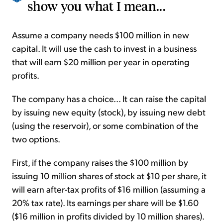
show you what I mean...
Assume a company needs $100 million in new
capital. It will use the cash to invest in a business
that will earn $20 million per year in operating
profits.
The company has a choice... It can raise the capital
by issuing new equity (stock), by issuing new debt
(using the reservoir), or some combination of the
two options.
First, if the company raises the $100 million by
issuing 10 million shares of stock at $10 per share, it
will earn after-tax profits of $16 million (assuming a
20% tax rate). Its earnings per share will be $1.60
($16 million in profits divided by 10 million shares).