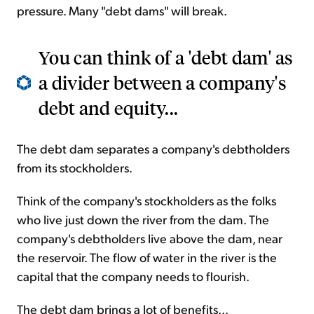
pressure. Many "debt dams" will break.
You can think of a 'debt dam' as
a divider between a company's
debt and equity...
The debt dam separates a company's debtholders
from its stockholders.
Think of the company's stockholders as the folks
who live just down the river from the dam. The
company's debtholders live above the dam, near
the reservoir. The flow of water in the river is the
capital that the company needs to flourish.
The debt dam brings a lot of benefits...