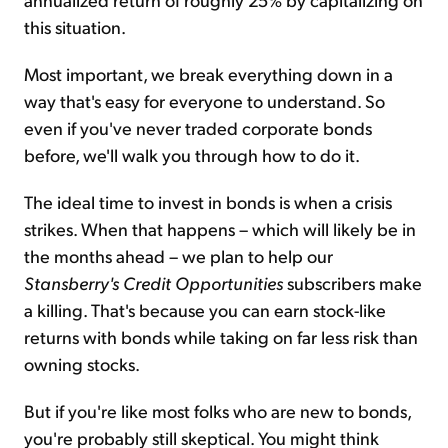
this situation.
Most important, we break everything down in a
way that's easy for everyone to understand. So
even if you've never traded corporate bonds
before, we'll walk you through how to do it.
The ideal time to invest in bonds is when a crisis
strikes. When that happens – which will likely be in
the months ahead – we plan to help our
Stansberry's Credit Opportunities
subscribers make
a killing. That's because you can earn stock-like
returns with bonds while taking on far less risk than
owning stocks.
But if you're like most folks who are new to bonds,
you're probably still skeptical. You might think