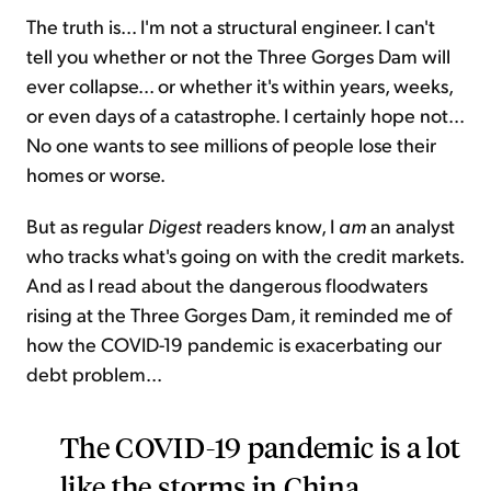
The truth is... I'm not a structural engineer. I can't
tell you whether or not the Three Gorges Dam will
ever collapse... or whether it's within years, weeks,
or even days of a catastrophe. I certainly hope not...
No one wants to see millions of people lose their
homes or worse.
But as regular
Digest
readers know, I
am
an analyst
who tracks what's going on with the credit markets.
And as I read about the dangerous floodwaters
rising at the Three Gorges Dam, it reminded me of
how the COVID-19 pandemic is exacerbating our
debt problem...
The COVID-19 pandemic is a lot
like the storms in China,