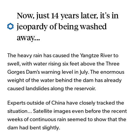
Now, just 14 years later, it's in
jeopardy of being washed
away...
The heavy rain has caused the Yangtze River to
swell, with water rising six feet above the Three
Gorges Dam's warning level in July. The enormous
weight of the water behind the dam has already
caused landslides along the reservoir.
Experts outside of China have closely tracked the
situation... Satellite images even before the recent
weeks of continuous rain seemed to show that the
dam had bent slightly.