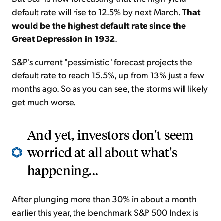
default rate will rise to 12.5% by next March.
That
would be the highest default rate since the
Great Depression in 1932
.
S&P's current "pessimistic" forecast projects the
default rate to reach 15.5%, up from 13% just a few
months ago. So as you can see, the storms will likely
get much worse.
And yet, investors don't seem
worried at all about what's
happening...
After plunging more than 30% in about a month
earlier this year, the benchmark S&P 500 Index is