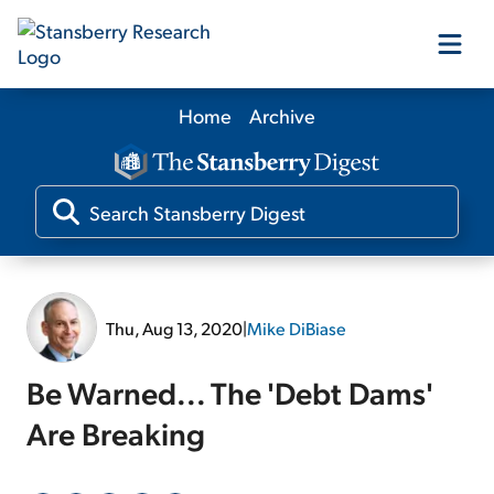
Home
Archive
Our Products
Our Editors
Media
Thu, Aug 13, 2020
|
Mike DiBiase
Free Resources
Be Warned... The 'Debt Dams'
Are Breaking
Log In