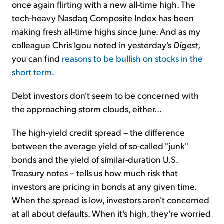
once again flirting with a new all-time high. The
tech-heavy Nasdaq Composite Index has been
making fresh all-time highs since June. And as my
colleague Chris Igou noted in yesterday's
Digest
,
you can find
reasons to be bullish on stocks in the
short term
.
Debt investors don't seem to be concerned with
the approaching storm clouds, either...
The high-yield credit spread – the difference
between the average yield of so-called "junk"
bonds and the yield of similar-duration U.S.
Treasury notes – tells us how much risk that
investors are pricing in bonds at any given time.
When the spread is low, investors aren't concerned
at all about defaults. When it's high, they're worried