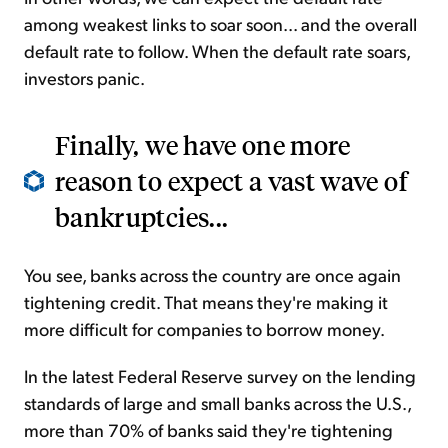
among weakest links to soar soon... and the overall
default rate to follow. When the default rate soars,
investors panic.
Finally, we have one more
reason to expect a vast wave of
bankruptcies...
You see, banks across the country are once again
tightening credit. That means they're making it
more difficult for companies to borrow money.
In the latest Federal Reserve survey on the lending
standards of large and small banks across the U.S.,
more than 70% of banks said they're tightening