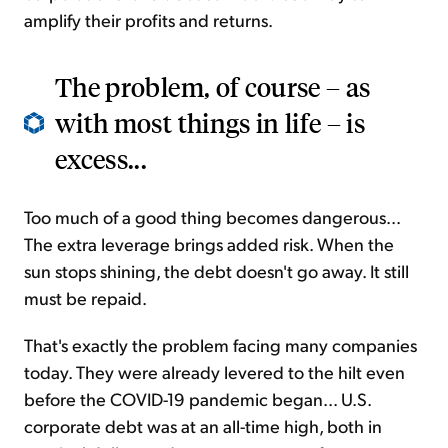
amplify their profits and returns.
The problem, of course – as
with most things in life – is
excess...
Too much of a good thing becomes dangerous...
The extra leverage brings added risk. When the
sun stops shining, the debt doesn't go away. It still
must be repaid.
That's exactly the problem facing many companies
today. They were already levered to the hilt even
before the COVID-19 pandemic began... U.S.
corporate debt was at an all-time high, both in