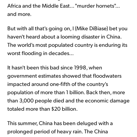
Africa and the Middle East... "murder hornets"...
and more.
But with all that's going on, I (Mike DiBiase) bet you
haven't heard about a looming disaster in China.
The world's most populated country is enduring its
worst flooding in decades...
It hasn't been this bad since 1998, when
government estimates showed that floodwaters
impacted around one-fifth of the country's
population of more than 1 billion. Back then, more
than 3,000 people died and the economic damage
totaled more than $20 billion.
This summer, China has been deluged with a
prolonged period of heavy rain. The China