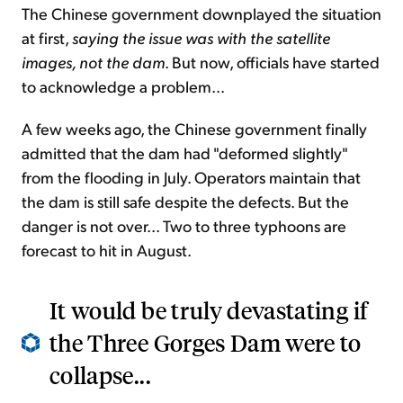
The Chinese government downplayed the situation
at first,
saying the issue was with the satellite
images, not the dam
. But now, officials have started
to acknowledge a problem...
A few weeks ago, the Chinese government finally
admitted that the dam had "deformed slightly"
from the flooding in July. Operators maintain that
the dam is still safe despite the defects. But the
danger is not over... Two to three typhoons are
forecast to hit in August.
It would be truly devastating if
the Three Gorges Dam were to
collapse...