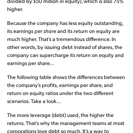
divided by $50 million in equity), which is also 75%
higher.
Because the company has less equity outstanding,
its earnings
per share
and its return on equity are
much higher. That's a tremendous difference. In
other words, by issuing debt instead of shares, the
company can supercharge its return on equity and
earnings per share...
The following table shows the differences between
the company's profits, earnings per share, and
return on equity ratios under the two different
scenarios. Take a look...
The more leverage (debt) used, the higher the
returns. That's why the management teams at most
corporations love debt so much. It's a way to