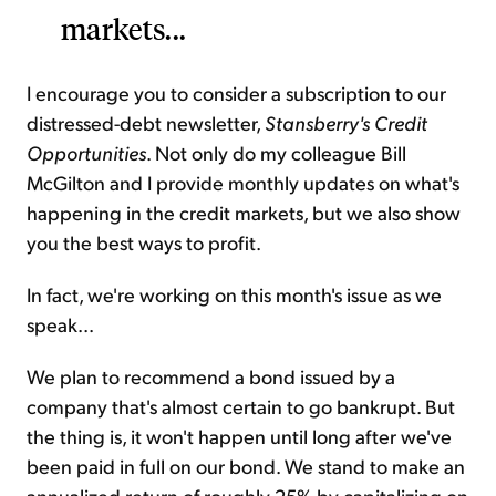
markets...
I encourage you to consider a subscription to our
distressed-debt newsletter,
Stansberry's Credit
Opportunities
. Not only do my colleague Bill
McGilton and I provide monthly updates on what's
happening in the credit markets, but we also show
you the best ways to profit.
In fact, we're working on this month's issue as we
speak...
We plan to recommend a bond issued by a
company that's almost certain to go bankrupt. But
the thing is, it won't happen until long after we've
been paid in full on our bond. We stand to make an
annualized return of roughly 25% by capitalizing on