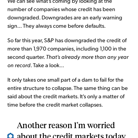
We can see what's coming by looking at the
number of companies whose credit has been
downgraded. Downgrades are an early warning
sign... They always come before defaults.
So far this year, S&P has downgraded the credit of
more than 1,970 companies, including 1,100 in the
second quarter.
That's already more than any year
on record
. Take a look...
It only takes one small part of a dam to fail for the
entire structure to collapse. The same thing can be
said about the credit markets. It's only a matter of
time before the credit market collapses.
Another reason I'm worried
about the credit markets today