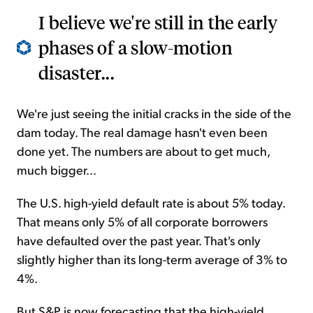
I believe we're still in the early
phases of a slow-motion
disaster...
We're just seeing the initial cracks in the side of the
dam today. The real damage hasn't even been
done yet. The numbers are about to get much,
much bigger...
The U.S. high-yield default rate is about 5% today.
That means only 5% of all corporate borrowers
have defaulted over the past year. That's only
slightly higher than its long-term average of 3% to
4%.
But S&P is now forecasting that the high-yield