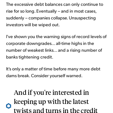
The excessive debt balances can only continue to
rise for so long. Eventually – and in most cases,
suddenly – companies collapse. Unsuspecting
investors will be wiped out.
I've shown you the warning signs of record levels of
corporate downgrades... all-time highs in the
number of weakest links... and a rising number of
banks tightening credit.
It's only a matter of time before many more debt
dams break. Consider yourself warned.
And if you're interested in
keeping up with the latest
twists and turns in the credit