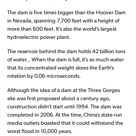
The dam is five times bigger than the Hoover Dam
in Nevada, spanning 7,700 feet with a height of
more than 600 feet. It's also the world's largest
hydroelectric power plant.
The reservoir behind the dam holds 42 billion tons
of water... When the dam is full, it's so much water
that its concentrated weight slows the Earth's
rotation by 0.06 microseconds.
Although the idea of a dam at the Three Gorges
site was first proposed about a century ago,
construction didn't start until 1994. The dam was
completed in 2006. At the time, China's state-run
media outlets boasted that it could withstand the
worst flood in 10,000 years.