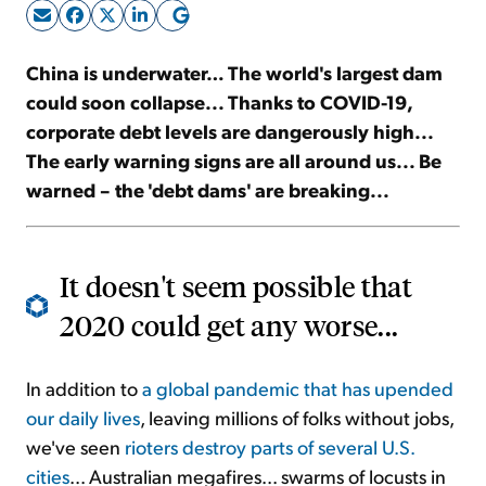
Sign Up Free
China is underwater… The world's largest dam
could soon collapse... Thanks to COVID-19,
corporate debt levels are dangerously high...
The early warning signs are all around us... Be
warned – the 'debt dams' are breaking...
It doesn't seem possible that
2020 could get any worse...
In addition to
a global pandemic that has upended
our daily lives
, leaving millions of folks without jobs,
we've seen
rioters destroy parts of several U.S.
cities
... Australian megafires... swarms of locusts in