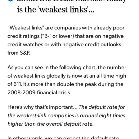
is the 'weakest links'...
"Weakest links" are companies with already poor
credit ratings ("B-" or lower) that are on negative
credit watches or with negative credit outlooks
from S&P.
As you can see in the following chart, the number
of weakest links globally is now at an all-time high
of 611. It's more than double the peak during the
2008-2009 financial crisis...
Here's why that's important...
The default rate for
the weakest-link companies is around eight times
higher than the overall default rate
.
In other words, we can expect the default rate