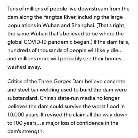
Tens of millions of people live downstream from the
dam along the Yangtze River, including the large
populations in Wuhan and Shanghai. (That's right,
the same Wuhan that's believed to be where the
global COVID-19 pandemic began.) If the dam fails,
hundreds of thousands of people will likely die...
and millions more will probably see their homes
washed away.
Critics of the Three Gorges Dam believe concrete
and steel bar welding used to build the dam were
substandard. China's state-run media no longer
believes the dam could survive the worst flood in
10,000 years. It revised the claim all the way down
to 100 years... a major loss of confidence in the
dam's strength.