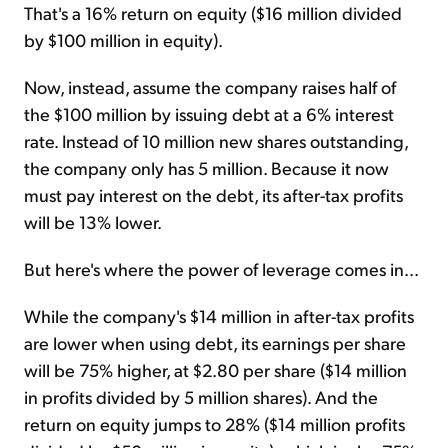
That's a 16% return on equity ($16 million divided
by $100 million in equity).
Now, instead, assume the company raises half of
the $100 million by issuing debt at a 6% interest
rate. Instead of 10 million new shares outstanding,
the company only has 5 million. Because it now
must pay interest on the debt, its after-tax profits
will be 13% lower.
But here's where the power of leverage comes in...
While the company's $14 million in after-tax profits
are lower when using debt, its earnings per share
will be 75% higher, at $2.80 per share ($14 million
in profits divided by 5 million shares). And the
return on equity jumps to 28% ($14 million profits