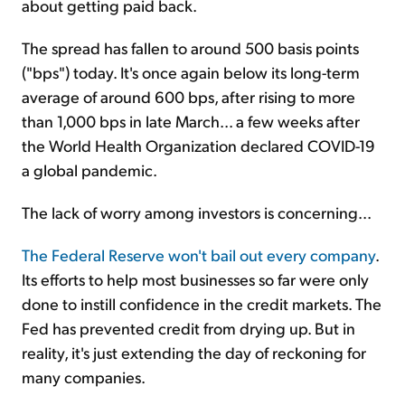
about getting paid back.
The spread has fallen to around 500 basis points
("bps") today. It's once again below its long-term
average of around 600 bps, after rising to more
than 1,000 bps in late March... a few weeks after
the World Health Organization declared COVID-19
a global pandemic.
The lack of worry among investors is concerning...
The Federal Reserve won't bail out every company
.
Its efforts to help most businesses so far were only
done to instill confidence in the credit markets. The
Fed has prevented credit from drying up. But in
reality, it's just extending the day of reckoning for
many companies.