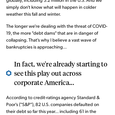
simply don't know what will happen in colder
weather this fall and winter.
The longer we're dealing with the threat of COVID-
19, the more "debt dams" that are in danger of
collapsing. That's why I believe a vast wave of
bankruptcies is approaching...
In fact, we're already starting to
see this play out across
corporate America...
According to credit-ratings agency Standard &
Poor's ("S&P"), 82 U.S. companies defaulted on
their debt so far this year... including 61 in the