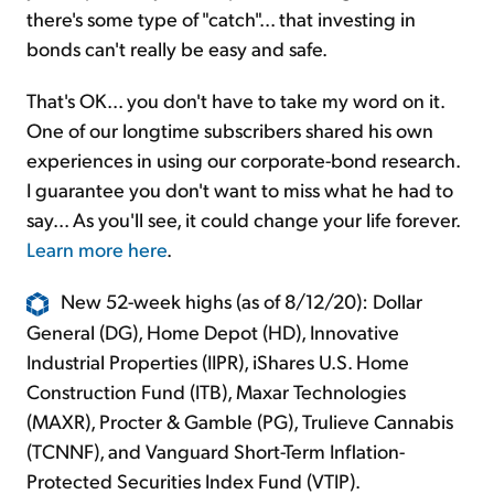
there's some type of "catch"... that investing in
bonds can't really be easy and safe.
That's OK... you don't have to take my word on it.
One of our longtime subscribers shared his own
experiences in using our corporate-bond research.
I guarantee you don't want to miss what he had to
say... As you'll see, it could change your life forever.
Learn more here
.
New 52-week highs (as of 8/12/20): Dollar
General (DG), Home Depot (HD), Innovative
Industrial Properties (IIPR), iShares U.S. Home
Construction Fund (ITB), Maxar Technologies
(MAXR), Procter & Gamble (PG), Trulieve Cannabis
(TCNNF), and Vanguard Short-Term Inflation-
Protected Securities Index Fund (VTIP).