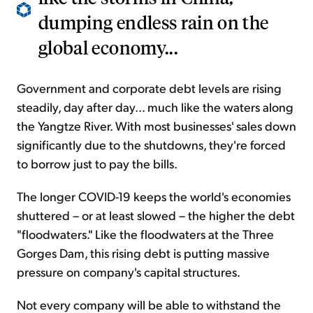
dumping endless rain on the
global economy...
Government and corporate debt levels are rising
steadily, day after day... much like the waters along
the Yangtze River. With most businesses' sales down
significantly due to the shutdowns, they're forced
to borrow just to pay the bills.
The longer COVID-19 keeps the world's economies
shuttered – or at least slowed – the higher the debt
"floodwaters." Like the floodwaters at the Three
Gorges Dam, this rising debt is putting massive
pressure on company's capital structures.
Not every company will be able to withstand the