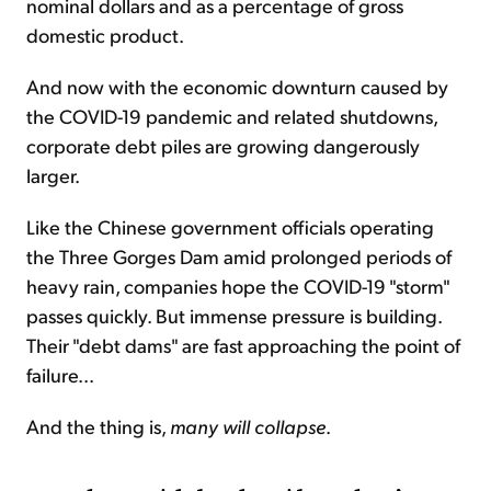
nominal dollars and as a percentage of gross
domestic product.
And now with the economic downturn caused by
the COVID-19 pandemic and related shutdowns,
corporate debt piles are growing dangerously
larger.
Like the Chinese government officials operating
the Three Gorges Dam amid prolonged periods of
heavy rain, companies hope the COVID-19 "storm"
passes quickly. But immense pressure is building.
Their "debt dams" are fast approaching the point of
failure...
And the thing is,
many will collapse
.