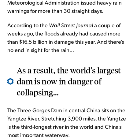
Meteorological Administration issued heavy rain
warnings for more than 30 straight days.
According to the
Wall Street Journal
a couple of
weeks ago, the floods already had caused more
than $16.5 billion in damage this year. And there's
no end in sight for the rain...
As a result, the world's largest
dam is now in danger of
collapsing...
The Three Gorges Dam in central China sits on the
Yangtze River. Stretching 3,900 miles, the Yangtze
is the third-longest river in the world and China's
most important waterway.