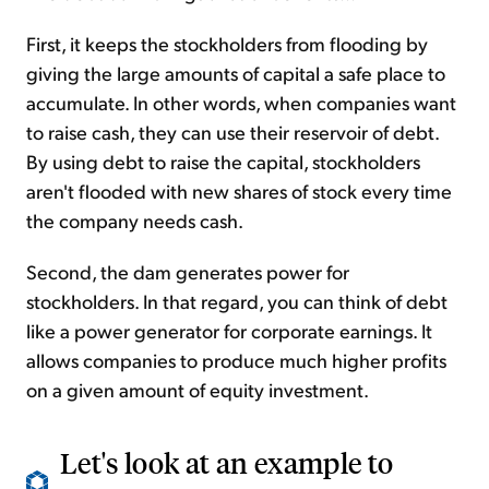
First, it keeps the stockholders from flooding by
giving the large amounts of capital a safe place to
accumulate. In other words, when companies want
to raise cash, they can use their reservoir of debt.
By using debt to raise the capital, stockholders
aren't flooded with new shares of stock every time
the company needs cash.
Second, the dam generates power for
stockholders. In that regard, you can think of debt
like a power generator for corporate earnings. It
allows companies to produce much higher profits
on a given amount of equity investment.
Let's look at an example to