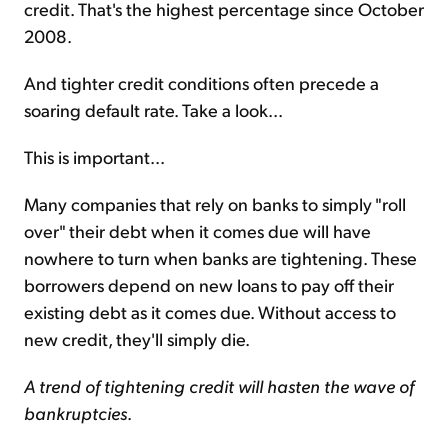
credit. That's the highest percentage since October
2008.
And tighter credit conditions often precede a
soaring default rate. Take a look...
This is important...
Many companies that rely on banks to simply "roll
over" their debt when it comes due will have
nowhere to turn when banks are tightening. These
borrowers depend on new loans to pay off their
existing debt as it comes due. Without access to
new credit, they'll simply die.
A trend of tightening credit will hasten the wave of
bankruptcies
.