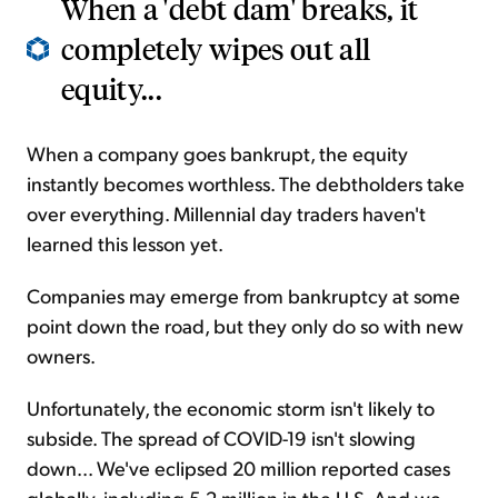
When a 'debt dam' breaks, it
completely wipes out all
equity...
When a company goes bankrupt, the equity
instantly becomes worthless. The debtholders take
over everything. Millennial day traders haven't
learned this lesson yet.
Companies may emerge from bankruptcy at some
point down the road, but they only do so with new
owners.
Unfortunately, the economic storm isn't likely to
subside. The spread of COVID-19 isn't slowing
down... We've eclipsed 20 million reported cases
globally, including 5.2 million in the U.S. And we