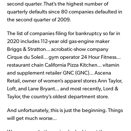
second quarter. That's the highest number of
quarterly defaults since 80 companies defaulted in
the second quarter of 2009.
The list of companies filing for bankruptcy so far in
2020 includes 112-year old gas-engine maker
Briggs & Stratton... acrobatic-show company
Cirque du Soleil... gym operator 24 Hour Fitness...
restaurant chain California Pizza Kitchen... vitamin
and supplement retailer GNC (GNC)... Ascena
Retail, owner of women's apparel stores Ann Taylor,
Loft, and Lane Bryant... and most recently, Lord &
Taylor, the country's oldest department store.
And unfortunately, this is just the beginning. Things
will get much worse...