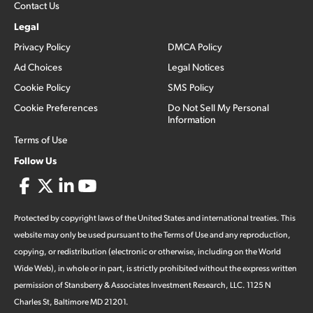
Contact Us
Legal
Privacy Policy
DMCA Policy
Ad Choices
Legal Notices
Cookie Policy
SMS Policy
Cookie Preferences
Do Not Sell My Personal
Information
Terms of Use
Follow Us
Protected by copyright laws of the United States and international treaties. This
website may only be used pursuant to the Terms of Use and any reproduction,
copying, or redistribution (electronic or otherwise, including on the World
Wide Web), in whole or in part, is strictly prohibited without the express written
permission of Stansberry & Associates Investment Research, LLC. 1125 N
Charles St, Baltimore MD 21201.