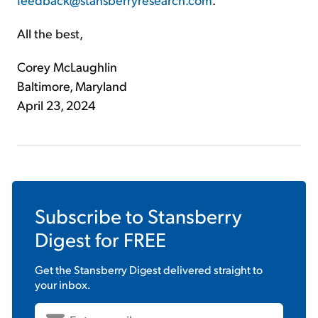
All the best,
Corey McLaughlin
Baltimore, Maryland
April 23, 2024
Subscribe to
Stansberry
Digest
for FREE
Get the
Stansberry Digest
delivered straight to
your inbox.