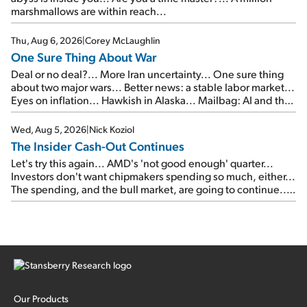
marshmallows are within reach...
Thu, Aug 6, 2026
|
Corey McLaughlin
One Sure Thing About War
Deal or no deal?... More Iran uncertainty... One sure thing
about two major wars... Better news: a stable labor market...
Eyes on inflation... Hawkish in Alaska... Mailbag: AI and the
signal from bad lettuce...
Wed, Aug 5, 2026
|
Nick Koziol
The Insider Cash-Out Continues
Let's try this again... AMD's 'not good enough' quarter...
Investors don't want chipmakers spending so much, either...
The spending, and the bull market, are going to continue...
SpaceX's first earnings report... More insiders are about to
cash out...
Our Products