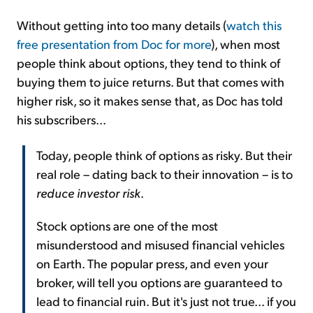
Without getting into too many details (
watch this
free presentation from Doc for more
), when most
people think about options, they tend to think of
buying them to juice returns. But that comes with
higher risk, so it makes sense that, as Doc has told
his subscribers...
Today, people think of options as risky. But their
real role – dating back to their innovation – is to
reduce investor risk
.
Stock options are one of the most
misunderstood and misused financial vehicles
on Earth. The popular press, and even your
broker, will tell you options are guaranteed to
lead to financial ruin. But it's just not true... if you