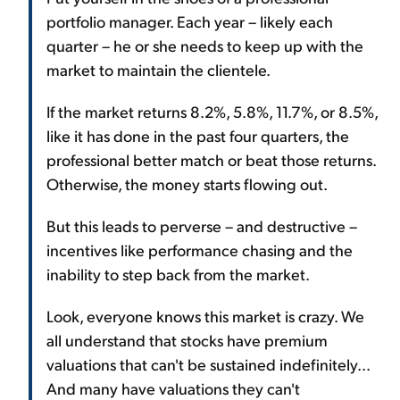
portfolio manager. Each year – likely each
quarter – he or she needs to keep up with the
market to maintain the clientele.
If the market returns 8.2%, 5.8%, 11.7%, or 8.5%,
like it has done in the past four quarters, the
professional better match or beat those returns.
Otherwise, the money starts flowing out.
But this leads to perverse – and destructive –
incentives like performance chasing and the
inability to step back from the market.
Look, everyone knows this market is crazy. We
all understand that stocks have premium
valuations that can't be sustained indefinitely...
And many have valuations they can't