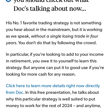
Doc's talking about now...
His No. 1 favorite trading strategy is not something
you hear about in the mainstream, but it is working
as we speak,
without a single losing trade in four
years
. You don't do that by following the crowd.
In particular, if you're looking to add to your income
in retirement, you owe it to yourself to learn this
strategy. But anyone can put it to good use if you're
looking for more cash for any reason.
Click here to learn more details right now directly
from Doc
. In this free presentation, he talks about
why this particular strategy is well suited to put
money to work for the rest of 2024 – and anytime,