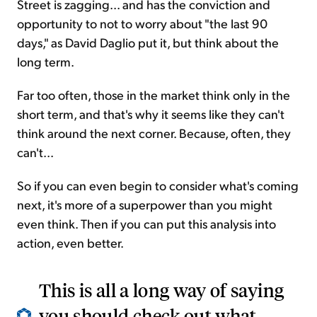
Street is zagging... and has the conviction and
opportunity to not to worry about "the last 90
days," as David Daglio put it, but think about the
long term.
Far too often, those in the market think only in the
short term, and that's why it seems like they can't
think around the next corner. Because, often, they
can't...
So if you can even begin to consider what's coming
next, it's more of a superpower than you might
even think. Then if you can put this analysis into
action, even better.
This is all a long way of saying
you should check out what