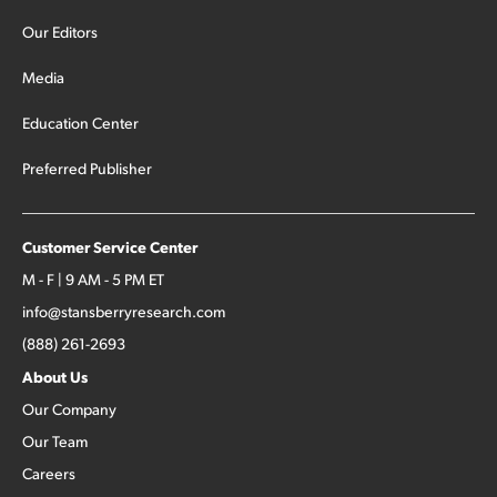
Our Editors
Media
Education Center
Preferred Publisher
Customer Service Center
M - F | 9 AM - 5 PM ET
info@stansberryresearch.com
(888) 261-2693
About Us
Our Company
Our Team
Careers