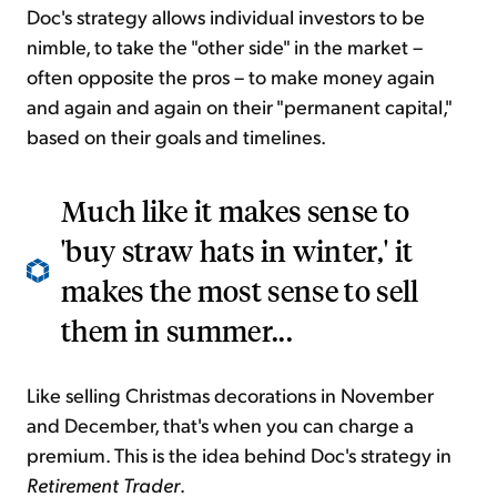
Doc's strategy allows individual investors to be
nimble, to take the "other side" in the market –
often opposite the pros – to make money again
and again and again on their "permanent capital,"
based on their goals and timelines.
Much like it makes sense to
'buy straw hats in winter,' it
makes the most sense to sell
them in summer...
Like selling Christmas decorations in November
and December, that's when you can charge a
premium. This is the idea behind Doc's strategy in
Retirement Trader
.