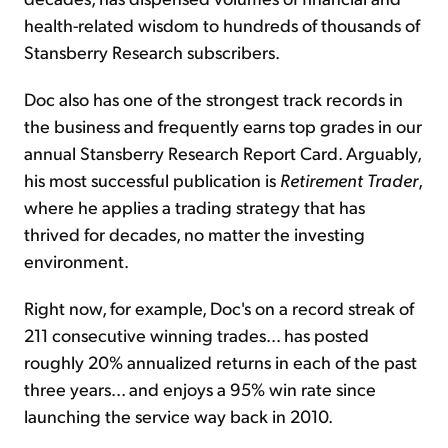
health-related wisdom to hundreds of thousands of
Stansberry Research subscribers.
Doc also has one of the strongest track records in
the business and frequently earns top grades in our
annual Stansberry Research Report Card. Arguably,
his most successful publication is
Retirement Trader
,
where he applies a trading strategy that has
thrived for decades, no matter the investing
environment.
Right now, for example, Doc's on a record streak of
211 consecutive winning trades... has posted
roughly 20% annualized returns in each of the past
three years... and enjoys a 95% win rate since
launching the service way back in 2010.