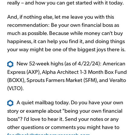
really – and how you can get started with it today.
And, if nothing else, let me leave you with this
recommendation: Be your own financial boss as
much as possible. Because while money can't buy
happiness, it can help you find it, and doing things
your way might be one of the biggest joys there is.
New 52-week highs (as of 4/22/24): American
Express (AXP), Alpha Architect 1-3 Month Box Fund
(BOXX), Sprouts Farmers Market (SFM), and Veralto
(VLTO).
A quiet mailbag today. Do you have your own
story or example about "being your own financial
boss"? I'd love to hear it. Send your notes or any
other questions or comments you might have to
feedback@stansberryresearch.com
.