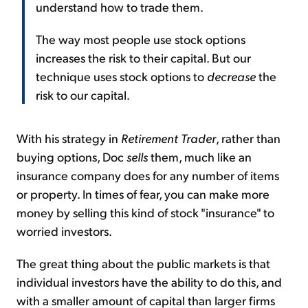
understand how to trade them.
The way most people use stock options
increases the risk to their capital. But our
technique uses stock options to
decrease
the
risk to our capital.
With his strategy in
Retirement Trader
, rather than
buying options, Doc
sells
them, much like an
insurance company does for any number of items
or property. In times of fear, you can make more
money by selling this kind of stock "insurance" to
worried investors.
The great thing about the public markets is that
individual investors have the ability to do this, and
with a smaller amount of capital than larger firms