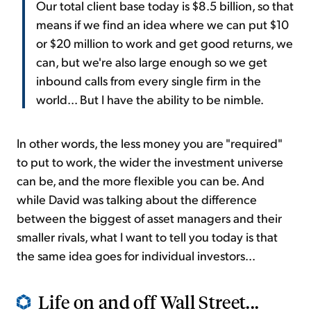
Our total client base today is $8.5 billion, so that
means if we find an idea where we can put $10
or $20 million to work and get good returns, we
can, but we're also large enough so we get
inbound calls from every single firm in the
world... But I have the ability to be nimble.
In other words, the less money you are "required"
to put to work, the wider the investment universe
can be, and the more flexible you can be. And
while David was talking about the difference
between the biggest of asset managers and their
smaller rivals, what I want to tell you today is that
the same idea goes for individual investors...
Life on and off Wall Street...