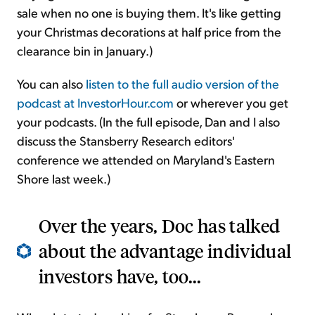
sale when no one is buying them. It's like getting
your Christmas decorations at half price from the
clearance bin in January.)
You can also
listen to the full audio version of the
podcast at InvestorHour.com
or wherever you get
your podcasts. (In the full episode, Dan and I also
discuss the Stansberry Research editors'
conference we attended on Maryland's Eastern
Shore last week.)
Over the years, Doc has talked
about the advantage individual
investors have, too...