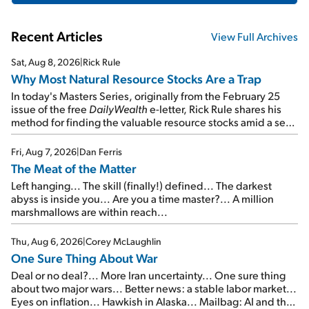
Recent Articles
View Full Archives
Sat, Aug 8, 2026
|
Rick Rule
Why Most Natural Resource Stocks Are a Trap
In today's Masters Series, originally from the February 25
issue of the free
DailyWealth
e-letter, Rick Rule shares his
method for finding the valuable resource stocks amid a sea
of junk...
Fri, Aug 7, 2026
|
Dan Ferris
The Meat of the Matter
Left hanging... The skill (finally!) defined... The darkest
abyss is inside you... Are you a time master?... A million
marshmallows are within reach...
Thu, Aug 6, 2026
|
Corey McLaughlin
One Sure Thing About War
Deal or no deal?... More Iran uncertainty... One sure thing
about two major wars... Better news: a stable labor market...
Eyes on inflation... Hawkish in Alaska... Mailbag: AI and the