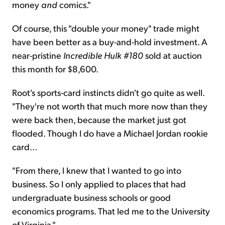
money
and
comics."
Of course, this "double your money" trade might
have been better as a buy-and-hold investment. A
near-pristine
Incredible Hulk #180
sold at auction
this month for $8,600.
Root's sports-card instincts didn't go quite as well.
"They're not worth that much more now than they
were back then, because the market just got
flooded. Though I do have a Michael Jordan rookie
card...
"From there, I knew that I wanted to go into
business. So I only applied to places that had
undergraduate business schools or good
economics programs. That led me to the University
of Virginia."