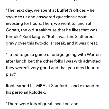
"The next day, we spent at Buffett's offices – he
spoke to us and answered questions about
investing for hours. Then, we went to lunch at
Gorat's, the old steakhouse that he likes that was
terrible," Root laughs. "But it was fun. Slathered
gravy over this two-dollar steak, and it was great.
"I tried to get a game of bridge going with Warren
after lunch, but the other folks I was with admitted
they weren't very good and that you need four to
play."
Root earned his MBA at Stanford – and expanded
his personal Rolodex.
"There were lots of great investors and