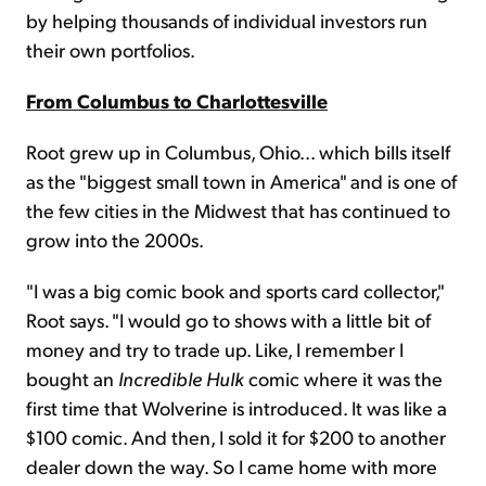
by helping thousands of individual investors run
their own portfolios.
From Columbus to Charlottesville
Root grew up in Columbus, Ohio... which bills itself
as the "biggest small town in America" and is one of
the few cities in the Midwest that has continued to
grow into the 2000s.
"I was a big comic book and sports card collector,"
Root says. "I would go to shows with a little bit of
money and try to trade up. Like, I remember I
bought an
Incredible Hulk
comic where it was the
first time that Wolverine is introduced. It was like a
$100 comic. And then, I sold it for $200 to another
dealer down the way. So I came home with more