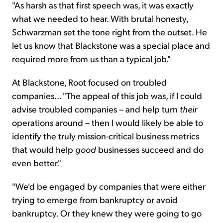
"As harsh as that first speech was, it was exactly
what we needed to hear. With brutal honesty,
Schwarzman set the tone right from the outset. He
let us know that Blackstone was a special place and
required more from us than a typical job."
At Blackstone, Root focused on troubled
companies... "The appeal of this job was, if I could
advise troubled companies – and help turn
their
operations around – then I would likely be able to
identify the truly mission-critical business metrics
that would help
good
businesses succeed and do
even better."
"We'd be engaged by companies that were either
trying to emerge from bankruptcy or avoid
bankruptcy. Or they knew they were going to go