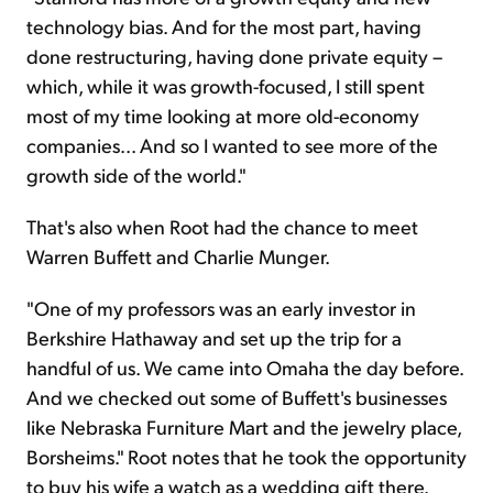
technology bias. And for the most part, having
done restructuring, having done private equity –
which, while it was growth-focused, I still spent
most of my time looking at more old-economy
companies... And so I wanted to see more of the
growth side of the world."
That's also when Root had the chance to meet
Warren Buffett and Charlie Munger.
"One of my professors was an early investor in
Berkshire Hathaway and set up the trip for a
handful of us. We came into Omaha the day before.
And we checked out some of Buffett's businesses
like Nebraska Furniture Mart and the jewelry place,
Borsheims." Root notes that he took the opportunity
to buy his wife a watch as a wedding gift there.