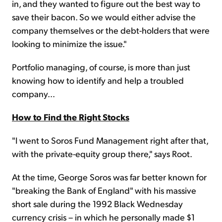
in, and they wanted to figure out the best way to
save their bacon. So we would either advise the
company themselves or the debt-holders that were
looking to minimize the issue."
Portfolio managing, of course, is more than just
knowing how to identify and help a troubled
company...
How to Find the Right Stocks
"I went to Soros Fund Management right after that,
with the private-equity group there," says Root.
At the time, George Soros was far better known for
"breaking the Bank of England" with his massive
short sale during the 1992 Black Wednesday
currency crisis – in which he personally made $1