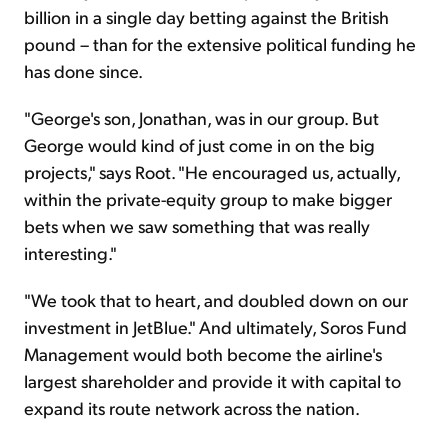
billion in a single day betting against the British
pound – than for the extensive political funding he
has done since.
"George's son, Jonathan, was in our group. But
George would kind of just come in on the big
projects," says Root. "He encouraged us, actually,
within the private-equity group to make bigger
bets when we saw something that was really
interesting."
"We took that to heart, and doubled down on our
investment in JetBlue." And ultimately, Soros Fund
Management would both become the airline's
largest shareholder and provide it with capital to
expand its route network across the nation.