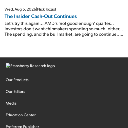
signal from bad lettuce...
Wed, Aug 5, 2026
|
Nick Koziol
The Insider Cash-Out Continues
Let's try this again... AMD's 'not good enough' quarter...
Investors don't want chipmakers spending so much, either...
The spending, and the bull market, are going to continue...
SpaceX's first earnings report... More insiders are about to
cash out...
Our Products
Our Editors
Media
Education Center
Preferred Publisher