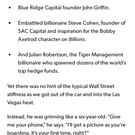
Blue Ridge Capital founder John Griffin.
Embattled billionaire Steve Cohen, founder of
SAC Capital and inspiration for the Bobby
Axelrod character on
Billions
.
And Julian Robertson, the Tiger Management
billionaire who spawned dozens of the world's
top hedge funds.
Yet there was no hint of the typical Wall Street
stiffness as we got out of the car and into the Las
Vegas heat.
Instead, he was grinning like a six-year-old. "Give
me your phone," he says. "I'll get a picture as you're
boarding. It's your first time, right?"