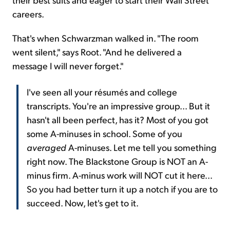
careers.
That's when Schwarzman walked in. "The room
went silent," says Root. "And he delivered a
message I will never forget."
I've seen all your résumés and college
transcripts. You're an impressive group... But it
hasn't all been perfect, has it? Most of you got
some A-minuses in school. Some of you
averaged
A-minuses. Let me tell you something
right now. The Blackstone Group is NOT an A-
minus firm. A-minus work will NOT cut it here...
So you had better turn it up a notch if you are to
succeed. Now, let's get to it.