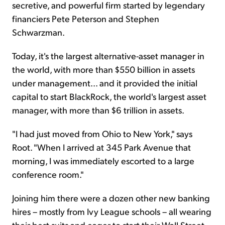
secretive, and powerful firm started by legendary
financiers Pete Peterson and Stephen
Schwarzman.
Today, it's the largest alternative-asset manager in
the world, with more than $550 billion in assets
under management... and it provided the initial
capital to start BlackRock, the world's largest asset
manager, with more than $6 trillion in assets.
"I had just moved from Ohio to New York," says
Root. "When I arrived at 345 Park Avenue that
morning, I was immediately escorted to a large
conference room."
Joining him there were a dozen other new banking
hires – mostly from Ivy League schools – all wearing
their best suits and eager to start their Wall Street