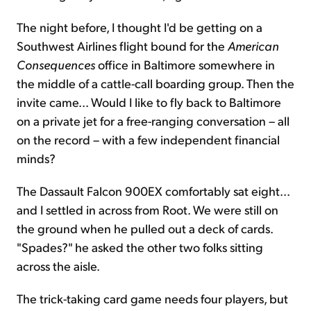
The night before, I thought I'd be getting on a
Southwest Airlines flight bound for the
American
Consequences
office in Baltimore somewhere in
the middle of a cattle-call boarding group. Then the
invite came... Would I like to fly back to Baltimore
on a private jet for a free-ranging conversation – all
on the record – with a few independent financial
minds?
The Dassault Falcon 900EX comfortably sat eight...
and I settled in across from Root. We were still on
the ground when he pulled out a deck of cards.
"Spades?" he asked the other two folks sitting
across the aisle.
The trick-taking card game needs four players, but