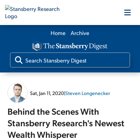
Home
Archive
Our Products
Our Editors
Media
Sat, Jan 11, 2020
|
Steven Longenecker
Free Resources
Behind the Scenes With
Stansberry Research's Newest
Wealth Whisperer
Log In