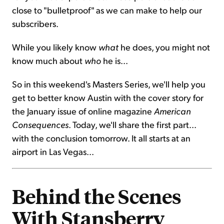
close to "bulletproof" as we can make to help our
subscribers.
While you likely know
what
he does, you might not
know much about
who
he is...
So in this weekend's Masters Series, we'll help you
get to better know Austin with the cover story for
the January issue of online magazine
American
Consequences
. Today, we'll share the first part...
with the conclusion tomorrow. It all starts at an
airport in Las Vegas...
Behind the Scenes
With Stansberry