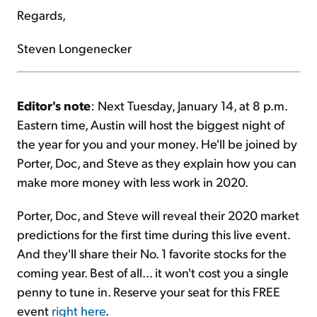
Regards,
Steven Longenecker
Editor's note
: Next Tuesday, January 14, at 8 p.m.
Eastern time, Austin will host the biggest night of
the year for you and your money. He'll be joined by
Porter, Doc, and Steve as they explain how you can
make more money with less work in 2020.
Porter, Doc, and Steve will reveal their 2020 market
predictions for the first time during this live event.
And they'll share their No. 1 favorite stocks for the
coming year. Best of all... it won't cost you a single
penny to tune in. Reserve your seat for this FREE
event
right here
.