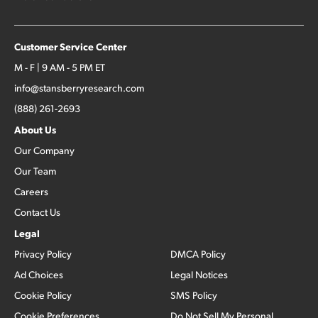
Customer Service Center
M - F | 9 AM - 5 PM ET
info@stansberryresearch.com
(888) 261-2693
About Us
Our Company
Our Team
Careers
Contact Us
Legal
Privacy Policy
DMCA Policy
Ad Choices
Legal Notices
Cookie Policy
SMS Policy
Cookie Preferences
Do Not Sell My Personal