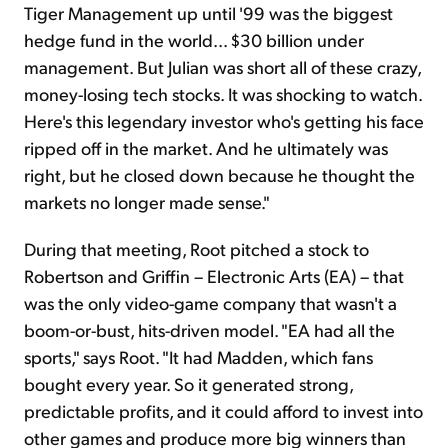
Tiger Management up until '99 was the biggest
hedge fund in the world... $30 billion under
management. But Julian was short all of these crazy,
money-losing tech stocks. It was shocking to watch.
Here's this legendary investor who's getting his face
ripped off in the market. And he ultimately was
right, but he closed down because he thought the
markets no longer made sense."
During that meeting, Root pitched a stock to
Robertson and Griffin – Electronic Arts (EA) – that
was the only video-game company that wasn't a
boom-or-bust, hits-driven model. "EA had all the
sports," says Root. "It had Madden, which fans
bought every year. So it generated strong,
predictable profits, and it could afford to invest into
other games and produce more big winners than