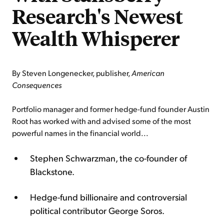
Research's Newest
Wealth Whisperer
By Steven Longenecker, publisher,
American
Consequences
Portfolio manager and former hedge-fund founder Austin
Root has worked with and advised some of the most
powerful names in the financial world...
Stephen Schwarzman, the co-founder of
Blackstone.
Hedge-fund billionaire and controversial
political contributor George Soros.