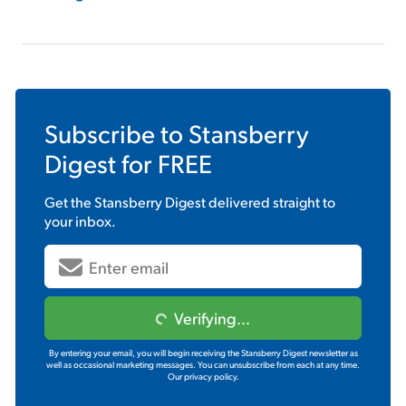
Subscribe to
Stansberry
Digest
for FREE
Get the
Stansberry Digest
delivered straight to
your inbox.
Verifying...
By entering your email, you will begin receiving the Stansberry Digest newsletter as
well as occasional marketing messages. You can unsubscribe from each at any time.
Our privacy policy.