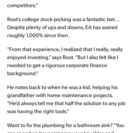
competitors."
Root's college stock-picking was a fantastic bet...
Despite plenty of ups and downs, EA has soared
roughly 1,000% since then.
"From that experience, I realized that I really, really
enjoyed investing," says Root. "But I also felt like I
needed to get a rigorous corporate finance
background."
He notes back to when he was a kid, helping his
grandfather with home maintenance projects.
"He'd always tell me that half the solution to any job
was having the right tools."
Want to fix the plumbing for a bathroom sink? "You
can spend an hour scraping your knuckles and