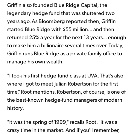
Griffin also founded Blue Ridge Capital, the
legendary hedge fund that was shuttered two
years ago. As Bloomberg reported then, Griffin
started Blue Ridge with $55 million... and then
returned 25% a year for the next 13 years... enough
to make him a billionaire several times over. Today,
Griffin runs Blue Ridge as a private family office to
manage his own wealth.
"I took his first hedge-fund class at UVA. That's also
where I got to meet Julian Robertson for the first
time," Root mentions. Robertson, of course, is one of
the best-known hedge-fund managers of modern
history.
"It was the spring of 1999," recalls Root. "It was a
crazy time in the market. And if you'll remember,