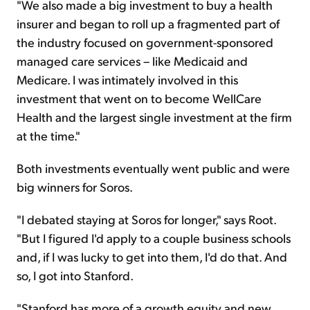
"We also made a big investment to buy a health
insurer and began to roll up a fragmented part of
the industry focused on government-sponsored
managed care services – like Medicaid and
Medicare. I was intimately involved in this
investment that went on to become WellCare
Health and the largest single investment at the firm
at the time."
Both investments eventually went public and were
big winners for Soros.
"I debated staying at Soros for longer," says Root.
"But I figured I'd apply to a couple business schools
and, if I was lucky to get into them, I'd do that. And
so, I got into Stanford.
"Stanford has more of a growth equity and new