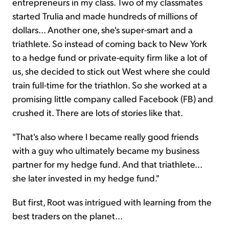
entrepreneurs in my class. Two of my classmates
started Trulia and made hundreds of millions of
dollars... Another one, she's super-smart and a
triathlete. So instead of coming back to New York
to a hedge fund or private-equity firm like a lot of
us, she decided to stick out West where she could
train full-time for the triathlon. So she worked at a
promising little company called Facebook (FB) and
crushed it. There are lots of stories like that.
"That's also where I became really good friends
with a guy who ultimately became my business
partner for my hedge fund. And that triathlete...
she later invested in my hedge fund."
But first, Root was intrigued with learning from the
best traders on the planet...