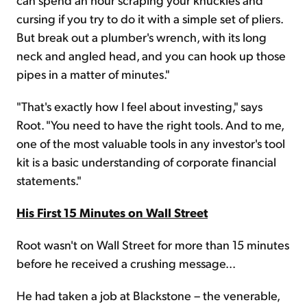
cursing if you try to do it with a simple set of pliers.
But break out a plumber's wrench, with its long
neck and angled head, and you can hook up those
pipes in a matter of minutes."
"That's exactly how I feel about investing," says
Root. "You need to have the right tools. And to me,
one of the most valuable tools in any investor's tool
kit is a basic understanding of corporate financial
statements."
His First 15 Minutes on Wall Street
Root wasn't on Wall Street for more than 15 minutes
before he received a crushing message...
He had taken a job at Blackstone – the venerable,