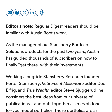
Sign Up Free
Editor's note
: Regular
Digest
readers should be
familiar with Austin Root's work...
As the manager of our Stansberry Portfolio
Solutions products for the past two years, Austin
has guided thousands of subscribers on how to
finally "get there" with their investments.
Working alongside Stansberry Research founder
Porter Stansberry,
Retirement Millionaire
editor Doc
Eifrig, and
True Wealth
editor Steve Sjuggerud, he
considers the best ideas from our universe of
publications... and puts together a series of done-
for-you model portfolios. These portfolios are as