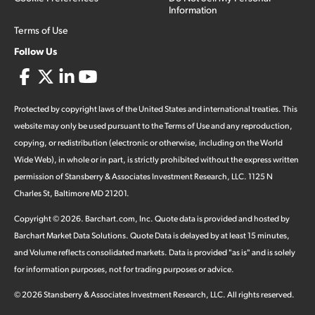
Information
Terms of Use
Follow Us
Protected by copyright laws of the United States and international treaties. This
website may only be used pursuant to the Terms of Use and any reproduction,
copying, or redistribution (electronic or otherwise, including on the World
Wide Web), in whole or in part, is strictly prohibited without the express written
permission of Stansberry & Associates Investment Research, LLC. 1125 N
Charles St, Baltimore MD 21201.
Copyright ©
2026
.
Barchart.com
, Inc. Quote data is provided and hosted by
Barchart Market Data Solutions. Quote Data is delayed by at least 15 minutes,
and Volume reflects consolidated markets. Data is provided "as is" and is solely
for information purposes, not for trading purposes or advice.
©
2026
Stansberry & Associates Investment Research, LLC. All rights reserved.