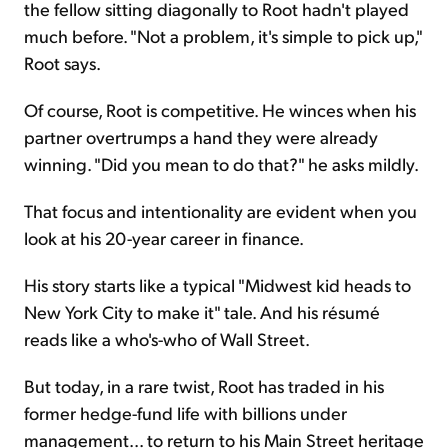
the fellow sitting diagonally to Root hadn't played
much before. "Not a problem, it's simple to pick up,"
Root says.
Of course, Root is competitive. He winces when his
partner overtrumps a hand they were already
winning. "Did you mean to do that?" he asks mildly.
That focus and intentionality are evident when you
look at his 20-year career in finance.
His story starts like a typical "Midwest kid heads to
New York City to make it" tale. And his résumé
reads like a who's-who of Wall Street.
But today, in a rare twist, Root has traded in his
former hedge-fund life with billions under
management... to return to his Main Street heritage