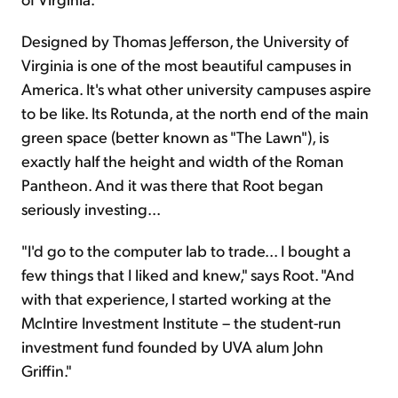
Designed by Thomas Jefferson, the University of
Virginia is one of the most beautiful campuses in
America. It's what other university campuses aspire
to be like. Its Rotunda, at the north end of the main
green space (better known as "The Lawn"), is
exactly half the height and width of the Roman
Pantheon. And it was there that Root began
seriously investing...
"I'd go to the computer lab to trade... I bought a
few things that I liked and knew," says Root. "And
with that experience, I started working at the
McIntire Investment Institute – the student-run
investment fund founded by UVA alum John
Griffin."