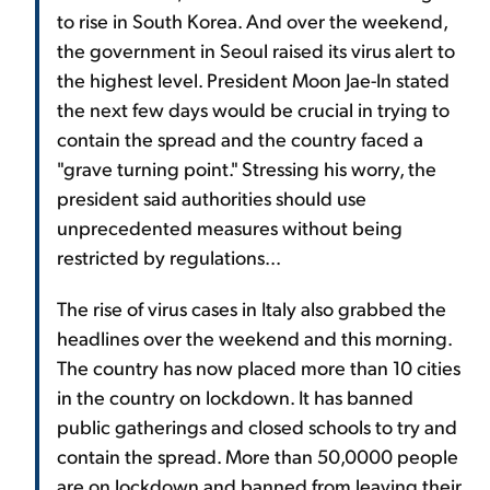
to rise in South Korea. And over the weekend,
the government in Seoul raised its virus alert to
the highest level. President Moon Jae-In stated
the next few days would be crucial in trying to
contain the spread and the country faced a
"grave turning point." Stressing his worry, the
president said authorities should use
unprecedented measures without being
restricted by regulations...
The rise of virus cases in Italy also grabbed the
headlines over the weekend and this morning.
The country has now placed more than 10 cities
in the country on lockdown. It has banned
public gatherings and closed schools to try and
contain the spread. More than 50,0000 people
are on lockdown and banned from leaving their