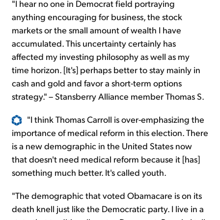
"I hear no one in Democrat field portraying
anything encouraging for business, the stock
markets or the small amount of wealth I have
accumulated. This uncertainty certainly has
affected my investing philosophy as well as my
time horizon. [It's] perhaps better to stay mainly in
cash and gold and favor a short-term options
strategy." – Stansberry Alliance member Thomas S.
"I think Thomas Carroll is over-emphasizing the
importance of medical reform in this election. There
is a new demographic in the United States now
that doesn't need medical reform because it [has]
something much better. It's called youth.
"The demographic that voted Obamacare is on its
death knell just like the Democratic party. I live in a