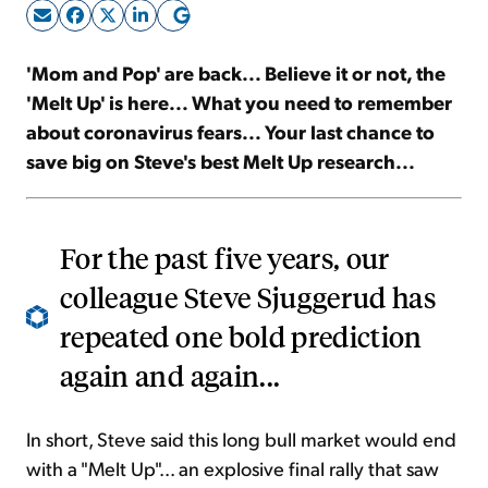
Sign Up Free
'Mom and Pop' are back... Believe it or not, the
'Melt Up' is here... What you need to remember
about coronavirus fears... Your last chance to
save big on Steve's best Melt Up research...
For the past five years, our
colleague Steve Sjuggerud has
repeated one bold prediction
again and again...
In short, Steve said this long bull market would end
with a "Melt Up"... an explosive final rally that saw