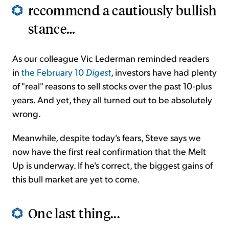
recommend a cautiously bullish
stance…
As our colleague Vic Lederman reminded readers
in
the February 10
Digest
, investors have had plenty
of "real" reasons to sell stocks over the past 10-plus
years. And yet, they all turned out to be absolutely
wrong.
Meanwhile, despite today's fears, Steve says we
now have the first real confirmation that the Melt
Up is underway. If he's correct, the biggest gains of
this bull market are yet to come.
One last thing...