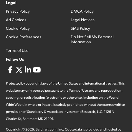
Legal
Privacy Policy
DMCA Policy
Ad Choices
Legal Notices
Cookie Policy
SMS Policy
Cookie Preferences
Do Not Sell My Personal
Information
Terms of Use
Follow Us
Protected by copyright laws of the United States and international treaties. This
website may only be used pursuant to the Terms of Use and any reproduction,
copying, or redistribution (electronic or otherwise, including on the World
Wide Web), in whole or in part, is strictly prohibited without the express written
permission of Stansberry & Associates Investment Research, LLC. 1125 N
Charles St, Baltimore MD 21201.
Copyright ©
2026
.
Barchart.com
, Inc. Quote data is provided and hosted by