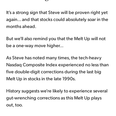
It's a strong sign that Steve will be proven right yet
again... and that stocks could absolutely soar in the
months ahead.
But we'll also remind you that the Melt Up will not
be a one-way move higher...
As Steve has noted many times, the tech-heavy
Nasdaq Composite Index experienced no less than
five double-digit corrections during the last big
Melt Up in stocks in the late 1990s.
History suggests we're likely to experience several
gut-wrenching corrections as this Melt Up plays
out, too.