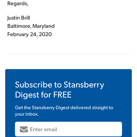
Regards,
Justin Brill
Baltimore, Maryland
February 24, 2020
Subscribe to
Stansberry
Digest
for FREE
Get the
Stansberry Digest
delivered straight to
your inbox.