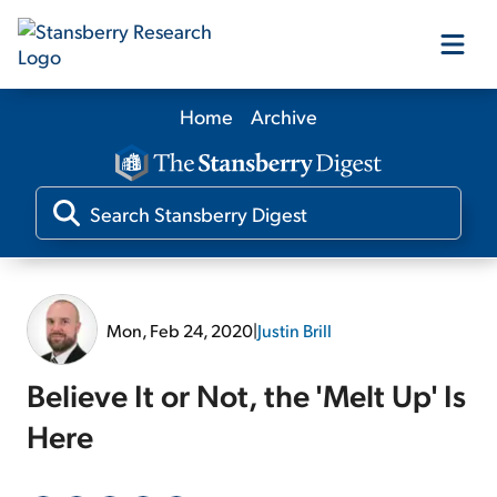
Home
Archive
Our Products
Our Editors
Media
Mon, Feb 24, 2020
|
Justin Brill
Free Resources
Believe It or Not, the 'Melt Up' Is
Here
Log In