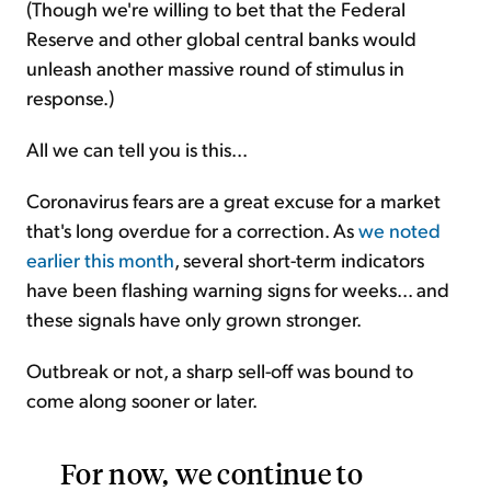
(Though we're willing to bet that the Federal
Reserve and other global central banks would
unleash another massive round of stimulus in
response.)
All we can tell you is this...
Coronavirus fears are a great excuse for a market
that's long overdue for a correction. As
we noted
earlier this month
, several short-term indicators
have been flashing warning signs for weeks... and
these signals have only grown stronger.
Outbreak or not, a sharp sell-off was bound to
come along sooner or later.
For now, we continue to