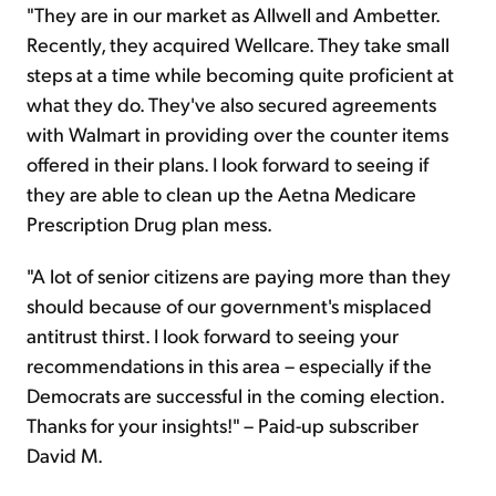
"They are in our market as Allwell and Ambetter.
Recently, they acquired Wellcare. They take small
steps at a time while becoming quite proficient at
what they do. They've also secured agreements
with Walmart in providing over the counter items
offered in their plans. I look forward to seeing if
they are able to clean up the Aetna Medicare
Prescription Drug plan mess.
"A lot of senior citizens are paying more than they
should because of our government's misplaced
antitrust thirst. I look forward to seeing your
recommendations in this area – especially if the
Democrats are successful in the coming election.
Thanks for your insights!" – Paid-up subscriber
David M.