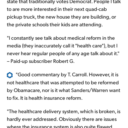
state that traditionally votes Democrat. People I talk
to are more interested in their next quad-cab
pickup truck, the new house they are building, or
the private schools their kids are attending.
"I constantly see talk about medical reform in the
media (they inaccurately call it "health care"), but I
never hear regular people of any age talk about it."
– Paid-up subscriber Robert G.
"Good commentary by T. Carroll. However, it is
not healthcare that was attempted to be reformed
by Obamacare, nor is it what Sanders/Warren want
to fix. It is health insurance reform.
"The healthcare delivery system, which is broken, is
hardly ever addressed. Obviously there are issues
where the insurance system is also quite flawed,