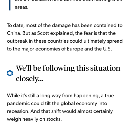
areas.
To date, most of the damage has been contained to
China. But as Scott explained, the fear is that the
outbreak in these countries could ultimately spread
to the major economies of Europe and the U.S.
We'll be following this situation
closely...
While it's still a long way from happening, a true
pandemic could tilt the global economy into
recession. And that shift would almost certainly
weigh heavily on stocks.