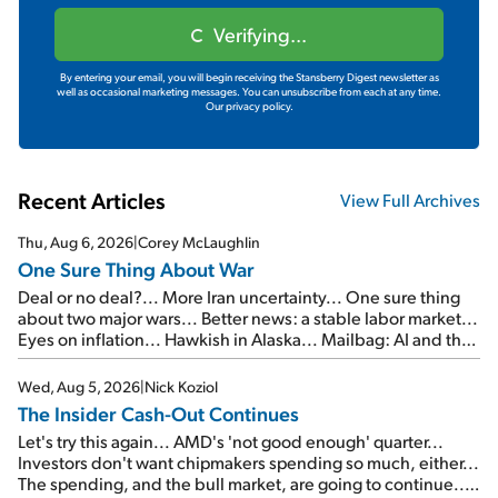
Verifying...
By entering your email, you will begin receiving the Stansberry Digest newsletter as
well as occasional marketing messages. You can unsubscribe from each at any time.
Our privacy policy.
Recent Articles
View Full Archives
Thu, Aug 6, 2026
|
Corey McLaughlin
One Sure Thing About War
Deal or no deal?... More Iran uncertainty... One sure thing
about two major wars... Better news: a stable labor market...
Eyes on inflation... Hawkish in Alaska... Mailbag: AI and the
signal from bad lettuce...
Wed, Aug 5, 2026
|
Nick Koziol
The Insider Cash-Out Continues
Let's try this again... AMD's 'not good enough' quarter...
Investors don't want chipmakers spending so much, either...
The spending, and the bull market, are going to continue...