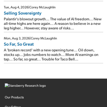
SpaceX's first earnings report... More insiders are about to
cash out...
Tue, Aug 4, 2026
|
Corey McLaughlin
Selling Sovereignty
Palantir's blowout growth... The value of AI freedom... New
all-time highs are here again... A reason to believe in a new
leg higher... However, stay aware of risks...
Mon, Aug 3, 2026
|
Corey McLaughlin
So Far, So Great
A 'broken record' with a new opening tune... Oil down,
stocks up... Jobs numbers to watch... More AI earnings on
tap... So far, so great... Trouble for Taco Bell...
Our Products
Our Editors