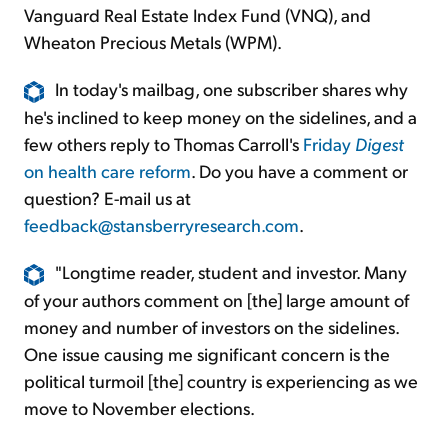
Vanguard Real Estate Index Fund (VNQ), and
Wheaton Precious Metals (WPM).
In today's mailbag, one subscriber shares why
he's inclined to keep money on the sidelines, and a
few others reply to Thomas Carroll's
Friday
Digest
on health care reform
. Do you have a comment or
question? E-mail us at
feedback@stansberryresearch.com
.
"Longtime reader, student and investor. Many
of your authors comment on [the] large amount of
money and number of investors on the sidelines.
One issue causing me significant concern is the
political turmoil [the] country is experiencing as we
move to November elections.