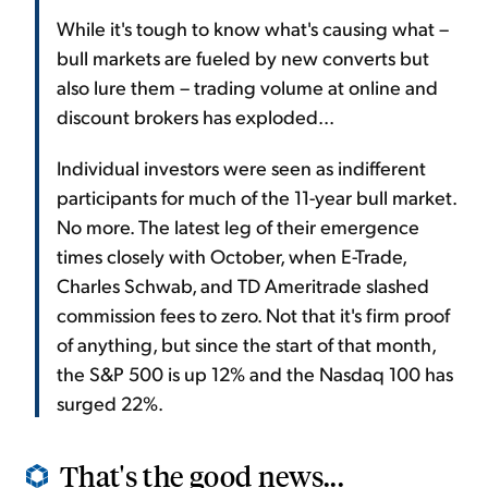
While it's tough to know what's causing what –
bull markets are fueled by new converts but
also lure them – trading volume at online and
discount brokers has exploded...
Individual investors were seen as indifferent
participants for much of the 11-year bull market.
No more. The latest leg of their emergence
times closely with October, when E-Trade,
Charles Schwab, and TD Ameritrade slashed
commission fees to zero. Not that it's firm proof
of anything, but since the start of that month,
the S&P 500 is up 12% and the Nasdaq 100 has
surged 22%.
That's the good news...