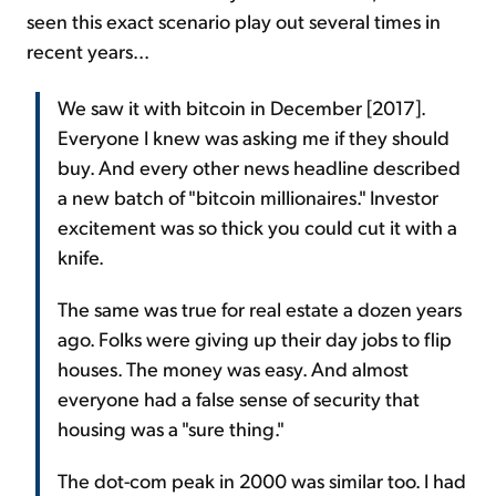
seen this exact scenario play out several times in
recent years...
We saw it with bitcoin in December [2017].
Everyone I knew was asking me if they should
buy. And every other news headline described
a new batch of "bitcoin millionaires." Investor
excitement was so thick you could cut it with a
knife.
The same was true for real estate a dozen years
ago. Folks were giving up their day jobs to flip
houses. The money was easy. And almost
everyone had a false sense of security that
housing was a "sure thing."
The dot-com peak in 2000 was similar too. I had