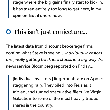
stage where the big gains finally start to kick in.
It has taken entirely too long to get here, in my
opinion. But it's here now.
This isn't just conjecture...
The latest data from discount brokerage firms
confirm what Steve is seeing...
Individual investors
are finally getting back into stocks in a big way
. As
news service Bloomberg reported on Friday...
[Individual investors'] fingerprints are on Apple's
staggering rally. They piled into Tesla as it
tripled, and turned speculative fliers like Virgin
Galactic into some of the most heavily traded
shares in the country...