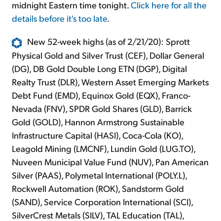
midnight Eastern time tonight.
Click here for all the
details before it's too late
.
New 52-week highs (as of 2/21/20): Sprott
Physical Gold and Silver Trust (CEF), Dollar General
(DG), DB Gold Double Long ETN (DGP), Digital
Realty Trust (DLR), Western Asset Emerging Markets
Debt Fund (EMD), Equinox Gold (EQX), Franco-
Nevada (FNV), SPDR Gold Shares (GLD), Barrick
Gold (GOLD), Hannon Armstrong Sustainable
Infrastructure Capital (HASI), Coca-Cola (KO),
Leagold Mining (LMCNF), Lundin Gold (LUG.TO),
Nuveen Municipal Value Fund (NUV), Pan American
Silver (PAAS), Polymetal International (POLY.L),
Rockwell Automation (ROK), Sandstorm Gold
(SAND), Service Corporation International (SCI),
SilverCrest Metals (SILV), TAL Education (TAL),