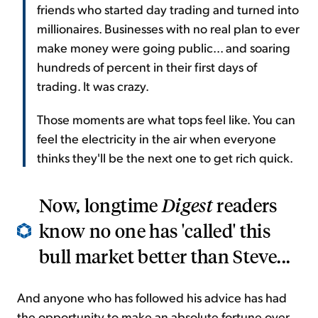
friends who started day trading and turned into
millionaires. Businesses with no real plan to ever
make money were going public... and soaring
hundreds of percent in their first days of
trading. It was crazy.
Those moments are what tops feel like. You can
feel the electricity in the air when everyone
thinks they'll be the next one to get rich quick.
Now, longtime
Digest
readers
know no one has 'called' this
bull market better than Steve...
And anyone who has followed his advice has had
the opportunity to make an absolute fortune over