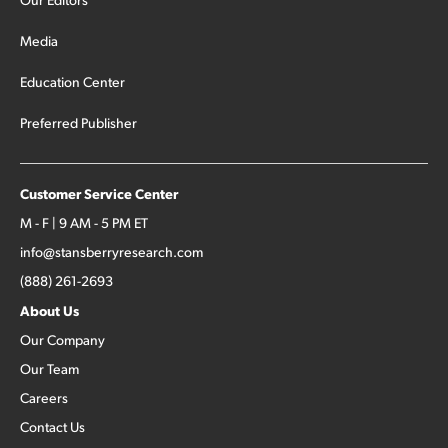
Media
Education Center
Preferred Publisher
Customer Service Center
M - F | 9 AM - 5 PM ET
info@stansberryresearch.com
(888) 261-2693
About Us
Our Company
Our Team
Careers
Contact Us