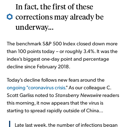
In fact, the first of these
corrections may already be
underway...
The benchmark S&P 500 Index closed down more
than 100 points today – or roughly 3.4%. It was the
index's biggest one-day point and percentage
decline since February 2018.
Today's decline follows new fears around the
ongoing "coronavirus crisis.
" As our colleague C.
Scott Garliss noted to
Stansberry Newswire
readers
this morning, it now appears that the virus is
starting to spread rapidly outside of China...
Late last week, the number of infections began