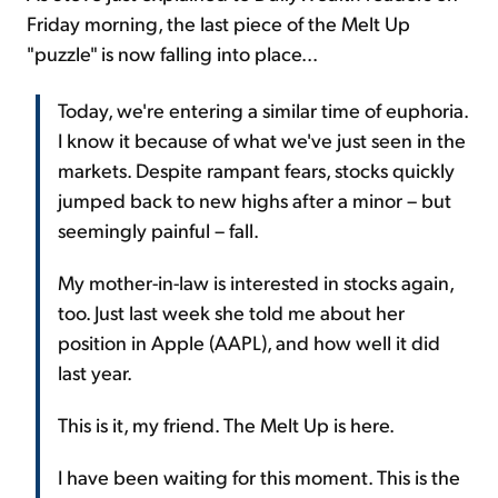
Friday morning, the last piece of the Melt Up
"puzzle" is now falling into place...
Today, we're entering a similar time of euphoria.
I know it because of what we've just seen in the
markets. Despite rampant fears, stocks quickly
jumped back to new highs after a minor – but
seemingly painful – fall.
My mother-in-law is interested in stocks again,
too. Just last week she told me about her
position in Apple (AAPL), and how well it did
last year.
This is it, my friend. The Melt Up is here.
I have been waiting for this moment. This is the