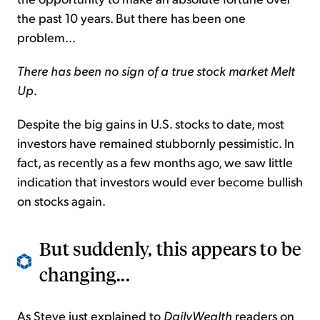
the past 10 years. But there has been one
problem...
There has been no sign of a true stock market Melt
Up
.
Despite the big gains in U.S. stocks to date, most
investors have remained stubbornly pessimistic. In
fact, as recently as a few months ago, we saw little
indication that investors would ever become bullish
on stocks again.
But suddenly, this appears to be
changing...
As Steve just explained to
DailyWealth
readers on