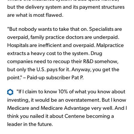
but the delivery system and its payment structures
are what is most flawed.
"But nobody wants to take that on. Specialists are
overpaid, family practice doctors are underpaid.
Hospitals are inefficient and overpaid. Malpractice
extracts a heavy cost to the system. Drug
companies need to recoup their R&D somehow,
but only the U.S. pays for it. Anyway, you get the
point." – Paid-up subscriber Pat P.
"If I claim to know 10% of what you know about
investing, it would be an overstatement. But I know
Medicare and Medicare Advantage very well. And I
think you nailed it about Centene becoming a
leader in the future.