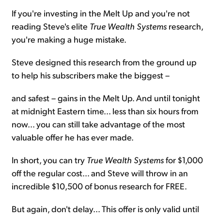
If you're investing in the Melt Up and you're not
reading Steve's elite
True Wealth Systems
research,
you're making a huge mistake.
Steve designed this research from the ground up
to help his subscribers make the biggest –
and safest – gains in the Melt Up. And until tonight
at midnight Eastern time... less than six hours from
now... you can still take advantage of the most
valuable offer he has ever made.
In short, you can try
True Wealth Systems
for $1,000
off the regular cost… and Steve will throw in an
incredible $10,500 of bonus research for FREE.
But again, don't delay... This offer is only valid until