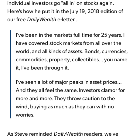
individual investors go "all in" on stocks again.
Here's how he put it in the July 19, 2018 edition of
our free
DailyWealth
e-letter...
I've been in the markets full time for 25 years. I
have covered stock markets from all over the
world, and all kinds of assets. Bonds, currencies,
commodities, property, collectibles... you name
it, I've been through it.
I've seen a lot of major peaks in asset prices...
And they all feel the same. Investors clamor for
more and more. They throw caution to the
wind, buying as much as they can with no
worries.
As Steve reminded
DailyWealth
readers, we've