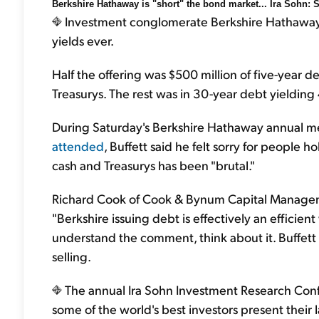
Berkshire Hathaway is "short" the bond market... Ira Sohn: 
Investment conglomerate Berkshire Hathaway is 
yields ever.
Half the offering was $500 million of five-year 
Treasurys. The rest was in 30-year debt yieldin
During Saturday's Berkshire Hathaway annual 
attended
, Buffett said he felt sorry for people 
cash and Treasurys has been "brutal."
Richard Cook of Cook & Bynum Capital Managem
"Berkshire issuing debt is effectively an efficient
understand the comment, think about it. Buffett 
selling.
The annual Ira Sohn Investment Research Conf
some of the world's best investors present their 