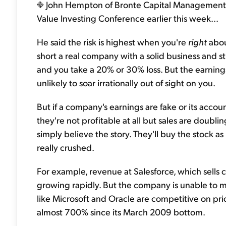
John Hempton of Bronte Capital Management of
Value Investing Conference earlier this week...
He said the risk is highest when you're
right
abou
short a real company with a solid business and s
and you take a 20% or 30% loss. But the earnings
unlikely to soar irrationally out of sight on you.
But if a company's earnings are fake or its accoun
they're not profitable at all but sales are doubli
simply believe the story. They'll buy the stock as 
really crushed.
For example, revenue at Salesforce, which sells
growing rapidly. But the company is unable to m
like Microsoft and Oracle are competitive on pr
almost 700% since its March 2009 bottom.