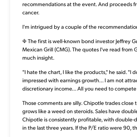
recommendations at the event. And proceeds fro
cancer.
I'm intrigued by a couple of the recommendation
The first is well-known bond investor Jeffrey
Mexican Grill (CMG). The quotes I've read from G
much insight.
"I hate the chart, I like the products," he said. "I 
impressed with earnings growth... I am not attr
discretionary income… All you need to compete w
Those comments are silly. Chipotle trades close to
grows like a weed on steroids. Sales have double
Chipotle is consistently profitable, with double
in the last three years. If the P/E ratio were 90, tha