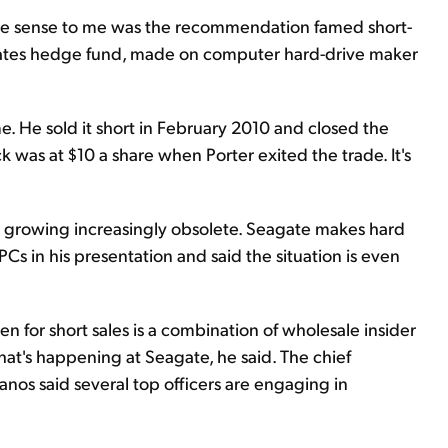
ore sense to me was the recommendation famed short-
ciates hedge fund, made on computer hard-drive maker
. He sold it short in February 2010 and closed the
ck was at $10 a share when Porter exited the trade. It's
 growing increasingly obsolete. Seagate makes hard
PCs in his presentation and said the situation is even
en for short sales is a combination of wholesale insider
hat's happening at Seagate, he said. The chief
anos said several top officers are engaging in