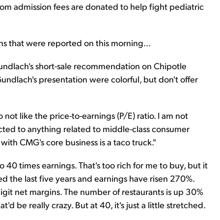
m admission fees are donated to help fight pediatric
s that were reported on this morning...
 Gundlach's short-sale recommendation on Chipotle
undlach's presentation were colorful, but don't offer
do not like the price-to-earnings (P/E) ratio. I am not
acted to anything related to middle-class consumer
ith CMG's core business is a taco truck."
 40 times earnings. That's too rich for me to buy, but it
d the last five years and earnings have risen 270%.
-digit net margins. The number of restaurants is up 30%
t'd be really crazy. But at 40, it's just a little stretched.