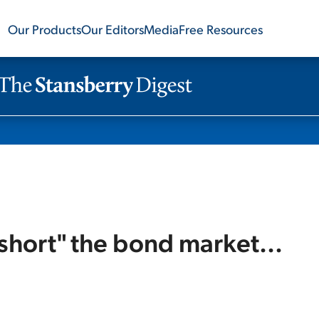
Our Products
Our Editors
Media
Free Resources
short" the bond market...