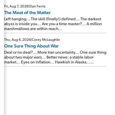
Fri, Aug 7, 2026
|
Dan Ferris
The Meat of the Matter
Left hanging... The skill (finally!) defined... The darkest
abyss is inside you... Are you a time master?... A million
marshmallows are within reach...
Thu, Aug 6, 2026
|
Corey McLaughlin
One Sure Thing About War
Deal or no deal?... More Iran uncertainty... One sure thing
about two major wars... Better news: a stable labor
market... Eyes on inflation... Hawkish in Alaska...
Mailbag: AI and the signal from bad lettuce...