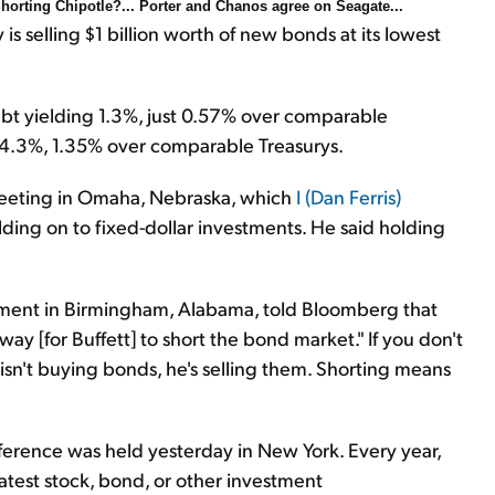
Shorting Chipotle?... Porter and Chanos agree on Seagate...
selling $1 billion worth of new bonds at its lowest
debt yielding 1.3%, just 0.57% over comparable
g 4.3%, 1.35% over comparable Treasurys.
meeting in Omaha, Nebraska, which
I (Dan Ferris)
holding on to fixed-dollar investments. He said holding
ent in Birmingham, Alabama, told Bloomberg that
 way [for Buffett] to short the bond market." If you don't
isn't buying bonds, he's selling them. Shorting means
erence was held yesterday in New York. Every year,
latest stock, bond, or other investment