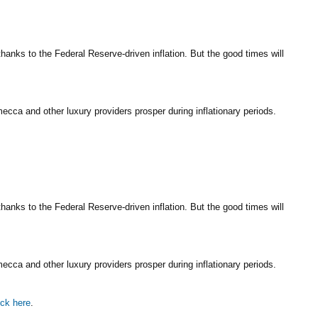
nks to the Federal Reserve-driven inflation. But the good times will
cca and other luxury providers prosper during inflationary periods.
nks to the Federal Reserve-driven inflation. But the good times will
cca and other luxury providers prosper during inflationary periods.
ick here
.