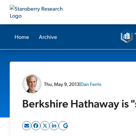
Home
Archive
Thu, May 9, 2013
|
Dan Ferris
Berkshire Hathaway is "