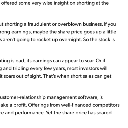
fered some very wise insight on shorting at the
t shorting a fraudulent or overblown business. If you
trong earnings, maybe the share price goes up a little
 aren't going to rocket up overnight. So the stock is
ting is bad, its earnings can appear to soar. Or if
ng and tripling every few years, most investors will
it soars out of sight. That's when short sales can get
 customer-relationship management software, is
ake a profit. Offerings from well-financed competitors
ice and performance. Yet the share price has soared