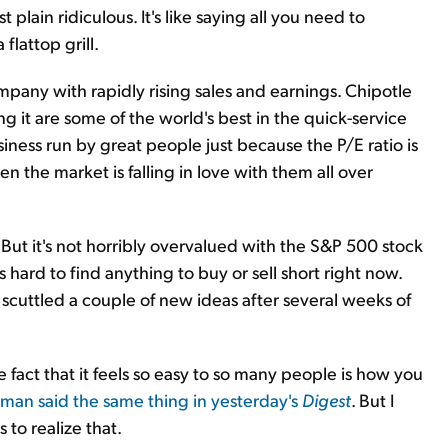
 plain ridiculous. It's like saying all you need to
lattop grill.
mpany with rapidly rising sales and earnings. Chipotle
 it are some of the world's best in the quick-service
usiness run by great people just because the P/E ratio is
hen the market is falling in love with them all over
. But it's not horribly overvalued with the S&P 500 stock
s hard to find anything to buy or sell short right now.
 scuttled a couple of new ideas after several weeks of
he fact that it feels so easy to so many people is how you
rman said the same thing in yesterday's
Digest
. But I
 to realize that.