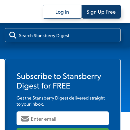
Log In
Sign Up Free
Subscribe to
Stansberry
Digest
for FREE
Get the
Stansberry Digest
delivered straight
to your inbox.