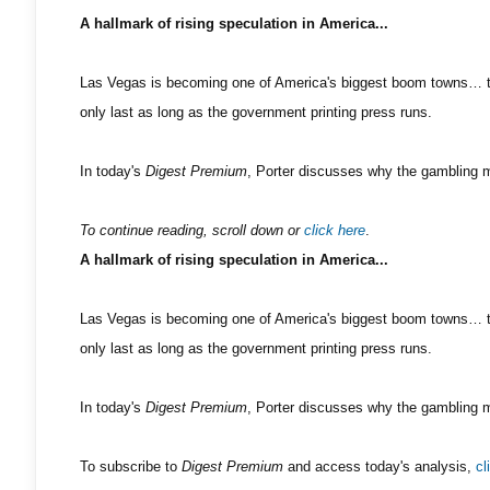
A hallmark of rising speculation in America...
Las Vegas is becoming one of America's biggest boom towns… tha
only last as long as the government printing press runs.
In today's
Digest Premium
, Porter discusses why the gambling me
To continue reading, scroll down or
click here
.
A hallmark of rising speculation in America...
Las Vegas is becoming one of America's biggest boom towns… tha
only last as long as the government printing press runs.
In today's
Digest Premium
, Porter discusses why the gambling me
To subscribe to
Digest Premium
and access today's analysis,
cl