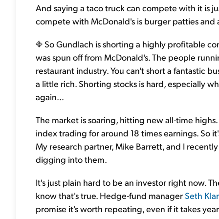
And saying a taco truck can compete with it is just
compete with McDonald's is burger patties and a f
So Gundlach is shorting a highly profitable co
was spun off from McDonald's. The people running
restaurant industry. You can't short a fantastic b
a little rich. Shorting stocks is hard, especially w
again…
The market is soaring, hitting new all-time highs
index trading for around 18 times earnings. So it'
My research partner, Mike Barrett, and I recently
digging into them.
It's just plain hard to be an investor right now. T
know that's true. Hedge-fund manager
Seth Kla
promise it's worth repeating, even if it takes years