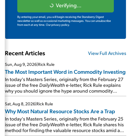
Verifying...
By entering your email, you will begin receiving the Stansberry Digest
newsletter as well as occasional marketing messages. You can unsubscribe
from each at any time.
Our privacy policy.
Recent Articles
View Full Archives
Sun, Aug 9, 2026
|
Rick Rule
The Most Important Word in Commodity Investing
In today's Masters Series, originally from the February 27
issue of the free
DailyWealth
e-letter, Rick Rule explains
why you should ignore the hype around commodity
stocks and focus on the businesses that will endure even
in bad times...
Sat, Aug 8, 2026
|
Rick Rule
Why Most Natural Resource Stocks Are a Trap
In today's Masters Series, originally from the February 25
issue of the free
DailyWealth
e-letter, Rick Rule shares his
method for finding the valuable resource stocks amid a
sea of junk...