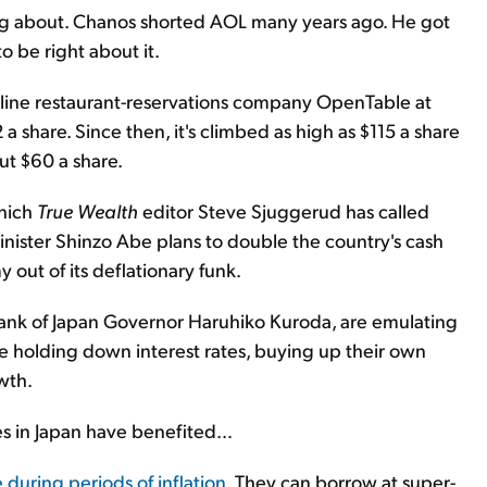
g about. Chanos shorted AOL many years ago. He got
 be right about it.
nline restaurant-reservations company OpenTable at
2 a share. Since then, it's climbed as high as $115 a share
ut $60 a share.
which
True Wealth
editor Steve Sjuggerud has called
Minister Shinzo Abe plans to double the country's cash
 out of its deflationary funk.
Bank of Japan Governor Haruhiko Kuroda, are emulating
 holding down interest rates, buying up their own
wth.
ies in Japan have benefited…
e during periods of inflation
. They can borrow at super-