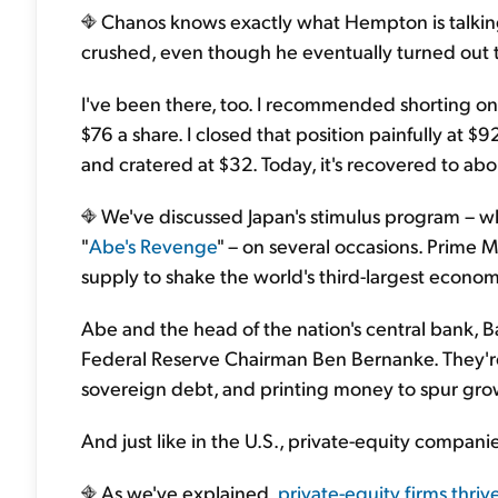
Chanos knows exactly what Hempton is talkin
crushed, even though he eventually turned out to
I've been there, too. I recommended shorting o
$76 a share. I closed that position painfully at $9
and cratered at $32. Today, it's recovered to abo
We've discussed Japan's stimulus program – 
"
Abe's Revenge
" – on several occasions. Prime 
supply to shake the world's third-largest economy
Abe and the head of the nation's central bank, 
Federal Reserve Chairman Ben Bernanke. They're
sovereign debt, and printing money to spur gro
And just like in the U.S., private-equity compan
As we've explained,
private-equity firms thriv