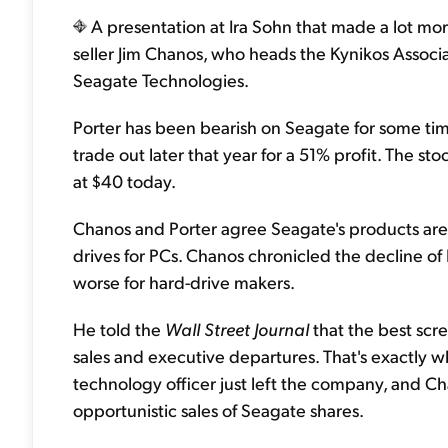
A presentation at Ira Sohn that made a lot m
seller Jim Chanos, who heads the Kynikos Asso
Seagate Technologies.
Porter has been bearish on Seagate for some time
trade out later that year for a 51% profit. The sto
at $40 today.
Chanos and Porter agree Seagate's products are
drives for PCs. Chanos chronicled the decline of 
worse for hard-drive makers.
He told the
Wall Street Journal
that the best scre
sales and executive departures. That's exactly w
technology officer just left the company, and Ch
opportunistic sales of Seagate shares.