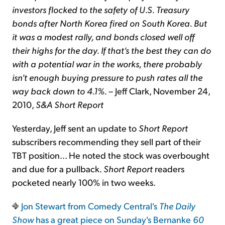
investors flocked to the safety of U.S. Treasury
bonds after North Korea fired on South Korea. But
it was a modest rally, and bonds closed well off
their highs for the day. If that's the best they can do
with a potential war in the works, there probably
isn't enough buying pressure to push rates all the
way back down to 4.1%.
– Jeff Clark, November 24,
2010,
S&A Short Report
Yesterday, Jeff sent an update to
Short Report
subscribers recommending they sell part of their
TBT position... He noted the stock was overbought
and due for a pullback.
Short Report
readers
pocketed nearly 100% in two weeks.
Jon Stewart from Comedy Central's
The Daily
Show
has a great piece on
Sunday's Bernanke
60