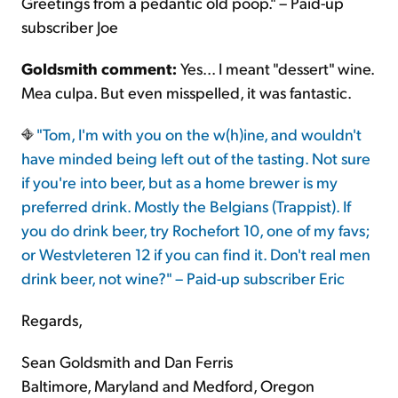
Greetings from a pedantic old poop." – Paid-up
subscriber Joe
Goldsmith comment:
Yes... I meant "dessert" wine.
Mea culpa. But even misspelled, it was fantastic.
"Tom, I'm with you on the w(h)ine, and wouldn't
have minded being left out of the tasting. Not sure
if you're into beer, but as a home brewer is my
preferred drink. Mostly the Belgians (Trappist). If
you do drink beer, try Rochefort 10, one of my favs;
or Westvleteren 12 if you can find it. Don't real men
drink beer, not wine?" – Paid-up subscriber Eric
Regards,
Sean Goldsmith and Dan Ferris
Baltimore, Maryland and Medford, Oregon