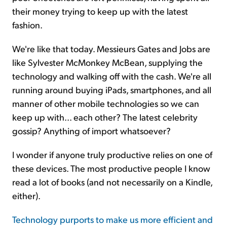
their money trying to keep up with the latest
fashion.
We're like that today. Messieurs Gates and Jobs are
like Sylvester McMonkey McBean, supplying the
technology and walking off with the cash. We're all
running around buying iPads, smartphones, and all
manner of other mobile technologies so we can
keep up with... each other? The latest celebrity
gossip? Anything of import whatsoever?
I wonder if anyone truly productive relies on one of
these devices. The most productive people I know
read a lot of books (and not necessarily on a Kindle,
either).
Technology purports to make us more efficient and