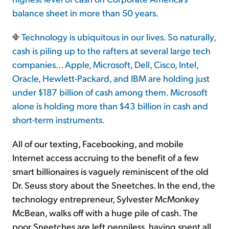
balance sheet in more than 50 years.
Technology is ubiquitous in our lives. So naturally,
cash is piling up to the rafters at several large tech
companies... Apple, Microsoft, Dell, Cisco, Intel,
Oracle, Hewlett-Packard, and IBM are holding just
under $187 billion of cash among them. Microsoft
alone is holding more than $43 billion in cash and
short-term instruments.
All of our texting, Facebooking, and mobile
Internet access accruing to the benefit of a few
smart billionaires is vaguely reminiscent of the old
Dr. Seuss story about the Sneetches. In the end, the
technology entrepreneur, Sylvester McMonkey
McBean, walks off with a huge pile of cash. The
poor Sneetches are left penniless, having spent all