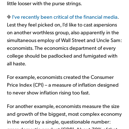
little looser with the purse strings.
I've recently been
critical of the financial media
.
Lest they feel picked on, I'd like to cast aspersions
on another worthless group, also apparently in the
simultaneous employ of Wall Street and Uncle Sam:
economists. The economics department of every
college should be padlocked and fumigated with
all haste.
For example, economists created the Consumer
Price Index (CPI) – a measure of inflation designed
to never show inflation rising too fast.
For another example, economists measure the size
and growth of the biggest, most complex economy
in the world by a single, questionable number: