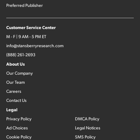
Preferred Publisher
Customer Service Center
M - F | 9 AM - 5 PM ET
info@stansberryresearch.com
(888) 261-2693
About Us
Our Company
Our Team
Careers
Contact Us
Legal
Privacy Policy
DMCA Policy
Ad Choices
Legal Notices
Cookie Policy
SMS Policy