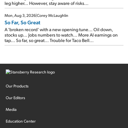
leg higher... However, stay aware of risks...
Mon, Aug 3, 2026
|
Corey McLaughlin
So Far, So Great
A 'broken record' with a new opening tune... Oil down,
stocks up... Jobs numbers to watch... More AI earnings on
tap... So far, so great... Trouble for Taco Bell...
Our Products
Our Editors
Media
Education Center