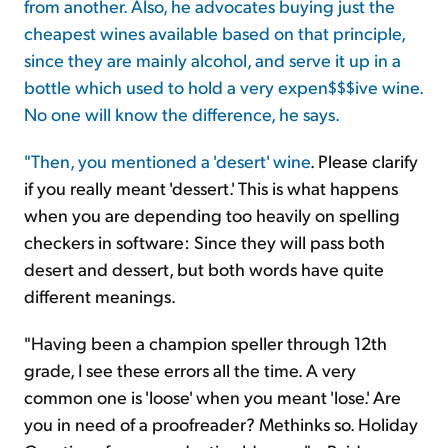
from another. Also, he advocates buying just the
cheapest wines available based on that principle,
since they are mainly alcohol, and serve it up in a
bottle which used to hold a very expen$$$ive wine.
No one will know the difference, he says.
"Then,
you mentioned a 'desert' wine
. Please clarify
if you really meant 'dessert.' This is what happens
when you are depending too heavily on spelling
checkers in software: Since they will pass both
desert and dessert, but both words have quite
different meanings.
"Having been a champion speller through 12th
grade, I see these errors all the time. A very
common one is 'loose' when you meant 'lose.' Are
you in need of a proofreader? Methinks so. Holiday