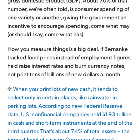
gross domestic product (GDP). About 70% of that
number, we're often told, is consumer spending of
one variety or another, giving the government an
incentive to encourage spending, come what may
(or should I say, come what has).
How you measure things is a big deal. If Bernanke
tracked food prices instead of employment figures,
he'd raise interest rates and burn currency notes,
not print tens of billions of new dollars a month.
When you print lots of new cash, it tends to
collect only in certain places, like rainwater in
parking lots. According to new Federal Reserve
data, U.S. nonfinancial companies held $1.93 trillion
in cash and short-term instruments at the end of the
third quarter. That's about 7.4% of total assets – the
highest level of cash on Corporate America's