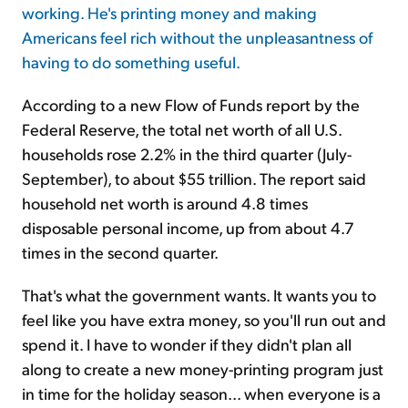
working. He's printing money and making
Americans feel rich without the unpleasantness of
Sign Up Free
having to do something useful.
According to a new Flow of Funds report by the
Federal Reserve, the total net worth of all U.S.
households rose 2.2% in the third quarter (July-
September), to about $55 trillion. The report said
household net worth is around 4.8 times
disposable personal income, up from about 4.7
times in the second quarter.
That's what the government wants. It wants you to
feel like you have extra money, so you'll run out and
spend it. I have to wonder if they didn't plan all
along to create a new money-printing program just
in time for the holiday season... when everyone is a