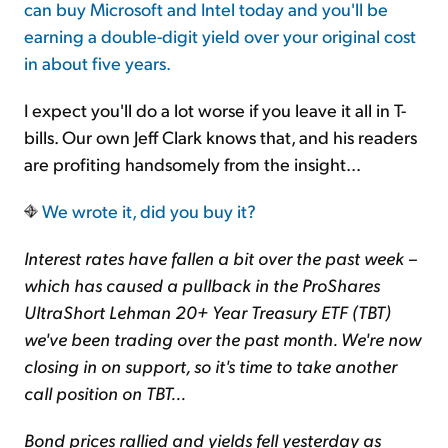
can buy Microsoft and Intel today and you'll be
earning a double-digit yield over your original cost
in about five years.
I expect you'll do a lot worse if you leave it all in T-
bills. Our own Jeff Clark knows that, and his readers
are profiting handsomely from the insight...
We wrote it, did you buy it?
Interest rates have fallen a bit over the past week –
which has caused a pullback in the ProShares
UltraShort Lehman 20+ Year Treasury ETF (TBT)
we've been trading over the past month. We're now
closing in on support, so it's time to take another
call position on TBT...
Bond prices rallied and yields fell yesterday as