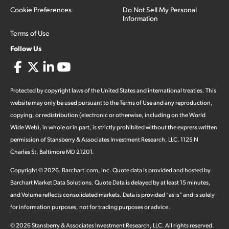
Cookie Preferences
Do Not Sell My Personal
Information
Terms of Use
Follow Us
Protected by copyright laws of the United States and international treaties. This
website may only be used pursuant to the Terms of Use and any reproduction,
copying, or redistribution (electronic or otherwise, including on the World
Wide Web), in whole or in part, is strictly prohibited without the express written
permission of Stansberry & Associates Investment Research, LLC. 1125 N
Charles St, Baltimore MD 21201.
Copyright ©
2026
.
Barchart.com
, Inc. Quote data is provided and hosted by
Barchart Market Data Solutions. Quote Data is delayed by at least 15 minutes,
and Volume reflects consolidated markets. Data is provided "as is" and is solely
for information purposes, not for trading purposes or advice.
©
2026
Stansberry & Associates Investment Research, LLC. All rights reserved.