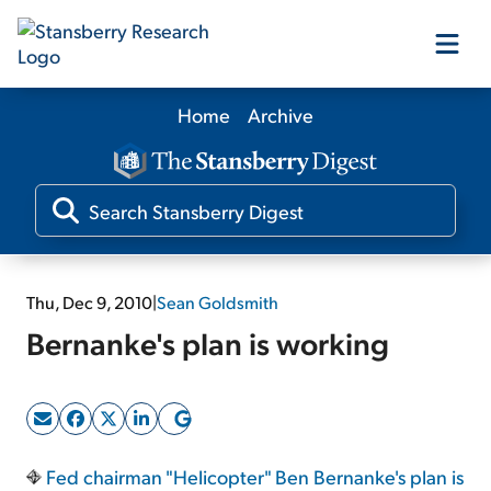
Home
Archive
Our Products
Our Editors
Media
Thu, Dec 9, 2010
|
Sean Goldsmith
Bernanke's plan is working
Free Resources
Log In
Fed chairman "Helicopter" Ben Bernanke's plan is