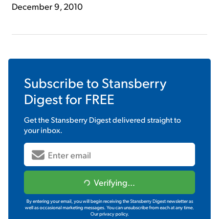
December 9, 2010
Subscribe to
Stansberry
Digest
for FREE
Get the
Stansberry Digest
delivered straight to
your inbox.
Verifying...
By entering your email, you will begin receiving the Stansberry Digest newsletter as
well as occasional marketing messages. You can unsubscribe from each at any time.
Our privacy policy.