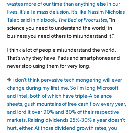
wastes more of our time than anything else in our
lives. It's all a mass delusion. It's like Nassim Nicholas
Taleb said in his book,
The Bed of Procrustes
, "In
science you need to understand the world; in
business you need others to misunderstand it."
I think a lot of people misunderstand the world.
That's why they have iPads and smartphones and
never stop using them for very long.
I don't think pervasive tech mongering will ever
change during my lifetime. So I'm long Microsoft
and Intel, both of which have triple-A balance
sheets, gush mountains of free cash flow every year,
and lord it over 90% and 80% of their respective
markets. Raising dividends 25%-30% a year doesn't
hurt, either. At those dividend growth rates, you