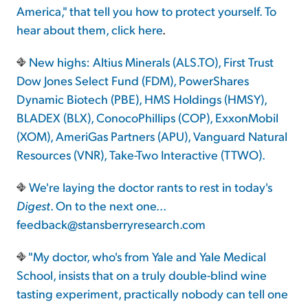
America," that tell you how to protect yourself. To
hear about them,
click here
.
New highs: Altius Minerals (ALS.TO), First Trust
Dow Jones Select Fund (FDM), PowerShares
Dynamic Biotech (PBE), HMS Holdings (HMSY),
BLADEX (BLX), ConocoPhillips (COP), ExxonMobil
(XOM), AmeriGas Partners (APU), Vanguard Natural
Resources (VNR), Take-Two Interactive (TTWO).
We're laying the doctor rants to rest in today's
Digest
. On to the next one...
feedback@stansberryresearch.com
"My doctor, who's from Yale and Yale Medical
School, insists that on a truly double-blind wine
tasting experiment, practically nobody can tell one