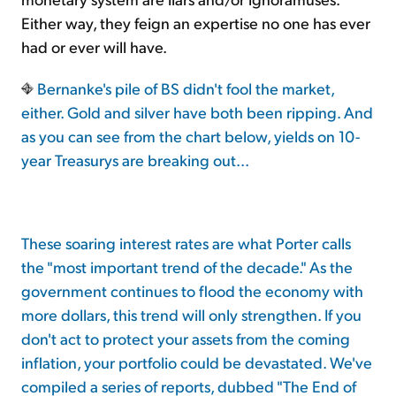
Either way, they feign an expertise no one has ever
had or ever will have.
Bernanke's pile of BS didn't fool the market,
either. Gold and silver have both been ripping. And
as you can see from the chart below, yields on 10-
year Treasurys are breaking out...
These soaring interest rates are what Porter calls
the "most important trend of the decade." As the
government continues to flood the economy with
more dollars, this trend will only strengthen. If you
don't act to protect your assets from the coming
inflation, your portfolio could be devastated. We've
compiled a series of reports, dubbed "The End of