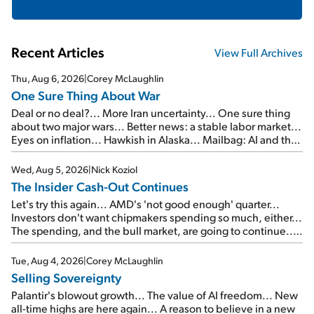
Recent Articles
View Full Archives
Thu, Aug 6, 2026
|
Corey McLaughlin
One Sure Thing About War
Deal or no deal?... More Iran uncertainty... One sure thing
about two major wars... Better news: a stable labor market...
Eyes on inflation... Hawkish in Alaska... Mailbag: AI and the
signal from bad lettuce...
Wed, Aug 5, 2026
|
Nick Koziol
The Insider Cash-Out Continues
Let's try this again... AMD's 'not good enough' quarter...
Investors don't want chipmakers spending so much, either...
The spending, and the bull market, are going to continue...
SpaceX's first earnings report... More insiders are about to
cash out...
Tue, Aug 4, 2026
|
Corey McLaughlin
Selling Sovereignty
Palantir's blowout growth... The value of AI freedom... New
all-time highs are here again... A reason to believe in a new