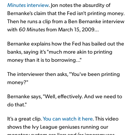
Minutes
interview
. Jon notes the absurdity of
Bernanke's claim that the Fed isn't printing money.
Then he runs a clip from a Ben Bernanke interview
with
60 Minutes
from March 15, 2009...
Bernanke explains how the Fed has bailed out the
banks, saying it's "much more akin to printing
money than it is to borrowing..."
The interviewer then asks, "You've been printing
money?"
Bernanke says, "Well, effectively. And we need to
do that."
It's a great clip.
You can watch it here
. This video
shows the Ivy League geniuses running our
monetary system are liars and/or ignoramuses.