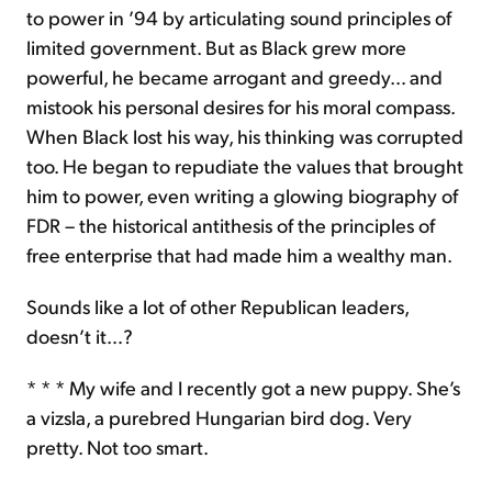
to power in ’94 by articulating sound principles of
limited government. But as Black grew more
powerful, he became arrogant and greedy… and
mistook his personal desires for his moral compass.
When Black lost his way, his thinking was corrupted
too. He began to repudiate the values that brought
him to power, even writing a glowing biography of
FDR – the historical antithesis of the principles of
free enterprise that had made him a wealthy man.
Sounds like a lot of other Republican leaders,
doesn’t it…?
* * * My wife and I recently got a new puppy. She’s
a vizsla, a purebred Hungarian bird dog. Very
pretty. Not too smart.