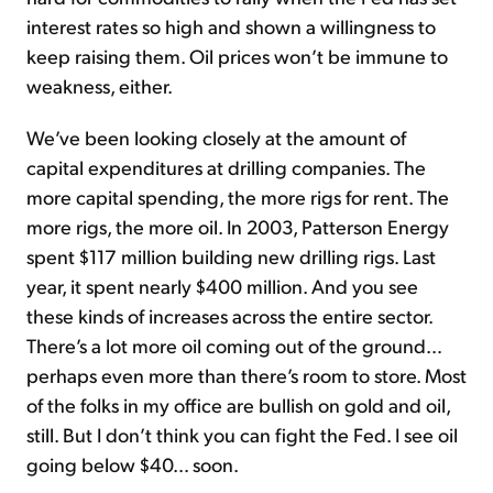
interest rates so high and shown a willingness to
keep raising them. Oil prices won’t be immune to
weakness, either.
We’ve been looking closely at the amount of
capital expenditures at drilling companies. The
more capital spending, the more rigs for rent. The
more rigs, the more oil. In 2003, Patterson Energy
spent $117 million building new drilling rigs. Last
year, it spent nearly $400 million. And you see
these kinds of increases across the entire sector.
There’s a lot more oil coming out of the ground…
perhaps even more than there’s room to store. Most
of the folks in my office are bullish on gold and oil,
still. But I don’t think you can fight the Fed. I see oil
going below $40… soon.