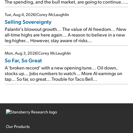
The spending, and the bull market, are going to continue...
SpaceX's first earnings report... More insiders are about to
cash out...
Tue, Aug 4, 2026
|
Corey McLaughlin
Selling Sovereignty
Palantir's blowout growth... The value of AI freedom... New
all-time highs are here again... A reason to believe in a new
leg higher... However, stay aware of risks...
Mon, Aug 3, 2026
|
Corey McLaughlin
So Far, So Great
A 'broken record' with a new opening tune... Oil down,
stocks up... Jobs numbers to watch... More AI earnings on
tap... So far, so great... Trouble for Taco Bell...
Our Products