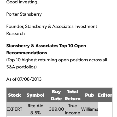
Good investing,
Porter Stansberry
Founder, Stansberry & Associates Investment
Research
Stansberry & Associates Top 10 Open
Recommendations
(Top 10 highest-returning open positions across all
S&A portfolios)
As of 07/08/2013
Buy
Total
Stock
Symbol
Pub
Editor
Date
Return
Rite Aid
True
EXPERT
399.00
Williams
8.5%
Income