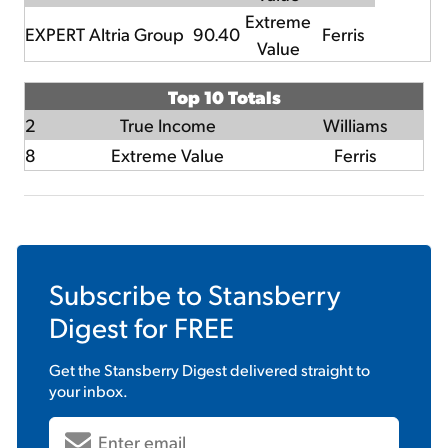
Extreme
EXPERT
Altria Group
90.40
Ferris
Value
Top 10 Totals
2
True Income
Williams
8
Extreme Value
Ferris
Subscribe to
Stansberry
Digest
for FREE
Get the
Stansberry Digest
delivered straight to
your inbox.