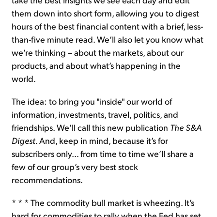
them down into short form, allowing you to digest
hours of the best financial content with a brief, less-
than-five minute read. We’ll also let you know what
we’re thinking – about the markets, about our
products, and about what’s happening in the
world.
The idea: to bring you "inside" our world of
information, investments, travel, politics, and
friendships. We’ll call this new publication
The S&A
Digest
. And, keep in mind, because it’s for
subscribers only… from time to time we’ll share a
few of our group’s very best stock
recommendations.
* * * The commodity bull market is wheezing. It’s
hard for commodities to rally when the Fed has set