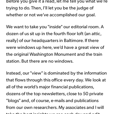
Before you give it a read, let me tell you what we’re
trying to do. Then, I’ll let you be the judge of
whether or not we’ve accomplished our goal.
We want to take you "inside" our editorial room. A
dozen of us sit up in the fourth floor loft (an attic,
really) of our headquarters in Baltimore. If there
were windows up here, we’d have a great view of
the original Washington Monument and the train
station. But there are no windows.
Instead, our "view" is dominated by the information
that flows through this office every day. We look at
all of the world’s major financial publications,
dozens of the top newsletters, close to 50 private
"blogs" and, of course, e-mails and publications
from our own researchers. My associates and I will
take the best insights we see each day and edit