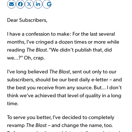
Sign Up Free
Dear Subscribers,
I have a confession to make: For the last several
months, I’ve cringed a dozen times or more while
reading
The Blast
. "We didn’t publish that, did
we...?" Oh, crap.
I’ve long believed
The Blast
, sent out only to our
subscribers, should be our best daily e-letter – and
the best you receive from any source. But… I don’t
think we’ve achieved that level of quality in a long
time.
To serve you better, I’ve decided to completely
revamp
The Blast
– and change the name, too.