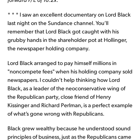
* * * I saw an excellent documentary on Lord Black
last night on the Sundance channel. You’ll
remember that Lord Black got caught with his
grubby hands in the shareholder pot at Hollinger,
the newspaper holding company.
Lord Black arranged to pay himself millions in
"noncompete fees" when his holding company sold
newspapers. I couldn’t help thinking how Lord
Black, as a leader of the neoconservative wing of
the Republican party, close friend of Henry
Kissinger and Richard Perlman, is a perfect example
of what’s gone wrong with Republicans.
Black grew wealthy because he understood sound
principles of business, just as the Republicans came