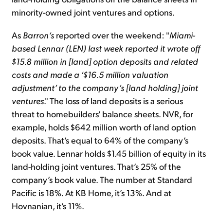
minority-owned joint ventures and options.
As
Barron’s
reported over the weekend: "
Miami-
based Lennar (LEN) last week reported it wrote off
$15.8 million in [land] option deposits and related
costs and made a ‘$16.5 million valuation
adjustment’ to the company’s [land holding] joint
ventures
." The loss of land deposits is a serious
threat to homebuilders’ balance sheets. NVR, for
example, holds $642 million worth of land option
deposits. That’s equal to 64% of the company’s
book value. Lennar holds $1.45 billion of equity in its
land-holding joint ventures. That’s 25% of the
company’s book value. The number at Standard
Pacific is 18%. At KB Home, it’s 13%. And at
Hovnanian, it’s 11%.