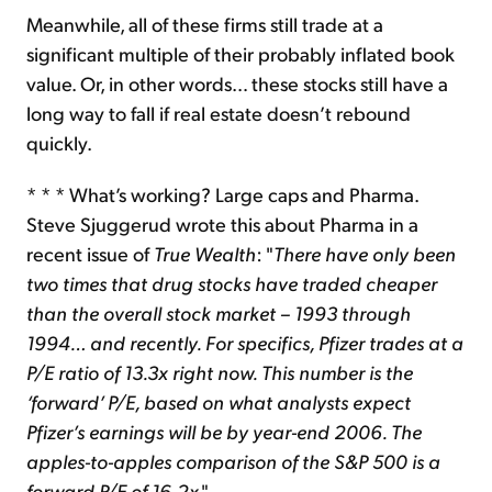
Meanwhile, all of these firms still trade at a
significant multiple of their probably inflated book
value. Or, in other words… these stocks still have a
long way to fall if real estate doesn’t rebound
quickly.
* * * What’s working? Large caps and Pharma.
Steve Sjuggerud wrote this about Pharma in a
recent issue of
True Wealth
: "
There have only been
two times that drug stocks have traded cheaper
than the overall stock market – 1993 through
1994… and recently. For specifics, Pfizer trades at a
P/E ratio of 13.3x right now. This number is the
‘forward’ P/E, based on what analysts expect
Pfizer’s earnings will be by year-end 2006. The
apples-to-apples comparison of the S&P 500 is a
forward P/E of 16.2x
."