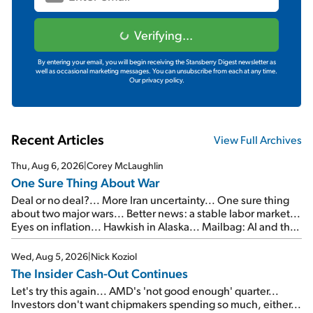
Verifying...
By entering your email, you will begin receiving the Stansberry Digest newsletter as
well as occasional marketing messages. You can unsubscribe from each at any time.
Our privacy policy.
Recent Articles
View Full Archives
Thu, Aug 6, 2026
|
Corey McLaughlin
One Sure Thing About War
Deal or no deal?... More Iran uncertainty... One sure thing
about two major wars... Better news: a stable labor market...
Eyes on inflation... Hawkish in Alaska... Mailbag: AI and the
signal from bad lettuce...
Wed, Aug 5, 2026
|
Nick Koziol
The Insider Cash-Out Continues
Let's try this again... AMD's 'not good enough' quarter...
Investors don't want chipmakers spending so much, either...