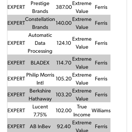
Prestige
Extreme
EXPERT
387.00
Ferris
Brands
Value
Constellation
Extreme
EXPERT
140.00
Ferris
Brands
Value
Automatic
Extreme
EXPERT
Data
124.10
Ferris
Value
Processing
Extreme
EXPERT
BLADEX
114.70
Ferris
Value
Philip Morris
Extreme
EXPERT
105.20
Ferris
Intl
Value
Berkshire
Extreme
EXPERT
103.20
Ferris
Hathaway
Value
Lucent
True
EXPERT
102.00
Williams
7.75%
Income
Extreme
EXPERT
AB InBev
92.40
Ferris
Value