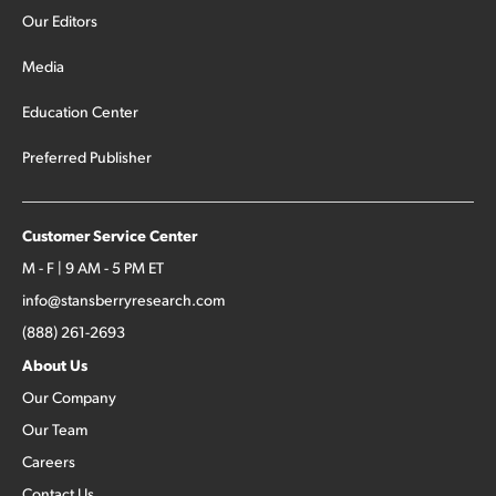
Our Editors
Media
Education Center
Preferred Publisher
Customer Service Center
M - F | 9 AM - 5 PM ET
info@stansberryresearch.com
(888) 261-2693
About Us
Our Company
Our Team
Careers
Contact Us