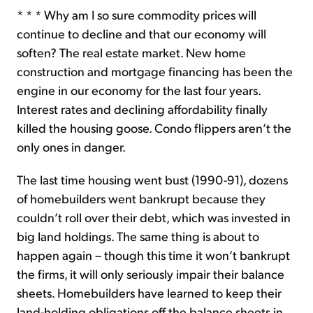
* * * Why am I so sure commodity prices will
continue to decline and that our economy will
soften? The real estate market. New home
construction and mortgage financing has been the
engine in our economy for the last four years.
Interest rates and declining affordability finally
killed the housing goose. Condo flippers aren’t the
only ones in danger.
The last time housing went bust (1990-91), dozens
of homebuilders went bankrupt because they
couldn’t roll over their debt, which was invested in
big land holdings. The same thing is about to
happen again – though this time it won’t bankrupt
the firms, it will only seriously impair their balance
sheets. Homebuilders have learned to keep their
land-holding obligations off the balance sheets in