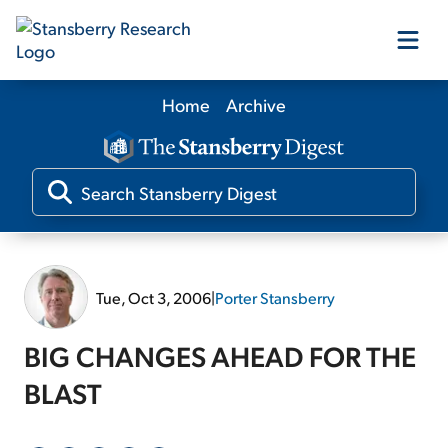
Home
Archive
Our Products
Our Editors
Media
Tue, Oct 3, 2006
|
Porter Stansberry
Free Resources
BIG CHANGES AHEAD FOR THE
BLAST
Log In