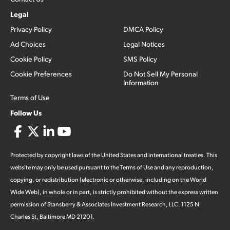
Legal
Privacy Policy
DMCA Policy
Ad Choices
Legal Notices
Cookie Policy
SMS Policy
Cookie Preferences
Do Not Sell My Personal
Information
Terms of Use
Follow Us
Protected by copyright laws of the United States and international treaties. This
website may only be used pursuant to the Terms of Use and any reproduction,
copying, or redistribution (electronic or otherwise, including on the World
Wide Web), in whole or in part, is strictly prohibited without the express written
permission of Stansberry & Associates Investment Research, LLC. 1125 N
Charles St, Baltimore MD 21201.