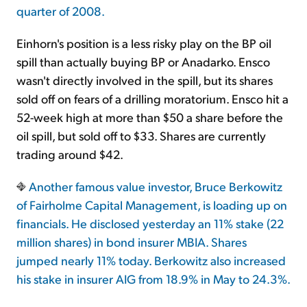
quarter of 2008.
Einhorn's position is a less risky play on the BP oil
spill than actually buying BP or Anadarko. Ensco
wasn't directly involved in the spill, but its shares
sold off on fears of a drilling moratorium. Ensco hit a
52-week high at more than $50 a share before the
oil spill, but sold off to $33. Shares are currently
trading around $42.
Another famous value investor, Bruce Berkowitz
of Fairholme Capital Management, is loading up on
financials. He disclosed yesterday an 11% stake (22
million shares) in bond insurer MBIA. Shares
jumped nearly 11% today. Berkowitz also increased
his stake in insurer AIG from 18.9% in May to 24.3%.