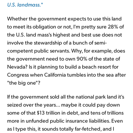
U.S. landmass.
"
Whether the government expects to use this land
to meet its obligation or not, I'm pretty sure 28% of
the U.S. land mass's highest and best use does not
involve the stewardship of a bunch of semi-
competent public servants. Why, for example, does
the government need to own 90% of the state of
Nevada? Is it planning to build a beach resort for
Congress when California tumbles into the sea after
"the big one"?
If the government sold all the national park land it's
seized over the years... maybe it could pay down
some of that $13 trillion in debt, and tens of trillions
more in unfunded public insurance liabilities. Even
as I type this, it sounds totally far-fetched, and I