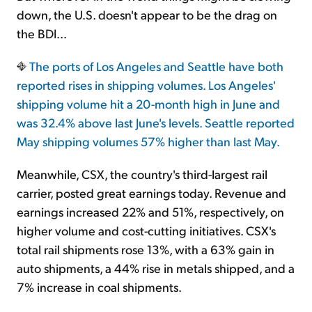
down, the U.S. doesn't appear to be the drag on
the BDI...
The ports of Los Angeles and Seattle have both
reported rises in shipping volumes. Los Angeles'
shipping volume hit a 20-month high in June and
was 32.4% above last June's levels. Seattle reported
May shipping volumes 57% higher than last May.
Meanwhile, CSX, the country's third-largest rail
carrier, posted great earnings today. Revenue and
earnings increased 22% and 51%, respectively, on
higher volume and cost-cutting initiatives. CSX's
total rail shipments rose 13%, with a 63% gain in
auto shipments, a 44% rise in metals shipped, and a
7% increase in coal shipments.