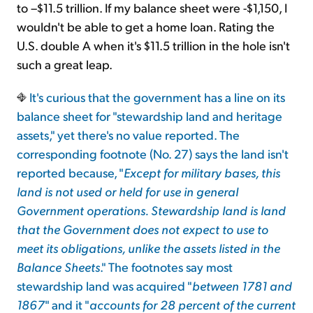
to –$11.5 trillion. If my balance sheet were -$1,150, I
wouldn't be able to get a home loan. Rating the
U.S. double A when it's $11.5 trillion in the hole isn't
such a great leap.
It's curious that the government has a line on its
balance sheet for "stewardship land and heritage
assets," yet there's no value reported. The
corresponding footnote (No. 27) says the land isn't
reported because, "
Except for military bases, this
land is not used or held for use in general
Government operations. Stewardship land is land
that the Government does not expect to use to
meet its obligations, unlike the assets listed in the
Balance Sheets
." The footnotes say most
stewardship land was acquired "
between 1781 and
1867
" and it "
accounts for 28 percent of the current