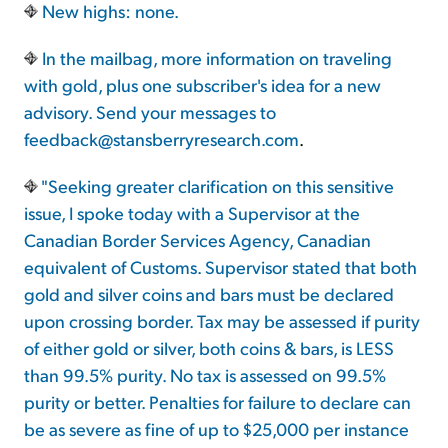
New highs: none.
In the mailbag, more information on traveling
with gold, plus one subscriber's idea for a new
advisory. Send your messages to
feedback@stansberryresearch.com
.
"Seeking greater clarification on this sensitive
issue, I spoke today with a Supervisor at the
Canadian Border Services Agency, Canadian
equivalent of Customs. Supervisor stated that both
gold and silver coins and bars must be declared
upon crossing border. Tax may be assessed if purity
of either gold or silver, both coins & bars, is LESS
than 99.5% purity. No tax is assessed on 99.5%
purity or better. Penalties for failure to declare can
be as severe as fine of up to $25,000 per instance