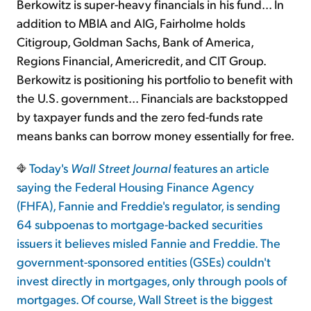
Berkowitz is super-heavy financials in his fund... In
addition to MBIA and AIG, Fairholme holds
Citigroup, Goldman Sachs, Bank of America,
Regions Financial, Americredit, and CIT Group.
Berkowitz is positioning his portfolio to benefit with
the U.S. government... Financials are backstopped
by taxpayer funds and the zero fed-funds rate
means banks can borrow money essentially for free.
Today's
Wall Street Journal
features an article
saying the Federal Housing Finance Agency
(FHFA), Fannie and Freddie's regulator, is sending
64 subpoenas to mortgage-backed securities
issuers it believes misled Fannie and Freddie. The
government-sponsored entities (GSEs) couldn't
invest directly in mortgages, only through pools of
mortgages. Of course, Wall Street is the biggest