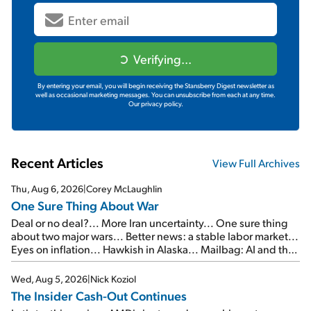
Verifying...
By entering your email, you will begin receiving the Stansberry Digest newsletter as
well as occasional marketing messages. You can unsubscribe from each at any time.
Our privacy policy.
Recent Articles
View Full Archives
Thu, Aug 6, 2026
|
Corey McLaughlin
One Sure Thing About War
Deal or no deal?... More Iran uncertainty... One sure thing
about two major wars... Better news: a stable labor market...
Eyes on inflation... Hawkish in Alaska... Mailbag: AI and the
signal from bad lettuce...
Wed, Aug 5, 2026
|
Nick Koziol
The Insider Cash-Out Continues