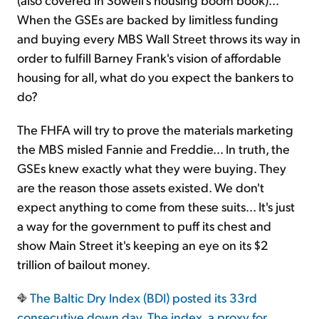
When the GSEs are backed by limitless funding
and buying every MBS Wall Street throws its way in
order to fulfill Barney Frank's vision of affordable
housing for all, what do you expect the bankers to
do?
The FHFA will try to prove the materials marketing
the MBS misled Fannie and Freddie... In truth, the
GSEs knew exactly what they were buying. They
are the reason those assets existed. We don't
expect anything to come from these suits... It's just
a way for the government to puff its chest and
show Main Street it's keeping an eye on its $2
trillion of bailout money.
The Baltic Dry Index (BDI) posted its 33rd
consecutive down day. The index,
a proxy for