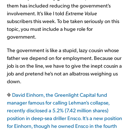
them has included reducing the government's
involvement. It's like I told
Extreme Value
subscribers this week. To be taken seriously on this
topic, you must include a huge role for
government.
The government is like a stupid, lazy cousin whose
father we depend on for employment. Because our
job is on the line, we have to give the inept cousin a
job and pretend he's not an albatross weighing us
down.
David Einhorn, the Greenlight Capital fund
manager famous for calling Lehman's collapse,
recently disclosed a 5.2% (7.42 million shares)
position in deep-sea driller Ensco. It's a new position
for Einhorn, though he owned Ensco in the fourth