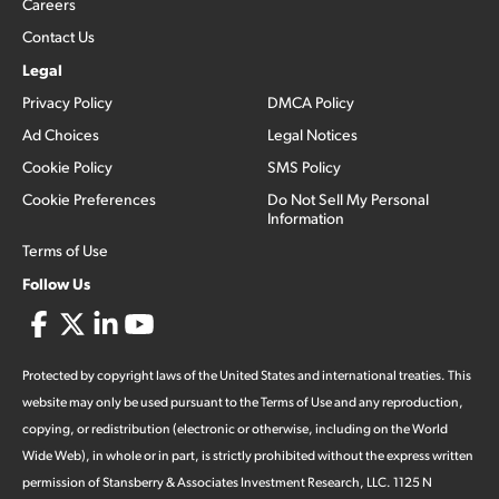
Careers
Contact Us
Legal
Privacy Policy
DMCA Policy
Ad Choices
Legal Notices
Cookie Policy
SMS Policy
Cookie Preferences
Do Not Sell My Personal
Information
Terms of Use
Follow Us
Protected by copyright laws of the United States and international treaties. This
website may only be used pursuant to the Terms of Use and any reproduction,
copying, or redistribution (electronic or otherwise, including on the World
Wide Web), in whole or in part, is strictly prohibited without the express written
permission of Stansberry & Associates Investment Research, LLC. 1125 N