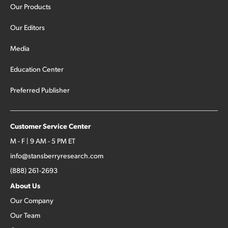
Our Products
Our Editors
Media
Education Center
Preferred Publisher
Customer Service Center
M - F | 9 AM - 5 PM ET
info@stansberryresearch.com
(888) 261-2693
About Us
Our Company
Our Team