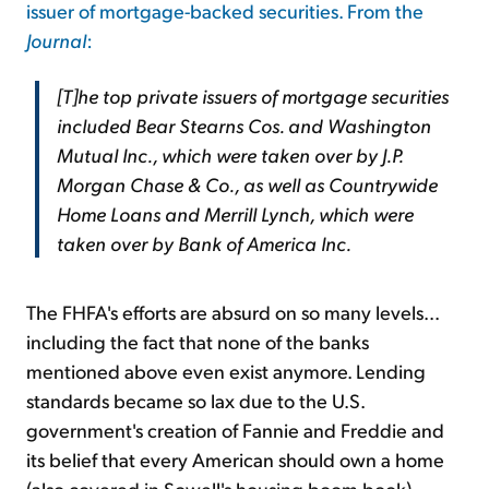
issuer of mortgage-backed securities. From the
Journal
:
[T]he top private issuers of mortgage securities
included Bear Stearns Cos. and Washington
Mutual Inc., which were taken over by J.P.
Morgan Chase & Co., as well as Countrywide
Home Loans and Merrill Lynch, which were
taken over by Bank of America Inc.
The FHFA's efforts are absurd on so many levels...
including the fact that none of the banks
mentioned above even exist anymore. Lending
standards became so lax due to the U.S.
government's creation of Fannie and Freddie and
its belief that every American should own a home
(also covered in Sowell's housing boom book)...