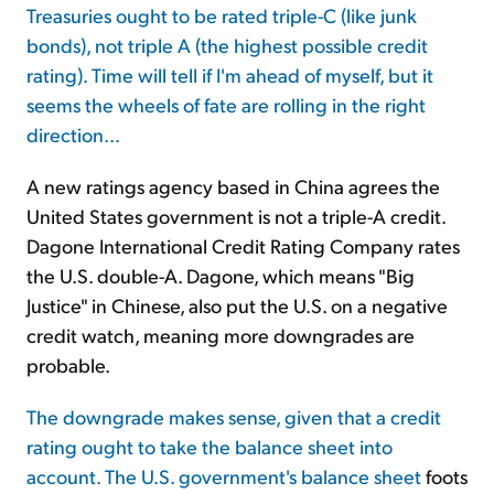
Treasuries ought to be rated triple-C (like junk
bonds), not triple A (the highest possible credit
Sign Up Free
rating). Time will tell if I'm ahead of myself, but it
seems the wheels of fate are rolling in the right
direction...
A new ratings agency based in China agrees the
United States government is not a triple-A credit.
Dagone International Credit Rating Company rates
the U.S. double-A. Dagone, which means "Big
Justice" in Chinese, also put the U.S. on a negative
credit watch, meaning more downgrades are
probable.
The downgrade makes sense, given that a credit
rating ought to take the balance sheet into
account. The
U.S. government's balance sheet
foots