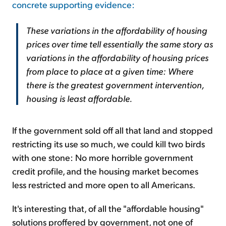
concrete supporting evidence:
These variations in the affordability of housing
prices over time tell essentially the same story as
variations in the affordability of housing prices
from place to place at a given time: Where
there is the greatest government intervention,
housing is least affordable.
If the government sold off all that land and stopped
restricting its use so much, we could kill two birds
with one stone: No more horrible government
credit profile, and the housing market becomes
less restricted and more open to all Americans.
It's interesting that, of all the "affordable housing"
solutions proffered by government, not one of