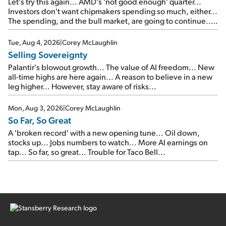
Let's try this again... AMD's 'not good enough' quarter...
Investors don't want chipmakers spending so much, either...
The spending, and the bull market, are going to continue...
SpaceX's first earnings report... More insiders are about to
cash out...
Tue, Aug 4, 2026
|
Corey McLaughlin
Selling Sovereignty
Palantir's blowout growth... The value of AI freedom... New
all-time highs are here again... A reason to believe in a new
leg higher... However, stay aware of risks...
Mon, Aug 3, 2026
|
Corey McLaughlin
So Far, So Great
A 'broken record' with a new opening tune... Oil down,
stocks up... Jobs numbers to watch... More AI earnings on
tap... So far, so great... Trouble for Taco Bell...