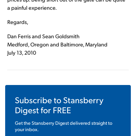
a painful experience.
Regards,
Dan Ferris and Sean Goldsmith
Medford, Oregon and Baltimore, Maryland
July 13, 2010
Subscribe to
Stansberry
Digest
for FREE
Get the
Stansberry Digest
delivered straight to
your inbox.