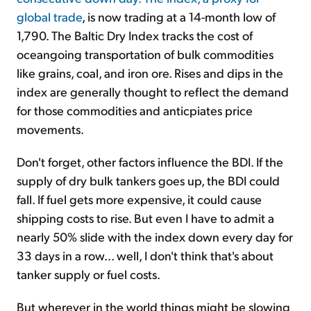
global trade
, is now trading at a 14-month low of
1,790. The Baltic Dry Index tracks the cost of
oceangoing transportation of bulk commodities
like grains, coal, and iron ore. Rises and dips in the
index are generally thought to reflect the demand
for those commodities and anticpiates price
movements.
Don't forget, other factors influence the BDI. If the
supply of dry bulk tankers goes up, the BDI could
fall. If fuel gets more expensive, it could cause
shipping costs to rise. But even I have to admit a
nearly 50% slide with the index down every day for
33 days in a row... well, I don't think that's about
tanker supply or fuel costs.
But wherever in the world things might be slowing