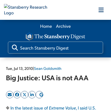
Home
Archive
Our Products
Our Editors
Media
Tue, Jul 13, 2010
|
Sean Goldsmith
Big Justice: USA is not AAA
Free Resources
Log In
In the latest issue of
Extreme Value
, I said U.S.