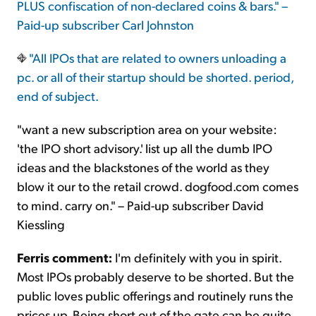
PLUS confiscation of non-declared coins & bars." –
Paid-up subscriber Carl Johnston
"All IPOs that are related to owners unloading a
pc. or all of their startup should be shorted. period,
end of subject.
"want a new subscription area on your website:
'the IPO short advisory.' list up all the dumb IPO
ideas and the blackstones of the world as they
blow it our to the retail crowd. dogfood.com comes
to mind. carry on." – Paid-up subscriber David
Kiessling
Ferris comment:
I'm definitely with you in spirit.
Most IPOs probably deserve to be shorted. But the
public loves public offerings and routinely runs the
prices up. Being short out of the gate can be quite