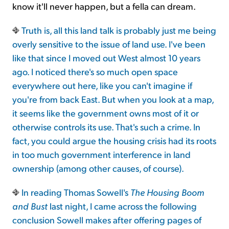
know it'll never happen, but a fella can dream.
Truth is, all this land talk is probably just me being
overly sensitive to the issue of land use. I've been
like that since I moved out West almost 10 years
ago. I noticed there's so much open space
everywhere out here, like you can't imagine if
you're from back East. But when you look at a map,
it seems like the government owns most of it or
otherwise controls its use. That's such a crime. In
fact, you could argue the housing crisis had its roots
in too much government interference in land
ownership (among other causes, of course).
In reading Thomas Sowell's
The Housing Boom
and Bust
last night, I came across the following
conclusion Sowell makes after offering pages of