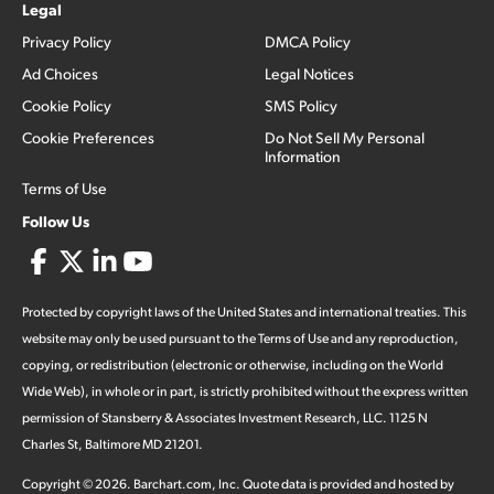
Legal
Privacy Policy
DMCA Policy
Ad Choices
Legal Notices
Cookie Policy
SMS Policy
Cookie Preferences
Do Not Sell My Personal
Information
Terms of Use
Follow Us
Protected by copyright laws of the United States and international treaties. This
website may only be used pursuant to the Terms of Use and any reproduction,
copying, or redistribution (electronic or otherwise, including on the World
Wide Web), in whole or in part, is strictly prohibited without the express written
permission of Stansberry & Associates Investment Research, LLC. 1125 N
Charles St, Baltimore MD 21201.
Copyright ©
2026
.
Barchart.com
, Inc. Quote data is provided and hosted by