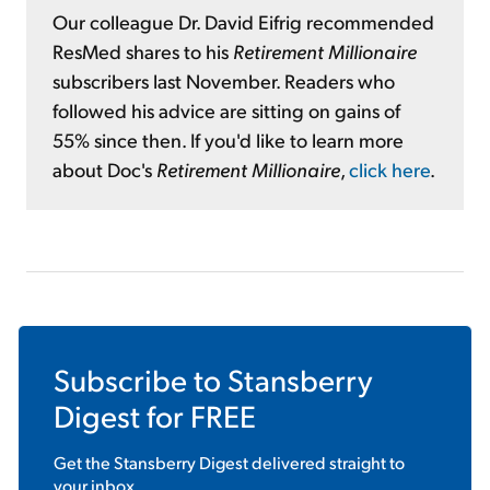
Our colleague Dr. David Eifrig recommended
ResMed shares to his
Retirement Millionaire
subscribers last November. Readers who
followed his advice are sitting on gains of
55% since then. If you'd like to learn more
about Doc's
Retirement Millionaire
,
click here
.
Subscribe to
Stansberry
Digest
for FREE
Get the
Stansberry Digest
delivered straight to
your inbox.