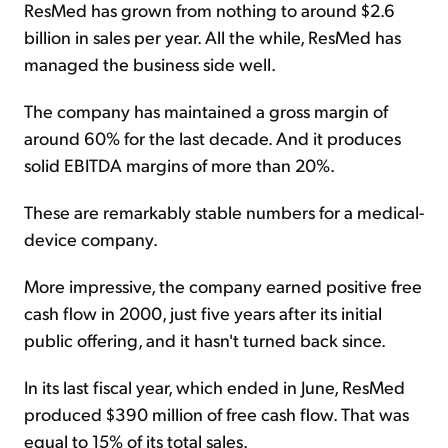
ResMed has grown from nothing to around $2.6
billion in sales per year. All the while, ResMed has
managed the business side well.
The company has maintained a gross margin of
around 60% for the last decade. And it produces
solid EBITDA margins of more than 20%.
These are remarkably stable numbers for a medical-
device company.
More impressive, the company earned positive free
cash flow in 2000, just five years after its initial
public offering, and it hasn't turned back since.
In its last fiscal year, which ended in June, ResMed
produced $390 million of free cash flow. That was
equal to 15% of its total sales.