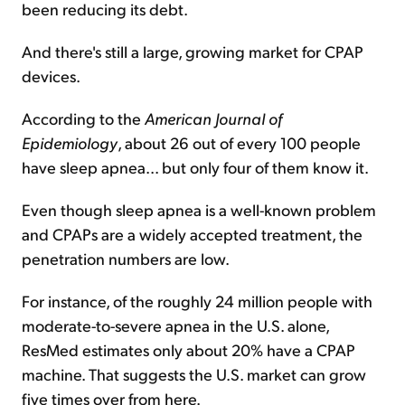
been reducing its debt.
And there's still a large, growing market for CPAP
devices.
According to the
American Journal of
Epidemiology
, about 26 out of every 100 people
have sleep apnea... but only four of them know it.
Even though sleep apnea is a well-known problem
and CPAPs are a widely accepted treatment, the
penetration numbers are low.
For instance, of the roughly 24 million people with
moderate-to-severe apnea in the U.S. alone,
ResMed estimates only about 20% have a CPAP
machine. That suggests the U.S. market can grow
five times over from here.