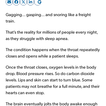
Sign Up Free
Gagging... gasping... and snoring like a freight
train.
That's the reality for millions of people every night,
as they struggle with sleep apnea.
The condition happens when the throat repeatedly
closes and opens while a patient sleeps.
Once the throat closes, oxygen levels in the body
drop. Blood pressure rises. So do carbon dioxide
levels. Lips and skin can start to turn blue. Some
patients may not breathe for a full minute, and their
hearts can even stop.
The brain eventually jolts the body awake enough