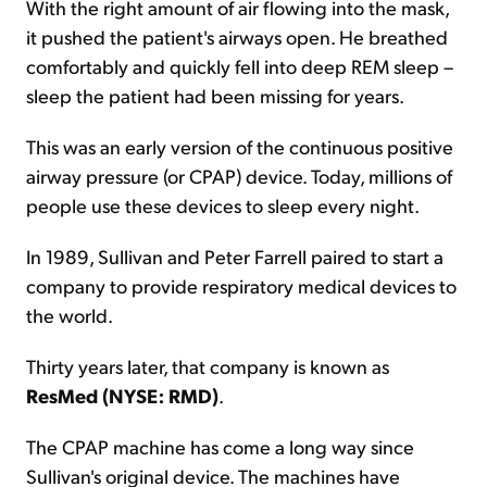
With the right amount of air flowing into the mask,
it pushed the patient's airways open. He breathed
comfortably and quickly fell into deep REM sleep –
sleep the patient had been missing for years.
This was an early version of the continuous positive
airway pressure (or CPAP) device. Today, millions of
people use these devices to sleep every night.
In 1989, Sullivan and Peter Farrell paired to start a
company to provide respiratory medical devices to
the world.
Thirty years later, that company is known as
ResMed (NYSE: RMD)
.
The CPAP machine has come a long way since
Sullivan's original device. The machines have