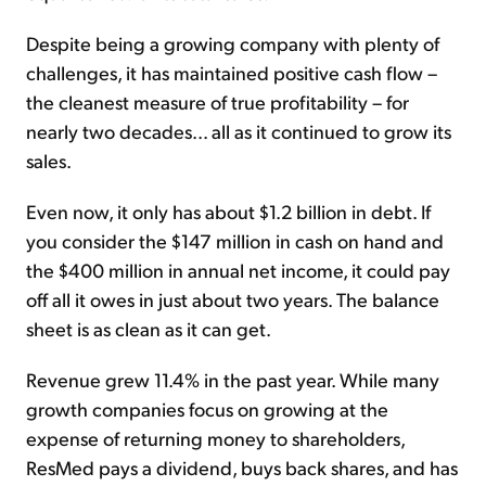
Despite being a growing company with plenty of
challenges, it has maintained positive cash flow –
the cleanest measure of true profitability – for
nearly two decades... all as it continued to grow its
sales.
Even now, it only has about $1.2 billion in debt. If
you consider the $147 million in cash on hand and
the $400 million in annual net income, it could pay
off all it owes in just about two years. The balance
sheet is as clean as it can get.
Revenue grew 11.4% in the past year. While many
growth companies focus on growing at the
expense of returning money to shareholders,
ResMed pays a dividend, buys back shares, and has