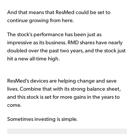
And that means that ResMed could be set to
continue growing from here.
The stock's performance has been just as
impressive as its business. RMD shares have nearly
doubled over the past two years, and the stock just
hit a new all-time high.
ResMed's devices are helping change and save
lives. Combine that with its strong balance sheet,
and this stock is set for more gains in the years to
come.
Sometimes investing is simple.