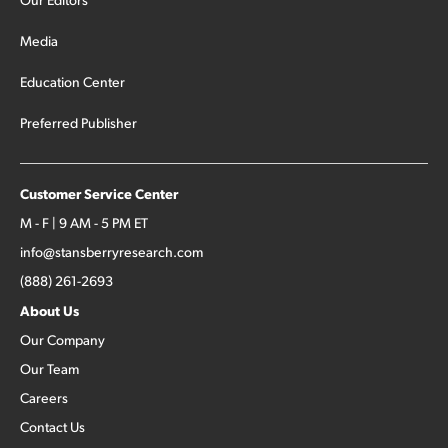
Media
Education Center
Preferred Publisher
Customer Service Center
M - F | 9 AM - 5 PM ET
info@stansberryresearch.com
(888) 261-2693
About Us
Our Company
Our Team
Careers
Contact Us