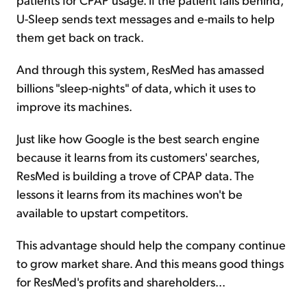
U-Sleep sends text messages and e-mails to help
them get back on track.
And through this system, ResMed has amassed
billions "sleep-nights" of data, which it uses to
improve its machines.
Just like how Google is the best search engine
because it learns from its customers' searches,
ResMed is building a trove of CPAP data. The
lessons it learns from its machines won't be
available to upstart competitors.
This advantage should help the company continue
to grow market share. And this means good things
for ResMed's profits and shareholders...