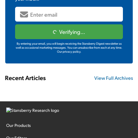
Verifying...
By entering your email, you will begin receiving the Stansberry Digest newsletter as
well as occasional marketing messages. You can unsubscribe from each at any time.
Our privacy policy.
Recent Articles
View Full Archives
Our Products
Our Editors