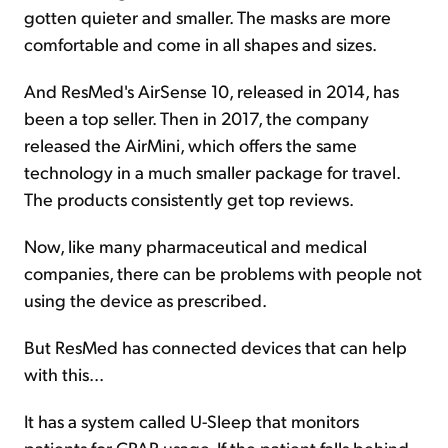
gotten quieter and smaller. The masks are more
comfortable and come in all shapes and sizes.
And ResMed's AirSense 10, released in 2014, has
been a top seller. Then in 2017, the company
released the AirMini, which offers the same
technology in a much smaller package for travel.
The products consistently get top reviews.
Now, like many pharmaceutical and medical
companies, there can be problems with people not
using the device as prescribed.
But ResMed has connected devices that can help
with this...
It has a system called U-Sleep that monitors
patients for CPAP usage. If the patient falls behind,