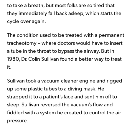
to take a breath, but most folks are so tired that
they immediately fall back asleep, which starts the
cycle over again.
The condition used to be treated with a permanent
tracheotomy – where doctors would have to insert
a tube in the throat to bypass the airway. But in
1980, Dr. Colin Sullivan found a better way to treat
it.
Sullivan took a vacuum-cleaner engine and rigged
up some plastic tubes to a diving mask. He
strapped it to a patient's face and sent him off to
sleep. Sullivan reversed the vacuum's flow and
fiddled with a system he created to control the air
pressure.