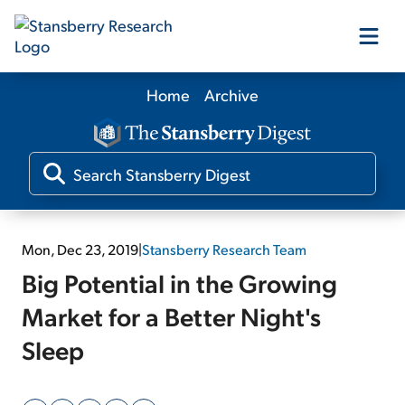
Home
Archive
Our Products
Our Editors
Media
Mon, Dec 23, 2019
|
Stansberry Research Team
Big Potential in the Growing
Free Resources
Market for a Better Night's
Sleep
Log In