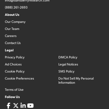
info@stansberryresearch.com
(888) 261-2693
About Us
Our Company
Our Team
Careers
Contact Us
Legal
Privacy Policy
DMCA Policy
Ad Choices
Legal Notices
Cookie Policy
SMS Policy
Cookie Preferences
Do Not Sell My Personal
Information
Terms of Use
Follow Us