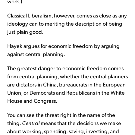
work.)
Classical Liberalism, however, comes as close as any
ideology can to meriting the description of being
just plain good.
Hayek argues for economic freedom by arguing
against central planning.
The greatest danger to economic freedom comes
from central planning, whether the central planners
are dictators in China, bureaucrats in the European
Union, or Democrats and Republicans in the White
House and Congress.
You can see the threat right in the name of the
thing.
Central
means that the decisions we make
about working, spending, saving, investing, and