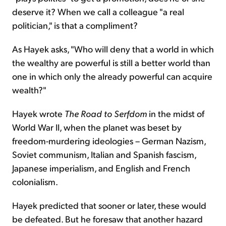
deserve it? When we call a colleague "a real
politician," is that a compliment?
As Hayek asks, "Who will deny that a world in which
the wealthy are powerful is still a better world than
one in which only the already powerful can acquire
wealth?"
Hayek wrote
The Road to Serfdom
in the midst of
World War II, when the planet was beset by
freedom-murdering ideologies – German Nazism,
Soviet communism, Italian and Spanish fascism,
Japanese imperialism, and English and French
colonialism.
Hayek predicted that sooner or later, these would
be defeated. But he foresaw that another hazard