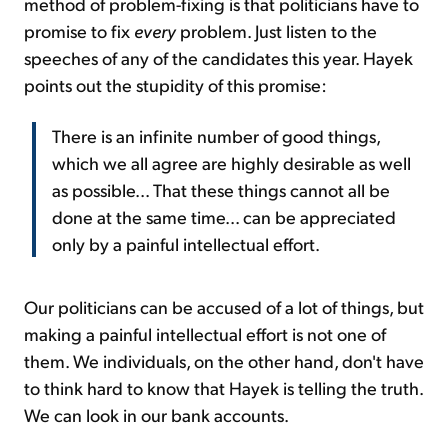
method of problem-fixing is that politicians have to
promise to fix
every
problem. Just listen to the
speeches of any of the candidates this year. Hayek
points out the stupidity of this promise:
There is an infinite number of good things,
which we all agree are highly desirable as well
as possible... That these things cannot all be
done at the same time... can be appreciated
only by a painful intellectual effort.
Our politicians can be accused of a lot of things, but
making a painful intellectual effort is not one of
them. We individuals, on the other hand, don't have
to think hard to know that Hayek is telling the truth.
We can look in our bank accounts.