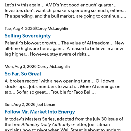
Let's try this again... AMD's 'not good enough' quarter...
Investors don't want chipmakers spending so much, either...
The spending, and the bull market, are going to continue...
SpaceX's first earnings report... More insiders are about to
cash out...
Tue, Aug 4, 2026
|
Corey McLaughlin
Selling Sovereignty
Palantir's blowout growth... The value of AI freedom... New
all-time highs are here again... A reason to believe in a new
leg higher... However, stay aware of risks...
Mon, Aug 3, 2026
|
Corey McLaughlin
So Far, So Great
A 'broken record' with a new opening tune... Oil down,
stocks up... Jobs numbers to watch... More AI earnings on
tap... So far, so great... Trouble for Taco Bell...
Sun, Aug 2, 2026
|
Joel Litman
Follow Mr. Market Into Energy
In today's Masters Series, adapted from the July 30 issue of
the free
Altimetry Daily Authority
e-letter, Joel Litman
explains how to pivot when Wall Street is about to undergo a