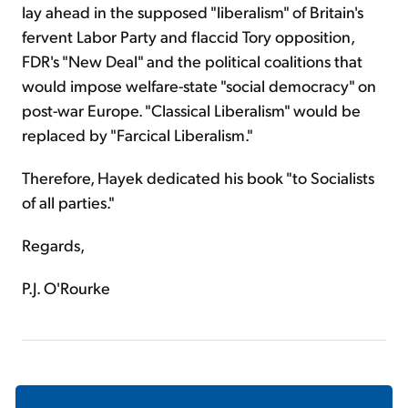
lay ahead in the supposed "liberalism" of Britain's
fervent Labor Party and flaccid Tory opposition,
FDR's "New Deal" and the political coalitions that
would impose welfare-state "social democracy" on
post-war Europe. "Classical Liberalism" would be
replaced by "Farcical Liberalism."
Therefore, Hayek dedicated his book "to Socialists
of all parties."
Regards,
P.J. O'Rourke