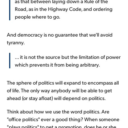
as that between laying down a Rule of the
Road, as in the Highway Code, and ordering
people where to go.
And democracy is no guarantee that we'll avoid
tyranny.
... it is not the source but the limitation of power
which prevents it from being arbitrary.
The sphere of politics will expand to encompass all
of life. The only way anybody will be able to get
ahead (or stay afloat) will depend on politics.
Think about how we use the word politics. Are
"office politics" ever a good thing? When someone
"plays politics" to get a promotion, does he or she