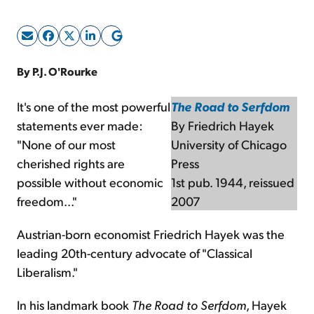
Sign Up Free
By P.J. O'Rourke
It's one of the most powerful
The Road to Serfdom
statements ever made:
By Friedrich Hayek
"None of our most
University of Chicago
cherished rights are
Press
possible without economic
1st pub. 1944, reissued
freedom..."
2007
Austrian-born economist Friedrich Hayek was the
leading 20th-century advocate of "Classical
Liberalism."
In his landmark book
The Road to Serfdom
, Hayek