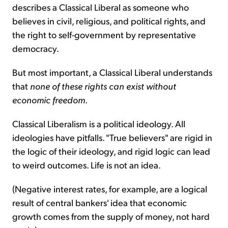
describes a Classical Liberal as someone who
believes in civil, religious, and political rights, and
the right to self-government by representative
democracy.
But most important, a Classical Liberal understands
that
none of these rights can exist without
economic freedom
.
Classical Liberalism is a political ideology. All
ideologies have pitfalls. "True believers" are rigid in
the logic of their ideology, and rigid logic can lead
to weird outcomes. Life is not an idea.
(Negative interest rates, for example, are a logical
result of central bankers' idea that economic
growth comes from the supply of money, not hard