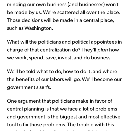
minding our own business (and businesses) won't
be made by us. We're scattered all over the place.
Those decisions will be made in a central place,
such as Washington.
What will the politicians and political appointees in
charge of that centralization do? They'll
plan
how
we work, spend, save, invest, and do business.
We'll be told what to do, how to do it, and where
the benefits of our labors will go. We'll become our
government's serfs.
One argument that politicians make in favor of
central planning is that we face a lot of problems
and government is the biggest and most effective
tool to fix those problems. The trouble with this