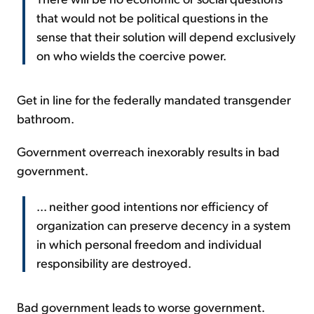
that would not be political questions in the
sense that their solution will depend exclusively
on who wields the coercive power.
Get in line for the federally mandated transgender
bathroom.
Government overreach inexorably results in bad
government.
... neither good intentions nor efficiency of
organization can preserve decency in a system
in which personal freedom and individual
responsibility are destroyed.
Bad government leads to worse government.