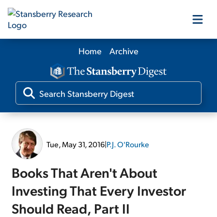
Home
Archive
Our Products
Our Editors
Media
Tue, May 31, 2016
|
P.J. O'Rourke
Free Resources
Books That Aren't About
Investing That Every Investor
Should Read, Part II
Log In