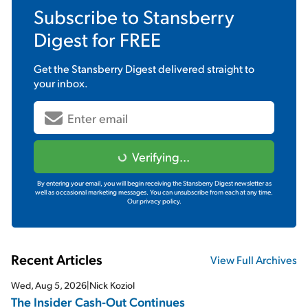
Subscribe to
Stansberry
Digest
for FREE
Get the
Stansberry Digest
delivered straight to
your inbox.
Verifying...
By entering your email, you will begin receiving the Stansberry Digest newsletter as
well as occasional marketing messages. You can unsubscribe from each at any time.
Our privacy policy.
Recent Articles
View Full Archives
Wed, Aug 5, 2026
|
Nick Koziol
The Insider Cash-Out Continues