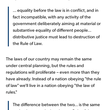
... equality before the law is in conflict, and in
fact incompatible, with any activity of the
government deliberately aiming at material or
substantive equality of different people...
distributive justice must lead to destruction of
the Rule of Law.
The laws of our country may remain the same
under central planning, but the rules and
regulations will proliferate – even more than they
have already. Instead of a nation obeying "the rule
of law" we'll live in a nation obeying "the law of
rules."
The difference between the two... is the same