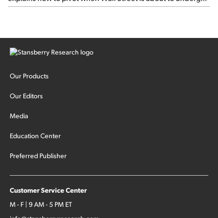
sector rotation...
Our Products
Our Editors
Media
Education Center
Preferred Publisher
Customer Service Center
M - F | 9 AM - 5 PM ET