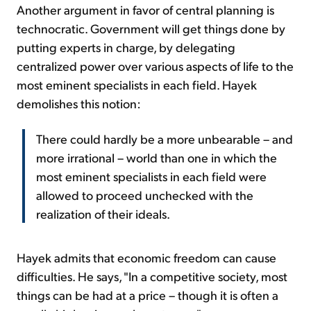
Another argument in favor of central planning is
technocratic. Government will get things done by
putting experts in charge, by delegating
centralized power over various aspects of life to the
most eminent specialists in each field. Hayek
demolishes this notion:
There could hardly be a more unbearable – and
more irrational – world than one in which the
most eminent specialists in each field were
allowed to proceed unchecked with the
realization of their ideals.
Hayek admits that economic freedom can cause
difficulties. He says, "In a competitive society, most
things can be had at a price – though it is often a