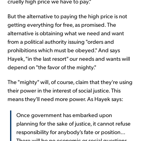
cruelly high price we have to pay."
But the alternative to paying the high price is not
getting everything for free, as promised. The
alternative is obtaining what we need and want
from a political authority issuing "orders and
prohibitions which must be obeyed." And says
Hayek, "in the last resort" our needs and wants will
depend on "the favor of the mighty."
The "mighty" will, of course, claim that they're using
their power in the interest of social justice. This
means they'll need more power. As Hayek says:
Once government has embarked upon
planning for the sake of justice, it cannot refuse
responsibility for anybody's fate or position...
There will be no economic or social questions