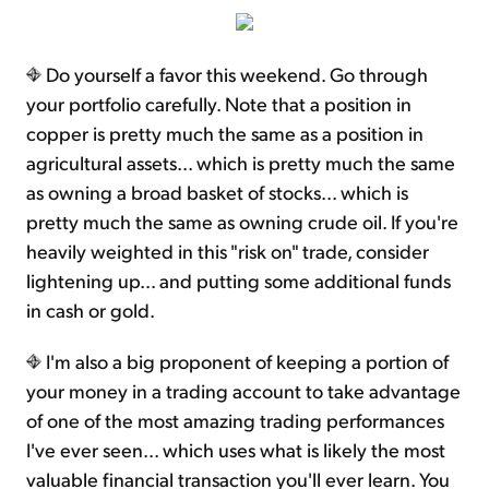
Do yourself a favor this weekend. Go through
your portfolio carefully. Note that a position in
copper is pretty much the same as a position in
agricultural assets... which is pretty much the same
as owning a broad basket of stocks... which is
pretty much the same as owning crude oil. If you're
heavily weighted in this "risk on" trade, consider
lightening up... and putting some additional funds
in cash or gold.
I'm also a big proponent of keeping a portion of
your money in a trading account to take advantage
of one of the most amazing trading performances
I've ever seen... which uses what is likely the most
valuable financial transaction you'll ever learn. You