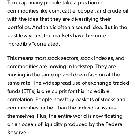
To recap, many people take a position in
commodities like corn, cattle, copper, and crude oil
with the idea that they are diversifying their
portfolios. And this is often a sound idea. But in the
past few years, the markets have become
incredibly "correlated."
This means most stock sectors, stock indexes, and
commodities are moving in lockstep. They are
moving in the same up and down fashion at the
same rate. The widespread use of exchange-traded
funds (ETFs) is one culprit for this incredible
correlation. People now buy baskets of stocks and
commodities, rather than the individual issues
themselves. Plus, the entire world is now floating
on an ocean of liquidity produced by the Federal
Reserve.