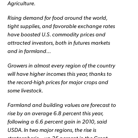
Agriculture.
Rising demand for food around the world,
tight supplies, and favorable exchange rates
have boosted U.S. commodity prices and
attracted investors, both in futures markets
and in farmland
...
Growers in almost every region of the country
will have higher incomes this year, thanks to
the record-high prices for major crops and
some livestock.
Farmland and building values are forecast to
rise by an average 6.8 percent this year,
following a 6.6 percent gain in 2010, said
USDA. In two major regions, the rise is
stratospheric – up 25 percent in the Great