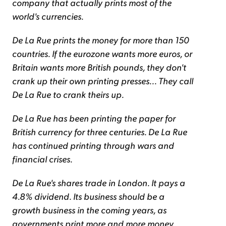
company that actually prints most of the
world's currencies.
De La Rue prints the money for more than 150
countries. If the eurozone wants more euros, or
Britain wants more British pounds, they don't
crank up their own printing presses... They call
De La Rue to crank theirs up.
De La Rue has been printing the paper for
British currency for three centuries. De La Rue
has continued printing through wars and
financial crises.
De La Rue's shares trade in London. It pays a
4.8% dividend. Its business should be a
growth business in the coming years, as
governments print more and more money.