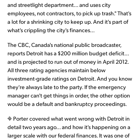
and streetlight department… and uses city
employees, not contractors, to pick up trash." That's
a lot for a shrinking city to keep up. And it's part of
what's crippling the city's finances...
The CBC, Canada's national public broadcaster,
reports Detroit has a $200 million budget deficit...
and is projected to run out of money in April 2012.
All three rating agencies maintain below
investment-grade ratings on Detroit. And you know
they're always late to the party. If the emergency
manager can't get things in order, the other option
would be a default and bankruptcy proceedings.
Porter covered what went wrong with Detroit in
detail two years ago... and how it's happening on a
larger scale with our federal finances. It was one of