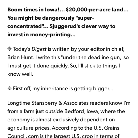
Boom times in Iowa!... $20,000-per-acre land...
Sign Up Free
You might be dangerously "super-
concentrated"... Sjuggerud's clever way to
invest in money-printing…
Today's
Digest
is written by your editor in chief,
Brian Hunt. I write this "under the deadline gun," so
I must get it done quickly. So, I'll stick to things I
know well.
First off, my inheritance is getting bigger...
Longtime Stansberry & Associates readers know I'm
from a farm just outside Bedford, Iowa, where the
economy is almost exclusively dependent on
agriculture prices. According to the U.S. Grains
Council, corn is the largest U.S. crop in terms of