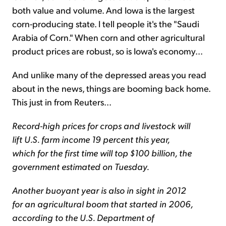
both value and volume. And Iowa is the largest
corn-producing state. I tell people it's the "Saudi
Arabia of Corn." When corn and other agricultural
product prices are robust, so is Iowa's economy...
And unlike many of the depressed areas you read
about in the news, things are booming back home.
This just in from Reuters...
Record-high prices for crops and livestock will
lift U.S. farm income 19 percent this year,
which for the first time will top $100 billion, the
government estimated on Tuesday.
Another buoyant year is also in sight in 2012
for an agricultural boom that started in 2006,
according to the U.S. Department of