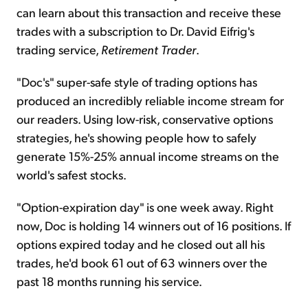
can learn about this transaction and receive these
trades with a subscription to Dr. David Eifrig's
trading service,
Retirement Trader
.
"Doc's" super-safe style of trading options has
produced an incredibly reliable income stream for
our readers. Using low-risk, conservative options
strategies, he's showing people how to safely
generate 15%-25% annual income streams on the
world's safest stocks.
"Option-expiration day" is one week away. Right
now, Doc is holding 14 winners out of 16 positions. If
options expired today and he closed out all his
trades, he'd book 61 out of 63 winners over the
past 18 months running his service.