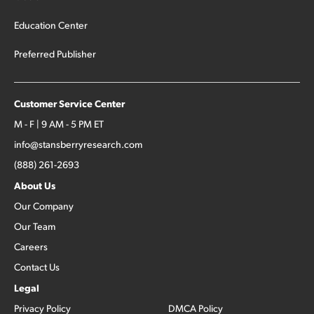
Education Center
Preferred Publisher
Customer Service Center
M - F | 9 AM - 5 PM ET
info@stansberryresearch.com
(888) 261-2693
About Us
Our Company
Our Team
Careers
Contact Us
Legal
Privacy Policy
DMCA Policy