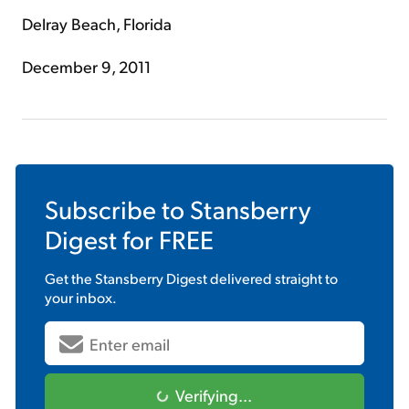
Delray Beach, Florida
December 9, 2011
Subscribe to
Stansberry
Digest
for FREE
Get the
Stansberry Digest
delivered straight to
your inbox.
Verifying...