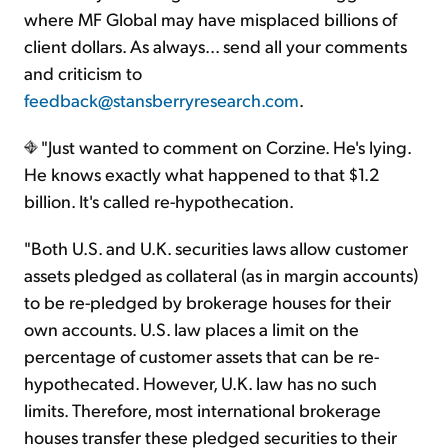
where MF Global may have misplaced billions of
client dollars. As always... send all your comments
and criticism to
feedback@stansberryresearch.com
.
"Just wanted to comment on Corzine. He's lying.
He knows exactly what happened to that $1.2
billion. It's called re-hypothecation.
"Both U.S. and U.K. securities laws allow customer
assets pledged as collateral (as in margin accounts)
to be re-pledged by brokerage houses for their
own accounts. U.S. law places a limit on the
percentage of customer assets that can be re-
hypothecated. However, U.K. law has no such
limits. Therefore, most international brokerage
houses transfer these pledged securities to their