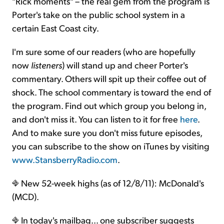
"Rick moments" – the real gem from the program is
Porter's take on the public school system in a
certain East Coast city.
I'm sure some of our readers (who are hopefully
now
listeners
) will stand up and cheer Porter's
commentary. Others will spit up their coffee out of
shock. The school commentary is toward the end of
the program. Find out which group you belong in,
and don't miss it. You can listen to it for free
here
.
And to make sure you don't miss future episodes,
you can subscribe to the show on iTunes by visiting
www.StansberryRadio.com
.
New 52-week highs (as of 12/8/11): McDonald's
(MCD).
In today's mailbag... one subscriber suggests