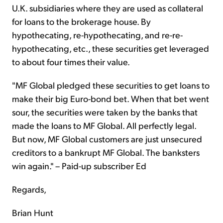
U.K. subsidiaries where they are used as collateral
for loans to the brokerage house. By
hypothecating, re-hypothecating, and re-re-
hypothecating, etc., these securities get leveraged
to about four times their value.
"MF Global pledged these securities to get loans to
make their big Euro-bond bet. When that bet went
sour, the securities were taken by the banks that
made the loans to MF Global. All perfectly legal.
But now, MF Global customers are just unsecured
creditors to a bankrupt MF Global. The banksters
win again." – Paid-up subscriber Ed
Regards,
Brian Hunt