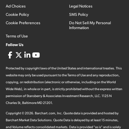
Ad Choices
Legal Notices
Cookie Policy
SMS Policy
Cookie Preferences
Do Not Sell My Personal
Information
Terms of Use
Follow Us
Protected by copyright laws of the United States and international treaties. This
website may only be used pursuant to the Terms of Use and any reproduction,
copying, or redistribution (electronic or otherwise, including on the World
Wide Web), in whole or in part, is strictly prohibited without the express written
permission of Stansberry & Associates Investment Research, LLC. 1125 N
Charles St, Baltimore MD 21201.
Copyright ©
2026
.
Barchart.com
, Inc. Quote data is provided and hosted by
Barchart Market Data Solutions. Quote Data is delayed by at least 15 minutes,
and Volume reflects consolidated markets. Data is provided "as is" and is solely