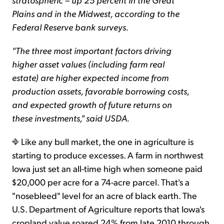
Plains and in the Midwest, according to the
Federal Reserve bank surveys.
"The three most important factors driving
higher asset values (including farm real
estate) are higher expected income from
production assets, favorable borrowing costs,
and expected growth of future returns on
these investments," said USDA.
Like any bull market, the one in agriculture is
starting to produce excesses. A farm in northwest
Iowa just set an all-time high when someone paid
$20,000 per acre for a 74-acre parcel. That's a
"nosebleed" level for an acre of black earth. The
U.S. Department of Agriculture reports that Iowa's
cropland value soared 24% from late 2010 through