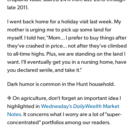
late 2011.
I went back home for a holiday visit last week. My
mother is urging me to pick up some land for
myself. I told her, "Mom... I prefer to buy things after
they've crashed in price... not after they've climbed
to all-time highs. Plus, we are standing on the land I
want. I'll eventually get you in a nursing home, have
you declared senile, and take it."
Dark humor is common in the Hunt household.
On agriculture, don't forget an important idea I
highlighted in
Wednesday's
DailyWealth
Market
Notes
. It concerns what I worry are a lot of "super-
concentrated" portfolios among our readers.