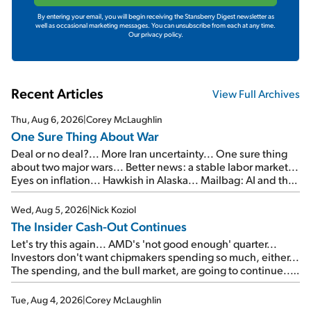
By entering your email, you will begin receiving the Stansberry Digest newsletter as
well as occasional marketing messages. You can unsubscribe from each at any time.
Our privacy policy.
Recent Articles
View Full Archives
Thu, Aug 6, 2026
|
Corey McLaughlin
One Sure Thing About War
Deal or no deal?... More Iran uncertainty... One sure thing
about two major wars... Better news: a stable labor market...
Eyes on inflation... Hawkish in Alaska... Mailbag: AI and the
signal from bad lettuce...
Wed, Aug 5, 2026
|
Nick Koziol
The Insider Cash-Out Continues
Let's try this again... AMD's 'not good enough' quarter...
Investors don't want chipmakers spending so much, either...
The spending, and the bull market, are going to continue...
SpaceX's first earnings report... More insiders are about to
cash out...
Tue, Aug 4, 2026
|
Corey McLaughlin