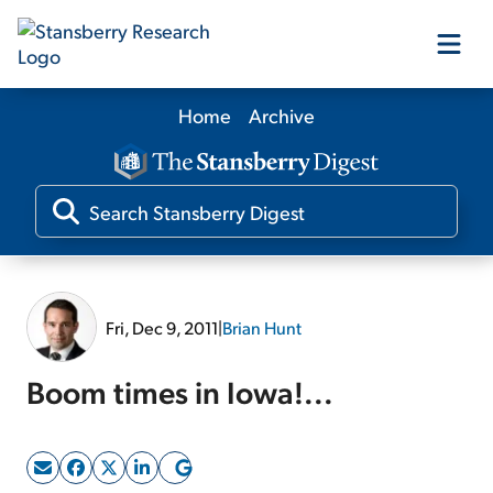
Home
Archive
Our Products
Our Editors
Media
Fri, Dec 9, 2011
|
Brian Hunt
Free Resources
Boom times in Iowa!...
Log In