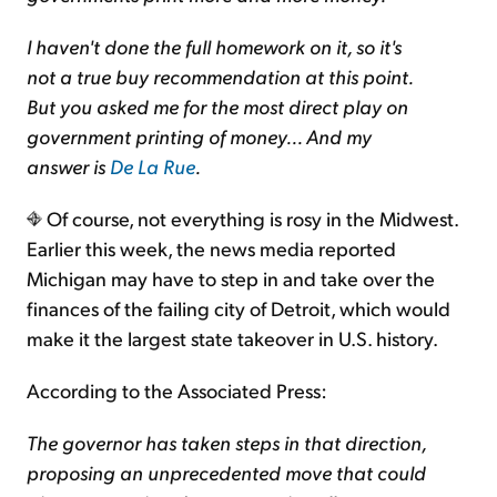
I haven't done the full homework on it, so it's
not a true buy recommendation at this point.
But you asked me for the most direct play on
government printing of money... And my
answer is
De La Rue
.
Of course, not everything is rosy in the Midwest.
Earlier this week, the news media reported
Michigan may have to step in and take over the
finances of the failing city of Detroit, which would
make it the largest state takeover in U.S. history.
According to the Associated Press:
The governor has taken steps in that direction,
proposing an unprecedented move that could