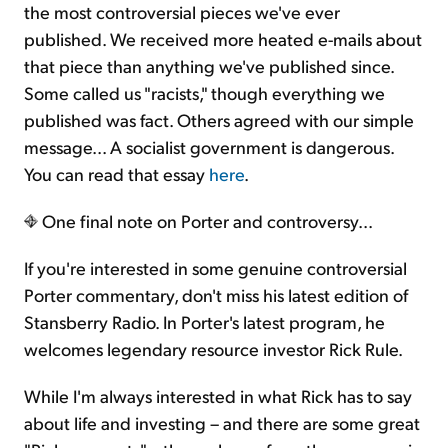
the most controversial pieces we've ever
published. We received more heated e-mails about
that piece than anything we've published since.
Some called us "racists," though everything we
published was fact. Others agreed with our simple
message... A socialist government is dangerous.
You can read that essay
here
.
One final note on Porter and controversy...
If you're interested in some genuine controversial
Porter commentary, don't miss his latest edition of
Stansberry Radio. In Porter's latest program, he
welcomes legendary resource investor Rick Rule.
While I'm always interested in what Rick has to say
about life and investing – and there are some great