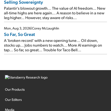
Selling Sovereignty
Palantir's blowout growth... The value of AI freedom... New
all-time highs are here again... A reason to believe in a new
leg higher... However, stay aware of risks...
Mon, Aug 3, 2026
|
Corey McLaughlin
So Far, So Great
A 'broken record' with a new opening tune... Oil down,
stocks up... Jobs numbers to watch... More AI earnings on
tap... So far, so great... Trouble for Taco Bell...
Our Products
Our Editors
Media