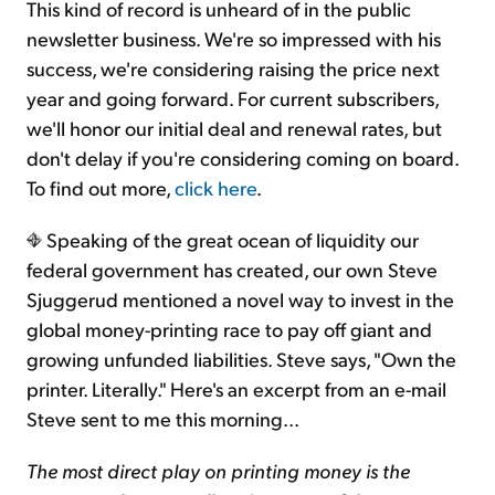
This kind of record is unheard of in the public
newsletter business. We're so impressed with his
success, we're considering raising the price next
year and going forward. For current subscribers,
we'll honor our initial deal and renewal rates, but
don't delay if you're considering coming on board.
To find out more,
click here
.
Speaking of the great ocean of liquidity our
federal government has created, our own Steve
Sjuggerud mentioned a novel way to invest in the
global money-printing race to pay off giant and
growing unfunded liabilities. Steve says, "Own the
printer. Literally." Here's an excerpt from an e-mail
Steve sent to me this morning...
The most direct play on printing money is the