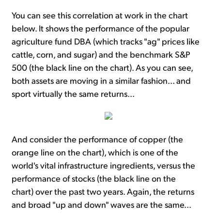
You can see this correlation at work in the chart
below. It shows the performance of the popular
agriculture fund DBA (which tracks "ag" prices like
cattle, corn, and sugar) and the benchmark S&P
500 (the black line on the chart). As you can see,
both assets are moving in a similar fashion... and
sport virtually the same returns...
And consider the performance of copper (the
orange line on the chart), which is one of the
world's vital infrastructure ingredients, versus the
performance of stocks (the black line on the
chart) over the past two years. Again, the returns
and broad "up and down" waves are the same...