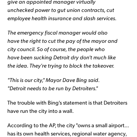
give an appointed manager virtually
unchecked power to gut union contracts, cut
employee health insurance and slash services.
The emergency fiscal manager would also
have the right to cut the pay of the mayor and
city council. So of course, the people who
have been sucking Detroit dry don't much like
the idea. They're trying to block the takeover.
"This is our city," Mayor Dave Bing said.
"Detroit needs to be run by Detroiters."
The trouble with Bing's statement is that Detroiters
have run the city into a wall.
According to the AP, the city "owns a small airport…
has its own health services, regional water agency,