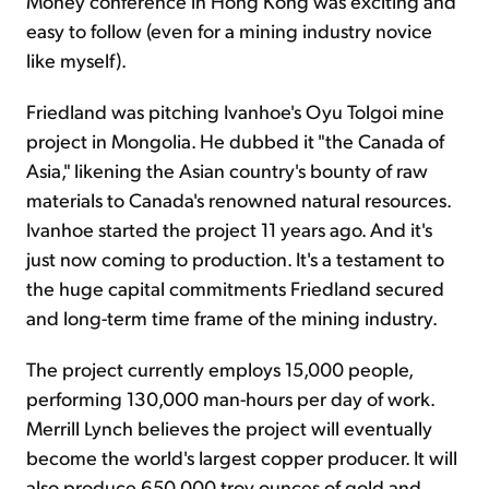
Money conference in Hong Kong was exciting and
easy to follow (even for a mining industry novice
like myself).
Friedland was pitching Ivanhoe's Oyu Tolgoi mine
project in Mongolia. He dubbed it "the Canada of
Asia," likening the Asian country's bounty of raw
materials to Canada's renowned natural resources.
Ivanhoe started the project 11 years ago. And it's
just now coming to production. It's a testament to
the huge capital commitments Friedland secured
and long-term time frame of the mining industry.
The project currently employs 15,000 people,
performing 130,000 man-hours per day of work.
Merrill Lynch believes the project will eventually
become the world's largest copper producer. It will
also produce 650,000 troy ounces of gold and