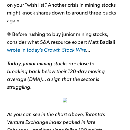
on your "wish list." Another crisis in mining stocks
might knock shares down to around three bucks
again.
Before rushing to buy junior mining stocks,
consider what S&A resource expert Matt Badiali
wrote in today's
Growth Stock Wire
...
Today, junior mining stocks are close to
breaking back below their 120-day moving
average (DMA)... a sign that the sector is
struggling.
As you can see in the chart above, Toronto's
Venture Exchange Index peaked in late
February... and has since fallen 100 points.