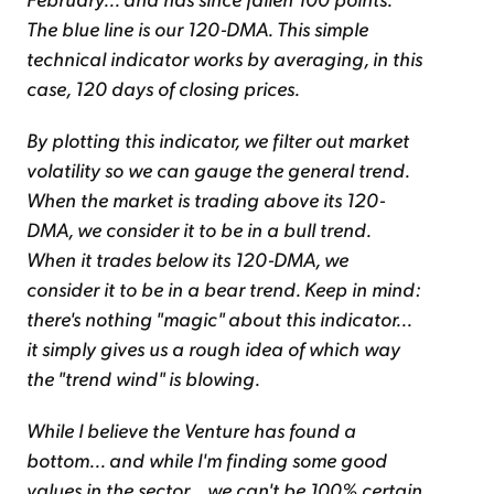
The blue line is our 120-DMA. This simple
technical indicator works by averaging, in this
case, 120 days of closing prices.
By plotting this indicator, we filter out market
volatility so we can gauge the general trend.
When the market is trading above its 120-
DMA, we consider it to be in a bull trend.
When it trades below its 120-DMA, we
consider it to be in a bear trend. Keep in mind:
there's nothing "magic" about this indicator...
it simply gives us a rough idea of which way
the "trend wind" is blowing.
While I believe the Venture has found a
bottom... and while I'm finding some good
values in the sector... we can't be 100% certain