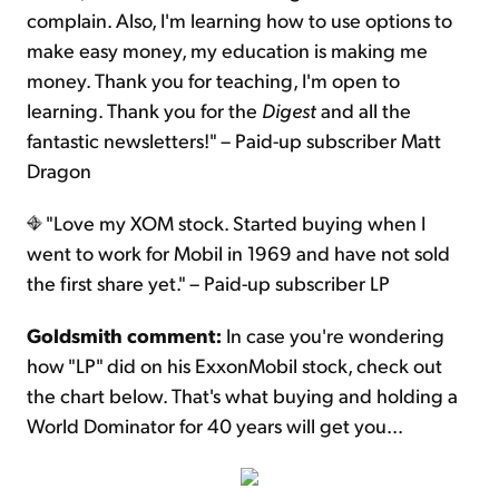
complain. Also, I'm learning how to use options to
make easy money, my education is making me
money. Thank you for teaching, I'm open to
learning. Thank you for the
Digest
and all the
fantastic newsletters!" – Paid-up subscriber Matt
Dragon
"Love my XOM stock. Started buying when I
went to work for Mobil in 1969 and have not sold
the first share yet." – Paid-up subscriber LP
Goldsmith comment:
In case you're wondering
how "LP" did on his ExxonMobil stock, check out
the chart below. That's what buying and holding a
World Dominator for 40 years will get you...