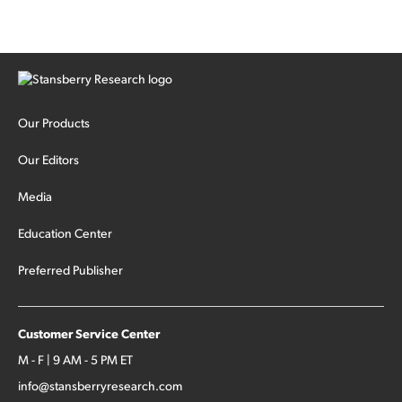
Our Products
Our Editors
Media
Education Center
Preferred Publisher
Customer Service Center
M - F | 9 AM - 5 PM ET
info@stansberryresearch.com