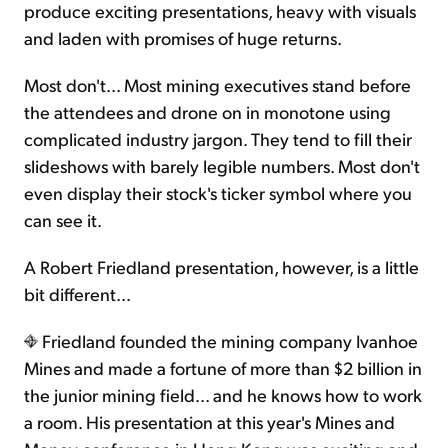
produce exciting presentations, heavy with visuals
and laden with promises of huge returns.
Most don't... Most mining executives stand before
the attendees and drone on in monotone using
complicated industry jargon. They tend to fill their
slideshows with barely legible numbers. Most don't
even display their stock's ticker symbol where you
can see it.
A Robert Friedland presentation, however, is a little
bit different...
Friedland founded the mining company Ivanhoe
Mines and made a fortune of more than $2 billion in
the junior mining field... and he knows how to work
a room. His presentation at this year's Mines and