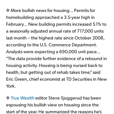
More bullish news for housing... Permits for
homebuilding approached a 3.5-year high in
February... New building permits increased 5.1% to
a seasonally adjusted annual rate of 717,000 units
last month – the highest rate since October 2008,
according to the U.S. Commerce Department.
Analysts were expecting a 690,000 unit pace...
"The data provide further evidence of a rebound in
housing activity. Housing is being nursed back to
health, but getting out of rehab takes time," said
Eric Green, chief economist at TD Securities in New
York.
True Wealth
editor Steve Sjuggerud has been
espousing his bullish view on housing since the
start of the year. He summarized the reasons he's