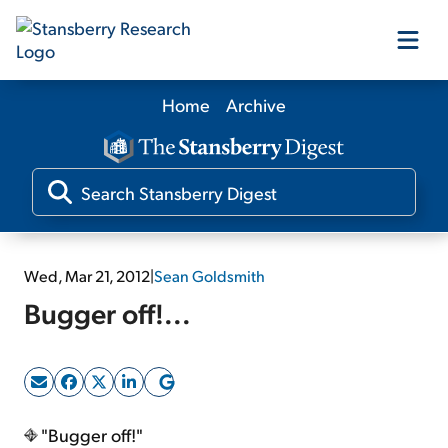
Home
Archive
Our Products
Our Editors
Media
Wed, Mar 21, 2012
|
Sean Goldsmith
Bugger off!...
Free Resources
Log In
"Bugger off!"