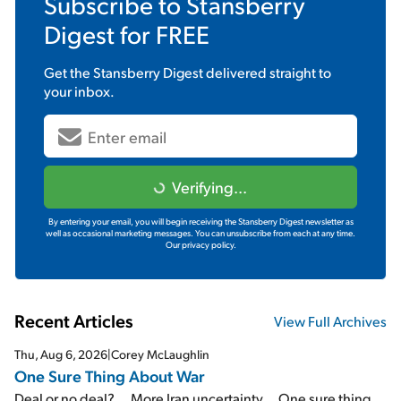
Subscribe to
Stansberry
Digest
for FREE
Get the
Stansberry Digest
delivered straight to
your inbox.
Verifying...
By entering your email, you will begin receiving the Stansberry Digest newsletter as
well as occasional marketing messages. You can unsubscribe from each at any time.
Our privacy policy.
Recent Articles
View Full Archives
Thu, Aug 6, 2026
|
Corey McLaughlin
One Sure Thing About War
Deal or no deal?... More Iran uncertainty... One sure thing