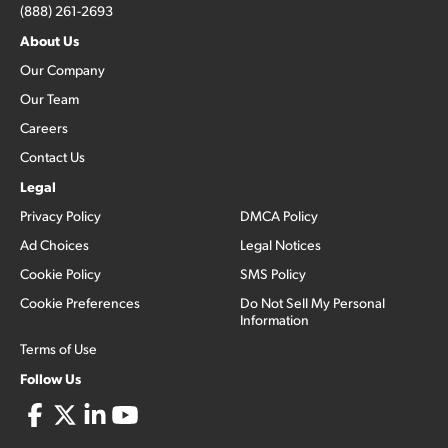
(888) 261-2693
About Us
Our Company
Our Team
Careers
Contact Us
Legal
Privacy Policy
DMCA Policy
Ad Choices
Legal Notices
Cookie Policy
SMS Policy
Cookie Preferences
Do Not Sell My Personal
Information
Terms of Use
Follow Us