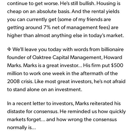
continue to get worse. He's still bullish. Housing is
cheap on an absolute basis. And the rental yields
you can currently get (some of my friends are
getting around 7% net of management fees) are
higher than almost anything else in today's market.
We'll leave you today with words from billionaire
founder of Oaktree Capital Management, Howard
Marks. Marks is a great investor... His firm put $500
million to work one week in the aftermath of the
2008 crisis. Like most great investors, he's not afraid
to stand alone on an investment.
In a recent letter to investors, Marks reiterated his
distaste for consensus. He reminded us how quickly
markets forget... and how wrong the consensus
normally is...