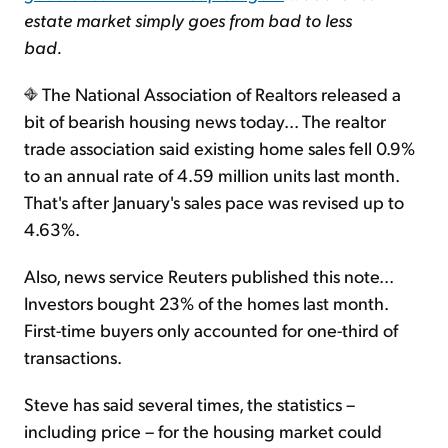
estate market simply goes from bad to less
bad.
The National Association of Realtors released a
bit of bearish housing news today... The realtor
trade association said existing home sales fell 0.9%
to an annual rate of 4.59 million units last month.
That's after January's sales pace was revised up to
4.63%.
Also, news service Reuters published this note...
Investors bought 23% of the homes last month.
First-time buyers only accounted for one-third of
transactions.
Steve has said several times, the statistics –
including price – for the housing market could