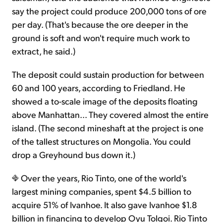
say the project could produce 200,000 tons of ore
per day. (That's because the ore deeper in the
ground is soft and won't require much work to
extract, he said.)
The deposit could sustain production for between
60 and 100 years, according to Friedland. He
showed a to-scale image of the deposits floating
above Manhattan... They covered almost the entire
island. (The second mineshaft at the project is one
of the tallest structures on Mongolia. You could
drop a Greyhound bus down it.)
Over the years, Rio Tinto, one of the world's
largest mining companies, spent $4.5 billion to
acquire 51% of Ivanhoe. It also gave Ivanhoe $1.8
billion in financing to develop Oyu Tolgoi. Rio Tinto