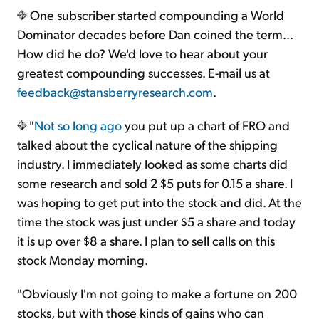
One subscriber started compounding a World
Dominator decades before Dan coined the term...
How did he do? We'd love to hear about your
greatest compounding successes. E-mail us at
feedback@stansberryresearch.com
.
"
Not so long ago
you put up a chart of FRO and
talked about the cyclical nature of the shipping
industry. I immediately looked as some charts did
some research and sold 2 $5 puts for 0.15 a share. I
was hoping to get put into the stock and did. At the
time the stock was just under $5 a share and today
it is up over $8 a share. I plan to sell calls on this
stock Monday morning.
"Obviously I'm not going to make a fortune on 200
stocks, but with those kinds of gains who can