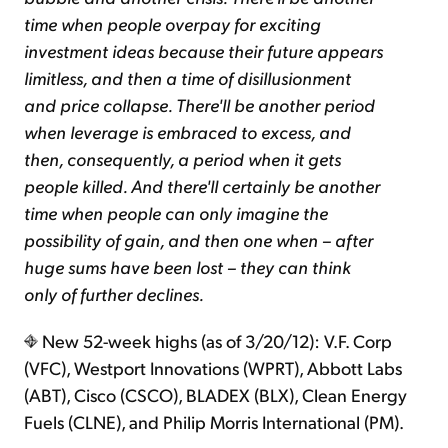
time when people overpay for exciting
investment ideas because their future appears
limitless, and then a time of disillusionment
and price collapse. There'll be another period
when leverage is embraced to excess, and
then, consequently, a period when it gets
people killed. And there'll certainly be another
time when people can only imagine the
possibility of gain, and then one when – after
huge sums have been lost – they can think
only of further declines.
New 52-week highs (as of 3/20/12): V.F. Corp
(VFC), Westport Innovations (WPRT), Abbott Labs
(ABT), Cisco (CSCO), BLADEX (BLX), Clean Energy
Fuels (CLNE), and Philip Morris International (PM).