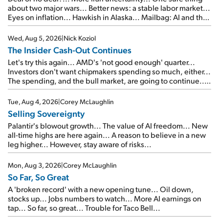
about two major wars... Better news: a stable labor market...
Eyes on inflation... Hawkish in Alaska... Mailbag: AI and the
signal from bad lettuce...
Wed, Aug 5, 2026
|
Nick Koziol
The Insider Cash-Out Continues
Let's try this again... AMD's 'not good enough' quarter...
Investors don't want chipmakers spending so much, either...
The spending, and the bull market, are going to continue...
SpaceX's first earnings report... More insiders are about to
cash out...
Tue, Aug 4, 2026
|
Corey McLaughlin
Selling Sovereignty
Palantir's blowout growth... The value of AI freedom... New
all-time highs are here again... A reason to believe in a new
leg higher... However, stay aware of risks...
Mon, Aug 3, 2026
|
Corey McLaughlin
So Far, So Great
A 'broken record' with a new opening tune... Oil down,
stocks up... Jobs numbers to watch... More AI earnings on
tap... So far, so great... Trouble for Taco Bell...