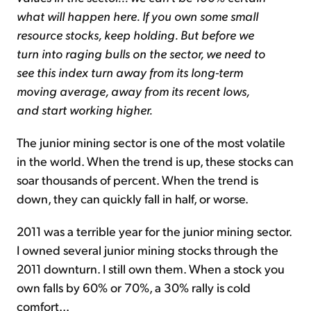
what will happen here. If you own some small
resource stocks, keep holding. But before we
turn into raging bulls on the sector, we need to
see this index turn away from its long-term
moving average, away from its recent lows,
and start working higher.
The junior mining sector is one of the most volatile
in the world. When the trend is up, these stocks can
soar thousands of percent. When the trend is
down, they can quickly fall in half, or worse.
2011 was a terrible year for the junior mining sector.
I owned several junior mining stocks through the
2011 downturn. I still own them. When a stock you
own falls by 60% or 70%, a 30% rally is cold
comfort...