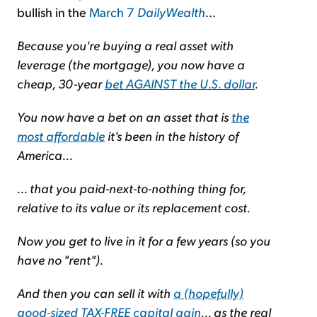
bullish in the
March 7
DailyWealth
...
Because you're buying a real asset with
leverage (the mortgage), you now have a
cheap, 30-year
bet AGAINST the U.S. dollar
.
You now have a bet on an asset that is
the
most affordable
it's been in the history of
America...
... that you paid-next-to-nothing thing for,
relative to its value or its replacement cost.
Now you get to live in it for a few years (so you
have no "rent").
And then you can sell it with
a (hopefully)
good-sized TAX-FREE capital gain
... as the real