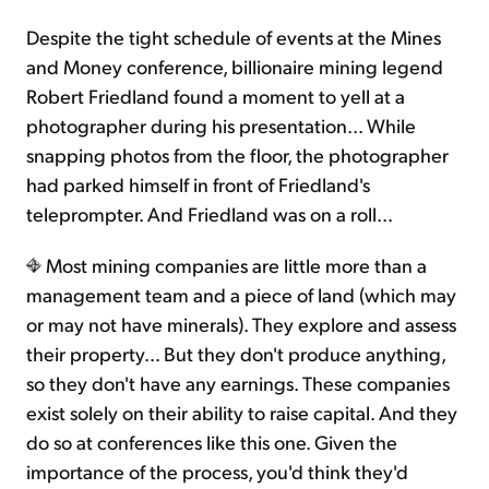
Despite the tight schedule of events at the Mines
Sign Up Free
and Money conference, billionaire mining legend
Robert Friedland found a moment to yell at a
photographer during his presentation... While
snapping photos from the floor, the photographer
had parked himself in front of Friedland's
teleprompter. And Friedland was on a roll...
Most mining companies are little more than a
management team and a piece of land (which may
or may not have minerals). They explore and assess
their property... But they don't produce anything,
so they don't have any earnings. These companies
exist solely on their ability to raise capital. And they
do so at conferences like this one. Given the
importance of the process, you'd think they'd