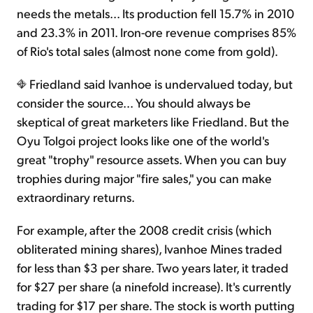
needs the metals... Its production fell 15.7% in 2010
and 23.3% in 2011. Iron-ore revenue comprises 85%
of Rio's total sales (almost none come from gold).
Friedland said Ivanhoe is undervalued today, but
consider the source... You should always be
skeptical of great marketers like Friedland. But the
Oyu Tolgoi project looks like one of the world's
great "trophy" resource assets. When you can buy
trophies during major "fire sales," you can make
extraordinary returns.
For example, after the 2008 credit crisis (which
obliterated mining shares), Ivanhoe Mines traded
for less than $3 per share. Two years later, it traded
for $27 per share (a ninefold increase). It's currently
trading for $17 per share. The stock is worth putting