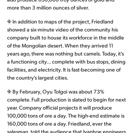
more than 3 million ounces of silver.
In addition to maps of the project, Friedland
showed a six-minute video of the community his
company built to house its workforce in the middle
of the Mongolian desert. When they arrived 11
years ago, there was nothing but camels. Today, it's
a functioning city... complete with bus stops, dining
facilities, and electricity. It is fast-becoming one of
the country's largest cities.
By February, Oyu Tolgoi was about 73%
complete. Full production is slated to begin for next
year. Company official projects it will produce
100,000 tons of ore a day. The high-end estimate is
160,000 tons of ore a day. Friedland, ever the
salesman, told the audience that Ivanhoe engineers