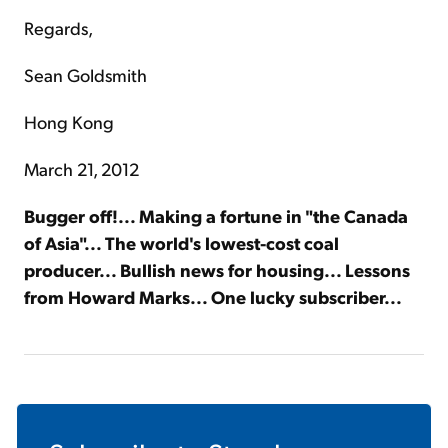
Regards,
Sean Goldsmith
Hong Kong
March 21, 2012
Bugger off!... Making a fortune in "the Canada
of Asia"... The world's lowest-cost coal
producer... Bullish news for housing... Lessons
from Howard Marks... One lucky subscriber...