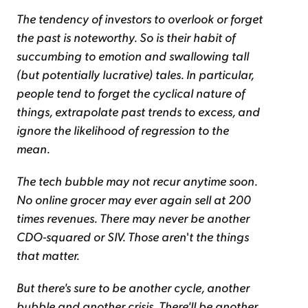
The tendency of investors to overlook or forget
the past is noteworthy. So is their habit of
succumbing to emotion and swallowing tall
(but potentially lucrative) tales. In particular,
people tend to forget the cyclical nature of
things, extrapolate past trends to excess, and
ignore the likelihood of regression to the
mean.
The tech bubble may not recur anytime soon.
No online grocer may ever again sell at 200
times revenues. There may never be another
CDO-squared or SIV. Those aren
'
t the things
that matter.
But there's sure to be another cycle, another
bubble and another crisis. There'll be another