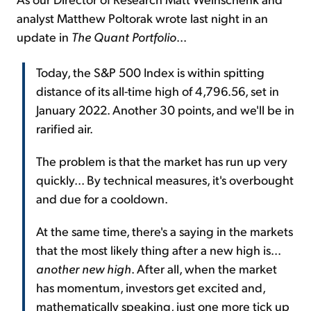
analyst Matthew Poltorak wrote last night in an
update in
The Quant Portfolio
...
Today, the S&P 500 Index is within spitting
distance of its all-time high of 4,796.56, set in
January 2022. Another 30 points, and we'll be in
rarified air.
The problem is that the market has run up very
quickly... By technical measures, it's overbought
and due for a cooldown.
At the same time, there's a saying in the markets
that the most likely thing after a new high is...
another new high
. After all, when the market
has momentum, investors get excited and,
mathematically speaking, just one more tick up