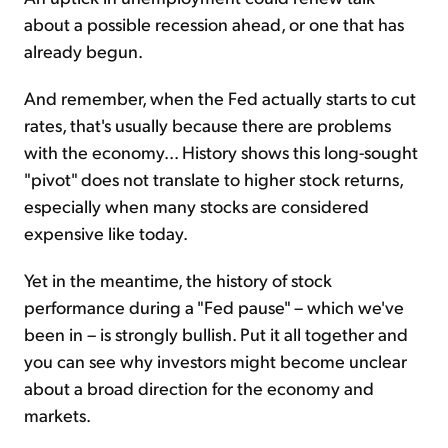
about a possible recession ahead, or one that has
already begun.
And remember, when the Fed actually starts to cut
rates, that's usually because there are problems
with the economy... History shows this long-sought
"pivot" does not translate to higher stock returns,
especially when many stocks are considered
expensive like today.
Yet in the meantime, the history of stock
performance during a "Fed pause" – which we've
been in – is strongly bullish. Put it all together and
you can see why investors might become unclear
about a broad direction for the economy and
markets.