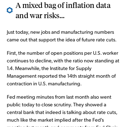
A mixed bag of inflation data
and war risks...
Just today, new jobs and manufacturing numbers
came out that support the idea of future rate cuts.
First, the number of open positions per U.S. worker
continues to decline, with the ratio now standing at
1.4. Meanwhile, the Institute for Supply
Management reported the 14th straight month of
contraction in U.S. manufacturing.
Fed meeting minutes from last month also went
public today to close scrutiny. They showed a
central bank that indeed is talking about rate cuts,
much like the market implied after the Fed's