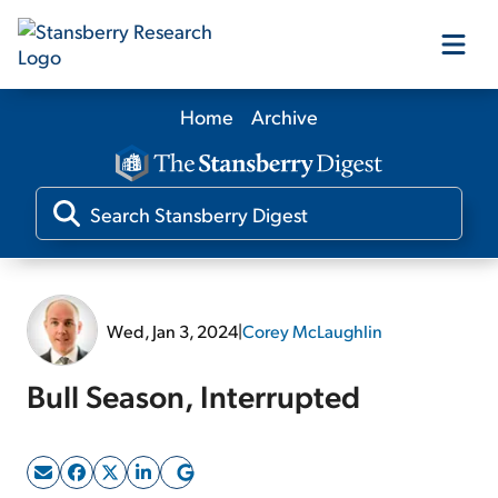
Home
Archive
Our Products
Our Editors
Media
Wed, Jan 3, 2024
|
Corey McLaughlin
Free Resources
Bull Season, Interrupted
Log In