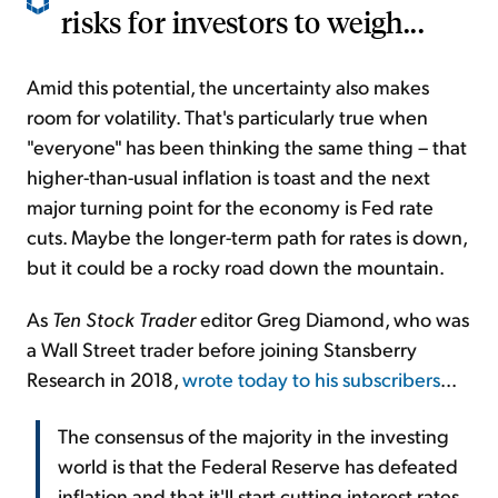
risks for investors to weigh...
Amid this potential, the uncertainty also makes
room for volatility. That's particularly true when
"everyone" has been thinking the same thing – that
higher-than-usual inflation is toast and the next
major turning point for the economy is Fed rate
cuts. Maybe the longer-term path for rates is down,
but it could be a rocky road down the mountain.
As
Ten Stock Trader
editor Greg Diamond, who was
a Wall Street trader before joining Stansberry
Research in 2018,
wrote today to his subscribers
...
The consensus of the majority in the investing
world is that the Federal Reserve has defeated
inflation and that it'll start cutting interest rates.