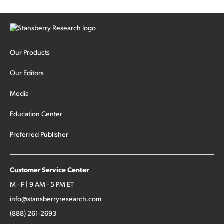
Our Products
Our Editors
Media
Education Center
Preferred Publisher
Customer Service Center
M - F | 9 AM - 5 PM ET
info@stansberryresearch.com
(888) 261-2693