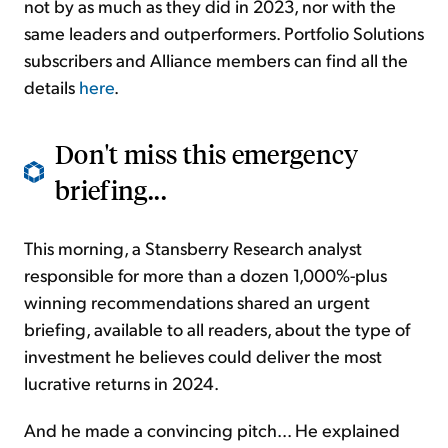
not by as much as they did in 2023, nor with the
same leaders and outperformers. Portfolio Solutions
subscribers and Alliance members can find all the
details
here
.
Don't miss this emergency
briefing...
This morning, a Stansberry Research analyst
responsible for more than a dozen 1,000%-plus
winning recommendations shared an urgent
briefing, available to all readers, about the type of
investment he believes could deliver the most
lucrative returns in 2024.
And he made a convincing pitch... He explained