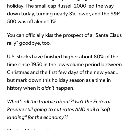
holiday. The small-cap Russell 2000 led the way
down today, turning nearly 3% lower, and the S&P
500 was off almost 1%.
You can officially kiss the prospect of a "Santa Claus
rally" goodbye, too.
U.S. stocks have finished higher about 80% of the
time since 1950 in the low-volume period between
Christmas and the first few days of the new year...
but mark down this holiday season as a time in
history when it
didn't
happen.
What's all the trouble about?! Isn't the Federal
Reserve still going to cut rates AND nail a "soft
landing" for the economy?!