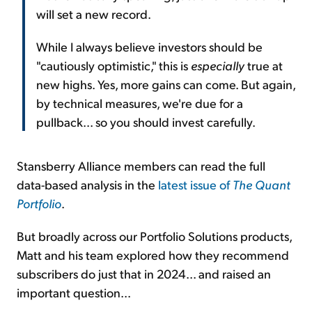
will set a new record.
While I always believe investors should be
"cautiously optimistic," this is
especially
true at
new highs. Yes, more gains can come. But again,
by technical measures, we're due for a
pullback... so you should invest carefully.
Stansberry Alliance members can read the full
data-based analysis in the
latest issue of
The Quant
Portfolio
.
But broadly across our Portfolio Solutions products,
Matt and his team explored how they recommend
subscribers do just that in 2024... and raised an
important question...