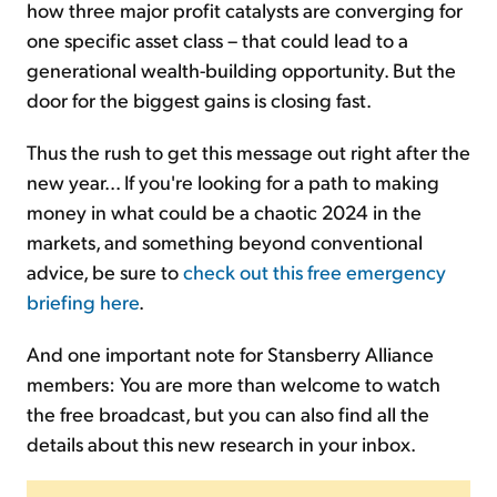
how three major profit catalysts are converging for
one specific asset class – that could lead to a
generational wealth-building opportunity. But the
door for the biggest gains is closing fast.
Thus the rush to get this message out right after the
new year... If you're looking for a path to making
money in what could be a chaotic 2024 in the
markets, and something beyond conventional
advice, be sure to
check out this free emergency
briefing here
.
And one important note for Stansberry Alliance
members: You are more than welcome to watch
the free broadcast, but you can also find all the
details about this new research in your inbox.