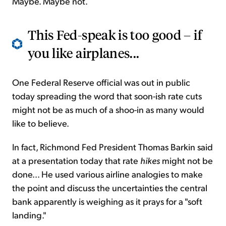
Maybe. Maybe not.
This Fed-speak is too good – if
you like airplanes...
One Federal Reserve official was out in public
today spreading the word that soon-ish rate cuts
might not be as much of a shoo-in as many would
like to believe.
In fact, Richmond Fed President Thomas Barkin said
at a presentation today that rate
hikes
might not be
done... He used various airline analogies to make
the point and discuss the uncertainties the central
bank apparently is weighing as it prays for a "soft
landing."