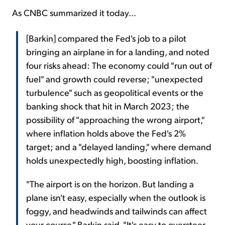
As CNBC summarized it today...
[Barkin] compared the Fed's job to a pilot
bringing an airplane in for a landing, and noted
four risks ahead: The economy could "run out of
fuel" and growth could reverse; "unexpected
turbulence" such as geopolitical events or the
banking shock that hit in March 2023; the
possibility of "approaching the wrong airport,"
where inflation holds above the Fed's 2%
target; and a "delayed landing," where demand
holds unexpectedly high, boosting inflation.
"The airport is on the horizon. But landing a
plane isn't easy, especially when the outlook is
foggy, and headwinds and tailwinds can affect
your course," Barkin said. "It's easy to oversteer