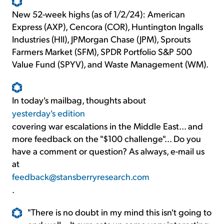
New 52-week highs (as of 1/2/24): American
Express (AXP), Cencora (COR), Huntington Ingalls
Industries (HII), JPMorgan Chase (JPM), Sprouts
Farmers Market (SFM), SPDR Portfolio S&P 500
Value Fund (SPYV), and Waste Management (WM).
In today's mailbag, thoughts about
yesterday's edition
covering war escalations in the Middle East... and
more feedback on the "$100 challenge"... Do you
have a comment or question? As always, e-mail us
at
feedback@stansberryresearch.com
.
"There is no doubt in my mind this isn't going to