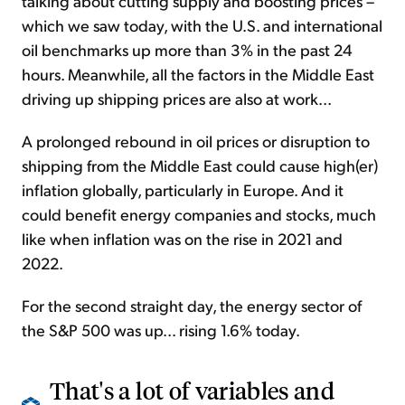
talking about cutting supply and boosting prices –
which we saw today, with the U.S. and international
oil benchmarks up more than 3% in the past 24
hours. Meanwhile, all the factors in the Middle East
driving up shipping prices are also at work...
A prolonged rebound in oil prices or disruption to
shipping from the Middle East could cause high(er)
inflation globally, particularly in Europe. And it
could benefit energy companies and stocks, much
like when inflation was on the rise in 2021 and
2022.
For the second straight day, the energy sector of
the S&P 500 was up... rising 1.6% today.
That's a lot of variables and