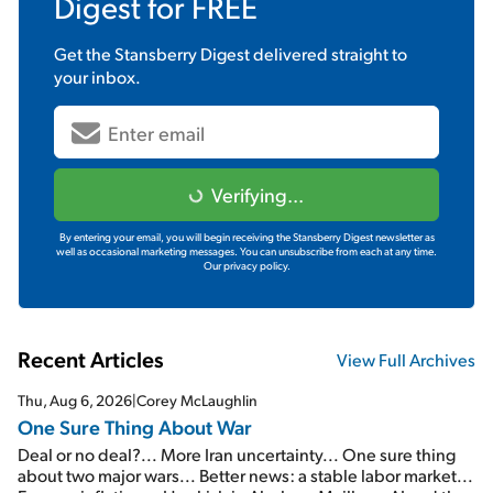
Digest
for FREE
Get the
Stansberry Digest
delivered straight to
your inbox.
Verifying...
By entering your email, you will begin receiving the Stansberry Digest newsletter as
well as occasional marketing messages. You can unsubscribe from each at any time.
Our privacy policy.
Recent Articles
View Full Archives
Thu, Aug 6, 2026
|
Corey McLaughlin
One Sure Thing About War
Deal or no deal?... More Iran uncertainty... One sure thing
about two major wars... Better news: a stable labor market...