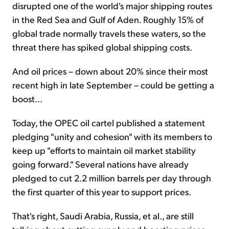
disrupted one of the world's major shipping routes
in the Red Sea and Gulf of Aden. Roughly 15% of
global trade normally travels these waters, so the
threat there has spiked global shipping costs.
And oil prices – down about 20% since their most
recent high in late September – could be getting a
boost...
Today, the OPEC oil cartel published a statement
pledging "unity and cohesion" with its members to
keep up "efforts to maintain oil market stability
going forward." Several nations have already
pledged to cut 2.2 million barrels per day through
the first quarter of this year to support prices.
That's right, Saudi Arabia, Russia, et al., are still