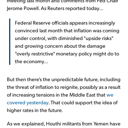
meeting last month and comments from Fed Chair
Jerome Powell. As Reuters reported today...
Federal Reserve officials appears increasingly
convinced last month that inflation was coming
under control, with diminished "upside risks"
and growing concern about the damage
"overly restrictive" monetary policy might do to
the economy...
But then there's the unpredictable future, including
the threat of inflation to reignite, possibly as a result
of increasing tensions in the Middle East that
we
covered yesterday
. That could support the idea of
higher rates in the future.
As we explained, Houthi militants from Yemen have