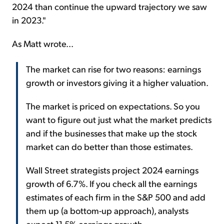
2024 than continue the upward trajectory we saw
in 2023."
As Matt wrote...
The market can rise for two reasons: earnings
growth or investors giving it a higher valuation.
The market is priced on expectations. So you
want to figure out just what the market predicts
and if the businesses that make up the stock
market can do better than those estimates.
Wall Street strategists project 2024 earnings
growth of 6.7%. If you check all the earnings
estimates of each firm in the S&P 500 and add
them up (a bottom-up approach), analysts
expect 11.5% earnings growth.