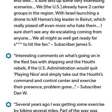
end well... It sure sets up some very interesting
scenarios... We [the U.S.] already have 2 carrier
groups in the region. With Israel launching a
drone to kill Hamas's big leader in Beirut, which
really pissed off even more who hate them... I
sure don't see any de-escalating coming from
anyone... We all might as well get ready for
s*** to hit the fan." – Subscriber James S.
"Interesting comments on what's going on in
the Red Sea with shipping and the Houthi
rebels. If the U.S. Administration would quit
'Playing Nice' and simply take out the Houthi's
command and control center and exercise
their presence, problem gone..." – Subscriber
Dan W.
"Several years ago I was getting some exercise
by biking several miles. Part of the way was