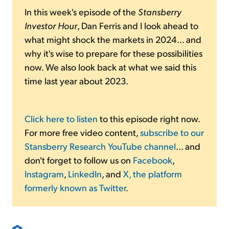
In this week's episode of the
Stansberry
Investor Hour
, Dan Ferris and I look ahead to
what might shock the markets in 2024... and
why it's wise to prepare for these possibilities
now. We also look back at what we said this
time last year about 2023.
Click here to listen
to this episode right now.
For more free video content,
subscribe to our
Stansberry Research YouTube channel
... and
don't forget to follow us on
Facebook
,
Instagram
,
LinkedIn
, and
X, the platform
formerly known as Twitter
.