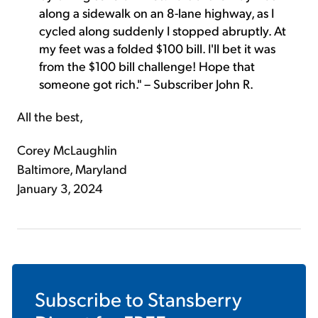
along a sidewalk on an 8-lane highway, as I
cycled along suddenly I stopped abruptly. At
my feet was a folded $100 bill. I'll bet it was
from the $100 bill challenge! Hope that
someone got rich." – Subscriber John R.
All the best,
Corey McLaughlin
Baltimore, Maryland
January 3, 2024
Subscribe to
Stansberry