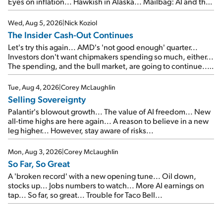
Eyes on inflation... Hawkish in Alaska... Mailbag: AI and the
signal from bad lettuce...
Wed, Aug 5, 2026
|
Nick Koziol
The Insider Cash-Out Continues
Let's try this again... AMD's 'not good enough' quarter...
Investors don't want chipmakers spending so much, either...
The spending, and the bull market, are going to continue...
SpaceX's first earnings report... More insiders are about to
cash out...
Tue, Aug 4, 2026
|
Corey McLaughlin
Selling Sovereignty
Palantir's blowout growth... The value of AI freedom... New
all-time highs are here again... A reason to believe in a new
leg higher... However, stay aware of risks...
Mon, Aug 3, 2026
|
Corey McLaughlin
So Far, So Great
A 'broken record' with a new opening tune... Oil down,
stocks up... Jobs numbers to watch... More AI earnings on
tap... So far, so great... Trouble for Taco Bell...