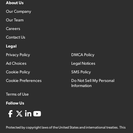
About Us
Our Company
Our Team
Careers
Contact Us
Legal
Privacy Policy
DMCA Policy
Ad Choices
Legal Notices
Cookie Policy
SMS Policy
Cookie Preferences
Do Not Sell My Personal
Information
Terms of Use
Follow Us
Protected by copyright laws of the United States and international treaties. This