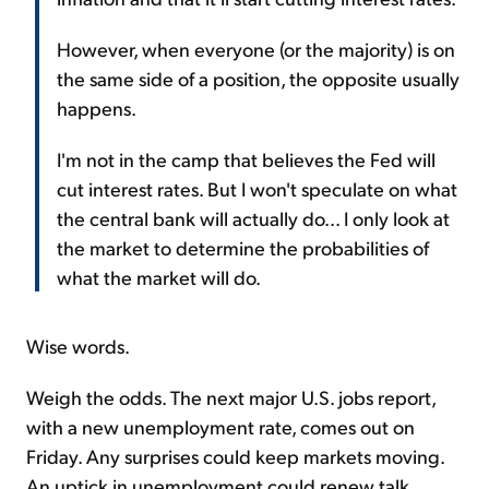
However, when everyone (or the majority) is on
the same side of a position, the opposite usually
happens.
I'm not in the camp that believes the Fed will
cut interest rates. But I won't speculate on what
the central bank will actually do... I only look at
the market to determine the probabilities of
what the market will do.
Wise words.
Weigh the odds. The next major U.S. jobs report,
with a new unemployment rate, comes out on
Friday. Any surprises could keep markets moving.
An uptick in unemployment could renew talk