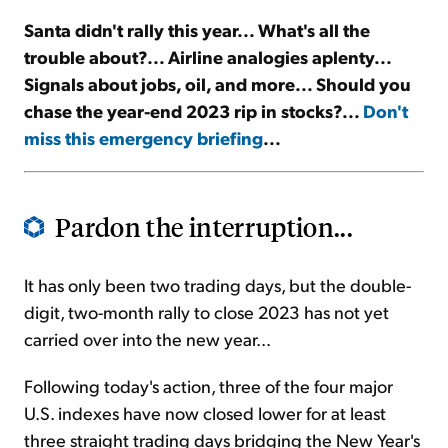
Santa didn't rally this year... What's all the
Sign Up Free
trouble about?... Airline analogies aplenty...
Signals about jobs, oil, and more... Should you
chase the year-end 2023 rip in stocks?...
Don't
miss this emergency briefing
...
Pardon the interruption...
It has only been two trading days, but the double-
digit, two-month rally to close 2023 has not yet
carried over into the new year...
Following today's action, three of the four major
U.S. indexes have now closed lower for at least
three straight trading days bridging the New Year's