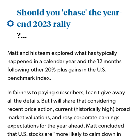
Should you 'chase' the year-
end 2023 rally
?...
Matt and his team explored what has typically
happened in a calendar year and the 12 months
following other 20%-plus gains in the U.S.
benchmark index.
In fairness to paying subscribers, I can't give away
all the details. But I will share that considering
recent price action, current (historically high) broad
market valuations, and rosy corporate earnings
expectations for the year ahead, Matt concluded
that U.S. stocks are "more likely to calm down in