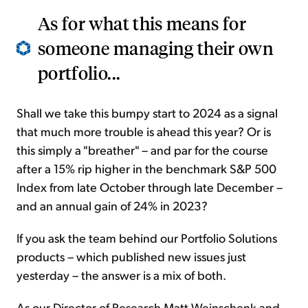
As for what this means for
someone managing their own
portfolio...
Shall we take this bumpy start to 2024 as a signal
that much more trouble is ahead this year? Or is
this simply a "breather" – and par for the course
after a 15% rip higher in the benchmark S&P 500
Index from late October through late December –
and an annual gain of 24% in 2023?
If you ask the team behind our Portfolio Solutions
products – which published new issues just
yesterday – the answer is a mix of both.
As our Director of Research Matt Weinschenk and