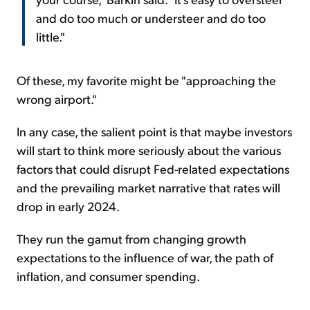
and do too much or understeer and do too
little."
Of these, my favorite might be "approaching the
wrong airport."
In any case, the salient point is that maybe investors
will start to think more seriously about the various
factors that could disrupt Fed-related expectations
and the prevailing market narrative that rates will
drop in early 2024.
They run the gamut from changing growth
expectations to the influence of war, the path of
inflation, and consumer spending.