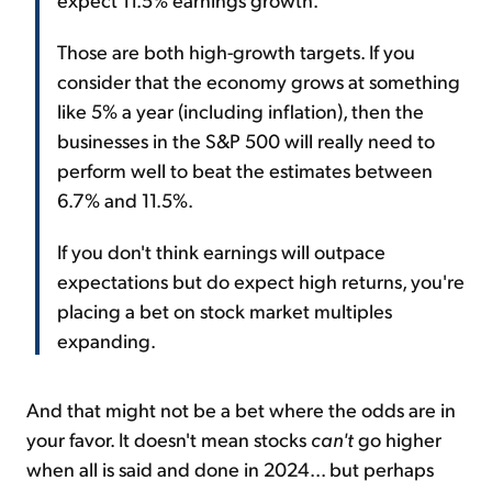
Those are both high-growth targets. If you
consider that the economy grows at something
like 5% a year (including inflation), then the
businesses in the S&P 500 will really need to
perform well to beat the estimates between
6.7% and 11.5%.
If you don't think earnings will outpace
expectations but do expect high returns, you're
placing a bet on stock market multiples
expanding.
And that might not be a bet where the odds are in
your favor. It doesn't mean stocks
can't
go higher
when all is said and done in 2024... but perhaps