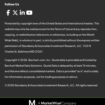
Follow Us
Protected by copyright laws of the United States and international treaties. This
website may only be used pursuant to the Terms of Use and any reproduction,
copying, or redistribution (electronic or otherwise, including on the World
Wide Web), in whole or in part, is strictly prohibited without the express written
permission of Stansberry & Associates Investment Research, LLC. 1125 N
Charles St, Baltimore MD 21201.
Copyright ©
2026
.
Barchart.com
, Inc. Quote data is provided and hosted by
Barchart Market Data Solutions. Quote Data is delayed by at least 15 minutes,
and Volume reflects consolidated markets. Data is provided "as is" and is solely
for information purposes, not for trading purposes or advice.
©
2026
Stansberry & Associates Investment Research, LLC. All rights reserved.