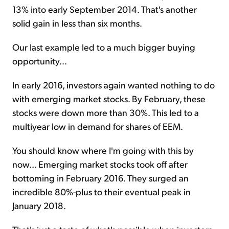
13% into early September 2014. That's another
solid gain in less than six months.
Our last example led to a much bigger buying
opportunity...
In early 2016, investors again wanted nothing to do
with emerging market stocks. By February, these
stocks were down more than 30%. This led to a
multiyear low in demand for shares of EEM.
You should know where I'm going with this by
now... Emerging market stocks took off after
bottoming in February 2016. They surged an
incredible 80%-plus to their eventual peak in
January 2018.