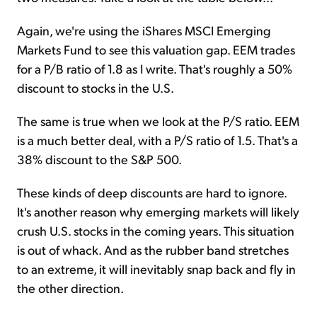
Again, we're using the iShares MSCI Emerging
Markets Fund to see this valuation gap. EEM trades
for a P/B ratio of 1.8 as I write. That's roughly a 50%
discount to stocks in the U.S.
The same is true when we look at the P/S ratio. EEM
is a much better deal, with a P/S ratio of 1.5. That's a
38% discount to the S&P 500.
These kinds of deep discounts are hard to ignore.
It's another reason why emerging markets will likely
crush U.S. stocks in the coming years. This situation
is out of whack. And as the rubber band stretches
to an extreme, it will inevitably snap back and fly in
the other direction.