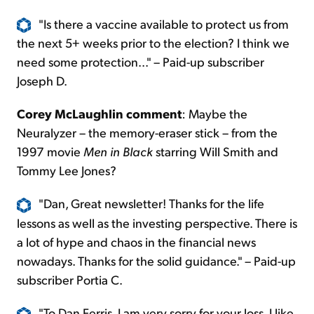
"Is there a vaccine available to protect us from
the next 5+ weeks prior to the election? I think we
need some protection..." – Paid-up subscriber
Joseph D.
Corey McLaughlin comment
: Maybe the
Neuralyzer – the memory-eraser stick – from the
1997 movie
Men in Black
starring Will Smith and
Tommy Lee Jones?
"Dan, Great newsletter! Thanks for the life
lessons as well as the investing perspective. There is
a lot of hype and chaos in the financial news
nowadays. Thanks for the solid guidance." – Paid-up
subscriber Portia C.
"To Dan Ferris, I am very sorry for your loss. I like