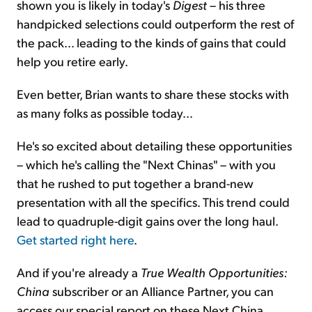
shown you is likely in today's
Digest
– his three
handpicked selections could outperform the rest of
the pack... leading to the kinds of gains that could
help you retire early.
Even better, Brian wants to share these stocks with
as many folks as possible today...
He's so excited about detailing these opportunities
– which he's calling the "Next Chinas" – with you
that he rushed to put together a brand-new
presentation with all the specifics. This trend could
lead to quadruple-digit gains over the long haul.
Get started right here
.
And if you're already a
True Wealth Opportunities:
China
subscriber or an Alliance Partner, you can
access our special report on these Next China