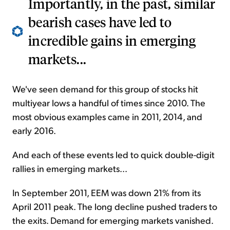
Importantly, in the past, similar
bearish cases have led to
incredible gains in emerging
markets...
We've seen demand for this group of stocks hit
multiyear lows a handful of times since 2010. The
most obvious examples came in 2011, 2014, and
early 2016.
And each of these events led to quick double-digit
rallies in emerging markets...
In September 2011, EEM was down 21% from its
April 2011 peak. The long decline pushed traders to
the exits. Demand for emerging markets vanished.