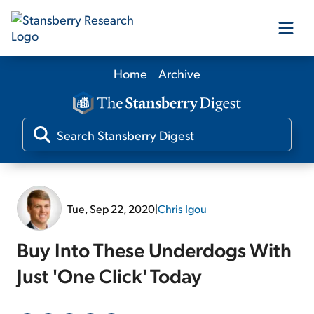
Home
Archive
Our Products
Our Editors
Media
Tue, Sep 22, 2020
|
Chris Igou
Free Resources
Buy Into These Underdogs With
Just 'One Click' Today
Log In