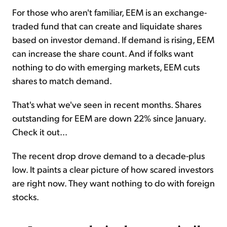
For those who aren't familiar, EEM is an exchange-
traded fund that can create and liquidate shares
based on investor demand. If demand is rising, EEM
can increase the share count. And if folks want
nothing to do with emerging markets, EEM cuts
shares to match demand.
That's what we've seen in recent months. Shares
outstanding for EEM are down 22% since January.
Check it out...
The recent drop drove demand to a decade-plus
low. It paints a clear picture of how scared investors
are right now. They want nothing to do with foreign
stocks.