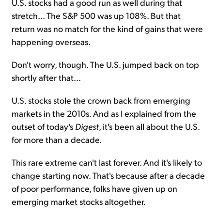
U.S. stocks had a good run as well during that
stretch... The S&P 500 was up 108%. But that
return was no match for the kind of gains that were
happening overseas.
Don't worry, though. The U.S. jumped back on top
shortly after that...
U.S. stocks stole the crown back from emerging
markets in the 2010s. And as I explained from the
outset of today's
Digest
, it's been all about the U.S.
for more than a decade.
This rare extreme can't last forever. And it's likely to
change starting now. That's because after a decade
of poor performance, folks have given up on
emerging market stocks altogether.