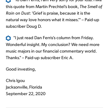
this quote from Martín Prechtel's book,
The Smell of
Rain on Dust
: 'Grief is praise, because it is the
natural way love honors what it misses.'" – Paid-up
subscriber Doug D.
"I just read Dan Ferris's column from Friday.
Wonderful insight. My conclusion? We need more
music majors in our financial commentary world.
Thanks." – Paid-up subscriber Eric A.
Good investing,
Chris Igou
Jacksonville, Florida
September 22, 2020