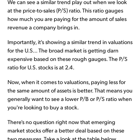
We can see a similar trend play out when we look
at the price-to-sales (P/S) ratio. This ratio gauges
how much you are paying for the amount of sales
revenue a company brings in.
Importantly, it's showing a similar trend in valuations
for the U.S... The broad market is getting darn
expensive based on these rough gauges. The P/S
ratio for U.S. stocks is at 2.4.
Now, when it comes to valuations, paying less for
the same amount of assets is better. That means you
generally want to see a lower P/B or P/S ratio when
you're looking to buy a stock.
There's no question right now that emerging
market stocks offer a better deal based on these
two measures. Take a look at the table below...