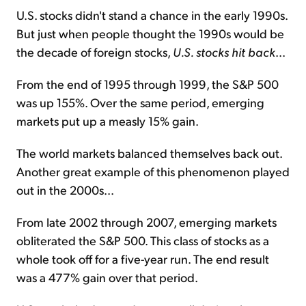
U.S. stocks didn't stand a chance in the early 1990s.
But just when people thought the 1990s would be
the decade of foreign stocks,
U.S. stocks hit back
...
From the end of 1995 through 1999, the S&P 500
was up 155%. Over the same period, emerging
markets put up a measly 15% gain.
The world markets balanced themselves back out.
Another great example of this phenomenon played
out in the 2000s...
From late 2002 through 2007, emerging markets
obliterated the S&P 500. This class of stocks as a
whole took off for a five-year run. The end result
was a 477% gain over that period.