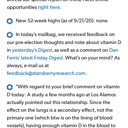
opportunities
right here
.
New 52-week highs (as of 9/21/20): none.
In today's mailbag, we received feedback on
our pre-election thoughts and note about vitamin D
in
yesterday's
Digest
, as well as a comment on
Dan
Ferris' latest Friday
Digest
. What's on your mind? As
always, e-mail us at
feedback@stansberryresearch.com
.
"With regard to your brief comment on vitamin
D today: A study a few months ago at Los Alamos
actually pointed out this relationship. Since the
effect on the lungs is a secondary effect, not the
primary one (which btw is on the lining of blood
vessels), having enough vitamin D in the blood to