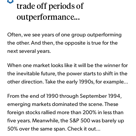
trade off periods of
outperformance...
Often, we see years of one group outperforming
the other. And then, the opposite is true for the
next several years.
When one market looks like it will be the winner for
the inevitable future, the power starts to shift in the
other direction. Take the early 1990s, for example...
From the end of 1990 through September 1994,
emerging markets dominated the scene. These
foreign stocks rallied more than 200% in less than
five years. Meanwhile, the S&P 500 was barely up
50% over the same span. Check it out...