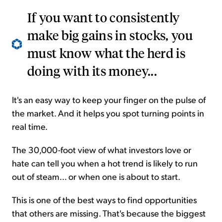
If you want to consistently
make big gains in stocks, you
must know what the herd is
doing with its money...
It's an easy way to keep your finger on the pulse of
the market. And it helps you spot turning points in
real time.
The 30,000-foot view of what investors love or
hate can tell you when a hot trend is likely to run
out of steam... or when one is about to start.
This is one of the best ways to find opportunities
that others are missing. That's because the biggest