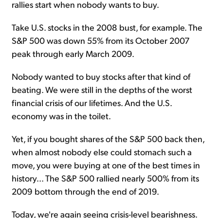
rallies start when nobody wants to buy.
Take U.S. stocks in the 2008 bust, for example. The
S&P 500 was down 55% from its October 2007
peak through early March 2009.
Nobody wanted to buy stocks after that kind of
beating. We were still in the depths of the worst
financial crisis of our lifetimes. And the U.S.
economy was in the toilet.
Yet, if you bought shares of the S&P 500 back then,
when almost nobody else could stomach such a
move, you were buying at one of the best times in
history... The S&P 500 rallied nearly 500% from its
2009 bottom through the end of 2019.
Today, we're again seeing crisis-level bearishness.