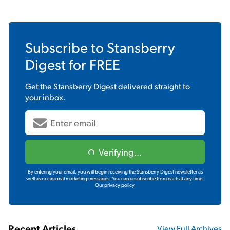
Subscribe to
Stansberry
Digest
for FREE
Get the
Stansberry Digest
delivered straight to
your inbox.
Verifying...
By entering your email, you will begin receiving the Stansberry Digest newsletter as
well as occasional marketing messages. You can unsubscribe from each at any time.
Our privacy policy.
Recent Articles
View Full Archives