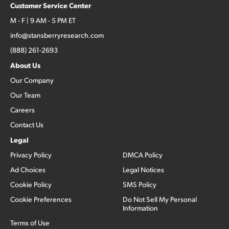
Customer Service Center
M - F | 9 AM - 5 PM ET
info@stansberryresearch.com
(888) 261-2693
About Us
Our Company
Our Team
Careers
Contact Us
Legal
Privacy Policy
DMCA Policy
Ad Choices
Legal Notices
Cookie Policy
SMS Policy
Cookie Preferences
Do Not Sell My Personal
Information
Terms of Use