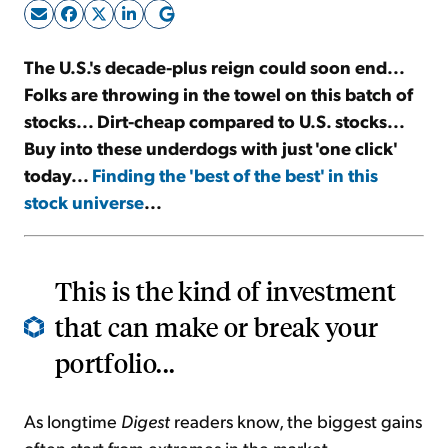
Sign Up Free
The U.S.'s decade-plus reign could soon end...
Folks are throwing in the towel on this batch of
stocks... Dirt-cheap compared to U.S. stocks...
Buy into these underdogs with just 'one click'
today...
Finding the 'best of the best' in this
stock universe
...
This is the kind of investment
that can make or break your
portfolio...
As longtime
Digest
readers know, the biggest gains
often start from extremes in the market...