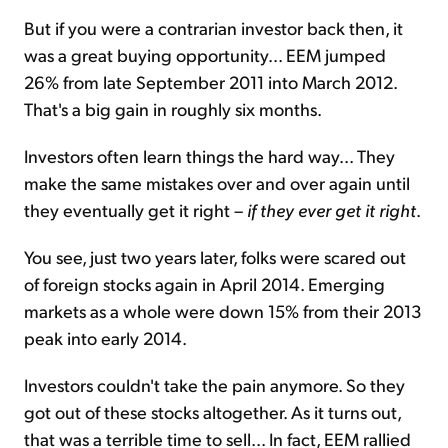
But if you were a contrarian investor back then, it
was a great buying opportunity... EEM jumped
26% from late September 2011 into March 2012.
That's a big gain in roughly six months.
Investors often learn things the hard way... They
make the same mistakes over and over again until
they eventually get it right –
if they ever get it right
.
You see, just two years later, folks were scared out
of foreign stocks again in April 2014. Emerging
markets as a whole were down 15% from their 2013
peak into early 2014.
Investors couldn't take the pain anymore. So they
got out of these stocks altogether. As it turns out,
that was a terrible time to sell... In fact, EEM rallied