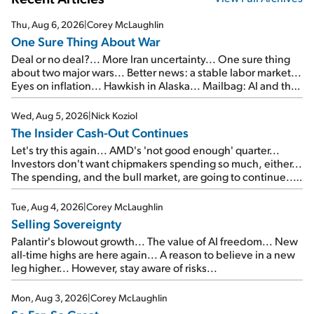
Thu, Aug 6, 2026
|
Corey McLaughlin
One Sure Thing About War
Deal or no deal?... More Iran uncertainty... One sure thing
about two major wars... Better news: a stable labor market...
Eyes on inflation... Hawkish in Alaska... Mailbag: AI and the
signal from bad lettuce...
Wed, Aug 5, 2026
|
Nick Koziol
The Insider Cash-Out Continues
Let's try this again... AMD's 'not good enough' quarter...
Investors don't want chipmakers spending so much, either...
The spending, and the bull market, are going to continue...
SpaceX's first earnings report... More insiders are about to
cash out...
Tue, Aug 4, 2026
|
Corey McLaughlin
Selling Sovereignty
Palantir's blowout growth... The value of AI freedom... New
all-time highs are here again... A reason to believe in a new
leg higher... However, stay aware of risks...
Mon, Aug 3, 2026
|
Corey McLaughlin