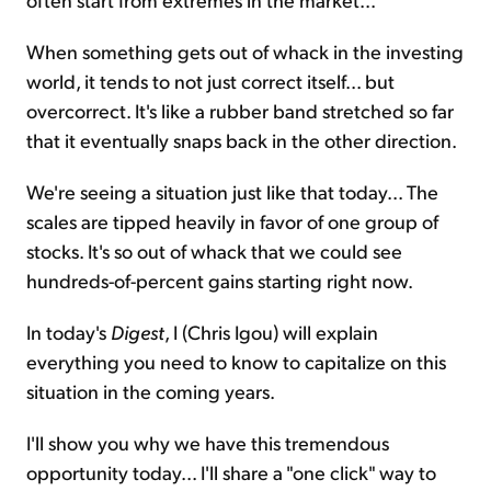
When something gets out of whack in the investing
world, it tends to not just correct itself... but
overcorrect. It's like a rubber band stretched so far
that it eventually snaps back in the other direction.
We're seeing a situation just like that today... The
scales are tipped heavily in favor of one group of
stocks. It's so out of whack that we could see
hundreds-of-percent gains starting right now.
In today's
Digest
, I (Chris Igou) will explain
everything you need to know to capitalize on this
situation in the coming years.
I'll show you why we have this tremendous
opportunity today... I'll share a "one click" way to