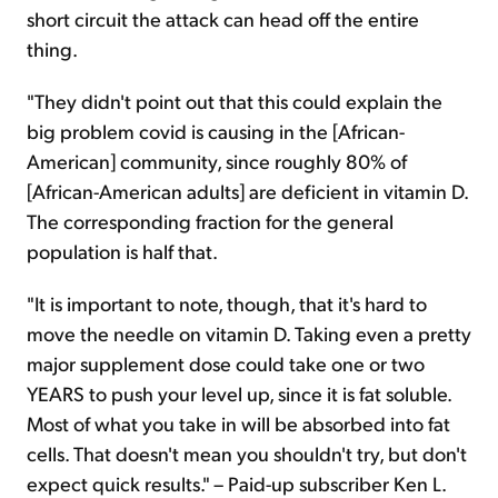
short circuit the attack can head off the entire
thing.
"They didn't point out that this could explain the
big problem covid is causing in the [African-
American] community, since roughly 80% of
[African-American adults] are deficient in vitamin D.
The corresponding fraction for the general
population is half that.
"It is important to note, though, that it's hard to
move the needle on vitamin D. Taking even a pretty
major supplement dose could take one or two
YEARS to push your level up, since it is fat soluble.
Most of what you take in will be absorbed into fat
cells. That doesn't mean you shouldn't try, but don't
expect quick results." – Paid-up subscriber Ken L.