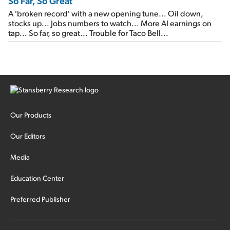
So Far, So Great
A 'broken record' with a new opening tune... Oil down,
stocks up... Jobs numbers to watch... More AI earnings on
tap... So far, so great... Trouble for Taco Bell...
Our Products
Our Editors
Media
Education Center
Preferred Publisher