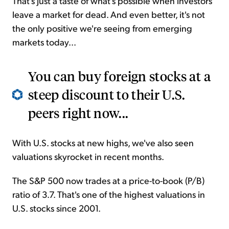
That's just a taste of what's possible when investors
leave a market for dead. And even better, it's not
the only positive we're seeing from emerging
markets today...
You can buy foreign stocks at a
steep discount to their U.S.
peers right now...
With U.S. stocks at new highs, we've also seen
valuations skyrocket in recent months.
The S&P 500 now trades at a price-to-book (P/B)
ratio of 3.7. That's one of the highest valuations in
U.S. stocks since 2001.