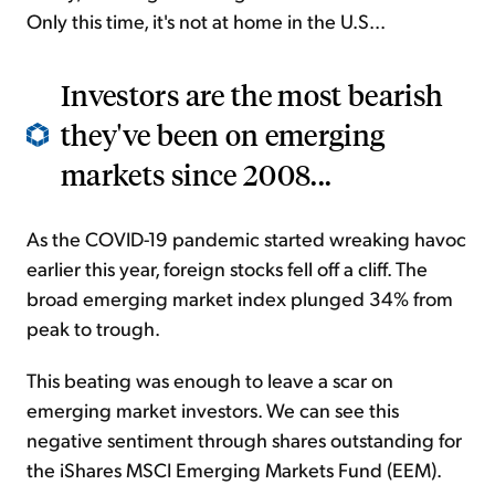
Only this time, it's not at home in the U.S...
Investors are the most bearish
they've been on emerging
markets since 2008...
As the COVID-19 pandemic started wreaking havoc
earlier this year, foreign stocks fell off a cliff. The
broad emerging market index plunged 34% from
peak to trough.
This beating was enough to leave a scar on
emerging market investors. We can see this
negative sentiment through shares outstanding for
the iShares MSCI Emerging Markets Fund (EEM).