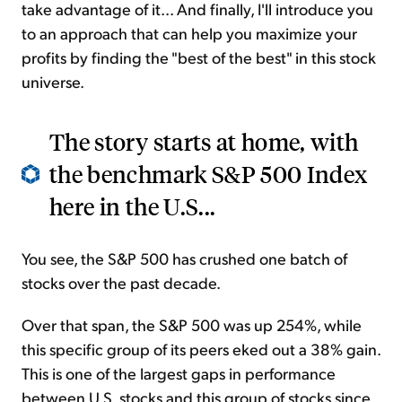
take advantage of it... And finally, I'll introduce you
to an approach that can help you maximize your
profits by finding the "best of the best" in this stock
universe.
The story starts at home, with
the benchmark S&P 500 Index
here in the U.S...
You see, the S&P 500 has crushed one batch of
stocks over the past decade.
Over that span, the S&P 500 was up 254%, while
this specific group of its peers eked out a 38% gain.
This is one of the largest gaps in performance
between U.S. stocks and this group of stocks since