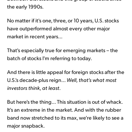
the early 1990s.
No matter if it's one, three, or 10 years, U.S. stocks
have outperformed almost every other major
market in recent years...
That's especially true for emerging markets – the
batch of stocks I'm referring to today.
And there is little appeal for foreign stocks after the
U.S.'s decade-plus reign...
Well, that's what most
investors think, at least
.
But here's the thing... This situation is out of whack.
It's an extreme in the market. And with the rubber
band now stretched to its max, we're likely to see a
major snapback.