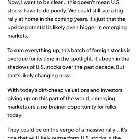
Now, I want to be clear... this doesn't mean U.S.
stocks have to do poorly. We could still see a big
rally at home in the coming years. It's just that the
upside potential is likely even bigger in emerging
markets.
To sum everything up, this batch of foreign stocks is
overdue for its time in the spotlight. It's been in the
shadows of U.S. stocks over the past decade. But
that's likely changing now...
With today's dirt-cheap valuations and investors
giving up on this part of the world, emerging
markets are a no-brainer opportunity for folks
today.
They could be on the verge of a massive rally... It's
one that will likely outperform U.S. stocks in the