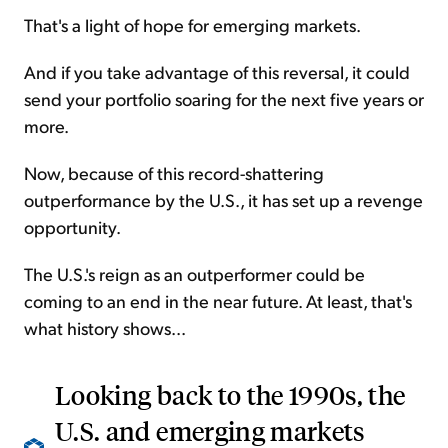
That's a light of hope for emerging markets.
And if you take advantage of this reversal, it could
send your portfolio soaring for the next five years or
more.
Now, because of this record-shattering
outperformance by the U.S., it has set up a revenge
opportunity.
The U.S.'s reign as an outperformer could be
coming to an end in the near future. At least, that's
what history shows...
Looking back to the 1990s, the
U.S. and emerging markets