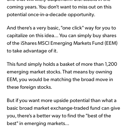
coming years. You don't want to miss out on this
potential once-in-a-decade opportunity.
And there's a very basic, "one click" way for you to
capitalize on this idea... You can simply buy shares
of the iShares MSCI Emerging Markets Fund (EEM)
to take advantage of it.
This fund simply holds a basket of more than 1,200
emerging market stocks. That means by owning
EEM, you would be matching the broad move in
these foreign stocks.
But if you want more upside potential than what a
basic broad market exchange-traded fund can give
you, there's a better way to find the "best of the
best" in emerging markets...