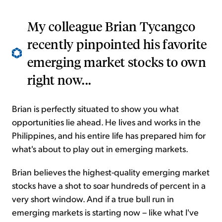
My colleague Brian Tycangco
recently pinpointed his favorite
emerging market stocks to own
right now...
Brian is perfectly situated to show you what
opportunities lie ahead. He lives and works in the
Philippines, and his entire life has prepared him for
what's about to play out in emerging markets.
Brian believes the highest-quality emerging market
stocks have a shot to soar hundreds of percent in a
very short window. And if a true bull run in
emerging markets is starting now – like what I've