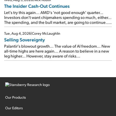
The Insider Cash-Out Continues
Let's try this again... AMD's 'not good enough' quarter...
Investors don't want chipmakers spending so much, either...
The spending, and the bull market, are going to continue...
SpaceX's first earnings report... More insiders are about to
cash out...
Tue, Aug 4, 2026
|
Corey McLaughlin
Selling Sovereignty
Palantir's blowout growth... The value of AI freedom... New
all-time highs are here again... A reason to believe in a new
leg higher... However, stay aware of risks...
Our Products
Our Editors