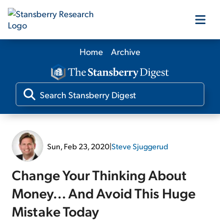
Home
Archive
Our Products
Our Editors
Media
Sun, Feb 23, 2020
|
Steve Sjuggerud
Free Resources
Change Your Thinking About
Money... And Avoid This Huge
Mistake Today
Log In