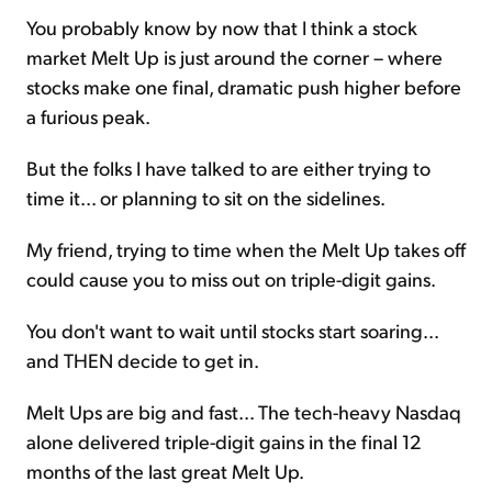
You probably know by now that I think a stock
market Melt Up is just around the corner – where
stocks make one final, dramatic push higher before
a furious peak.
But the folks I have talked to are either trying to
time it... or planning to sit on the sidelines.
My friend, trying to time when the Melt Up takes off
could cause you to miss out on triple-digit gains.
You don't want to wait until stocks start soaring...
and THEN decide to get in.
Melt Ups are big and fast... The tech-heavy Nasdaq
alone delivered triple-digit gains in the final 12
months of the last great Melt Up.