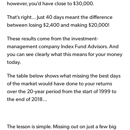
however, you'd have close to $30,000.
That's right... Just 40 days meant the difference
between losing $2,400 and making $20,000!
These results come from the investment-
management company Index Fund Advisors. And
you can see clearly what this means for your money
today.
The table below shows what missing the best days
of the market would have done to your returns
over the 20-year period from the start of 1999 to
the end of 2018...
The lesson is simple. Missing out on just a few big