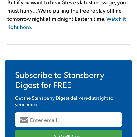
But if you want to hear Steve's latest message, you
must hurry... We're pulling the free replay offline
tomorrow night at midnight Eastern time.
Watch it
right here
.
Subscribe to
Stansberry
Digest
for FREE
Get the
Stansberry Digest
delivered straight to
your inbox.
Verifying...