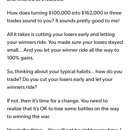
How does turning $100,000 into $162,000 in three
trades sound to you? It sounds pretty good to me!
All it takes is cutting your losers early and letting
your winners ride. You made sure your losses stayed
small... And you let your winner ride all the way to
100% gains.
So, thinking about your typical habits... how do you
trade? Do you cut your losers early and let your
winners ride?
If not, then it's time for a change. You need to
realize that it's OK to lose some battles on the way
to winning the war.
Here's the thing... You will not be right every time. I