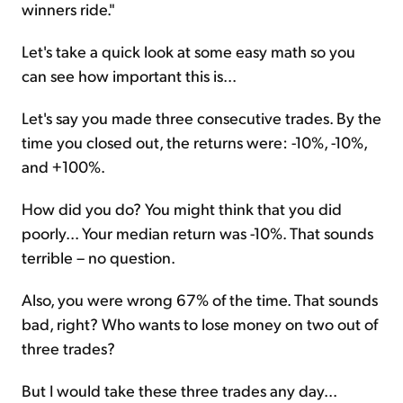
winners ride."
Let's take a quick look at some easy math so you
can see how important this is...
Let's say you made three consecutive trades. By the
time you closed out, the returns were: -10%, -10%,
and +100%.
How did you do? You might think that you did
poorly... Your median return was -10%. That sounds
terrible – no question.
Also, you were wrong 67% of the time. That sounds
bad, right? Who wants to lose money on two out of
three trades?
But I would take these three trades any day...