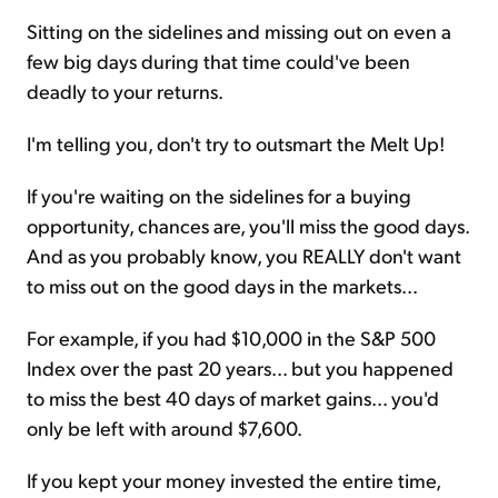
Sitting on the sidelines and missing out on even a
few big days during that time could've been
deadly to your returns.
I'm telling you, don't try to outsmart the Melt Up!
If you're waiting on the sidelines for a buying
opportunity, chances are, you'll miss the good days.
And as you probably know, you REALLY don't want
to miss out on the good days in the markets...
For example, if you had $10,000 in the S&P 500
Index over the past 20 years... but you happened
to miss the best 40 days of market gains... you'd
only be left with around $7,600.
If you kept your money invested the entire time,