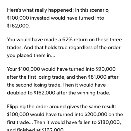
Here's what really happened: In this scenario,
$100,000 invested would have turned into
$162,000.
You would have made a 62% return on these three
trades. And that holds true regardless of the order
you placed them in...
Your $100,000 would have turned into $90,000
after the first losing trade, and then $81,000 after
the second losing trade. Then it would have
doubled to $162,000 after the winning trade.
Flipping the order around gives the same result:
$100,000 would have turned into $200,000 on the
first trade... Then it would have fallen to $180,000,
and finished at $162,000.