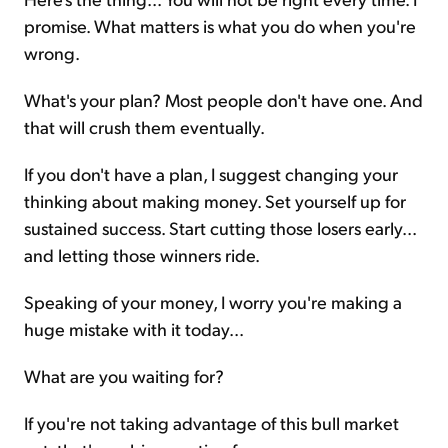
promise. What matters is what you do when you're
wrong.
What's your plan? Most people don't have one. And
that will crush them eventually.
If you don't have a plan, I suggest changing your
thinking about making money. Set yourself up for
sustained success. Start cutting those losers early...
and letting those winners ride.
Speaking of your money, I worry you're making a
huge mistake with it today...
What are you waiting for?
If you're not taking advantage of this bull market