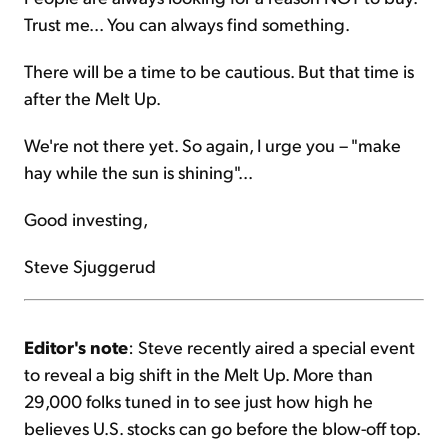
Trust me... You can always find something.
There will be a time to be cautious. But that time is
after the Melt Up.
We're not there yet. So again, I urge you – "make
hay while the sun is shining"...
Good investing,
Steve Sjuggerud
Editor's note
: Steve recently aired a special event
to reveal a big shift in the Melt Up. More than
29,000 folks tuned in to see just how high he
believes U.S. stocks can go before the blow-off top.