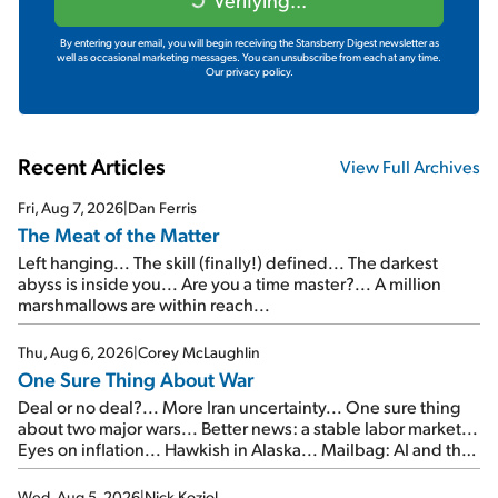
By entering your email, you will begin receiving the Stansberry Digest newsletter as
well as occasional marketing messages. You can unsubscribe from each at any time.
Our privacy policy.
Recent Articles
View Full Archives
Fri, Aug 7, 2026
|
Dan Ferris
The Meat of the Matter
Left hanging... The skill (finally!) defined... The darkest
abyss is inside you... Are you a time master?... A million
marshmallows are within reach...
Thu, Aug 6, 2026
|
Corey McLaughlin
One Sure Thing About War
Deal or no deal?... More Iran uncertainty... One sure thing
about two major wars... Better news: a stable labor market...
Eyes on inflation... Hawkish in Alaska... Mailbag: AI and the
signal from bad lettuce...
Wed, Aug 5, 2026
|
Nick Koziol