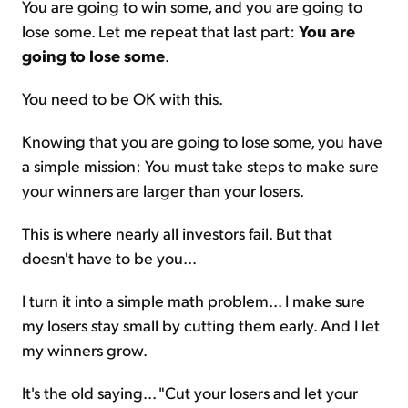
You are going to win some, and you are going to
lose some. Let me repeat that last part:
You are
going to lose some
.
You need to be OK with this.
Knowing that you are going to lose some, you have
a simple mission: You must take steps to make sure
your winners are larger than your losers.
This is where nearly all investors fail. But that
doesn't have to be you...
I turn it into a simple math problem... I make sure
my losers stay small by cutting them early. And I let
my winners grow.
It's the old saying... "Cut your losers and let your