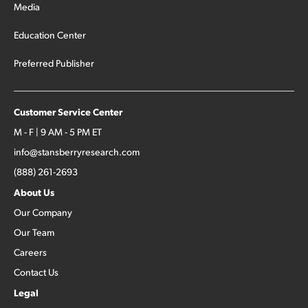
Media
Education Center
Preferred Publisher
Customer Service Center
M - F | 9 AM - 5 PM ET
info@stansberryresearch.com
(888) 261-2693
About Us
Our Company
Our Team
Careers
Contact Us
Legal