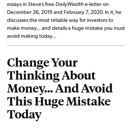
essays in Steve's free
DailyWealth
e-letter on
December 26, 2019 and February 7, 2020. In it, he
discusses the most reliable way for investors to
make money... and details a huge mistake you must
avoid making today...
Change Your
Thinking About
Money... And Avoid
This Huge Mistake
Today