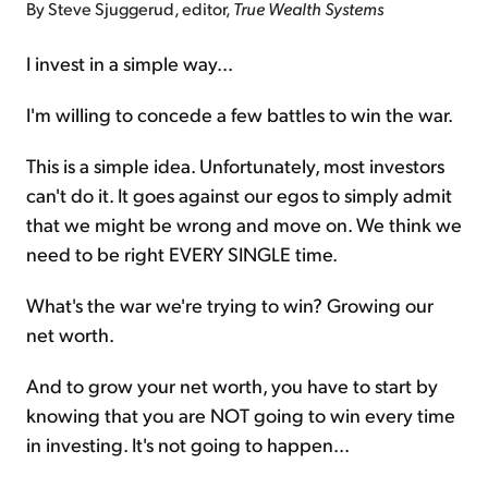
By Steve Sjuggerud, editor,
True Wealth Systems
I invest in a simple way...
I'm willing to concede a few battles to win the war.
This is a simple idea. Unfortunately, most investors
can't do it. It goes against our egos to simply admit
that we might be wrong and move on. We think we
need to be right EVERY SINGLE time.
What's the war we're trying to win? Growing our
net worth.
And to grow your net worth, you have to start by
knowing that you are NOT going to win every time
in investing. It's not going to happen...