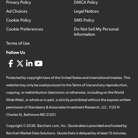
Privacy Policy
DMCA Policy
Ad Choices
Legal Notices
Cookie Policy
SMS Policy
Cookie Preferences
Do Not Sell My Personal
Information
Terms of Use
Follow Us
Protected by copyright laws of the United States and international treaties. This
website may only be used pursuant to the Terms of Use and any reproduction,
copying, or redistribution (electronic or otherwise, including on the World
Wide Web), in whole or in part, is strictly prohibited without the express written
permission of Stansberry & Associates Investment Research, LLC. 1125 N
Charles St, Baltimore MD 21201.
Copyright ©
2026
.
Barchart.com
, Inc. Quote data is provided and hosted by
Barchart Market Data Solutions. Quote Data is delayed by at least 15 minutes,