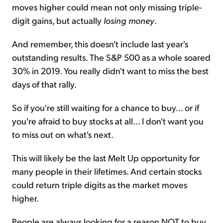
moves higher could mean not only missing triple-
digit gains, but actually
losing money
.
And remember, this doesn't include last year's
outstanding results. The S&P 500 as a whole soared
30% in 2019. You really didn't want to miss the best
days of that rally.
So if you're still waiting for a chance to buy... or if
you're afraid to buy stocks at all... I don't want you
to miss out on what's next.
This will likely be the last Melt Up opportunity for
many people in their lifetimes. And certain stocks
could return triple digits as the market moves
higher.
People are always looking for a reason NOT to buy.