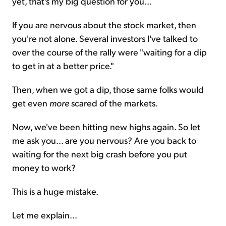
yet, that's my big question for you...
If you are nervous about the stock market, then
you're not alone. Several investors I've talked to
over the course of the rally were "waiting for a dip
to get in at a better price."
Then, when we got a dip, those same folks would
get even
more
scared of the markets.
Now, we've been hitting new highs again. So let
me ask you... are you nervous? Are you back to
waiting for the next big crash before you put
money to work?
This is a huge mistake.
Let me explain...