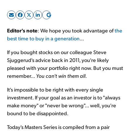
Sign Up Free
Editor's note
: We hope you took advantage of
the
best time to buy in a generation
...
If you bought stocks on our colleague Steve
Sjuggerud's advice back in 2011, you're likely
pleased with your portfolio right now. But you must
remember...
You can't win them all
.
It's impossible to be right with every single
investment. If your goal as an investor is to "always
make money" or "never be wrong"... well, you're
bound to be disappointed.
Today's Masters Series is compiled from a pair