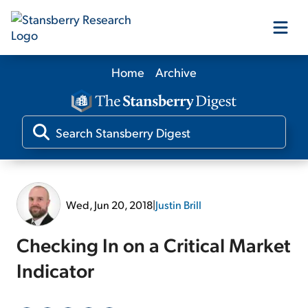
Home
Archive
Our Products
Our Editors
Media
Wed, Jun 20, 2018
|
Justin Brill
Free Resources
Checking In on a Critical Market
Indicator
Log In