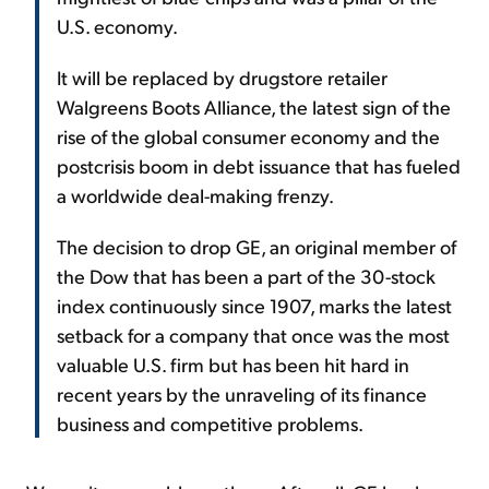
U.S. economy.
It will be replaced by drugstore retailer
Walgreens Boots Alliance, the latest sign of the
rise of the global consumer economy and the
postcrisis boom in debt issuance that has fueled
a worldwide deal-making frenzy.
The decision to drop GE, an original member of
the Dow that has been a part of the 30-stock
index continuously since 1907, marks the latest
setback for a company that once was the most
valuable U.S. firm but has been hit hard in
recent years by the unraveling of its finance
business and competitive problems.