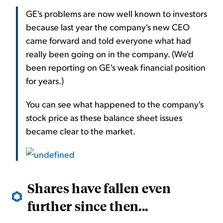
GE's problems are now well known to investors
because last year the company's new CEO
came forward and told everyone what had
really been going on in the company. (We'd
been reporting on GE's weak financial position
for years.)
You can see what happened to the company's
stock price as these balance sheet issues
became clear to the market.
Shares have fallen even
further since then...