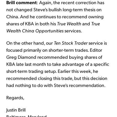
Brill comment
: Again, the recent correction has
not changed Steve's bullish long-term thesis on
China. And he continues to recommend owning
shares of KBA in both his
True Wealth
and
True
Wealth China Opportunities
services.
On the other hand, our
Ten Stock Trader
service is
focused primarily on shorter-term trades. Editor
Greg Diamond recommended buying shares of
KBA late last month to take advantage of a specific
short-term trading setup. Earlier this week, he
recommended closing this trade, but this decision
had nothing to do with Steve's recommendation.
Regards,
Justin Brill
Baltimore, Maryland