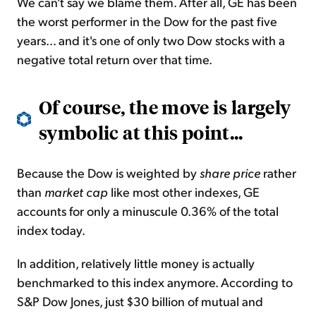
We can't say we blame them. After all, GE has been
the worst performer in the Dow for the past five
years... and it's one of only two Dow stocks with a
negative total return over that time.
Of course, the move is largely
symbolic at this point...
Because the Dow is weighted by
share price
rather
than
market cap
like most other indexes, GE
accounts for only a minuscule 0.36% of the total
index today.
In addition, relatively little money is actually
benchmarked to this index anymore. According to
S&P Dow Jones, just $30 billion of mutual and