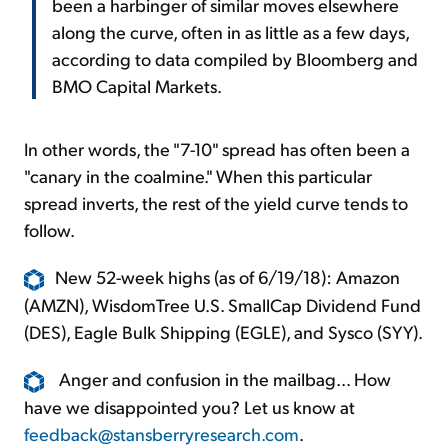
been a harbinger of similar moves elsewhere
along the curve, often in as little as a few days,
according to data compiled by Bloomberg and
BMO Capital Markets.
In other words, the "7-10" spread has often been a
"canary in the coalmine." When this particular
spread inverts, the rest of the yield curve tends to
follow.
New 52-week highs (as of 6/19/18): Amazon
(AMZN), WisdomTree U.S. SmallCap Dividend Fund
(DES), Eagle Bulk Shipping (EGLE), and Sysco (SYY).
Anger and confusion in the mailbag... How
have we disappointed you? Let us know at
feedback@stansberryresearch.com
.