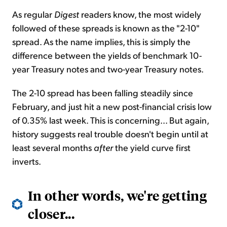
As regular
Digest
readers know, the most widely
followed of these spreads is known as the "2-10"
spread. As the name implies, this is simply the
difference between the yields of benchmark 10-
year Treasury notes and two-year Treasury notes.
The 2-10 spread has been falling steadily since
February, and just hit a new post-financial crisis low
of 0.35% last week. This is concerning... But again,
history suggests real trouble doesn't begin until at
least several months
after
the yield curve first
inverts.
In other words, we're getting
closer...