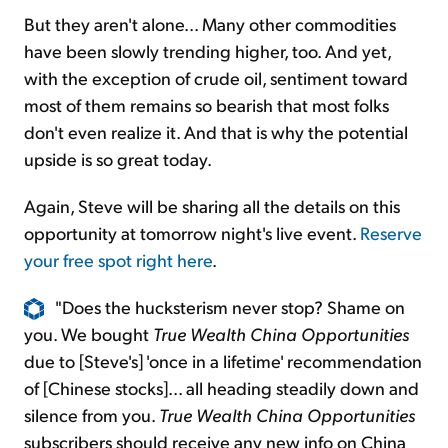
But they aren't alone... Many other commodities
have been slowly trending higher, too. And yet,
with the exception of crude oil, sentiment toward
most of them remains so bearish that most folks
don't even realize it. And that is why the potential
upside is so great today.
Again, Steve will be sharing all the details on this
opportunity at tomorrow night's live event.
Reserve
your free spot right here
.
"Does the hucksterism never stop? Shame on
you. We bought
True Wealth China Opportunities
due to [Steve's] 'once in a lifetime' recommendation
of [Chinese stocks]... all heading steadily down and
silence from you.
True Wealth China Opportunities
subscribers should receive any new info on China