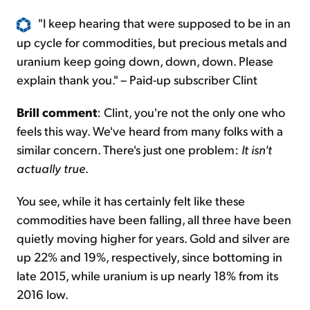
"I keep hearing that were supposed to be in an
up cycle for commodities, but precious metals and
uranium keep going down, down, down. Please
explain thank you." – Paid-up subscriber Clint
Brill comment
: Clint, you're not the only one who
feels this way. We've heard from many folks with a
similar concern. There's just one problem:
It isn't
actually true
.
You see, while it has certainly felt like these
commodities have been falling, all three have been
quietly moving higher for years. Gold and silver are
up 22% and 19%, respectively, since bottoming in
late 2015, while uranium is up nearly 18% from its
2016 low.