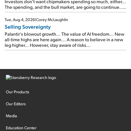
Investors don't want chipmakers spending so much, either...
The spending, and the bull market, are going to continue...
SpaceX's first earnings report... More insiders are about to
cash out...
Tue, Aug 4, 2026
|
Corey McLaughlin
Selling Sovereignty
Palantir's blowout growth... The value of AI freedom... New
all-time highs are here again... A reason to believe in a new
leg higher... However, stay aware of risks...
Our Products
Our Editors
Media
Education Center