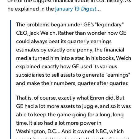
he explained in the
January 19
Digest
...
The problems began under GE's "legendary"
CEO, Jack Welch. Rather than wonder how GE
could always beat its quarterly earnings
estimates by exactly one penny, the financial
media turned him into a star. In his books, Welch
explained exactly how GE used its various
subsidiaries to sell assets to generate "earnings"
and make their numbers, quarter after quarter.
That is, of course, exactly what Enron did. But
GE had a lot more assets to juggle, and so it was
able to keep the game going for a long, long
time. It also had a lot more power in
Washington, D.C... And it owned NBC, which