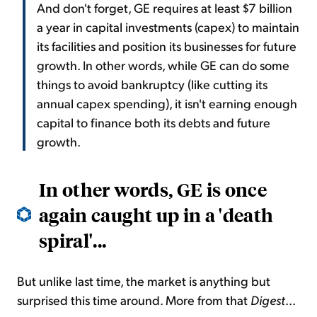
And don't forget, GE requires at least $7 billion
a year in capital investments (capex) to maintain
its facilities and position its businesses for future
growth. In other words, while GE can do some
things to avoid bankruptcy (like cutting its
annual capex spending), it isn't earning enough
capital to finance both its debts and future
growth.
In other words, GE is once
again caught up in a 'death
spiral'...
But unlike last time, the market is anything but
surprised this time around. More from that
Digest
...