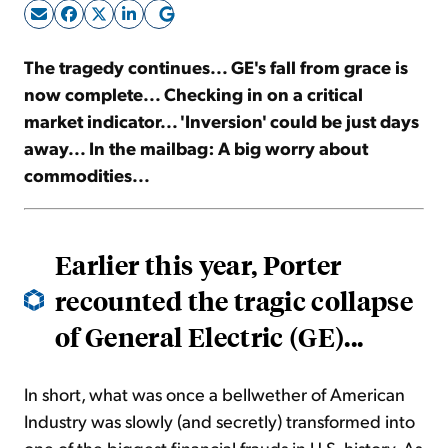
Sign Up Free
The tragedy continues... GE's fall from grace is
now complete... Checking in on a critical
market indicator... 'Inversion' could be just days
away... In the mailbag: A big worry about
commodities...
Earlier this year, Porter
recounted the tragic collapse
of General Electric (GE)...
In short, what was once a bellwether of American
Industry was slowly (and secretly) transformed into
one of the biggest financial frauds in U.S. history. As