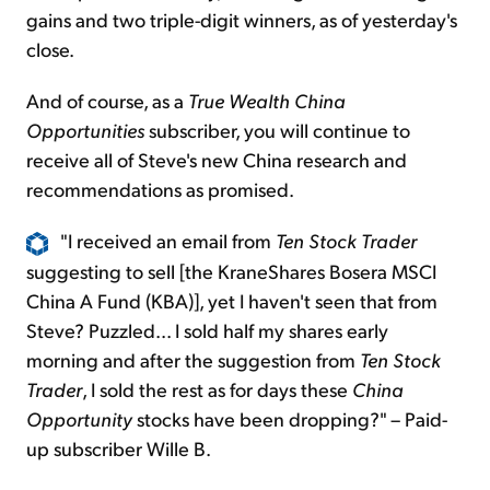
gains and two triple-digit winners, as of yesterday's
close.
And of course, as a
True Wealth China
Opportunities
subscriber, you will continue to
receive all of Steve's new China research and
recommendations as promised.
"I received an email from
Ten Stock Trader
suggesting to sell [the KraneShares Bosera MSCI
China A Fund (KBA)], yet I haven't seen that from
Steve? Puzzled... I sold half my shares early
morning and after the suggestion from
Ten Stock
Trader
, I sold the rest as for days these
China
Opportunity
stocks have been dropping?" – Paid-
up subscriber Wille B.