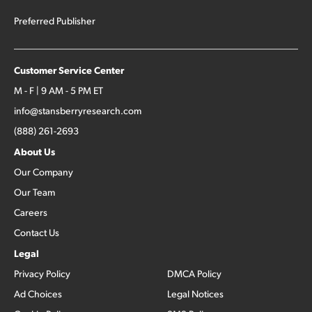
Preferred Publisher
Customer Service Center
M - F | 9 AM - 5 PM ET
info@stansberryresearch.com
(888) 261-2693
About Us
Our Company
Our Team
Careers
Contact Us
Legal
Privacy Policy
DMCA Policy
Ad Choices
Legal Notices