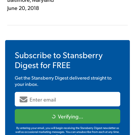
June 20, 2018
Subscribe to
Stansberry
Digest
for FREE
Get the
Stansberry Digest
delivered straight to
your inbox.
Verifying...
By entering your email, you will begin receiving the Stansberry Digest newsletter as
well as occasional marketing messages. You can unsubscribe from each at any time.