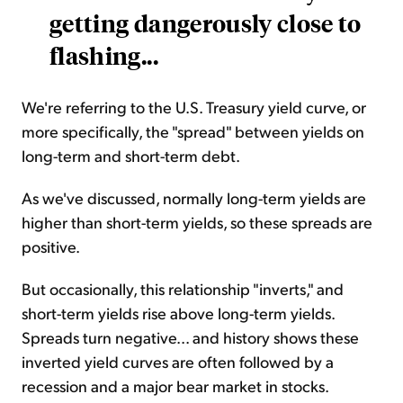
getting dangerously close to
flashing...
We're referring to the U.S. Treasury yield curve, or
more specifically, the "spread" between yields on
long-term and short-term debt.
As we've discussed, normally long-term yields are
higher than short-term yields, so these spreads are
positive.
But occasionally, this relationship "inverts," and
short-term yields rise above long-term yields.
Spreads turn negative... and history shows these
inverted yield curves are often followed by a
recession and a major bear market in stocks.