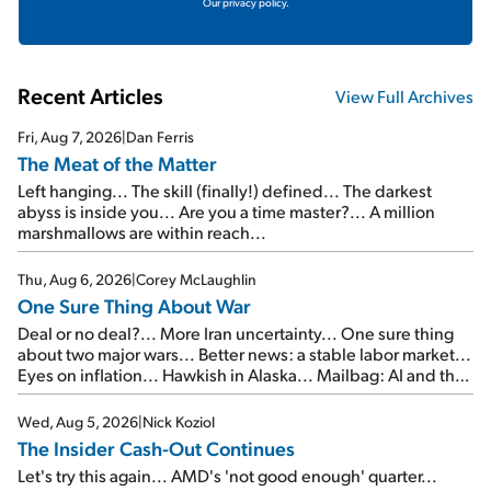
Our privacy policy.
Recent Articles
View Full Archives
Fri, Aug 7, 2026
|
Dan Ferris
The Meat of the Matter
Left hanging... The skill (finally!) defined... The darkest
abyss is inside you... Are you a time master?... A million
marshmallows are within reach...
Thu, Aug 6, 2026
|
Corey McLaughlin
One Sure Thing About War
Deal or no deal?... More Iran uncertainty... One sure thing
about two major wars... Better news: a stable labor market...
Eyes on inflation... Hawkish in Alaska... Mailbag: AI and the
signal from bad lettuce...
Wed, Aug 5, 2026
|
Nick Koziol
The Insider Cash-Out Continues
Let's try this again... AMD's 'not good enough' quarter...