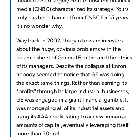
meant it could largely control how the financial
media (CNBC) characterized its strategy. Yours
truly has been banned from CNBC for 15 years.
It's no wonder why.
Way back in 2002, I began to warn investors
about the
huge
, obvious problems with the
balance sheet of General Electric and the ethics
of its managers. Despite the collapse at Enron,
nobody seemed to notice that GE was doing
the exact same things. Rather than earning its
"profits" through its large industrial businesses,
GE was engaged in a giant financial gamble. It
was mortgaging all of its industrial assets and
using its AAA credit rating to access immense
amounts of capital, eventually leveraging itself
more than 30-to-1.