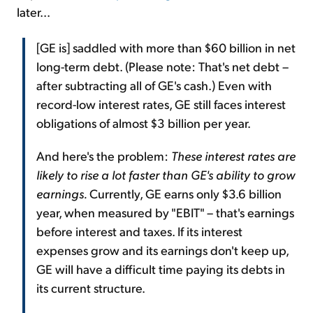
later...
[GE is] saddled with more than $60 billion in net
long-term debt. (Please note: That's net debt –
after subtracting all of GE's cash.) Even with
record-low interest rates, GE still faces interest
obligations of almost $3 billion per year.
And here's the problem:
These interest rates are
likely to rise a lot faster than GE's ability to grow
earnings.
Currently, GE earns only $3.6 billion
year, when measured by "EBIT" – that's earnings
before interest and taxes. If its interest
expenses grow and its earnings don't keep up,
GE will have a difficult time paying its debts in
its current structure.