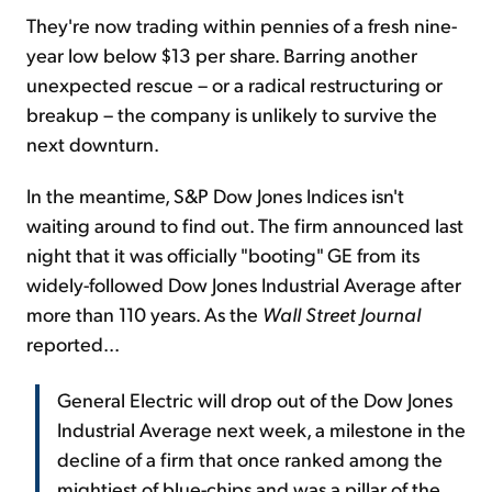
They're now trading within pennies of a fresh nine-
year low below $13 per share. Barring another
unexpected rescue – or a radical restructuring or
breakup – the company is unlikely to survive the
next downturn.
In the meantime, S&P Dow Jones Indices isn't
waiting around to find out. The firm announced last
night that it was officially "booting" GE from its
widely-followed Dow Jones Industrial Average after
more than 110 years. As the
Wall Street Journal
reported...
General Electric will drop out of the Dow Jones
Industrial Average next week, a milestone in the
decline of a firm that once ranked among the
mightiest of blue-chips and was a pillar of the