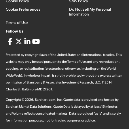
Cookie Policy
SMS Policy
Cookie Preferences
Do Not Sell My Personal
Information
Terms of Use
Follow Us
Protected by copyright laws of the United States and international treaties. This
website may only be used pursuant to the Terms of Use and any reproduction,
copying, or redistribution (electronic or otherwise, including on the World
Wide Web), in whole or in part, is strictly prohibited without the express written
permission of Stansberry & Associates Investment Research, LLC. 1125 N
Charles St, Baltimore MD 21201.
Copyright ©
2026
.
Barchart.com
, Inc. Quote data is provided and hosted by
Barchart Market Data Solutions. Quote Data is delayed by at least 15 minutes,
and Volume reflects consolidated markets. Data is provided "as is" and is solely
for information purposes, not for trading purposes or advice.