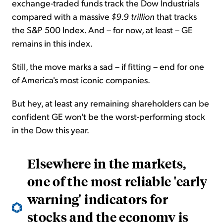
exchange-traded funds track the Dow Industrials
compared with a massive
$9.9 trillion
that tracks
the S&P 500 Index. And – for now, at least – GE
remains in this index.
Still, the move marks a sad – if fitting – end for one
of America's most iconic companies.
But hey, at least any remaining shareholders can be
confident GE won't be the worst-performing stock
in the Dow this year.
Elsewhere in the markets,
one of the most reliable 'early
warning' indicators for
stocks and the economy is