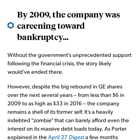
By 2009, the company was
careening toward
bankruptcy...
Without the government's unprecedented support
following the financial crisis, the story likely
would've ended there.
However, despite the big rebound in GE shares
over the next several years – from less than $6 in
2009 to as high as $33 in 2016 – the company
remains a shell of its former self. It's a heavily
indebted "zombie" that can barely afford even the
interest
on its massive debt loads today. As Porter
explained in the
April 27
Digest
a few months