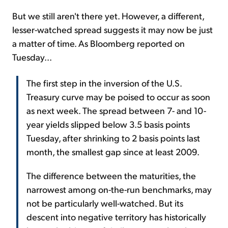
But we still aren't there yet. However, a different,
lesser-watched spread suggests it may now be just
a matter of time. As Bloomberg reported on
Tuesday...
The first step in the inversion of the U.S.
Treasury curve may be poised to occur as soon
as next week. The spread between 7- and 10-
year yields slipped below 3.5 basis points
Tuesday, after shrinking to 2 basis points last
month, the smallest gap since at least 2009.
The difference between the maturities, the
narrowest among on-the-run benchmarks, may
not be particularly well-watched. But its
descent into negative territory has historically