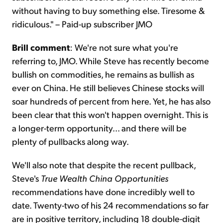
without having to buy something else. Tiresome &
ridiculous." – Paid-up subscriber JMO
Brill comment
: We're not sure what you're
referring to, JMO. While Steve has recently become
bullish on commodities, he remains as bullish as
ever on China. He still believes Chinese stocks will
soar hundreds of percent from here. Yet, he has also
been clear that this won't happen overnight. This is
a longer-term opportunity... and there will be
plenty of pullbacks along way.
We'll also note that despite the recent pullback,
Steve's
True Wealth China Opportunities
recommendations have done incredibly well to
date. Twenty-two of his 24 recommendations so far
are in positive territory, including 18 double-digit