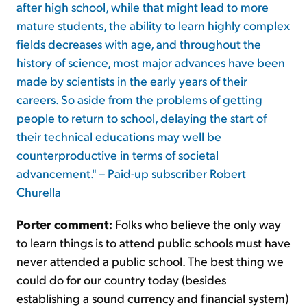
after high school, while that might lead to more
mature students, the ability to learn highly complex
fields decreases with age, and throughout the
history of science, most major advances have been
made by scientists in the early years of their
careers. So aside from the problems of getting
people to return to school, delaying the start of
their technical educations may well be
counterproductive in terms of societal
advancement." – Paid-up subscriber Robert
Churella
Porter comment:
Folks who believe the only way
to learn things is to attend public schools must have
never attended a public school. The best thing we
could do for our country today (besides
establishing a sound currency and financial system)