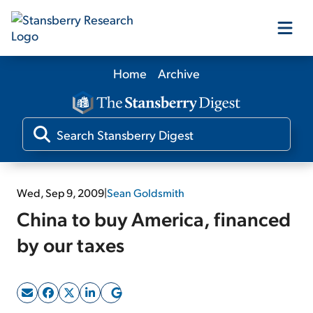
Home
Archive
Our Products
Our Editors
Media
Wed, Sep 9, 2009
|
Sean Goldsmith
China to buy America, financed
Free Resources
by our taxes
Log In