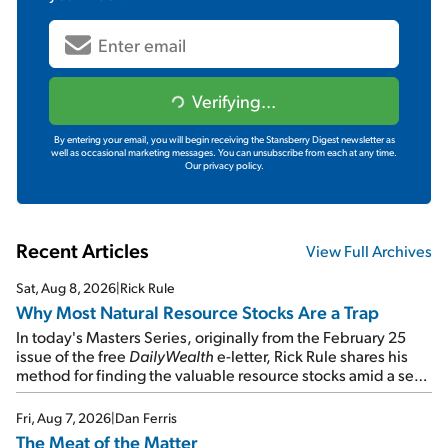
Verifying...
By entering your email, you will begin receiving the Stansberry Digest newsletter as
well as occasional marketing messages. You can unsubscribe from each at any time.
Our privacy policy.
Recent Articles
View Full Archives
Sat, Aug 8, 2026
|
Rick Rule
Why Most Natural Resource Stocks Are a Trap
In today's Masters Series, originally from the February 25
issue of the free
DailyWealth
e-letter, Rick Rule shares his
method for finding the valuable resource stocks amid a sea
of junk...
Fri, Aug 7, 2026
|
Dan Ferris
The Meat of the Matter