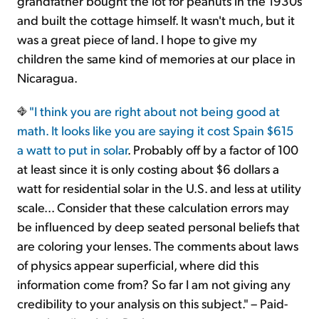
grandfather bought the lot for peanuts in the 1930s
and built the cottage himself. It wasn't much, but it
was a great piece of land. I hope to give my
children the same kind of memories at our place in
Nicaragua.
"I think you are right about not being good at
math. It looks like you are saying
it cost Spain $615
a watt to put in solar
. Probably off by a factor of 100
at least since it is only costing about $6 dollars a
watt for residential solar in the U.S. and less at utility
scale... Consider that these calculation errors may
be influenced by deep seated personal beliefs that
are coloring your lenses. The comments about laws
of physics appear superficial, where did this
information come from? So far I am not giving any
credibility to your analysis on this subject." – Paid-