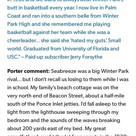
butt in basketball every year. I now live in Palm
Coast and ran into a southern belle from Winter
Park High and she remembered me playing
basketball against her team while she was a
cheerleader... she said she 'hated my guts.' Small
world. Graduated from University of Florida and
USC." – Paid-up subscriber Jerry Forsythe
Porter comment:
Seabreeze was a big Winter Park
rival... but I don't recall us losing to them while I was
in school. My family's beach cottage was on the
very north end of Beacon Street, about a half-mile
south of the Ponce Inlet jetties. I'd fall asleep to the
light from the lighthouse sweeping through my
bedroom and the sounds of the waves breaking
about 200 yards east of my bed. My great