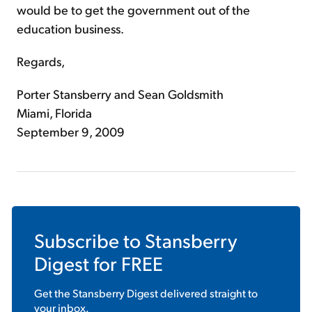
would be to get the government out of the
education business.
Regards,
Porter Stansberry and Sean Goldsmith
Miami, Florida
September 9, 2009
Subscribe to
Stansberry
Digest
for FREE
Get the
Stansberry Digest
delivered straight to
your inbox.