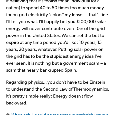
If believing that it's foolish for an individual (or a
nation) to spend 40 to 60 times too much money
for on-grid electricity "colors" my lenses... that's fine.
I'll tell you what. I'll happily bet you $100,000 solar
energy will never contribute even 10% of the grid
power in the United States. We can set the bet to
expire at any time period you'd like: 10 years, 15
years, 20 years, whatever. Putting solar power on
the grid has to be the stupidest energy idea I've
ever seen. It is nothing but a government scam – a
scam that nearly bankrupted Spain.
Regarding physics... you don't have to be Einstein
to understand the Second Law of Thermodynamics.
It's pretty simple really: Energy doesn't flow
backward.
"Although I would agree that we probably have a