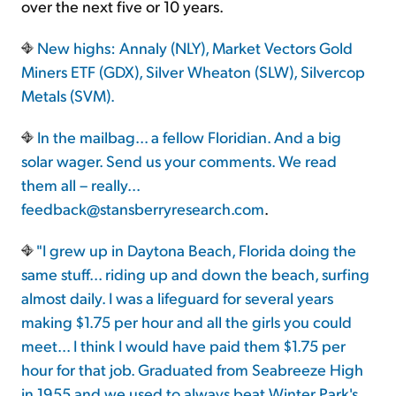
over the next five or 10 years.
New highs: Annaly (NLY), Market Vectors Gold
Miners ETF (GDX), Silver Wheaton (SLW), Silvercop
Metals (SVM).
In the mailbag... a fellow Floridian. And a big
solar wager. Send us your comments. We read
them all – really...
feedback@stansberryresearch.com
.
"I grew up in Daytona Beach, Florida doing the
same stuff... riding up and down the beach, surfing
almost daily. I was a lifeguard for several years
making $1.75 per hour and all the girls you could
meet... I think I would have paid them $1.75 per
hour for that job. Graduated from Seabreeze High
in 1955 and we used to always beat Winter Park's