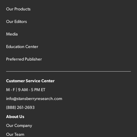
Our Products
Our Editors
Media
Education Center
Preferred Publisher
Customer Service Center
M - F | 9 AM - 5 PM ET
info@stansberryresearch.com
(888) 261-2693
About Us
Our Company
Our Team