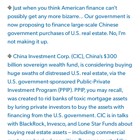
Just when you think American finance can't
possibly get any more bizarre... Our government is
Sign Up Free
now proposing to finance large-scale Chinese
government purchases of U.S. real estate. No, I'm
not making it up.
China Investment Corp. (CIC), China's $300
billion sovereign wealth fund, is considering buying
huge swaths of distressed U.S. real estate, via the
U.S. government-sponsored Public-Private
Investment Program (PPIP). PPIP, you may recall,
was created to rid banks of toxic mortgage assets
by luring private investors to buy the assets with
financing from the U.S. government. CIC is in talks
with BlackRock, Invesco, and Lone Star Funds about
buying real estate assets – including commercial