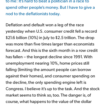
to me: It's hard to beat a politician in a race to
spend other people's money. But I have to give a
nod to the deflationists today.
Deflation and default won a leg of the race
yesterday when U.S. consumer credit fell a record
$21.6 billion (10%) in July to $2.5 trillion. The drop
was more than five times larger than economists
forecast. And this is the sixth month in a row credit
has fallen – the longest decline since 1991. With
unemployment nearing 10%, home prices still
falling (limiting the amount people can borrow
against their homes), and consumer spending on
the decline, the only spending engine left is
Congress. I believe it's up to the task. And the stock
market seems to think so, too. The danger is, of
course, what happens to the value of the dollar