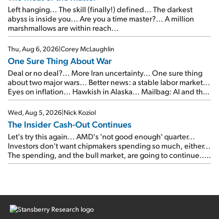
Left hanging... The skill (finally!) defined... The darkest
abyss is inside you... Are you a time master?... A million
marshmallows are within reach...
Thu, Aug 6, 2026
|
Corey McLaughlin
One Sure Thing About War
Deal or no deal?... More Iran uncertainty... One sure thing
about two major wars... Better news: a stable labor market...
Eyes on inflation... Hawkish in Alaska... Mailbag: AI and the
signal from bad lettuce...
Wed, Aug 5, 2026
|
Nick Koziol
The Insider Cash-Out Continues
Let's try this again... AMD's 'not good enough' quarter...
Investors don't want chipmakers spending so much, either...
The spending, and the bull market, are going to continue...
SpaceX's first earnings report... More insiders are about to
cash out...