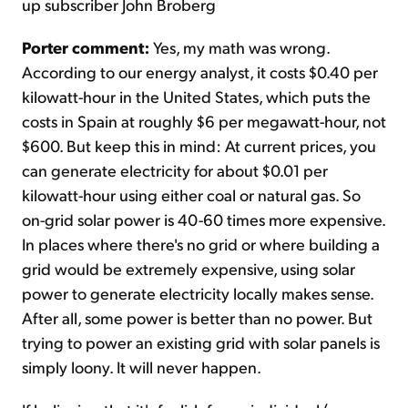
up subscriber John Broberg
Porter comment:
Yes, my math was wrong.
According to our energy analyst, it costs $0.40 per
kilowatt-hour in the United States, which puts the
costs in Spain at roughly $6 per megawatt-hour, not
$600. But keep this in mind: At current prices, you
can generate electricity for about $0.01 per
kilowatt-hour using either coal or natural gas. So
on-grid solar power is 40-60 times more expensive.
In places where there's no grid or where building a
grid would be extremely expensive, using solar
power to generate electricity locally makes sense.
After all, some power is better than no power. But
trying to power an existing grid with solar panels is
simply loony. It will never happen.