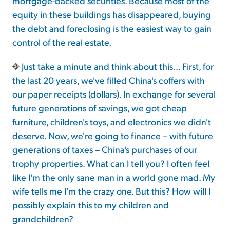
mortgage-backed securities. Because most of the
equity in these buildings has disappeared, buying
the debt and foreclosing is the easiest way to gain
control of the real estate.
Just take a minute and think about this... First, for
the last 20 years, we've filled China's coffers with
our paper receipts (dollars). In exchange for several
future generations of savings, we got cheap
furniture, children's toys, and electronics we didn't
deserve. Now, we're going to finance – with future
generations of taxes – China's purchases of our
trophy properties. What can I tell you? I often feel
like I'm the only sane man in a world gone mad. My
wife tells me I'm the crazy one. But this? How will I
possibly explain this to my children and
grandchildren?