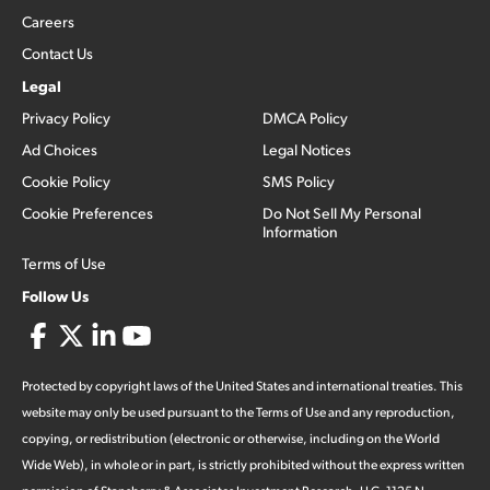
Careers
Contact Us
Legal
Privacy Policy
DMCA Policy
Ad Choices
Legal Notices
Cookie Policy
SMS Policy
Cookie Preferences
Do Not Sell My Personal
Information
Terms of Use
Follow Us
Protected by copyright laws of the United States and international treaties. This
website may only be used pursuant to the Terms of Use and any reproduction,
copying, or redistribution (electronic or otherwise, including on the World
Wide Web), in whole or in part, is strictly prohibited without the express written