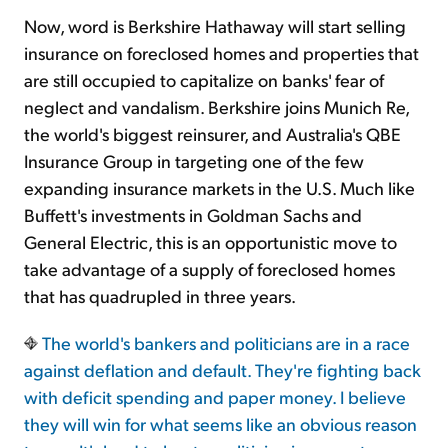
Now, word is Berkshire Hathaway will start selling
insurance on foreclosed homes and properties that
are still occupied to capitalize on banks' fear of
neglect and vandalism. Berkshire joins Munich Re,
the world's biggest reinsurer, and Australia's QBE
Insurance Group in targeting one of the few
expanding insurance markets in the U.S. Much like
Buffett's investments in Goldman Sachs and
General Electric, this is an opportunistic move to
take advantage of a supply of foreclosed homes
that has quadrupled in three years.
The world's bankers and politicians are in a race
against deflation and default. They're fighting back
with deficit spending and paper money. I believe
they will win for what seems like an obvious reason