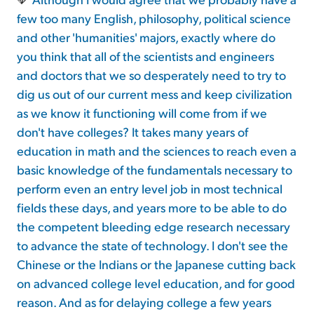
few too many English, philosophy, political science
and other 'humanities' majors, exactly where do
you think that all of the scientists and engineers
and doctors that we so desperately need to try to
dig us out of our current mess and keep civilization
as we know it functioning will come from if we
don't have colleges? It takes many years of
education in math and the sciences to reach even a
basic knowledge of the fundamentals necessary to
perform even an entry level job in most technical
fields these days, and years more to be able to do
the competent bleeding edge research necessary
to advance the state of technology. I don't see the
Chinese or the Indians or the Japanese cutting back
on advanced college level education, and for good
reason. And as for delaying college a few years