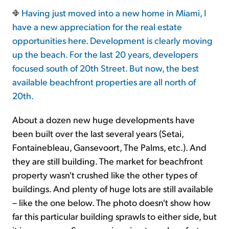
Having just moved into a new home in Miami, I
have a new appreciation for the real estate
opportunities here. Development is clearly moving
up the beach. For the last 20 years, developers
focused south of 20th Street. But now, the best
available beachfront properties are all north of
20th.
About a dozen new huge developments have
been built over the last several years (Setai,
Fontainebleau, Gansevoort, The Palms, etc.). And
they are still building. The market for beachfront
property wasn't crushed like the other types of
buildings. And plenty of huge lots are still available
– like the one below. The photo doesn't show how
far this particular building sprawls to either side, but