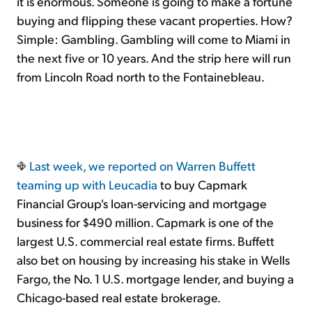
it is enormous. Someone is going to make a fortune
buying and flipping these vacant properties. How?
Simple: Gambling. Gambling will come to Miami in
the next five or 10 years. And the strip here will run
from Lincoln Road north to the Fontainebleau.
Last week, we reported on
Warren Buffett
teaming up with Leucadia
to buy Capmark
Financial Group's loan-servicing and mortgage
business for $490 million. Capmark is one of the
largest U.S. commercial real estate firms. Buffett
also bet on housing by increasing his stake in Wells
Fargo, the No. 1 U.S. mortgage lender, and buying a
Chicago-based real estate brokerage.