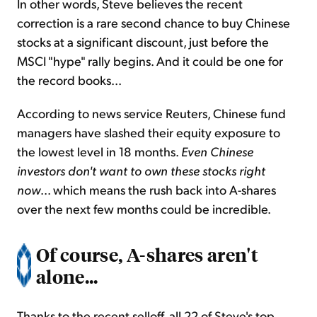
In other words, Steve believes the recent
correction is a rare second chance to buy Chinese
stocks at a significant discount, just before the
MSCI "hype" rally begins. And it could be one for
the record books...
According to news service Reuters, Chinese fund
managers have slashed their equity exposure to
the lowest level in 18 months.
Even Chinese
investors
don't want to own these stocks right
now
... which means the rush back into A-shares
over the next few months could be incredible.
Of course, A-shares aren't
alone...
Thanks to the recent selloff, all 22 of Steve's top