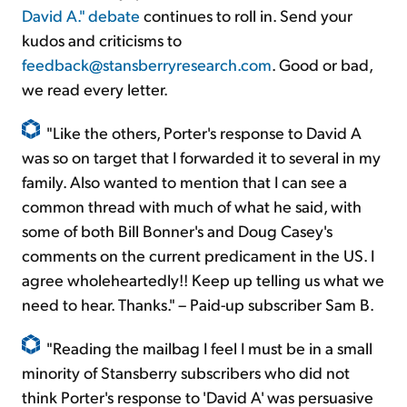
David A." debate
continues to roll in. Send your
kudos and criticisms to
feedback@stansberryresearch.com
. Good or bad,
we read every letter.
"Like the others, Porter's response to David A
was so on target that I forwarded it to several in my
family. Also wanted to mention that I can see a
common thread with much of what he said, with
some of both Bill Bonner's and Doug Casey's
comments on the current predicament in the US. I
agree wholeheartedly!! Keep up telling us what we
need to hear. Thanks." – Paid-up subscriber Sam B.
"Reading the mailbag I feel I must be in a small
minority of Stansberry subscribers who did not
think Porter's response to 'David A' was persuasive