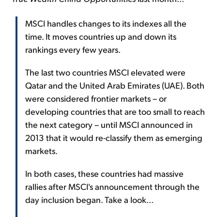
MSCI handles changes to its indexes all the
time. It moves countries up and down its
rankings every few years.
The last two countries MSCI elevated were
Qatar and the United Arab Emirates (UAE). Both
were considered frontier markets – or
developing countries that are too small to reach
the next category – until MSCI announced in
2013 that it would re-classify them as emerging
markets.
In both cases, these countries had massive
rallies after MSCI's announcement through the
day inclusion began. Take a look...