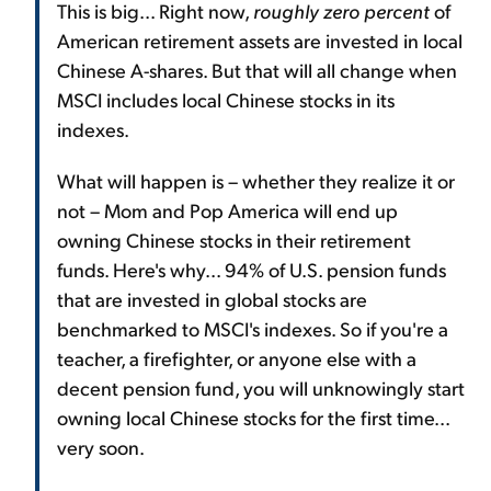
This is big... Right now,
roughly zero percent
of
American retirement assets are invested in local
Chinese A-shares. But that will all change when
MSCI includes local Chinese stocks in its
indexes.
What will happen is – whether they realize it or
not – Mom and Pop America will end up
owning Chinese stocks in their retirement
funds. Here's why... 94% of U.S. pension funds
that are invested in global stocks are
benchmarked to MSCI's indexes. So if you're a
teacher, a firefighter, or anyone else with a
decent pension fund, you will unknowingly start
owning local Chinese stocks for the first time...
very soon.