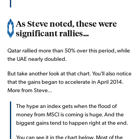
As Steve noted, these were
significant rallies...
Qatar rallied more than 50% over this period, while
the UAE nearly doubled.
But take another look at that chart. You'll also notice
that the gains began to accelerate in April 2014.
More from Steve...
The hype an index gets when the flood of
money from MSCI is coming is huge. And the
biggest gains tend to happen right at the end.
You can see it in the chart below. Most of the