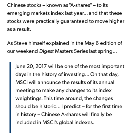
Chinese stocks – known as "A-shares" – to its
emerging markets index last year... and that these
stocks were practically guaranteed to move higher
as a result.
As Steve himself explained in the May 6 edition of
our weekend
Digest
Masters Series last spring...
June 20, 2017 will be one of the most important
days in the history of investing... On that day,
MSCI will announce the results of its annual
meeting to make any changes to its index
weightings. This time around, the changes
should be historic... I predict – for the first time
in history – Chinese A-shares will finally be
included in MSCI's global indexes.