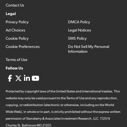
Contact Us
Legal
Privacy Policy
DMCA Policy
Ad Choices
Legal Notices
Cookie Policy
SMS Policy
Cookie Preferences
Do Not Sell My Personal
Information
Terms of Use
Follow Us
Protected by copyright laws of the United States and international treaties. This
website may only be used pursuant to the Terms of Use and any reproduction,
copying, or redistribution (electronic or otherwise, including on the World
Wide Web), in whole or in part, is strictly prohibited without the express written
permission of Stansberry & Associates Investment Research, LLC. 1125 N
Charles St, Baltimore MD 21201.