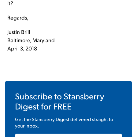
it?
Regards,
Justin Brill
Baltimore, Maryland
April 3, 2018
Subscribe to
Stansberry
Digest
for FREE
Get the
Stansberry Digest
delivered straight to
your inbox.