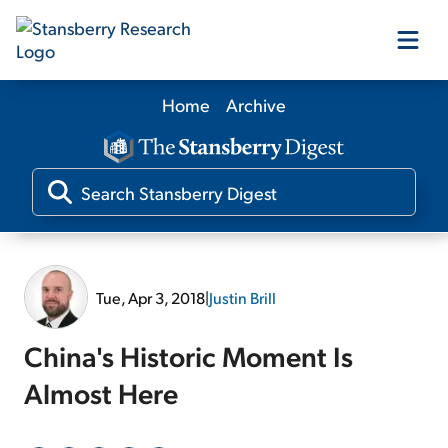
Home
Archive
Our Products
Our Editors
Media
Tue, Apr 3, 2018
|
Justin Brill
Free Resources
China's Historic Moment Is
Almost Here
Log In