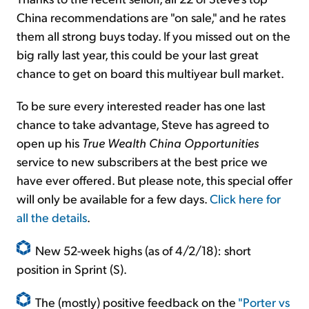
China recommendations are "on sale," and he rates
them all strong buys today. If you missed out on the
big rally last year, this could be your last great
chance to get on board this multiyear bull market.
To be sure every interested reader has one last
chance to take advantage, Steve has agreed to
open up his
True Wealth China Opportunities
service to new subscribers at the best price we
have ever offered. But please note, this special offer
will only be available for a few days.
Click here for
all the details
.
New 52-week highs (as of 4/2/18): short
position in Sprint (S).
The (mostly) positive feedback on the
"Porter vs