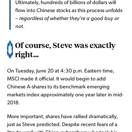
Ultimately, hundreds of billions of dollars will
flow into Chinese stocks as this process unfolds
–
regardless of whether they're a good buy or
not
.
Of course, Steve was exactly
right...
On Tuesday, June 20 at 4:30 p.m. Eastern time,
MSCI made it official. It would begin to add
Chinese A-shares to its benchmark emerging
markets index approximately one year later in mid-
2018.
More important, shares have rallied dramatically,
just as Steve predicted. Despite recent fears of a
"trade war" with China, subscribers who took his