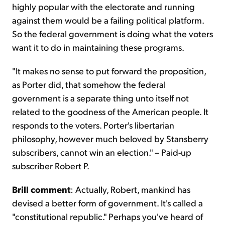
highly popular with the electorate and running
against them would be a failing political platform.
So the federal government is doing what the voters
want it to do in maintaining these programs.
"It makes no sense to put forward the proposition,
as Porter did, that somehow the federal
government is a separate thing unto itself not
related to the goodness of the American people. It
responds to the voters. Porter's libertarian
philosophy, however much beloved by Stansberry
subscribers, cannot win an election." – Paid-up
subscriber Robert P.
Brill comment
: Actually, Robert, mankind has
devised a better form of government. It's called a
"constitutional republic." Perhaps you've heard of