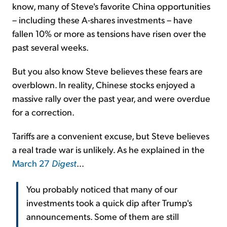
know, many of Steve's favorite China opportunities
– including these A-shares investments – have
fallen 10% or more as tensions have risen over the
past several weeks.
But you also know Steve believes these fears are
overblown. In reality, Chinese stocks enjoyed a
massive rally over the past year, and were overdue
for a correction.
Tariffs are a convenient excuse, but Steve believes
a real trade war is unlikely. As he explained in the
March 27
Digest
...
You probably noticed that many of our
investments took a quick dip after Trump's
announcements. Some of them are still