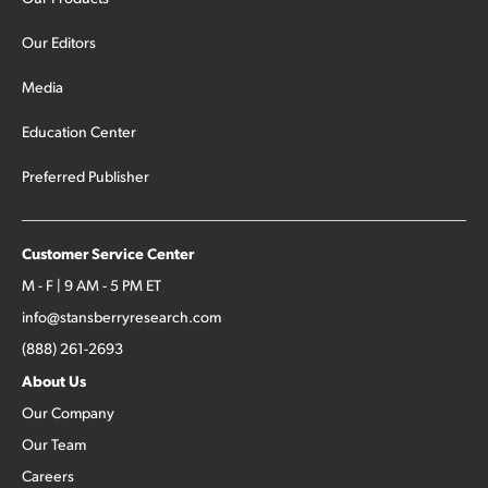
Our Editors
Media
Education Center
Preferred Publisher
Customer Service Center
M - F | 9 AM - 5 PM ET
info@stansberryresearch.com
(888) 261-2693
About Us
Our Company
Our Team
Careers