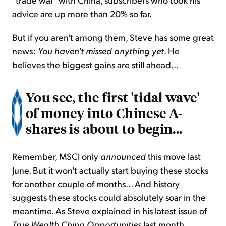
advice are up more than 20% so far.
But if you aren't among them, Steve has some great
news:
You haven't missed anything
yet
. He
believes the biggest gains are still ahead...
You see, the first 'tidal wave'
of money into Chinese A-
shares is about to begin...
Remember, MSCI only
announced
this move last
June. But it won't actually start buying these stocks
for another couple of months... And history
suggests these stocks could absolutely soar in the
meantime. As Steve explained in his latest issue of
True Wealth China Opportunities
last month...