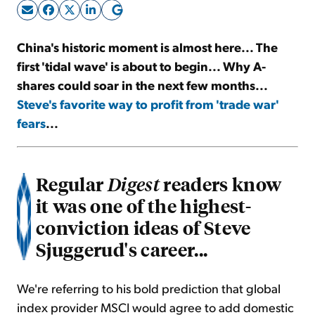
Sign Up Free
China's historic moment is almost here... The
first 'tidal wave' is about to begin... Why A-
shares could soar in the next few months...
Steve's favorite way to profit from 'trade war'
fears
...
Regular
readers know
Digest
it was one of the highest-
conviction ideas of Steve
Sjuggerud's career...
We're referring to his bold prediction that global
index provider MSCI would agree to add domestic