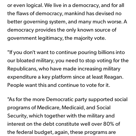
or even logical. We live in a democracy, and for all
the flaws of democracy, mankind has devised no
better governing system, and many much worse. A
democracy provides the only known source of
government legitimacy, the majority vote.
"If you don't want to continue pouring billions into
our bloated military, you need to stop voting for the
Republicans, who have made increasing military
expenditure a key platform since at least Reagan.
People want this and continue to vote for it.
"As for the more Democratic party supported social
programs of Medicare, Medicaid, and Social
Security, which together with the military and
interest on the debt constitute well over 80% of
the federal budget, again, these programs are