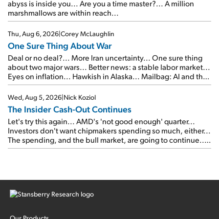
abyss is inside you... Are you a time master?... A million
marshmallows are within reach...
Thu, Aug 6, 2026
|
Corey McLaughlin
One Sure Thing About War
Deal or no deal?... More Iran uncertainty... One sure thing
about two major wars... Better news: a stable labor market...
Eyes on inflation... Hawkish in Alaska... Mailbag: AI and the
signal from bad lettuce...
Wed, Aug 5, 2026
|
Nick Koziol
The Insider Cash-Out Continues
Let's try this again... AMD's 'not good enough' quarter...
Investors don't want chipmakers spending so much, either...
The spending, and the bull market, are going to continue...
SpaceX's first earnings report... More insiders are about to
cash out...
Our Products