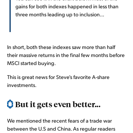
gains for both indexes happened in less than
three months leading up to inclusion...
In short, both these indexes saw more than half
their massive returns in the final few months before
MSCI started buying.
This is great news for Steve's favorite A-share
investments.
But it gets even better...
We mentioned the recent fears of a trade war
between the U.S and China. As regular readers