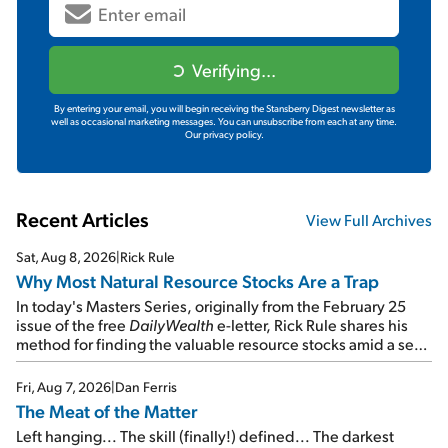
Verifying...
By entering your email, you will begin receiving the Stansberry Digest newsletter as
well as occasional marketing messages. You can unsubscribe from each at any time.
Our privacy policy.
Recent Articles
View Full Archives
Sat, Aug 8, 2026
|
Rick Rule
Why Most Natural Resource Stocks Are a Trap
In today's Masters Series, originally from the February 25
issue of the free
DailyWealth
e-letter, Rick Rule shares his
method for finding the valuable resource stocks amid a sea
of junk...
Fri, Aug 7, 2026
|
Dan Ferris
The Meat of the Matter
Left hanging... The skill (finally!) defined... The darkest