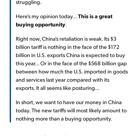
struggling.
Here's my opinion today...
This is a great
buying opportunity
.
Right now, China's retaliation is weak. Its $3
billion tariff is nothing in the face of the $172
billion in U.S. exports China is expected to buy
this year... Or in the face of the $568 billion gap
between how much the U.S. imported in goods
and services last year compared with its
exports. It all seems like posturing...
In short, we want to have our money in China
today. The new tariffs will most likely amount to
nothing more than a buying opportunity.