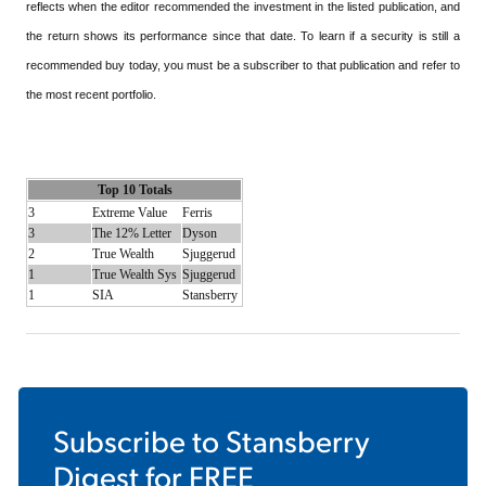
reflects when the editor recommended the investment in the listed publication, and
the return shows its performance since that date. To learn if a security is still a
recommended buy today, you must be a subscriber to that publication and refer to
the most recent portfolio.
Top 10 Totals
3
Extreme Value
Ferris
3
The 12% Letter
Dyson
2
True Wealth
Sjuggerud
1
True Wealth Sys
Sjuggerud
1
SIA
Stansberry
Subscribe to
Stansberry
Digest
for FREE