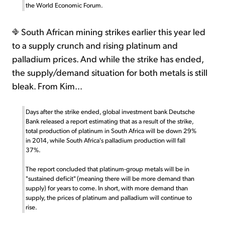
the World Economic Forum.
South African mining strikes earlier this year led
to a supply crunch and rising platinum and
palladium prices. And while the strike has ended,
the supply/demand situation for both metals is still
bleak. From Kim...
Days after the strike ended, global investment bank Deutsche
Bank released a report estimating that as a result of the strike,
total production of platinum in South Africa will be down 29%
in 2014, while South Africa's palladium production will fall
37%.
The report concluded that platinum-group metals will be in
"sustained deficit" (meaning there will be more demand than
supply) for years to come. In short, with more demand than
supply, the prices of platinum and palladium will continue to
rise.