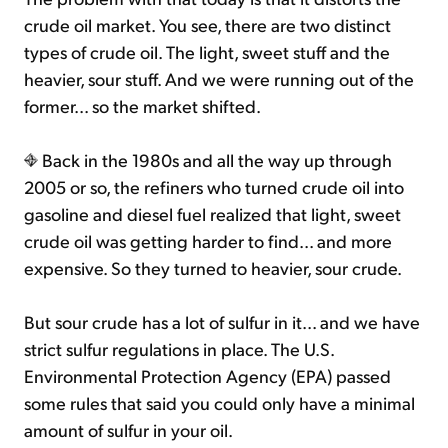
crude oil market. You see, there are two distinct
types of crude oil. The light, sweet stuff and the
heavier, sour stuff. And we were running out of the
former... so the market shifted.
Back in the 1980s and all the way up through
2005 or so, the refiners who turned crude oil into
gasoline and diesel fuel realized that light, sweet
crude oil was getting harder to find... and more
expensive. So they turned to heavier, sour crude.
But sour crude has a lot of sulfur in it... and we have
strict sulfur regulations in place. The U.S.
Environmental Protection Agency (EPA) passed
some rules that said you could only have a minimal
amount of sulfur in your oil.