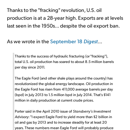
Thanks to the "fracking" revolution, U.S. oil
production is at a 28-year high. Exports are at levels
last seen in the 1950s... despite the oil export ban.
As we wrote in the
September 18
Digest
...
Thanks to the success of hydraulic fracturing (or "fracking"),
total U.S. oil production has soared to about 8.5 million barrels
per day since 2011.
The Eagle Ford (and other shale plays around the country) has
revolutionized the global energy landscape. Oil production in
the Eagle Ford has risen from 411,000 average barrels per day
(bpd) in July 2013 to 1.5 million bpd in July 2014. That's $141
million in daily production at current crude prices.
Porter said in the April 2010 issue of
Stansberry's Investment
Advisory
: "I expect Eagle Ford to yield more than $2 billion in
oil and gas by 2013 and to increase steadily for at least 20
years. These numbers mean Eagle Ford will probably produce