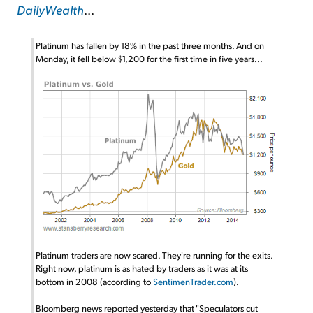
DailyWealth
...
Platinum has fallen by 18% in the past three months. And on
Monday, it fell below $1,200 for the first time in five years...
Platinum traders are now scared. They're running for the exits.
Right now, platinum is as hated by traders as it was at its
bottom in 2008 (according to
SentimenTrader.com
).
Bloomberg news reported yesterday that "Speculators cut