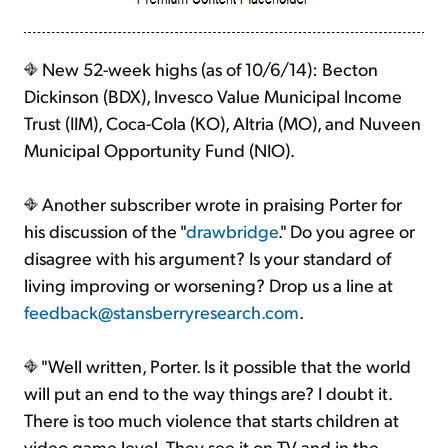
New 52-week highs (as of 10/6/14): Becton
Dickinson (BDX), Invesco Value Municipal Income
Trust (IIM), Coca-Cola (KO), Altria (MO), and Nuveen
Municipal Opportunity Fund (NIO).
Another subscriber wrote in praising Porter for
his discussion of the "
drawbridge
." Do you agree or
disagree with his argument? Is your standard of
living improving or worsening? Drop us a line at
feedback@stansberryresearch.com
.
"Well written, Porter. Is it possible that the world
will put an end to the way things are? I doubt it.
There is too much violence that starts children at
video game level. They see it on TV and in the