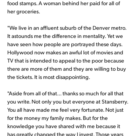
food stamps. A woman behind her paid for all of
her groceries.
"We live in an affluent suburb of the Denver metro.
It astounds me the difference in mentality. Yet we
have seen how people are portrayed these days.
Hollywood now makes an awful lot of movies and
TV that is intended to appeal to the poor because
there are more of them and they are willing to buy
the tickets. It is most disappointing.
"Aside from all of that... thanks so much for all that
you write. Not only you but everyone at Stansberry.
You all have made me feel very fortunate. Not just
for the money my family makes. But for the
knowledge you have shared with me because it
has greatly changed the way I invest. Those years