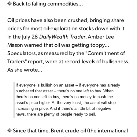
Back to falling commodities...
Oil prices have also been crushed, bringing share
prices for most oil-exploration stocks down with it.
In the July 28
DailyWealth Trader
, Amber Lee
Mason warned that oil was getting toppy...
Speculators, as measured by the "Commitment of
Traders" report, were at record levels of bullishness.
As she wrote...
If everyone is bullish on an asset – if everyone has already
purchased that asset – there's no one left to buy. When
there's no one left to buy, there's no money to push the
asset's price higher. At the very least, the asset will stop
increasing in price. And if there's a little bit of negative
news, there are plenty of people ready to sell.
Since that time, Brent crude oil (the international