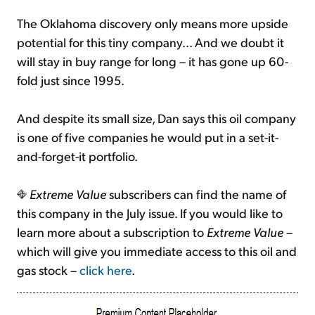
The Oklahoma discovery only means more upside
potential for this tiny company... And we doubt it
will stay in buy range for long – it has gone up 60-
fold just since 1995.
And despite its small size, Dan says this oil company
is one of five companies he would put in a set-it-
and-forget-it portfolio.
Extreme Value
subscribers can find the name of
this company in the July issue. If you would like to
learn more about a subscription to
Extreme Value
–
which will give you immediate access to this oil and
gas stock –
click here
.