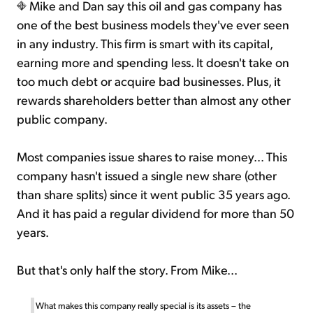
Mike and Dan say this oil and gas company has
one of the best business models they've ever seen
in any industry. This firm is smart with its capital,
earning more and spending less. It doesn't take on
too much debt or acquire bad businesses. Plus, it
rewards shareholders better than almost any other
public company.
Most companies issue shares to raise money... This
company hasn't issued a single new share (other
than share splits) since it went public 35 years ago.
And it has paid a regular dividend for more than 50
years.
But that's only half the story. From Mike...
What makes this company really special is its assets – the