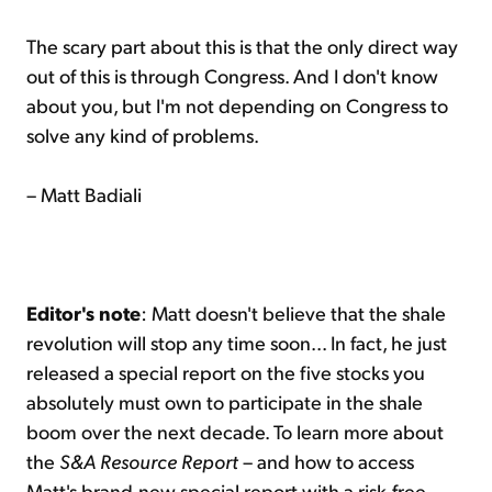
The scary part about this is that the only direct way
out of this is through Congress. And I don't know
about you, but I'm not depending on Congress to
solve any kind of problems.
– Matt Badiali
Editor's note
: Matt doesn't believe that the shale
revolution will stop any time soon... In fact, he just
released a special report on the five stocks you
absolutely must own to participate in the shale
boom over the next decade. To learn more about
the
S&A Resource Report
– and how to access
Matt's brand-new special report with a risk-free,