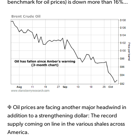
benchmark for oil prices) is down more than 16%...
Oil prices are facing another major headwind in
addition to a strengthening dollar: The record
supply coming on line in the various shales across
America.