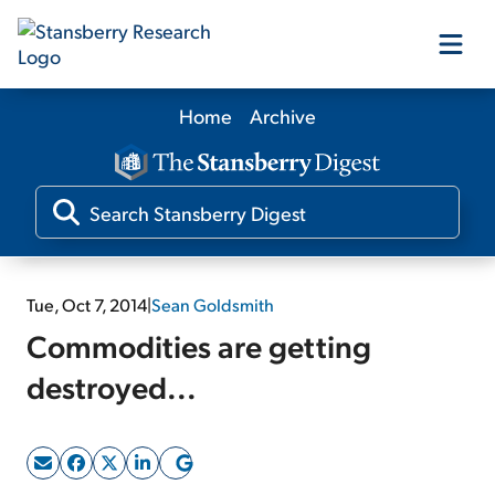
Home
Archive
Our Products
Our Editors
Media
Tue, Oct 7, 2014
|
Sean Goldsmith
Commodities are getting
Free Resources
destroyed...
Log In