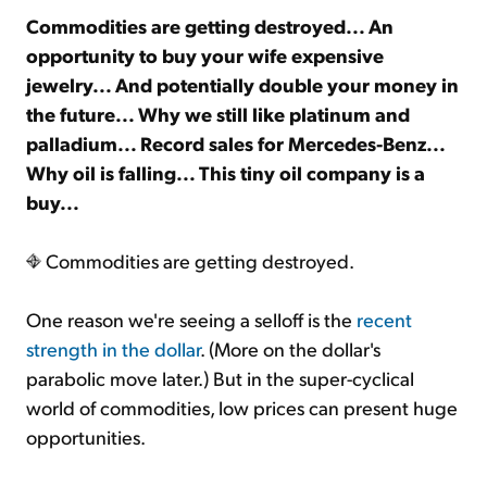
Commodities are getting destroyed... An
opportunity to buy your wife expensive
Sign Up Free
jewelry... And potentially double your money in
the future... Why we still like platinum and
palladium... Record sales for Mercedes-Benz...
Why oil is falling... This tiny oil company is a
buy...
Commodities are getting destroyed.
One reason we're seeing a selloff is the
recent
strength in the dollar
. (More on the dollar's
parabolic move later.) But in the super-cyclical
world of commodities, low prices can present huge
opportunities.