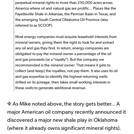
perpetual mineral rights to more than 250,000 acres across
America where oil and natural gas are prolific... Places like the
Fayetteville Shale in Arkansas, the Permian Basin in Texas, and
the emerging South Central Oklahoma Oil Province (also
referred to as SCOOP).
Most energy companies must acquire leasehold interests from
mineral owners, giving them the right to look for and extract
any oil and gas they find. In return, energy companies are
obligated to pay the mineral owner a percentage of the oil
and gas proceeds (or a "royalty"). But the company we
recommended is the
mineral owner
. That means it gets to
collect (and keep) the royalties, not pay them. It also uses its oil
and gas expertise to identify the highest-returning wells
drilled on its acreage, then takes small working interests in
these wells to generate additional revenue.
As Mike noted above, the story gets better... A
major American oil company recently announced it
discovered a major new shale play in Oklahoma
(where it already owns significant mineral rights).