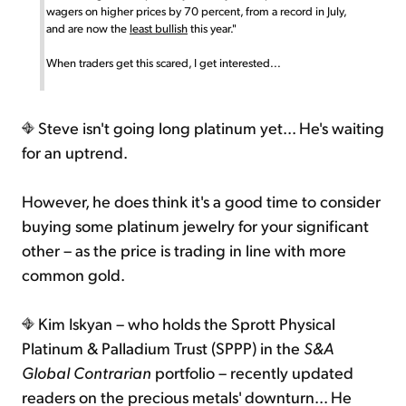
wagers on higher prices by 70 percent, from a record in July,
and are now the
least bullish
this year."
When traders get this scared, I get interested...
Steve isn't going long platinum yet... He's waiting
for an uptrend.
However, he does think it's a good time to consider
buying some platinum jewelry for your significant
other – as the price is trading in line with more
common gold.
Kim Iskyan – who holds the Sprott Physical
Platinum & Palladium Trust (SPPP) in the
S&A
Global Contrarian
portfolio – recently updated
readers on the precious metals' downturn... He