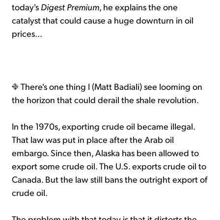
today's
Digest Premium
, he explains the one
catalyst that could cause a huge downturn in oil
prices...
There's one thing I (Matt Badiali) see looming on
the horizon that could derail the shale revolution.
In the 1970s, exporting crude oil became illegal.
That law was put in place after the Arab oil
embargo. Since then, Alaska has been allowed to
export some crude oil. The U.S. exports crude oil to
Canada. But the law still bans the outright export of
crude oil.
The problem with that today is that it distorts the