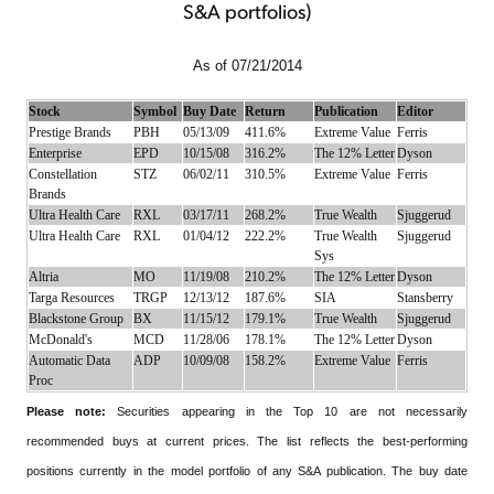
S&A portfolios)
As of 07/21/2014
Stock
Symbol
Buy Date
Return
Publication
Editor
Prestige Brands
PBH
05/13/09
411.6%
Extreme Value
Ferris
Enterprise
EPD
10/15/08
316.2%
The 12% Letter
Dyson
Constellation
STZ
06/02/11
310.5%
Extreme Value
Ferris
Brands
Ultra Health Care
RXL
03/17/11
268.2%
True Wealth
Sjuggerud
Ultra Health Care
RXL
01/04/12
222.2%
True Wealth
Sjuggerud
Sys
Altria
MO
11/19/08
210.2%
The 12% Letter
Dyson
Targa Resources
TRGP
12/13/12
187.6%
SIA
Stansberry
Blackstone Group
BX
11/15/12
179.1%
True Wealth
Sjuggerud
McDonald's
MCD
11/28/06
178.1%
The 12% Letter
Dyson
Automatic Data
ADP
10/09/08
158.2%
Extreme Value
Ferris
Proc
Please note:
Securities appearing in the Top 10 are not necessarily
recommended buys at current prices. The list reflects the best-performing
positions currently in the model portfolio of any S&A publication. The buy date