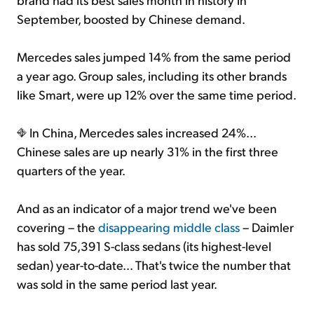
September, boosted by Chinese demand.
Mercedes sales jumped 14% from the same period
a year ago. Group sales, including its other brands
like Smart, were up 12% over the same time period.
In China, Mercedes sales increased 24%...
Chinese sales are up nearly 31% in the first three
quarters of the year.
And as an indicator of a major trend we've been
covering – the
disappearing middle class
– Daimler
has sold 75,391 S-class sedans (its highest-level
sedan) year-to-date... That's twice the number that
was sold in the same period last year.