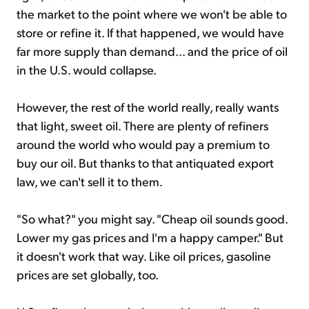
the market to the point where we won't be able to
store or refine it. If that happened, we would have
far more supply than demand... and the price of oil
in the U.S. would collapse.
However, the rest of the world really, really wants
that light, sweet oil. There are plenty of refiners
around the world who would pay a premium to
buy our oil. But thanks to that antiquated export
law, we can't sell it to them.
"So what?" you might say. "Cheap oil sounds good.
Lower my gas prices and I'm a happy camper." But
it doesn't work that way. Like oil prices, gasoline
prices are set globally, too.