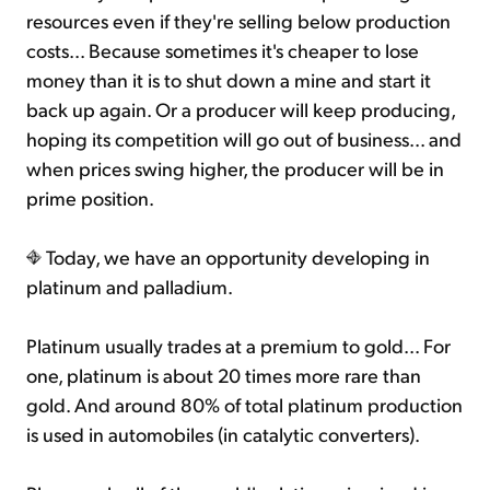
resources even if they're selling below production
costs... Because sometimes it's cheaper to lose
money than it is to shut down a mine and start it
back up again. Or a producer will keep producing,
hoping its competition will go out of business... and
when prices swing higher, the producer will be in
prime position.
Today, we have an opportunity developing in
platinum and palladium.
Platinum usually trades at a premium to gold... For
one, platinum is about 20 times more rare than
gold. And around 80% of total platinum production
is used in automobiles (in catalytic converters).