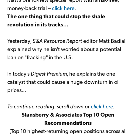
money-back trial –
click here
.
The one thing that could stop the shale
revolution in its tracks...
Yesterday,
S&A Resource Report
editor Matt Badiali
explained why he isn't worried about a potential
ban on "fracking" in the U.S.
In today's
Digest Premium
, he explains the one
catalyst that could cause a huge downturn in oil
prices...
To continue reading, scroll down or
click here
.
Stansberry & Associates Top 10 Open
Recommendations
(Top 10 highest-returning open positions across all