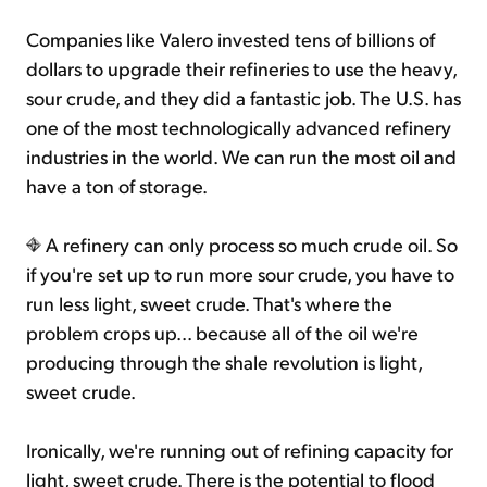
Companies like Valero invested tens of billions of
dollars to upgrade their refineries to use the heavy,
sour crude, and they did a fantastic job. The U.S. has
one of the most technologically advanced refinery
industries in the world. We can run the most oil and
have a ton of storage.
A refinery can only process so much crude oil. So
if you're set up to run more sour crude, you have to
run less light, sweet crude. That's where the
problem crops up... because all of the oil we're
producing through the shale revolution is light,
sweet crude.
Ironically, we're running out of refining capacity for
light, sweet crude. There is the potential to flood