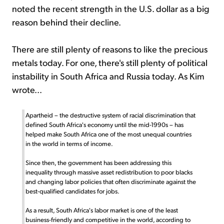
noted the recent strength in the U.S. dollar as a big
reason behind their decline.
There are still plenty of reasons to like the precious
metals today. For one, there's still plenty of political
instability in South Africa and Russia today. As Kim
wrote...
Apartheid – the destructive system of racial discrimination that
defined South Africa's economy until the mid-1990s – has
helped make South Africa one of the most unequal countries
in the world in terms of income.
Since then, the government has been addressing this
inequality through massive asset redistribution to poor blacks
and changing labor policies that often discriminate against the
best-qualified candidates for jobs.
As a result, South Africa's labor market is one of the least
business-friendly and competitive in the world, according to