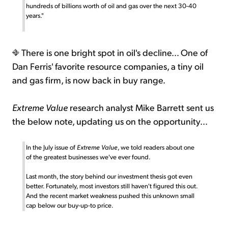
hundreds of billions worth of oil and gas over the next 30-40
years."
There is one bright spot in oil's decline... One of
Dan Ferris' favorite resource companies, a tiny oil
and gas firm, is now back in buy range.
Extreme Value
research analyst Mike Barrett sent us
the below note, updating us on the opportunity...
In the July issue of
Extreme Value
, we told readers about one
of the greatest businesses we've ever found.
Last month, the story behind our investment thesis got even
better. Fortunately, most investors still haven't figured this out.
And the recent market weakness pushed this unknown small
cap below our buy-up-to price.