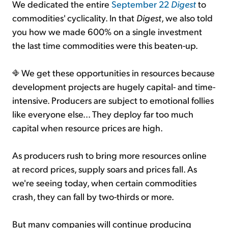
We dedicated the entire
September 22
Digest
to
commodities' cyclicality. In that
Digest
, we also told
you how we made 600% on a single investment
the last time commodities were this beaten-up.
We get these opportunities in resources because
development projects are hugely capital- and time-
intensive. Producers are subject to emotional follies
like everyone else... They deploy far too much
capital when resource prices are high.
As producers rush to bring more resources online
at record prices, supply soars and prices fall. As
we're seeing today, when certain commodities
crash, they can fall by two-thirds or more.
But many companies will continue producing