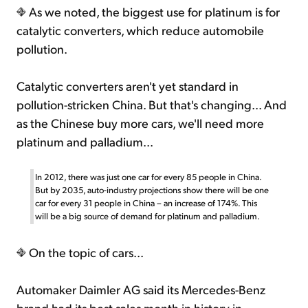
As we noted, the biggest use for platinum is for
catalytic converters, which reduce automobile
pollution.
Catalytic converters aren't yet standard in
pollution-stricken China. But that's changing... And
as the Chinese buy more cars, we'll need more
platinum and palladium...
In 2012, there was just one car for every 85 people in China.
But by 2035, auto-industry projections show there will be one
car for every 31 people in China – an increase of 174%. This
will be a big source of demand for platinum and palladium.
On the topic of cars...
Automaker Daimler AG said its Mercedes-Benz
brand had its best sales month in history in