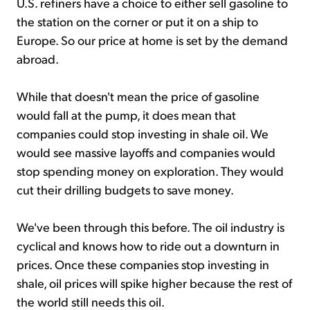
U.S. refiners have a choice to either sell gasoline to
the station on the corner or put it on a ship to
Europe. So our price at home is set by the demand
abroad.
While that doesn't mean the price of gasoline
would fall at the pump, it does mean that
companies could stop investing in shale oil. We
would see massive layoffs and companies would
stop spending money on exploration. They would
cut their drilling budgets to save money.
We've been through this before. The oil industry is
cyclical and knows how to ride out a downturn in
prices. Once these companies stop investing in
shale, oil prices will spike higher because the rest of
the world still needs this oil.