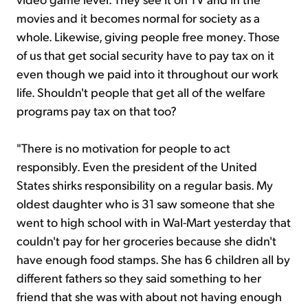
movies and it becomes normal for society as a
whole. Likewise, giving people free money. Those
of us that get social security have to pay tax on it
even though we paid into it throughout our work
life. Shouldn't people that get all of the welfare
programs pay tax on that too?
"There is no motivation for people to act
responsibly. Even the president of the United
States shirks responsibility on a regular basis. My
oldest daughter who is 31 saw someone that she
went to high school with in Wal-Mart yesterday that
couldn't pay for her groceries because she didn't
have enough food stamps. She has 6 children all by
different fathers so they said something to her
friend that she was with about not having enough