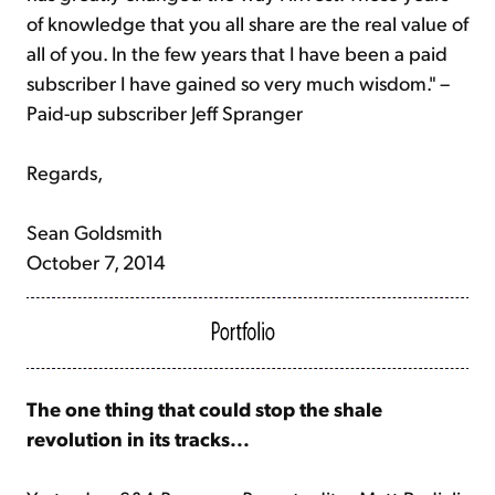
of knowledge that you all share are the real value of
all of you. In the few years that I have been a paid
subscriber I have gained so very much wisdom." –
Paid-up subscriber Jeff Spranger
Regards,
Sean Goldsmith
October 7, 2014
The one thing that could stop the shale
revolution in its tracks...