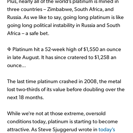
Plus, nearly all of the world's platinum is mined in
three countries – Zimbabwe, South Africa, and
Russia. As we like to say, going long platinum is like
going long political instability in Russia and South
Africa – a safe bet.
Platinum hit a 52-week high of $1,550 an ounce
in late August. It has since cratered to $1,258 an
ounce...
The last time platinum crashed in 2008, the metal
lost two-thirds of its value before doubling over the
next 18 months.
While we're not at those extreme, oversold
conditions today, platinum is starting to become
attractive. As Steve Sjuggerud wrote in
today's