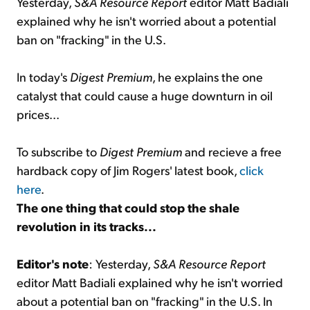
Yesterday,
S&A Resource Report
editor Matt Badiali
explained why he isn't worried about a potential
ban on "fracking" in the U.S.
In today's
Digest Premium
, he explains the one
catalyst that could cause a huge downturn in oil
prices...
To subscribe to
Digest Premium
and recieve a free
hardback copy of Jim Rogers' latest book,
click
here
.
The one thing that could stop the shale
revolution in its tracks...
Editor's note
: Yesterday,
S&A Resource Report
editor Matt Badiali explained why he isn't worried
about a potential ban on "fracking" in the U.S. In