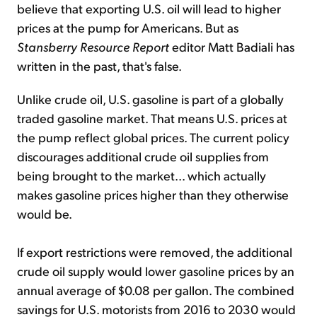
believe that exporting U.S. oil will lead to higher
prices at the pump for Americans. But as
Stansberry Resource Report
editor Matt Badiali has
written in the past, that's false.
Unlike crude oil, U.S. gasoline is part of a globally
traded gasoline market. That means U.S. prices at
the pump reflect global prices. The current policy
discourages additional crude oil supplies from
being brought to the market... which actually
makes gasoline prices higher than they otherwise
would be.
If export restrictions were removed, the additional
crude oil supply would lower gasoline prices by an
annual average of $0.08 per gallon. The combined
savings for U.S. motorists from 2016 to 2030 would