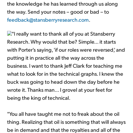
the knowledge he has learned through us along
the way. Send your notes – good or bad – to
feedback@stansberryresearch.com
.
"I really want to thank all of you at Stansberry
Research. Why would that be? Simple... it starts
with Porter's saying, 'if our roles were reversed,' and
putting it in practice all the way across the
business. I want to thank Jeff Clark for teaching me
what to look for in the technical graphs. I knew the
buck was going to head down the day before he
wrote it. Thanks man... I grovel at your feet for
being the king of technical.
"You all have taught me not to freak about the oil
thing. Realizing that oil is something that will always
be in demand and that the royalties and all of the