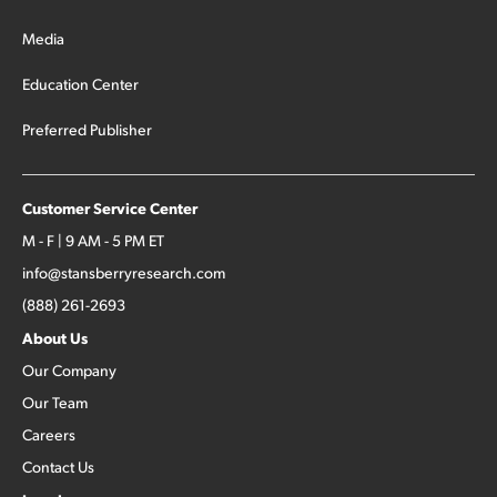
Media
Education Center
Preferred Publisher
Customer Service Center
M - F | 9 AM - 5 PM ET
info@stansberryresearch.com
(888) 261-2693
About Us
Our Company
Our Team
Careers
Contact Us