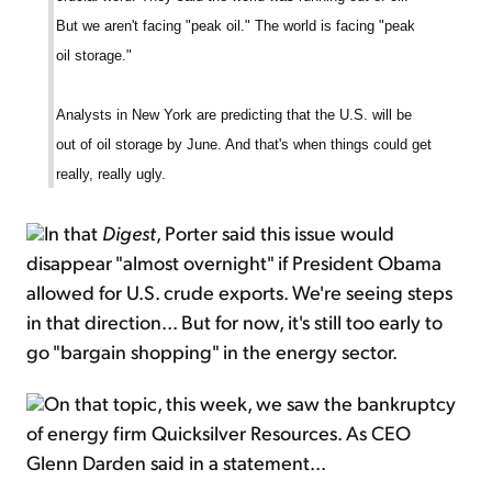
But we aren't facing "peak oil." The world is facing "peak
oil storage."
Analysts in New York are predicting that the U.S. will be
out of oil storage by June. And that's when things could get
really, really ugly.
In that
Digest
, Porter said this issue would
disappear "almost overnight" if President Obama
allowed for U.S. crude exports. We're seeing steps
in that direction... But for now, it's still too early to
go "bargain shopping" in the energy sector.
On that topic, this week, we saw the bankruptcy
of energy firm Quicksilver Resources. As CEO
Glenn Darden said in a statement...