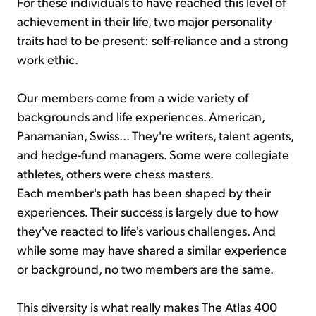
For these individuals to have reached this level of
achievement in their life, two major personality
traits had to be present: self-reliance and a strong
work ethic.
Our members come from a wide variety of
backgrounds and life experiences. American,
Panamanian, Swiss... They're writers, talent agents,
and hedge-fund managers. Some were collegiate
athletes, others were chess masters.
Each member's path has been shaped by their
experiences. Their success is largely due to how
they've reacted to life's various challenges. And
while some may have shared a similar experience
or background, no two members are the same.
This diversity is what really makes The Atlas 400