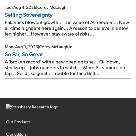
cash out...
Tue, Aug 4, 2026
|
Corey McLaughlin
Selling Sovereignty
Palantir's blowout growth... The value of AI freedom... New
all-time highs are here again... A reason to believe in a new
leg higher... However, stay aware of risks...
Mon, Aug 3, 2026
|
Corey McLaughlin
So Far, So Great
A 'broken record' with a new opening tune... Oil down,
stocks up... Jobs numbers to watch... More AI earnings on
tap... So far, so great... Trouble for Taco Bell...
Our Products
Our Editors