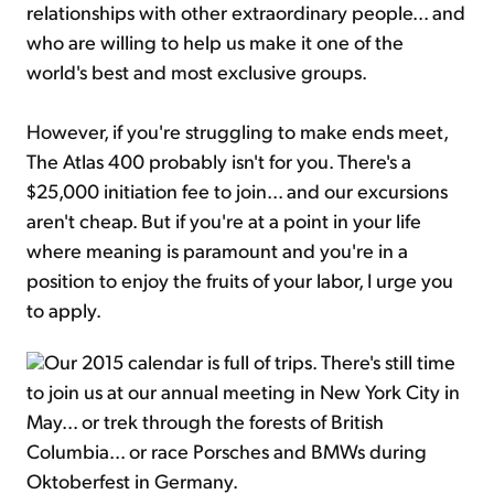
relationships with other extraordinary people... and
who are willing to help us make it one of the
world's best and most exclusive groups.
However, if you're struggling to make ends meet,
The Atlas 400 probably isn't for you. There's a
$25,000 initiation fee to join... and our excursions
aren't cheap. But if you're at a point in your life
where meaning is paramount and you're in a
position to enjoy the fruits of your labor, I urge you
to apply.
Our 2015 calendar is full of trips. There's still time
to join us at our annual meeting in New York City in
May... or trek through the forests of British
Columbia... or race Porsches and BMWs during
Oktoberfest in Germany.