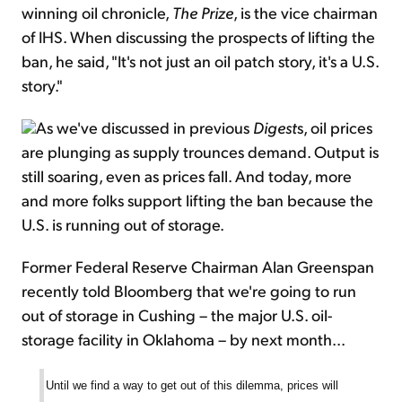
winning oil chronicle,
The Prize
, is the vice chairman
of IHS. When discussing the prospects of lifting the
ban, he said, "It's not just an oil patch story, it's a U.S.
story."
As we've discussed in previous
Digest
s, oil prices
are plunging as supply trounces demand. Output is
still soaring, even as prices fall. And today, more
and more folks support lifting the ban because the
U.S. is running out of storage.
Former Federal Reserve Chairman Alan Greenspan
recently told Bloomberg that we're going to run
out of storage in Cushing – the major U.S. oil-
storage facility in Oklahoma – by next month...
Until we find a way to get out of this dilemma, prices will