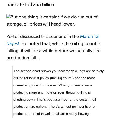
translate to $265 billion.
But one thing is certain: If we do run out of
storage, oil prices will head lower.
Porter discussed this scenario in the
March 13
Digest
. He noted that, while the oil rig count is
falling, it will be a while before we actually see
production fall...
The second chart shows you how many oil rigs are actively
drilling for new supplies (the "rig count") and the most
current oil production figures. What you see is we're
producing more and more oil even though drilling is
shutting down. That's because most of the costs in oil
production are upfront. There's almost no incentive for
producers to shut in wells that are already flowing.