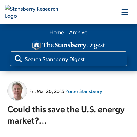
Home
Archive
Our Products
Our Editors
Media
Fri, Mar 20, 2015
|
Porter Stansberry
Free Resources
Could this save the U.S. energy
market?...
Log In