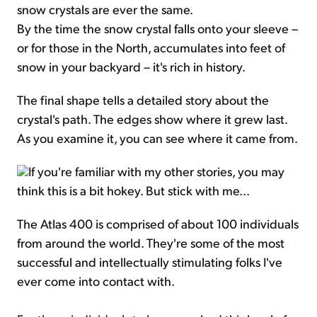
snow crystals are ever the same.
By the time the snow crystal falls onto your sleeve –
or for those in the North, accumulates into feet of
snow in your backyard – it's rich in history.
The final shape tells a detailed story about the
crystal's path. The edges show where it grew last.
As you examine it, you can see where it came from.
If you're familiar with my other stories, you may
think this is a bit hokey. But stick with me...
The Atlas 400 is comprised of about 100 individuals
from around the world. They're some of the most
successful and intellectually stimulating folks I've
ever come into contact with.