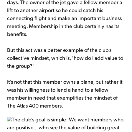
days. The owner of the jet gave a fellow member a
lift to another airport so he could catch his
connecting flight and make an important business
meeting. Membership in the club certainly has its
benefits.
But this act was a better example of the club's
collective mindset, which is, "how do I add value to
the group?"
It's not that this member owns a plane, but rather it
was his willingness to lend a hand to a fellow
member in need that exemplifies the mindset of
The Atlas 400 members.
The club's goal is simple: We want members who
are positive... who see the value of building great