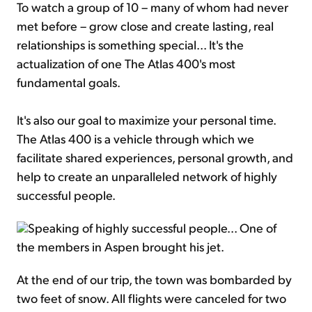
To watch a group of 10 – many of whom had never
met before – grow close and create lasting, real
relationships is something special... It's the
actualization of one The Atlas 400's most
fundamental goals.
It's also our goal to maximize your personal time.
The Atlas 400 is a vehicle through which we
facilitate shared experiences, personal growth, and
help to create an unparalleled network of highly
successful people.
Speaking of highly successful people... One of
the members in Aspen brought his jet.
At the end of our trip, the town was bombarded by
two feet of snow. All flights were canceled for two