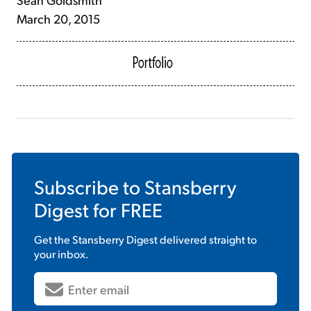
March 20, 2015
Subscribe to
Stansberry
Digest
for FREE
Get the
Stansberry Digest
delivered straight to
your inbox.