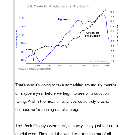
That's why it's going to take something around six months
or maybe a year before we begin to see oil production
falling. And in the meantime, prices could truly crash...
because we're running out of storage.
The Peak Oil guys were right, in a way. They just left out a
crucial word. They said the world was running out of oil.