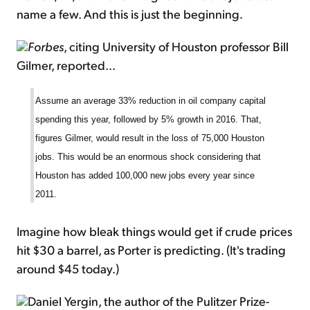
name a few. And this is just the beginning.
Forbes
, citing University of Houston professor Bill
Gilmer, reported...
Assume an average 33% reduction in oil company capital
spending this year, followed by 5% growth in 2016. That,
figures Gilmer, would result in the loss of 75,000 Houston
jobs. This would be an enormous shock considering that
Houston has added 100,000 new jobs every year since
2011.
Imagine how bleak things would get if crude prices
hit $30 a barrel, as Porter is predicting. (It's trading
around $45 today.)
Daniel Yergin, the author of the Pulitzer Prize-