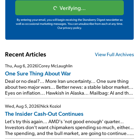
Verifying...
By entering your email, you will begin receiving the Stansberry Digest newsletter as
well as occasional marketing messages. You can unsubscribe from each at any time.
Our privacy policy.
Recent Articles
View Full Archives
Thu, Aug 6, 2026
|
Corey McLaughlin
One Sure Thing About War
Deal or no deal?... More Iran uncertainty... One sure thing
about two major wars... Better news: a stable labor market...
Eyes on inflation... Hawkish in Alaska... Mailbag: AI and the
signal from bad lettuce...
Wed, Aug 5, 2026
|
Nick Koziol
The Insider Cash-Out Continues
Let's try this again... AMD's 'not good enough' quarter...
Investors don't want chipmakers spending so much, either...
The spending, and the bull market, are going to continue...
SpaceX's first earnings report... More insiders are about to