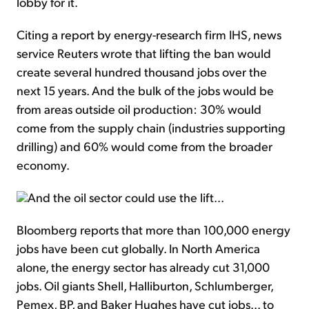
lobby for it.
Citing a report by energy-research firm IHS, news
service Reuters wrote that lifting the ban would
create several hundred thousand jobs over the
next 15 years. And the bulk of the jobs would be
from areas outside oil production: 30% would
come from the supply chain (industries supporting
drilling) and 60% would come from the broader
economy.
And the oil sector could use the lift...
Bloomberg reports that more than 100,000 energy
jobs have been cut globally. In North America
alone, the energy sector has already cut 31,000
jobs. Oil giants Shell, Halliburton, Schlumberger,
Pemex, BP, and Baker Hughes have cut jobs... to