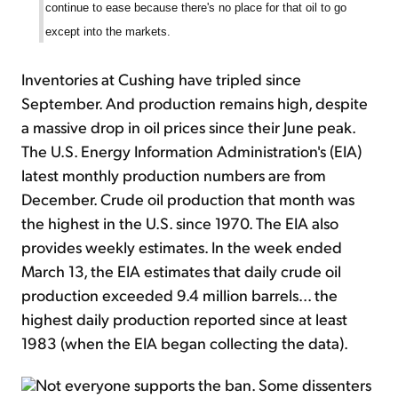
continue to ease because there's no place for that oil to go
except into the markets.
Inventories at Cushing have tripled since
September. And production remains high, despite
a massive drop in oil prices since their June peak.
The U.S. Energy Information Administration's (EIA)
latest monthly production numbers are from
December. Crude oil production that month was
the highest in the U.S. since 1970. The EIA also
provides weekly estimates. In the week ended
March 13, the EIA estimates that daily crude oil
production exceeded 9.4 million barrels... the
highest daily production reported since at least
1983 (when the EIA began collecting the data).
Not everyone supports the ban. Some dissenters