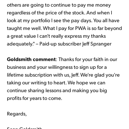
others are going to continue to pay me money
regardless of the price of the stock. And when I
look at my portfolio I see the pay days. You all have
taught me well. What I pay for PWA is so far beyond
a great value I can't really express my thanks
adequately." – Paid-up subscriber Jeff Spranger
Goldsmith comment
: Thanks for your faith in our
business and your willingness to sign up for a
lifetime subscription with us, Jeff. We're glad you're
taking our writing to heart. We hope we can
continue sharing lessons and making you big
profits for years to come.
Regards,
Sean Goldsmith