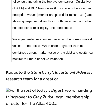
follow suit, including the top two companies, Quicksilver
(KWKA) and BPZ Resources (BPZ). You will notice their
enterprise values [market cap plus debt minus cash] are
showing negative values this month because the market
has clobbered their equity and bond prices.
We adjust enterprise values based on the current market
values of the bonds. When cash is greater than the
combined current market value of the debt and equity, our
monitor returns a negative valuation.
Kudos to the
Stansberry's Investment Advisory
research team for a great call.
For the rest of today's
Digest
, we're handing
things over to Gray Zurbruegg, membership
director for The Atlas 400...