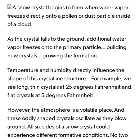
A snow crystal begins to form when water vapor
freezes directly onto a pollen or dust particle inside
of a cloud.
As the crystal falls to the ground, additional water
vapor freezes onto the primary particle... building
new crystals... growing the formation.
Temperature and humidity directly influence the
shape of this crystalline structure... For example, we
see long, thin crystals at 25 degrees Fahrenheit and
flat crystals at 5 degrees Fahrenheit.
However, the atmosphere is a volatile place. And
these oddly shaped crystals oscillate as they blow
around. All six sides of a snow crystal could
experience different formative conditions. No two