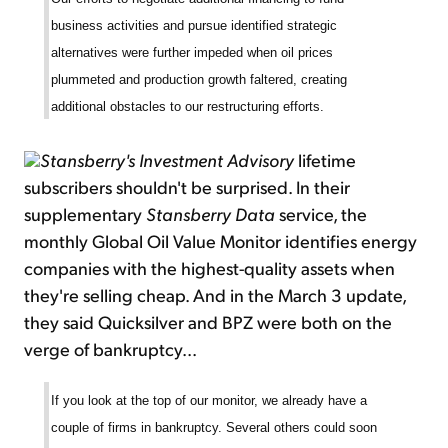
business activities and pursue identified strategic
alternatives were further impeded when oil prices
plummeted and production growth faltered, creating
additional obstacles to our restructuring efforts.
Stansberry's Investment Advisory
lifetime
subscribers shouldn't be surprised. In their
supplementary
Stansberry Data
service, the
monthly Global Oil Value Monitor identifies energy
companies with the highest-quality assets when
they're selling cheap. And in the March 3 update,
they said Quicksilver and BPZ were both on the
verge of bankruptcy...
If you look at the top of our monitor, we already have a
couple of firms in bankruptcy. Several others could soon