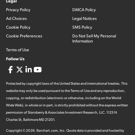
Legal
Privacy Policy
DMCA Policy
Ad Choices
Legal Notices
Cookie Policy
SMS Policy
Cookie Preferences
Do Not Sell My Personal
Information
Terms of Use
Follow Us
Protected by copyright laws of the United States and international treaties. This
website may only be used pursuant to the Terms of Use and any reproduction,
copying, or redistribution (electronic or otherwise, including on the World
Wide Web), in whole or in part, is strictly prohibited without the express written
permission of Stansberry & Associates Investment Research, LLC. 1125 N
Charles St, Baltimore MD 21201.
Copyright ©
2026
.
Barchart.com
, Inc. Quote data is provided and hosted by