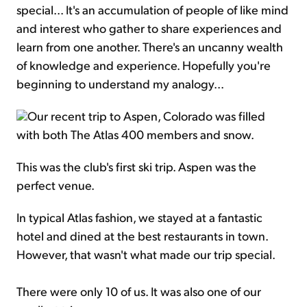
special... It's an accumulation of people of like mind
and interest who gather to share experiences and
learn from one another. There's an uncanny wealth
of knowledge and experience. Hopefully you're
beginning to understand my analogy...
Our recent trip to Aspen, Colorado was filled
with both The Atlas 400 members and snow.
This was the club's first ski trip. Aspen was the
perfect venue.
In typical Atlas fashion, we stayed at a fantastic
hotel and dined at the best restaurants in town.
However, that wasn't what made our trip special.
There were only 10 of us. It was also one of our