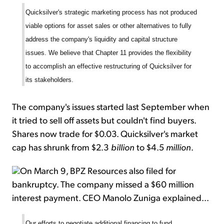
Quicksilver's strategic marketing process has not produced
viable options for asset sales or other alternatives to fully
address the company's liquidity and capital structure
issues. We believe that Chapter 11 provides the flexibility
to accomplish an effective restructuring of Quicksilver for
its stakeholders.
The company's issues started last September when
it tried to sell off assets but couldn't find buyers.
Shares now trade for $0.03. Quicksilver's market
cap has shrunk from $2.3
billion
to $4.5
million
.
On March 9, BPZ Resources also filed for
bankruptcy. The company missed a $60 million
interest payment. CEO Manolo Zuniga explained...
Our efforts to negotiate additional financing to fund