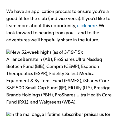
We have an application process to ensure you're a
good fit for the club (and vice versa). If you'd like to
learn more about this opportunity,
click here
. We
look forward to hearing from you... and to the
adventures we'll hopefully share in the future.
New 52-week highs (as of 3/19/15):
AllianceBernstein (AB), ProShares Ultra Nasdaq
Biotech Fund (BIB), Cempra (CEMP), Esperion
Therapeutics (ESPR), Fidelity Select Medical
Equipment & Systems Fund (FSMEX), iShares Core
S&P 500 Small-Cap Fund (IJR), Eli Lilly (LLY), Prestige
Brands Holdings (PBH), ProShares Ultra Health Care
Fund (RXL), and Walgreens (WBA).
In the mailbag, a lifetime subscriber praises us for