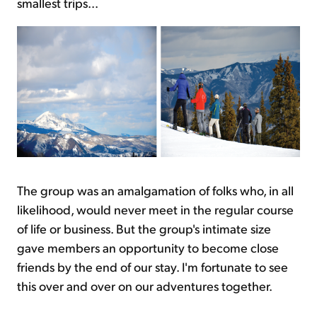
smallest trips...
The group was an amalgamation of folks who, in all
likelihood, would never meet in the regular course
of life or business. But the group's intimate size
gave members an opportunity to become close
friends by the end of our stay. I'm fortunate to see
this over and over on our adventures together.