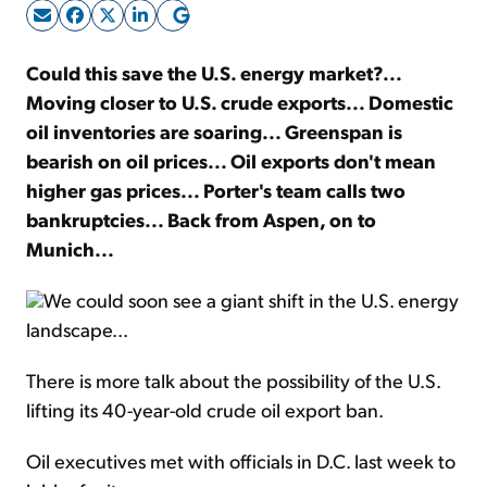
Sign Up Free
Could this save the U.S. energy market?...
Moving closer to U.S. crude exports... Domestic
oil inventories are soaring... Greenspan is
bearish on oil prices... Oil exports don't mean
higher gas prices... Porter's team calls two
bankruptcies... Back from Aspen, on to
Munich...
We could soon see a giant shift in the U.S. energy
landscape...
There is more talk about the possibility of the U.S.
lifting its 40-year-old crude oil export ban.
Oil executives met with officials in D.C. last week to