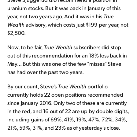
uranium stocks. But it was back in January of this
year, not two years ago. And it was in his
True
Wealth
advisory, which costs just $199 per year, not
$2,500.
Now, to be fair,
True Wealth
subscribers did stop
out of this recommendation for an 18% loss back in
May... But this was one of the few "misses" Steve
has had over the past two years.
By our count, Steve's
True Wealth
portfolio
currently holds 22 open positions recommended
since January 2016. Only two of these are currently
in the red, and 16 out of 22 are up by double digits,
including gains of 69%, 41%, 19%, 47%, 72%, 34%,
21%, 59%, 31%, and 23% as of yesterday's close.