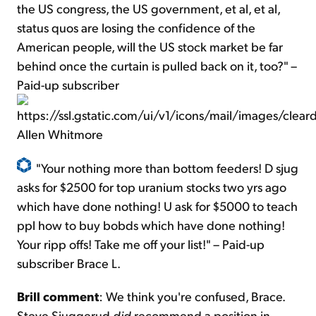
the US congress, the US government, et al, et al,
status quos are losing the confidence of the
American people, will the US stock market be far
behind once the curtain is pulled back on it, too?" –
Paid-up subscriber
Allen Whitmore
"Your nothing more than bottom feeders! D sjug
asks for $2500 for top uranium stocks two yrs ago
which have done nothing! U ask for $5000 to teach
ppl how to buy bobds which have done nothing!
Your ripp offs! Take me off your list!" – Paid-up
subscriber Brace L.
Brill comment
: We think you're confused, Brace.
Steve Sjuggerud
did
recommend a position in