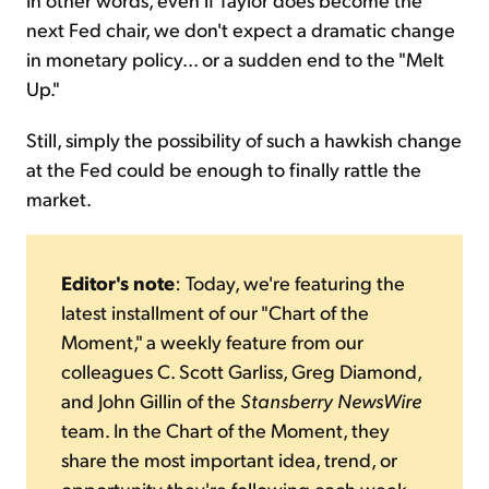
next Fed chair, we don't expect a dramatic change
in monetary policy... or a sudden end to the "Melt
Up."
Still, simply the possibility of such a hawkish change
at the Fed could be enough to finally rattle the
market.
Editor's note
: Today, we're featuring the
latest installment of our "Chart of the
Moment," a weekly feature from our
colleagues C. Scott Garliss, Greg Diamond,
and John Gillin of the
Stansberry NewsWire
team. In the Chart of the Moment, they
share the most important idea, trend, or
opportunity they're following each week.