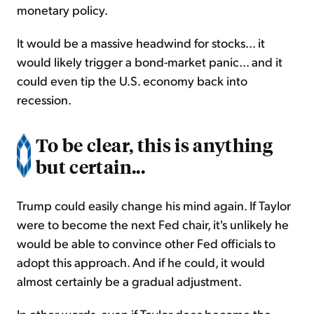
monetary policy.
It would be a massive headwind for stocks... it
would likely trigger a bond-market panic... and it
could even tip the U.S. economy back into
recession.
To be clear, this is anything
but certain...
Trump could easily change his mind again. If Taylor
were to become the next Fed chair, it's unlikely he
would be able to convince other Fed officials to
adopt this approach. And if he could, it would
almost certainly be a gradual adjustment.
In other words, even if Taylor does become the