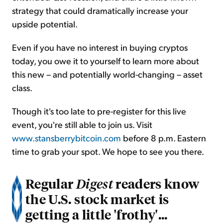
strategy that could dramatically increase your
upside potential.
Even if you have no interest in buying cryptos
today, you owe it to yourself to learn more about
this new – and potentially world-changing – asset
class.
Though it's too late to pre-register for this live
event, you're still able to join us. Visit
www.stansberrybitcoin.com
before 8 p.m. Eastern
time to grab your spot. We hope to see you there.
Regular
readers know
Digest
the U.S. stock market is
getting a little 'frothy'...