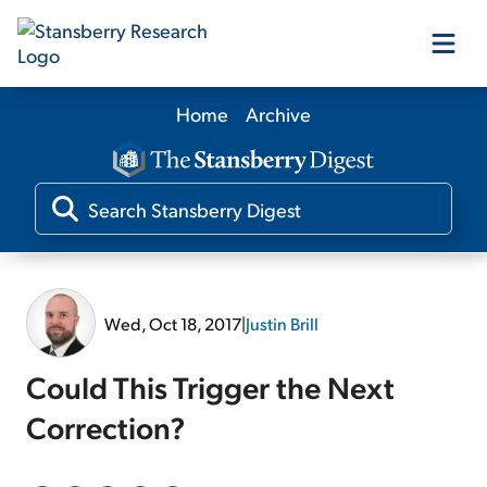
Home
Archive
Our Products
Our Editors
Media
Wed, Oct 18, 2017
|
Justin Brill
Free Resources
Could This Trigger the Next
Correction?
Log In