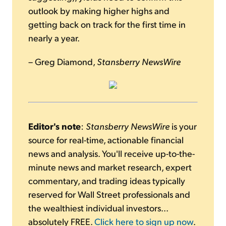
outlook by making higher highs and
getting back on track for the first time in
nearly a year.
– Greg Diamond,
Stansberry NewsWire
Editor's note
:
Stansberry NewsWire
is your
source for real-time, actionable financial
news and analysis. You'll receive up-to-the-
minute news and market research, expert
commentary, and trading ideas typically
reserved for Wall Street professionals and
the wealthiest individual investors...
absolutely FREE.
Click here to sign up now
.