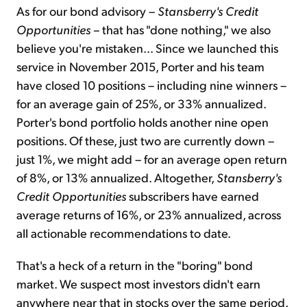
As for our bond advisory –
Stansberry's Credit
Opportunities –
that has "done nothing," we also
believe you're mistaken... Since we launched this
service in November 2015, Porter and his team
have closed 10 positions – including nine winners –
for an average gain of 25%, or 33% annualized.
Porter's bond portfolio holds another nine open
positions. Of these, just two are currently down –
just 1%, we might add – for an average open return
of 8%, or 13% annualized. Altogether,
Stansberry's
Credit Opportunities
subscribers have earned
average returns of 16%, or 23% annualized, across
all actionable recommendations to date.
That's a heck of a return in the "boring" bond
market. We suspect most investors didn't earn
anywhere near that in stocks over the same period.