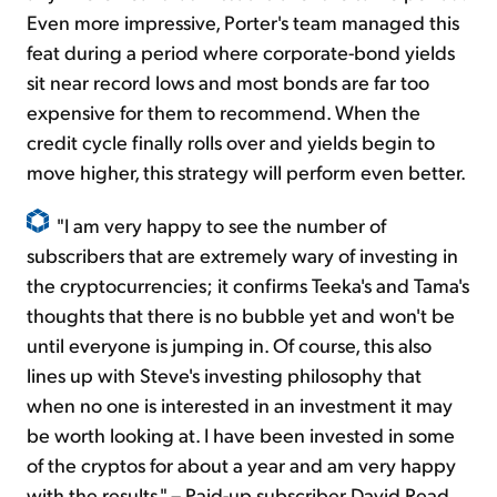
Even more impressive, Porter's team managed this
feat during a period where corporate-bond yields
sit near record lows and most bonds are far too
expensive for them to recommend. When the
credit cycle finally rolls over and yields begin to
move higher, this strategy will perform even better.
"I am very happy to see the number of
subscribers that are extremely wary of investing in
the cryptocurrencies; it confirms Teeka's and Tama's
thoughts that there is no bubble yet and won't be
until everyone is jumping in. Of course, this also
lines up with Steve's investing philosophy that
when no one is interested in an investment it may
be worth looking at. I have been invested in some
of the cryptos for about a year and am very happy
with the results." – Paid-up subscriber David Read