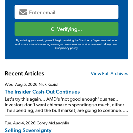
Verifying...
By entering your email, you will begin receiving the Stansberry Digest newsletter as
well as occasional marketing messages. You can unsubscribe from each at any time.
Our privacy policy.
Recent Articles
View Full Archives
Wed, Aug 5, 2026
|
Nick Koziol
The Insider Cash-Out Continues
Let's try this again... AMD's 'not good enough' quarter...
Investors don't want chipmakers spending so much, either...
The spending, and the bull market, are going to continue...
SpaceX's first earnings report... More insiders are about to
cash out...
Tue, Aug 4, 2026
|
Corey McLaughlin
Selling Sovereignty