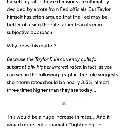
for setting rates, those decisions are ultimately
decided by a vote from Fed officials. But Taylor
himself has often argued that the Fed may be
better off using the rule rather than its more
subjective approach.
Why does this matter?
Because the Taylor Rule currently calls for
substantially higher interest rates
. In fact, as you
can see in the following graphic, the rule suggests
short-term rates should be nearly 3.5%, almost
three times higher than they are today...
This would be a huge increase in rates... And it
would represent a dramatic "tightening" in