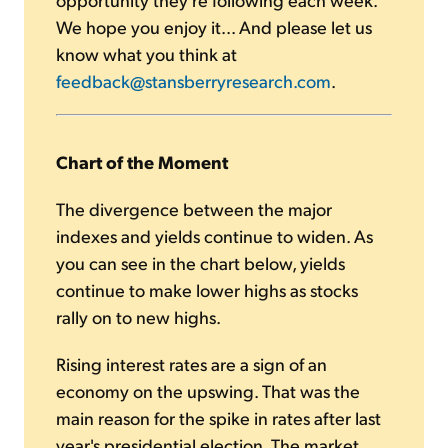
We hope you enjoy it... And please let us
know what you think at
feedback@stansberryresearch.com
.
Chart of the Moment
The divergence between the major
indexes and yields continue to widen. As
you can see in the chart below, yields
continue to make lower highs as stocks
rally on to new highs.
Rising interest rates are a sign of an
economy on the upswing. That was the
main reason for the spike in rates after last
year's presidential election. The market