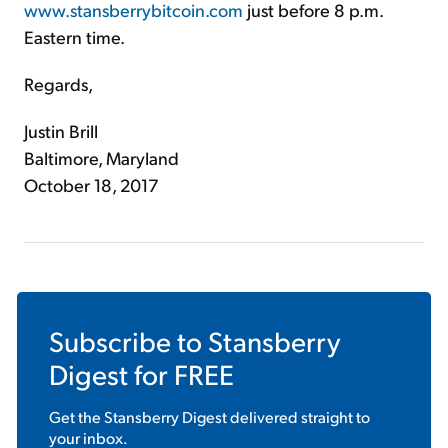
www.stansberrybitcoin.com
just before 8 p.m.
Eastern time.
Regards,
Justin Brill
Baltimore, Maryland
October 18, 2017
Subscribe to
Stansberry
Digest
for FREE
Get the
Stansberry Digest
delivered straight to
your inbox.