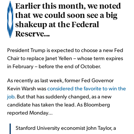
Earlier this month, we noted
that we could soon see a big
shakeup at the Federal
Reserve...
President Trump is expected to choose a new Fed
Chair to replace Janet Yellen – whose term expires
in February – before the end of October.
As recently as last week, former Fed Governor
Kevin Warsh was
considered the favorite to win the
job
. But that has suddenly changed, as a new
candidate has taken the lead. As Bloomberg
reported Monday...
Stanford University economist John Taylor, a