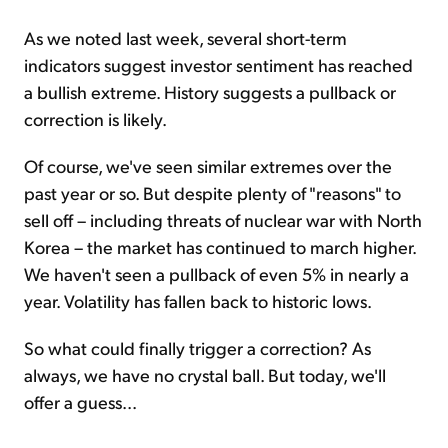
As we noted last week, several short-term
indicators suggest investor sentiment has reached
a bullish extreme. History suggests a pullback or
correction is likely.
Of course, we've seen similar extremes over the
past year or so. But despite plenty of "reasons" to
sell off – including threats of nuclear war with North
Korea – the market has continued to march higher.
We haven't seen a pullback of even 5% in nearly a
year. Volatility has fallen back to historic lows.
So what could finally trigger a correction? As
always, we have no crystal ball. But today, we'll
offer a guess...