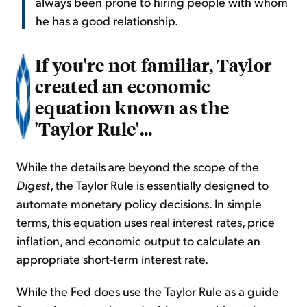
always been prone to hiring people with whom
he has a good relationship.
If you're not familiar, Taylor
created an economic
equation known as the
'Taylor Rule'...
While the details are beyond the scope of the
Digest
, the Taylor Rule is essentially designed to
automate monetary policy decisions. In simple
terms, this equation uses real interest rates, price
inflation, and economic output to calculate an
appropriate short-term interest rate.
While the Fed does use the Taylor Rule as a guide