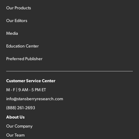
Our Products
Our Editors
Media
Education Center
Preferred Publisher
Customer Service Center
M - F | 9 AM - 5 PM ET
info@stansberryresearch.com
(888) 261-2693
About Us
Our Company
Our Team