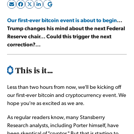
Sign Up Free
Our first-ever bitcoin event is about to begin
...
Trump changes his mind about the next Federal
Reserve chair... Could this trigger the next
correction?...
This is it...
Less than two hours from now, we'll be kicking off
our first-ever bitcoin and cryptocurrency event. We
hope you're as excited as we are.
As regular readers know, many Stansberry
Research analysts, including Porter himself, have
been skeptical of "cryptos." But that is starting to