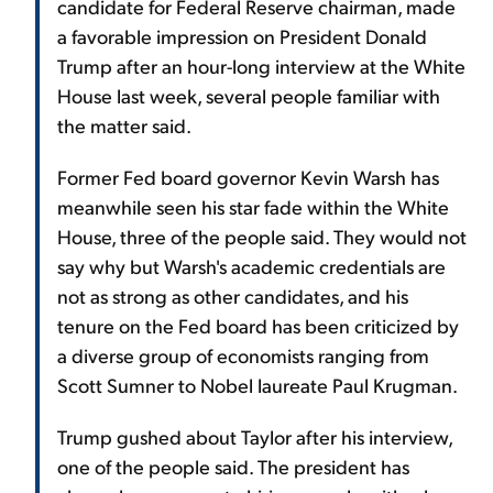
candidate for Federal Reserve chairman, made
a favorable impression on President Donald
Trump after an hour-long interview at the White
House last week, several people familiar with
the matter said.
Former Fed board governor Kevin Warsh has
meanwhile seen his star fade within the White
House, three of the people said. They would not
say why but Warsh's academic credentials are
not as strong as other candidates, and his
tenure on the Fed board has been criticized by
a diverse group of economists ranging from
Scott Sumner to Nobel laureate Paul Krugman.
Trump gushed about Taylor after his interview,
one of the people said. The president has