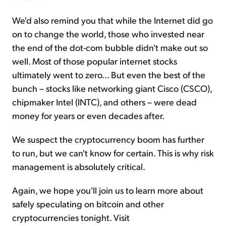
We'd also remind you that while the Internet did go
on to change the world, those who invested near
the end of the dot-com bubble didn't make out so
well. Most of those popular internet stocks
ultimately went to zero... But even the best of the
bunch – stocks like networking giant Cisco (CSCO),
chipmaker Intel (INTC), and others – were dead
money for years or even decades after.
We suspect the cryptocurrency boom has further
to run, but we can't know for certain. This is why risk
management is absolutely critical.
Again, we hope you'll join us to learn more about
safely speculating on bitcoin and other
cryptocurrencies tonight. Visit