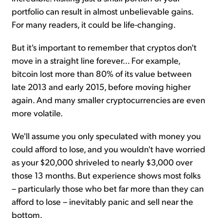
portfolio can result in almost unbelievable gains.
For many readers, it could be life-changing.
But it's important to remember that cryptos don't
move in a straight line forever... For example,
bitcoin lost more than 80% of its value between
late 2013 and early 2015, before moving higher
again. And many smaller cryptocurrencies are even
more volatile.
We'll assume you only speculated with money you
could afford to lose, and you wouldn't have worried
as your $20,000 shriveled to nearly $3,000 over
those 13 months. But experience shows most folks
– particularly those who bet far more than they can
afford to lose – inevitably panic and sell near the
bottom.