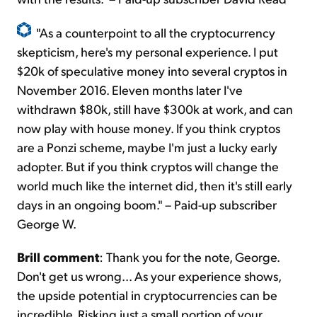
"As a counterpoint to all the cryptocurrency
skepticism, here's my personal experience. I put
$20k of speculative money into several cryptos in
November 2016. Eleven months later I've
withdrawn $80k, still have $300k at work, and can
now play with house money. If you think cryptos
are a Ponzi scheme, maybe I'm just a lucky early
adopter. But if you think cryptos will change the
world much like the internet did, then it's still early
days in an ongoing boom." – Paid-up subscriber
George W.
Brill comment
: Thank you for the note, George.
Don't get us wrong... As your experience shows,
the upside potential in cryptocurrencies can be
incredible. Risking just a small portion of your