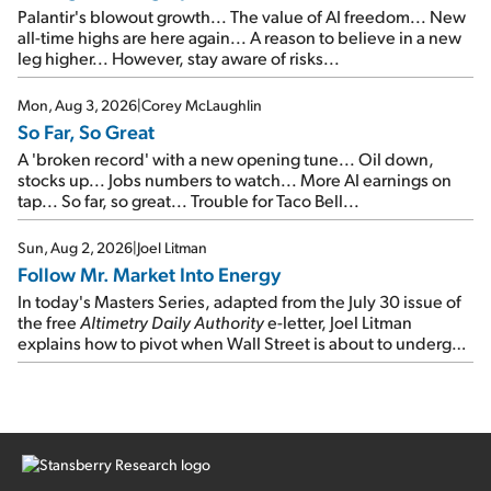
Palantir's blowout growth... The value of AI freedom... New
all-time highs are here again... A reason to believe in a new
leg higher... However, stay aware of risks...
Mon, Aug 3, 2026
|
Corey McLaughlin
So Far, So Great
A 'broken record' with a new opening tune... Oil down,
stocks up... Jobs numbers to watch... More AI earnings on
tap... So far, so great... Trouble for Taco Bell...
Sun, Aug 2, 2026
|
Joel Litman
Follow Mr. Market Into Energy
In today's Masters Series, adapted from the July 30 issue of
the free
Altimetry Daily Authority
e-letter, Joel Litman
explains how to pivot when Wall Street is about to undergo a
sector rotation...