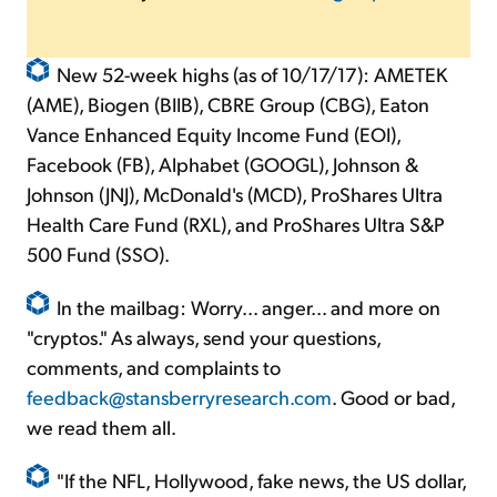
New 52-week highs (as of 10/17/17): AMETEK
(AME), Biogen (BIIB), CBRE Group (CBG), Eaton
Vance Enhanced Equity Income Fund (EOI),
Facebook (FB), Alphabet (GOOGL), Johnson &
Johnson (JNJ), McDonald's (MCD), ProShares Ultra
Health Care Fund (RXL), and ProShares Ultra S&P
500 Fund (SSO).
In the mailbag: Worry... anger... and more on
"cryptos." As always, send your questions,
comments, and complaints to
feedback@stansberryresearch.com
. Good or bad,
we read them all.
"If the NFL, Hollywood, fake news, the US dollar,