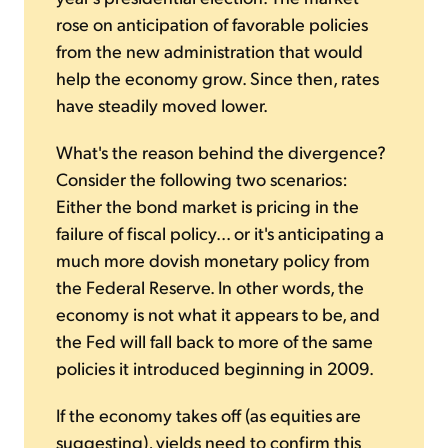
rose on anticipation of favorable policies
from the new administration that would
help the economy grow. Since then, rates
have steadily moved lower.
What's the reason behind the divergence?
Consider the following two scenarios:
Either the bond market is pricing in the
failure of fiscal policy... or it's anticipating a
much more dovish monetary policy from
the Federal Reserve. In other words, the
economy is not what it appears to be, and
the Fed will fall back to more of the same
policies it introduced beginning in 2009.
If the economy takes off (as equities are
suggesting), yields need to confirm this