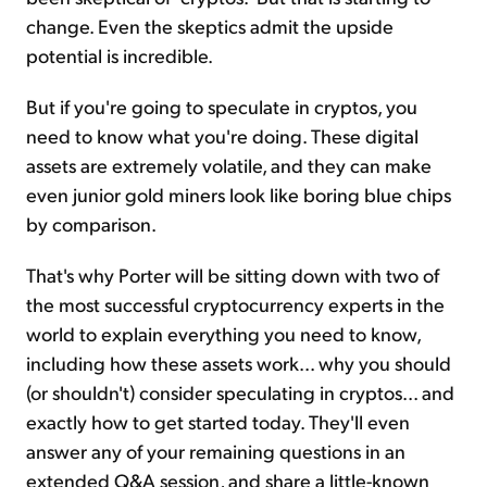
change. Even the skeptics admit the upside
potential is incredible.
But if you're going to speculate in cryptos, you
need to know what you're doing. These digital
assets are extremely volatile, and they can make
even junior gold miners look like boring blue chips
by comparison.
That's why Porter will be sitting down with two of
the most successful cryptocurrency experts in the
world to explain everything you need to know,
including how these assets work... why you should
(or shouldn't) consider speculating in cryptos... and
exactly how to get started today. They'll even
answer any of your remaining questions in an
extended Q&A session, and share a little-known