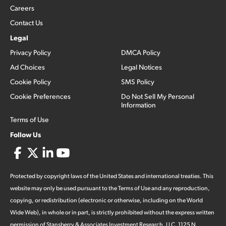
Careers
Contact Us
Legal
Privacy Policy
DMCA Policy
Ad Choices
Legal Notices
Cookie Policy
SMS Policy
Cookie Preferences
Do Not Sell My Personal
Information
Terms of Use
Follow Us
Protected by copyright laws of the United States and international treaties. This
website may only be used pursuant to the Terms of Use and any reproduction,
copying, or redistribution (electronic or otherwise, including on the World
Wide Web), in whole or in part, is strictly prohibited without the express written
permission of Stansberry & Associates Investment Research, LLC. 1125 N