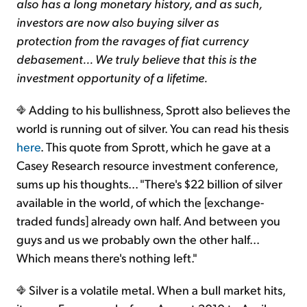
also has a long monetary history, and as such,
investors are now also buying silver as
protection from the ravages of fiat currency
debasement... We truly believe that this is the
investment opportunity of a lifetime.
Adding to his bullishness, Sprott also believes the
world is running out of silver. You can read his thesis
here
. This quote from Sprott, which he gave at a
Casey Research resource investment conference,
sums up his thoughts... "There's $22 billion of silver
available in the world, of which the [exchange-
traded funds] already own half. And between you
guys and us we probably own the other half...
Which means there's nothing left."
Silver is a volatile metal. When a bull market hits,