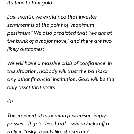
It's time to buy gold...
Last month, we explained that investor
sentiment is at the point of "maximum
pessimism." We also predicted that "we are at
the brink of a major move," and there are two
likely outcomes:
We will have a massive crisis of confidence. In
this situation, nobody will trust the banks or
any other financial institution. Gold will be the
only asset that soars.
Or...
This moment of maximum pessimism simply
passes... It gets "less bad" – which kicks off a
rally in "risky" assets like stocks and