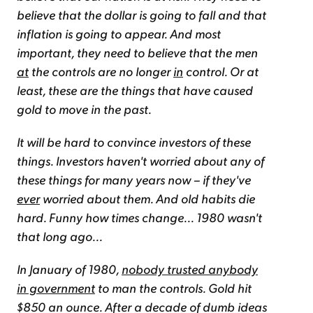
believe that the dollar is going to fall and that
inflation is going to appear. And most
important, they need to believe that the men
at
the controls are no longer
in
control. Or at
least, these are the things that have caused
gold to move in the past.
It will be hard to convince investors of these
things. Investors haven't worried about any of
these things for many years now – if they've
ever
worried about them. And old habits die
hard. Funny how times change... 1980 wasn't
that long ago...
In January of 1980,
nobody trusted anybody
in government
to man the controls. Gold hit
$850 an ounce. After a decade of dumb ideas