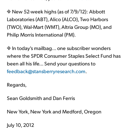
New 52-week highs (as of 7/9/12): Abbott
Laboratories (ABT), Alico (ALCO), Two Harbors
(TWO), Wal-Mart (WMT), Altria Group (MO), and
Philip Morris International (PM).
In today's mailbag... one subscriber wonders
where the SPDR Consumer Staples Select Fund has
been all his life... Send your questions to
feedback@stansberryresearch.com
.
Regards,
Sean Goldsmith and Dan Ferris
New York, New York and Medford, Oregon
July 10, 2012