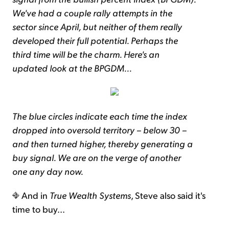
We've had a couple rally attempts in the
sector since April, but neither of them really
developed their full potential. Perhaps the
third time will be the charm. Here's an
updated look at the BPGDM...
The blue circles indicate each time the index
dropped into oversold territory – below 30 –
and then turned higher, thereby generating a
buy signal. We are on the verge of another
one any day now.
And in
True Wealth Systems
, Steve also said it's
time to buy...