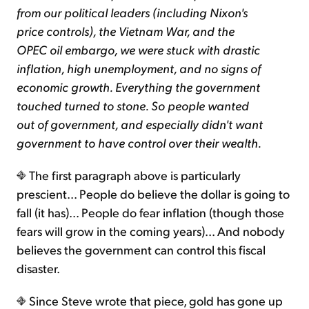
from our political leaders (including Nixon's
price controls), the Vietnam War, and the
OPEC oil embargo, we were stuck with drastic
inflation, high unemployment, and no signs of
economic growth. Everything the government
touched turned to stone. So people wanted
out of government, and especially didn't want
government to have control over their wealth.
The first paragraph above is particularly
prescient... People do believe the dollar is going to
fall (it has)... People do fear inflation (though those
fears will grow in the coming years)... And nobody
believes the government can control this fiscal
disaster.
Since Steve wrote that piece, gold has gone up