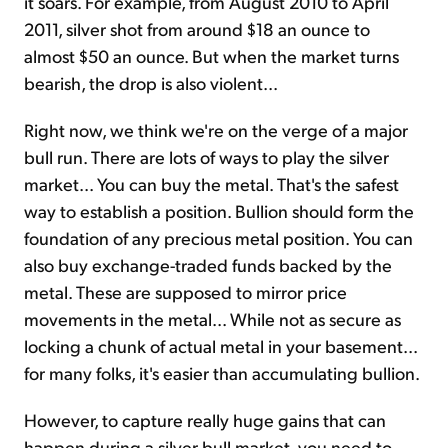
it soars. For example, from August 2010 to April
2011, silver shot from around $18 an ounce to
almost $50 an ounce. But when the market turns
bearish, the drop is also violent...
Right now, we think we're on the verge of a major
bull run. There are lots of ways to play the silver
market... You can buy the metal. That's the safest
way to establish a position. Bullion should form the
foundation of any precious metal position. You can
also buy exchange-traded funds backed by the
metal. These are supposed to mirror price
movements in the metal... While not as secure as
locking a chunk of actual metal in your basement...
for many folks, it's easier than accumulating bullion.
However, to capture really huge gains that can
happen during a silver bull market, you need to