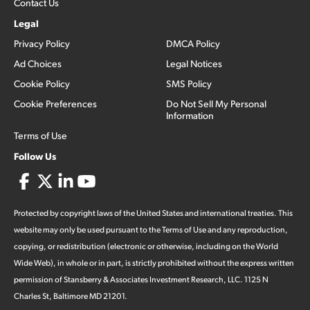
Contact Us
Legal
Privacy Policy
DMCA Policy
Ad Choices
Legal Notices
Cookie Policy
SMS Policy
Cookie Preferences
Do Not Sell My Personal
Information
Terms of Use
Follow Us
Protected by copyright laws of the United States and international treaties. This
website may only be used pursuant to the Terms of Use and any reproduction,
copying, or redistribution (electronic or otherwise, including on the World
Wide Web), in whole or in part, is strictly prohibited without the express written
permission of Stansberry & Associates Investment Research, LLC. 1125 N
Charles St, Baltimore MD 21201.