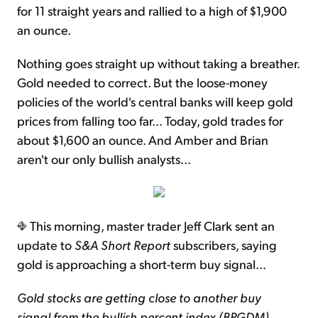
for 11 straight years and rallied to a high of $1,900
an ounce.
Nothing goes straight up without taking a breather.
Gold needed to correct. But the loose-money
policies of the world's central banks will keep gold
prices from falling too far... Today, gold trades for
about $1,600 an ounce. And Amber and Brian
aren't our only bullish analysts...
This morning, master trader Jeff Clark sent an
update to
S&A Short Report
subscribers, saying
gold is approaching a short-term buy signal...
Gold stocks are getting close to another buy
signal from the bullish percent index (BPGDM).