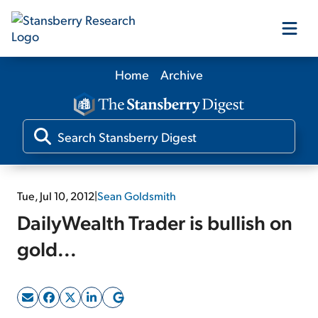
Home
Archive
Our Products
Our Editors
Media
Tue, Jul 10, 2012
|
Sean Goldsmith
DailyWealth Trader is bullish on
Free Resources
gold...
Log In