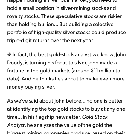
hold a small position in silver-mining stocks and
royalty stocks. These speculative stocks are riskier
than holding bullion... But building a selective
portfolio of high-quality silver stocks could produce
triple-digit returns over the next year.
In fact, the best gold-stock analyst we know, John
Doody, is turning his focus to silver. John made a
fortune in the gold markets (around $11 million to
date). And he thinks he's about to make even more
money buying silver.
As we've said about John before... no one is better
at identifying the top gold stocks to buy at any one
time... In his flagship newsletter,
Gold Stock
Analyst
, he analyzes the value of the gold the
biggest mining companies produce based on their