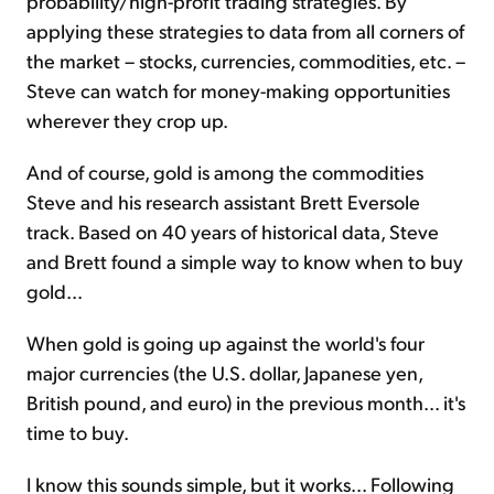
probability/high-profit trading strategies. By
applying these strategies to data from all corners of
the market – stocks, currencies, commodities, etc. –
Steve can watch for money-making opportunities
wherever they crop up.
And of course, gold is among the commodities
Steve and his research assistant Brett Eversole
track. Based on 40 years of historical data, Steve
and Brett found a simple way to know when to buy
gold...
When gold is going up against the world's four
major currencies (the U.S. dollar, Japanese yen,
British pound, and euro) in the previous month... it's
time to buy.
I know this sounds simple, but it works... Following