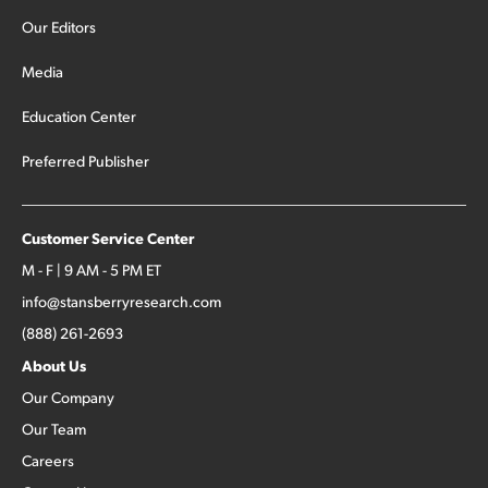
Our Editors
Media
Education Center
Preferred Publisher
Customer Service Center
M - F | 9 AM - 5 PM ET
info@stansberryresearch.com
(888) 261-2693
About Us
Our Company
Our Team
Careers