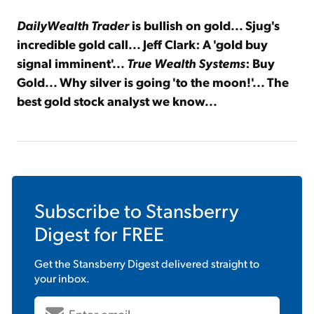
DailyWealth Trader
is bullish on gold
... Sjug's
incredible gold call... Jeff Clark: A 'gold buy
signal imminent'...
True Wealth Systems
: Buy
Gold... Why silver is going
'to the moon!'... The
best gold stock analyst we know...
Subscribe to
Stansberry
Digest
for FREE
Get the
Stansberry Digest
delivered straight to
your inbox.