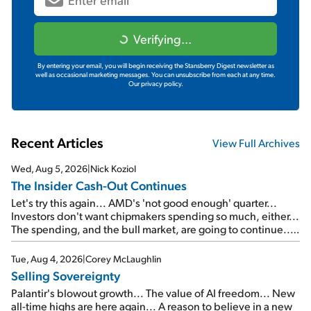
Verifying...
By entering your email, you will begin receiving the Stansberry Digest newsletter as
well as occasional marketing messages. You can unsubscribe from each at any time.
Our privacy policy.
Recent Articles
View Full Archives
Wed, Aug 5, 2026
|
Nick Koziol
The Insider Cash-Out Continues
Let's try this again... AMD's 'not good enough' quarter...
Investors don't want chipmakers spending so much, either...
The spending, and the bull market, are going to continue...
SpaceX's first earnings report... More insiders are about to
cash out...
Tue, Aug 4, 2026
|
Corey McLaughlin
Selling Sovereignty
Palantir's blowout growth... The value of AI freedom... New
all-time highs are here again... A reason to believe in a new