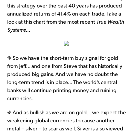
this strategy over the past 40 years has produced
annualized returns of 41.4% on each trade. Take a
look at this chart from the most recent
True Wealth
Systems
...
So we have the short-term buy signal for gold
from Jeff... and one from Steve that has historically
produced big gains. And we have no doubt the
long-term trend is in place... The world's central
banks will continue printing money and ruining
currencies.
And as bullish as we are on gold... we expect the
weakening global currencies to cause another
metal – silver – to soar as well. Silver is also viewed