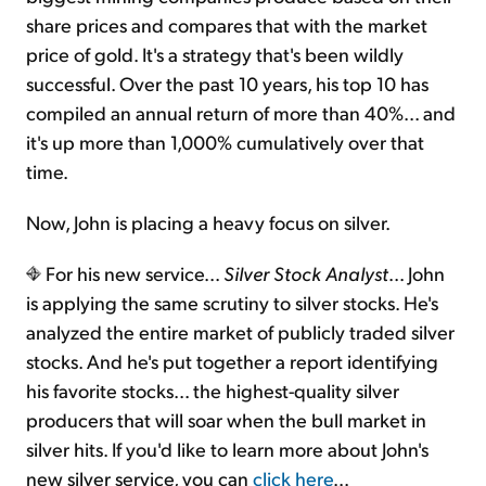
share prices and compares that with the market
price of gold. It's a strategy that's been wildly
successful. Over the past 10 years, his top 10 has
compiled an annual return of more than 40%... and
it's up more than 1,000% cumulatively over that
time.
Now, John is placing a heavy focus on silver.
For his new service...
Silver Stock Analyst
... John
is applying the same scrutiny to silver stocks. He's
analyzed the entire market of publicly traded silver
stocks. And he's put together a report identifying
his favorite stocks... the highest-quality silver
producers that will soar when the bull market in
silver hits. If you'd like to learn more about John's
new silver service, you can
click here
...