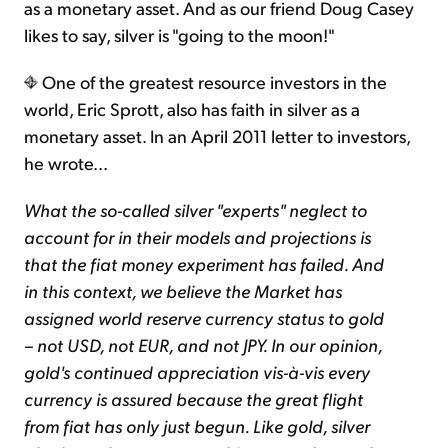
as a monetary asset. And as our friend Doug Casey
likes to say, silver is "going to the moon!"
One of the greatest resource investors in the
world, Eric Sprott, also has faith in silver as a
monetary asset. In an April 2011 letter to investors,
he wrote...
What the so-called silver "experts" neglect to
account for in their models and projections is
that the fiat money experiment has failed. And
in this context, we believe the Market has
assigned world reserve currency status to gold
– not USD, not EUR, and not JPY. In our opinion,
gold's continued appreciation vis-à-vis every
currency is assured because the great flight
from fiat has only just begun. Like gold, silver