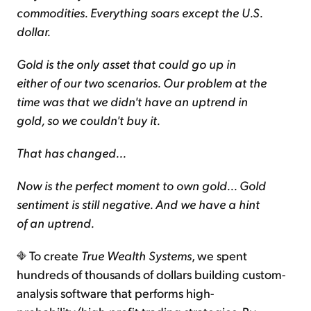
commodities. Everything soars except the U.S.
dollar.
Gold is the only asset that could go up in
either of our two scenarios. Our problem at the
time was that we didn't have an uptrend in
gold, so we couldn't buy it.
That has changed...
Now is the perfect moment to own gold... Gold
sentiment is still negative. And we have a hint
of an uptrend.
To create
True Wealth Systems
, we spent
hundreds of thousands of dollars building custom-
analysis software that performs high-