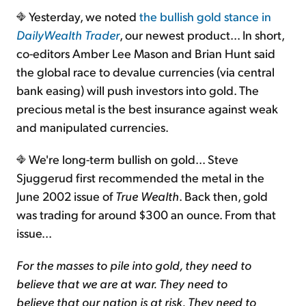
Yesterday, we noted
the bullish gold stance in
DailyWealth Trader
, our newest product... In short,
Sign Up Free
co-editors Amber Lee Mason and Brian Hunt said
the global race to devalue currencies (via central
bank easing) will push investors into gold. The
precious metal is the best insurance against weak
and manipulated currencies.
We're long-term bullish on gold... Steve
Sjuggerud first recommended the metal in the
June 2002 issue of
True Wealth
. Back then, gold
was trading for around $300 an ounce. From that
issue...
For the masses to pile into gold, they need to
believe that we are at war. They need to
believe that our nation is at risk. They need to