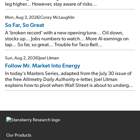
leg higher... However, stay aware of risks...
Mon, Aug 3, 2026
|
Corey McLaughlin
So Far, So Great
A 'broken record' with a new opening tune... Oil down,
stocks up... Jobs numbers to watch... More AI earnings on
tap... So far, so great... Trouble for Taco Bell...
Sun, Aug 2, 2026
|
Joel Litman
Follow Mr. Market Into Energy
In today's Masters Series, adapted from the July 30 issue of
the free
Altimetry Daily Authority
e-letter, Joel Litman
explains how to pivot when Wall Street is about to undergo a
sector rotation...
Our Products