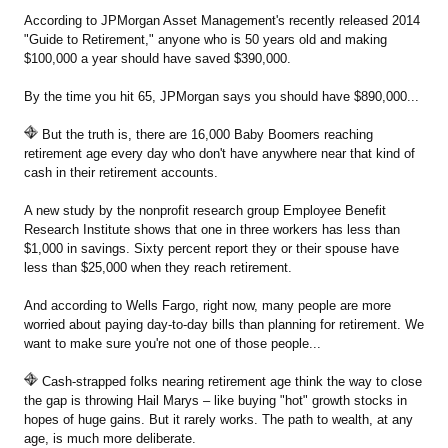
According to JPMorgan Asset Management's recently released 2014
"Guide to Retirement," anyone who is 50 years old and making
$100,000 a year should have saved $390,000.
By the time you hit 65, JPMorgan says you should have $890,000...
But the truth is, there are 16,000 Baby Boomers reaching
retirement age every day who don't have anywhere near that kind of
cash in their retirement accounts.
A new study by the nonprofit research group Employee Benefit
Research Institute shows that one in three workers has less than
$1,000 in savings. Sixty percent report they or their spouse have
less than $25,000 when they reach retirement.
And according to Wells Fargo, right now, many people are more
worried about paying day-to-day bills than planning for retirement. We
want to make sure you're not one of those people...
Cash-strapped folks nearing retirement age think the way to close
the gap is throwing Hail Marys – like buying "hot" growth stocks in
hopes of huge gains. But it rarely works. The path to wealth, at any
age, is much more deliberate.