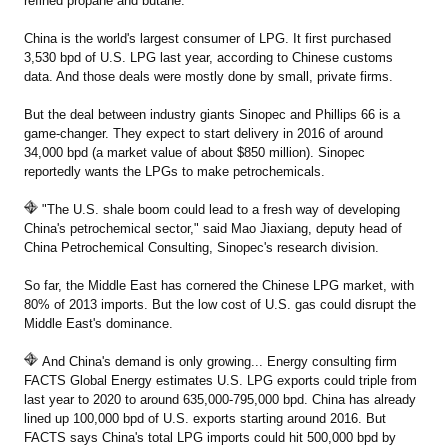
refined propane and butane.
China is the world's largest consumer of LPG. It first purchased
3,530 bpd of U.S. LPG last year, according to Chinese customs
data. And those deals were mostly done by small, private firms.
But the deal between industry giants Sinopec and Phillips 66 is a
game-changer. They expect to start delivery in 2016 of around
34,000 bpd (a market value of about $850 million). Sinopec
reportedly wants the LPGs to make petrochemicals.
"The U.S. shale boom could lead to a fresh way of developing
China's petrochemical sector," said Mao Jiaxiang, deputy head of
China Petrochemical Consulting, Sinopec's research division.
So far, the Middle East has cornered the Chinese LPG market, with
80% of 2013 imports. But the low cost of U.S. gas could disrupt the
Middle East's dominance.
And China's demand is only growing... Energy consulting firm
FACTS Global Energy estimates U.S. LPG exports could triple from
last year to 2020 to around 635,000-795,000 bpd. China has already
lined up 100,000 bpd of U.S. exports starting around 2016. But
FACTS says China's total LPG imports could hit 500,000 bpd by