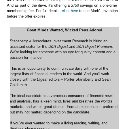
And as part of the drive, it's offering a $750 savings on a one-time
membership fee. For full details,
click here
to see Mark's invitation
before the offer expires.
Great Minds Wanted, Wicked Pens Adored
Stansberry & Associates Investment Research is hiring an
assistant editor for the
S&A Digest
and
S&A Digest Premium
.
We're looking for someone with an eye for quality content and a
passion for finance.
This is an opportunity to communicate daily with one of the
largest lists of financial readers in the world. And you'll work
closely with the
Digest
editors – Porter Stansberry and Sean
Goldsmith.
The ideal candidate is a voracious consumer of financial news
and analysis, has a keen mind, lives and breathes the world's
markets, and writes great stories. Formal experience is preferred,
but may not matter, depending on the candidate.
If you've ever wanted to make a living reading, writing, and
thinking, please send us: