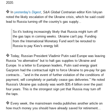
2020.
In
yesterday's
Digest
,
S&A Global Contrarian
editor Kim Iskyan
noted the likely escalation of the Ukraine crisis, which he said could
lead to Russia turning off the country's gas supply...
So it's looking increasingly likely that Russia might turn off
the gas taps in coming weeks. Ukraine can't pay. Funding
from the International Monetary Fund won't be rerouted to
Russia to pay Kiev's energy bill.
Today, Russian President Vladimir Putin said Europe was leaving
Russia "no alternative" but to halt gas supplies to Ukraine and
Europe. In a letter to European leaders, Putin said energy giant
Gazprom had the contractual right to force Ukraine to pre-pay for gas
contracts... "and in the event of further violation of the conditions of
payment, will completely or partially cease gas deliveries." He noted
Russia's Ukraine gas subsidy was worth $35.4 billion over the past
four years. This is the strongest sign yet that Russia may turn off
the taps.
Every week, the mainstream media publishes another article on
how much money you should have already saved for retirement...