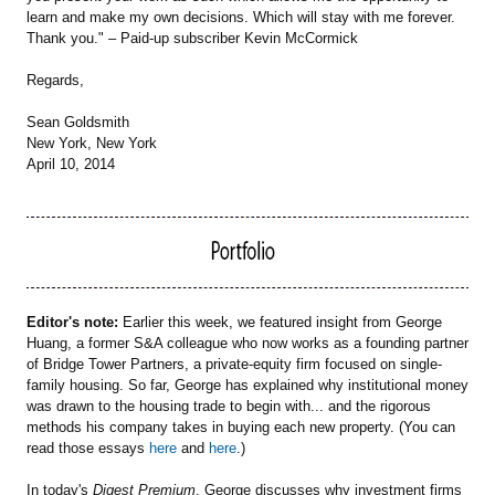
learn and make my own decisions. Which will stay with me forever.
Thank you." – Paid-up subscriber Kevin McCormick
Regards,
Sean Goldsmith
New York, New York
April 10, 2014
Editor's note:
Earlier this week, we featured insight from George
Huang, a former S&A colleague who now works as a founding partner
of Bridge Tower Partners, a private-equity firm focused on single-
family housing. So far, George has explained why institutional money
was drawn to the housing trade to begin with... and the rigorous
methods his company takes in buying each new property. (You can
read those essays
here
and
here
.)
In today's
Digest Premium
, George discusses why investment firms