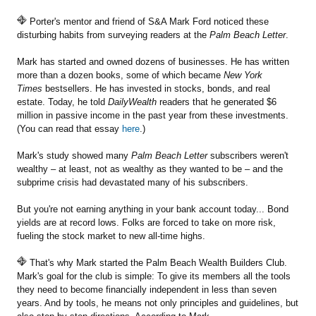
Porter's mentor and friend of S&A Mark Ford noticed these
disturbing habits from surveying readers at the
Palm Beach Letter
.
Mark has started and owned dozens of businesses. He has written
more than a dozen books, some of which became
New York
Times
bestsellers. He has invested in stocks, bonds, and real
estate. Today, he told
DailyWealth
readers that he generated $6
million in passive income in the past year from these investments.
(You can read that essay
here
.)
Mark's study showed many
Palm Beach Letter
subscribers weren't
wealthy – at least, not as wealthy as they wanted to be – and the
subprime crisis had devastated many of his subscribers.
But you're not earning anything in your bank account today... Bond
yields are at record lows. Folks are forced to take on more risk,
fueling the stock market to new all-time highs.
That's why Mark started the Palm Beach Wealth Builders Club.
Mark's goal for the club is simple: To give its members all the tools
they need to become financially independent in less than seven
years. And by tools, he means not only principles and guidelines, but