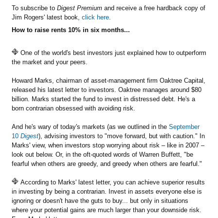
To subscribe to
Digest Premium
and receive a free hardback copy of
Jim Rogers' latest book,
click here
.
How to raise rents 10% in six months...
One of the world's best investors just explained how to outperform
the market and your peers.
Howard Marks, chairman of asset-management firm Oaktree Capital,
released his latest letter to investors. Oaktree manages around $80
billion. Marks started the fund to invest in distressed debt. He's a
born contrarian obsessed with avoiding risk.
And he's wary of today's markets (as we outlined in the
September
10
Digest
), advising investors to "move forward, but with caution." In
Marks' view, when investors stop worrying about risk – like in 2007 –
look out below. Or, in the oft-quoted words of Warren Buffett, "be
fearful when others are greedy, and greedy when others are fearful."
According to Marks' latest letter, you can achieve superior results
in investing by being a contrarian. Invest in assets everyone else is
ignoring or doesn't have the guts to buy... but only in situations
where your potential gains are much larger than your downside risk.