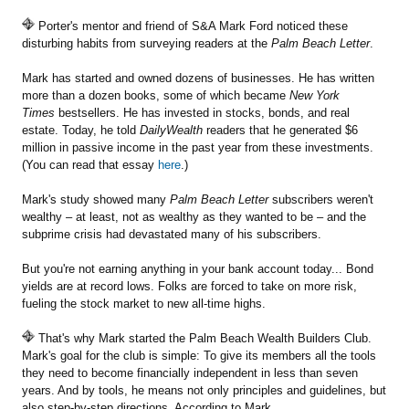
Porter's mentor and friend of S&A Mark Ford noticed these
disturbing habits from surveying readers at the
Palm Beach Letter
.
Mark has started and owned dozens of businesses. He has written
more than a dozen books, some of which became
New York
Times
bestsellers. He has invested in stocks, bonds, and real
estate. Today, he told
DailyWealth
readers that he generated $6
million in passive income in the past year from these investments.
(You can read that essay
here
.)
Mark's study showed many
Palm Beach Letter
subscribers weren't
wealthy – at least, not as wealthy as they wanted to be – and the
subprime crisis had devastated many of his subscribers.
But you're not earning anything in your bank account today... Bond
yields are at record lows. Folks are forced to take on more risk,
fueling the stock market to new all-time highs.
That's why Mark started the Palm Beach Wealth Builders Club.
Mark's goal for the club is simple: To give its members all the tools
they need to become financially independent in less than seven
years. And by tools, he means not only principles and guidelines, but
also step-by-step directions. According to Mark...