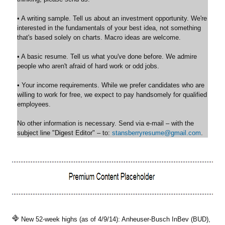
• A writing sample. Tell us about an investment opportunity. We're
interested in the fundamentals of your best idea, not something
that's based solely on charts. Macro ideas are welcome.
• A basic resume. Tell us what you've done before. We admire
people who aren't afraid of hard work or odd jobs.
• Your income requirements. While we prefer candidates who are
willing to work for free, we expect to pay handsomely for qualified
employees.
No other information is necessary. Send via e-mail – with the
subject line "Digest Editor" – to:
stansberryresume@gmail.com
.
New 52-week highs (as of 4/9/14): Anheuser-Busch InBev (BUD),