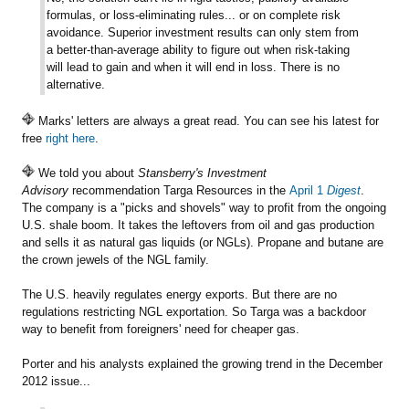
formulas, or loss-eliminating rules... or on complete risk
avoidance. Superior investment results can only stem from
a better-than-average ability to figure out when risk-taking
will lead to gain and when it will end in loss. There is no
alternative.
Marks' letters are always a great read. You can see his latest for
free
right here
.
We told you about
Stansberry's Investment
Advisory
recommendation Targa Resources in the
April 1
Digest
.
The company is a "picks and shovels" way to profit from the ongoing
U.S. shale boom. It takes the leftovers from oil and gas production
and sells it as natural gas liquids (or NGLs). Propane and butane are
the crown jewels of the NGL family.
The U.S. heavily regulates energy exports. But there are no
regulations restricting NGL exportation. So Targa was a backdoor
way to benefit from foreigners' need for cheaper gas.
Porter and his analysts explained the growing trend in the December
2012 issue...