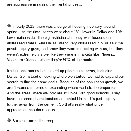
are aggressive in raising their rental prices...
In early 2013, there was a surge of housing inventory around
spring... At the time, prices were about 18% lower in Dallas and 10%
lower nationwide. The big institutional money was focused on
distressed states. And Dallas wasn't very distressed. So we saw the
private-equity guys, and knew they were competing with us, but they
weren't extremely visible like they were in markets like Phoenix,
Vegas, or Orlando, where they're 50% of the market.
Institutional money has jacked up prices in all areas, including
Dallas. So instead of looking where we started, we had to expand our
search to find the same deals. Because of the population growth, we
aren't worried in terms of expanding where we hold the properties.
And the areas where we look are still nice with good schools. They
have the same characteristics as central Dallas. It's just slightly
further away from the center... So that's really what price
appreciation has done for us.
But rents are still strong...