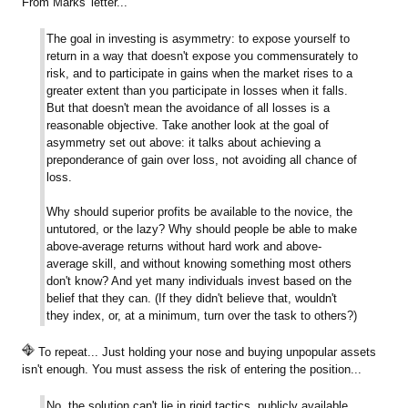
From Marks' letter...
The goal in investing is asymmetry: to expose yourself to
return in a way that doesn't expose you commensurately to
risk, and to participate in gains when the market rises to a
greater extent than you participate in losses when it falls.
But that doesn't mean the avoidance of all losses is a
reasonable objective. Take another look at the goal of
asymmetry set out above: it talks about achieving a
preponderance of gain over loss, not avoiding all chance of
loss.
Why should superior profits be available to the novice, the
untutored, or the lazy? Why should people be able to make
above-average returns without hard work and above-
average skill, and without knowing something most others
don't know? And yet many individuals invest based on the
belief that they can. (If they didn't believe that, wouldn't
they index, or, at a minimum, turn over the task to others?)
To repeat... Just holding your nose and buying unpopular assets
isn't enough. You must assess the risk of entering the position...
No, the solution can't lie in rigid tactics, publicly available