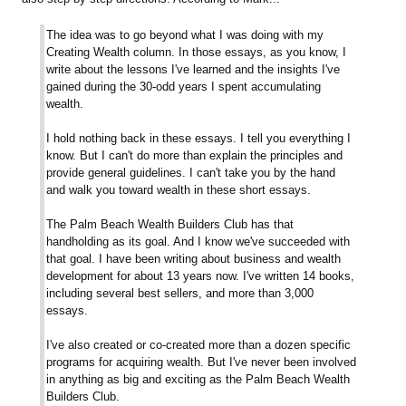
The idea was to go beyond what I was doing with my
Creating Wealth column. In those essays, as you know, I
write about the lessons I've learned and the insights I've
gained during the 30-odd years I spent accumulating
wealth.
I hold nothing back in these essays. I tell you everything I
know. But I can't do more than explain the principles and
provide general guidelines. I can't take you by the hand
and walk you toward wealth in these short essays.
The Palm Beach Wealth Builders Club has that
handholding as its goal. And I know we've succeeded with
that goal. I have been writing about business and wealth
development for about 13 years now. I've written 14 books,
including several best sellers, and more than 3,000
essays.
I've also created or co-created more than a dozen specific
programs for acquiring wealth. But I've never been involved
in anything as big and exciting as the Palm Beach Wealth
Builders Club.