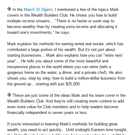
In the
March 31
Digest
, I mentioned a few of the topics Mark
covers in the Wealth Builders Club. He shows you how to build
multiple income streams... "There is no faster or surer way to
become wealthy than by creating extra income and allocating it
toward one's investments," he says.
Mark explains his methods for owning rental real estate, which has
contributed a large portion of his wealth. But it's not just about
starting businesses... Mark also explains how you can "retire next
year"... He tells you about some of the most beautiful and
inexpensive places in the world where you can retire (with a
gorgeous home on the water, a driver, and a private chef). He also
shows you, step by step, how to build a million-dollar business from
the ground up... starting with just $25,000.
These are just some of the ideas Mark and his team cover in the
Wealth Builders Club. And they're still creating more content to add
even more value for Club members and to help readers become
financially independent in seven years or less.
If you're interested in learning Mark's methods for building great
wealth, you need to act quickly... Until midnight Eastern time tonight,