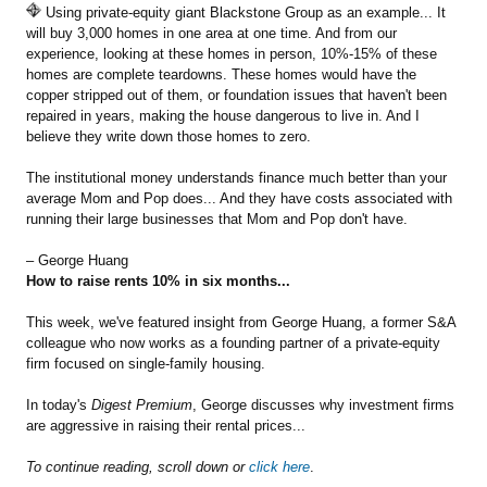
Using private-equity giant Blackstone Group as an example... It
will buy 3,000 homes in one area at one time. And from our
experience, looking at these homes in person, 10%-15% of these
homes are complete teardowns. These homes would have the
copper stripped out of them, or foundation issues that haven't been
repaired in years, making the house dangerous to live in. And I
believe they write down those homes to zero.
The institutional money understands finance much better than your
average Mom and Pop does... And they have costs associated with
running their large businesses that Mom and Pop don't have.
– George Huang
How to raise rents 10% in six months...
This week, we've featured insight from George Huang, a former S&A
colleague who now works as a founding partner of a private-equity
firm focused on single-family housing.
In today's
Digest Premium
, George discusses why investment firms
are aggressive in raising their rental prices...
To continue reading, scroll down or
click here
.