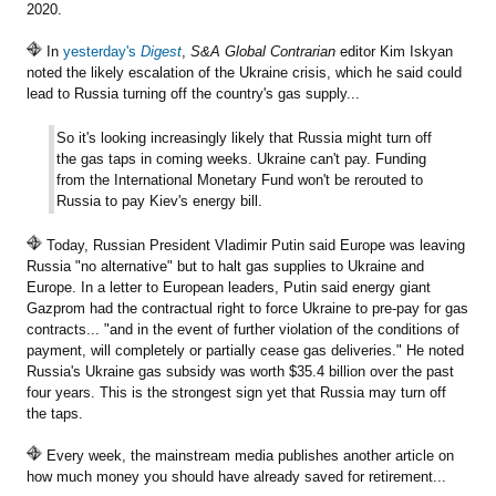
2020.
In
yesterday's
Digest
,
S&A Global Contrarian
editor Kim Iskyan
noted the likely escalation of the Ukraine crisis, which he said could
lead to Russia turning off the country's gas supply...
So it's looking increasingly likely that Russia might turn off
the gas taps in coming weeks. Ukraine can't pay. Funding
from the International Monetary Fund won't be rerouted to
Russia to pay Kiev's energy bill.
Today, Russian President Vladimir Putin said Europe was leaving
Russia "no alternative" but to halt gas supplies to Ukraine and
Europe. In a letter to European leaders, Putin said energy giant
Gazprom had the contractual right to force Ukraine to pre-pay for gas
contracts... "and in the event of further violation of the conditions of
payment, will completely or partially cease gas deliveries." He noted
Russia's Ukraine gas subsidy was worth $35.4 billion over the past
four years. This is the strongest sign yet that Russia may turn off
the taps.
Every week, the mainstream media publishes another article on
how much money you should have already saved for retirement...