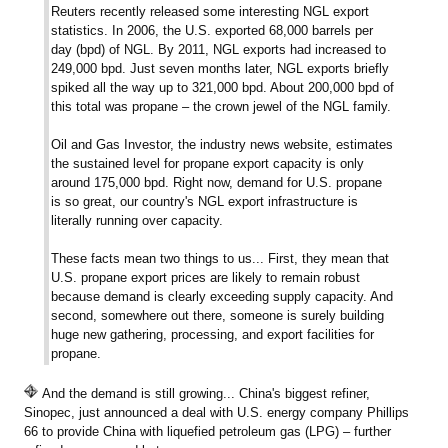
Reuters recently released some interesting NGL export
statistics. In 2006, the U.S. exported 68,000 barrels per
day (bpd) of NGL. By 2011, NGL exports had increased to
249,000 bpd. Just seven months later, NGL exports briefly
spiked all the way up to 321,000 bpd. About 200,000 bpd of
this total was propane – the crown jewel of the NGL family.
Oil and Gas Investor, the industry news website, estimates
the sustained level for propane export capacity is only
around 175,000 bpd. Right now, demand for U.S. propane
is so great, our country's NGL export infrastructure is
literally running over capacity.
These facts mean two things to us... First, they mean that
U.S. propane export prices are likely to remain robust
because demand is clearly exceeding supply capacity. And
second, somewhere out there, someone is surely building
huge new gathering, processing, and export facilities for
propane.
And the demand is still growing... China's biggest refiner,
Sinopec, just announced a deal with U.S. energy company Phillips
66 to provide China with liquefied petroleum gas (LPG) – further