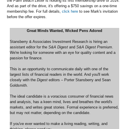
the
Palm Beach Letter
is holding its first membership drive of 2014.
And as part of the drive, it's offering a $750 savings on a one-time
membership fee. For full details,
click here
to see Mark's invitation
before the offer expires.
Great Minds Wanted, Wicked Pens Adored
Stansberry & Associates Investment Research is hiring an
assistant editor for the
S&A Digest
and
S&A Digest Premium
.
We're looking for someone with an eye for quality content and a
passion for finance.
This is an opportunity to communicate daily with one of the
largest lists of financial readers in the world. And you'll work
closely with the
Digest
editors – Porter Stansberry and Sean
Goldsmith.
The ideal candidate is a voracious consumer of financial news
and analysis, has a keen mind, lives and breathes the world's
markets, and writes great stories. Formal experience is preferred,
but may not matter, depending on the candidate.
If you've ever wanted to make a living reading, writing, and