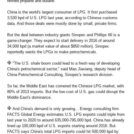
refined propane and butane.
China is the world's largest consumer of LPG. It first purchased
3,530 bpd of U.S. LPG last year, according to Chinese customs
data. And those deals were mostly done by small, private firms.
But the deal between industry giants Sinopec and Phillips 66 is a
game-changer. They expect to start delivery in 2016 of around
34,000 bpd (a market value of about $850 million). Sinopec
reportedly wants the LPGs to make petrochemicals.
"The U.S. shale boom could lead to a fresh way of developing
China's petrochemical sector," said Mao Jiaxiang, deputy head of
China Petrochemical Consulting, Sinopec's research division.
So far, the Middle East has cornered the Chinese LPG market, with
80% of 2013 imports. But the low cost of U.S. gas could disrupt the
Middle East's dominance.
And China's demand is only growing... Energy consulting firm
FACTS Global Energy estimates U.S. LPG exports could triple from
last year to 2020 to around 635,000-795,000 bpd. China has already
lined up 100,000 bpd of U.S. exports starting around 2016. But
FACTS says China's total LPG imports could hit 500,000 bpd by