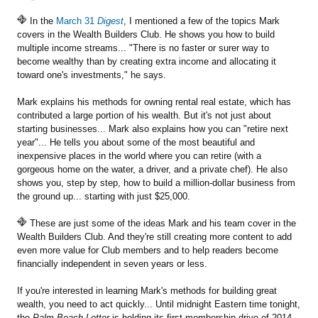
In the
March 31
Digest
, I mentioned a few of the topics Mark
covers in the Wealth Builders Club. He shows you how to build
multiple income streams... "There is no faster or surer way to
become wealthy than by creating extra income and allocating it
toward one's investments," he says.
Mark explains his methods for owning rental real estate, which has
contributed a large portion of his wealth. But it's not just about
starting businesses... Mark also explains how you can "retire next
year"... He tells you about some of the most beautiful and
inexpensive places in the world where you can retire (with a
gorgeous home on the water, a driver, and a private chef). He also
shows you, step by step, how to build a million-dollar business from
the ground up... starting with just $25,000.
These are just some of the ideas Mark and his team cover in the
Wealth Builders Club. And they're still creating more content to add
even more value for Club members and to help readers become
financially independent in seven years or less.
If you're interested in learning Mark's methods for building great
wealth, you need to act quickly... Until midnight Eastern time tonight,
the
Palm Beach Letter
is holding its first membership drive of 2014.