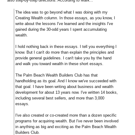
also step-by-step directions. According to Mark...
The idea was to go beyond what I was doing with my
Creating Wealth column. In those essays, as you know, I
write about the lessons I've learned and the insights I've
gained during the 30-odd years I spent accumulating
wealth.
I hold nothing back in these essays. I tell you everything I
know. But I can't do more than explain the principles and
provide general guidelines. I can't take you by the hand
and walk you toward wealth in these short essays.
The Palm Beach Wealth Builders Club has that
handholding as its goal. And I know we've succeeded with
that goal. I have been writing about business and wealth
development for about 13 years now. I've written 14 books,
including several best sellers, and more than 3,000
essays.
I've also created or co-created more than a dozen specific
programs for acquiring wealth. But I've never been involved
in anything as big and exciting as the Palm Beach Wealth
Builders Club.