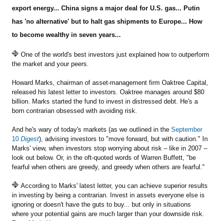
export energy... China signs a major deal for U.S. gas... Putin
has 'no alternative' but to halt gas shipments to Europe... How
Sign Up Free
to become wealthy in seven years...
One of the world's best investors just explained how to outperform
the market and your peers.
Howard Marks, chairman of asset-management firm Oaktree Capital,
released his latest letter to investors. Oaktree manages around $80
billion. Marks started the fund to invest in distressed debt. He's a
born contrarian obsessed with avoiding risk.
And he's wary of today's markets (as we outlined in the
September
10
Digest
), advising investors to "move forward, but with caution." In
Marks' view, when investors stop worrying about risk – like in 2007 –
look out below. Or, in the oft-quoted words of Warren Buffett, "be
fearful when others are greedy, and greedy when others are fearful."
According to Marks' latest letter, you can achieve superior results
in investing by being a contrarian. Invest in assets everyone else is
ignoring or doesn't have the guts to buy... but only in situations
where your potential gains are much larger than your downside risk.