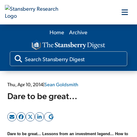
Home
Archive
Our Products
Our Editors
Media
Thu, Apr 10, 2014
|
Sean Goldsmith
Dare to be great...
Free Resources
Log In
Dare to be great... Lessons from an investment legend... How to