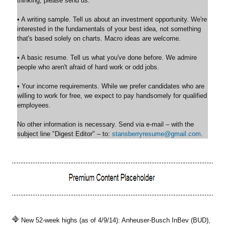
thinking, please send us:
• A writing sample. Tell us about an investment opportunity. We're
interested in the fundamentals of your best idea, not something
that's based solely on charts. Macro ideas are welcome.
• A basic resume. Tell us what you've done before. We admire
people who aren't afraid of hard work or odd jobs.
• Your income requirements. While we prefer candidates who are
willing to work for free, we expect to pay handsomely for qualified
employees.
No other information is necessary. Send via e-mail – with the
subject line "Digest Editor" – to:
stansberryresume@gmail.com
.
New 52-week highs (as of 4/9/14): Anheuser-Busch InBev (BUD),