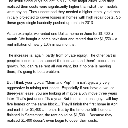
The institutional guys bought in bulk in the major cities. And they
realized their costs were significantly higher than what their models
were saying. They understood they needed a higher rental yield than
initially projected to cover losses in homes with high repair costs. So
these guys single-handedly pushed up rents in 2013.
As an example, we rented one Dallas home in June for $1,400 a
month. We bought a home next door and rented that for $1,550 – a
rent inflation of nearly 10% in six months.
The increase is, again, partly from private equity. The other part is
people's incomes can support the increase and there's population
growth. You can raise rent all you want, but if no one is moving
there, it's going to be a problem.
But I think your typical "Mom and Pop" firm isn't typically very
aggressive in raising rent prices. Especially if you have a two- or
three-year lease, you are looking at maybe a 5% move three years
later. That's just under 2% a year. But the institutional guys will buy
five homes on the same block... They'll finish the first home in April
and rent it for $1,400 a month. But by the time the fifth home is
finished in September, the rent could be $1,500... Because they
realized $1,400 doesn't even begin to cover their costs.