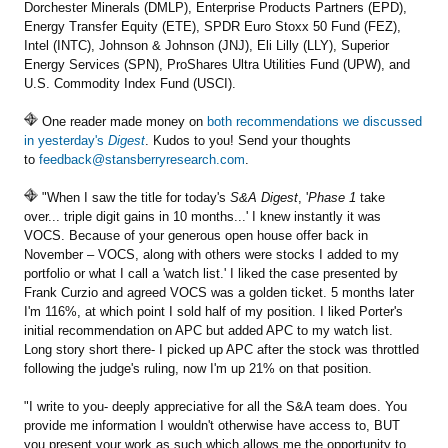
Dorchester Minerals (DMLP), Enterprise Products Partners (EPD),
Energy Transfer Equity (ETE), SPDR Euro Stoxx 50 Fund (FEZ),
Intel (INTC), Johnson & Johnson (JNJ), Eli Lilly (LLY), Superior
Energy Services (SPN), ProShares Ultra Utilities Fund (UPW), and
U.S. Commodity Index Fund (USCI).
One reader made money on
both recommendations we discussed
in yesterday's
Digest
. Kudos to you! Send your thoughts
to
feedback@stansberryresearch.com
.
"When I saw the title for today's
S&A Digest
, '
Phase 1
take
over... triple digit gains in 10 months...' I knew instantly it was
VOCS. Because of your generous open house offer back in
November – VOCS, along with others were stocks I added to my
portfolio or what I call a 'watch list.' I liked the case presented by
Frank Curzio and agreed VOCS was a golden ticket. 5 months later
I'm 116%, at which point I sold half of my position. I liked Porter's
initial recommendation on APC but added APC to my watch list.
Long story short there- I picked up APC after the stock was throttled
following the judge's ruling, now I'm up 21% on that position.
"I write to you- deeply appreciative for all the S&A team does. You
provide me information I wouldn't otherwise have access to, BUT
you present your work as such which allows me the opportunity to