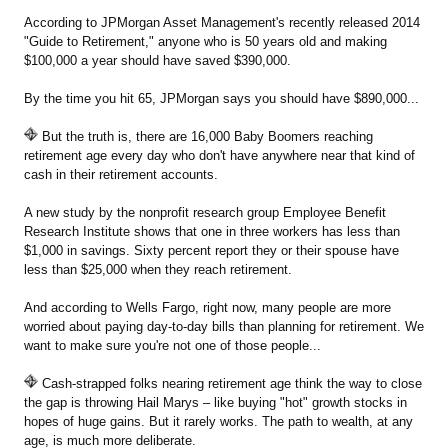
According to JPMorgan Asset Management's recently released 2014
"Guide to Retirement," anyone who is 50 years old and making
$100,000 a year should have saved $390,000.
By the time you hit 65, JPMorgan says you should have $890,000...
But the truth is, there are 16,000 Baby Boomers reaching
retirement age every day who don't have anywhere near that kind of
cash in their retirement accounts.
A new study by the nonprofit research group Employee Benefit
Research Institute shows that one in three workers has less than
$1,000 in savings. Sixty percent report they or their spouse have
less than $25,000 when they reach retirement.
And according to Wells Fargo, right now, many people are more
worried about paying day-to-day bills than planning for retirement. We
want to make sure you're not one of those people...
Cash-strapped folks nearing retirement age think the way to close
the gap is throwing Hail Marys – like buying "hot" growth stocks in
hopes of huge gains. But it rarely works. The path to wealth, at any
age, is much more deliberate.