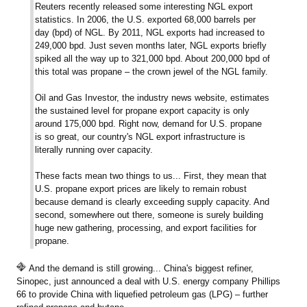
Reuters recently released some interesting NGL export
statistics. In 2006, the U.S. exported 68,000 barrels per
day (bpd) of NGL. By 2011, NGL exports had increased to
249,000 bpd. Just seven months later, NGL exports briefly
spiked all the way up to 321,000 bpd. About 200,000 bpd of
this total was propane – the crown jewel of the NGL family.
Oil and Gas Investor, the industry news website, estimates
the sustained level for propane export capacity is only
around 175,000 bpd. Right now, demand for U.S. propane
is so great, our country's NGL export infrastructure is
literally running over capacity.
These facts mean two things to us... First, they mean that
U.S. propane export prices are likely to remain robust
because demand is clearly exceeding supply capacity. And
second, somewhere out there, someone is surely building
huge new gathering, processing, and export facilities for
propane.
And the demand is still growing... China's biggest refiner,
Sinopec, just announced a deal with U.S. energy company Phillips
66 to provide China with liquefied petroleum gas (LPG) – further