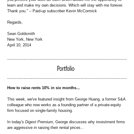
learn and make my own decisions. Which will stay with me forever.
Thank you." – Paid-up subscriber Kevin McCormick
Regards,
Sean Goldsmith
New York, New York
April 10, 2014
How to raise rents 10% in six months...
This week, we've featured insight from George Huang, a former S&A
colleague who now works as a founding partner of a private-equity
firm focused on single-family housing.
In today's
Digest Premium
, George discusses why investment firms
are aggressive in raising their rental prices...