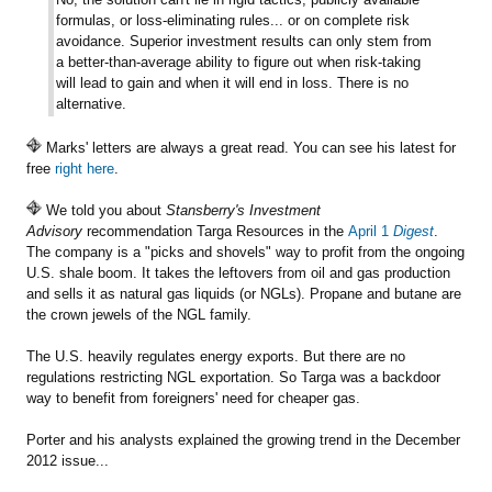
formulas, or loss-eliminating rules... or on complete risk
avoidance. Superior investment results can only stem from
a better-than-average ability to figure out when risk-taking
will lead to gain and when it will end in loss. There is no
alternative.
Marks' letters are always a great read. You can see his latest for
free
right here
.
We told you about
Stansberry's Investment
Advisory
recommendation Targa Resources in the
April 1
Digest
.
The company is a "picks and shovels" way to profit from the ongoing
U.S. shale boom. It takes the leftovers from oil and gas production
and sells it as natural gas liquids (or NGLs). Propane and butane are
the crown jewels of the NGL family.
The U.S. heavily regulates energy exports. But there are no
regulations restricting NGL exportation. So Targa was a backdoor
way to benefit from foreigners' need for cheaper gas.
Porter and his analysts explained the growing trend in the December
2012 issue...