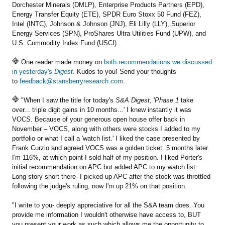
Dorchester Minerals (DMLP), Enterprise Products Partners (EPD),
Energy Transfer Equity (ETE), SPDR Euro Stoxx 50 Fund (FEZ),
Intel (INTC), Johnson & Johnson (JNJ), Eli Lilly (LLY), Superior
Energy Services (SPN), ProShares Ultra Utilities Fund (UPW), and
U.S. Commodity Index Fund (USCI).
One reader made money on
both recommendations we discussed
in yesterday's
Digest
. Kudos to you! Send your thoughts
to
feedback@stansberryresearch.com
.
"When I saw the title for today's
S&A Digest
, '
Phase 1
take
over... triple digit gains in 10 months...' I knew instantly it was
VOCS. Because of your generous open house offer back in
November – VOCS, along with others were stocks I added to my
portfolio or what I call a 'watch list.' I liked the case presented by
Frank Curzio and agreed VOCS was a golden ticket. 5 months later
I'm 116%, at which point I sold half of my position. I liked Porter's
initial recommendation on APC but added APC to my watch list.
Long story short there- I picked up APC after the stock was throttled
following the judge's ruling, now I'm up 21% on that position.
"I write to you- deeply appreciative for all the S&A team does. You
provide me information I wouldn't otherwise have access to, BUT
you present your work as such which allows me the opportunity to