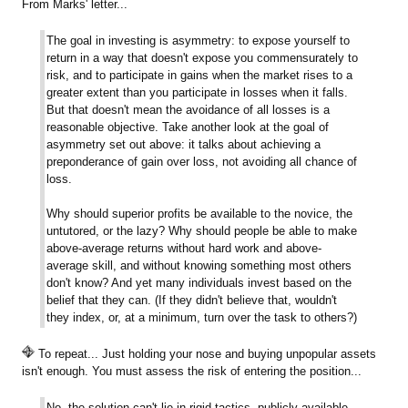
From Marks' letter...
The goal in investing is asymmetry: to expose yourself to
return in a way that doesn't expose you commensurately to
risk, and to participate in gains when the market rises to a
greater extent than you participate in losses when it falls.
But that doesn't mean the avoidance of all losses is a
reasonable objective. Take another look at the goal of
asymmetry set out above: it talks about achieving a
preponderance of gain over loss, not avoiding all chance of
loss.
Why should superior profits be available to the novice, the
untutored, or the lazy? Why should people be able to make
above-average returns without hard work and above-
average skill, and without knowing something most others
don't know? And yet many individuals invest based on the
belief that they can. (If they didn't believe that, wouldn't
they index, or, at a minimum, turn over the task to others?)
To repeat... Just holding your nose and buying unpopular assets
isn't enough. You must assess the risk of entering the position...
No, the solution can't lie in rigid tactics, publicly available