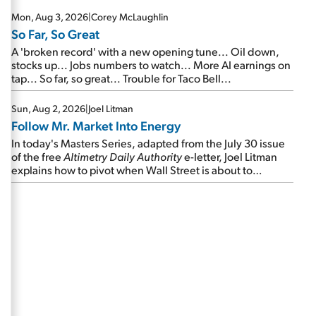
Mon, Aug 3, 2026
|
Corey McLaughlin
So Far, So Great
A 'broken record' with a new opening tune... Oil down,
stocks up... Jobs numbers to watch... More AI earnings on
tap... So far, so great... Trouble for Taco Bell...
Sun, Aug 2, 2026
|
Joel Litman
Follow Mr. Market Into Energy
In today's Masters Series, adapted from the July 30 issue
of the free
Altimetry Daily Authority
e-letter, Joel Litman
explains how to pivot when Wall Street is about to
undergo a sector rotation...