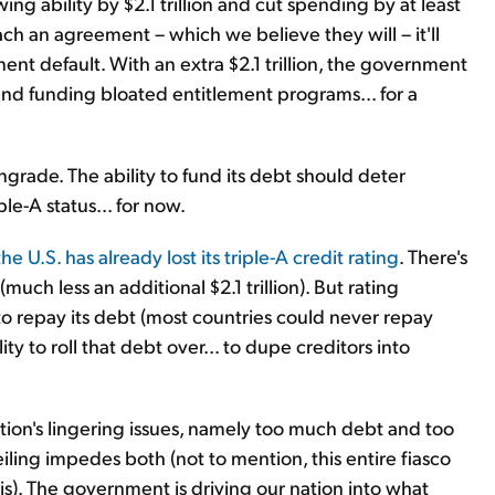
ng ability by $2.1 trillion and cut spending by at least
ach an agreement – which we believe they will – it'll
nent default. With an extra $2.1 trillion, the government
 and funding bloated entitlement programs... for a
rade. The ability to fund its debt should deter
e-A status... for now.
the U.S. has already lost its triple-A credit rating
. There's
(much less an additional $2.1 trillion). But rating
 to repay its debt (most countries could never repay
ity to roll that debt over... to dupe creditors into
ation's lingering issues, namely too much debt and too
eiling impedes both (not to mention, this entire fiasco
). The government is driving our nation into what