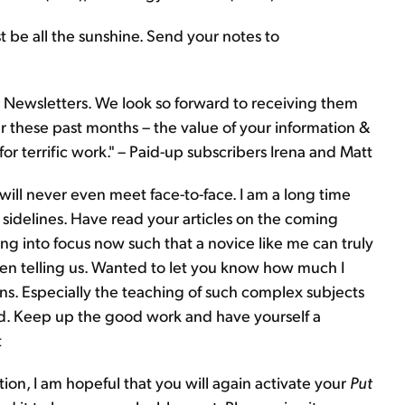
t be all the sunshine. Send your notes to
Newsletters. We look so forward to receiving them
 these past months – the value of your information &
or terrific work." – Paid-up subscribers Irena and Matt
ll never even meet face-to-face. I am a long time
 sidelines. Have read your articles on the coming
ng into focus now such that a novice like me can truly
en telling us. Wanted to let you know how much I
. Especially the teaching of such complex subjects
d. Keep up the good work and have yourself a
t
tion, I am hopeful that you will again activate your
Put