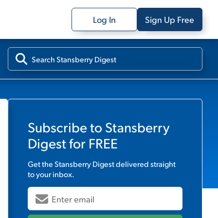
Log In
Sign Up Free
Subscribe to
Stansberry
Digest
for FREE
Get the
Stansberry Digest
delivered straight
to your inbox.