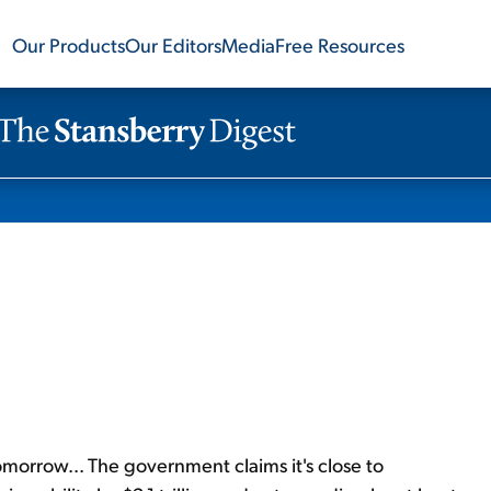
Our Products
Our Editors
Media
Free Resources
omorrow... The government claims it's close to