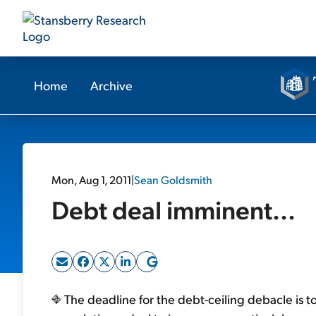
Home
Archive
Mon, Aug 1, 2011
|
Sean Goldsmith
Debt deal imminent...
The deadline for the debt-ceiling debacle is t