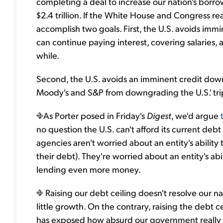
completing a deal to increase our nation's borrowi
$2.4 trillion. If the White House and Congress re
accomplish two goals. First, the U.S. avoids immi
can continue paying interest, covering salaries,
while.
Second, the U.S. avoids an imminent credit downg
Moody's and S&P from downgrading the U.S.' tripl
As Porter posed in Friday's
Digest
, we'd argue
no question the U.S. can't afford its current debt 
agencies aren't worried about an entity's ability
their debt). They're worried about an entity's abil
lending even more money.
Raising our debt ceiling doesn't resolve our n
little growth. On the contrary, raising the debt c
has exposed how absurd our government really is