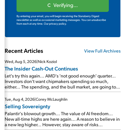
Verifying...
By entering your email, you will begin receiving the Stansberry Digest
newsletter as well as occasional marketing messages. You can unsubscribe
from each at any time.
Our privacy policy.
Recent Articles
View Full Archives
Wed, Aug 5, 2026
|
Nick Koziol
The Insider Cash-Out Continues
Let's try this again... AMD's 'not good enough' quarter...
Investors don't want chipmakers spending so much,
either... The spending, and the bull market, are going to
continue... SpaceX's first earnings report... More insiders
are about to cash out...
Tue, Aug 4, 2026
|
Corey McLaughlin
Selling Sovereignty
Palantir's blowout growth... The value of AI freedom...
New all-time highs are here again... A reason to believe in
a new leg higher... However, stay aware of risks...