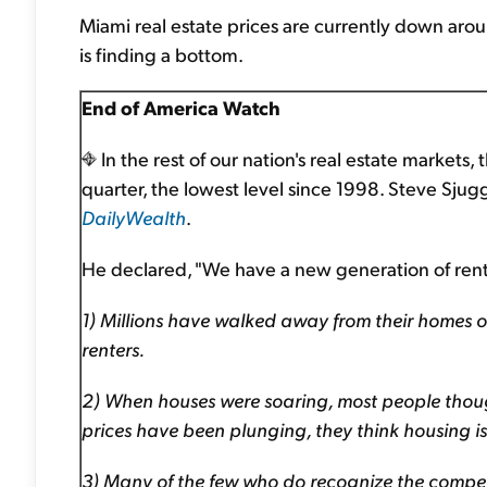
Miami real estate prices are currently down aro
is finding a bottom.
End of America Watch
In the rest of our nation's real estate markets
quarter, the lowest level since 1998. Steve Sj
DailyWealth
.
He declared, "We have a new generation of rente
1) Millions have walked away from their homes or
renters.
2) When houses were soaring, most people thoug
prices have been plunging, they think housing i
3) Many of the few who do recognize the compellin