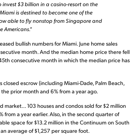
invest $3 billion in a casino-resort on the
 Miami is destined to become one of the
 now able to fly nonstop from Singapore and
e Americans."
leased bullish numbers for Miami. June home sales
nsecutive month. And the median home price there fell
 45th consecutive month in which the median price has
s closed escrow (including Miami-Dade, Palm Beach,
m the prior month and 6% from a year ago.
d market... 103 houses and condos sold for $2 million
from a year earlier. Also, in the second quarter of
able space for $13.2 million in the Continuum on South
s an average of $1,257 per square foot.