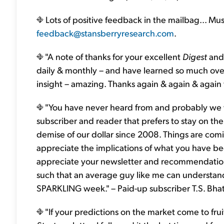
Lots of positive feedback in the mailbag... Mus
feedback@stansberryresearch.com
.
"A note of thanks for your excellent
Digest
and 
daily & monthly – and have learned so much over
insight – amazing. Thanks again & again & again f
"You have never heard from and probably we wi
subscriber and reader that prefers to stay on the
demise of our dollar since 2008. Things are comi
appreciate the implications of what you have be
appreciate your newsletter and recommendations
such that an average guy like me can understan
SPARKLING week." – Paid-up subscriber T.S. Bha
"If your predictions on the market come to frui