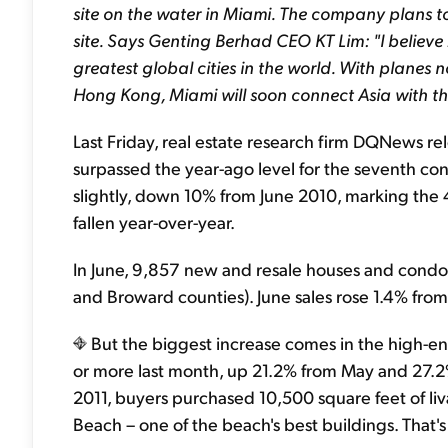
site on the water in Miami. The company plans to 
site. Says Genting Berhad CEO KT Lim: "I believe
greatest global cities in the world. With planes
Hong Kong, Miami will soon connect Asia with th
Last Friday, real estate research firm DQNews re
surpassed the year-ago level for the seventh co
slightly, down 10% from June 2010, marking the
fallen year-over-year.
In June, 9,857 new and resale houses and condo
and Broward counties). June sales rose 1.4% fro
But the biggest increase comes in the high-en
or more last month, up 21.2% from May and 27.2% 
2011, buyers purchased 10,500 square feet of liv
Beach – one of the beach's best buildings. That'