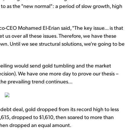
 to as the "new normal": a period of slow growth, high
o-CEO Mohamed El-Erian said, "The key issue... is that
us over all these issues. Therefore, we have these
wn. Until we see structural solutions, we're going to be
eiling would send gold tumbling and the market
ecision). We have one more day to prove our thesis –
the prevailing trend continues...
ebt deal, gold dropped from its record high to less
,615, dropped to $1,610, then soared to more than
 then dropped an equal amount.