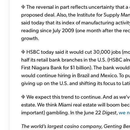
The reversal in part reflects uncertainty that a 
proposed deal. Also, the Institute for Supply M
said today that its index of manufacturing activit
reading since July 2009 (one month after the re
growth.
HSBC today said it would cut 30,000 jobs (mor
half its retail bank branches in the U.S. (HSBC a
First Niagara Bank for $1 billion). The bank woul
would continue hiring in Brazil and Mexico. To 
giving up on the U.S. and shifting its focus to La
We expect this trend to continue. And as we've s
estate. We think Miami real estate will boom bec
important) gambling. In the June 22
Digest
,
we n
The world's largest casino company, Genting Ber