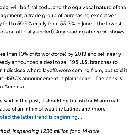
deal will be finalized... and the equivocal nature of the
anagement, a trade group of purchasing executives,
y fell to 50.9% in July from 55.3% in June – the lowest
cession officially ended). Any reading above 50 shows
e than 10% of its workforce) by 2013 and sell nearly
lready announced a deal to sell 195 U.S. branches to
dn't disclose where layoffs were coming from, but said it
put HSBC's announcement in plainspeak... The bank is
tin America.
aid in the past, it should be bullish for Miami real
ause of an influx of wealthy Latinos and (more
oted the latter trend is beginning
…
had, is spending $236 million for a 14-acre