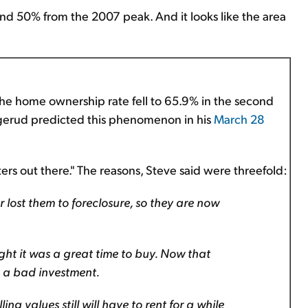
und 50% from the 2007 peak. And it looks like the area
, the home ownership rate fell to 65.9% in the second
uggerud predicted this phenomenon in his
March 28
rs out there." The reasons, Steve said were threefold:
 lost them to foreclosure, so they are now
ht it was a great time to buy. Now that
s a bad investment.
g values still will have to rent for a while