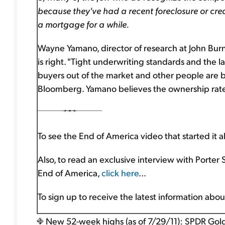
because they've had a recent foreclosure or cred
a mortgage for a while.
Wayne Yamano, director of research at John Burns 
is right. "Tight underwriting standards and the
buyers out of the market and other people are b
Bloomberg. Yamano believes the ownership rate 
To see the End of America video that started it al
Also, to read an exclusive interview with Porter
End of America,
click here
...
To sign up to receive the latest information abo
New 52-week highs (as of 7/29/11): SPDR Gold 