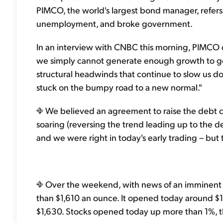
PIMCO, the world's largest bond manager, refers
unemployment, and broke government.
In an interview with CNBC this morning, PIMCO c
we simply cannot generate enough growth to get 
structural headwinds that continue to slow us do
stuck on the bumpy road to a new normal."
We believed an agreement to raise the debt c
soaring (reversing the trend leading up to the d
and we were right in today's early trading – but 
Over the weekend, with news of an imminent d
than $1,610 an ounce. It opened today around $1
$1,630. Stocks opened today up more than 1%,