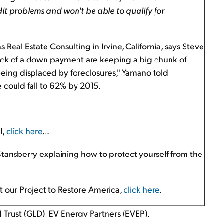
it problems and won't be able to qualify for
Real Estate Consulting in Irvine, California, says Steve
 lack of a down payment are keeping a big chunk of
eing displaced by foreclosures," Yamano told
could fall to 62% by 2015.
l,
click here
...
 Stansberry explaining how to protect yourself from the
ut our Project to Restore America,
click here
.
Trust (GLD), EV Energy Partners (EVEP).