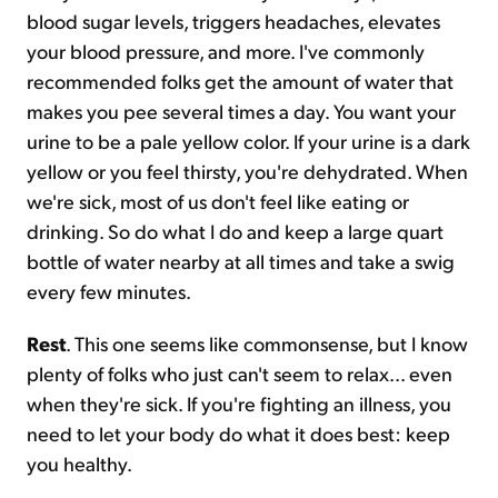
blood sugar levels, triggers headaches, elevates
your blood pressure, and more. I've commonly
recommended folks get the amount of water that
makes you pee several times a day. You want your
urine to be a pale yellow color. If your urine is a dark
yellow or you feel thirsty, you're dehydrated. When
we're sick, most of us don't feel like eating or
drinking. So do what I do and keep a large quart
bottle of water nearby at all times and take a swig
every few minutes.
Rest
. This one seems like commonsense, but I know
plenty of folks who just can't seem to relax... even
when they're sick. If you're fighting an illness, you
need to let your body do what it does best: keep
you healthy.