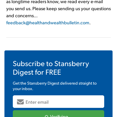
as longtime readers know, we read every e-mail
you send us. Please keep sending us your questions
and concerns...
feedback@healthandwealthbulletin.com
.
Subscribe to
Stansberry
Digest
for FREE
Get the
Stansberry Digest
delivered straight to
your inbox.
Verifying...