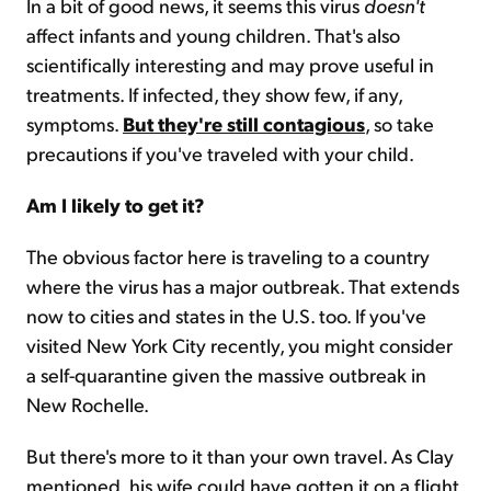
In a bit of good news, it seems this virus
doesn't
affect infants and young children. That's also
scientifically interesting and may prove useful in
treatments. If infected, they show few, if any,
symptoms.
But they're still contagious
, so take
precautions if you've traveled with your child.
Am I likely to get it?
The obvious factor here is traveling to a country
where the virus has a major outbreak. That extends
now to cities and states in the U.S. too. If you've
visited New York City recently, you might consider
a self-quarantine given the massive outbreak in
New Rochelle.
But there's more to it than your own travel. As Clay
mentioned, his wife could have gotten it on a flight.