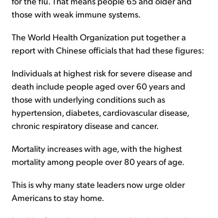
for the flu. That means people 65 and older and
those with weak immune systems.
The World Health Organization put together a
report with Chinese officials that had these figures:
Individuals at highest risk for severe disease and
death include people aged over 60 years and
those with underlying conditions such as
hypertension, diabetes, cardiovascular disease,
chronic respiratory disease and cancer.
Mortality increases with age, with the highest
mortality among people over 80 years of age.
This is why many state leaders now urge older
Americans to stay home.