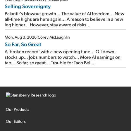
Selling Sovereignty
Palantir's blowout growth... The value of AI freedom... New
all-time highs are here again... A reason to believe in a new
leg higher... However, stay aware of risks...
Mon, Aug 3, 2026
|
Corey McLaughlin
So Far, So Great
A 'broken record' with a new opening tune... Oil down,
stocks up... Jobs numbers to watch... More AI earnings on
tap... So far, so great... Trouble for Taco Bell...
Our Products
Our Editors