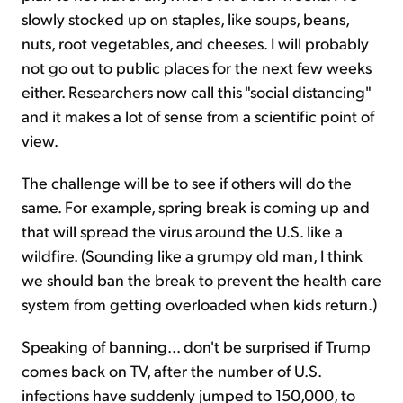
slowly stocked up on staples, like soups, beans,
nuts, root vegetables, and cheeses. I will probably
not go out to public places for the next few weeks
either. Researchers now call this "social distancing"
and it makes a lot of sense from a scientific point of
view.
The challenge will be to see if others will do the
same. For example, spring break is coming up and
that will spread the virus around the U.S. like a
wildfire. (Sounding like a grumpy old man, I think
we should ban the break to prevent the health care
system from getting overloaded when kids return.)
Speaking of banning... don't be surprised if Trump
comes back on TV, after the number of U.S.
infections have suddenly jumped to 150,000, to