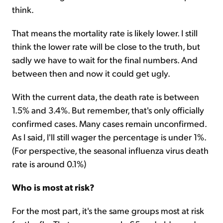
think.
That means the mortality rate is likely lower. I still
think the lower rate will be close to the truth, but
sadly we have to wait for the final numbers. And
between then and now it could get ugly.
With the current data, the death rate is between
1.5% and 3.4%. But remember, that's only officially
confirmed cases. Many cases remain unconfirmed.
As I said, I'll still wager the percentage is under 1%.
(For perspective, the seasonal influenza virus death
rate is around 0.1%)
Who is most at risk?
For the most part, it's the same groups most at risk