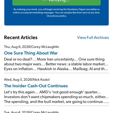
By entering your email, you will begin receiving the Stansberry Digest newsletter as
well as occasional marketing messages. You can unsubscribe from each at any time.
Our privacy policy.
Recent Articles
View Full Archives
Thu, Aug 6, 2026
|
Corey McLaughlin
One Sure Thing About War
Deal or no deal?... More Iran uncertainty... One sure thing
about two major wars... Better news: a stable labor market...
Eyes on inflation... Hawkish in Alaska... Mailbag: AI and the
signal from bad lettuce...
Wed, Aug 5, 2026
|
Nick Koziol
The Insider Cash-Out Continues
Let's try this again... AMD's 'not good enough' quarter...
Investors don't want chipmakers spending so much, either...
The spending, and the bull market, are going to continue...
SpaceX's first earnings report... More insiders are about to
cash out...
Tue, Aug 4, 2026
|
Corey McLaughlin