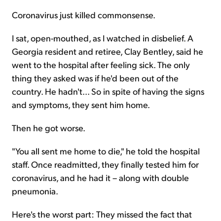
Coronavirus just killed commonsense.
Sign Up Free
I sat, open-mouthed, as I watched in disbelief. A
Georgia resident and retiree, Clay Bentley, said he
went to the hospital after feeling sick. The only
thing they asked was if he'd been out of the
country. He hadn't... So in spite of having the signs
and symptoms, they sent him home.
Then he got worse.
"You all sent me home to die," he told the hospital
staff. Once readmitted, they finally tested him for
coronavirus, and he had it – along with double
pneumonia.
Here's the worst part: They missed the fact that