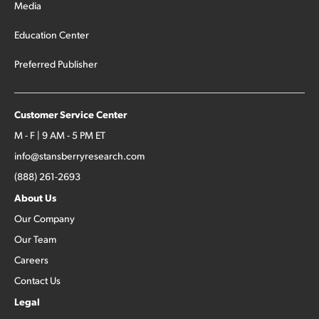
Media
Education Center
Preferred Publisher
Customer Service Center
M - F | 9 AM - 5 PM ET
info@stansberryresearch.com
(888) 261-2693
About Us
Our Company
Our Team
Careers
Contact Us
Legal