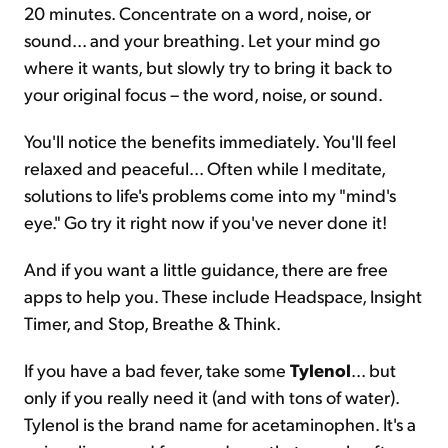
20 minutes. Concentrate on a word, noise, or
sound... and your breathing. Let your mind go
where it wants, but slowly try to bring it back to
your original focus – the word, noise, or sound.
You'll notice the benefits immediately. You'll feel
relaxed and peaceful... Often while I meditate,
solutions to life's problems come into my "mind's
eye." Go try it right now if you've never done it!
And if you want a little guidance, there are free
apps to help you. These include Headspace, Insight
Timer, and Stop, Breathe & Think.
If you have a bad fever, take some
Tylenol
... but
only if you really need it (and with tons of water).
Tylenol is the brand name for acetaminophen. It's a