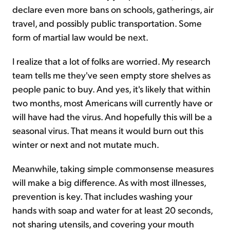
declare even more bans on schools, gatherings, air
travel, and possibly public transportation. Some
form of martial law would be next.
I realize that a lot of folks are worried. My research
team tells me they've seen empty store shelves as
people panic to buy. And yes, it's likely that within
two months, most Americans will currently have or
will have had the virus. And hopefully this will be a
seasonal virus. That means it would burn out this
winter or next and not mutate much.
Meanwhile, taking simple commonsense measures
will make a big difference. As with most illnesses,
prevention is key. That includes washing your
hands with soap and water for at least 20 seconds,
not sharing utensils, and covering your mouth