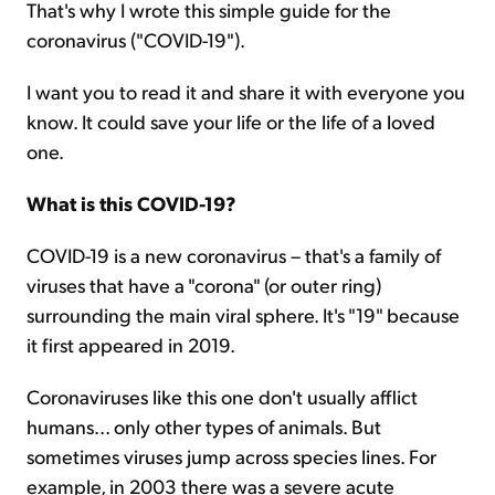
That's why I wrote this simple guide for the
coronavirus ("COVID-19").
I want you to read it and share it with everyone you
know. It could save your life or the life of a loved
one.
What is this COVID-19?
COVID-19 is a new coronavirus – that's a family of
viruses that have a "corona" (or outer ring)
surrounding the main viral sphere. It's "19" because
it first appeared in 2019.
Coronaviruses like this one don't usually afflict
humans... only other types of animals. But
sometimes viruses jump across species lines. For
example, in 2003 there was a severe acute