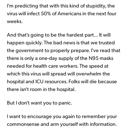
I'm predicting that with this kind of stupidity, the
virus will infect 50% of Americans in the next four
weeks.
And that's going to be the hardest part... It will
happen quickly. The bad news is that we trusted
the government to properly prepare. I've read that
there is only a one-day supply of the N95 masks
needed for health care workers. The speed at
which this virus will spread will overwhelm the
hospital and ICU resources. Folks will die because
there isn't room in the hospital.
But I don't want you to panic.
I want to encourage you again to remember your
commonsense and arm yourself with information.