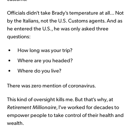
Officials didn't take Brady's temperature at all… Not
by the Italians, not the U.S. Customs agents. And as
he entered the U.S., he was only asked three
questions:
How long was your trip?
Where are you headed?
Where do you live?
There was zero mention of coronavirus.
This kind of oversight kills me. But that's why, at
Retirement Millionaire
, I've worked for decades to
empower people to take control of their health and
wealth.