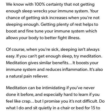
We know with 100% certainty that not getting
enough sleep wrecks your immune system. Your
chance of getting sick increases when you're not
sleeping enough. Getting plenty of rest helps to
boost and fine tune your immune system which
allows your body to better fight illness.
Of course, when you're sick, sleeping isn't always
easy. If you can't get enough sleep, try meditation.
Meditation gives similar benefits... It boosts your
immune system and reduces inflammation. It's also
a natural pain reliever.
Meditation can be intimidating if you've never
done it before, and especially hard to learn if you
feel like crap... but I promise you it's not difficult. Do
what I do and sit quietly in a chair or bed for 15 to