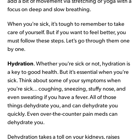
add a bit of movement via stretching or yoga with a
focus on deep and slow breathing.
When you're sick, it's tough to remember to take
care of yourself. But if you want to feel better, you
must follow these steps. Let's go through them one
by one.
Hydration
. Whether you're sick or not, hydration is
a key to good health. But it's essential when you're
sick. Think about some of your symptoms when
you're sick... coughing, sneezing, stuffy nose, and
even sweating if you have a fever. All of those
things dehydrate you, and can dehydrate you
quickly. Even over-the-counter pain meds can
dehydrate you.
Dehydration takes a toll on your kidneys, raises