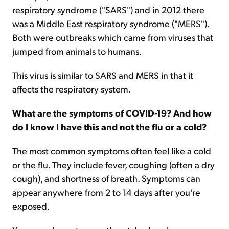
respiratory syndrome ("SARS") and in 2012 there
was a Middle East respiratory syndrome ("MERS").
Both were outbreaks which came from viruses that
jumped from animals to humans.
This virus is similar to SARS and MERS in that it
affects the respiratory system.
What are the symptoms of COVID-19? And how
do I know I have this and not the flu or a cold?
The most common symptoms often feel like a cold
or the flu. They include fever, coughing (often a dry
cough), and shortness of breath. Symptoms can
appear anywhere from 2 to 14 days after you're
exposed.