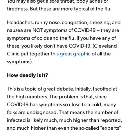
You may also get a sore throat, body aches or
tiredness. But these are more typical of the flu.
Headaches, runny nose, congestion, sneezing, and
nausea are NOT symptoms of COVID-19 – they are
symptoms of colds and the flu. If you have any of
these, you likely don't have COVID-19. (Cleveland
Clinic put together
this great graphic
of all the
symptoms).
How deadly is it?
This is a topic of great debate. Initially, I scoffed at
the high numbers. The problem is that, since
COVID-19 has symptoms so close to a cold, many
folks are undiagnosed. That means the number of
infected is likely much, much higher than reported,
and much higher than even the so-called "experts"