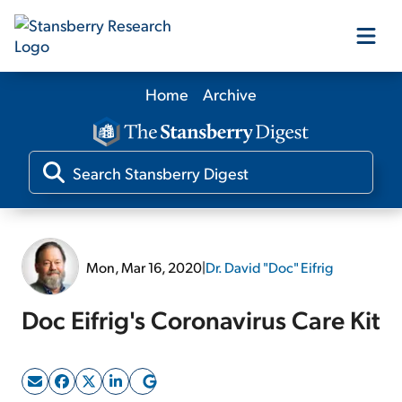
Home
Archive
Our Products
Our Editors
Media
Mon, Mar 16, 2020
|
Dr. David "Doc" Eifrig
Free Resources
Doc Eifrig's Coronavirus Care Kit
Log In