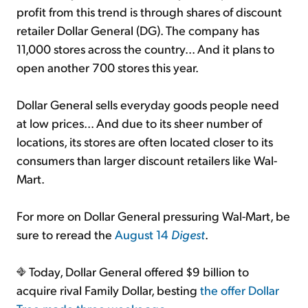
profit from this trend is through shares of discount
retailer Dollar General (DG). The company has
11,000 stores across the country... And it plans to
open another 700 stores this year.
Dollar General sells everyday goods people need
at low prices... And due to its sheer number of
locations, its stores are often located closer to its
consumers than larger discount retailers like Wal-
Mart.
For more on Dollar General pressuring Wal-Mart, be
sure to reread the
August 14
Digest
.
Today, Dollar General offered $9 billion to
acquire rival Family Dollar, besting
the offer Dollar