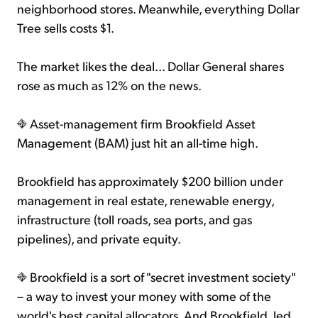
neighborhood stores. Meanwhile, everything Dollar
Tree sells costs $1.
The market likes the deal... Dollar General shares
rose as much as 12% on the news.
Asset-management firm Brookfield Asset
Management (BAM) just hit an all-time high.
Brookfield has approximately $200 billion under
management in real estate, renewable energy,
infrastructure (toll roads, sea ports, and gas
pipelines), and private equity.
Brookfield is a sort of "secret investment society"
– a way to invest your money with some of the
world's best capital allocators. And Brookfield, led