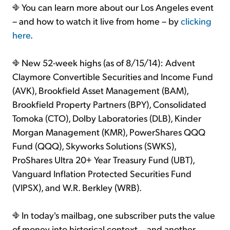
You can learn more about our Los Angeles event
– and how to watch it live from home – by
clicking
here
.
New 52-week highs (as of 8/15/14): Advent
Claymore Convertible Securities and Income Fund
(AVK), Brookfield Asset Management (BAM),
Brookfield Property Partners (BPY), Consolidated
Tomoka (CTO), Dolby Laboratories (DLB), Kinder
Morgan Management (KMR), PowerShares QQQ
Fund (QQQ), Skyworks Solutions (SWKS),
ProShares Ultra 20+ Year Treasury Fund (UBT),
Vanguard Inflation Protected Securities Fund
(VIPSX), and W.R. Berkley (WRB).
In today's mailbag, one subscriber puts the value
of money into historical context... and another