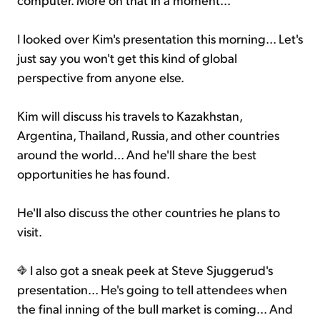
I looked over Kim's presentation this morning... Let's
just say you won't get this kind of global
perspective from anyone else.
Kim will discuss his travels to Kazakhstan,
Argentina, Thailand, Russia, and other countries
around the world... And he'll share the best
opportunities he has found.
He'll also discuss the other countries he plans to
visit.
I also got a sneak peek at Steve Sjuggerud's
presentation... He's going to tell attendees when
the final inning of the bull market is coming... And