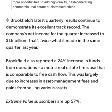
more opportunities to add high-quality, cash-generating
commercial real estate at distressed prices.
Brookfield's latest quarterly results continue to
demonstrate its excellent track record. The
company's net income for the quarter increased to
$1.6 billion. That's
twice
what it made in the same
quarter last year.
Brookfield also reported a 24% increase in funds
from operations – a metric real estate firms use that
is comparable to free cash flow. This was largely
due to increases in asset-management fees and
gains from selling various assets.
Extreme Value
subscribers are up 57%.