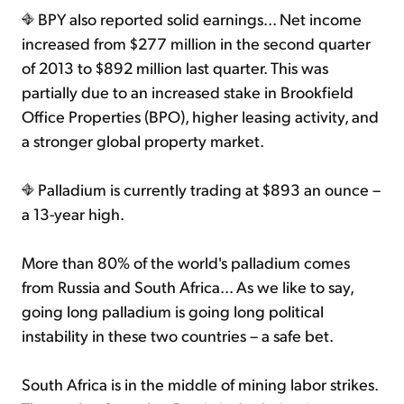
BPY also reported solid earnings... Net income
increased from $277 million in the second quarter
of 2013 to $892 million last quarter. This was
partially due to an increased stake in Brookfield
Office Properties (BPO), higher leasing activity, and
a stronger global property market.
Palladium is currently trading at $893 an ounce –
a 13-year high.
More than 80% of the world's palladium comes
from Russia and South Africa... As we like to say,
going long palladium is going long political
instability in these two countries – a safe bet.
South Africa is in the middle of mining labor strikes.