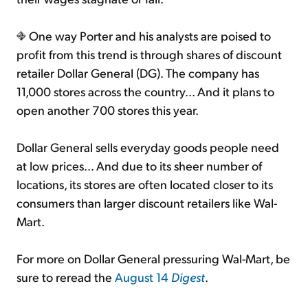
One way Porter and his analysts are poised to
profit from this trend is through shares of discount
retailer Dollar General (DG). The company has
11,000 stores across the country... And it plans to
open another 700 stores this year.
Dollar General sells everyday goods people need
at low prices... And due to its sheer number of
locations, its stores are often located closer to its
consumers than larger discount retailers like Wal-
Mart.
For more on Dollar General pressuring Wal-Mart, be
sure to reread the
August 14
Digest
.