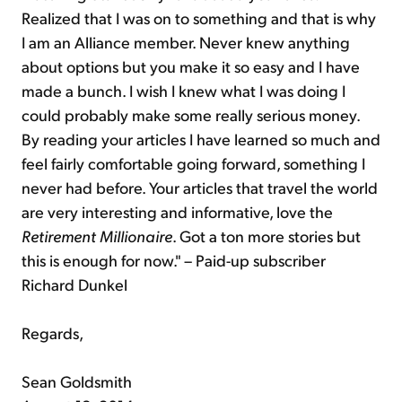
Realized that I was on to something and that is why
I am an Alliance member. Never knew anything
about options but you make it so easy and I have
made a bunch. I wish I knew what I was doing I
could probably make some really serious money.
By reading your articles I have learned so much and
feel fairly comfortable going forward, something I
never had before. Your articles that travel the world
are very interesting and informative, love the
Retirement Millionaire
. Got a ton more stories but
this is enough for now." – Paid-up subscriber
Richard Dunkel
Regards,
Sean Goldsmith