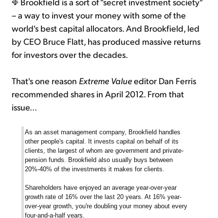
Brookfield is a sort of "secret investment society"
– a way to invest your money with some of the
world's best capital allocators. And Brookfield, led
by CEO Bruce Flatt, has produced massive returns
for investors over the decades.
That's one reason
Extreme Value
editor Dan Ferris
recommended shares in April 2012. From that
issue...
As an asset management company, Brookfield handles
other people's capital. It invests capital on behalf of its
clients, the largest of whom are government and private-
pension funds. Brookfield also usually buys between
20%-40% of the investments it makes for clients.
Shareholders have enjoyed an average year-over-year
growth rate of 16% over the last 20 years. At 16% year-
over-year growth, you're doubling your money about every
four-and-a-half years.