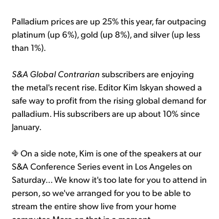
Palladium prices are up 25% this year, far outpacing
platinum (up 6%), gold (up 8%), and silver (up less
than 1%).
S&A Global Contrarian
subscribers are enjoying
the metal's recent rise. Editor Kim Iskyan showed a
safe way to profit from the rising global demand for
palladium. His subscribers are up about 10% since
January.
On a side note, Kim is one of the speakers at our
S&A Conference Series event in Los Angeles on
Saturday... We know it's too late for you to attend in
person, so we've arranged for you to be able to
stream the entire show live from your home
computer. More on that in a moment...