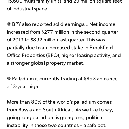
15,600 multi-family units, and 29 million square feet
of industrial space.
BPY also reported solid earnings... Net income
increased from $277 million in the second quarter
of 2013 to $892 million last quarter. This was
partially due to an increased stake in Brookfield
Office Properties (BPO), higher leasing activity, and
a stronger global property market.
Palladium is currently trading at $893 an ounce –
a 13-year high.
More than 80% of the world's palladium comes
from Russia and South Africa... As we like to say,
going long palladium is going long political
instability in these two countries – a safe bet.