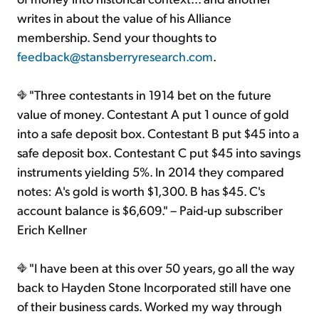
writes in about the value of his Alliance
membership. Send your thoughts to
feedback@stansberryresearch.com
.
"Three contestants in 1914 bet on the future
value of money. Contestant A put 1 ounce of gold
into a safe deposit box. Contestant B put $45 into a
safe deposit box. Contestant C put $45 into savings
instruments yielding 5%. In 2014 they compared
notes: A's gold is worth $1,300. B has $45. C's
account balance is $6,609." – Paid-up subscriber
Erich Kellner
"I have been at this over 50 years, go all the way
back to Hayden Stone Incorporated still have one
of their business cards. Worked my way through