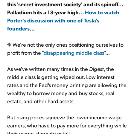
this 'secret investment society' and its spinoff...
Palladium hits a 13-year high...
How to watch
Sign Up Free
Porter's discussion with one of Tesla's
founders
...
We're not the only ones positioning ourselves to
profit from the "
disappearing middle class
"...
As we've written many times in the
Digest
, the
middle class is getting wiped out. Low interest
rates and the Fed's money printing are allowing the
wealthy to borrow money and buy stocks, real
estate, and other hard assets.
But rising prices squeeze the lower-income wage
earners, who have to pay more for everything while
their wages stagnate or fall.