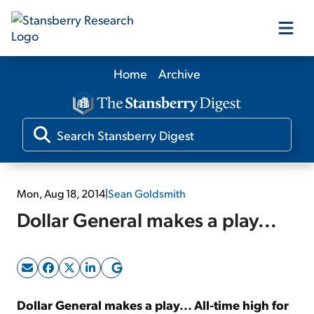
Home
Archive
Our Products
Our Editors
Media
Mon, Aug 18, 2014
|
Sean Goldsmith
Dollar General makes a play...
Free Resources
Log In
Dollar General makes a play... All-time high for