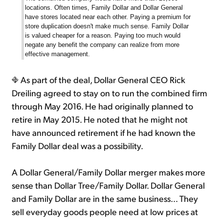
locations. Often times, Family Dollar and Dollar General
have stores located near each other. Paying a premium for
store duplication doesn't make much sense. Family Dollar
is valued cheaper for a reason. Paying too much would
negate any benefit the company can realize from more
effective management.
As part of the deal, Dollar General CEO Rick
Dreiling agreed to stay on to run the combined firm
through May 2016. He had originally planned to
retire in May 2015. He noted that he might not
have announced retirement if he had known the
Family Dollar deal was a possibility.
A Dollar General/Family Dollar merger makes more
sense than Dollar Tree/Family Dollar. Dollar General
and Family Dollar are in the same business... They
sell everyday goods people need at low prices at