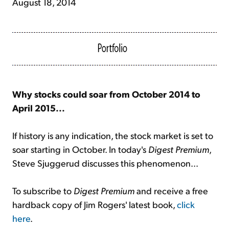
August 18, 2014
Why stocks could soar from October 2014 to
April 2015...
If history is any indication, the stock market is set to
soar starting in October. In today's
Digest Premium
,
Steve Sjuggerud discusses this phenomenon...
To subscribe to
Digest Premium
and receive a free
hardback copy of Jim Rogers' latest book,
click
here
.