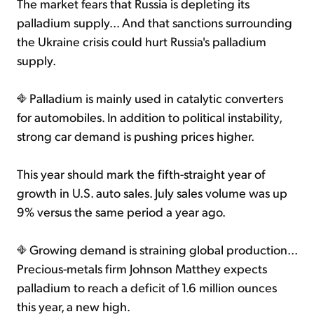
The market fears that Russia is depleting its
palladium supply... And that sanctions surrounding
the Ukraine crisis could hurt Russia's palladium
supply.
Palladium is mainly used in catalytic converters
for automobiles. In addition to political instability,
strong car demand is pushing prices higher.
This year should mark the fifth-straight year of
growth in U.S. auto sales. July sales volume was up
9% versus the same period a year ago.
Growing demand is straining global production...
Precious-metals firm Johnson Matthey expects
palladium to reach a deficit of 1.6 million ounces
this year, a new high.