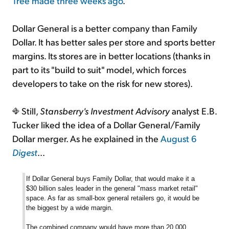
Tree made three weeks ago
.
Dollar General is a better company than Family
Dollar. It has better sales per store and sports better
margins. Its stores are in better locations (thanks in
part to its "build to suit" model, which forces
developers to take on the risk for new stores).
Still,
Stansberry's Investment Advisory
analyst E.B.
Tucker liked the idea of a Dollar General/Family
Dollar merger. As he explained in the
August 6
Digest
...
If Dollar General buys Family Dollar, that would make it a
$30 billion sales leader in the general "mass market retail"
space. As far as small-box general retailers go, it would be
the biggest by a wide margin.
The combined company would have more than 20,000