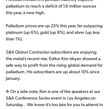
palladium to reach a deficit of 1.6 million ounces
this year, a new high.
Palladium prices are up 25% this year, far outpacing
platinum (up 6%), gold (up 8%), and silver (up less
than 1%).
S&A Global Contrarian
subscribers are enjoying
the metal's recent rise. Editor Kim Iskyan showed a
safe way to profit from the rising global demand for
palladium. His subscribers are up about 10% since
January.
On a side note, Kim is one of the speakers at our
S&A Conference Series event in Los Angeles on
Saturday... We know it's too late for you to attend in