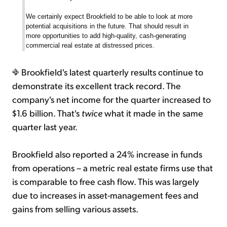
We certainly expect Brookfield to be able to look at more
potential acquisitions in the future. That should result in
more opportunities to add high-quality, cash-generating
commercial real estate at distressed prices.
Brookfield's latest quarterly results continue to
demonstrate its excellent track record. The
company's net income for the quarter increased to
$1.6 billion. That's
twice
what it made in the same
quarter last year.
Brookfield also reported a 24% increase in funds
from operations – a metric real estate firms use that
is comparable to free cash flow. This was largely
due to increases in asset-management fees and
gains from selling various assets.