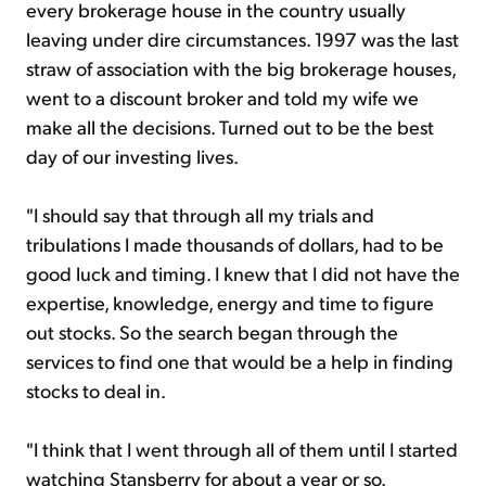
every brokerage house in the country usually
leaving under dire circumstances. 1997 was the last
straw of association with the big brokerage houses,
went to a discount broker and told my wife we
make all the decisions. Turned out to be the best
day of our investing lives.
"I should say that through all my trials and
tribulations I made thousands of dollars, had to be
good luck and timing. I knew that I did not have the
expertise, knowledge, energy and time to figure
out stocks. So the search began through the
services to find one that would be a help in finding
stocks to deal in.
"I think that I went through all of them until I started
watching Stansberry for about a year or so.