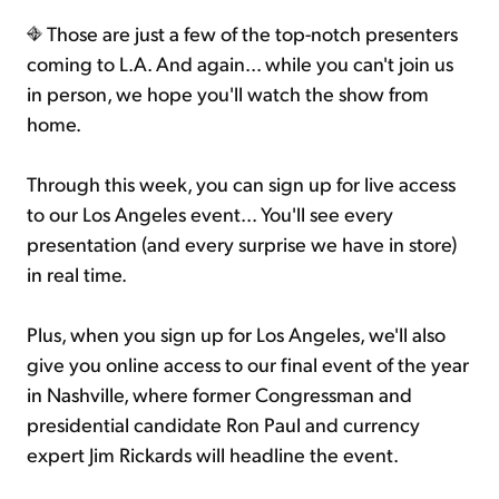
Those are just a few of the top-notch presenters
coming to L.A. And again... while you can't join us
in person, we hope you'll watch the show from
home.
Through this week, you can sign up for live access
to our Los Angeles event... You'll see every
presentation (and every surprise we have in store)
in real time.
Plus, when you sign up for Los Angeles, we'll also
give you online access to our final event of the year
in Nashville, where former Congressman and
presidential candidate Ron Paul and currency
expert Jim Rickards will headline the event.