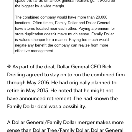
space. As far as small-box general retailers go, it would be
the biggest by a wide margin.
The combined company would have more than 20,000
locations. Often times, Family Dollar and Dollar General
have stores located near each other. Paying a premium for
store duplication doesn't make much sense. Family Dollar
is valued cheaper for a reason. Paying too much would
negate any benefit the company can realize from more
effective management.
As part of the deal, Dollar General CEO Rick
Dreiling agreed to stay on to run the combined firm
through May 2016. He had originally planned to
retire in May 2015. He noted that he might not
have announced retirement if he had known the
Family Dollar deal was a possibility.
A Dollar General/Family Dollar merger makes more
sense than Dollar Tree/Family Dollar. Dollar General