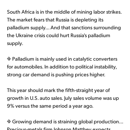
South Africa is in the middle of mining labor strikes.
The market fears that Russia is depleting its
palladium supply... And that sanctions surrounding
the Ukraine crisis could hurt Russia's palladium
supply.
Palladium is mainly used in catalytic converters
for automobiles. In addition to political instability,
strong car demand is pushing prices higher.
This year should mark the fifth-straight year of
growth in U.S. auto sales. July sales volume was up
9% versus the same period a year ago.
Growing demand is straining global production...
Precious-metals firm Johnson Matthey expects