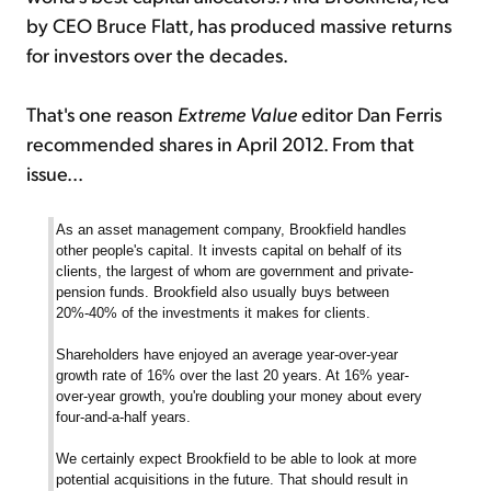
by CEO Bruce Flatt, has produced massive returns
for investors over the decades.
That's one reason
Extreme Value
editor Dan Ferris
recommended shares in April 2012. From that
issue...
As an asset management company, Brookfield handles
other people's capital. It invests capital on behalf of its
clients, the largest of whom are government and private-
pension funds. Brookfield also usually buys between
20%-40% of the investments it makes for clients.
Shareholders have enjoyed an average year-over-year
growth rate of 16% over the last 20 years. At 16% year-
over-year growth, you're doubling your money about every
four-and-a-half years.
We certainly expect Brookfield to be able to look at more
potential acquisitions in the future. That should result in