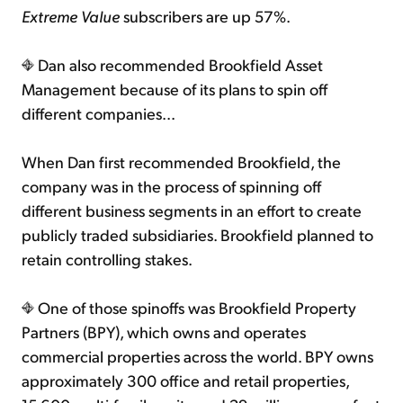
Extreme Value
subscribers are up 57%.
Dan also recommended Brookfield Asset
Management because of its plans to spin off
different companies...
When Dan first recommended Brookfield, the
company was in the process of spinning off
different business segments in an effort to create
publicly traded subsidiaries. Brookfield planned to
retain controlling stakes.
One of those spinoffs was Brookfield Property
Partners (BPY), which owns and operates
commercial properties across the world. BPY owns
approximately 300 office and retail properties,