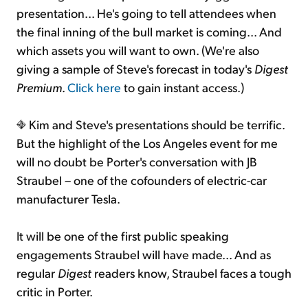
presentation... He's going to tell attendees when
the final inning of the bull market is coming... And
which assets you will want to own. (We're also
giving a sample of Steve's forecast in today's
Digest
Premium
.
Click here
to gain instant access.)
Kim and Steve's presentations should be terrific.
But the highlight of the Los Angeles event for me
will no doubt be Porter's conversation with JB
Straubel – one of the cofounders of electric-car
manufacturer Tesla.
It will be one of the first public speaking
engagements Straubel will have made... And as
regular
Digest
readers know, Straubel faces a tough
critic in Porter.