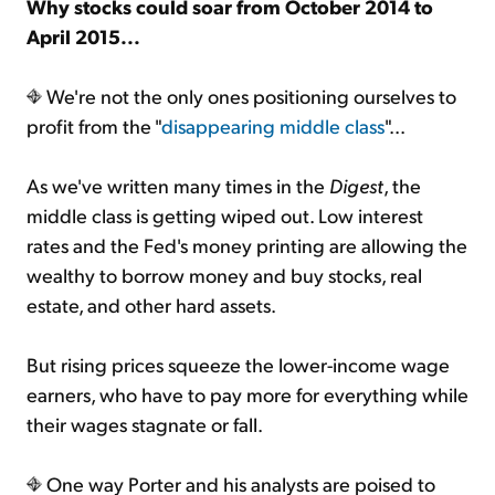
Why stocks could soar from October 2014 to
April 2015...
We're not the only ones positioning ourselves to
profit from the "
disappearing middle class
"...
As we've written many times in the
Digest
, the
middle class is getting wiped out. Low interest
rates and the Fed's money printing are allowing the
wealthy to borrow money and buy stocks, real
estate, and other hard assets.
But rising prices squeeze the lower-income wage
earners, who have to pay more for everything while
their wages stagnate or fall.
One way Porter and his analysts are poised to