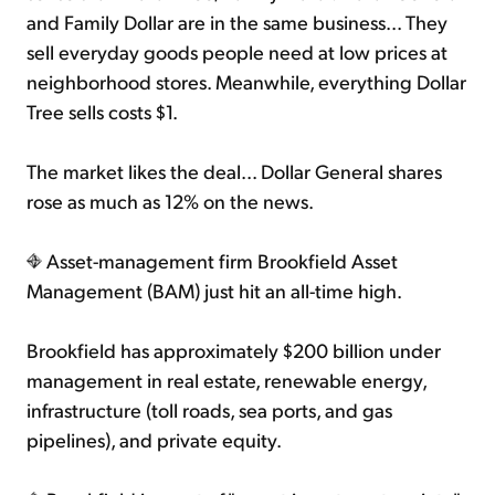
and Family Dollar are in the same business... They
sell everyday goods people need at low prices at
neighborhood stores. Meanwhile, everything Dollar
Tree sells costs $1.
The market likes the deal... Dollar General shares
rose as much as 12% on the news.
Asset-management firm Brookfield Asset
Management (BAM) just hit an all-time high.
Brookfield has approximately $200 billion under
management in real estate, renewable energy,
infrastructure (toll roads, sea ports, and gas
pipelines), and private equity.