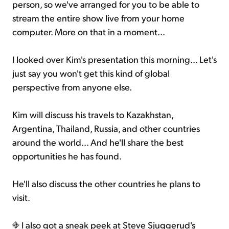
person, so we've arranged for you to be able to
stream the entire show live from your home
computer. More on that in a moment...
I looked over Kim's presentation this morning... Let's
just say you won't get this kind of global
perspective from anyone else.
Kim will discuss his travels to Kazakhstan,
Argentina, Thailand, Russia, and other countries
around the world... And he'll share the best
opportunities he has found.
He'll also discuss the other countries he plans to
visit.
I also got a sneak peek at Steve Sjuggerud's