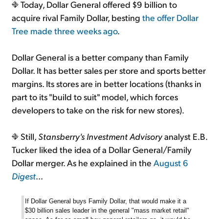
Today, Dollar General offered $9 billion to
acquire rival Family Dollar, besting
the offer Dollar
Tree made three weeks ago
.
Dollar General is a better company than Family
Dollar. It has better sales per store and sports better
margins. Its stores are in better locations (thanks in
part to its "build to suit" model, which forces
developers to take on the risk for new stores).
Still,
Stansberry's Investment Advisory
analyst E.B.
Tucker liked the idea of a Dollar General/Family
Dollar merger. As he explained in the
August 6
Digest
...
If Dollar General buys Family Dollar, that would make it a
$30 billion sales leader in the general "mass market retail"