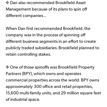
Dan also recommended Brookfield Asset
Management because of its plans to spin off
different companies...
When Dan first recommended Brookfield, the
company was in the process of spinning off
different business segments in an effort to create
publicly traded subsidiaries. Brookfield planned to
retain controlling stakes.
One of those spinoffs was Brookfield Property
Partners (BPY), which owns and operates
commercial properties across the world. BPY owns
approximately 300 office and retail properties,
15,600 multi-family units, and 29 million square feet
of industrial space.