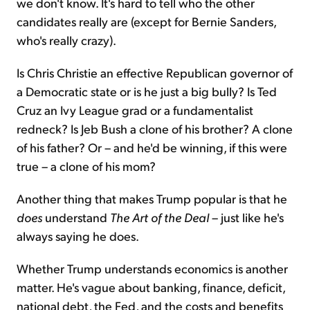
we don't know. It's hard to tell who the other
candidates really are (except for Bernie Sanders,
who's really crazy).
Is Chris Christie an effective Republican governor of
a Democratic state or is he just a big bully? Is Ted
Cruz an Ivy League grad or a fundamentalist
redneck? Is Jeb Bush a clone of his brother? A clone
of his father? Or – and he'd be winning, if this were
true – a clone of his mom?
Another thing that makes Trump popular is that he
does
understand
The Art of the Deal
– just like he's
always saying he does.
Whether Trump understands economics is another
matter. He's vague about banking, finance, deficit,
national debt, the Fed, and the costs and benefits