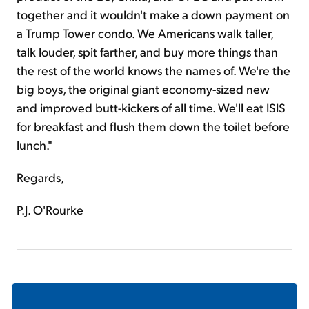
together and it wouldn't make a down payment on
a Trump Tower condo. We Americans walk taller,
talk louder, spit farther, and buy more things than
the rest of the world knows the names of. We're the
big boys, the original giant economy-sized new
and improved butt-kickers of all time. We'll eat ISIS
for breakfast and flush them down the toilet before
lunch."
Regards,
P.J. O'Rourke