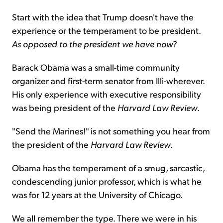
Start with the idea that Trump doesn't have the
experience or the temperament to be president.
As opposed to the president we have now
?
Barack Obama was a small-time community
organizer and first-term senator from Illi-wherever.
His only experience with executive responsibility
was being president of the
Harvard Law Review
.
"Send the Marines!" is not something you hear from
the president of the
Harvard Law Review
.
Obama has the temperament of a smug, sarcastic,
condescending junior professor, which is what he
was for 12 years at the University of Chicago.
We all remember the type. There we were in his