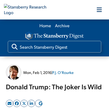
Home
Archive
Our Products
Our Editors
Media
Mon, Feb 1, 2016
|
P.J. O'Rourke
Free Resources
Donald Trump: The Joker Is Wild
Log In