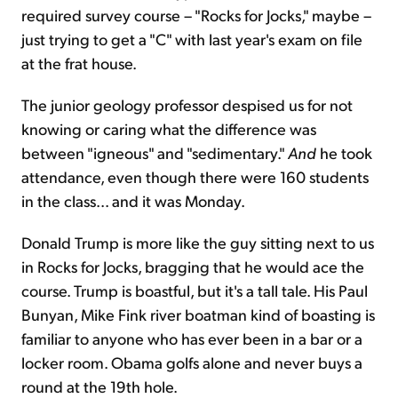
required survey course – "Rocks for Jocks," maybe –
just trying to get a "C" with last year's exam on file
at the frat house.
The junior geology professor despised us for not
knowing or caring what the difference was
between "igneous" and "sedimentary."
And
he took
attendance, even though there were 160 students
in the class... and it was Monday.
Donald Trump is more like the guy sitting next to us
in Rocks for Jocks, bragging that he would ace the
course. Trump is boastful, but it's a tall tale. His Paul
Bunyan, Mike Fink river boatman kind of boasting is
familiar to anyone who has ever been in a bar or a
locker room. Obama golfs alone and never buys a
round at the 19th hole.