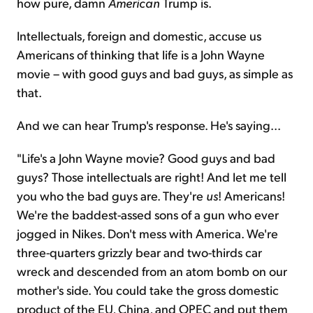
how pure, damn
American
Trump is.
Intellectuals, foreign and domestic, accuse us
Americans of thinking that life is a John Wayne
movie – with good guys and bad guys, as simple as
that.
And we can hear Trump's response. He's saying...
"Life's a John Wayne movie? Good guys and bad
guys? Those intellectuals are right! And let me tell
you who the bad guys are. They're
us
! Americans!
We're the baddest-assed sons of a gun who ever
jogged in Nikes. Don't mess with America. We're
three-quarters grizzly bear and two-thirds car
wreck and descended from an atom bomb on our
mother's side. You could take the gross domestic
product of the EU, China, and OPEC and put them