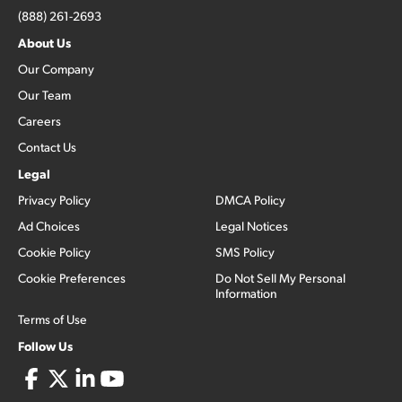
(888) 261-2693
About Us
Our Company
Our Team
Careers
Contact Us
Legal
Privacy Policy
DMCA Policy
Ad Choices
Legal Notices
Cookie Policy
SMS Policy
Cookie Preferences
Do Not Sell My Personal
Information
Terms of Use
Follow Us