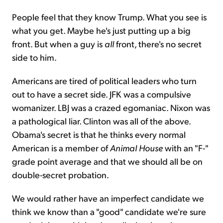
People feel that they know Trump. What you see is
what you get. Maybe he's just putting up a big
front. But when a guy is
all
front, there's no secret
side to him.
Americans are tired of political leaders who turn
out to have a secret side. JFK was a compulsive
womanizer. LBJ was a crazed egomaniac. Nixon was
a pathological liar. Clinton was all of the above.
Obama's secret is that he thinks every normal
American is a member of
Animal House
with an "F-"
grade point average and that we should all be on
double-secret probation.
We would rather have an imperfect candidate we
think we know than a "good" candidate we're sure