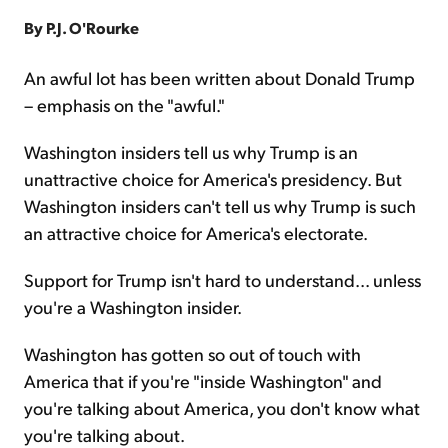
By P.J. O'Rourke
Sign Up Free
An awful lot has been written about Donald Trump
– emphasis on the "awful."
Washington insiders tell us why Trump is an
unattractive choice for America's presidency. But
Washington insiders can't tell us why Trump is such
an attractive choice for America's electorate.
Support for Trump isn't hard to understand... unless
you're a Washington insider.
Washington has gotten so out of touch with
America that if you're "inside Washington" and
you're talking about America, you don't know what
you're talking about.