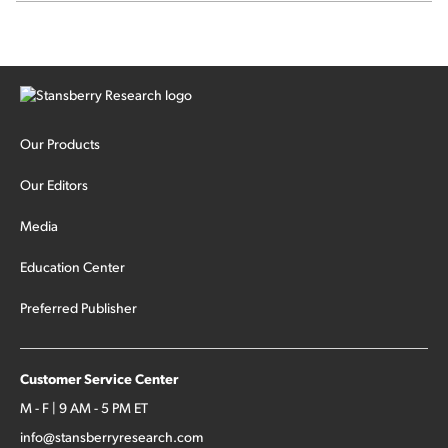
signal from bad lettuce...
Our Products
Our Editors
Media
Education Center
Preferred Publisher
Customer Service Center
M - F | 9 AM - 5 PM ET
info@stansberryresearch.com