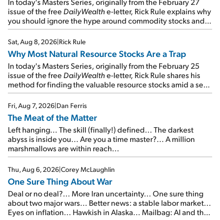
In today's Masters Series, originally from the February 27
issue of the free
DailyWealth
e-letter, Rick Rule explains why
you should ignore the hype around commodity stocks and
focus on the businesses that will endure even in bad
times...
Sat, Aug 8, 2026
|
Rick Rule
Why Most Natural Resource Stocks Are a Trap
In today's Masters Series, originally from the February 25
issue of the free
DailyWealth
e-letter, Rick Rule shares his
method for finding the valuable resource stocks amid a sea
of junk...
Fri, Aug 7, 2026
|
Dan Ferris
The Meat of the Matter
Left hanging... The skill (finally!) defined... The darkest
abyss is inside you... Are you a time master?... A million
marshmallows are within reach...
Thu, Aug 6, 2026
|
Corey McLaughlin
One Sure Thing About War
Deal or no deal?... More Iran uncertainty... One sure thing
about two major wars... Better news: a stable labor market...
Eyes on inflation... Hawkish in Alaska... Mailbag: AI and the