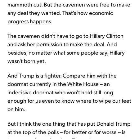
mammoth cut. But the cavemen were free to make
any deal they wanted. That's how economic
progress happens.
The cavemen didn't have to go to Hillary Clinton
and ask her permission to make the deal. And
besides, no matter what some people say, Hillary
wasn't born yet.
And Trump is a fighter. Compare him with the
doormat currently in the White House – an
indecisive doormat who won't hold still long
enough for us even to know where to wipe our feet
on him.
But I think the one thing that has put Donald Trump
at the top of the polls – for better or for worse – is