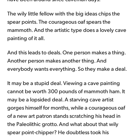
The wily little fellow with the big ideas chips the
spear points. The courageous oaf spears the
mammoth. And the artistic type does a lovely cave
painting of it all.
And this leads to deals. One person makes a thing.
Another person makes another thing. And
everybody wants everything. So they make a deal.
It may be a stupid deal. Viewing a cave painting
cannot be worth 300 pounds of mammoth ham. It
may be a lopsided deal. A starving cave artist
gorges himself for months, while a courageous oaf
of a new art patron stands scratching his head in
the Paleolithic grotto. And what about that wily
spear point-chipper? He doubtless took his