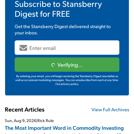
Subscribe to
Stansberry
Digest
for FREE
Get the
Stansberry Digest
delivered straight to
your inbox.
Verifying...
By entering your email, you will begin receiving the Stansberry Digest newsletter as
well as occasional marketing messages. You can unsubscribe from each at any time.
Our privacy policy.
Recent Articles
View Full Archives
Sun, Aug 9, 2026
|
Rick Rule
The Most Important Word in Commodity Investing