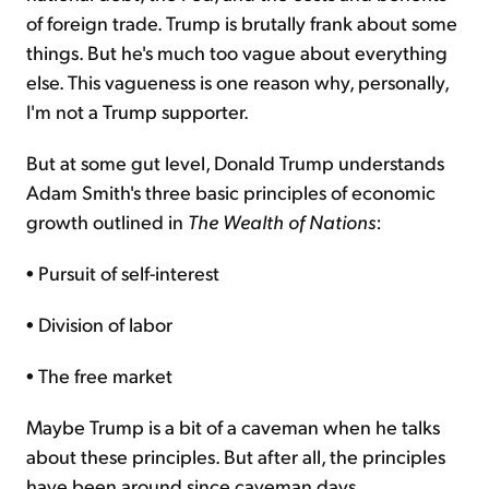
of foreign trade. Trump is brutally frank about some
things. But he's much too vague about everything
else. This vagueness is one reason why, personally,
I'm not a Trump supporter.
But at some gut level, Donald Trump understands
Adam Smith's three basic principles of economic
growth outlined in
The Wealth of Nations
:
• Pursuit of self-interest
• Division of labor
• The free market
Maybe Trump is a bit of a caveman when he talks
about these principles. But after all, the principles
have been around since caveman days.