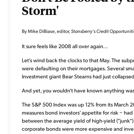
Storm'
By Mike DiBiase, editor,
Stansberry's Credit Opportuniti
It sure feels like 2008 all over again...
Let's wind back the clocks to that May. The sub
were defaulting on their mortgages. Several sm
Investment giant Bear Stearns had just collapsed
And yet, you wouldn't have known anything was
The S&P 500 Index was up 12% from its March 20
measures bond investors' appetite for risk − had f
between the average yield of high-yield ("junk")
corporate bonds were more expensive and invest