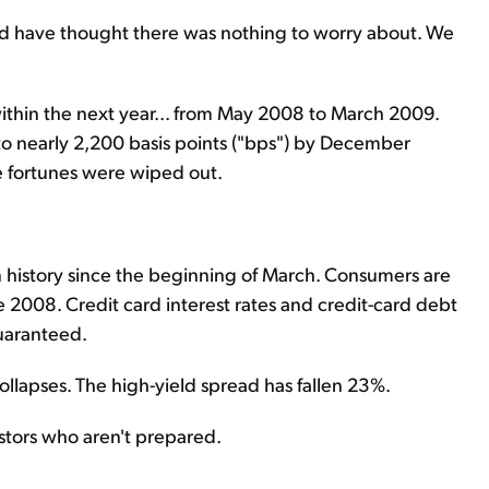
ould have thought there was nothing to worry about. We
thin the next year... from May 2008 to March 2009.
 to nearly 2,200 basis points ("bps") by December
 fortunes were wiped out.
n history since the beginning of March. Consumers are
e 2008. Credit card interest rates and credit-card debt
guaranteed.
llapses. The high-yield spread has fallen 23%.
estors who aren't prepared.
.