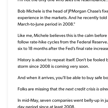
Bob Michele is the head of JPMorgan Chase's fi
experience in the markets. And he recently told
March-to-June period in 2008."
Like me, Michele believes this is the calm befor
follow rate-hike cycles from the Federal Reserv
six to 18 months after the Fed's final rate increas
History is about to repeat itself. Don't be foole
storm since 2008 is coming very soon.
And when it arrives, you'll be able to buy safe 
Folks are missing that
the next credit crisis is a
In mid-May, seven companies went belly-up in jus
day period since at least 2008.