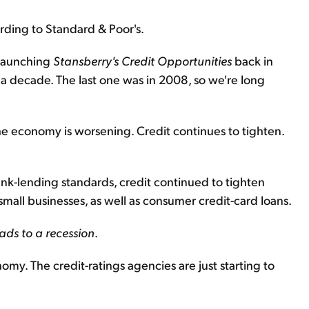
ording to Standard & Poor's.
 launching
Stansberry's Credit Opportunities
back in
 a decade. The last one was in 2008, so we're long
e economy is worsening. Credit continues to tighten.
bank-lending standards, credit continued to tighten
small businesses, as well as consumer credit-card loans.
eads to a recession
.
my. The credit-ratings agencies are just starting to