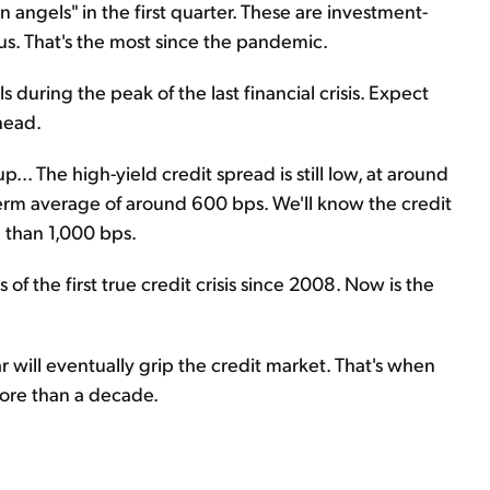
en angels" in the first quarter. These are investment-
s. That's the most since the pandemic.
 during the peak of the last financial crisis. Expect
head.
. The high-yield credit spread is still low, at around
ng-term average of around 600 bps. We'll know the credit
e than 1,000 bps.
s of the first true credit crisis since 2008. Now is the
r will eventually grip the credit market. That's when
more than a decade.