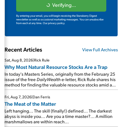
Verifying...
By entering your email, you will begin receiving the Stansberry Digest
newsletter as well as occasional marketing messages. You can unsubscribe
from each at any time.
Our privacy policy.
Recent Articles
View Full Archives
Sat, Aug 8, 2026
|
Rick Rule
Why Most Natural Resource Stocks Are a Trap
In today's Masters Series, originally from the February 25
issue of the free
DailyWealth
e-letter, Rick Rule shares his
method for finding the valuable resource stocks amid a
sea of junk...
Fri, Aug 7, 2026
|
Dan Ferris
The Meat of the Matter
Left hanging... The skill (finally!) defined... The darkest
abyss is inside you... Are you a time master?... A million
marshmallows are within reach...