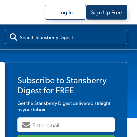
Log In
Sign Up Free
Subscribe to
Stansberry
Digest
for FREE
Get the
Stansberry Digest
delivered straight
to your inbox.