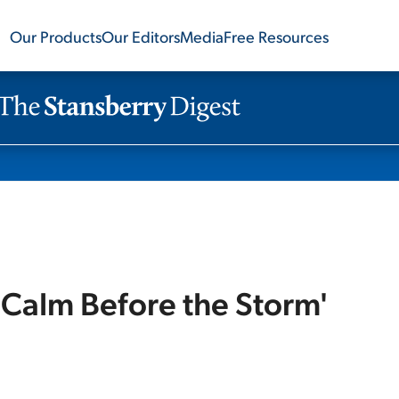
Our Products
Our Editors
Media
Free Resources
'Calm Before the Storm'