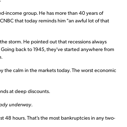
xed-income group. He has more than 40 years of
 CNBC that today reminds him "an awful lot of that
e the storm. He pointed out that recessions always
e. Going back to 1945, they've started anywhere from
e.
d by the calm in the markets today. The worst economic
bonds at deep discounts.
lready underway
.
t 48 hours. That's the most bankruptcies in any two-