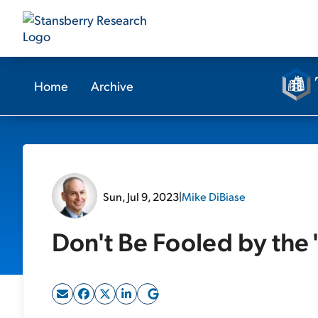
Home
Archive
Sun, Jul 9, 2023
|
Mike DiBiase
Don't Be Fooled by the 