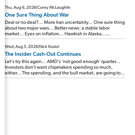
Thu, Aug 6, 2026
|
Corey McLaughlin
One Sure Thing About War
Deal or no deal?... More Iran uncertainty... One sure thing
about two major wars... Better news: a stable labor
market... Eyes on inflation... Hawkish in Alaska...
Mailbag: AI and the signal from bad lettuce...
Wed, Aug 5, 2026
|
Nick Koziol
The Insider Cash-Out Continues
Let's try this again... AMD's 'not good enough' quarter...
Investors don't want chipmakers spending so much,
either... The spending, and the bull market, are going to
continue... SpaceX's first earnings report... More insiders
are about to cash out...