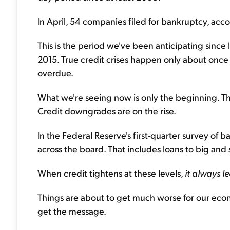
In April, 54 companies filed for bankruptcy, acc
This is the period we've been anticipating since
2015. True credit crises happen only about once
overdue.
What we're seeing now is only the beginning. Th
Credit downgrades are on the rise.
In the Federal Reserve's first-quarter survey of 
across the board. That includes loans to big and 
When credit tightens at these levels,
it always l
Things are about to get much worse for our econo
get the message.