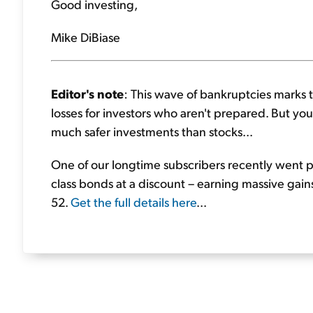
Good investing,
Mike DiBiase
Editor's note
: This wave of bankruptcies marks t
losses for investors who aren't prepared. But you 
much safer investments than stocks...
One of our longtime subscribers recently went p
class bonds at a discount – earning massive gains
52.
Get the full details here
...