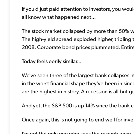
If you'd just paid attention to investors, you w
all know what happened next...
The stock market collapsed by more than 50% wi
The high-yield spread exploded higher, tripling
2008. Corporate bond prices plummeted. Entire
Today feels eerily similar...
We've seen three of the largest bank collapses i
in the worst financial shape they've been in sinc
are the highest in history. A recession is all but 
And yet, the S&P 500 is up 14% since the bank co
Once again, this is not going to end well for inv
I’m not the only one who sees the resemblance..