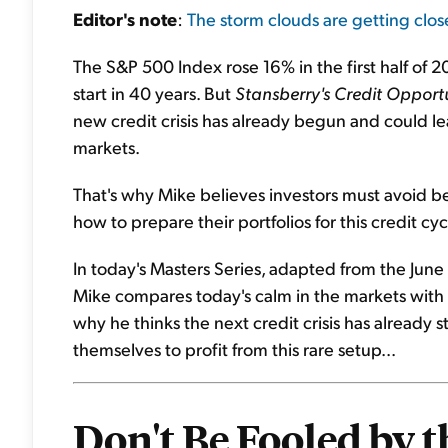
Editor's
note
:
The storm clouds are getting clos
The S&P 500 Index rose 16% in the first half of
start in 40 years. But
Stansberry's Credit Opportu
new credit crisis has already begun and could le
markets.
That's why Mike believes investors must avoid bein
how to prepare their portfolios for this credit cyc
In today's Masters Series, adapted from the June
Mike compares today's calm in the markets with t
why he thinks the next credit crisis has already 
themselves to profit from this rare setup...
Don't Be Fooled by t