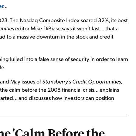
er
...
 2023. The Nasdaq Composite Index soared 32%, its best
nities
editor Mike DiBiase says it won’t last… that a
ad to a massive downturn in the stock and credit
g lulled into a false sense of security in order to learn
le.
 and May issues of
Stansberry's Credit Opportunities
,
he calm before the 2008 financial crisis... explains
started... and discusses how investors can position
he 'Calm Before the