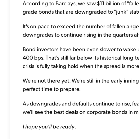
According to Barclays, we saw $11 billion of "fall
grade bonds that are downgraded to "junk" statu
It's on pace to exceed the number of fallen angels
downgrades to continue rising in the quarters a
Bond investors have been even slower to wake up..
400 bps. That's still far below its historical lo
crisis is fully taking hold when the spread is mor
We're not there yet. We're still in the early inning
perfect time to prepare.
As downgrades and defaults continue to rise, fea
we'll see the best deals on corporate bonds in 
I hope you'll be ready
.