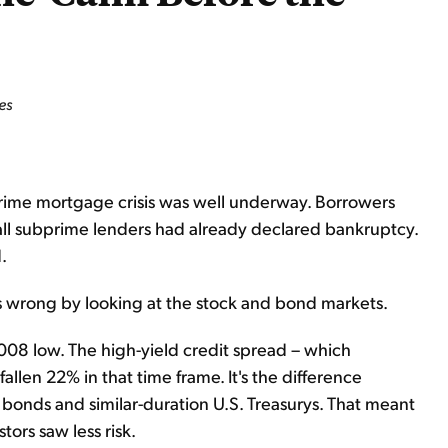
es
prime mortgage crisis was well underway. Borrowers
all subprime lenders had already declared bankruptcy.
.
 wrong by looking at the stock and bond markets.
08 low. The high-yield credit spread – which
allen 22% in that time frame. It's the difference
 bonds and similar-duration U.S. Treasurys. That meant
ors saw less risk.