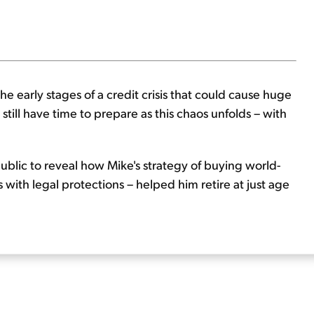
he early stages of a credit crisis that could cause huge
still have time to prepare as this chaos unfolds – with
ublic to reveal how Mike's strategy of buying world-
 with legal protections – helped him retire at just age