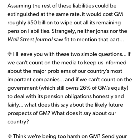
Assuming the rest of these liabilities could be
extinguished at the same rate, it would cost GM
roughly $50 billion to wipe out all its remaining
pension liabilities. Strangely, neither Jonas nor the
Wall Street Journal
saw fit to mention that part...
I'll leave you with these two simple questions... If
we can't count on the media to keep us informed
about the major problems of our country's most
important companies... and if we can't count on the
government (which still owns 26% of GM's equity)
to deal with its pension obligations honestly and
fairly... what does this say about the likely future
prospects of GM? What does it say about our
country?
Think we're being too harsh on GM? Send your