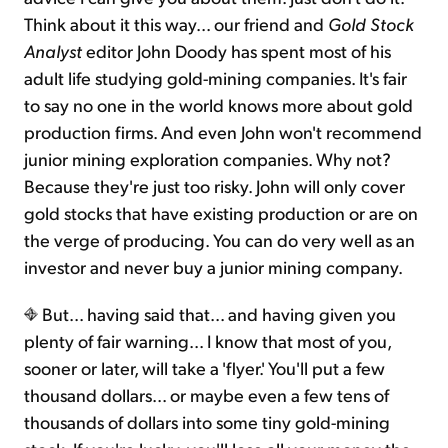
Think about it this way... our friend and
Gold Stock
Analyst
editor John Doody has spent most of his
adult life studying gold-mining companies. It's fair
to say no one in the world knows more about gold
production firms. And even John won't recommend
junior mining exploration companies. Why not?
Because they're just too risky. John will only cover
gold stocks that have existing production or are on
the verge of producing. You can do very well as an
investor and never buy a junior mining company.
But... having said that... and having given you
plenty of fair warning... I know that most of you,
sooner or later, will take a 'flyer.' You'll put a few
thousand dollars... or maybe even a few tens of
thousands of dollars into some tiny gold-mining