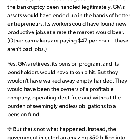
the bankruptcy been handled legitimately, GM's
assets would have ended up in the hands of better
entrepreneurs. Its workers could have found new,
productive jobs at a rate the market would bear.
(Other carmakers are paying $47 per hour – these
aren't bad jobs.)
Yes, GM's retirees, its pension program, and its
bondholders would have taken a hit. But they
wouldn't have walked away empty-handed. They
would have been the owners of a profitable
company, operating debt-free and without the
burden of seemingly endless obligations to a
pension fund.
But that's not what happened. Instead, the
government injected an amazing $50 billion into