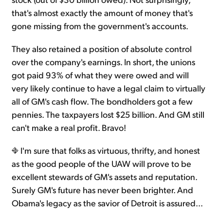
that's almost exactly the amount of money that's
gone missing from the government's accounts.
They also retained a position of absolute control
over the company's earnings. In short, the unions
got paid 93% of what they were owed and will
very likely continue to have a legal claim to virtually
all of GM's cash flow. The bondholders got a few
pennies. The taxpayers lost $25 billion. And GM still
can't make a real profit. Bravo!
I'm sure that folks as virtuous, thrifty, and honest
as the good people of the UAW will prove to be
excellent stewards of GM's assets and reputation.
Surely GM's future has never been brighter. And
Obama's legacy as the savior of Detroit is assured...