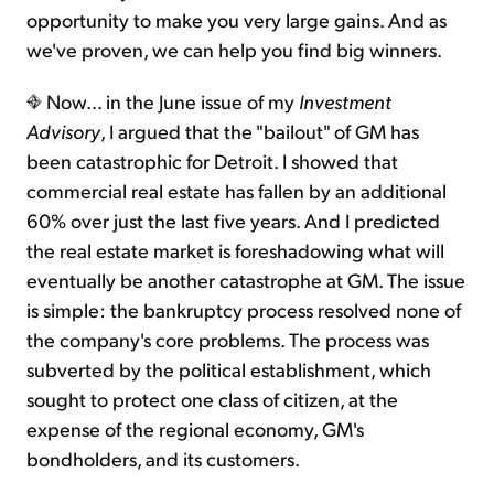
opportunity to make you very large gains. And as
we've proven, we can help you find big winners.
Now... in the June issue of my
Investment
Advisory
, I argued that the "bailout" of GM has
been catastrophic for Detroit. I showed that
commercial real estate has fallen by an additional
60% over just the last five years. And I predicted
the real estate market is foreshadowing what will
eventually be another catastrophe at GM. The issue
is simple: the bankruptcy process resolved none of
the company's core problems. The process was
subverted by the political establishment, which
sought to protect one class of citizen, at the
expense of the regional economy, GM's
bondholders, and its customers.