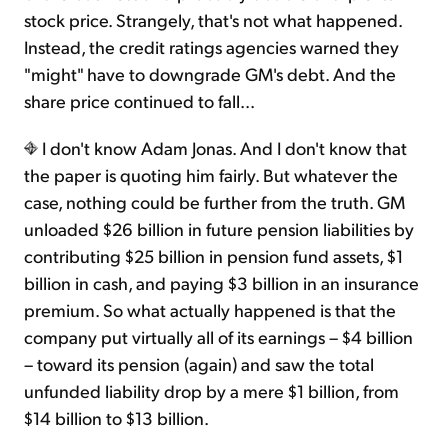
stock price. Strangely, that's not what happened.
Instead, the credit ratings agencies warned they
"might" have to downgrade GM's debt. And the
share price continued to fall...
I don't know Adam Jonas. And I don't know that
the paper is quoting him fairly. But whatever the
case, nothing could be further from the truth. GM
unloaded $26 billion in future pension liabilities by
contributing $25 billion in pension fund assets, $1
billion in cash, and paying $3 billion in an insurance
premium. So what actually happened is that the
company put virtually all of its earnings – $4 billion
– toward its pension (again) and saw the total
unfunded liability drop by a mere $1 billion, from
$14 billion to $13 billion.