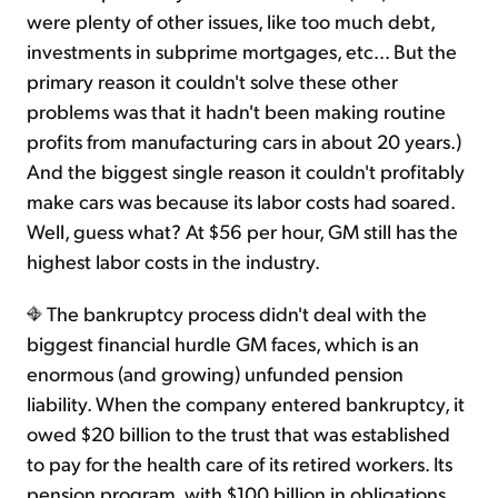
were plenty of other issues, like too much debt,
investments in subprime mortgages, etc... But the
primary reason it couldn't solve these other
problems was that it hadn't been making routine
profits from manufacturing cars in about 20 years.)
And the biggest single reason it couldn't profitably
make cars was because its labor costs had soared.
Well, guess what? At $56 per hour, GM still has the
highest labor costs in the industry.
The bankruptcy process didn't deal with the
biggest financial hurdle GM faces, which is an
enormous (and growing) unfunded pension
liability. When the company entered bankruptcy, it
owed $20 billion to the trust that was established
to pay for the health care of its retired workers. Its
pension program, with $100 billion in obligations,