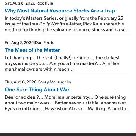
times...
Sat, Aug 8, 2026
|
Rick Rule
Why Most Natural Resource Stocks Are a Trap
In today's Masters Series, originally from the February 25
issue of the free
DailyWealth
e-letter, Rick Rule shares his
method for finding the valuable resource stocks amid a sea
of junk...
Fri, Aug 7, 2026
|
Dan Ferris
The Meat of the Matter
Left hanging... The skill (finally!) defined... The darkest
abyss is inside you... Are you a time master?... A million
marshmallows are within reach...
Thu, Aug 6, 2026
|
Corey McLaughlin
One Sure Thing About War
Deal or no deal?... More Iran uncertainty... One sure thing
about two major wars... Better news: a stable labor market...
Eyes on inflation... Hawkish in Alaska... Mailbag: AI and the
signal from bad lettuce...