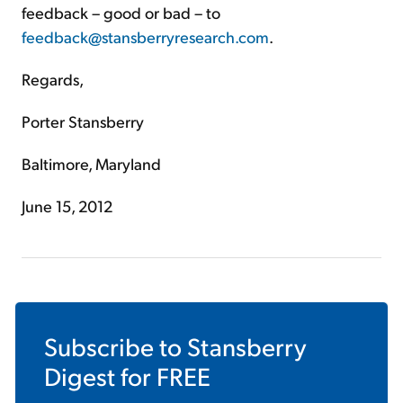
feedback – good or bad – to
feedback@stansberryresearch.com
.
Regards,
Porter Stansberry
Baltimore, Maryland
June 15, 2012
Subscribe to
Stansberry
Digest
for FREE