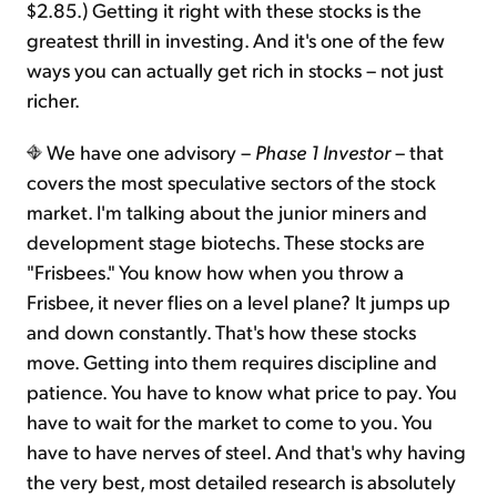
$2.85.) Getting it right with these stocks is the
greatest thrill in investing. And it's one of the few
ways you can actually get rich in stocks – not just
richer.
We have one advisory –
Phase 1 Investor
– that
covers the most speculative sectors of the stock
market. I'm talking about the junior miners and
development stage biotechs. These stocks are
"Frisbees." You know how when you throw a
Frisbee, it never flies on a level plane? It jumps up
and down constantly. That's how these stocks
move. Getting into them requires discipline and
patience. You have to know what price to pay. You
have to wait for the market to come to you. You
have to have nerves of steel. And that's why having
the very best, most detailed research is absolutely