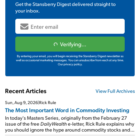
Get the
Stansberry Digest
delivered straight to
your inbox.
Verifying...
By entering your email, you will begin receiving the Stansberry Digest newsletter as
well as occasional marketing messages. You can unsubscribe from each at any time.
Our privacy policy.
Recent Articles
View Full Archives
Sun, Aug 9, 2026
|
Rick Rule
The Most Important Word in Commodity Investing
In today's Masters Series, originally from the February 27
issue of the free
DailyWealth
e-letter, Rick Rule explains why
you should ignore the hype around commodity stocks and
focus on the businesses that will endure even in bad