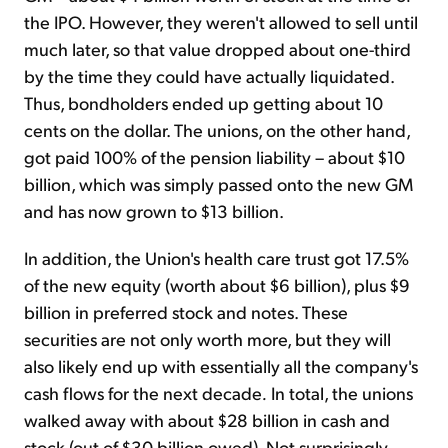
the IPO. However, they weren't allowed to sell until
much later, so that value dropped about one-third
by the time they could have actually liquidated.
Thus, bondholders ended up getting about 10
cents on the dollar. The unions, on the other hand,
got paid 100% of the pension liability – about $10
billion, which was simply passed onto the new GM
and has now grown to $13 billion.
In addition, the Union's health care trust got 17.5%
of the new equity (worth about $6 billion), plus $9
billion in preferred stock and notes. These
securities are not only worth more, but they will
also likely end up with essentially all the company's
cash flows for the next decade
.
In total, the unions
walked away with about $28 billion in cash and
stock (out of $30 billion owed). Not surprisingly,