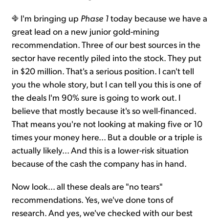
I'm bringing up
Phase 1
today because we have a
great lead on a new junior gold-mining
recommendation. Three of our best sources in the
sector have recently piled into the stock. They put
in $20 million. That's a serious position. I can't tell
you the whole story, but I can tell you this is one of
the deals I'm 90% sure is going to work out. I
believe that mostly because it's so well-financed.
That means you're not looking at making five or 10
times your money here... But a double or a triple is
actually likely... And this is a lower-risk situation
because of the cash the company has in hand.
Now look... all these deals are "no tears"
recommendations. Yes, we've done tons of
research. And yes, we've checked with our best