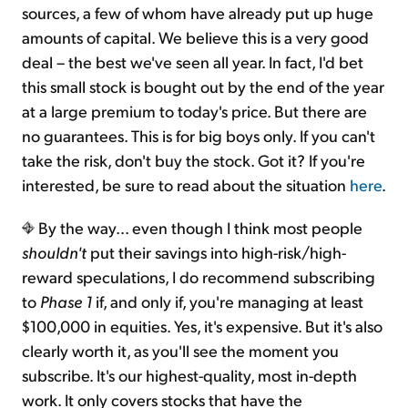
sources, a few of whom have already put up huge
amounts of capital. We believe this is a very good
deal – the best we've seen all year. In fact, I'd bet
this small stock is bought out by the end of the year
at a large premium to today's price. But there are
no guarantees. This is for big boys only. If you can't
take the risk, don't buy the stock. Got it? If you're
interested, be sure to read about the situation
here
.
By the way... even though I think most people
shouldn't
put their savings into high-risk/high-
reward speculations, I do recommend subscribing
to
Phase 1
if, and only if, you're managing at least
$100,000 in equities. Yes, it's expensive. But it's also
clearly worth it, as you'll see the moment you
subscribe. It's our highest-quality, most in-depth
work. It only covers stocks that have the