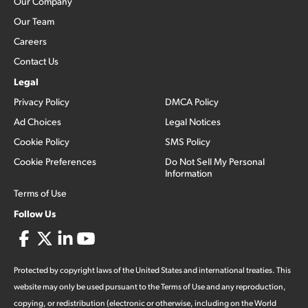
Our Company
Our Team
Careers
Contact Us
Legal
Privacy Policy
DMCA Policy
Ad Choices
Legal Notices
Cookie Policy
SMS Policy
Cookie Preferences
Do Not Sell My Personal
Information
Terms of Use
Follow Us
Protected by copyright laws of the United States and international treaties. This
website may only be used pursuant to the Terms of Use and any reproduction,
copying, or redistribution (electronic or otherwise, including on the World