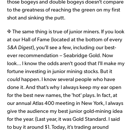
those bogeys and double bogeys doesn't compare
to the greatness of reaching the green on my first
shot and sinking the putt.
The same thing is true of junior miners. If you look
at our Hall of Fame (located at the bottom of every
S&A Digest
), you'll see a few, including our best-
ever recommendation – Seabridge Gold. Now
look... I know the odds aren't good that I'll make my
fortune investing in junior mining stocks. But it
could
happen. I know several people who have
done it. And that's why I always keep my ear open
for the best new names, the 'hot' plays. In fact, at
our annual Atlas 400 meeting in New York, I always
give the audience my best junior gold-mining idea
for the year. (Last year, it was Gold Standard. I said
to buy it around $1. Today, it's trading around