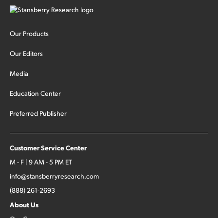
Our Products
Our Editors
Media
Education Center
Preferred Publisher
Customer Service Center
M - F | 9 AM - 5 PM ET
info@stansberryresearch.com
(888) 261-2693
About Us