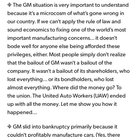
The GM situation is very important to understand
because it's a microcosm of what's gone wrong in
our country. If we can't apply the rule of law and
sound economics to fixing one of the world's most
important manufacturing concerns... it doesn't
bode well for anyone else being afforded these
privileges, either. Most people simply don't realize
that the bailout of GM wasn't a bailout of the
company. It wasn't a bailout of its shareholders, who
lost everything... or its bondholders, who lost
almost everything. Where did the money go? To
the union. The United Auto Workers (UAW) ended
up with all the money. Let me show you how it
happened...
GM slid into bankruptcy primarily because it
couldn't profitably manufacture cars. (Yes, there