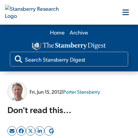
Home
Archive
Our Products
Our Editors
Media
Fri, Jun 15, 2012
|
Porter Stansberry
Free Resources
Don't read this...
Log In