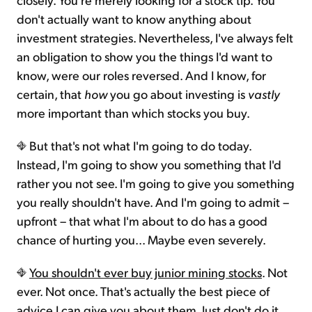
don't actually want to know anything about
investment strategies. Nevertheless, I've always felt
an obligation to show you the things I'd want to
know, were our roles reversed. And I know, for
certain, that
how
you go about investing is
vastly
more important than which stocks you buy.
But that's not what I'm going to do today.
Instead, I'm going to show you something that I'd
rather you not see. I'm going to give you something
you really shouldn't have. And I'm going to admit –
upfront – that what I'm about to do has a good
chance of hurting you... Maybe even severely.
You shouldn't ever buy junior mining stocks
. Not
ever. Not once. That's actually the best piece of
advice I can give you about them. Just don't do it.