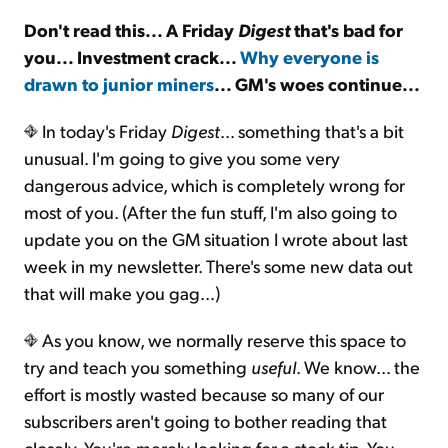
Don't read this... A Friday
Digest
that's bad for
Sign Up Free
you... Investment crack...
Why everyone is
drawn to junior miners
... GM's woes continue...
In today's Friday
Digest
... something that's a bit
unusual. I'm going to give you some very
dangerous advice, which is completely wrong for
most of you. (After the fun stuff, I'm also going to
update you on the GM situation I wrote about last
week in my newsletter. There's some new data out
that will make you gag...)
As you know, we normally reserve this space to
try and teach you something
useful
. We know... the
effort is mostly wasted because so many of our
subscribers aren't going to bother reading that
closely. You're merely looking for a stock tip. You