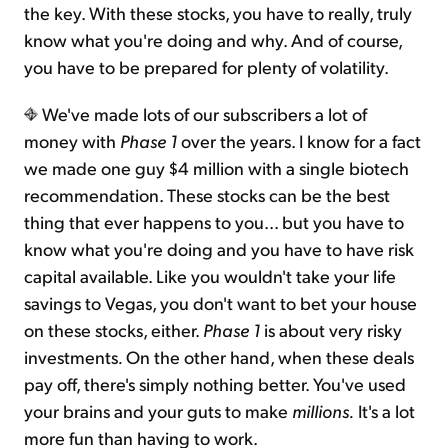
the key. With these stocks, you have to really, truly
know what you're doing and why. And of course,
you have to be prepared for plenty of volatility.
We've made lots of our subscribers a lot of
money with
Phase 1
over the years. I know for a fact
we made one guy $4 million with a single biotech
recommendation. These stocks can be the best
thing that ever happens to you... but you have to
know what you're doing and you have to have risk
capital available. Like you wouldn't take your life
savings to Vegas, you don't want to bet your house
on these stocks, either.
Phase 1
is about very risky
investments
.
On the other hand, when these deals
pay off, there's simply nothing better. You've used
your brains and your guts to make
millions.
It's a lot
more fun than having to work.