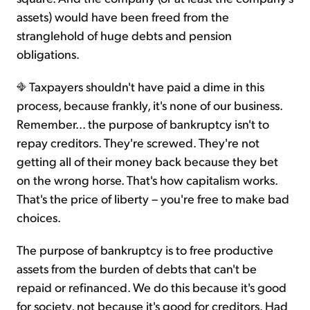
assets) would have been freed from the
stranglehold of huge debts and pension
obligations.
Taxpayers shouldn't have paid a dime in this
process, because frankly, it's none of our business.
Remember... the purpose of bankruptcy isn't to
repay creditors. They're screwed. They're not
getting all of their money back because they bet
on the wrong horse. That's how capitalism works.
That's the price of liberty – you're free to make bad
choices.
The purpose of bankruptcy is to free productive
assets from the burden of debts that can't be
repaid or refinanced. We do this because it's good
for society, not because it's good for creditors. Had