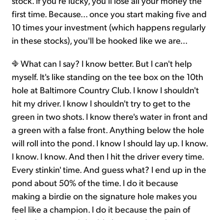
stock. If you're lucky, you'll lose all your money the
first time. Because... once you start making five and
10 times your investment (which happens regularly
in these stocks), you'll be hooked like we are...
What can I say? I know better. But I can't help
myself. It's like standing on the tee box on the 10th
hole at Baltimore Country Club. I know I shouldn't
hit my driver. I know I shouldn't try to get to the
green in two shots. I know there's water in front and
a green with a false front. Anything below the hole
will roll into the pond. I know I should lay up. I know.
I know. I know. And then I hit the driver every time.
Every stinkin' time. And guess what? I end up in the
pond about 50% of the time. I do it because
making a birdie on the signature hole makes you
feel like a champion. I do it because the pain of