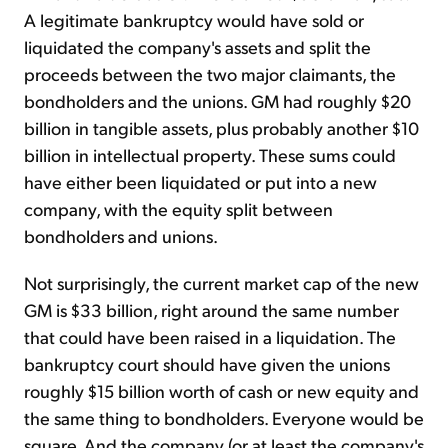
A legitimate bankruptcy would have sold or
liquidated the company's assets and split the
proceeds between the two major claimants, the
bondholders and the unions. GM had roughly $20
billion in tangible assets, plus probably another $10
billion in intellectual property. These sums could
have either been liquidated or put into a new
company, with the equity split between
bondholders and unions.
Not surprisingly, the current market cap of the new
GM is $33 billion, right around the same number
that could have been raised in a liquidation. The
bankruptcy court should have given the unions
roughly $15 billion worth of cash or new equity and
the same thing to bondholders. Everyone would be
square. And the company (or at least the company's