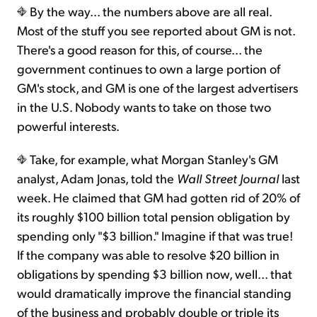
By the way... the numbers above are all real.
Most of the stuff you see reported about GM is not.
There's a good reason for this, of course... the
government continues to own a large portion of
GM's stock, and GM is one of the largest advertisers
in the U.S. Nobody wants to take on those two
powerful interests.
Take, for example, what Morgan Stanley's GM
analyst, Adam Jonas, told the
Wall Street Journal
last
week. He claimed that GM had gotten rid of 20% of
its roughly $100 billion total pension obligation by
spending only "$3 billion." Imagine if that was true!
If the company was able to resolve $20 billion in
obligations by spending $3 billion now, well... that
would dramatically improve the financial standing
of the business and probably double or triple its