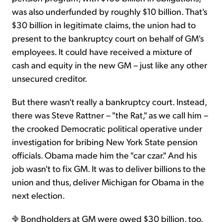
was also underfunded by roughly $10 billion. That's
$30 billion in legitimate claims, the union had to
present to the bankruptcy court on behalf of GM's
employees. It could have received a mixture of
cash and equity in the new GM – just like any other
unsecured creditor.
But there wasn't really a bankruptcy court. Instead,
there was Steve Rattner – "the Rat," as we call him –
the crooked Democratic political operative under
investigation for bribing New York State pension
officials. Obama made him the "car czar." And his
job wasn't to fix GM. It was to deliver billions to the
union and thus, deliver Michigan for Obama in the
next election.
Bondholders at GM were owed $30 billion, too.