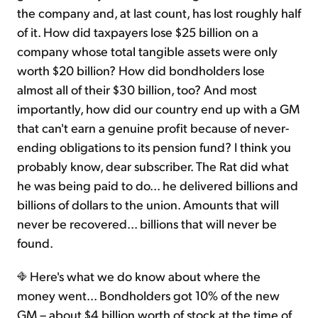
the company and, at last count, has lost roughly half
of it. How did taxpayers lose $25 billion on a
company whose total tangible assets were only
worth $20 billion? How did bondholders lose
almost all of their $30 billion, too? And most
importantly, how did our country end up with a GM
that can't earn a genuine profit because of never-
ending obligations to its pension fund? I think you
probably know, dear subscriber. The Rat did what
he was being paid to do... he delivered billions and
billions of dollars to the union. Amounts that will
never be recovered... billions that will never be
found.
Here's what we do know about where the
money went... Bondholders got 10% of the new
GM – about $4 billion worth of stock at the time of