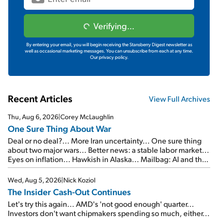
Verifying...
By entering your email, you will begin receiving the Stansberry Digest newsletter as
well as occasional marketing messages. You can unsubscribe from each at any time.
Our privacy policy.
Recent Articles
View Full Archives
Thu, Aug 6, 2026
|
Corey McLaughlin
One Sure Thing About War
Deal or no deal?... More Iran uncertainty... One sure thing
about two major wars... Better news: a stable labor market...
Eyes on inflation... Hawkish in Alaska... Mailbag: AI and the
signal from bad lettuce...
Wed, Aug 5, 2026
|
Nick Koziol
The Insider Cash-Out Continues
Let's try this again... AMD's 'not good enough' quarter...
Investors don't want chipmakers spending so much, either...