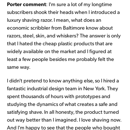
Porter comment
: I'm sure a lot of my longtime
subscribers shook their heads when I introduced a
luxury shaving razor. I mean, what does an
economic scribbler from Baltimore know about
razors, steel, skin, and whiskers? The answer is only
that I hated the cheap plastic products that are
widely available on the market and I figured at
least a few people besides me probably felt the
same way.
I didn't pretend to know anything else, so I hired a
fantastic industrial design team in New York. They
spent thousands of hours with prototypes and
studying the dynamics of what creates a safe and
satisfying shave. In all honesty, the product turned
out way better than I imagined. I love shaving now.
And I'm happy to see that the people who bought