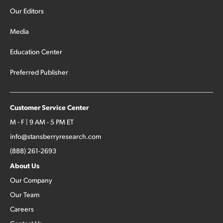
Our Editors
Media
Education Center
Preferred Publisher
Customer Service Center
M - F | 9 AM - 5 PM ET
info@stansberryresearch.com
(888) 261-2693
About Us
Our Company
Our Team
Careers