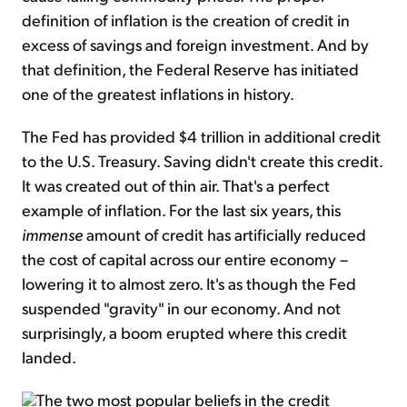
definition of inflation is the creation of credit in
excess of savings and foreign investment. And by
that definition, the Federal Reserve has initiated
one of the greatest inflations in history.
The Fed has provided $4 trillion in additional credit
to the U.S. Treasury. Saving didn't create this credit.
It was created out of thin air. That's a perfect
example of inflation. For the last six years, this
immense
amount of credit has artificially reduced
the cost of capital across our entire economy –
lowering it to almost zero. It's as though the Fed
suspended "gravity" in our economy. And not
surprisingly, a boom erupted where this credit
landed.
The two most popular beliefs in the credit