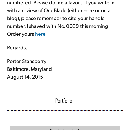
numbered. Please do me a favor... if you write in
with a review of OneBlade (either here or on a
blog), please remember to cite your handle
number. I shaved with No. 0039 this morning.
Order yours
here
.
Regards,
Porter Stansberry
Baltimore, Maryland
August 14, 2015