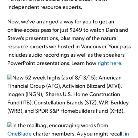
independent resource experts.
Now, we've arranged a way for you to get an
online-access pass for just $249 to watch Dan's and
Steve's presentations, plus many of the natural
resource experts we hosted in Vancouver. Your pass
includes audio recordings as well as the speakers'
PowerPoint presentations. Learn how
right here
.
New 52-week highs (as of 8/13/15): American
Financial Group (AFG), Activision Blizzard (ATVI),
Inogen (INGN), iShares U.S. Home Construction
Fund (ITB), Constellation Brands (STZ), W.R. Berkley
(WRB), and SPDR S&P Homebuilders Fund (XHB).
In the mailbag, encouraging words from
OneBlade
charter members. As you might recall,
in