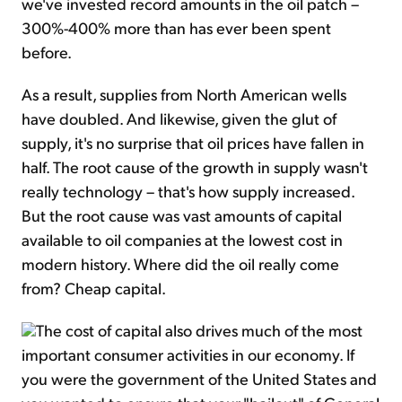
we've invested record amounts in the oil patch –
300%-400% more than has ever been spent
before.
As a result, supplies from North American wells
have doubled. And likewise, given the glut of
supply, it's no surprise that oil prices have fallen in
half. The root cause of the growth in supply wasn't
really technology – that's how supply increased.
But the root cause was vast amounts of capital
available to oil companies at the lowest cost in
modern history. Where did the oil really come
from? Cheap capital.
The cost of capital also drives much of the most
important consumer activities in our economy. If
you were the government of the United States and