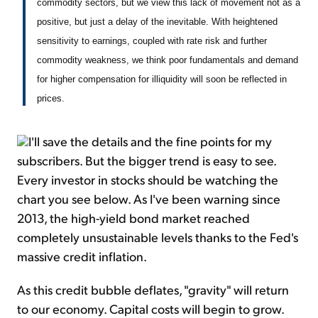
commodity sectors, but we view this lack of movement not as a
positive, but just a delay of the inevitable. With heightened
sensitivity to earnings, coupled with rate risk and further
commodity weakness, we think poor fundamentals and demand
for higher compensation for illiquidity will soon be reflected in
prices.
I'll save the details and the fine points for my
subscribers. But the bigger trend is easy to see.
Every investor in stocks should be watching the
chart you see below. As I've been warning since
2013, the high-yield bond market reached
completely unsustainable levels thanks to the Fed's
massive credit inflation.
As this credit bubble deflates, "gravity" will return
to our economy. Capital costs will begin to grow.