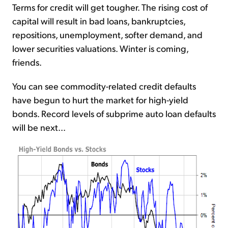
Terms for credit will get tougher. The rising cost of
capital will result in bad loans, bankruptcies,
repositions, unemployment, softer demand, and
lower securities valuations. Winter is coming,
friends.
You can see commodity-related credit defaults
have begun to hurt the market for high-yield
bonds. Record levels of subprime auto loan defaults
will be next...