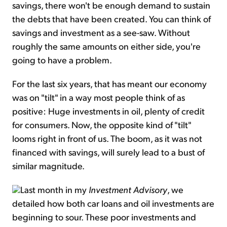
savings, there won't be enough demand to sustain
the debts that have been created. You can think of
savings and investment as a see-saw. Without
roughly the same amounts on either side, you're
going to have a problem.
For the last six years, that has meant our economy
was on "tilt" in a way most people think of as
positive: Huge investments in oil, plenty of credit
for consumers. Now, the opposite kind of "tilt"
looms right in front of us. The boom, as it was not
financed with savings, will surely lead to a bust of
similar magnitude.
Last month in my
Investment Advisory
, we
detailed how both car loans and oil investments are
beginning to sour. These poor investments and