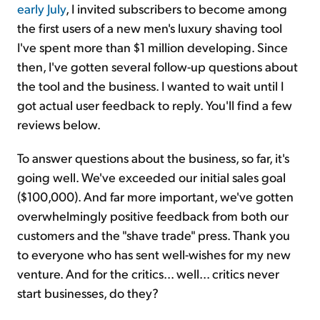
early July
, I invited subscribers to become among
the first users of a new men's luxury shaving tool
I've spent more than $1 million developing. Since
then, I've gotten several follow-up questions about
the tool and the business. I wanted to wait until I
got actual user feedback to reply. You'll find a few
reviews below.
To answer questions about the business, so far, it's
going well. We've exceeded our initial sales goal
($100,000). And far more important, we've gotten
overwhelmingly positive feedback from both our
customers and the "shave trade" press. Thank you
to everyone who has sent well-wishes for my new
venture. And for the critics... well... critics never
start businesses, do they?