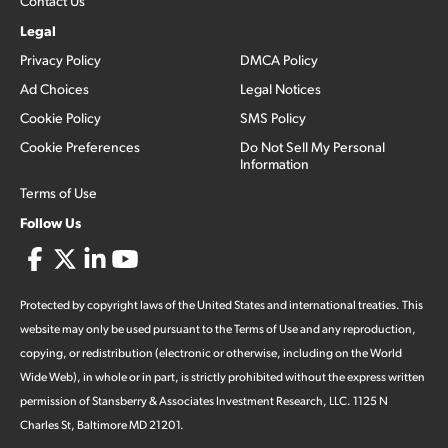
Contact Us
Legal
Privacy Policy
DMCA Policy
Ad Choices
Legal Notices
Cookie Policy
SMS Policy
Cookie Preferences
Do Not Sell My Personal
Information
Terms of Use
Follow Us
Protected by copyright laws of the United States and international treaties. This
website may only be used pursuant to the Terms of Use and any reproduction,
copying, or redistribution (electronic or otherwise, including on the World
Wide Web), in whole or in part, is strictly prohibited without the express written
permission of Stansberry & Associates Investment Research, LLC. 1125 N
Charles St, Baltimore MD 21201.