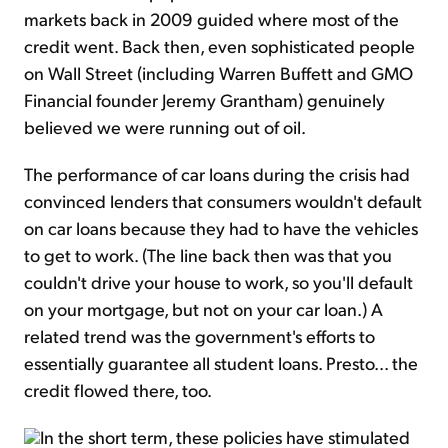
markets back in 2009 guided where most of the
credit went. Back then, even sophisticated people
on Wall Street (including Warren Buffett and GMO
Financial founder Jeremy Grantham) genuinely
believed we were running out of oil.
The performance of car loans during the crisis had
convinced lenders that consumers wouldn't default
on car loans because they had to have the vehicles
to get to work. (The line back then was that you
couldn't drive your house to work, so you'll default
on your mortgage, but not on your car loan.) A
related trend was the government's efforts to
essentially guarantee all student loans. Presto... the
credit flowed there, too.
In the short term, these policies have stimulated