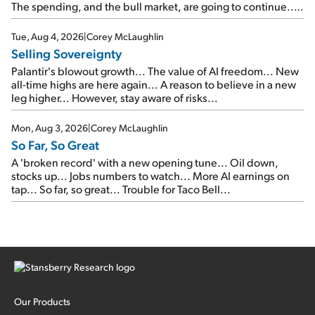
The spending, and the bull market, are going to continue...
SpaceX's first earnings report... More insiders are about to
cash out...
Tue, Aug 4, 2026
|
Corey McLaughlin
Selling Sovereignty
Palantir's blowout growth... The value of AI freedom... New
all-time highs are here again... A reason to believe in a new
leg higher... However, stay aware of risks...
Mon, Aug 3, 2026
|
Corey McLaughlin
So Far, So Great
A 'broken record' with a new opening tune... Oil down,
stocks up... Jobs numbers to watch... More AI earnings on
tap... So far, so great... Trouble for Taco Bell...
Our Products