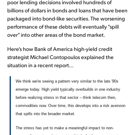
poor lending decisions involved hundreds of
billions of dollars in bonds and loans that have been
packaged into bond-like securities. The worsening
performance of these debts will eventually "spill
over" into other areas of the bond market.
Here's how Bank of America high-yield credit
strategist Michael Contopoulos explained the
situation in a recent report...
We think we're seeing a pattern very similar to the late '90s
emerge today. High yield typically overbuilds in one industry
before realizing stress in that sector – think telecom then,
commodities now. Over time, this develops into a risk aversion
that spills into the broader market.
The stress has yet to make a meaningful impact to non-