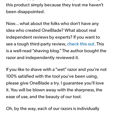
this product simply because they trust me haven't
been disappointed.
Now... what about the folks who don't have any
idea who created OneBlade? What about real
independent reviews by experts? If you want to
see a tough third-party review,
check this out
. This
is a well-read "shaving blog." The author bought the
razor and independently reviewed it.
If you like to shave with a "wet" razor and you're not
100% satisfied with the tool you've been using,
please give OneBlade a try. I guarantee you'll love
it. You will be blown away with the sharpness, the
ease of use, and the beauty of our tool.
Oh, by the way, each of our razors is individually