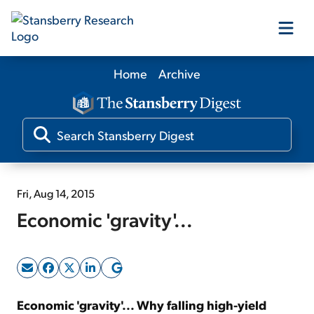
Home
Archive
Our Products
Our Editors
Media
Fri, Aug 14, 2015
Economic 'gravity'...
Free Resources
Log In
Economic 'gravity'... Why falling high-yield