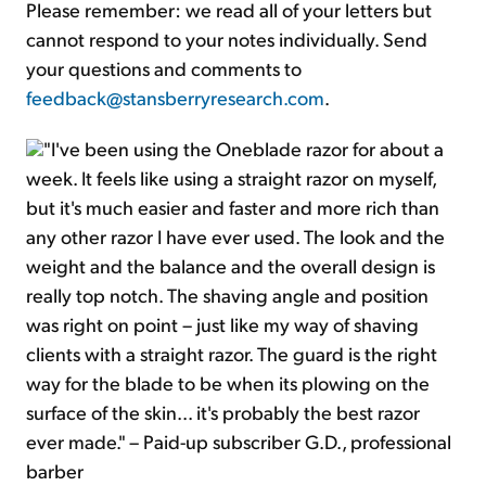
Please remember: we read all of your letters but
cannot respond to your notes individually. Send
your questions and comments to
feedback@stansberryresearch.com
.
"I've been using the Oneblade razor for about a
week. It feels like using a straight razor on myself,
but it's much easier and faster and more rich than
any other razor I have ever used. The look and the
weight and the balance and the overall design is
really top notch. The shaving angle and position
was right on point – just like my way of shaving
clients with a straight razor. The guard is the right
way for the blade to be when its plowing on the
surface of the skin... it's probably the best razor
ever made." – Paid-up subscriber G.D., professional
barber