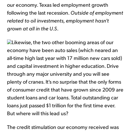
our economy. Texas led employment growth
following the last recession.
Outside of employment
related to oil investments, employment hasn't
grown at all in the U.S
.
Likewise, the two other booming areas of our
economy have been auto sales (which neared an
all-time high last year with 17 million new cars sold)
and capital investment in higher education. Drive
through any major university and you will see
plenty of cranes. It's no surprise that the only forms
of consumer credit that have grown since 2009 are
student loans and car loans. Total outstanding car
loans just passed $1 trillion for the first time ever.
But where will this lead us?
The credit stimulation our economy received was