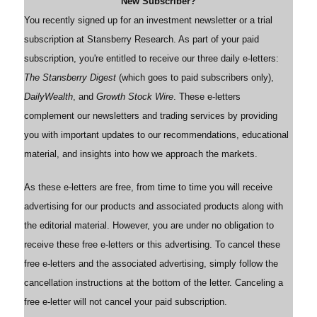
New Subscriber?
You recently signed up for an investment newsletter or a trial
subscription at Stansberry Research. As part of your paid
subscription, you're entitled to receive our three daily e-letters:
The Stansberry Digest
(which goes to paid subscribers only),
DailyWealth
, and
Growth Stock Wire
. These e-letters
complement our newsletters and trading services by providing
you with important updates to our recommendations, educational
material, and insights into how we approach the markets.
As these e-letters are free, from time to time you will receive
advertising for our products and associated products along with
the editorial material. However, you are under no obligation to
receive these free e-letters or this advertising. To cancel these
free e-letters and the associated advertising, simply follow the
cancellation instructions at the bottom of the letter. Canceling a
free e-letter will not cancel your paid subscription.