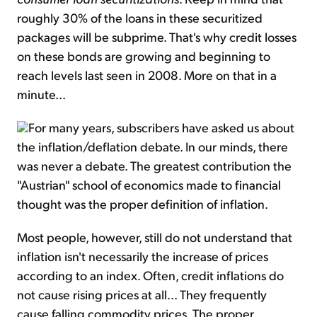
roughly 30% of the loans in these securitized
packages will be subprime. That's why credit losses
on these bonds are growing and beginning to
reach levels last seen in 2008. More on that in a
minute...
For many years, subscribers have asked us about
the inflation/deflation debate. In our minds, there
was never a debate. The greatest contribution the
"Austrian" school of economics made to financial
thought was the proper definition of inflation.
Most people, however, still do not understand that
inflation isn't necessarily the increase of prices
according to an index. Often, credit inflations do
not cause rising prices at all... They frequently
cause falling commodity prices. The proper