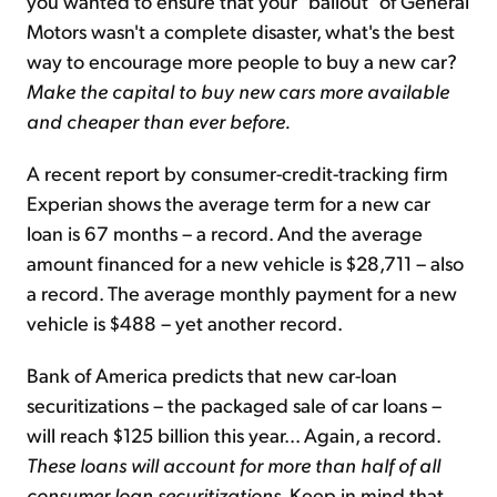
you wanted to ensure that your "bailout" of General
Motors wasn't a complete disaster, what's the best
way to encourage more people to buy a new car?
Make the capital to buy new cars more available
and cheaper than ever before.
A recent report by consumer-credit-tracking firm
Experian shows the average term for a new car
loan is 67 months – a record. And the average
amount financed for a new vehicle is $28,711 – also
a record. The average monthly payment for a new
vehicle is $488 – yet another record.
Bank of America predicts that new car-loan
securitizations – the packaged sale of car loans –
will reach $125 billion this year... Again, a record.
These loans will account for more than half of all
consumer loan securitizations
. Keep in mind that