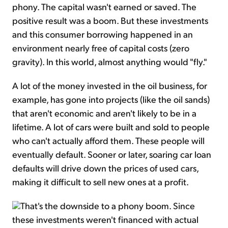
phony. The capital wasn't earned or saved. The
positive result was a boom. But these investments
and this consumer borrowing happened in an
environment nearly free of capital costs (zero
gravity). In this world, almost anything would "fly."
A lot of the money invested in the oil business, for
example, has gone into projects (like the oil sands)
that aren't economic and aren't likely to be in a
lifetime. A lot of cars were built and sold to people
who can't actually afford them. These people will
eventually default. Sooner or later, soaring car loan
defaults will drive down the prices of used cars,
making it difficult to sell new ones at a profit.
That's the downside to a phony boom. Since
these investments weren't financed with actual