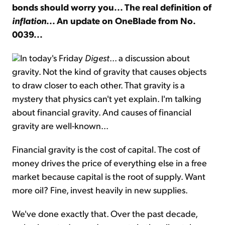
bonds should worry you... The real definition of
inflation
... An update on OneBlade from No.
Sign Up Free
0039...
In today's Friday
Digest
... a discussion about
gravity. Not the kind of gravity that causes objects
to draw closer to each other. That gravity is a
mystery that physics can't yet explain. I'm talking
about financial gravity. And causes of financial
gravity are well-known...
Financial gravity is the cost of capital. The cost of
money drives the price of everything else in a free
market because capital is the root of supply. Want
more oil? Fine, invest heavily in new supplies.
We've done exactly that. Over the past decade,