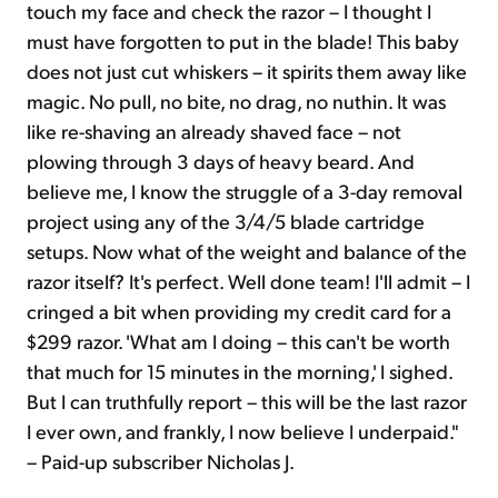
touch my face and check the razor – I thought I
must have forgotten to put in the blade! This baby
does not just cut whiskers – it spirits them away like
magic. No pull, no bite, no drag, no nuthin. It was
like re-shaving an already shaved face – not
plowing through 3 days of heavy beard. And
believe me, I know the struggle of a 3-day removal
project using any of the 3/4/5 blade cartridge
setups. Now what of the weight and balance of the
razor itself? It's perfect. Well done team! I'll admit – I
cringed a bit when providing my credit card for a
$299 razor. 'What am I doing – this can't be worth
that much for 15 minutes in the morning,' I sighed.
But I can truthfully report – this will be the last razor
I ever own, and frankly, I now believe I underpaid."
– Paid-up subscriber Nicholas J.