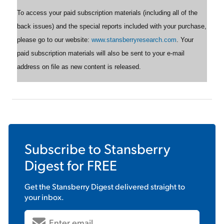
To access your paid subscription materials (including all of the
back issues) and the special reports included with your purchase,
please go to our website:
www.stansberryresearch.com
. Your
paid subscription materials will also be sent to your e-mail
address on file as new content is released.
Subscribe to
Stansberry
Digest
for FREE
Get the
Stansberry Digest
delivered straight to
your inbox.