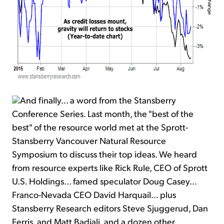
And finally... a word from the Stansberry
Conference Series. Last month, the "best of the
best" of the resource world met at the Sprott-
Stansberry Vancouver Natural Resource
Symposium to discuss their top ideas. We heard
from resource experts like Rick Rule, CEO of Sprott
U.S. Holdings... famed speculator Doug Casey...
Franco-Nevada CEO David Harquail... plus
Stansberry Research editors Steve Sjuggerud, Dan
Ferris, and Matt Badiali, and a dozen other