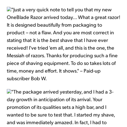
"Just a very quick note to tell you that my new
OneBlade Razor arrived today... What a great razor!
It is designed beautifully from packaging to
product – not a flaw. And you are most correct in
stating that it is the
best
shave that I have ever
received! I've tried 'em all, and this is the one, the
Messiah of razors. Thanks for producing such a fine
piece of shaving equipment. To do so takes lots of
time, money and effort. It shows." – Paid-up
subscriber Bob W.
"The package arrived yesterday, and I had a 3-
day growth in anticipation of its arrival. Your
promotion of its qualities sets a high bar, and I
wanted to be sure to test that. I started my shave,
and was immediately amazed. In fact, I had to