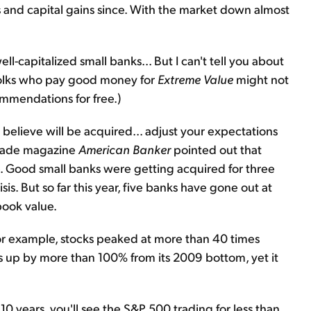
s and capital gains since. With the market down almost
-capitalized small banks... But I can't tell you about
folks who pay good money for
Extreme Value
might not
mmendations for free.)
u believe will be acquired... adjust your expectations
 trade magazine
American Banker
pointed out that
e. Good small banks were getting acquired for three
sis. But so far this year, five banks have gone out at
book value.
For example, stocks peaked at more than 40 times
s up by more than 100% from its 2009 bottom, yet it
o 10 years, you'll see the S&P 500 trading for less than