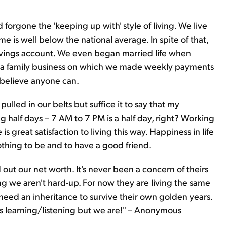
orgone the 'keeping up with' style of living. We live
 is well below the national average. In spite of that,
vings account. We even began married life when
 a family business on which we made weekly payments
I believe anyone can.
pulled in our belts but suffice it to say that my
 half days – 7 AM to 7 PM is a half day, right? Working
s great satisfaction to living this way. Happiness in life
nothing to be and to have a good friend.
 out our net worth. It's never been a concern of theirs
ng we aren't hard-up. For now they are living the same
need an inheritance to survive their own golden years.
 learning/listening but we are!" – Anonymous