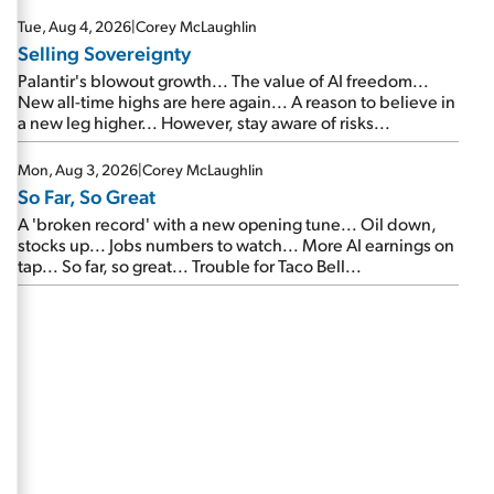
are about to cash out...
Tue, Aug 4, 2026
|
Corey McLaughlin
Selling Sovereignty
Palantir's blowout growth... The value of AI freedom...
New all-time highs are here again... A reason to believe in
a new leg higher... However, stay aware of risks...
Mon, Aug 3, 2026
|
Corey McLaughlin
So Far, So Great
A 'broken record' with a new opening tune... Oil down,
stocks up... Jobs numbers to watch... More AI earnings on
tap... So far, so great... Trouble for Taco Bell...