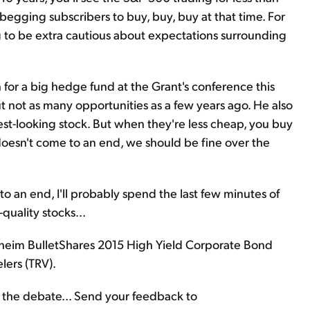
d, begging subscribers to buy, buy, buy at that time. For
g to be extra cautious about expectations surrounding
h for a big hedge fund at the Grant's conference this
ut not as many opportunities as a few years ago. He also
st-looking stock. But when they're less cheap, you buy
 doesn't come to an end, we should be fine over the
ng to an end, I'll probably spend the last few minutes of
uality stocks...
eim BulletShares 2015 High Yield Corporate Bond
lers (TRV).
f the debate... Send your feedback to