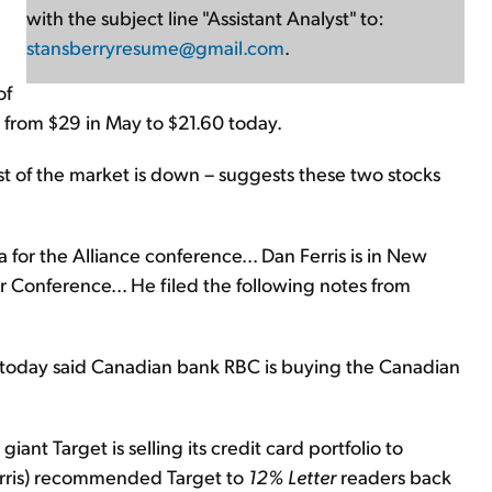
with the subject line "Assistant Analyst" to:
stansberryresume@gmail.com
.
of
 from $29 in May to $21.60 today.
st of the market is down – suggests these two stocks
 for the Alliance conference... Dan Ferris is in New
r Conference... He filed the following notes from
today said Canadian bank RBC is buying the Canadian
giant Target is selling its credit card portfolio to
erris) recommended Target to
12% Letter
readers back