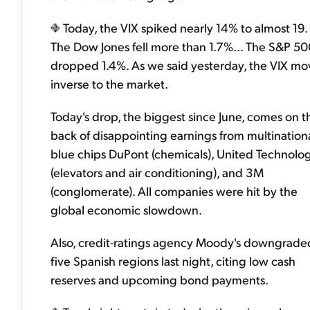
Today, the VIX spiked nearly 14% to almost 19.
The Dow Jones fell more than 1.7%... The S&P 5
dropped 1.4%. As we said yesterday, the VIX mo
inverse to the market.
Today's drop, the biggest since June, comes on t
back of disappointing earnings from multination
blue chips DuPont (chemicals), United Technolo
(elevators and air conditioning), and 3M
(conglomerate). All companies were hit by the
global economic slowdown.
Also, credit-ratings agency Moody's downgrade
five Spanish regions last night, citing low cash
reserves and upcoming bond payments.