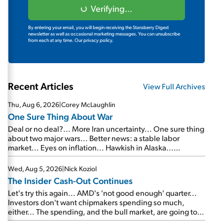
Verifying...
By entering your email, you will begin receiving the Stansberry Digest
newsletter as well as occasional marketing messages. You can unsubscribe
from each at any time.
Our privacy policy.
Recent Articles
View Full Archives
Thu, Aug 6, 2026
|
Corey McLaughlin
One Sure Thing About War
Deal or no deal?... More Iran uncertainty... One sure thing
about two major wars... Better news: a stable labor
market... Eyes on inflation... Hawkish in Alaska...
Mailbag: AI and the signal from bad lettuce...
Wed, Aug 5, 2026
|
Nick Koziol
The Insider Cash-Out Continues
Let's try this again... AMD's 'not good enough' quarter...
Investors don't want chipmakers spending so much,
either... The spending, and the bull market, are going to
continue... SpaceX's first earnings report... More insiders