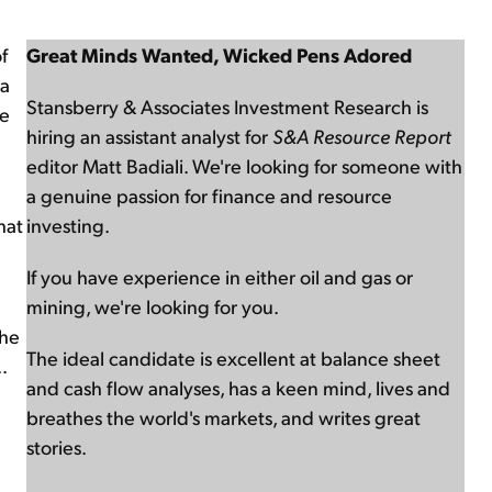
f
Great Minds Wanted, Wicked Pens Adored
ia
Stansberry & Associates Investment Research is
re
hiring an assistant analyst for
S&A Resource Report
editor Matt Badiali. We're looking for someone with
a genuine passion for finance and resource
hat
investing.
If you have experience in either oil and gas or
mining, we're looking for you.
the
The ideal candidate is excellent at balance sheet
.
and cash flow analyses, has a keen mind, lives and
breathes the world's markets, and writes great
stories.