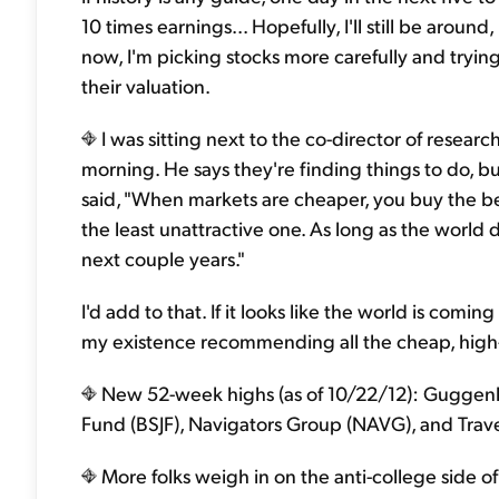
10 times earnings... Hopefully, I'll still be aroun
now, I'm picking stocks more carefully and tryin
their valuation.
I was sitting next to the co-director of researc
morning. He says they're finding things to do, b
said, "When markets are cheaper, you buy the be
the least unattractive one. As long as the world
next couple years."
I'd add to that. If it looks like the world is comi
my existence recommending all the cheap, high-q
New 52-week highs (as of 10/22/12): Guggenh
Fund (BSJF), Navigators Group (NAVG), and Trave
More folks weigh in on the anti-college side o