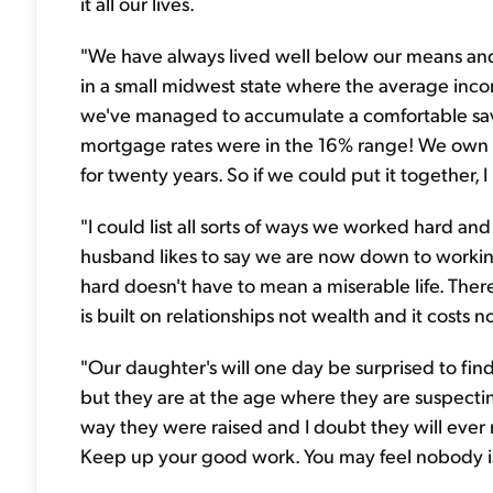
it all our lives.
"We have always lived well below our means and f
in a small midwest state where the average income
we've managed to accumulate a comfortable sa
mortgage rates were in the 16% range! We own
for twenty years. So if we could put it together, 
"I could list all sorts of ways we worked hard and 
husband likes to say we are now down to working
hard doesn't have to mean a miserable life. There i
is built on relationships not wealth and it costs 
"Our daughter's will one day be surprised to find
but they are at the age where they are suspecti
way they were raised and I doubt they will ever 
Keep up your good work. You may feel nobody is