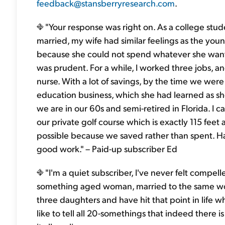
feedback@stansberryresearch.com
.
"Your response was right on. As a college stu
married, my wife had similar feelings as the young 
because she could not spend whatever she want
was prudent. For a while, I worked three jobs, a
nurse. With a lot of savings, by the time we were 
education business, which she had learned as sh
we are in our 60s and semi-retired in Florida. I 
our private golf course which is exactly 115 fee
possible because we saved rather than spent. Ha
good work." – Paid-up subscriber Ed
"I'm a quiet subscriber, I've never felt compell
something aged woman, married to the same won
three daughters and have hit that point in life wh
like to tell all 20-somethings that indeed there