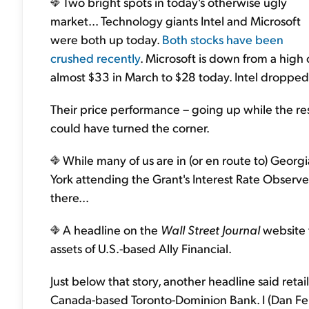
Two bright spots in today's otherwise ugly
market... Technology giants Intel and Microsoft
were both up today.
Both stocks have been
crushed recently
. Microsoft is down from a high 
almost $33 in March to $28 today. Intel dropped
Their price performance – going up while the re
could have turned the corner.
While many of us are in (or en route to) Georgia
York attending the Grant's Interest Rate Observe
there...
A headline on the
Wall Street Journal
website 
assets of U.S.-based Ally Financial.
Just below that story, another headline said retail 
Canada-based Toronto-Dominion Bank. I (Dan F