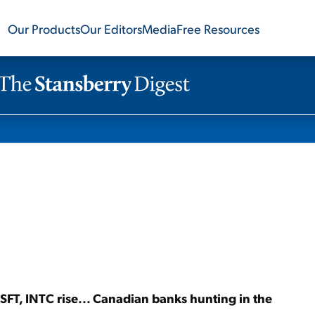
Our Products
Our Editors
Media
Free Resources
 MSFT, INTC rise... Canadian banks hunting in the