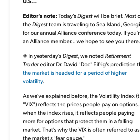
U.S...
Editor's note:
Today's
Digest
will be brief. Most o
the
Digest
team is traveling to Sea Island, Georg
for our annual Alliance conference today. If you'
an Alliance member... we hope to see you there.
In yesterday's
Digest
, we noted
Retirement
Trader
editor Dr. David "Doc" Eifrig's prediction t
the market is headed for a period of higher
volatility
.
As we've explained before, the Volatility Index (
"VIX") reflects the prices people pay on options..
when the index rises, it reflects people paying
more for options that protect them in a falling
market. That's why the VIX is often referred to as
the market's "fear gauge."