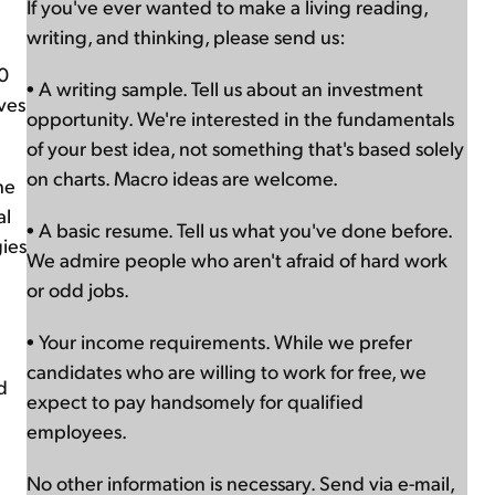
If you've ever wanted to make a living reading,
writing, and thinking, please send us:
00
• A writing sample. Tell us about an investment
ves
opportunity. We're interested in the fundamentals
of your best idea, not something that's based solely
on charts. Macro ideas are welcome.
he
al
• A basic resume. Tell us what you've done before.
gies
We admire people who aren't afraid of hard work
or odd jobs.
• Your income requirements. While we prefer
candidates who are willing to work for free, we
d
expect to pay handsomely for qualified
employees.
No other information is necessary. Send via e-mail,