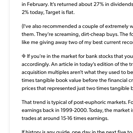
in February. It's returned about 27% in dividend
2% today, Target is flat.
(I've also recommended a couple of extremely well
them. They're screaming, dirt-cheap buys. The 
like me giving away two of my best current reco
If you're in the market for bank stocks that yo
accordingly. An article in today's edition of the
acquisition multiples aren't what they used to b
times tangible book value before the financial cri
prices that represented just two times tangible 
That trend is typical of post-euphoric markets. 
earnings back in 1999-2000. Today, the market i
trades at around 15-16 times earnings.
If history is any guide, one day in the next five t