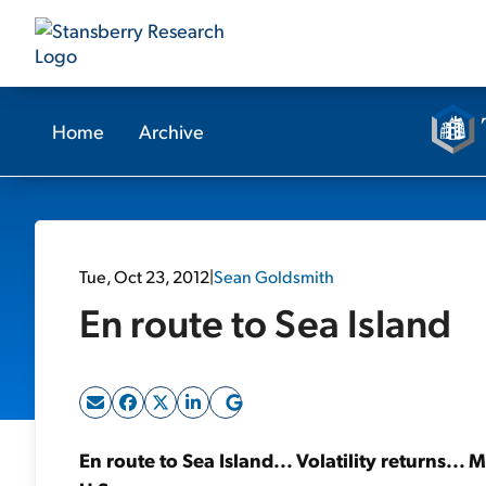
Home
Archive
Tue, Oct 23, 2012
|
Sean Goldsmith
En route to Sea Island
En route to Sea Island... Volatility returns...