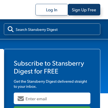
Log In
Sign Up Free
Subscribe to
Stansberry
Digest
for FREE
Get the
Stansberry Digest
delivered straight
to your inbox.