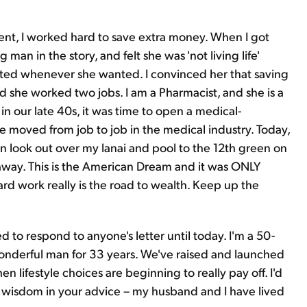
dent, I worked hard to save extra money. When I got
man in the story, and felt she was 'not living life'
ed whenever she wanted. I convinced her that saving
nd she worked two jobs. I am a Pharmacist, and she is a
in our late 40s, it was time to open a medical-
e moved from job to job in the medical industry. Today,
can look out over my lanai and pool to the 12th green on
t away. This is the American Dream and it was ONLY
rd work really is the road to wealth. Keep up the
ed to respond to anyone's letter until today. I'm a 50-
derful man for 33 years. We've raised and launched
en lifestyle choices are beginning to really pay off. I'd
 is wisdom in your advice – my husband and I have lived