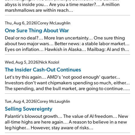
abyss is inside you... Are you a time master?... A million
marshmallows are within reach...
Thu, Aug 6, 2026
|
Corey McLaughlin
One Sure Thing About War
Deal or no deal?... More Iran uncertainty... One sure thing
about two major wars... Better news: a stable labor market...
Eyes on inflation... Hawkish in Alaska... Mailbag: AI and the
signal from bad lettuce...
Wed, Aug 5, 2026
|
Nick Koziol
The Insider Cash-Out Continues
Let's try this again... AMD's 'not good enough' quarter...
Investors don't want chipmakers spending so much, either...
The spending, and the bull market, are going to continue...
SpaceX's first earnings report... More insiders are about to
cash out...
Tue, Aug 4, 2026
|
Corey McLaughlin
Selling Sovereignty
Palantir's blowout growth... The value of AI freedom... New
all-time highs are here again... A reason to believe in a new
leg higher... However, stay aware of risks...