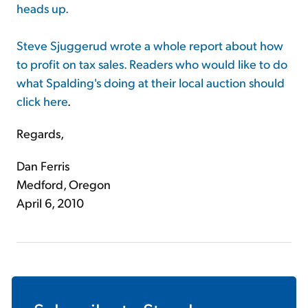
heads up.
Steve Sjuggerud wrote a whole report about how
to profit on tax sales. Readers who would like to do
what Spalding's doing at their local auction should
click here
.
Regards,
Dan Ferris
Medford, Oregon
April 6, 2010