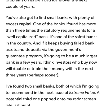
couple of years.
You've also got to find small banks with plenty of
excess capital. One of the banks I found has more
than three times the statutory requirements for a
"well-capitalized" bank. It's one of the safest banks
in the country. And if it keeps buying failed bank
assets and deposits via the government's
guarantee program, it's going to be a much larger
bank in a few years. I think investors who buy now
will double or triple their money within the next
three years (perhaps sooner).
I've found two small banks, both of which I'm going
to recommend in the next issue of
Extreme Value
. A
potential third one popped onto my radar screen
late last night.