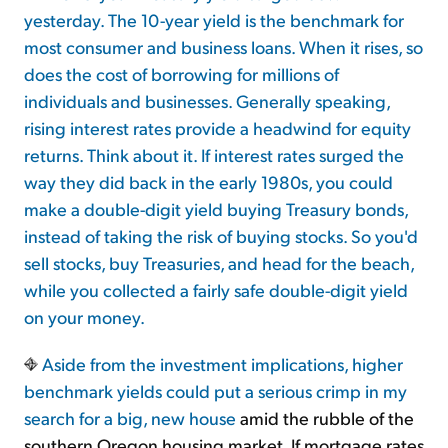
yesterday. The 10-year yield is the benchmark for
most consumer and business loans. When it rises, so
does the cost of borrowing for millions of
individuals and businesses. Generally speaking,
rising interest rates provide a headwind for equity
returns. Think about it. If interest rates surged the
way they did back in the early 1980s, you could
make a double-digit yield buying Treasury bonds,
instead of taking the risk of buying stocks. So you'd
sell stocks, buy Treasuries, and head for the beach,
while you collected a fairly safe double-digit yield
on your money.
Aside from the investment implications, higher
benchmark yields could put a serious crimp in
my
search for a big, new house
amid the rubble of the
southern Oregon housing market. If mortgage rates