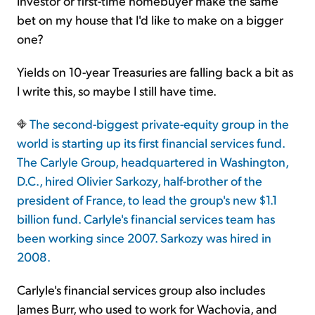
investor or first-time homebuyer make the same
bet on my house that I'd like to make on a bigger
one?
Yields on 10-year Treasuries are falling back a bit as
I write this, so maybe I still have time.
The second-biggest private-equity group in the
world is starting up its first financial services fund.
The Carlyle Group, headquartered in Washington,
D.C., hired Olivier Sarkozy, half-brother of the
president of France, to lead the group's new $1.1
billion fund. Carlyle's financial services team has
been working since 2007. Sarkozy was hired in
2008.
Carlyle's financial services group also includes
James Burr, who used to work for Wachovia, and