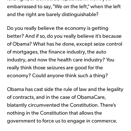
embarrassed to say, "We on the left," when the left
and the right are barely distinguishable?
Do you really believe the economy is getting
better? And if so, do you really believe it's because
of Obama? What has he done, except seize control
of mortgages, the finance industry, the auto
industry, and now the health care industry? You
really think those seizures are good for the
economy? Could anyone think such a thing?
Obama has cast side the rule of law and the legality
of contracts, and in the case of ObamaCare,
blatantly circumvented the Constitution. There's
nothing in the Constitution that allows the
government to force us to engage in commerce.