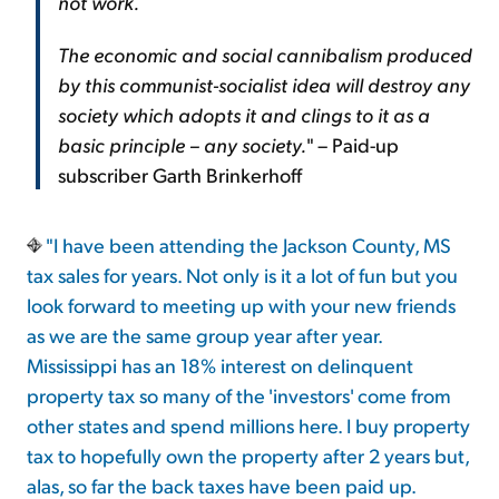
not work.
The economic and social cannibalism produced
by this communist-socialist idea will destroy any
society which adopts it and clings to it as a
basic principle – any society.
" – Paid-up
subscriber Garth Brinkerhoff
"I have been attending the Jackson County, MS
tax sales for years. Not only is it a lot of fun but you
look forward to meeting up with your new friends
as we are the same group year after year.
Mississippi has an 18% interest on delinquent
property tax so many of the 'investors' come from
other states and spend millions here. I buy property
tax to hopefully own the property after 2 years but,
alas, so far the back taxes have been paid up.