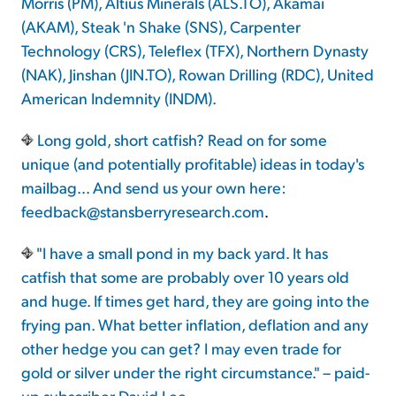
Morris (PM), Altius Minerals (ALS.TO), Akamai
(AKAM), Steak 'n Shake (SNS), Carpenter
Technology (CRS), Teleflex (TFX), Northern Dynasty
(NAK), Jinshan (JIN.TO), Rowan Drilling (RDC), United
American Indemnity (INDM).
Long gold, short catfish? Read on for some
unique (and potentially profitable) ideas in today's
mailbag... And send us your own here:
feedback@stansberryresearch.com
.
"I have a small pond in my back yard. It has
catfish that some are probably over 10 years old
and huge. If times get hard, they are going into the
frying pan. What better inflation, deflation and any
other hedge you can get? I may even trade for
gold or silver under the right circumstance." – paid-
up subscriber David Lee