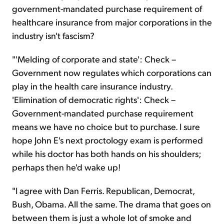
government-mandated purchase requirement of
healthcare insurance from major corporations in the
industry isn't fascism?
"'Melding of corporate and state': Check –
Government now regulates which corporations can
play in the health care insurance industry.
'Elimination of democratic rights': Check –
Government-mandated purchase requirement
means we have no choice but to purchase. I sure
hope John E's next proctology exam is performed
while his doctor has both hands on his shoulders;
perhaps then he'd wake up!
"I agree with Dan Ferris. Republican, Democrat,
Bush, Obama. All the same. The drama that goes on
between them is just a whole lot of smoke and