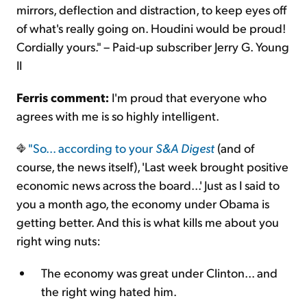
mirrors, deflection and distraction, to keep eyes off
of what's really going on. Houdini would be proud!
Cordially yours." – Paid-up subscriber Jerry G. Young
II
Ferris comment:
I'm proud that everyone who
agrees with me is so highly intelligent.
"So...
according to your
S&A Digest
(and of
course, the news itself), 'Last week brought positive
economic news across the board...' Just as I said to
you a month ago, the economy under Obama is
getting better. And this is what kills me about you
right wing nuts:
The economy was great under Clinton... and
the right wing hated him.