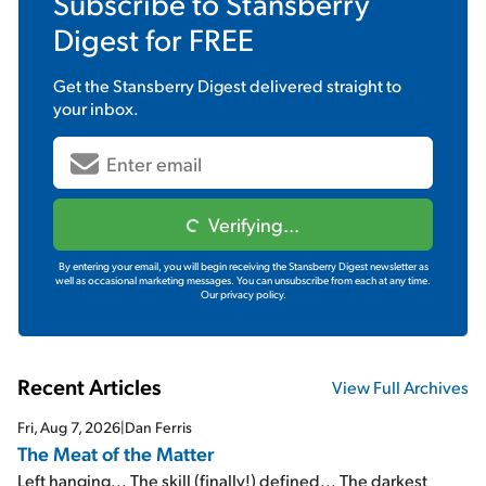
Subscribe to
Stansberry
Digest
for FREE
Get the
Stansberry Digest
delivered straight to
your inbox.
Verifying...
By entering your email, you will begin receiving the Stansberry Digest newsletter as
well as occasional marketing messages. You can unsubscribe from each at any time.
Our privacy policy.
Recent Articles
View Full Archives
Fri, Aug 7, 2026
|
Dan Ferris
The Meat of the Matter
Left hanging... The skill (finally!) defined... The darkest