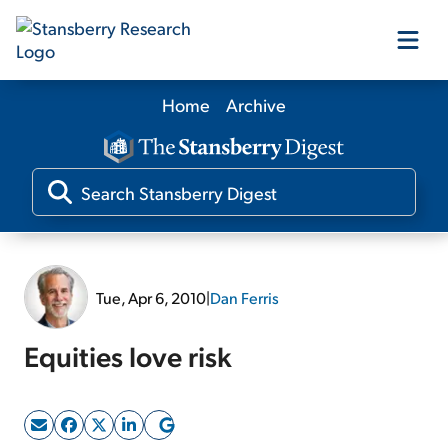
Home
Archive
Our Products
Our Editors
Media
Tue, Apr 6, 2010
|
Dan Ferris
Free Resources
Equities love risk
Log In