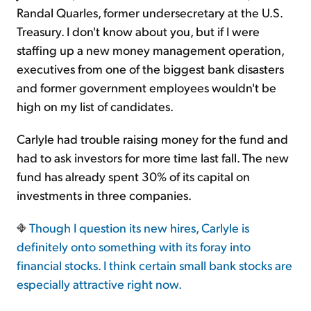
Randal Quarles, former undersecretary at the U.S.
Treasury. I don't know about you, but if I were
staffing up a new money management operation,
executives from one of the biggest bank disasters
and former government employees wouldn't be
high on my list of candidates.
Carlyle had trouble raising money for the fund and
had to ask investors for more time last fall. The new
fund has already spent 30% of its capital on
investments in three companies.
Though I question its new hires, Carlyle is
definitely onto something with its foray into
financial stocks. I think certain small bank stocks are
especially attractive right now.