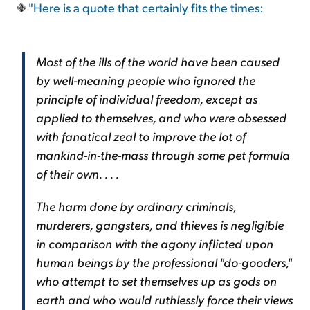
"Here is a quote that certainly fits the times:
Most of the ills of the world have been caused
by well-meaning people who ignored the
principle of individual freedom, except as
applied to themselves, and who were obsessed
with fanatical zeal to improve the lot of
mankind-in-the-mass through some pet formula
of their own. . . .
The harm done by ordinary criminals,
murderers, gangsters, and thieves is negligible
in comparison with the agony inflicted upon
human beings by the professional "do-gooders,"
who attempt to set themselves up as gods on
earth and who would ruthlessly force their views