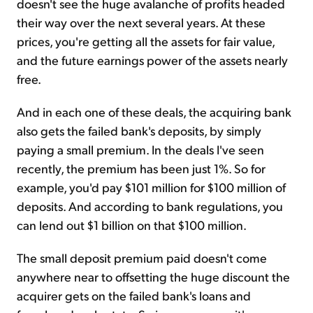
doesn't see the huge avalanche of profits headed
their way over the next several years. At these
prices, you're getting all the assets for fair value,
and the future earnings power of the assets nearly
free.
And in each one of these deals, the acquiring bank
also gets the failed bank's deposits, by simply
paying a small premium. In the deals I've seen
recently, the premium has been just 1%. So for
example, you'd pay $101 million for $100 million of
deposits. And according to bank regulations, you
can lend out $1 billion on that $100 million.
The small deposit premium paid doesn't come
anywhere near to offsetting the huge discount the
acquirer gets on the failed bank's loans and