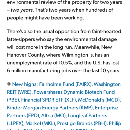
environmental review of the property for two years
–
two years
. That's two years when hundreds of
people might have been working.
There's also the usual opposition from faint-hearted
latte-sippers who say the environmental damage
will cost more in the long run. Meanwhile, New
Hanover County, where Wilmington is, has an
unemployment rate of 10.5%, and the U.S. has lost
6 million manufacturing jobs over the last 10 years.
New highs: Fairholme Fund (FAIRX), Washington
REIT (WRE), Powershares Dynamic Biotech Fund
(PBE), Financial SPDR ETF (XLF), McDonald's (MCD),
Kinder Morgan Energy Partners (KMP), Enterprise
Partners (EPD), Altria (MO), Longleaf Partners
(LLPFX), Markel (MKL), Prestige Brands (PBH), Philip