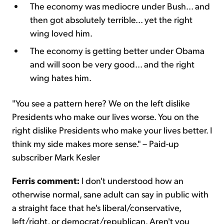
The economy was mediocre under Bush... and
then got absolutely terrible... yet the right
wing loved him.
The economy is getting better under Obama
and will soon be very good... and the right
wing hates him.
"You see a pattern here? We on the left dislike
Presidents who make our lives worse. You on the
right dislike Presidents who make your lives better. I
think my side makes more sense." – Paid-up
subscriber Mark Kesler
Ferris comment:
I don't understood how an
otherwise normal, sane adult can say in public with
a straight face that he's liberal/conservative,
left/right, or democrat/republican. Aren't you