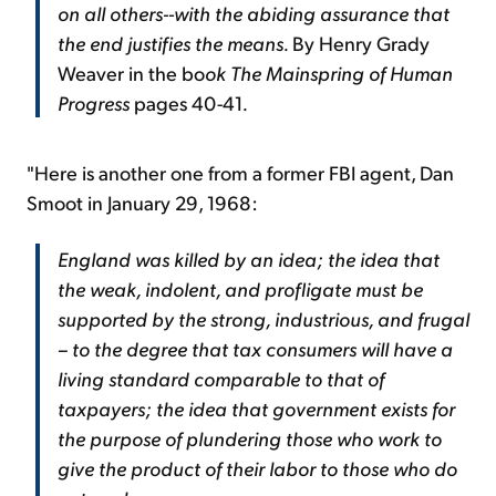
on all others--with the abiding assurance that
the end justifies the means.
By Henry Grady
Weaver in the bo
ok The Mainspring of Human
Progress
pages 40-41
.
"Here is another one from a former FBI agent, Dan
Smoot in January 29, 1968:
England was killed by an idea; the idea that
the weak, indolent, and profligate must be
supported by the strong, industrious, and frugal
– to the degree that tax consumers will have a
living standard comparable to that of
taxpayers; the idea that government exists for
the purpose of plundering those who work to
give the product of their labor to those who do