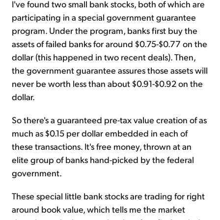
I've found two small bank stocks, both of which are
participating in a special government guarantee
program. Under the program, banks first buy the
assets of failed banks for around $0.75-$0.77 on the
dollar (this happened in two recent deals). Then,
the government guarantee assures those assets will
never be worth less than about $0.91-$0.92 on the
dollar.
So there's a guaranteed pre-tax value creation of as
much as $0.15 per dollar embedded in each of
these transactions. It's free money, thrown at an
elite group of banks hand-picked by the federal
government.
These special little bank stocks are trading for right
around book value, which tells me the market