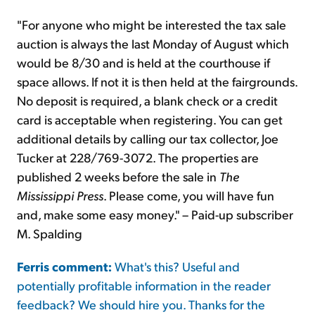
"For anyone who might be interested the tax sale
auction is always the last Monday of August which
would be 8/30 and is held at the courthouse if
space allows. If not it is then held at the fairgrounds.
No deposit is required, a blank check or a credit
card is acceptable when registering. You can get
additional details by calling our tax collector, Joe
Tucker at 228/769-3072. The properties are
published 2 weeks before the sale in
The
Mississippi Press
. Please come, you will have fun
and, make some easy money." – Paid-up subscriber
M. Spalding
Ferris comment:
What's this? Useful and
potentially profitable information in the reader
feedback? We should hire you. Thanks for the