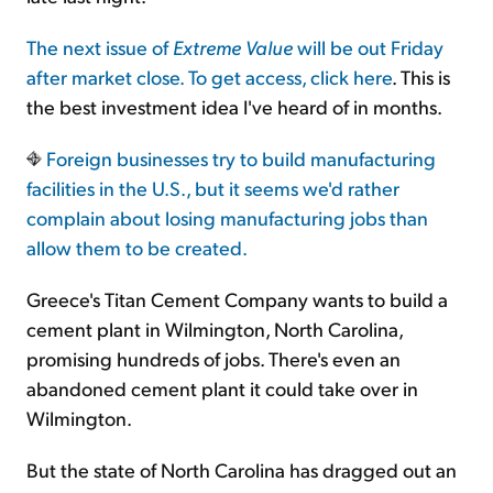
The next issue of
Extreme Value
will be out Friday
after market close. To get access,
click here
. This is
the best investment idea I've heard of in months.
Foreign businesses try to build manufacturing
facilities in the U.S., but it seems we'd rather
complain about losing manufacturing jobs than
allow them to be created.
Greece's Titan Cement Company wants to build a
cement plant in Wilmington, North Carolina,
promising hundreds of jobs. There's even an
abandoned cement plant it could take over in
Wilmington.
But the state of North Carolina has dragged out an