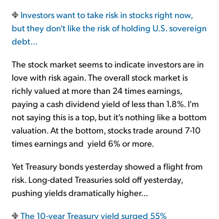
Investors want to take risk in stocks right now,
Sign Up Free
but they don't like the risk of holding U.S. sovereign
debt...
The stock market seems to indicate investors are in
love with risk again. The overall stock market is
richly valued at more than 24 times earnings,
paying a cash dividend yield of less than 1.8%. I'm
not saying this is a top, but it's nothing like a bottom
valuation. At the bottom, stocks trade around 7-10
times earnings and yield 6% or more.
Yet Treasury bonds yesterday showed a flight from
risk. Long-dated Treasuries sold off yesterday,
pushing yields dramatically higher...
The 10-year Treasury yield surged 55%