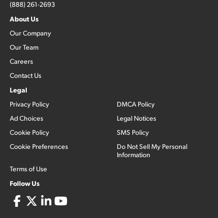
(888) 261-2693
About Us
Our Company
Our Team
Careers
Contact Us
Legal
Privacy Policy
DMCA Policy
Ad Choices
Legal Notices
Cookie Policy
SMS Policy
Cookie Preferences
Do Not Sell My Personal
Information
Terms of Use
Follow Us