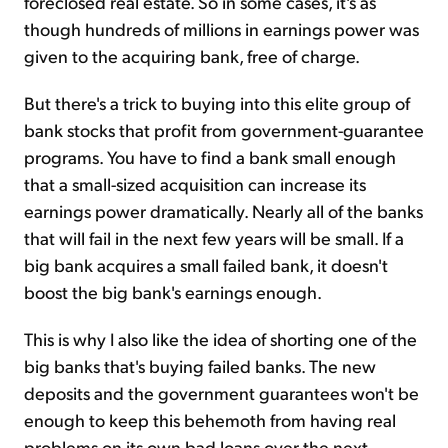
foreclosed real estate. So in some cases, it's as
though hundreds of millions in earnings power was
given to the acquiring bank, free of charge.
But there's a trick to buying into this elite group of
bank stocks that profit from government-guarantee
programs. You have to find a bank small enough
that a small-sized acquisition can increase its
earnings power dramatically. Nearly all of the banks
that will fail in the next few years will be small. If a
big bank acquires a small failed bank, it doesn't
boost the big bank's earnings enough.
This is why I also like the idea of shorting one of the
big banks that's buying failed banks. The new
deposits and the government guarantees won't be
enough to keep this behemoth from having real
problems on its own bad loans over the next