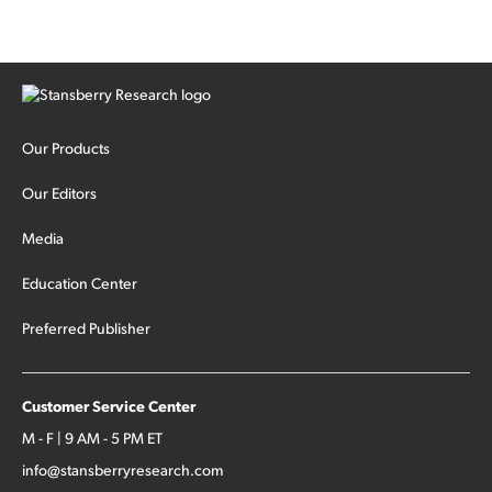
Our Products
Our Editors
Media
Education Center
Preferred Publisher
Customer Service Center
M - F | 9 AM - 5 PM ET
info@stansberryresearch.com