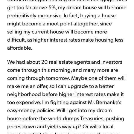
get too far above 5%, my dream house will become
prohibitively expensive. In fact, buying a house
might become a moot point altogether, since
selling my current house will become more
difficult, as higher interest rates make housing less
affordable.
We had about 20 real estate agents and investors
come through this morning, and many more are
coming through tomorrow. Maybe one of them will
make me an offer, so I can upgrade to a better
neighborhood before higher interest rates make it
too expensive. I'm fighting against Mr. Bernanke's
easy-money policies. Will I get into my dream
house before the world dumps Treasuries, pushing
prices down and yields way up? Or will a local