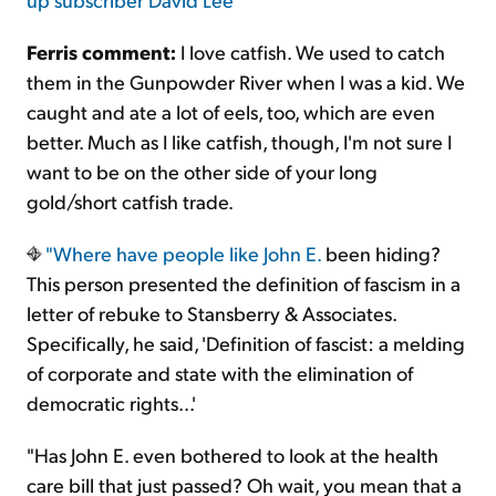
Ferris comment:
I love catfish. We used to catch
them in the Gunpowder River when I was a kid. We
caught and ate a lot of eels, too, which are even
better. Much as I like catfish, though, I'm not sure I
want to be on the other side of your long
gold/short catfish trade.
"Where have
people like John E.
been hiding?
This person presented the definition of fascism in a
letter of rebuke to Stansberry & Associates.
Specifically, he said, 'Definition of fascist: a melding
of corporate and state with the elimination of
democratic rights...'
"Has John E. even bothered to look at the health
care bill that just passed? Oh wait, you mean that a