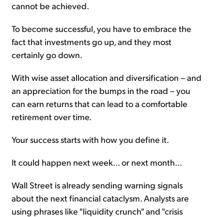
cannot be achieved.
To become successful, you have to embrace the
fact that investments go up, and they most
certainly go down.
With wise asset allocation and diversification – and
an appreciation for the bumps in the road – you
can earn returns that can lead to a comfortable
retirement over time.
Your success starts with how you define it.
It could happen next week... or next month...
Wall Street is already sending warning signals
about the next financial cataclysm. Analysts are
using phrases like "liquidity crunch" and "crisis