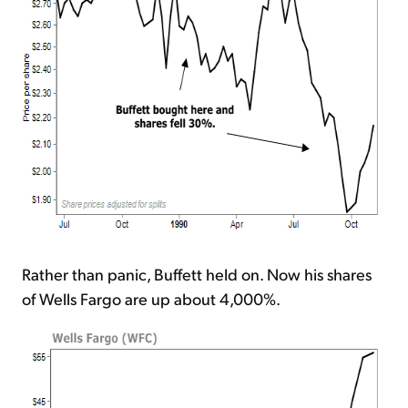
Rather than panic, Buffett held on. Now his shares
of Wells Fargo are up about 4,000%.