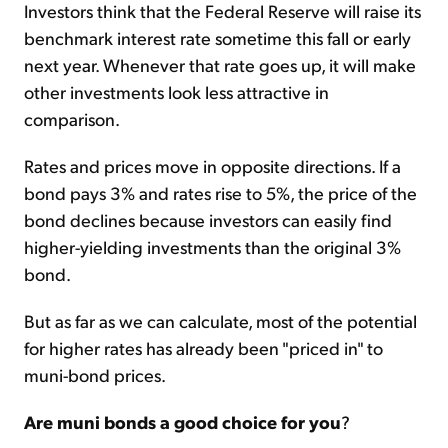
Investors think that the Federal Reserve will raise its
benchmark interest rate sometime this fall or early
next year. Whenever that rate goes up, it will make
other investments look less attractive in
comparison.
Rates and prices move in opposite directions. If a
bond pays 3% and rates rise to 5%, the price of the
bond declines because investors can easily find
higher-yielding investments than the original 3%
bond.
But as far as we can calculate, most of the potential
for higher rates has already been "priced in" to
muni-bond prices.
Are muni bonds a good choice for you
?