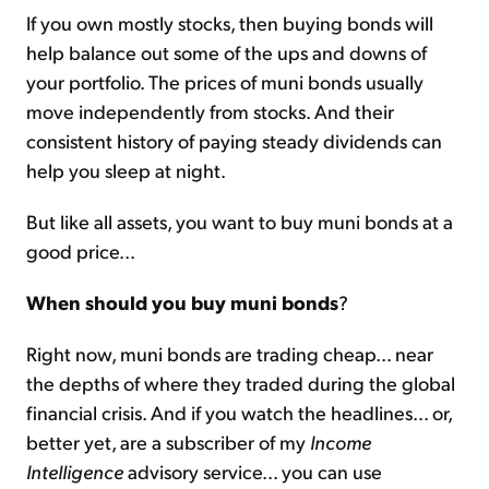
If you own mostly stocks, then buying bonds will
help balance out some of the ups and downs of
your portfolio. The prices of muni bonds usually
move independently from stocks. And their
consistent history of paying steady dividends can
help you sleep at night.
But like all assets, you want to buy muni bonds at a
good price...
When should you buy muni bonds
?
Right now, muni bonds are trading cheap... near
the depths of where they traded during the global
financial crisis. And if you watch the headlines... or,
better yet, are a subscriber of my
Income
Intelligence
advisory service... you can use