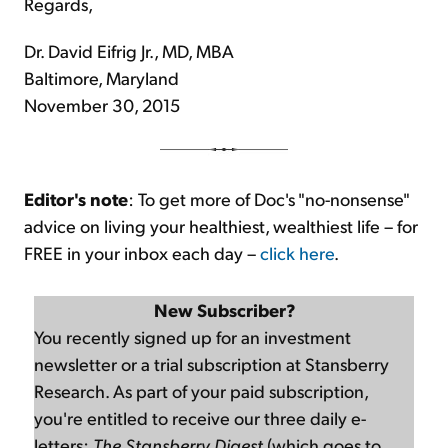
Regards,
Dr. David Eifrig Jr., MD, MBA
Baltimore, Maryland
November 30, 2015
Editor's note
: To get more of Doc's "no-nonsense"
advice on living your healthiest, wealthiest life – for
FREE in your inbox each day –
click here
.
New Subscriber?
You recently signed up for an investment
newsletter or a trial subscription at Stansberry
Research. As part of your paid subscription,
you're entitled to receive our three daily e-
letters:
The Stansberry Digest
(which goes to