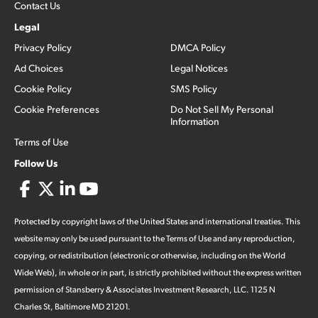
Contact Us
Legal
Privacy Policy
DMCA Policy
Ad Choices
Legal Notices
Cookie Policy
SMS Policy
Cookie Preferences
Do Not Sell My Personal
Information
Terms of Use
Follow Us
Protected by copyright laws of the United States and international treaties. This
website may only be used pursuant to the Terms of Use and any reproduction,
copying, or redistribution (electronic or otherwise, including on the World
Wide Web), in whole or in part, is strictly prohibited without the express written
permission of Stansberry & Associates Investment Research, LLC. 1125 N
Charles St, Baltimore MD 21201.