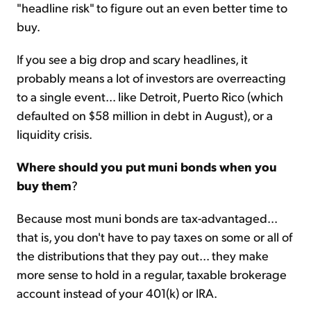
"headline risk" to figure out an even better time to
buy.
If you see a big drop and scary headlines, it
probably means a lot of investors are overreacting
to a single event... like Detroit, Puerto Rico (which
defaulted on $58 million in debt in August), or a
liquidity crisis.
Where should you put muni bonds when you
buy them
?
Because most muni bonds are tax-advantaged...
that is, you don't have to pay taxes on some or all of
the distributions that they pay out... they make
more sense to hold in a regular, taxable brokerage
account instead of your 401(k) or IRA.