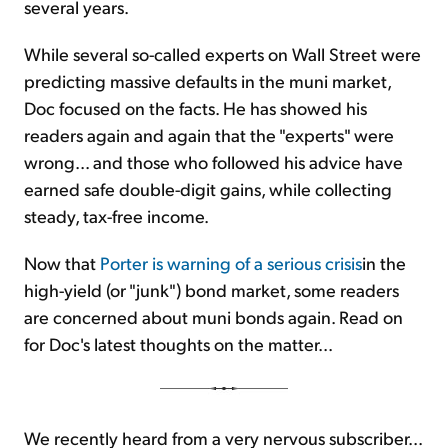
several years.
While several so-called experts on Wall Street were
predicting massive defaults in the muni market,
Doc focused on the facts. He has showed his
readers again and again that the "experts" were
wrong... and those who followed his advice have
earned safe double-digit gains, while collecting
steady, tax-free income.
Now that
Porter is warning of a serious crisis
in the
high-yield (or "junk") bond market, some readers
are concerned about muni bonds again. Read on
for Doc's latest thoughts on the matter...
We recently heard from a very nervous subscriber...