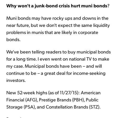
Why won't a junk-bond crisis hurt muni bonds
?
Muni bonds may have rocky ups and downs in the
near future, but we don't expect the same liquidity
problems in munis that are likely in corporate
bonds.
We've been telling readers to buy municipal bonds
for a long time. I even went on national TV to make
my case. Municipal bonds have been – and will
continue to be – a great deal for income-seeking
investors.
New 52-week highs (as of 11/27/15): American
Financial (AFG), Prestige Brands (PBH), Public
Storage (PSA), and Constellation Brands (STZ).