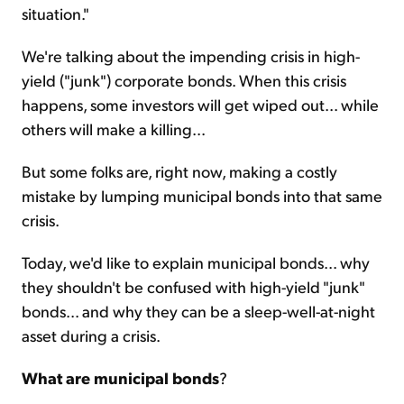
situation."
We're talking about the impending crisis in high-
yield ("junk") corporate bonds. When this crisis
happens, some investors will get wiped out... while
others will make a killing...
But some folks are, right now, making a costly
mistake by lumping municipal bonds into that same
crisis.
Today, we'd like to explain municipal bonds... why
they shouldn't be confused with high-yield "junk"
bonds... and why they can be a sleep-well-at-night
asset during a crisis.
What are municipal bonds
?