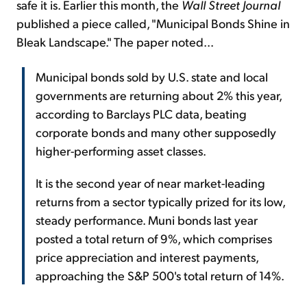
safe it is. Earlier this month, the
Wall Street Journal
published a piece called, "Municipal Bonds Shine in
Bleak Landscape." The paper noted...
Municipal bonds sold by U.S. state and local
governments are returning about 2% this year,
according to Barclays PLC data, beating
corporate bonds and many other supposedly
higher-performing asset classes.
It is the second year of near market-leading
returns from a sector typically prized for its low,
steady performance. Muni bonds last year
posted a total return of 9%, which comprises
price appreciation and interest payments,
approaching the S&P 500's total return of 14%.