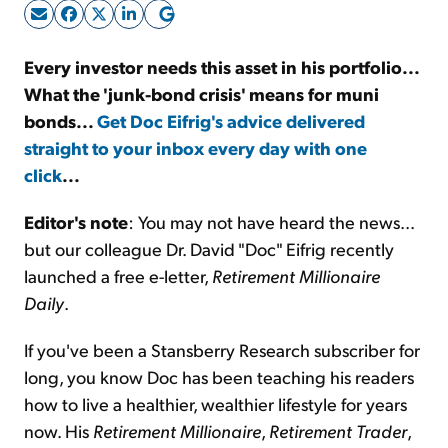
Sign Up Free
Every investor needs this asset in his portfolio...
What the 'junk-bond crisis' means for muni
bonds...
Get Doc Eifrig's advice delivered
straight to your inbox every day with one
click
...
Editor's note
: You may not have heard the news...
but our colleague Dr. David "Doc" Eifrig recently
launched a free e-letter,
Retirement Millionaire
Daily
.
If you've been a Stansberry Research subscriber for
long, you know Doc has been teaching his readers
how to live a healthier, wealthier lifestyle for years
now. His
Retirement Millionaire
,
Retirement Trader
,