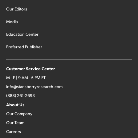
Our Editors
Media
Education Center
Preferred Publisher
Customer Service Center
M - F | 9 AM - 5 PM ET
info@stansberryresearch.com
(888) 261-2693
About Us
Our Company
Our Team
Careers