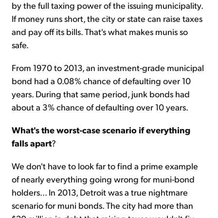
by the full taxing power of the issuing municipality.
If money runs short, the city or state can raise taxes
and pay off its bills. That's what makes munis so
safe.
From 1970 to 2013, an investment-grade municipal
bond had a 0.08% chance of defaulting over 10
years. During that same period, junk bonds had
about a 3% chance of defaulting over 10 years.
What's the worst-case scenario if everything
falls apart
?
We don't have to look far to find a prime example
of nearly everything going wrong for muni-bond
holders... In 2013, Detroit was a true nightmare
scenario for muni bonds. The city had more than