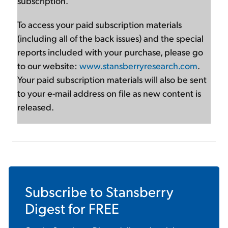
subscription.
To access your paid subscription materials
(including all of the back issues) and the special
reports included with your purchase, please go
to our website:
www.stansberryresearch.com
.
Your paid subscription materials will also be sent
to your e-mail address on file as new content is
released.
Subscribe to
Stansberry
Digest
for FREE