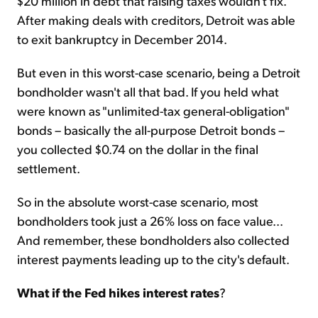
$20 million in debt that raising taxes wouldn't fix.
After making deals with creditors, Detroit was able
to exit bankruptcy in December 2014.
But even in this worst-case scenario, being a Detroit
bondholder wasn't all that bad. If you held what
were known as "unlimited-tax general-obligation"
bonds – basically the all-purpose Detroit bonds –
you collected $0.74 on the dollar in the final
settlement.
So in the absolute worst-case scenario, most
bondholders took just a 26% loss on face value...
And remember, these bondholders also collected
interest payments leading up to the city's default.
What if the Fed hikes interest rates
?