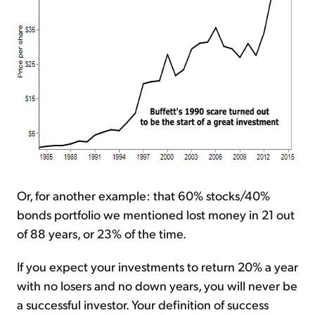
Or, for another example: that 60% stocks/40%
bonds portfolio we mentioned lost money in 21 out
of 88 years, or 23% of the time.
If you expect your investments to return 20% a year
with no losers and no down years, you will never be
a successful investor. Your definition of success