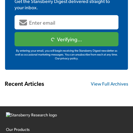
Get the
Stansberry Digest
delivered straight to
your inbox.
Verifying...
By entering your email, you will begin receiving the Stansberry Digest newsletter as
well as occasional marketing messages. You can unsubscribe from each at any time.
Our privacy policy.
Recent Articles
View Full Archives
Our Products