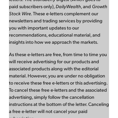
paid subscribers only),
DailyWealth
, and
Growth
Stock Wire
. These e-letters complement our
newsletters and trading services by providing
you with important updates to our
recommendations, educational material, and
insights into how we approach the markets.
As these e-letters are free, from time to time you
will receive advertising for our products and
associated products along with the editorial
material. However, you are under no obligation
to receive these free e-letters or this advertising.
To cancel these free e-letters and the associated
advertising, simply follow the cancellation
instructions at the bottom of the letter. Canceling
a free e-letter will not cancel your paid