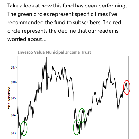
Take a look at how this fund has been performing.
The green circles represent specific times I've
recommended the fund to subscribers. The red
circle represents the decline that our reader is
worried about...