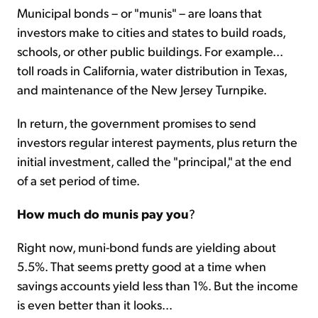
Municipal bonds – or "munis" – are loans that
investors make to cities and states to build roads,
schools, or other public buildings. For example...
toll roads in California, water distribution in Texas,
and maintenance of the New Jersey Turnpike.
In return, the government promises to send
investors regular interest payments, plus return the
initial investment, called the "principal," at the end
of a set period of time.
How much do munis pay you
?
Right now, muni-bond funds are yielding about
5.5%. That seems pretty good at a time when
savings accounts yield less than 1%. But the income
is even better than it looks...