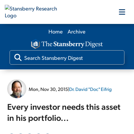
Home
Archive
Our Products
Our Editors
Media
Mon, Nov 30, 2015
|
Dr. David "Doc" Eifrig
Free Resources
Every investor needs this asset
in his portfolio...
Log In