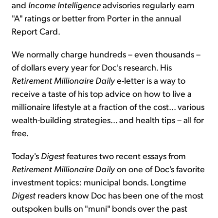
and
Income Intelligence
advisories regularly earn
"A" ratings or better from Porter in the annual
Report Card.
We normally charge hundreds – even thousands –
of dollars every year for Doc's research. His
Retirement Millionaire Daily
e-letter is a way to
receive a taste of his top advice on how to live a
millionaire lifestyle at a fraction of the cost... various
wealth-building strategies... and health tips – all for
free.
Today's
Digest
features two recent essays from
Retirement Millionaire Daily
on one of Doc's favorite
investment topics: municipal bonds. Longtime
Digest
readers know Doc has been one of the most
outspoken bulls on "muni" bonds over the past