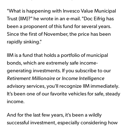
"What is happening with Invesco Value Municipal
Trust (IIM)?" he wrote in an e-mail. "Doc Eifrig has
been a proponent of this fund for several years.
Since the first of November, the price has been
rapidly sinking."
IIM is a fund that holds a portfolio of municipal
bonds, which are extremely safe income-
generating investments. If you subscribe to our
Retirement Millionaire
or
Income Intelligence
advisory services, you'll recognize IIM immediately.
It's been one of our favorite vehicles for safe, steady
income.
And for the last few years, it's been a wildly
successful investment, especially considering how