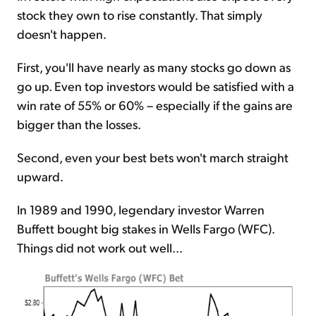
stock they own to rise constantly. That simply
doesn't happen.
First, you'll have nearly as many stocks go down as
go up. Even top investors would be satisfied with a
win rate of 55% or 60% – especially if the gains are
bigger than the losses.
Second, even your best bets won't march straight
upward.
In 1989 and 1990, legendary investor Warren
Buffett bought big stakes in Wells Fargo (WFC).
Things did not work out well...