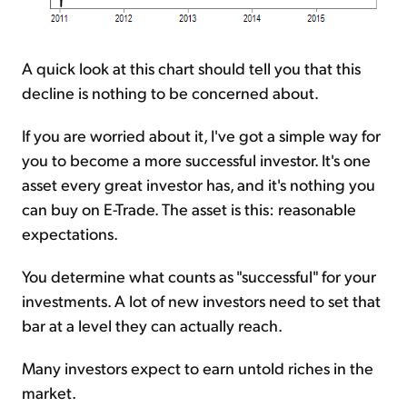
A quick look at this chart should tell you that this
decline is nothing to be concerned about.
If you are worried about it, I've got a simple way for
you to become a more successful investor. It's one
asset every great investor has, and it's nothing you
can buy on E-Trade. The asset is this: reasonable
expectations.
You determine what counts as "successful" for your
investments. A lot of new investors need to set that
bar at a level they can actually reach.
Many investors expect to earn untold riches in the
market.