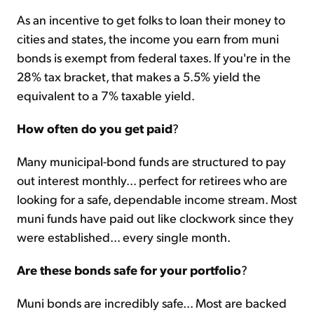
As an incentive to get folks to loan their money to
cities and states, the income you earn from muni
bonds is exempt from federal taxes. If you're in the
28% tax bracket, that makes a 5.5% yield the
equivalent to a 7% taxable yield.
How often do you get paid
?
Many municipal-bond funds are structured to pay
out interest monthly... perfect for retirees who are
looking for a safe, dependable income stream. Most
muni funds have paid out like clockwork since they
were established... every single month.
Are these bonds safe for your portfolio
?
Muni bonds are incredibly safe... Most are backed