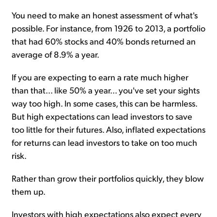
You need to make an honest assessment of what's
possible. For instance, from 1926 to 2013, a portfolio
that had 60% stocks and 40% bonds returned an
average of 8.9% a year.
If you are expecting to earn a rate much higher
than that... like 50% a year... you've set your sights
way too high. In some cases, this can be harmless.
But high expectations can lead investors to save
too little for their futures. Also, inflated expectations
for returns can lead investors to take on too much
risk.
Rather than grow their portfolios quickly, they blow
them up.
Investors with high expectations also expect every