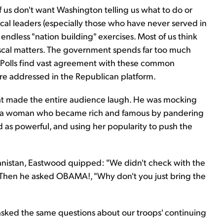
f us don't want Washington telling us what to do or
tical leaders (especially those who have never served in
 endless "nation building" exercises. Most of us think
iscal matters. The government spends far too much
 Polls find vast agreement with these common
are addressed in the Republican platform.
hat made the entire audience laugh. He was mocking
a, a woman who became rich and famous by pandering
d as powerful, and using her popularity to push the
nistan, Eastwood quipped: "We didn't check with the
." Then he asked OBAMA!, "Why don't you just bring the
asked the same questions about our troops' continuing