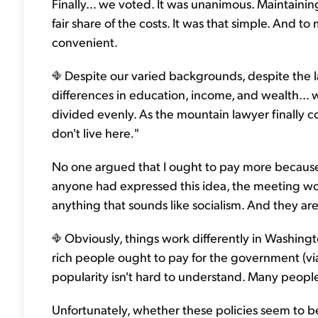
Finally... we voted. It was unanimous. Maintainin
fair share of the costs. It was that simple. And to
convenient.
Despite our varied backgrounds, despite the l
differences in education, income, and wealth... w
divided evenly. As the mountain lawyer finally co
don't live here
.
"
No one argued that I ought to pay more because I
anyone had expressed this idea, the meeting wo
anything that sounds like socialism. And they ar
Obviously, things work differently in Washingto
rich people ought to pay for the government (vi
popularity isn't hard to understand. Many people 
Unfortunately, whether these policies seem to b