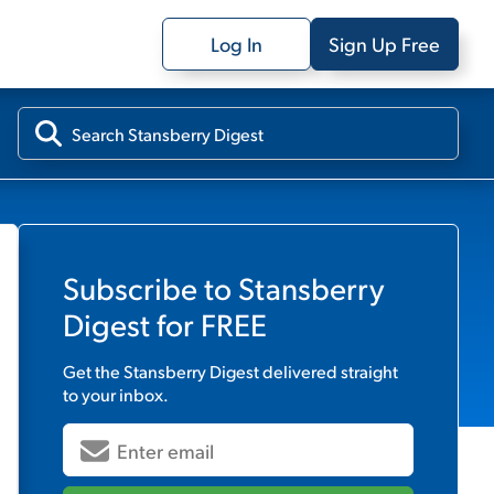
Log In
Sign Up Free
Subscribe to
Stansberry
Digest
for FREE
Get the
Stansberry Digest
delivered straight
to your inbox.