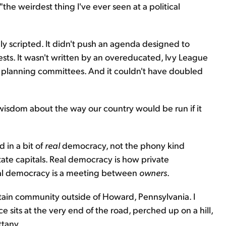
e weirdest thing I've ever seen at a political
ly scripted. It didn't push an agenda designed to
ests. It wasn't written by an overeducated, Ivy League
nt planning committees. And it couldn't have doubled
wisdom about the way our country would be run if it
 in a bit of
real
democracy, not the phony kind
te capitals. Real democracy is how private
eal democracy is a meeting between
owners
.
ntain community outside of Howard, Pennsylvania. I
e sits at the very end of the road, perched up on a hill,
ttany.