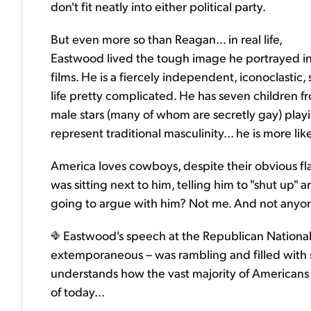
don't fit neatly into either political party.
But even more so than Reagan… in real life,
Eastwood lived the tough image he portrayed i
films. He is a fiercely independent, iconoclasti
life pretty complicated. He has seven children f
male stars (many of whom are secretly gay) play
represent traditional masculinity... he is more lik
America loves cowboys, despite their obvious f
was sitting next to him, telling him to "shut up" 
going to argue with him? Not me. And not anyone
Eastwood's speech at the Republican National
extemporaneous – was rambling and filled with s
understands how the vast majority of Americans r
of today…