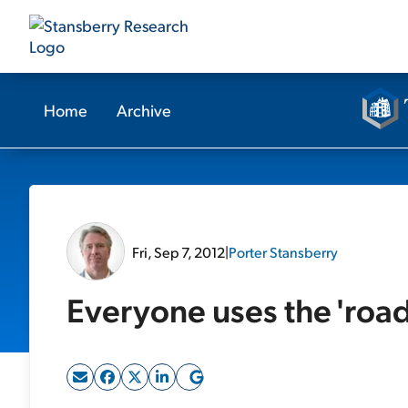
Home
Archive
Fri, Sep 7, 2012
|
Porter Stansberry
Everyone uses the 'road'