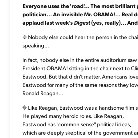
Everyone uses the 'road'... The most brilliant
politician... An invisible Mr. OBAMA!... Rea
applaud last week's
Digest
(yes, really)... An
Nobody else could hear the person in the chai
speaking...
In fact, nobody else in the entire auditorium saw
President OBAMA! sitting in the chair next to Cli
Eastwood. But that didn't matter. Americans lov
Eastwood for many of the same reasons they lo
Ronald Reagan…
Like Reagan, Eastwood was a handsome film st
He played many heroic roles. Like Reagan,
Eastwood has "common sense" political ideas,
which are deeply skeptical of the government 