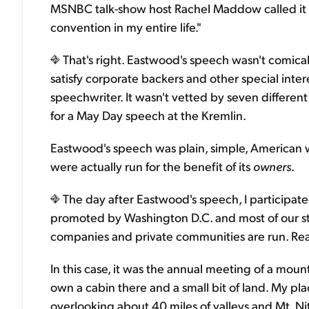
MSNBC talk-show host Rachel Maddow called it "th
convention in my entire life."
That's right. Eastwood's speech wasn't comical
satisfy corporate backers and other special inter
speechwriter. It wasn't vetted by seven differe
for a May Day speech at the Kremlin.
Eastwood's speech was plain, simple, American 
were actually run for the benefit of its
owners
.
The day after Eastwood's speech, I participated
promoted by Washington D.C. and most of our sta
companies and private communities are run. R
In this case, it was the annual meeting of a mou
own a cabin there and a small bit of land. My plac
overlooking about 40 miles of valleys and Mt. Ni