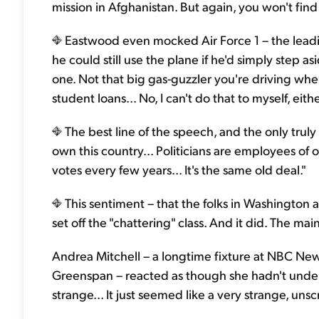
mission in Afghanistan. But again, you won't find
Eastwood even mocked Air Force 1 – the lead
he could still use the plane if he'd simply step 
one. Not that big gas-guzzler you're driving wh
student loans... No, I can't do that to myself, eithe
The best line of the speech, and the only trul
own this country... Politicians are employees of
votes every few years... It's the same old deal."
This sentiment – that the folks in Washington a
set off the "chattering" class. And it did. The 
Andrea Mitchell – a longtime fixture at NBC Ne
Greenspan – reacted as though she hadn't unde
strange... It just seemed like a very strange, uns