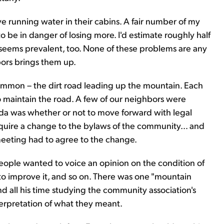
running water in their cabins. A fair number of my
to be in danger of losing more. I'd estimate roughly half
 seems prevalent, too. None of these problems are any
ors brings them up.
ommon – the dirt road leading up the mountain. Each
o maintain the road. A few of our neighbors were
nda was whether or not to move forward with legal
require a change to the bylaws of the community… and
meeting had to agree to the change.
ople wanted to voice an opinion on the condition of
g to improve it, and so on. There was one "mountain
d all his time studying the community association's
erpretation of what they meant.