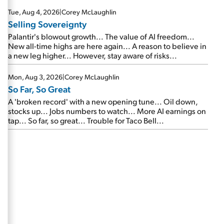
are about to cash out...
Tue, Aug 4, 2026
|
Corey McLaughlin
Selling Sovereignty
Palantir's blowout growth... The value of AI freedom...
New all-time highs are here again... A reason to believe in
a new leg higher... However, stay aware of risks...
Mon, Aug 3, 2026
|
Corey McLaughlin
So Far, So Great
A 'broken record' with a new opening tune... Oil down,
stocks up... Jobs numbers to watch... More AI earnings on
tap... So far, so great... Trouble for Taco Bell...