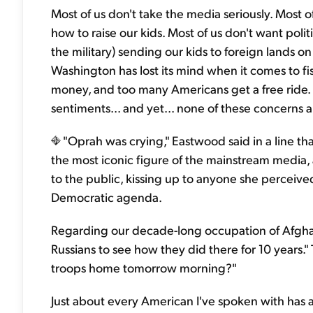
Most of us don't take the media seriously. Most o
how to raise our kids. Most of us don't want poli
the military) sending our kids to foreign lands on
Washington has lost its mind when it comes to f
money, and too many Americans get a free ride.
sentiments... and yet... none of these concerns 
"Oprah was crying," Eastwood said in a line t
the most iconic figure of the mainstream medi
to the public, kissing up to anyone she perceive
Democratic agenda.
Regarding our decade-long occupation of Afgha
Russians to see how they did there for 10 years
troops home tomorrow morning?"
Just about every American I've spoken with has 