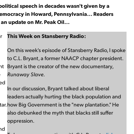
 political speech in decades wasn't given by a
l democracy in Howard, Pennsylvania... Readers
d an update on Mr. Peak Oil...
r
This Week on Stansberry Radio:
On this week's episode of Stansberry Radio, I spoke
to C.L. Bryant, a former NAACP chapter president.
nt
Bryant is the creator of the new documentary,
e
Runaway Slave
.
ved
In our discussion, Bryant talked about liberal
leaders actually hurting the black population and
ar.
how Big Government is the "new plantation." He
also debunked the myth that blacks still suffer
oppression.
and