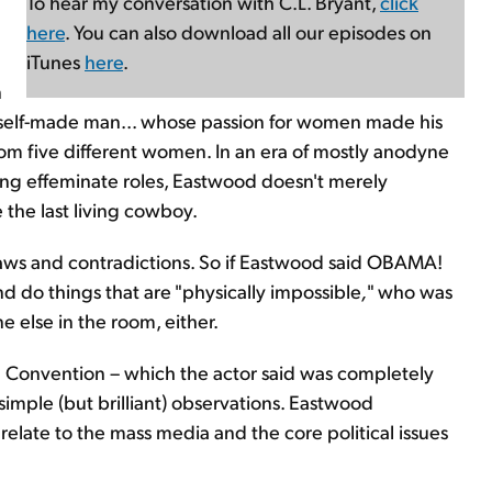
To hear my conversation with C.L. Bryant,
click
here
. You can also download all our episodes on
iTunes
here
.
n
c, self-made man... whose passion for women made his
rom five different women. In an era of mostly anodyne
ing effeminate roles, Eastwood doesn't merely
e the last living cowboy.
laws and contradictions. So if Eastwood said OBAMA!
and do things that are "physically impossible
,
" who was
 else in the room, either.
 Convention – which the actor said was completely
imple (but brilliant) observations. Eastwood
elate to the mass media and the core political issues