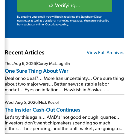
Verifying...
By entering your email, you will begin receiving the Stansberry Digest
newsletter as well as occasional marketing messages. You can unsubscribe
from each at any time.
Our privacy policy.
Recent Articles
View Full Archives
Thu, Aug 6, 2026
|
Corey McLaughlin
One Sure Thing About War
Deal or no deal?... More Iran uncertainty... One sure thing
about two major wars... Better news: a stable labor
market... Eyes on inflation... Hawkish in Alaska...
Mailbag: AI and the signal from bad lettuce...
Wed, Aug 5, 2026
|
Nick Koziol
The Insider Cash-Out Continues
Let's try this again... AMD's 'not good enough' quarter...
Investors don't want chipmakers spending so much,
either... The spending, and the bull market, are going to
continue... SpaceX's first earnings report... More insiders