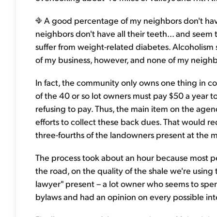
A good percentage of my neighbors don't have 
neighbors don't have all their teeth... and seem 
suffer from weight-related diabetes. Alcoholism
of my business, however, and none of my neighb
In fact, the community only owns one thing in c
of the 40 or so lot owners must pay $50 a year t
refusing to pay. Thus, the main item on the age
efforts to collect these back dues. That would 
three-fourths of the landowners present at the 
The process took about an hour because most pe
the road, on the quality of the shale we're usin
lawyer" present – a lot owner who seems to spen
bylaws and had an opinion on every possible int