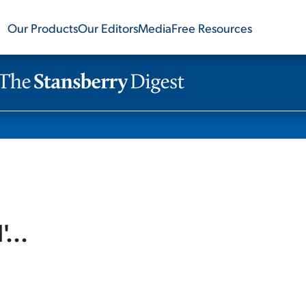
Our Products
Our Editors
Media
Free Resources
...