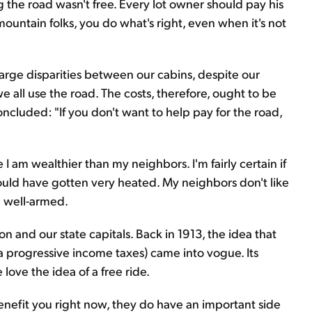
g the road wasn't free. Every lot owner should pay his
 mountain folks, you do what's right, even when it's not
arge disparities between our cabins, despite our
e all use the road. The costs, therefore, ought to be
ncluded: "If you don't want to help pay for the road,
 am wealthier than my neighbors. I'm fairly certain if
uld have gotten very heated. My neighbors don't like
e well-armed.
n and our state capitals. Back in 1913, the idea that
a progressive income taxes) came into vogue. Its
love the idea of a free ride.
enefit you right now, they do have an important side