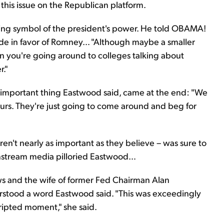
 this issue on the Republican platform.
ing symbol of the president's power. He told OBAMA!
aside in favor of Romney… "Although maybe a smaller
en you're going around to colleges talking about
r."
y important thing Eastwood said, came at the end: "We
 ours. They're just going to come around and beg for
ren't nearly as important as they believe – was sure to
mainstream media pilloried Eastwood…
ws and the wife of former Fed Chairman Alan
rstood a word Eastwood said. "This was exceedingly
cripted moment," she said.