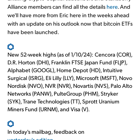
Alliance members can find all the details
here
. And
we'll have more from Eric here in the weeks ahead
with an update on his outlook now that bitcoin ETFs
have been launched.
New 52-week highs (as of 1/10/24): Cencora (COR),
D.R. Horton (DHI), Franklin FTSE Japan Fund (FLJP),
Alphabet (GOOGL), Home Depot (HD), Intuitive
Surgical (ISRG), Eli Lilly (LLY), Microsoft (MSFT), Novo
Nordisk (NVO), NVR (NVR), Novartis (NVS), Palo Alto
Networks (PANW), PulteGroup (PHM), Stryker
(SYK), Trane Technologies (TT), Sprott Uranium
Miners Fund (URNM), and Visa (V).
In today's mailbag, feedback on
yesterday's edition