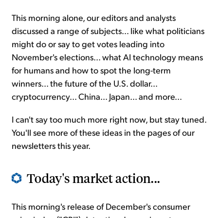
This morning alone, our editors and analysts
discussed a range of subjects... like what politicians
might do or say to get votes leading into
November's elections... what AI technology means
for humans and how to spot the long-term
winners... the future of the U.S. dollar...
cryptocurrency... China... Japan... and more...
I can't say too much more right now, but stay tuned.
You'll see more of these ideas in the pages of our
newsletters this year.
Today's market action...
This morning's release of December's consumer