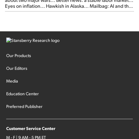
Eyes on inflation... Hawkish in Alaska... Mailbag: AI and the
signal from bad lettuce...
Our Products
Our Editors
Media
Education Center
Preferred Publisher
Customer Service Center
M - F | 9 AM - 5 PM ET