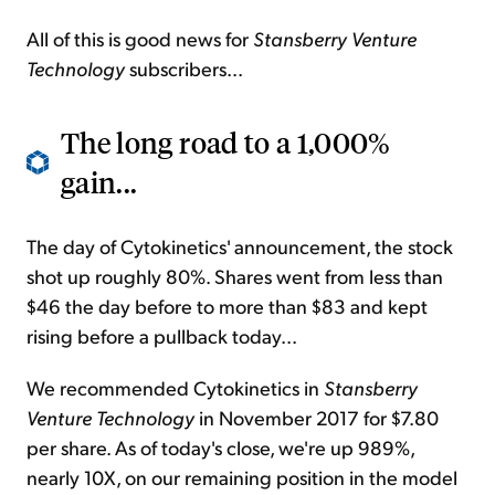
All of this is good news for
Stansberry Venture
Technology
subscribers...
The long road to a 1,000%
gain...
The day of Cytokinetics' announcement, the stock
shot up roughly 80%. Shares went from less than
$46 the day before to more than $83 and kept
rising before a pullback today...
We recommended Cytokinetics in
Stansberry
Venture Technology
in November 2017 for $7.80
per share. As of today's close, we're up 989%,
nearly 10X, on our remaining position in the model