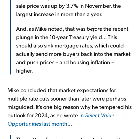
sale price was up by 3.7% in November, the
largest increase in more than a year.
And, as Mike noted, that was
before
the recent
plunge in the 10-year Treasury yield... This
should also sink mortgage rates, which could
actually send more buyers back into the market
and push prices – and housing inflation –
higher.
Mike concluded that market expectations for
multiple rate cuts sooner than later were perhaps
misguided. It's one big reason why he tempered his
outlook for 2024, as he wrote
in
Select Value
Opportunities
last month
...