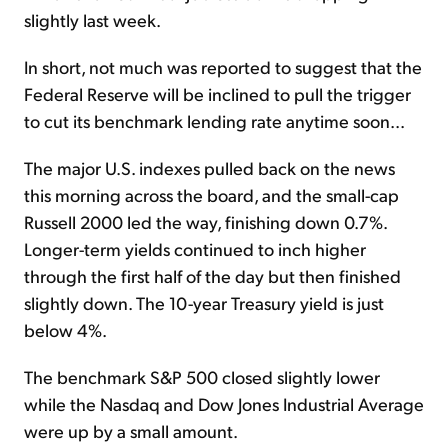
slightly last week.
In short, not much was reported to suggest that the
Federal Reserve will be inclined to pull the trigger
to cut its benchmark lending rate anytime soon...
The major U.S. indexes pulled back on the news
this morning across the board, and the small-cap
Russell 2000 led the way, finishing down 0.7%.
Longer-term yields continued to inch higher
through the first half of the day but then finished
slightly down. The 10-year Treasury yield is just
below 4%.
The benchmark S&P 500 closed slightly lower
while the Nasdaq and Dow Jones Industrial Average
were up by a small amount.