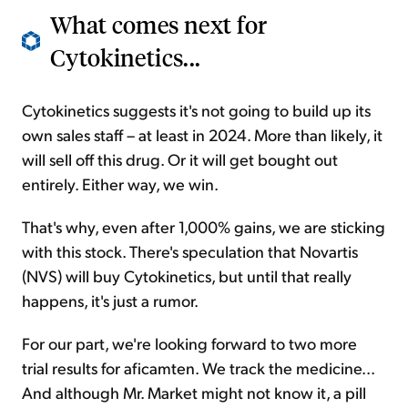
What comes next for
Cytokinetics...
Cytokinetics suggests it's not going to build up its
own sales staff – at least in 2024. More than likely, it
will sell off this drug. Or it will get bought out
entirely. Either way, we win.
That's why, even after 1,000% gains, we are sticking
with this stock. There's speculation that Novartis
(NVS) will buy Cytokinetics, but until that really
happens, it's just a rumor.
For our part, we're looking forward to two more
trial results for aficamten. We track the medicine...
And although Mr. Market might not know it, a pill