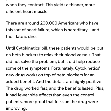
when they contract. This yields a thinner, more
efficient heart muscle.
There are around 200,000 Americans who have
this sort of heart failure, which is hereditary... and
their fate is dire.
Until Cytokinetics' pill, these patients would be put
on beta blockers to relax their blood vessels. That
did not solve the problem, but it did help reduce
some of the symptoms. Fortunately, Cytokinetics'
new drug works on top of beta blockers for an
added benefit. And the details are highly positive:
The drug worked fast, and the benefits lasted. Plus,
it had fewer side effects than even the control
patients, more proof that folks on the drug were
improving.