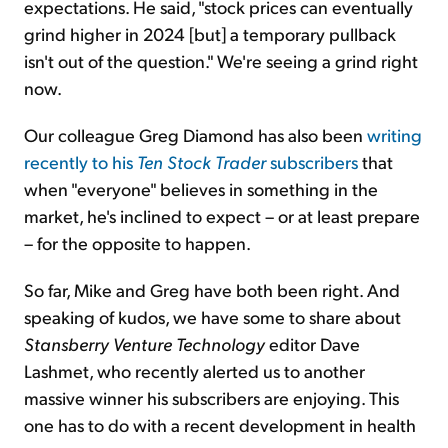
expectations. He said, "stock prices can eventually
grind higher in 2024 [but] a temporary pullback
isn't out of the question." We're seeing a grind right
now.
Our colleague Greg Diamond has also been
writing
recently to his
Ten Stock Trader
subscribers
that
when "everyone" believes in something in the
market, he's inclined to expect – or at least prepare
– for the opposite to happen.
So far, Mike and Greg have both been right. And
speaking of kudos, we have some to share about
Stansberry Venture Technology
editor Dave
Lashmet, who recently alerted us to another
massive winner his subscribers are enjoying. This
one has to do with a recent development in health