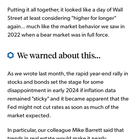
Putting it all together, it looked like a day of Wall
Street at least considering "higher for longer"
again... much like the market behavior we saw in
2022 when a bear market was in full force.
We warned about this...
As we wrote last month, the rapid year-end rally in
stocks and bonds set the stage for some
disappointment in early 2024 if inflation data
remained "sticky" and it became apparent that the
Fed might not cut rates as soon as much of the
market expected.
In particular, our colleague Mike Barrett said that
trends in real estate would make it nearly