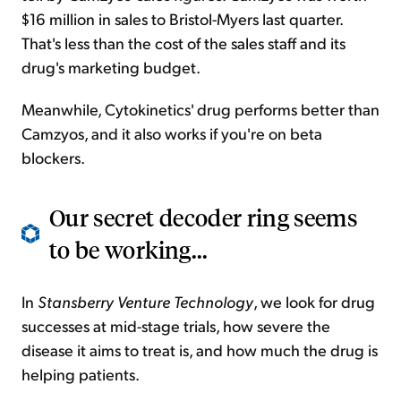
$16 million in sales to Bristol-Myers last quarter.
That's less than the cost of the sales staff and its
drug's marketing budget.
Meanwhile, Cytokinetics' drug performs better than
Camzyos, and it also works if you're on beta
blockers.
Our secret decoder ring seems
to be working...
In
Stansberry Venture Technology
, we look for drug
successes at mid-stage trials, how severe the
disease it aims to treat is, and how much the drug is
helping patients.