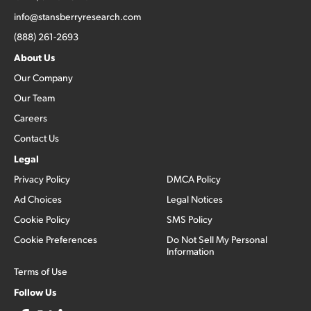
info@stansberryresearch.com
(888) 261-2693
About Us
Our Company
Our Team
Careers
Contact Us
Legal
Privacy Policy
DMCA Policy
Ad Choices
Legal Notices
Cookie Policy
SMS Policy
Cookie Preferences
Do Not Sell My Personal
Information
Terms of Use
Follow Us