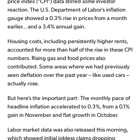
price index ("CPI") data stirred
some
investor
reaction. The U.S. Department of Labor's inflation
gauge showed a 0.3% rise in prices from a month
earlier... and a 3.4% annual gain.
Housing costs, including persistently higher rents,
accounted for more than half of the rise in these CPI
numbers. Rising gas and food prices also
contributed. Some areas where we had previously
seen deflation over the past year – like used cars –
actually rose.
But here's the important part: The monthly pace of
headline inflation accelerated to 0.3%, from a 0.1%
gain in November and flat growth in October.
Labor market data was also released this morning,
which showed initial jobless claims dropping