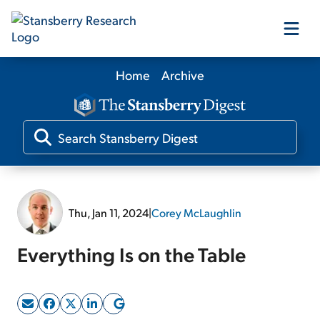
Home
Archive
Our Products
Our Editors
Media
Thu, Jan 11, 2024
|
Corey McLaughlin
Free Resources
Everything Is on the Table
Log In