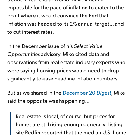
impossible for the pace of inflation to crater to the
point where it would convince the Fed that
inflation was headed to its 2% annual target... and
to cut interest rates.
In the December issue of his
Select Value
Opportunities
advisory, Mike cited data and
observations from real estate industry experts who
were saying housing prices would need to drop
significantly to ease headline inflation numbers.
But as we shared in the
December 20
Digest
, Mike
said the opposite was happening...
Real estate is local, of course, but prices for
homes are still rising enough generally. Listing
site Redfin reported that the median U.S. home