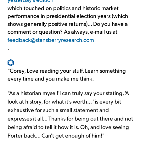
which touched on politics and historic market
performance in presidential election years (which
shows generally positive returns)... Do you have a
comment or question? As always, e-mail us at
feedback@stansberryresearch.com
.
"Corey, Love reading your stuff. Learn something
every time and you make me think.
"As a historian myself I can truly say your stating, 'A
look at history, for what it's worth... ' is every bit
exhaustive for such a small statement and
expresses it all... Thanks for being out there and not
being afraid to tell it how it is. Oh, and love seeing
Porter back... Can't get enough of him!" –