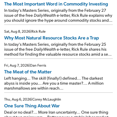
The Most Important Word in Commodity Investing
In today's Masters Series, originally from the February 27
issue of the free
DailyWealth
e-letter, Rick Rule explains why
you should ignore the hype around commodity stocks and
focus on the businesses that will endure even in bad
times...
Sat, Aug 8, 2026
|
Rick Rule
Why Most Natural Resource Stocks Are a Trap
In today's Masters Series, originally from the February 25
issue of the free
DailyWealth
e-letter, Rick Rule shares his
method for finding the valuable resource stocks amid a sea
of junk...
Fri, Aug 7, 2026
|
Dan Ferris
The Meat of the Matter
Left hanging... The skill (finally!) defined... The darkest
abyss is inside you... Are you a time master?... A million
marshmallows are within reach...
Thu, Aug 6, 2026
|
Corey McLaughlin
One Sure Thing About War
Deal or no deal?... More Iran uncertainty... One sure thing
about two major wars... Better news: a stable labor market...