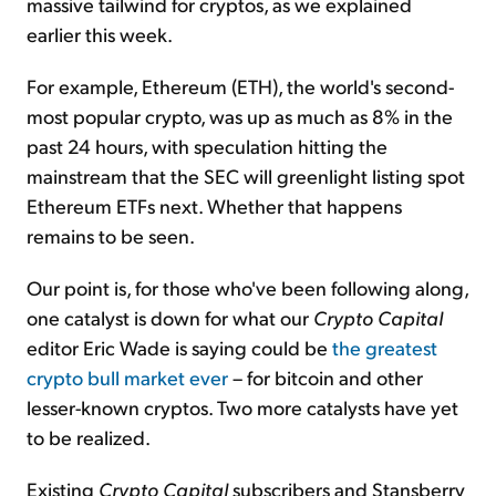
massive tailwind for cryptos, as we explained
earlier this week.
For example, Ethereum (ETH), the world's second-
most popular crypto, was up as much as 8% in the
past 24 hours, with speculation hitting the
mainstream that the SEC will greenlight listing spot
Ethereum ETFs next. Whether that happens
remains to be seen.
Our point is, for those who've been following along,
one catalyst is down for what our
Crypto Capital
editor Eric Wade is saying could be
the greatest
crypto bull market ever
– for bitcoin and other
lesser-known cryptos. Two more catalysts have yet
to be realized.
Existing
Crypto Capital
subscribers and Stansberry