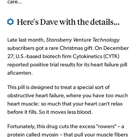
care...
Here's Dave with the details...
Late last month,
Stansberry Venture Technology
subscribers got a rare Christmas gift. On December
27, U.S.-based biotech firm Cytokinetics (CYTK)
reported positive trial results for its heart failure pill
aficamten.
This pill is designed to treat a special sort of
obstructive heart failure, where you have
too much
heart muscle: so much that your heart can't relax
before it fills. So it moves less blood.
Fortunately, this drug cuts the excess "rowers" – a
protein called myosin – that pull your muscle fibers