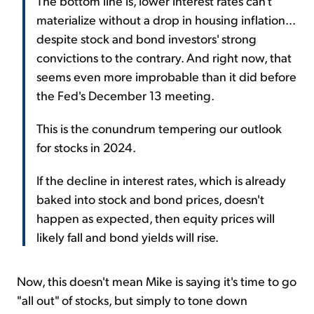
The bottom line is, lower interest rates can't
materialize without a drop in housing inflation...
despite stock and bond investors' strong
convictions to the contrary. And right now, that
seems even more improbable than it did before
the Fed's December 13 meeting.
This is the conundrum tempering our outlook
for stocks in 2024.
If the decline in interest rates, which is already
baked into stock and bond prices, doesn't
happen as expected, then equity prices will
likely fall and bond yields will rise.
Now, this doesn't mean Mike is saying it's time to go
"all out" of stocks, but simply to tone down