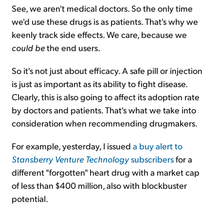
See, we aren't medical doctors. So the only time
we'd use these drugs is as patients. That's why we
keenly track side effects. We care, because we
could be
the end users.
So it's not just about efficacy. A safe pill or injection
is just as important as its ability to fight disease.
Clearly, this is also going to affect its adoption rate
by doctors and patients. That's what we take into
consideration when recommending drugmakers.
For example, yesterday, I issued
a buy alert to
Stansberry
Venture Technology
subscribers
for a
different "forgotten" heart drug with a market cap
of less than $400 million, also with blockbuster
potential.