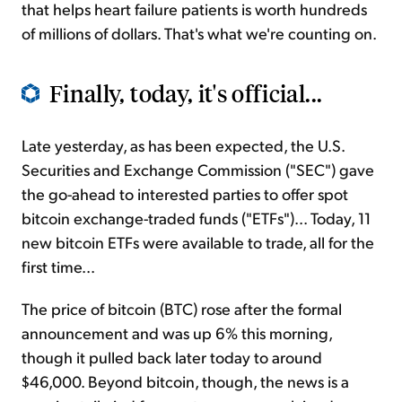
that helps heart failure patients is worth hundreds
of millions of dollars. That's what we're counting on.
Finally, today, it's official...
Late yesterday, as has been expected, the U.S.
Securities and Exchange Commission ("SEC") gave
the go-ahead to interested parties to offer spot
bitcoin exchange-traded funds ("ETFs")... Today, 11
new bitcoin ETFs were available to trade, all for the
first time...
The price of bitcoin (BTC) rose after the formal
announcement and was up 6% this morning,
though it pulled back later today to around
$46,000. Beyond bitcoin, though, the news is a