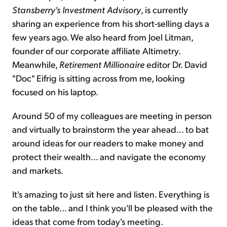
Stansberry's Investment Advisory
, is currently
sharing an experience from his short-selling days a
few years ago. We also heard from Joel Litman,
founder of our corporate affiliate Altimetry.
Meanwhile,
Retirement Millionaire
editor Dr. David
"Doc" Eifrig is sitting across from me, looking
focused on his laptop.
Around 50 of my colleagues are meeting in person
and virtually to brainstorm the year ahead... to bat
around ideas for our readers to make money and
protect their wealth... and navigate the economy
and markets.
It's amazing to just sit here and listen. Everything is
on the table... and I think you'll be pleased with the
ideas that come from today's meeting.