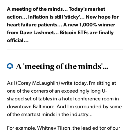
A meeting of the minds... Today's market
Sign Up Free
action... Inflation is still 'sticky'... New hope for
heart failure patients... A new 1,000% winner
from Dave Lashmet... Bitcoin ETFs are finally
official...
A 'meeting of the minds'...
As I (Corey McLaughlin) write today, I'm sitting at
one of the corners of an exceedingly long U-
shaped set of tables in a hotel conference room in
downtown Baltimore. And I'm surrounded by some
of the smartest minds in the industry...
For example, Whitney Tilson, the lead editor of our