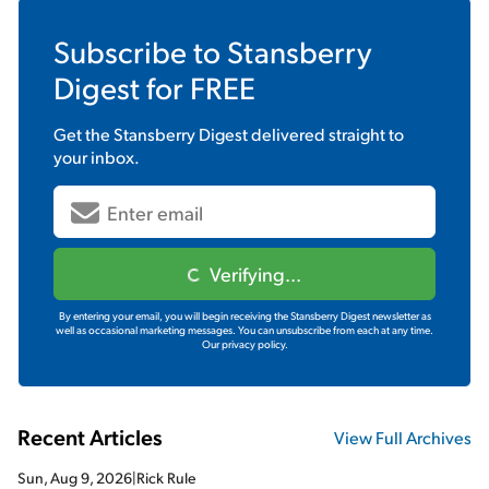
Subscribe to
Stansberry
Digest
for FREE
Get the
Stansberry Digest
delivered straight to
your inbox.
Verifying...
By entering your email, you will begin receiving the Stansberry Digest newsletter as
well as occasional marketing messages. You can unsubscribe from each at any time.
Our privacy policy.
Recent Articles
View Full Archives
Sun, Aug 9, 2026
|
Rick Rule