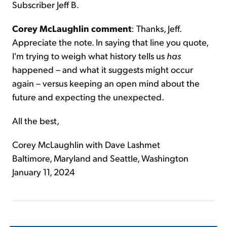
Subscriber Jeff B.
Corey McLaughlin comment
: Thanks, Jeff.
Appreciate the note. In saying that line you quote,
I'm trying to weigh what history tells us
has
happened – and what it suggests might occur
again – versus keeping an open mind about the
future and expecting the unexpected.
All the best,
Corey McLaughlin with Dave Lashmet
Baltimore, Maryland and Seattle, Washington
January 11, 2024