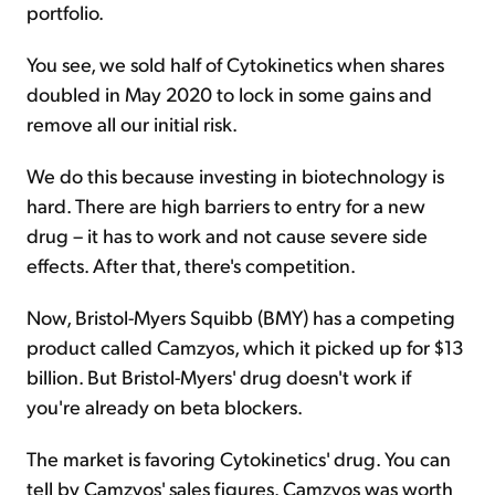
portfolio.
You see, we sold half of Cytokinetics when shares
doubled in May 2020 to lock in some gains and
remove all our initial risk.
We do this because investing in biotechnology is
hard. There are high barriers to entry for a new
drug – it has to work and not cause severe side
effects. After that, there's competition.
Now, Bristol-Myers Squibb (BMY) has a competing
product called Camzyos, which it picked up for $13
billion. But Bristol-Myers' drug doesn't work if
you're already on beta blockers.
The market is favoring Cytokinetics' drug. You can
tell by Camzyos' sales figures. Camzyos was worth