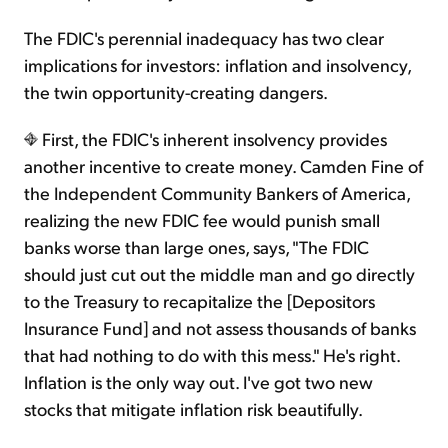
The FDIC's perennial inadequacy has two clear
implications for investors: inflation and insolvency,
the twin opportunity-creating dangers.
First, the FDIC's inherent insolvency provides
another incentive to create money. Camden Fine of
the Independent Community Bankers of America,
realizing the new FDIC fee would punish small
banks worse than large ones, says, "The FDIC
should just cut out the middle man and go directly
to the Treasury to recapitalize the [Depositors
Insurance Fund] and not assess thousands of banks
that had nothing to do with this mess." He's right.
Inflation is the only way out. I've got two new
stocks that mitigate inflation risk beautifully.