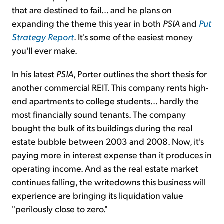
that are destined to fail... and he plans on
expanding the theme this year in both
PSIA
and
Put
Strategy Report
. It's some of the easiest money
you'll ever make.
In his latest
PSIA
, Porter outlines the short thesis for
another commercial REIT. This company rents high-
end apartments to college students... hardly the
most financially sound tenants. The company
bought the bulk of its buildings during the real
estate bubble between 2003 and 2008. Now, it's
paying more in interest expense than it produces in
operating income. And as the real estate market
continues falling, the writedowns this business will
experience are bringing its liquidation value
"perilously close to zero."