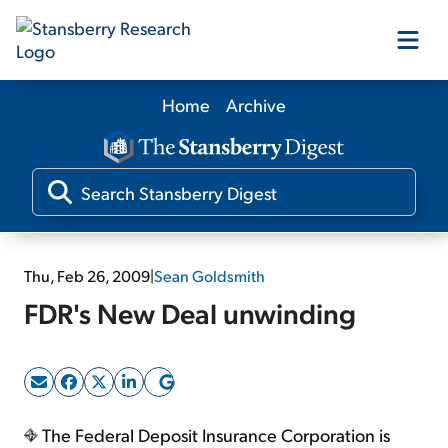
Home
Archive
Our Products
Our Editors
Media
Thu, Feb 26, 2009
|
Sean Goldsmith
FDR's New Deal unwinding
Free Resources
Log In
The Federal Deposit Insurance Corporation is