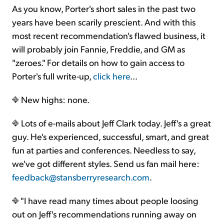
As you know, Porter's short sales in the past two
years have been scarily prescient. And with this
most recent recommendation's flawed business, it
will probably join Fannie, Freddie, and GM as
"zeroes." For details on how to gain access to
Porter's full write-up,
click here
...
New highs: none.
Lots of e-mails about Jeff Clark today. Jeff's a great
guy. He's experienced, successful, smart, and great
fun at parties and conferences. Needless to say,
we've got different styles. Send us fan mail here:
feedback@stansberryresearch.com
.
"I have read many times about people loosing
out on Jeff's recommendations running away on