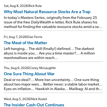
Sat, Aug 8, 2026
|
Rick Rule
Why Most Natural Resource Stocks Are a Trap
In today's Masters Series, originally from the February 25
issue of the free
DailyWealth
e-letter, Rick Rule shares his
method for finding the valuable resource stocks amid a sea
of junk...
Fri, Aug 7, 2026
|
Dan Ferris
The Meat of the Matter
Left hanging... The skill (finally!) defined... The darkest
abyss is inside you... Are you a time master?... A million
marshmallows are within reach...
Thu, Aug 6, 2026
|
Corey McLaughlin
One Sure Thing About War
Deal or no deal?... More Iran uncertainty... One sure thing
about two major wars... Better news: a stable labor market...
Eyes on inflation... Hawkish in Alaska... Mailbag: AI and the
signal from bad lettuce...
Wed, Aug 5, 2026
|
Nick Koziol
The Insider Cash-Out Continues