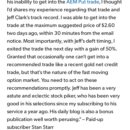
his inability to get into the
AEM Put trade
, I thought
I'd shares my experience regarding that trade and
Jeff Clark's track record. I was able to get into the
trade at the maximum suggested price of $2.60
two days ago, within 30 minutes from the email
notice. Most importantly, with Jeff's deft timing, I
exited the trade the next day with a gain of 50%.
Granted that occasionally one can't get into a
recommended trade like a recent gold net credit
trade, but that's the nature of the fast moving
option market. You need to act on these
recommendations promptly. Jeff has been a very
astute and eclectic stock piker, who has been very
good in his selections since my subscribing to his
service a year ago. His daily blog is also a bonus
publication well worth perusing." – Paid-up
subscriber Stan Starr