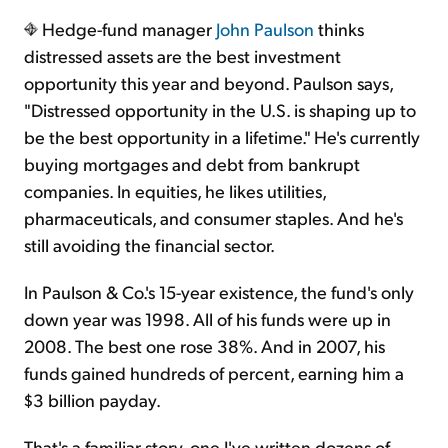
Hedge-fund manager
John Paulson
thinks
distressed assets are the best investment
opportunity this year and beyond. Paulson says,
"Distressed opportunity in the U.S. is shaping up to
be the best opportunity in a lifetime." He's currently
buying mortgages and debt from bankrupt
companies. In equities, he likes utilities,
pharmaceuticals, and consumer staples. And he's
still avoiding the financial sector.
In Paulson & Co.'s 15-year existence, the fund's only
down year was 1998. All of his funds were up in
2008. The best one rose 38%. And in 2007, his
funds gained hundreds of percent, earning him a
$3 billion payday.
That's a familiar story, one I've written dozens of