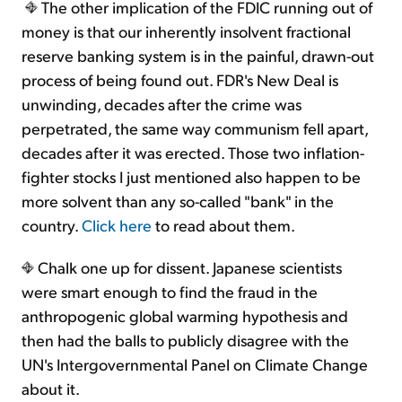
The other implication of the FDIC running out of
money is that our inherently insolvent fractional
reserve banking system is in the painful, drawn-out
process of being found out. FDR's New Deal is
unwinding, decades after the crime was
perpetrated, the same way communism fell apart,
decades after it was erected. Those two inflation-
fighter stocks I just mentioned also happen to be
more solvent than any so-called "bank" in the
country.
Click here
to read about them.
Chalk one up for dissent. Japanese scientists
were smart enough to find the fraud in the
anthropogenic global warming hypothesis and
then had the balls to publicly disagree with the
UN's Intergovernmental Panel on Climate Change
about it.