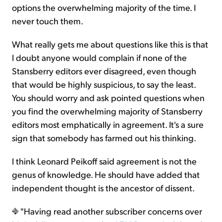
options the overwhelming majority of the time. I
never touch them.
What really gets me about questions like this is that
I doubt anyone would complain if none of the
Stansberry editors ever disagreed, even though
that would be highly suspicious, to say the least.
You should worry and ask pointed questions when
you find the overwhelming majority of Stansberry
editors most emphatically in agreement. It's a sure
sign that somebody has farmed out his thinking.
I think Leonard Peikoff said agreement is not the
genus of knowledge. He should have added that
independent thought is the ancestor of dissent.
"Having read another subscriber concerns over