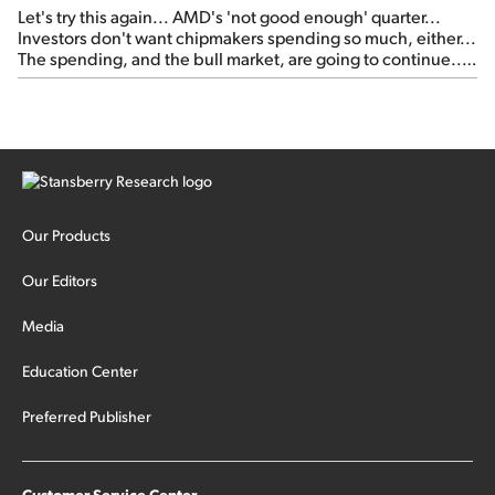
Let's try this again... AMD's 'not good enough' quarter...
Investors don't want chipmakers spending so much, either...
The spending, and the bull market, are going to continue...
SpaceX's first earnings report... More insiders are about to
cash out...
Our Products
Our Editors
Media
Education Center
Preferred Publisher
Customer Service Center