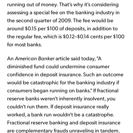
running out of money. That's why it's considering
assessing a special fee on the banking industry in
Sign Up Free
the second quarter of 2009. The fee would be
around $0.15 per $100 of deposits, in addition to
the regular fee, which is $0.12–$0.14 cents per $100
for most banks.
An
American Banker
article said today, "A
diminished fund could undermine consumer
confidence in deposit insurance. Such an outcome
would be catastrophic for the banking industry if
consumers began running on banks." If fractional
reserve banks weren't inherently insolvent, you
couldn't run them. If deposit insurance really
worked, a bank run wouldn't be a catastrophe.
Fractional reserve banking and deposit insurance
are complementary frauds unraveling in tandem.