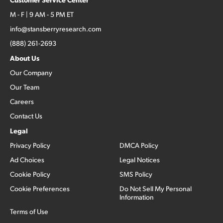
M - F | 9 AM - 5 PM ET
info@stansberryresearch.com
(888) 261-2693
About Us
Our Company
Our Team
Careers
Contact Us
Legal
Privacy Policy
DMCA Policy
Ad Choices
Legal Notices
Cookie Policy
SMS Policy
Cookie Preferences
Do Not Sell My Personal
Information
Terms of Use