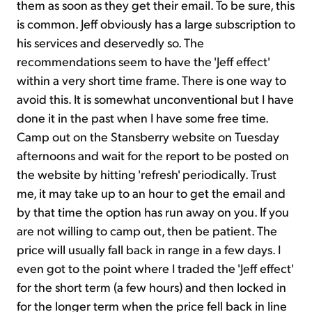
them as soon as they get their email. To be sure, this
is common. Jeff obviously has a large subscription to
his services and deservedly so. The
recommendations seem to have the 'Jeff effect'
within a very short time frame. There is one way to
avoid this. It is somewhat unconventional but I have
done it in the past when I have some free time.
Camp out on the Stansberry website on Tuesday
afternoons and wait for the report to be posted on
the website by hitting 'refresh' periodically. Trust
me, it may take up to an hour to get the email and
by that time the option has run away on you. If you
are not willing to camp out, then be patient. The
price will usually fall back in range in a few days. I
even got to the point where I traded the 'Jeff effect'
for the short term (a few hours) and then locked in
for the longer term when the price fell back in line