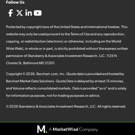
Follow Us
Protected by copyright laws of the United States and international treaties. This
website may only be used pursuant to the Terms of Use and any reproduction,
copying, or redistribution (electronic or otherwise, including on the World
Wide Web), in whole or in part, is strictly prohibited without the express written
permission of Stansberry & Associates Investment Research, LLC. 1125 N
Charles St, Baltimore MD 21201.
Copyright ©
2026
.
Barchart.com
, Inc. Quote data is provided and hosted by
Barchart Market Data Solutions. Quote Data is delayed by at least 15 minutes,
and Volume reflects consolidated markets. Data is provided "as is" and is solely
for information purposes, not for trading purposes or advice.
©
2026
Stansberry & Associates Investment Research, LLC. All rights reserved.