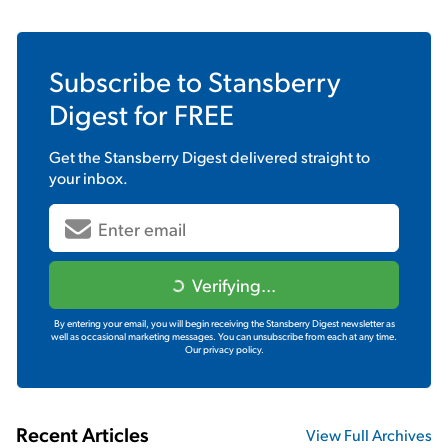
Subscribe to
Stansberry
Digest
for FREE
Get the
Stansberry Digest
delivered straight to
your inbox.
Verifying...
By entering your email, you will begin receiving the Stansberry Digest newsletter as
well as occasional marketing messages. You can unsubscribe from each at any time.
Our privacy policy.
Recent Articles
View Full Archives