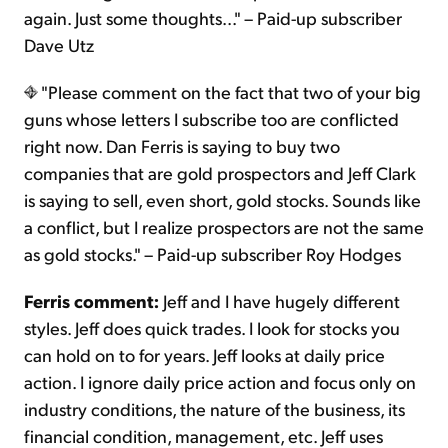
again. Just some thoughts..." – Paid-up subscriber
Dave Utz
"Please comment on the fact that two of your big
guns whose letters I subscribe too are conflicted
right now. Dan Ferris is saying to buy two
companies that are gold prospectors and Jeff Clark
is saying to sell, even short, gold stocks. Sounds like
a conflict, but I realize prospectors are not the same
as gold stocks." – Paid-up subscriber Roy Hodges
Ferris comment:
Jeff and I have hugely different
styles. Jeff does quick trades. I look for stocks you
can hold on to for years. Jeff looks at daily price
action. I ignore daily price action and focus only on
industry conditions, the nature of the business, its
financial condition, management, etc. Jeff uses