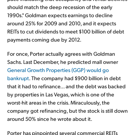
should match the deep recession of the early
1990s." Goldman expects earnings to decline
around 25% for 2009 and 2010, and it expects
REITs to cut dividends to meet $100 billion of debt
payments coming due by 2012.
For once, Porter actually agrees with Goldman
Sachs. Last December, he predicted mall owner
General Growth Properties (GGP) would go
bankrupt
. The company had $900 billion in debt
that it had to refinance... and the debt was backed
by properties in Las Vegas, which is one of the
worst-hit areas in the crisis. Miraculously, the
company got refinancing, but the stock is still down
around 50% since he wrote about it.
Porter has pinpointed several commercial REITs