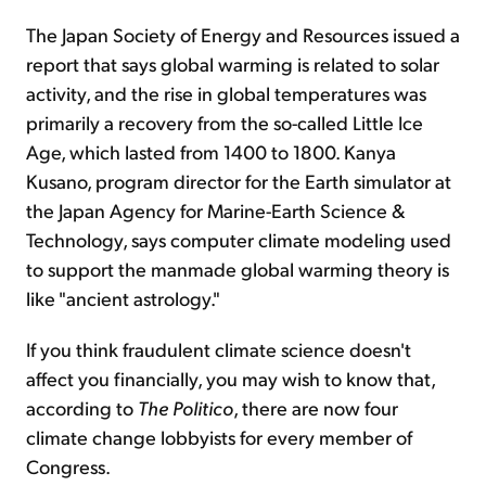
The Japan Society of Energy and Resources issued a
report that says global warming is related to solar
activity, and the rise in global temperatures was
primarily a recovery from the so-called Little Ice
Age, which lasted from 1400 to 1800. Kanya
Kusano, program director for the Earth simulator at
the Japan Agency for Marine-Earth Science &
Technology, says computer climate modeling used
to support the manmade global warming theory is
like "ancient astrology."
If you think fraudulent climate science doesn't
affect you financially, you may wish to know that,
according to
The Politico
, there are now four
climate change lobbyists for every member of
Congress.