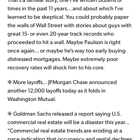
times in the past 11 years... and about which I've
learned to be skeptical. You could probably paper
the walls of Wall Street with stories about guys with
great 15- or even 20-year track records who
proceeded to hit a wall. Maybe Paulson is right
once again... or maybe he's way too early buying
distressed mortgages. Maybe extremely poor
recovery rates will shock him to his core.
More layoffs... JPMorgan Chase announced
another 12,000 layoffs today as it folds in
Washington Mutual.
Goldman Sachs released a report saying U.S.
commercial real estate will be a disaster this year...
"Commercial real estate trends are eroding at a
pace indicating that occupancy and rental declines