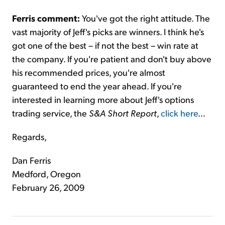
Ferris comment:
You've got the right attitude. The
vast majority of Jeff's picks are winners. I think he's
got one of the best – if not the best – win rate at
the company. If you're patient and don't buy above
his recommended prices, you're almost
guaranteed to end the year ahead. If you're
interested in learning more about Jeff's options
trading service, the
S&A Short Report
,
click here
...
Regards,
Dan Ferris
Medford, Oregon
February 26, 2009