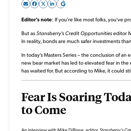
Editor's note
: If you're like most folks, you've
But as
Stansberry's Credit Opportunities
editor 
In reality, bonds are much safer investments than
In today's Masters Series – the conclusion of an 
new bear market has led to elevated fear in the m
has waited for. But according to Mike, it could sti
Fear Is Soaring Today
to Come
An interview with Mike DiBiase, editor,
Stansberry's Cr