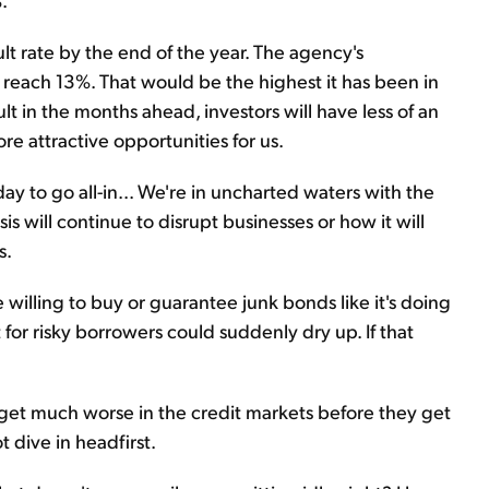
lt rate by the end of the year. The agency's
to reach 13%. That would be the highest it has been in
 in the months ahead, investors will have less of an
re attractive opportunities for us.
y to go all-in... We're in uncharted waters with the
isis will continue to disrupt businesses or how it will
s.
willing to buy or guarantee junk bonds like it's doing
 for risky borrowers could suddenly dry up. If that
l get much worse in the credit markets before they get
ot dive in headfirst.