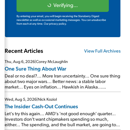
Verifying...
By entering your email, you will begin receiving the Stansberry Digest
newsletter as well as occasional marketing messages. You can unsubscribe
from each at any time.
Our privacy policy.
Recent Articles
View Full Archives
Thu, Aug 6, 2026
|
Corey McLaughlin
One Sure Thing About War
Deal or no deal?... More Iran uncertainty... One sure thing
about two major wars... Better news: a stable labor
market... Eyes on inflation... Hawkish in Alaska...
Mailbag: AI and the signal from bad lettuce...
Wed, Aug 5, 2026
|
Nick Koziol
The Insider Cash-Out Continues
Let's try this again... AMD's 'not good enough' quarter...
Investors don't want chipmakers spending so much,
either... The spending, and the bull market, are going to
continue... SpaceX's first earnings report... More insiders