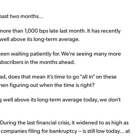
 past two months...
more than 1,000 bps late last month. It has recently
 well above its long-term average.
 been waiting patiently for. We're seeing many more
subscribers in the months ahead.
ad, does that mean it's time to go "all in" on these
hen figuring out when the time is right?
ng well above its long-term average today, we don't
ring the last financial crisis, it widened to as high as
mpanies filing for bankruptcy – is still low today... at
.