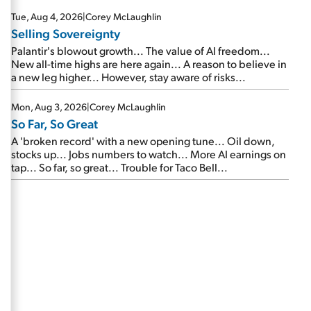
are about to cash out...
Tue, Aug 4, 2026
|
Corey McLaughlin
Selling Sovereignty
Palantir's blowout growth... The value of AI freedom...
New all-time highs are here again... A reason to believe in
a new leg higher... However, stay aware of risks...
Mon, Aug 3, 2026
|
Corey McLaughlin
So Far, So Great
A 'broken record' with a new opening tune... Oil down,
stocks up... Jobs numbers to watch... More AI earnings on
tap... So far, so great... Trouble for Taco Bell...