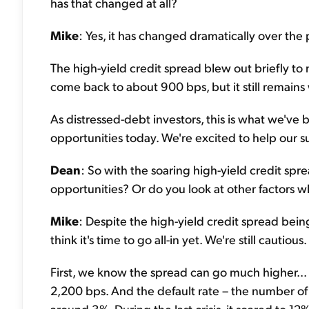
has that changed at all?
Mike
: Yes, it has changed dramatically over the
The high-yield credit spread blew out briefly to 
come back to about 900 bps, but it still remains
As distressed-debt investors, this is what we've
opportunities today. We're excited to help our 
Dean
: So with the soaring high-yield credit spre
opportunities? Or do you look at other factors w
Mike
: Despite the high-yield credit spread bei
think it's time to go all-in yet. We're still cautious.
First, we know the spread can go much higher... Du
2,200 bps. And the default rate – the number of co
around 3%. During the last crisis, it soared to 12%