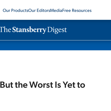
Our Products
Our Editors
Media
Free Resources
But the Worst Is Yet to