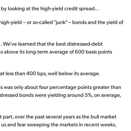
by looking at the high-yield credit spread...
high-yield – or so-called "junk" – bonds and the yield of
.. We've learned that the best distressed-debt
s above its long-term average of 600 basis points
at less than 400 bps, well below its average.
s was only about four percentage points greater than
 distressed bonds were yielding around 5%, on average,
st part, over the past several years as the bull market
us and fear sweeping the markets in recent weeks,