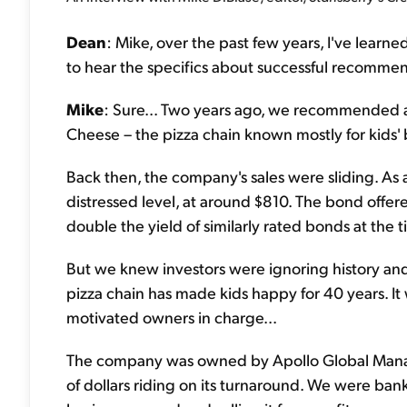
Dean
: Mike, over the past few years, I've learne
to hear the specifics about successful recomme
Mike
: Sure... Two years ago, we recommended 
Cheese – the pizza chain known mostly for kids'
Back then, the company's sales were sliding. As a
distressed level, at around $810. The bond offer
double the yield of similarly rated bonds at the t
But we knew investors were ignoring history and 
pizza chain has made kids happy for 40 years. It 
motivated owners in charge...
The company was owned by Apollo Global Manage
of dollars riding on its turnaround. We were ban