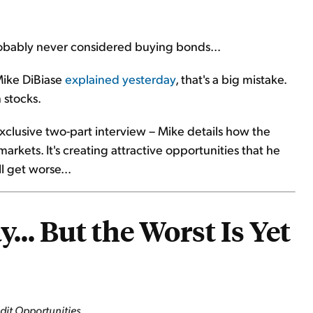
 probably never considered buying bonds...
Mike DiBiase
explained yesterday
, that's a big mistake.
 stocks.
exclusive two-part interview – Mike details how the
arkets. It's creating attractive opportunities that he
ll get worse...
... But the Worst Is Yet
edit Opportunities