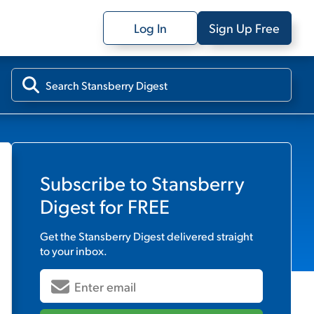
Log In
Sign Up Free
Subscribe to
Stansberry
Digest
for FREE
Get the
Stansberry Digest
delivered straight
to your inbox.