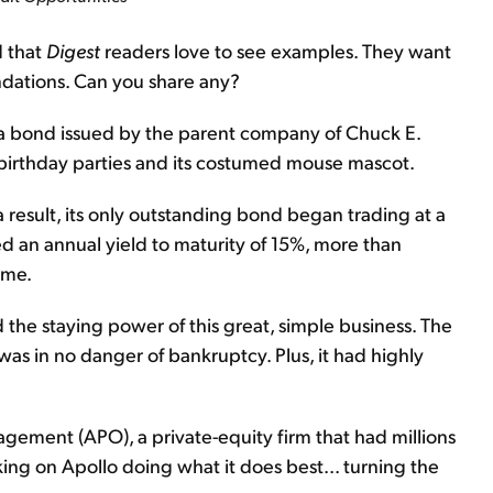
d that
Digest
readers love to see examples. They want
ndations. Can you share any?
a bond issued by the parent company of Chuck E.
 birthday parties and its costumed mouse mascot.
 result, its only outstanding bond began trading at a
ed an annual yield to maturity of 15%, more than
ime.
the staying power of this great, simple business. The
was in no danger of bankruptcy. Plus, it had highly
ment (APO), a private-equity firm that had millions
king on Apollo doing what it does best... turning the