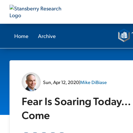
Home
Archive
Sun, Apr 12, 2020
|
Mike DiBiase
Fear Is Soaring Today... 
Come