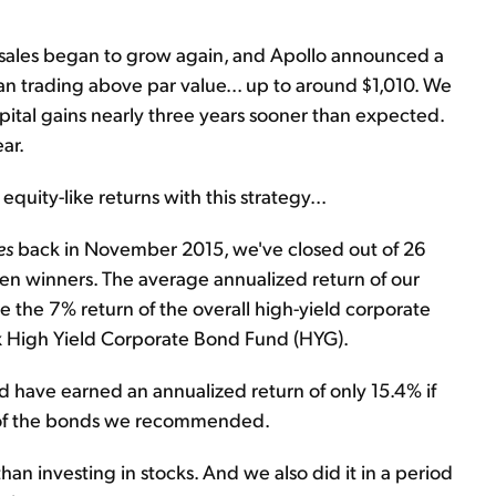
e sales began to grow again, and Apollo announced a
n trading above par value... up to around $1,010. We
pital gains nearly three years sooner than expected.
ar.
uity-like returns with this strategy...
es
back in November 2015, we've closed out of 26
n winners. The average annualized return of our
e the 7% return of the overall high-yield corporate
x High Yield Corporate Bond Fund (HYG).
 have earned an annualized return of only 15.4% if
d of the bonds we recommended.
than investing in stocks. And we also did it in a period