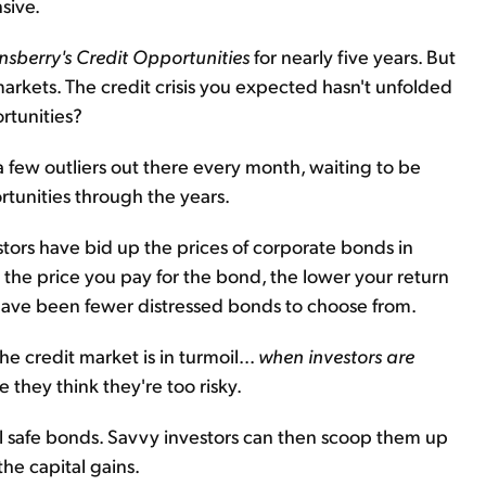
sive.
nsberry's Credit Opportunities
for nearly five years. But
 markets. The credit crisis you expected hasn't unfolded
ortunities?
y a few outliers out there every month, waiting to be
tunities through the years.
stors have bid up the prices of corporate bonds in
r the price you pay for the bond, the lower your return
 have been fewer distressed bonds to choose from.
 credit market is in turmoil...
when investors are
 they think they're too risky.
ell safe bonds. Savvy investors can then scoop them up
he capital gains.