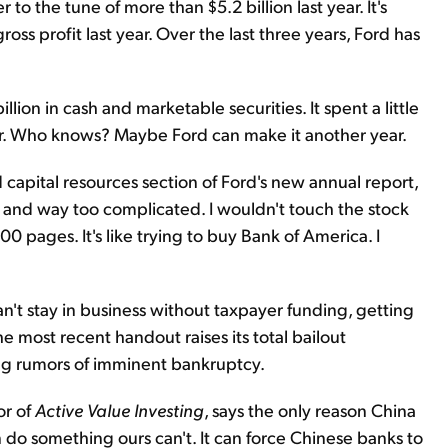
er to the tune of more than $5.2 billion last year. It's
ss profit last year. Over the last three years, Ford has
ion in cash and marketable securities. It spent a little
year. Who knows? Maybe Ford can make it another year.
nd capital resources section of Ford's new annual report,
 and way too complicated. I wouldn't touch the stock
00 pages. It's like trying to buy Bank of America. I
n't stay in business without taxpayer funding, getting
he most recent handout raises its total bailout
ing rumors of imminent bankruptcy.
or of
Active Value Investing
, says the only reason China
 do something ours can't. It can force Chinese banks to