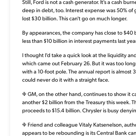
Still, Ford is not a cash generator. It's a cash burn
deep in debt, too. Interest expense was 50% of gro
lost $30 billion. This can't go on much longer.
By appearances, the company has close to $40 bill
less than $10 billion in interest payments last 
I thought I'd take a quick look at the liquidity a
which came out February 26. But it was too long
with a 10-foot pole. The annual report is almost 3
could never do it with a straight face.
GM, on the other hand, continues to show it ca
another $2 billion from the Treasury this week. T
proceeds to $15.4 billion. Chrysler is busy deny
Friend and colleague Vitaly Katsenelson, auth
appears to be rebounding is its Central Bank can