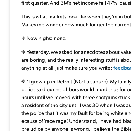
first quarter. And 3M's net income fell 47%, causin
This is what markets look like when they're in bu
Makes me wonder how much longer the current o
New highs: none.
Yesterday, we asked for anecdotes about value 
are boring, and the really interesting stuff is ab
anything at all, just make sure you write:
feedba
"I grew up in Detroit (NOT a suburb). My famil
police said our neighbors would murder us for ou
hours until we moved with three shotguns stuck 
a resident of the city until I was 30 when I was
the police that it was my fault for being white an
ecause of 'race rage.' Understand, I have had b
prejudice by anyone is wrong. I believe the Bible