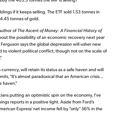
ngs if it keeps selling. The ETF sold 1.53 tonnes in
04.45 tonnes of gold.
author of
The Ascent of Money: A Financial History of
 about the possibility of an economic recovery next year
. Ferguson says the global depression will usher new
 violent political conflict, though not on the scale of
"
urrency, will retain its status as a safe haven and will
ts, "It's almost paradoxical that an American crisis...
fe haven."
cians putting an optimistic spin on the economy, I've
ings reports in a positive light. Aside from Ford's
, American Express' net income fell by "only" 56% in the