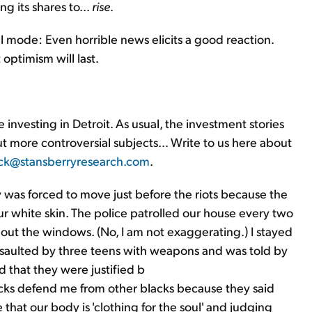
g its shares to...
rise
.
ll mode: Even horrible news elicits a good reaction.
ptimism will last.
investing in Detroit. As usual, the investment stories
out more controversial subjects... Write to us here about
ck@stansberryresearch.com
.
y was forced to move just before the riots because the
r white skin. The police patrolled our house every two
out the windows. (No, I am not exaggerating.) I stayed
 assaulted by three teens with weapons and was told by
d that they were justified b
lacks defend me from other blacks because they said
 that our body is 'clothing for the soul' and judging