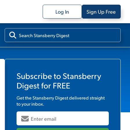
Log In
Sign Up Free
Subscribe to
Stansberry
Digest
for FREE
Get the
Stansberry Digest
delivered straight
to your inbox.