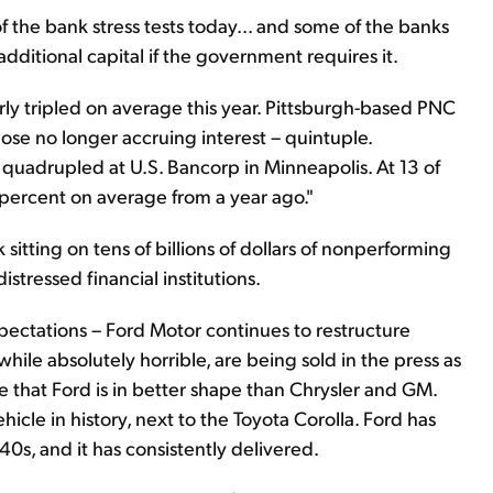
f the bank stress tests today... and some of the banks
additional capital if the government requires it.
ly tripled on average this year. Pittsburgh-based PNC
ose no longer accruing interest – quintuple.
quadrupled at U.S. Bancorp in Minneapolis. At 13 of
 percent on average from a year ago."
itting on tens of billions of dollars of nonperforming
istressed financial institutions.
xpectations – Ford Motor continues to restructure
while absolutely horrible, are being sold in the press as
se that Ford is in better shape than Chrysler and GM.
ehicle in history, next to the Toyota Corolla. Ford has
0s, and it has consistently delivered.