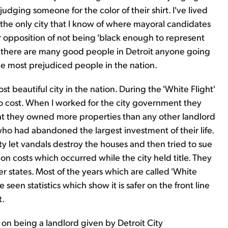
 judging someone for the color of their shirt. I've lived
s the only city that I know of where mayoral candidates
 opposition of not being 'black enough to represent
le there are many good people in Detroit anyone going
he most prejudiced people in the nation.
t beautiful city in the nation. During the 'White Flight'
no cost. When I worked for the city government they
that they owned more properties than any other landlord
ho had abandoned the largest investment of their life.
ity let vandals destroy the houses and then tried to sue
n costs which occurred while the city held title. They
 states. Most of the years which are called 'White
e seen statistics which show it is safer on the front line
t.
on being a landlord given by Detroit City