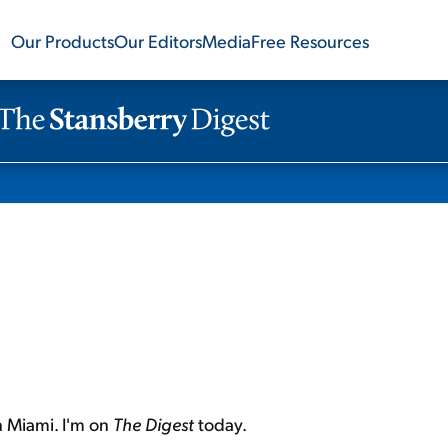
Our Products
Our Editors
Media
Free Resources
n Miami. I'm on
The Digest
today.