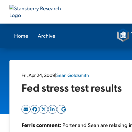
Home
Archive
Fri, Apr 24, 2009
|
Sean Goldsmith
Fed stress test results
Ferris comment:
Porter and Sean are relaxing i