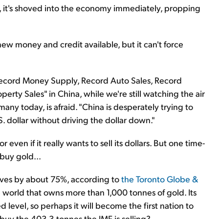
, it's shoved into the economy immediately, propping
ew money and credit available, but it can't force
 Record Money Supply, Record Auto Sales, Record
erty Sales" in China, while we're still watching the air
many today, is afraid. "China is desperately trying to
. dollar without driving the dollar down."
 even if it really wants to sell its dollars. But one time-
 buy gold...
rves by about 75%, according to
the Toronto Globe &
he world that owns more than 1,000 tonnes of gold. Its
d level, so perhaps it will become the first nation to
buy the 403.3 tonnes the IMF is selling?