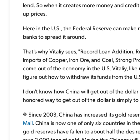
lend. So when it creates more money and credit
up prices.
Here in the U.S., the Federal Reserve can make n
banks to spread it around.
That's why Vitaliy sees, "Record Loan Addition,
Imports of Copper, Iron Ore, and Coal, Strong Prop
come out of the economy in the U.S. Vitaliy, like 
figure out how to withdraw its funds from the U.S
I don't know how China will get out of the dollar or
honored way to get out of the dollar is simply to
Since 2003, China has increased its gold rese
Mail
. China is now one of only six countries in t
gold reserves have fallen to about half the desire
own 2,000 tons of gold. Maybe the Chinese will 