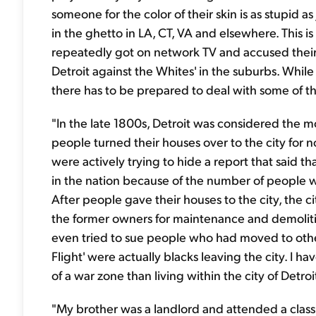
someone for the color of their skin is as stupid as
in the ghetto in LA, CT, VA and elsewhere. This i
repeatedly got on network TV and accused their
Detroit against the Whites' in the suburbs. Whi
there has to be prepared to deal with some of t
"In the late 1800s, Detroit was considered the mos
people turned their houses over to the city for 
were actively trying to hide a report that said 
in the nation because of the number of people w
After people gave their houses to the city, the c
the former owners for maintenance and demolitio
even tried to sue people who had moved to other
Flight' were actually blacks leaving the city. I hav
of a war zone than living within the city of Detroi
"My brother was a landlord and attended a class 