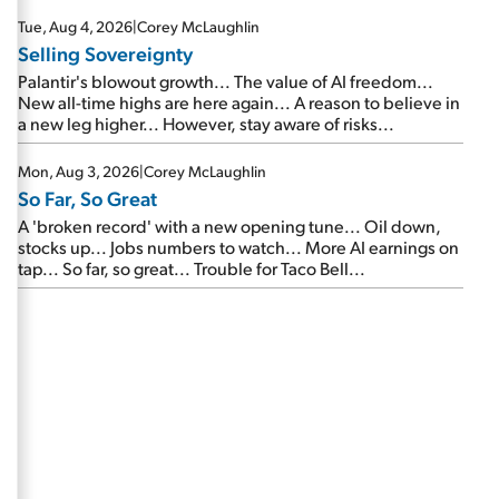
are about to cash out...
Tue, Aug 4, 2026
|
Corey McLaughlin
Selling Sovereignty
Palantir's blowout growth... The value of AI freedom...
New all-time highs are here again... A reason to believe in
a new leg higher... However, stay aware of risks...
Mon, Aug 3, 2026
|
Corey McLaughlin
So Far, So Great
A 'broken record' with a new opening tune... Oil down,
stocks up... Jobs numbers to watch... More AI earnings on
tap... So far, so great... Trouble for Taco Bell...