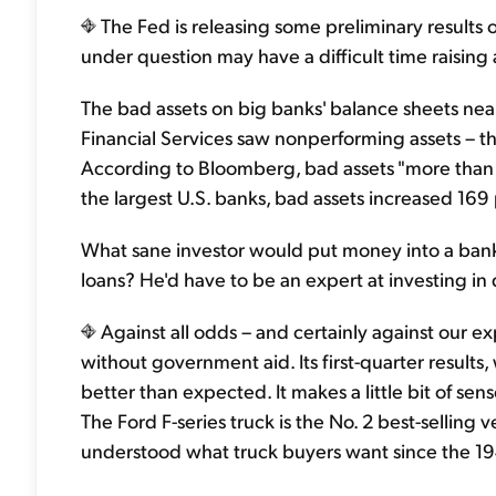
The Fed is releasing some preliminary results o
under question may have a difficult time raising 
The bad assets on big banks' balance sheets near
Financial Services saw nonperforming assets – th
According to Bloomberg, bad assets "more than 
the largest U.S. banks, bad assets increased 169
What sane investor would put money into a bank s
loans? He'd have to be an expert at investing in d
Against all odds – and certainly against our e
without government aid. Its first-quarter results, 
better than expected. It makes a little bit of sen
The Ford F-series truck is the No. 2 best-selling v
understood what truck buyers want since the 194