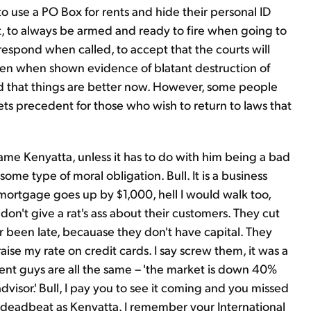
use a PO Box for rents and hide their personal ID
t, to always be armed and ready to fire when going to
 respond when called, to accept that the courts will
even when shown evidence of blatant destruction of
old that things are better now. However, some people
 sets precedent for those who wish to return to laws that
Kwame Kenyatta, unless it has to do with him being a bad
some type of moral obligation. Bull. It is a business
 mortgage goes up by $1,000, hell I would walk too,
y don't give a rat's ass about their customers. They cut
r been late, becauase they don't have capital. They
aise my rate on credit cards. I say screw them, it was a
ment guys are all the same – 'the market is down 40%
advisor.' Bull, I pay you to see it coming and you missed
a deadbeat as Kenyatta. I remember your International