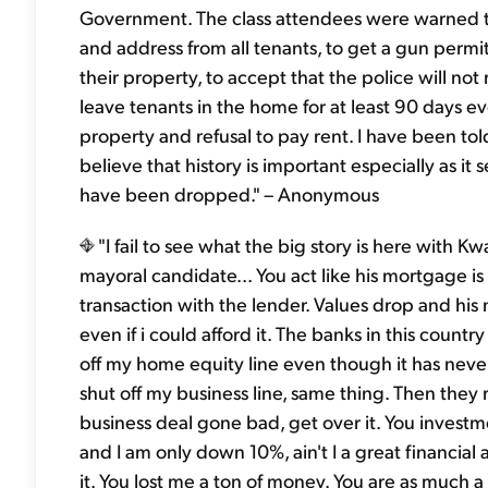
Government. The class attendees were warned to 
and address from all tenants, to get a gun permi
their property, to accept that the police will not
leave tenants in the home for at least 90 days 
property and refusal to pay rent. I have been t
believe that history is important especially as it
have been dropped." – Anonymous
"I fail to see what the big story is here with 
mayoral candidate... You act like his mortgage is 
transaction with the lender. Values drop and his
even if i could afford it. The banks in this countr
off my home equity line even though it has neve
shut off my business line, same thing. Then they r
business deal gone bad, get over it. You invest
and I am only down 10%, ain't I a great financial 
it. You lost me a ton of money. You are as much 