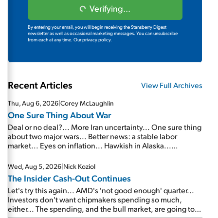
Verifying...
By entering your email, you will begin receiving the Stansberry Digest
newsletter as well as occasional marketing messages. You can unsubscribe
from each at any time.
Our privacy policy.
Recent Articles
View Full Archives
Thu, Aug 6, 2026
|
Corey McLaughlin
One Sure Thing About War
Deal or no deal?... More Iran uncertainty... One sure thing
about two major wars... Better news: a stable labor
market... Eyes on inflation... Hawkish in Alaska...
Mailbag: AI and the signal from bad lettuce...
Wed, Aug 5, 2026
|
Nick Koziol
The Insider Cash-Out Continues
Let's try this again... AMD's 'not good enough' quarter...
Investors don't want chipmakers spending so much,
either... The spending, and the bull market, are going to
continue... SpaceX's first earnings report... More insiders