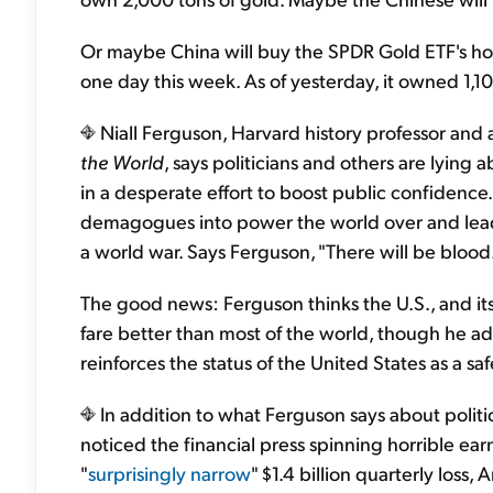
Or maybe China will buy the SPDR Gold ETF's holdi
one day this week. As of yesterday, it owned 1,1
Niall Ferguson, Harvard history professor and 
the World
, says politicians and others are lying
in a desperate effort to boost public confidence
demagogues into power the world over and lead to
a world war. Says Ferguson, "There will be blood.
The good news: Ferguson thinks the U.S., and its c
fare better than most of the world, though he admi
reinforces the status of the United States as a sa
In addition to what Ferguson says about politi
noticed the financial press spinning horrible earn
"
surprisingly narrow
" $1.4 billion quarterly loss