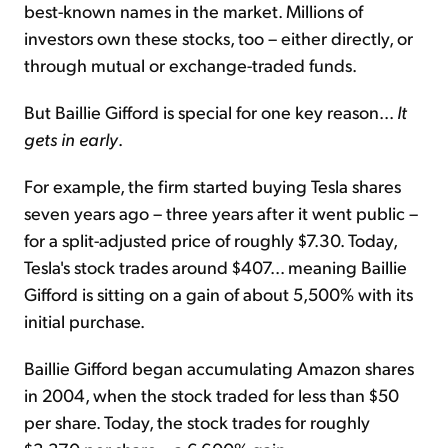
best-known names in the market. Millions of
investors own these stocks, too – either directly, or
through mutual or exchange-traded funds.
But Baillie Gifford is special for one key reason...
It
gets in early
.
For example, the firm started buying Tesla shares
seven years ago – three years after it went public –
for a split-adjusted price of roughly $7.30. Today,
Tesla's stock
trades around $407
... meaning Baillie
Gifford is sitting
on a gain of about 5,500%
with its
initial purchase.
Baillie Gifford began accumulating Amazon shares
in 2004, when the stock traded for less than $50
per share. Today, the stock trades for roughly