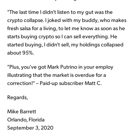
"The last time I didn't listen to my gut was the
crypto collapse. I joked with my buddy, who makes
fresh salsa for a living, to let me know as soon as he
starts buying crypto so I can sell everything. He
started buying, I didn't sell, my holdings collapsed
about 95%.
"Plus, you've got Mark Putrino in your employ
illustrating that the market is overdue for a
correction!" – Paid-up subscriber Matt C.
Regards,
Mike Barrett
Orlando, Florida
September 3, 2020