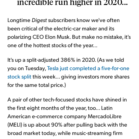
incredible run higher in 2020...
Longtime
Digest
subscribers know we've often
been critical of the electric-car maker and its
polarizing CEO Elon Musk. But make no mistake, it's
one of the hottest stocks of the year...
It's up a split-adjusted 386% in 2020. (As we told
you on Tuesday,
Tesla just completed a five-for-one
stock split
this week... giving investors more shares
for the same total price.)
A pair of other tech-focused stocks have shined in
the first eight months of the year, too... Latin
American e-commerce company MercadoLibre
(MELI) is up about 90% after pulling back with the
broad market today, while music-streaming firm