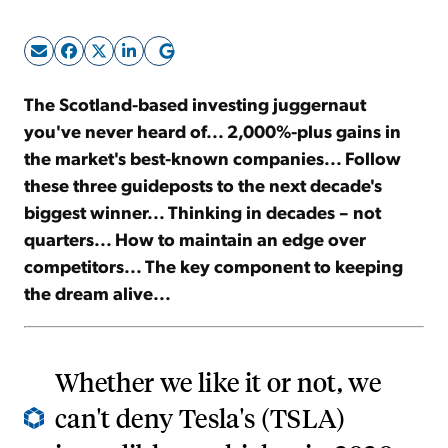
Sign Up Free
The Scotland-based investing juggernaut
you've never heard of... 2,000%-plus gains in
the market's best-known companies... Follow
these three guideposts to the next decade's
biggest winner... Thinking in decades – not
quarters... How to maintain an edge over
competitors... The key component to keeping
the dream alive...
Whether we like it or not, we
can't deny Tesla's (TSLA)