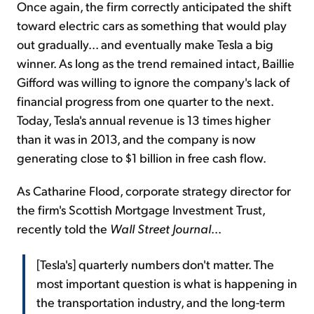
Once again, the firm correctly anticipated the shift
toward electric cars as something that would play
out gradually... and eventually make Tesla a big
winner. As long as the trend remained intact, Baillie
Gifford was willing to ignore the company's lack of
financial progress from one quarter to the next.
Today, Tesla's annual revenue is 13 times higher
than it was in 2013, and the company is now
generating close to $1 billion in free cash flow.
As Catharine Flood, corporate strategy director for
the firm's Scottish Mortgage Investment Trust,
recently told the
Wall Street Journal
...
[Tesla's] quarterly numbers don't matter. The
most important question is what is happening in
the transportation industry, and the long-term