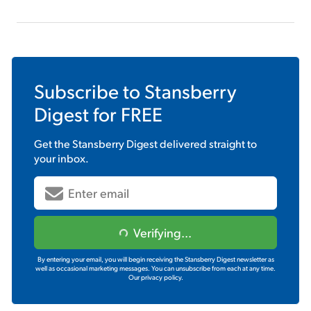
Subscribe to
Stansberry
Digest
for FREE
Get the
Stansberry Digest
delivered straight to
your inbox.
Verifying...
By entering your email, you will begin receiving the Stansberry Digest newsletter as
well as occasional marketing messages. You can unsubscribe from each at any time.
Our privacy policy.