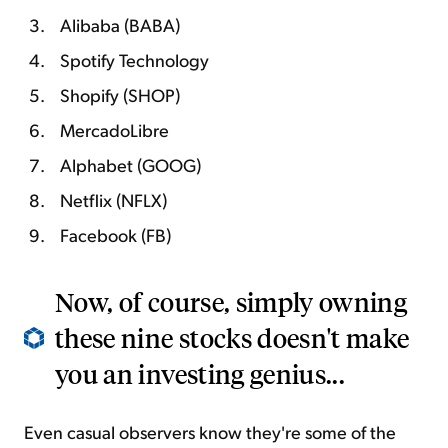
Alibaba (BABA)
Spotify Technology
Shopify (SHOP)
MercadoLibre
Alphabet (GOOG)
Netflix (NFLX)
Facebook (FB)
Now, of course, simply owning
these nine stocks doesn't make
you an investing genius...
Even casual observers know they're some of the