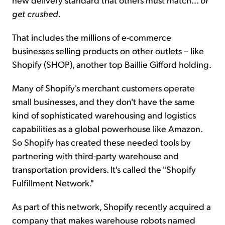
get crushed
.
That includes the millions of e-commerce
businesses selling products on other outlets – like
Shopify (SHOP), another top Baillie Gifford holding.
Many of Shopify's merchant customers operate
small businesses, and they don't have the same
kind of sophisticated warehousing and logistics
capabilities as a global powerhouse like Amazon.
So Shopify has created these needed tools by
partnering with third-party warehouse and
transportation providers. It's called the "Shopify
Fulfillment Network."
As part of this network, Shopify recently acquired a
company that makes warehouse robots named