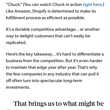
"Chuck." (You can watch Chuck in action
right here
.)
Like Amazon, Shopify is determined to make its
fulfillment process as efficient as possible.
It's a durable competitive advantage... or another
way to delight customers that can't easily be
replicated.
Here's the key takeaway... It's hard to differentiate a
business from the competition. But it's even harder
to maintain that edge year after year. That's why
the few companies in any industry that can pull it
off often turn into spectacular long-term
investments.
That brings us to what might be