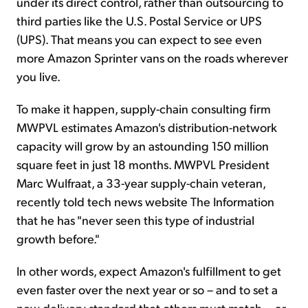
under its direct control, rather than outsourcing to
third parties like the U.S. Postal Service or UPS
(UPS). That means you can expect to see even
more Amazon Sprinter vans on the roads wherever
you live.
To make it happen, supply-chain consulting firm
MWPVL estimates Amazon's distribution-network
capacity will grow by an astounding 150 million
square feet in just 18 months. MWPVL President
Marc Wulfraat, a 33-year supply-chain veteran,
recently told tech news website The Information
that he has "never seen this type of industrial
growth before."
In other words, expect Amazon's fulfillment to get
even faster over the next year or so – and to set a
new delivery standard that others must match...
or