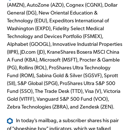
(AMZN), AutoZone (AZO), Cognex (CGNX), Dollar
General (DG), New Oriental Education &
Technology (EDU), Expeditors International of
Washington (EXPD), Fidelity Select Medical
Technology and Devices Portfolio (FSMEX),
Alphabet (GOOGL), Innovative Industrial Properties
(IIPR), JD.com (JD), KraneShares Bosera MSCI China
A Fund (KBA), Microsoft (MSFT), Procter & Gamble
(PG), Rollins (ROL), ProShares Ultra Technology
Fund (ROM), Sabina Gold & Silver (SGSVF), Sprott
(SII), S&P Global (SPGI), ProShares Ultra S&P 500
Fund (SSO), The Trade Desk (TTD), Visa (V), Victoria
Gold (VITFF), Vanguard S&P 500 Fund (VOO),
Zebra Technologies (ZBRA), and Zendesk (ZEN).
In today's mailbag, a subscriber shares his pair
of "shoeshine boy" indicators, which we talked