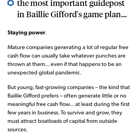
the most important guidepost
in Baillie Gifford's game plan...
Staying power
.
Mature companies generating a lot of regular free
cash flow can usually take whatever punches are
thrown at them... even if that happens to be an
unexpected global pandemic.
But young, fast-growing companies – the kind that
Baillie Gifford prefers – often generate little or no
meaningful free cash flow... at least during the first
few years in business. To survive and grow, they
must attract boatloads of capital from outside
sources.