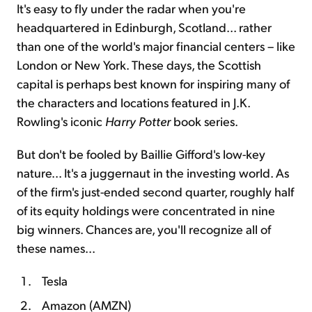
It's easy to fly under the radar when you're
headquartered in Edinburgh, Scotland... rather
than one of the world's major financial centers – like
London or New York. These days, the Scottish
capital is perhaps best known for inspiring many of
the characters and locations featured in J.K.
Rowling's iconic
Harry Potter
book series.
But don't be fooled by Baillie Gifford's low-key
nature... It's a juggernaut in the investing world. As
of the firm's just-ended second quarter, roughly half
of its equity holdings were concentrated in nine
big winners. Chances are, you'll recognize all of
these names...
Tesla
Amazon (AMZN)