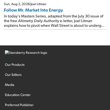
Sun, Aug 2, 2026
|
Joel Litman
Follow Mr. Market Into Energy
In today's Masters Series, adapted from the July 30 issue of
the free
Altimetry Daily Authority
e-letter, Joel Litman
explains how to pivot when Wall Street is about to undergo a
sector rotation...
Our Products
Our Editors
Media
Education Center
Preferred Publisher