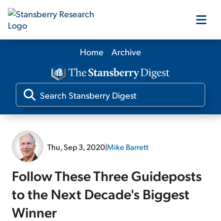
Home
Archive
Our Products
Our Editors
Media
Thu, Sep 3, 2020
|
Mike Barrett
Free Resources
Follow These Three Guideposts
to the Next Decade's Biggest
Winner
Log In