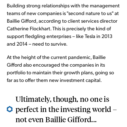
Building strong relationships with the management
teams of new companies is "second nature to us" at
Baillie Gifford, according to client services director
Catherine Flockhart. This is precisely the kind of
support fledgling enterprises – like Tesla in 2013
and 2014 – need to survive.
At the height of the current pandemic, Baillie
Gifford also encouraged the companies in its
portfolio to maintain their growth plans, going so
far as to offer them new investment capital.
Ultimately, though, no one is
perfect in the investing world –
not even Baillie Gifford...