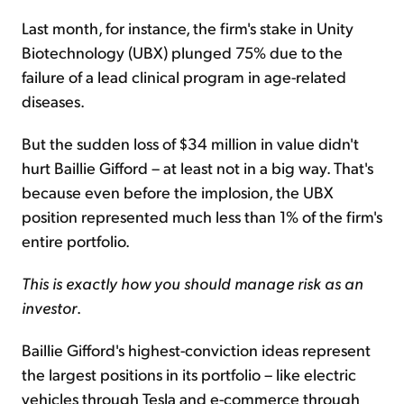
Last month, for instance, the firm's stake in Unity
Biotechnology (UBX) plunged 75% due to the
failure of a lead clinical program in age-related
diseases.
But the sudden loss of $34 million in value didn't
hurt Baillie Gifford – at least not in a big way. That's
because even before the implosion, the UBX
position represented much less than 1% of the firm's
entire portfolio.
This is exactly how you should manage risk as an
investor
.
Baillie Gifford's highest-conviction ideas represent
the largest positions in its portfolio – like electric
vehicles through Tesla and e-commerce through