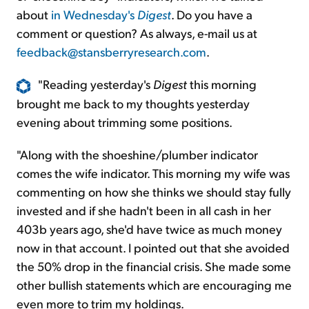
about
in Wednesday's
Digest
. Do you have a
comment or question? As always, e-mail us at
feedback@stansberryresearch.com
.
"Reading yesterday's
Digest
this morning
brought me back to my thoughts yesterday
evening about trimming some positions.
"Along with the shoeshine/plumber indicator
comes the wife indicator. This morning my wife was
commenting on how she thinks we should stay fully
invested and if she hadn't been in all cash in her
403b years ago, she'd have twice as much money
now in that account. I pointed out that she avoided
the 50% drop in the financial crisis. She made some
other bullish statements which are encouraging me
even more to trim my holdings.