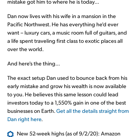
mistake got him to where he is today...
Dan now lives with his wife in a mansion in the
Pacific Northwest. He has everything he'd ever
want – luxury cars, a music room full of guitars, and
a life spent traveling first class to exotic places all
over the world.
And here's the thing...
The exact setup Dan used to bounce back from his
early mistake and grow his wealth is now available
to you. He believes this same lesson could lead
investors today to a 1,550% gain in one of the best
businesses on Earth.
Get all the details straight from
Dan right here
.
New 52-week highs (as of 9/2/20): Amazon