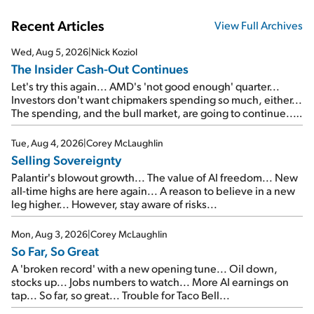
Recent Articles
View Full Archives
Wed, Aug 5, 2026
|
Nick Koziol
The Insider Cash-Out Continues
Let's try this again... AMD's 'not good enough' quarter...
Investors don't want chipmakers spending so much, either...
The spending, and the bull market, are going to continue...
SpaceX's first earnings report... More insiders are about to
cash out...
Tue, Aug 4, 2026
|
Corey McLaughlin
Selling Sovereignty
Palantir's blowout growth... The value of AI freedom... New
all-time highs are here again... A reason to believe in a new
leg higher... However, stay aware of risks...
Mon, Aug 3, 2026
|
Corey McLaughlin
So Far, So Great
A 'broken record' with a new opening tune... Oil down,
stocks up... Jobs numbers to watch... More AI earnings on
tap... So far, so great... Trouble for Taco Bell...