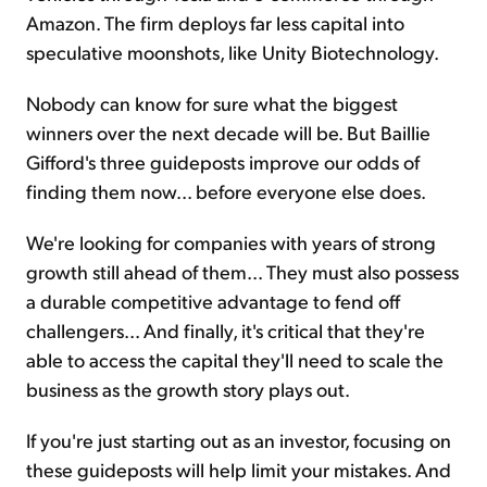
Amazon. The firm deploys far less capital into
speculative moonshots, like Unity Biotechnology.
Nobody can know for sure what the biggest
winners over the next decade will be. But Baillie
Gifford's three guideposts improve our odds of
finding them now... before everyone else does.
We're looking for companies with years of strong
growth still ahead of them... They must also possess
a durable competitive advantage to fend off
challengers... And finally, it's critical that they're
able to access the capital they'll need to scale the
business as the growth story plays out.
If you're just starting out as an investor, focusing on
these guideposts will help limit your
mistakes. And