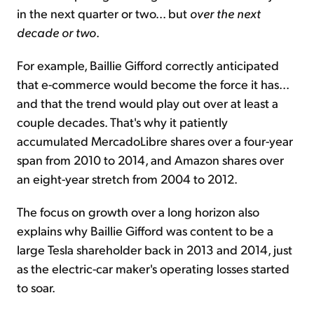
in the next quarter or two... but
over the next
decade or two
.
For example, Baillie Gifford correctly anticipated
that e-commerce would become the force it has...
and that the trend would play out over at least a
couple decades. That's why it patiently
accumulated MercadoLibre shares over a four-year
span from 2010 to 2014, and Amazon shares over
an eight-year stretch from 2004 to 2012.
The focus on growth over a long horizon also
explains why Baillie Gifford was content to be a
large Tesla shareholder back in 2013 and 2014, just
as the electric-car maker's operating losses started
to soar.