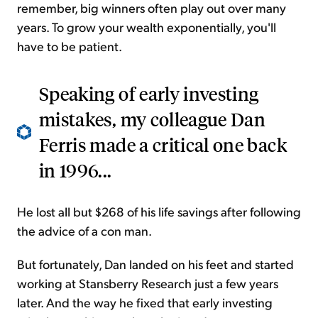
remember, big winners often play out over many
years. To grow your wealth exponentially, you'll
have to be patient.
Speaking of early investing
mistakes, my colleague Dan
Ferris made a critical one back
in 1996...
He lost all but $268 of his life savings after following
the advice of a con man.
But fortunately, Dan landed on his feet and started
working at Stansberry Research just a few years
later. And the way he fixed that early investing