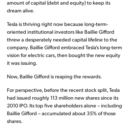
amount of capital (debt and equity) to keep its
dream alive.
Tesla is thriving right now because long-term-
oriented institutional investors like Baillie Gifford
threw a desperately needed capital lifeline to the
company. Baillie Gifford embraced Tesla's long-term
vision for electric cars, then bought the new equity
it was issuing.
Now, Baillie Gifford is reaping the rewards.
For perspective, before the recent stock split, Tesla
had issued roughly 113 million new shares since its
2010 IPO. Its top five shareholders alone – including
Baillie Gifford – accumulated about 35% of those
shares.