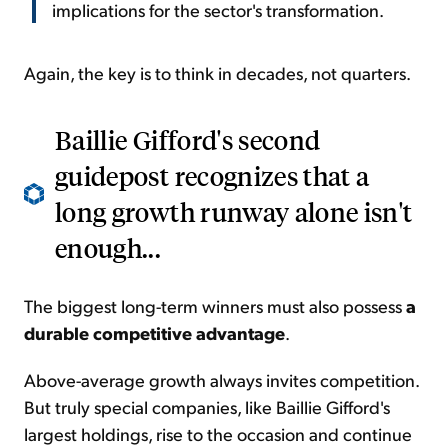
implications for the sector's transformation.
Again, the key is to think in decades, not quarters.
Baillie Gifford's second
guidepost recognizes that a
long growth runway alone isn't
enough...
The biggest long-term winners must also possess
a
durable competitive advantage
.
Above-average growth always invites competition.
But truly special companies, like Baillie Gifford's
largest holdings, rise to the occasion and continue