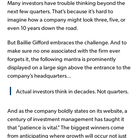
Many investors have trouble thinking beyond the
next few quarters. That's because it's hard to
imagine how a company might look three, five, or
even 10 years down the road.
But Baillie Gifford embraces the challenge. And to
make sure no one associated with the firm ever
forgets it, the following mantra is prominently
displayed on a large sign above the entrance to the
company's headquarters...
Actual investors think in decades. Not quarters.
And as the company boldly states on its website, a
century of investment management has taught it
that "patience is vital." The biggest winners come
from anticipating where growth will occur not just