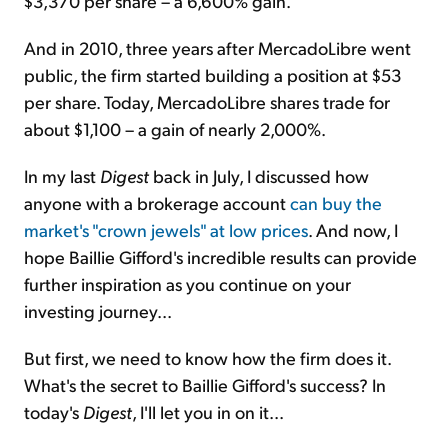
$3,370 per share – a 6,600% gain.
And in 2010, three years after MercadoLibre went
public, the firm started building a position at $53
per share. Today, MercadoLibre shares trade for
about $1,100 –
a gain of nearly 2,000%
.
In my last
Digest
back in July, I discussed how
anyone with a brokerage account
can buy the
market's "crown jewels" at low prices
. And now, I
hope Baillie Gifford's incredible results can provide
further inspiration as you continue on your
investing journey...
But first, we need to know how the firm does it.
What's the secret to Baillie Gifford's success? In
today's
Digest
, I'll let you in on it...