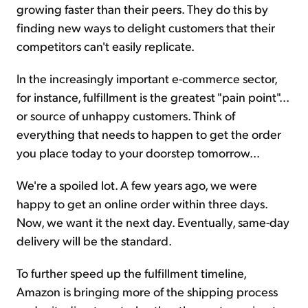
growing faster than their peers. They do this by
finding new ways to delight customers that their
competitors can't easily replicate.
In the increasingly important e-commerce sector,
for instance, fulfillment is the greatest "pain point"...
or source of unhappy customers. Think of
everything that needs to happen to get the order
you place today to your doorstep tomorrow...
We're a spoiled lot. A few years ago, we were
happy to get an online order within three days.
Now, we want it the next day. Eventually, same-day
delivery will be the standard.
To further speed up the fulfillment timeline,
Amazon is bringing more of the shipping process