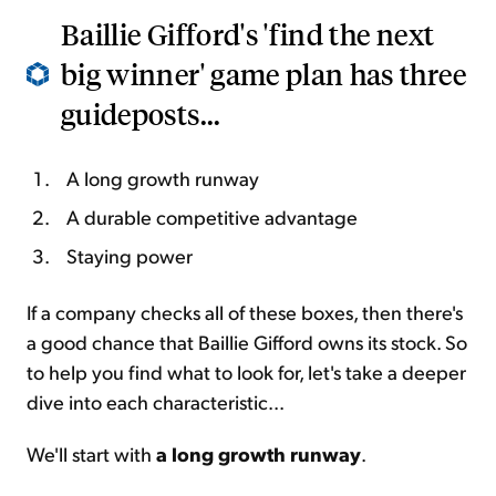
Baillie Gifford's 'find the next
big winner' game plan has three
guideposts...
A long growth runway
A durable competitive advantage
Staying power
If a company checks all of these boxes, then there's
a good chance that Baillie Gifford owns its stock. So
to help you find what to look for, let's take a deeper
dive into each characteristic...
We'll start with
a long growth runway
.