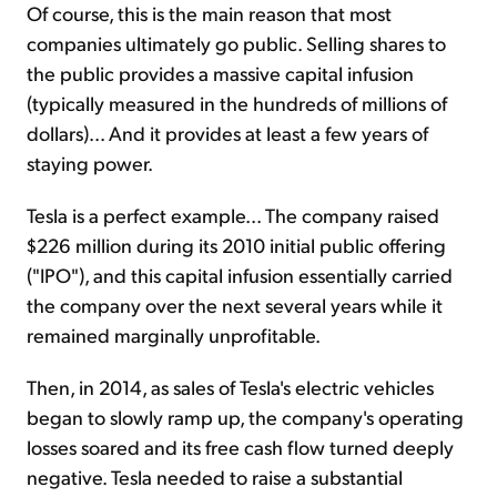
Of course, this is the main reason that most
companies ultimately go public. Selling shares to
the public provides a massive capital infusion
(typically measured in the hundreds of millions of
dollars)... And it provides at least a few years of
staying power.
Tesla is a perfect example... The company raised
$226 million during its 2010 initial public offering
("IPO"), and this capital infusion essentially carried
the company over the next several years while it
remained marginally unprofitable.
Then, in 2014, as sales of Tesla's electric vehicles
began to slowly ramp up, the company's operating
losses soared and its free cash flow turned deeply
negative. Tesla needed to raise a substantial