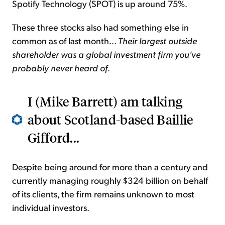
Spotify Technology (SPOT) is up around 75%.
These three stocks also had something else in
common as of last month...
Their largest outside
shareholder was a global investment firm you've
probably never heard of
.
I (Mike Barrett) am talking
about Scotland-based Baillie
Gifford...
Despite being around for more than a century and
currently managing roughly $324 billion on behalf
of its clients, the firm remains unknown to most
individual investors.