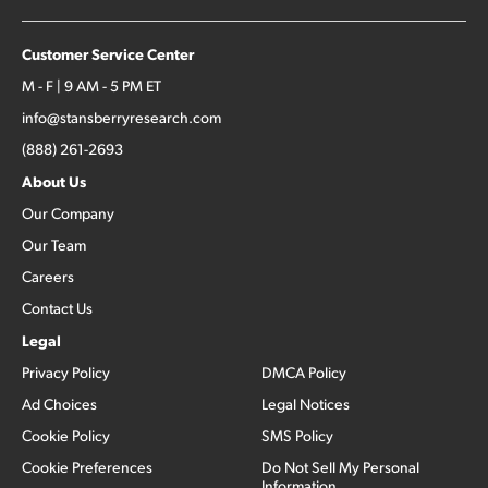
Customer Service Center
M - F | 9 AM - 5 PM ET
info@stansberryresearch.com
(888) 261-2693
About Us
Our Company
Our Team
Careers
Contact Us
Legal
Privacy Policy
DMCA Policy
Ad Choices
Legal Notices
Cookie Policy
SMS Policy
Cookie Preferences
Do Not Sell My Personal
Information