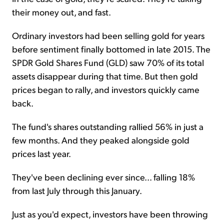
their money out, and fast.
Ordinary investors had been selling gold for years
before sentiment finally bottomed in late 2015. The
SPDR Gold Shares Fund (GLD) saw 70% of its total
assets disappear during that time. But then gold
prices began to rally, and investors quickly came
back.
The fund's shares outstanding rallied 56% in just a
few months. And they peaked alongside gold
prices last year.
They've been declining ever since... falling 18%
from last July through this January.
Just as you'd expect, investors have been throwing