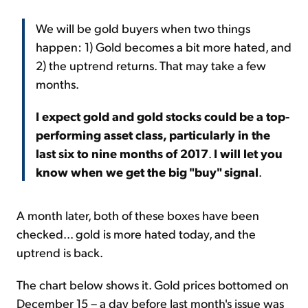
We will be gold buyers when two things
happen: 1) Gold becomes a bit more hated, and
2) the uptrend returns. That may take a few
months.
I expect gold and gold stocks could be a top-
performing asset class, particularly in the
last six to nine months of 2017
.
I will let you
know when we get the big "buy" signal
.
A month later, both of these boxes have been
checked... gold is more hated today, and the
uptrend is back.
The chart below shows it. Gold prices bottomed on
December 15 – a day before last month's issue was