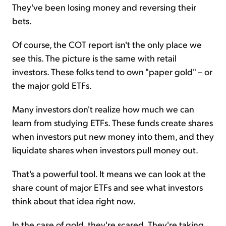
They've been losing money and reversing their
bets.
Of course, the COT report isn't the only place we
see this. The picture is the same with retail
investors. These folks tend to own "paper gold" – or
the major gold ETFs.
Many investors don't realize how much we can
learn from studying ETFs. These funds create shares
when investors put new money into them, and they
liquidate shares when investors pull money out.
That's a powerful tool. It means we can look at the
share count of major ETFs and see what investors
think about that idea right now.
In the case of gold, they're scared. They're taking