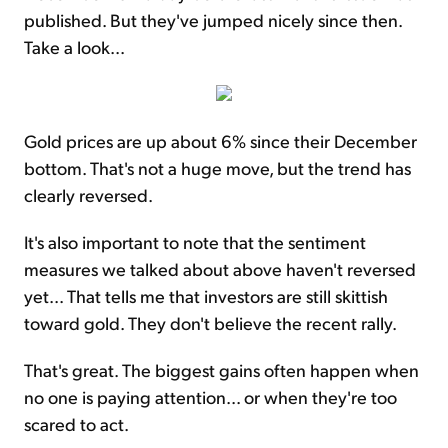
published. But they've jumped nicely since then.
Take a look...
Gold prices are up about 6% since their December
bottom. That's not a huge move, but the trend has
clearly reversed.
It's also important to note that the sentiment
measures we talked about above haven't reversed
yet... That tells me that investors are still skittish
toward gold. They don't believe the recent rally.
That's great. The biggest gains often happen when
no one is paying attention... or when they're too
scared to act.