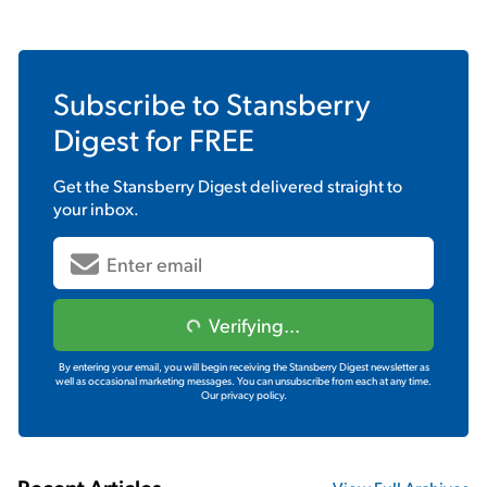
Subscribe to
Stansberry
Digest
for FREE
Get the
Stansberry Digest
delivered straight to
your inbox.
Verifying...
By entering your email, you will begin receiving the Stansberry Digest newsletter as
well as occasional marketing messages. You can unsubscribe from each at any time.
Our privacy policy.