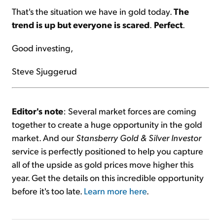
That's the situation we have in gold today.
The
trend is up but everyone is scared
.
Perfect
.
Good investing,
Steve Sjuggerud
Editor's note
: Several market forces are coming
together to create a huge opportunity in the gold
market. And our
Stansberry Gold & Silver Investor
service is perfectly positioned to help you capture
all of the upside as gold prices move higher this
year. Get the details on this incredible opportunity
before it's too late.
Learn more here
.