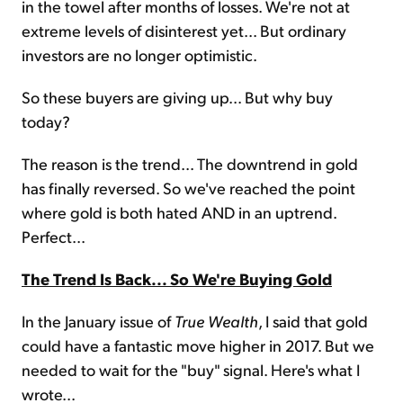
in the towel after months of losses. We're not at
extreme levels of disinterest yet... But ordinary
investors are no longer optimistic.
So these buyers are giving up... But why buy
today?
The reason is the trend... The downtrend in gold
has finally reversed. So we've reached the point
where gold is both hated AND in an uptrend.
Perfect...
The Trend Is Back... So We're Buying Gold
In the January issue of
True Wealth
, I said that gold
could have a fantastic move higher in 2017. But we
needed to wait for the "buy" signal. Here's what I
wrote...