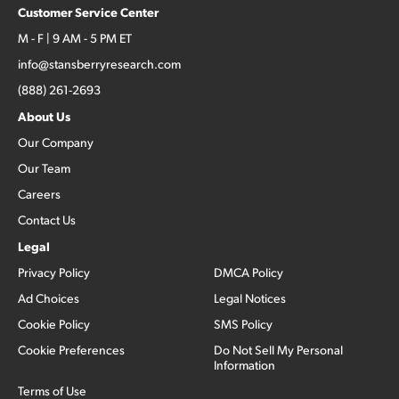
Customer Service Center
M - F | 9 AM - 5 PM ET
info@stansberryresearch.com
(888) 261-2693
About Us
Our Company
Our Team
Careers
Contact Us
Legal
Privacy Policy
DMCA Policy
Ad Choices
Legal Notices
Cookie Policy
SMS Policy
Cookie Preferences
Do Not Sell My Personal
Information
Terms of Use