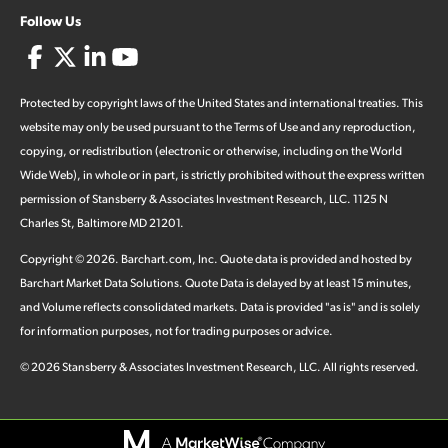
Follow Us
Protected by copyright laws of the United States and international treaties. This
website may only be used pursuant to the Terms of Use and any reproduction,
copying, or redistribution (electronic or otherwise, including on the World
Wide Web), in whole or in part, is strictly prohibited without the express written
permission of Stansberry & Associates Investment Research, LLC. 1125 N
Charles St, Baltimore MD 21201.
Copyright ©
2026
.
Barchart.com
, Inc. Quote data is provided and hosted by
Barchart Market Data Solutions. Quote Data is delayed by at least 15 minutes,
and Volume reflects consolidated markets. Data is provided "as is" and is solely
for information purposes, not for trading purposes or advice.
©
2026
Stansberry & Associates Investment Research, LLC. All rights reserved.