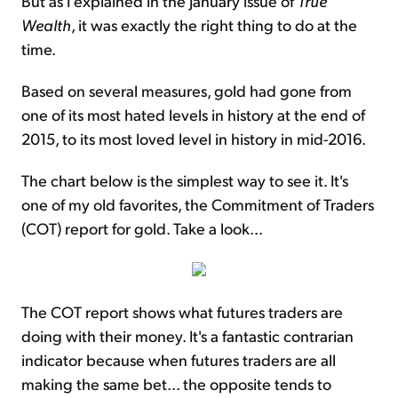
But as I explained in the January issue of
True
Wealth
, it was exactly the right thing to do at the
time.
Based on several measures, gold had gone from
one of its most hated levels in history at the end of
2015, to its most loved level in history in mid-2016.
The chart below is the simplest way to see it. It's
one of my old favorites, the Commitment of Traders
(COT) report for gold. Take a look...
The COT report shows what futures traders are
doing with their money. It's a fantastic contrarian
indicator because when futures traders are all
making the same bet... the opposite tends to