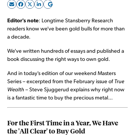
Sign Up Free
Editor's note
: Longtime Stansberry Research
readers know we've been gold bulls for more than
a decade.
We've written hundreds of essays and published a
book discussing the right ways to own gold.
And in today's edition of our weekend Masters
Series – excerpted from the February issue of
True
Wealth
– Steve Sjuggerud explains why right now
is a fantastic time to buy the precious metal...
For the First Time in a Year, We Have
the 'All Clear' to Buy Gold