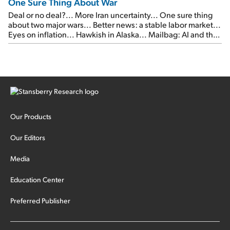
One Sure Thing About War
Deal or no deal?... More Iran uncertainty... One sure thing
about two major wars... Better news: a stable labor market...
Eyes on inflation... Hawkish in Alaska... Mailbag: AI and the
signal from bad lettuce...
Our Products
Our Editors
Media
Education Center
Preferred Publisher