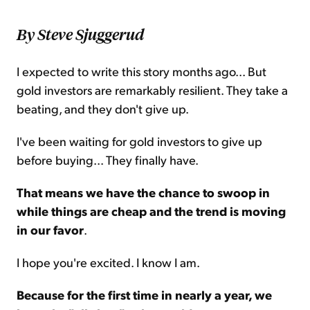
By Steve Sjuggerud
I expected to write this story months ago... But
gold investors are remarkably resilient. They take a
beating, and they don't give up.
I've been waiting for gold investors to give up
before buying... They finally have.
That means we have the chance to swoop in
while things are cheap and the trend is moving
in our favor
.
I hope you're excited. I know I am.
Because for the first time in nearly a year, we