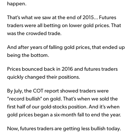
happen.
That's what we saw at the end of 2015... Futures
traders were all betting on lower gold prices. That
was the crowded trade.
And after years of falling gold prices, that ended up
being the bottom.
Prices bounced back in 2016 and futures traders
quickly changed their positions.
By July, the COT report showed traders were
"record bullish" on gold. That's when we sold the
first half of our gold-stocks position. And it's when
gold prices began a six-month fall to end the year.
Now, futures traders are getting less bullish today.