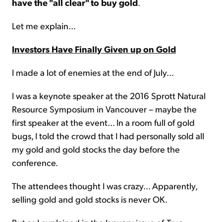
have the "all clear" to buy gold
.
Let me explain...
Investors Have Finally Given up on Gold
I made a lot of enemies at the end of July...
I was a keynote speaker at the 2016 Sprott Natural
Resource Symposium in Vancouver – maybe the
first speaker at the event... In a room full of gold
bugs, I told the crowd that I had personally sold all
my gold and gold stocks the day before the
conference.
The attendees thought I was crazy... Apparently,
selling gold and gold stocks is never OK.