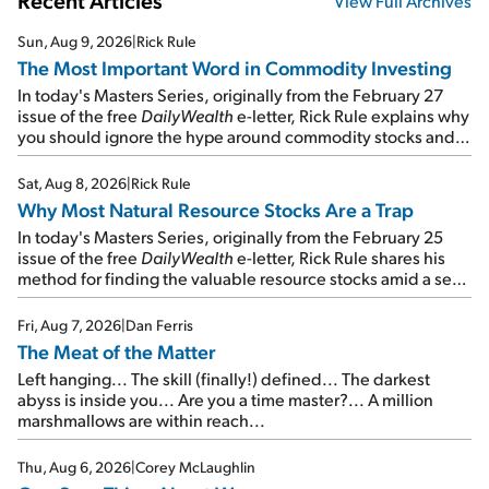
Recent Articles
View Full Archives
Sun, Aug 9, 2026
|
Rick Rule
The Most Important Word in Commodity Investing
In today's Masters Series, originally from the February 27
issue of the free
DailyWealth
e-letter, Rick Rule explains why
you should ignore the hype around commodity stocks and
focus on the businesses that will endure even in bad
times...
Sat, Aug 8, 2026
|
Rick Rule
Why Most Natural Resource Stocks Are a Trap
In today's Masters Series, originally from the February 25
issue of the free
DailyWealth
e-letter, Rick Rule shares his
method for finding the valuable resource stocks amid a sea
of junk...
Fri, Aug 7, 2026
|
Dan Ferris
The Meat of the Matter
Left hanging... The skill (finally!) defined... The darkest
abyss is inside you... Are you a time master?... A million
marshmallows are within reach...
Thu, Aug 6, 2026
|
Corey McLaughlin