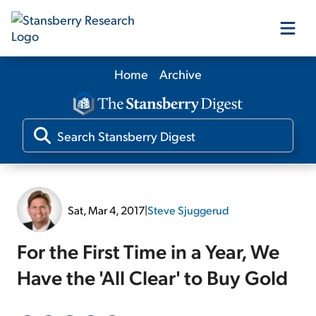
Home
Archive
Our Products
Our Editors
Media
Sat, Mar 4, 2017
|
Steve Sjuggerud
Free Resources
For the First Time in a Year, We
Have the 'All Clear' to Buy Gold
Log In