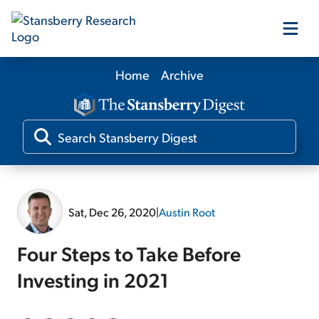
Home
Archive
Our Products
Our Editors
Media
Sat, Dec 26, 2020
|
Austin Root
Free Resources
Four Steps to Take Before
Investing in 2021
Log In