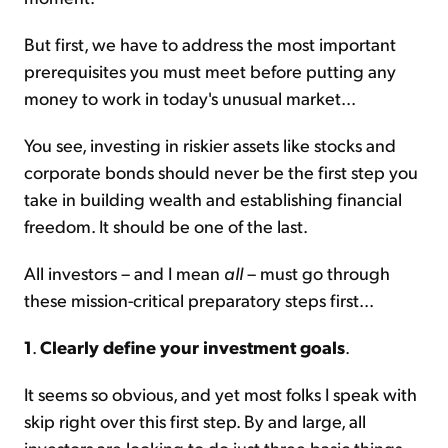
But first, we have to address the most important
prerequisites you must meet before putting any
money to work in today's unusual market...
You see, investing in riskier assets like stocks and
corporate bonds should never be the first step you
take in building wealth and establishing financial
freedom. It should be one of the last.
All investors – and I mean
all
– must go through
these mission-critical preparatory steps first...
1
.
Clearly define your investment goals
.
It seems so obvious, and yet most folks I speak with
skip right over this first step. By and large, all
investors are looking to do just three basic things...