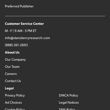
Preferred Publisher
Customer Service Center
M - F | 9 AM - 5 PM ET
info@stansberryresearch.com
(888) 261-2693
About Us
Our Company
Our Team
Careers
Contact Us
Legal
Privacy Policy
DMCA Policy
Ad Choices
Legal Notices
Cookie Policy
SMS Policy