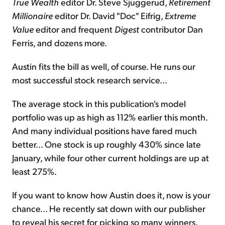
True Wealth
editor Dr. Steve Sjuggerud,
Retirement
Millionaire
editor Dr. David "Doc" Eifrig,
Extreme
Value
editor and frequent
Digest
contributor Dan
Ferris, and dozens more.
Austin fits the bill as well, of course. He runs our
most successful stock research service...
The average stock in this publication's model
portfolio was up as high as 112% earlier this month.
And many individual positions have fared much
better... One stock is up roughly 430% since late
January, while four other current holdings are up at
least 275%.
If you want to know how Austin does it, now is your
chance... He recently sat down with our publisher
to reveal his secret for picking so many winners.