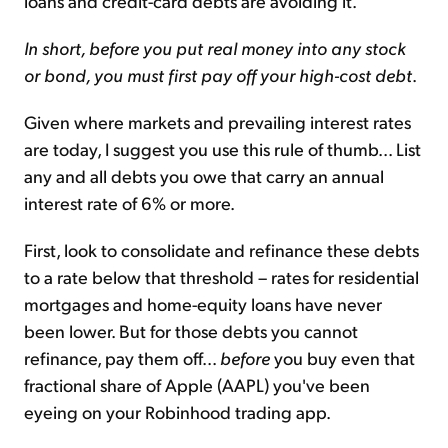
loans and credit-card debts are avoiding it.
In short, before you put real money into any stock
or bond, you must first pay off your high-cost debt
.
Given where markets and prevailing interest rates
are today, I suggest you use this rule of thumb... List
any and all debts you owe that carry an annual
interest rate of 6% or more.
First, look to consolidate and refinance these debts
to a rate below that threshold – rates for residential
mortgages and home-equity loans have never
been lower. But for those debts you cannot
refinance, pay them off...
before
you buy even that
fractional share of Apple (AAPL) you've been
eyeing on your Robinhood trading app.