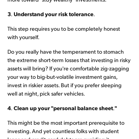
3
.
Understand your risk tolerance
.
This step requires you to be completely honest
with yourself.
Do you really have the temperament to stomach
the extreme short-term losses that investing in risky
assets will bring? If you're comfortable zig-zagging
your way to big-but-volatile investment gains,
invest in riskier assets. But if you prefer sleeping
well at night, pick safer vehicles.
4
.
Clean up your "personal balance sheet
.
"
This might be the most important prerequisite to
investing. And yet countless folks with student