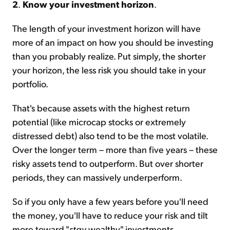
2
.
Know your investment horizon
.
The length of your investment horizon will have
more of an impact on how you should be investing
than you probably realize. Put simply, the shorter
your horizon, the less risk you should take in your
portfolio.
That's because assets with the highest return
potential (like microcap stocks or extremely
distressed debt) also tend to be the most volatile.
Over the longer term – more than five years – these
risky assets tend to outperform. But over shorter
periods, they can massively underperform.
So if you only have a few years before you'll need
the money, you'll have to reduce your risk and tilt
more toward "
stay
wealthy" investments.