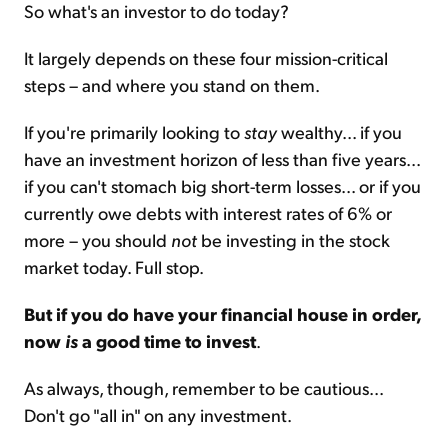
So what's an investor to do today?
It largely depends on these four mission-critical
steps – and where you stand on them.
If you're primarily looking to
stay
wealthy... if you
have an investment horizon of less than five years...
if you can't stomach big short-term losses... or if you
currently owe debts with interest rates of 6% or
more – you should
not
be investing in the stock
market today. Full stop.
But if you do have your financial house in order,
now
is
a good time to invest
.
As always, though, remember to be cautious...
Don't go "all in" on any investment.