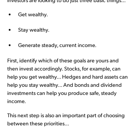
Get wealthy.
Stay wealthy.
Generate steady, current income.
First, identify which of these goals are yours and
then invest accordingly. Stocks, for example, can
help you get wealthy... Hedges and hard assets can
help you stay wealthy... And bonds and dividend
investments can help you produce safe, steady
income.
This next step is also an important part of choosing
between these priorities...