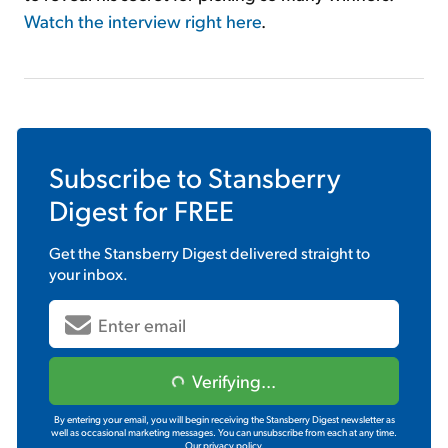
Watch the interview right here
.
Subscribe to
Stansberry
Digest
for FREE
Get the
Stansberry Digest
delivered straight to
your inbox.
Verifying...
By entering your email, you will begin receiving the Stansberry Digest newsletter as
well as occasional marketing messages. You can unsubscribe from each at any time.
Our privacy policy.