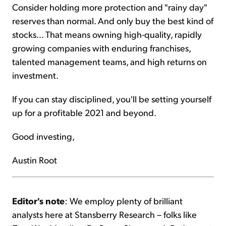
Consider holding more protection and "rainy day"
reserves than normal. And only buy the best kind of
stocks... That means owning high-quality, rapidly
growing companies with enduring franchises,
talented management teams, and high returns on
investment.
If you can stay disciplined, you'll be setting yourself
up for a profitable 2021 and beyond.
Good investing,
Austin Root
Editor's note
: We employ plenty of brilliant
analysts here at Stansberry Research – folks like