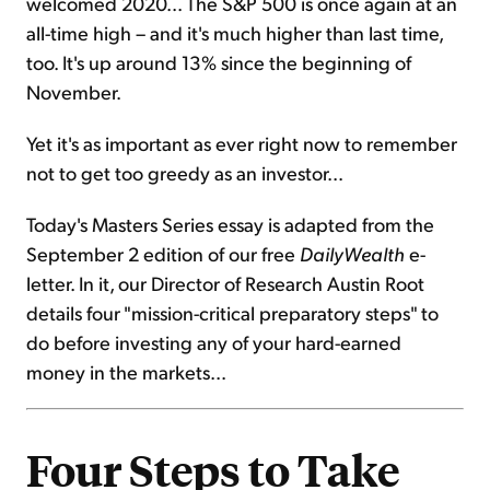
welcomed 2020... The S&P 500 is once again at an
all-time high – and it's much higher than last time,
too. It's up around 13% since the beginning of
November.
Yet it's as important as ever right now to remember
not to get too greedy as an investor...
Today's Masters Series essay is adapted from the
September 2 edition of our free
DailyWealth
e-
letter. In it, our Director of Research Austin Root
details four "mission-critical preparatory steps" to
do before investing any of your hard-earned
money in the markets...
Four Steps to Take