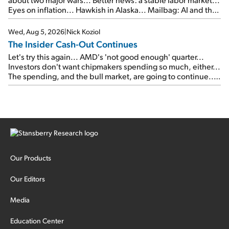
Eyes on inflation... Hawkish in Alaska... Mailbag: AI and the
signal from bad lettuce...
Wed, Aug 5, 2026
|
Nick Koziol
The Insider Cash-Out Continues
Let's try this again... AMD's 'not good enough' quarter...
Investors don't want chipmakers spending so much, either...
The spending, and the bull market, are going to continue...
SpaceX's first earnings report... More insiders are about to
cash out...
Our Products
Our Editors
Media
Education Center