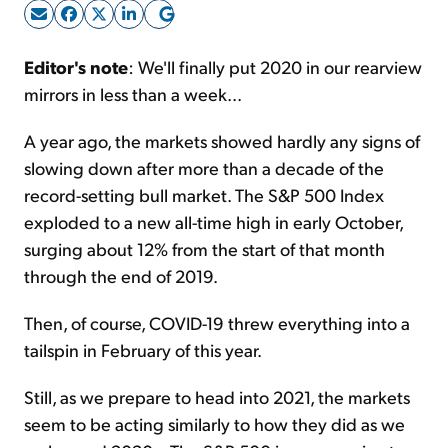
Sign Up Free
Editor's note
: We'll finally put 2020 in our rearview
mirrors in less than a week...
A year ago, the markets showed hardly any signs of
slowing down after more than a decade of the
record-setting bull market. The S&P 500 Index
exploded to a new all-time high in early October,
surging about 12% from the start of that month
through the end of 2019.
Then, of course, COVID-19 threw everything into a
tailspin in February of this year.
Still, as we prepare to head into 2021, the markets
seem to be acting similarly to how they did as we