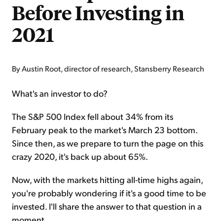
Before Investing in
2021
By Austin Root, director of research, Stansberry Research
What's an investor to do?
The S&P 500 Index fell about 34% from its
February peak to the market's March 23 bottom.
Since then, as we prepare to turn the page on this
crazy 2020, it's back up about 65%.
Now, with the markets hitting all-time highs again,
you're probably wondering if it's a good time to be
invested. I'll share the answer to that question in a
moment.