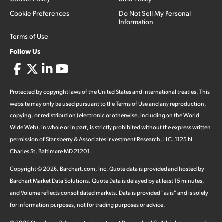
Cookie Preferences
Do Not Sell My Personal
Information
Terms of Use
Follow Us
Protected by copyright laws of the United States and international treaties. This
website may only be used pursuant to the Terms of Use and any reproduction,
copying, or redistribution (electronic or otherwise, including on the World
Wide Web), in whole or in part, is strictly prohibited without the express written
permission of Stansberry & Associates Investment Research, LLC. 1125 N
Charles St, Baltimore MD 21201.
Copyright ©
2026
.
Barchart.com
, Inc. Quote data is provided and hosted by
Barchart Market Data Solutions. Quote Data is delayed by at least 15 minutes,
and Volume reflects consolidated markets. Data is provided "as is" and is solely
for information purposes, not for trading purposes or advice.