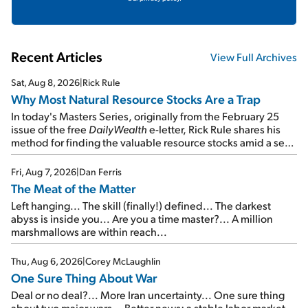
Recent Articles
View Full Archives
Sat, Aug 8, 2026
|
Rick Rule
Why Most Natural Resource Stocks Are a Trap
In today's Masters Series, originally from the February 25
issue of the free
DailyWealth
e-letter, Rick Rule shares his
method for finding the valuable resource stocks amid a sea
of junk...
Fri, Aug 7, 2026
|
Dan Ferris
The Meat of the Matter
Left hanging... The skill (finally!) defined... The darkest
abyss is inside you... Are you a time master?... A million
marshmallows are within reach...
Thu, Aug 6, 2026
|
Corey McLaughlin
One Sure Thing About War
Deal or no deal?... More Iran uncertainty... One sure thing
about two major wars... Better news: a stable labor market...