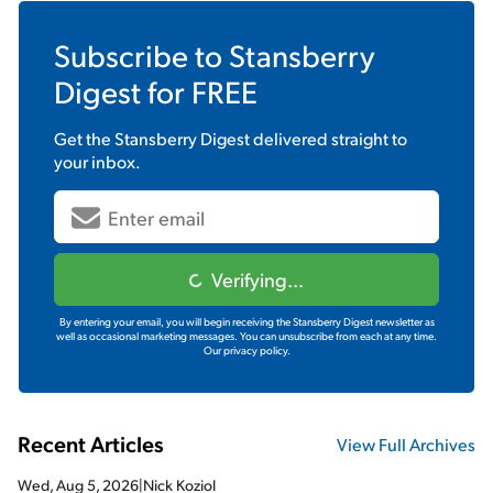
Subscribe to
Stansberry
Digest
for FREE
Get the
Stansberry Digest
delivered straight to
your inbox.
Verifying...
By entering your email, you will begin receiving the Stansberry Digest newsletter as
well as occasional marketing messages. You can unsubscribe from each at any time.
Our privacy policy.
Recent Articles
View Full Archives
Wed, Aug 5, 2026
|
Nick Koziol