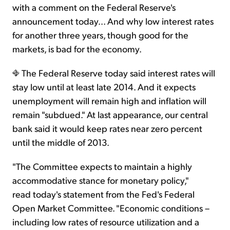
with a comment on the Federal Reserve's
announcement today... And why low interest rates
Sign Up Free
for another three years, though good for the
markets, is bad for the economy.
The Federal Reserve today said interest rates will
stay low until at least late 2014. And it expects
unemployment will remain high and inflation will
remain "subdued." At last appearance, our central
bank said it would keep rates near zero percent
until the middle of 2013.
"The Committee expects to maintain a highly
accommodative stance for monetary policy,"
read today's statement from the Fed's Federal
Open Market Committee. "Economic conditions –
including low rates of resource utilization and a