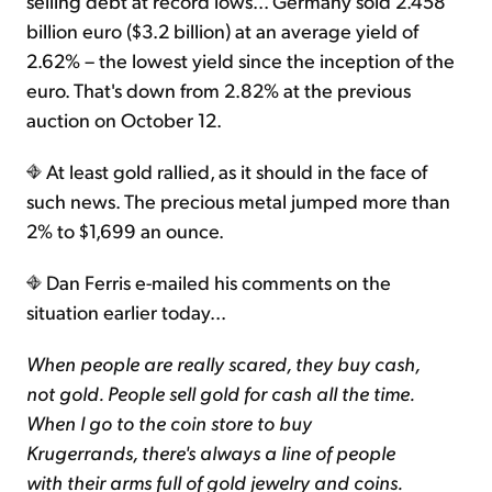
selling debt at record lows... Germany sold 2.458
billion euro ($3.2 billion) at an average yield of
2.62% – the lowest yield since the inception of the
euro. That's down from 2.82% at the previous
auction on October 12.
At least gold rallied, as it should in the face of
such news. The precious metal jumped more than
2% to $1,699 an ounce.
Dan Ferris e-mailed his comments on the
situation earlier today...
When people are really scared, they buy cash,
not gold. People sell gold for cash all the time.
When I go to the coin store to buy
Krugerrands, there's always a line of people
with their arms full of gold jewelry and coins.