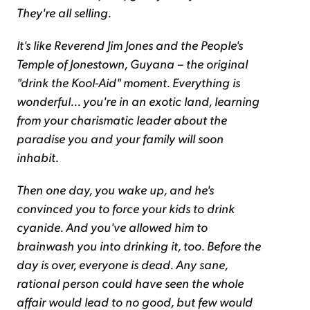
They're all selling.
It's like Reverend Jim Jones and the People's
Temple of Jonestown, Guyana – the original
"drink the Kool-Aid" moment. Everything is
wonderful... you're in an exotic land, learning
from your charismatic leader about the
paradise you and your family will soon
inhabit.
Then one day, you wake up, and he's
convinced you to force your kids to drink
cyanide. And you've allowed him to
brainwash you into drinking it, too. Before the
day is over, everyone is dead. Any sane,
rational person could have seen the whole
affair would lead to no good, but few would