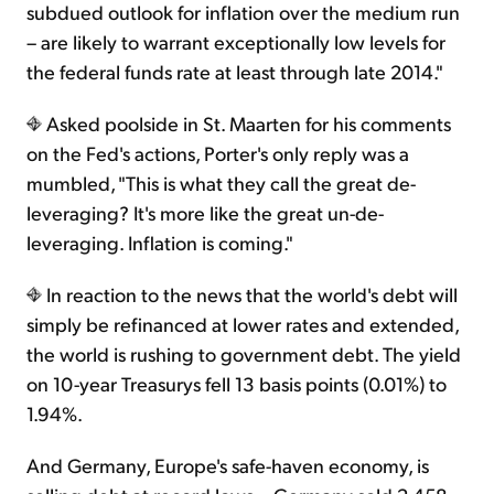
subdued outlook for inflation over the medium run
– are likely to warrant exceptionally low levels for
the federal funds rate at least through late 2014."
Asked poolside in St. Maarten for his comments
on the Fed's actions, Porter's only reply was a
mumbled, "This is what they call the great de-
leveraging? It's more like the great un-de-
leveraging. Inflation is coming."
In reaction to the news that the world's debt will
simply be refinanced at lower rates and extended,
the world is rushing to government debt. The yield
on 10-year Treasurys fell 13 basis points (0.01%) to
1.94%.
And Germany, Europe's safe-haven economy, is