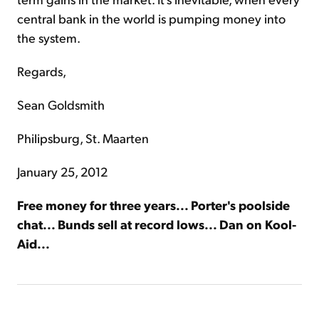
central bank in the world is pumping money into
the system.
Regards,
Sean Goldsmith
Philipsburg, St. Maarten
January 25, 2012
Free money for three years... Porter's poolside
chat... Bunds sell at record lows... Dan on Kool-
Aid...