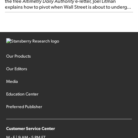
the free
Altimetry Daily Authority
e-letter, Joel Litman
explains how to pivot when Wall Street is about to undergo a
sector rotation...
Our Products
Our Editors
Media
Education Center
Preferred Publisher
Customer Service Center
M - F | 9 AM - 5 PM ET