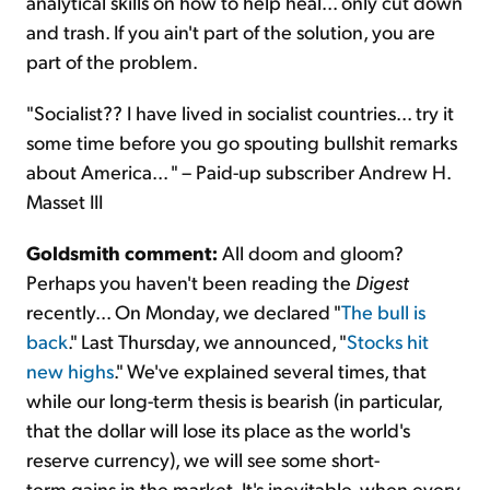
analytical skills on how to help heal... only cut down
and trash. If you ain't part of the solution, you are
part of the problem.
"Socialist?? I have lived in socialist countries... try it
some time before you go spouting bullshit remarks
about America... " – Paid-up subscriber Andrew H.
Masset III
Goldsmith comment:
All doom and gloom?
Perhaps you haven't been reading the
Digest
recently... On Monday, we declared "
The bull is
back
." Last Thursday, we announced, "
Stocks hit
new highs
." We've explained several times, that
while our long-term thesis is bearish (in particular,
that the dollar will lose its place as the world's
reserve currency), we will see some short-
term gains in the market. It's inevitable, when every