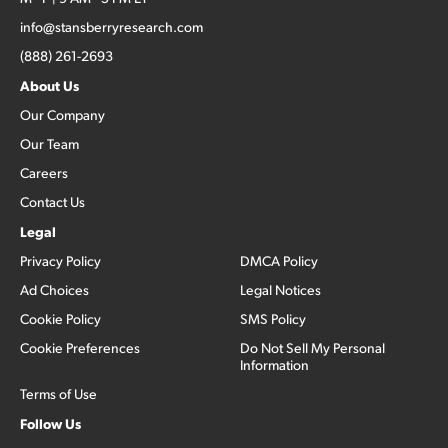
info@stansberryresearch.com
(888) 261-2693
About Us
Our Company
Our Team
Careers
Contact Us
Legal
Privacy Policy
DMCA Policy
Ad Choices
Legal Notices
Cookie Policy
SMS Policy
Cookie Preferences
Do Not Sell My Personal
Information
Terms of Use
Follow Us