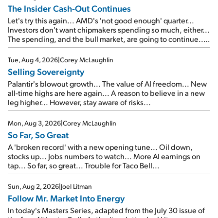
The Insider Cash-Out Continues
Let's try this again... AMD's 'not good enough' quarter...
Investors don't want chipmakers spending so much, either...
The spending, and the bull market, are going to continue...
SpaceX's first earnings report... More insiders are about to
cash out...
Tue, Aug 4, 2026
|
Corey McLaughlin
Selling Sovereignty
Palantir's blowout growth... The value of AI freedom... New
all-time highs are here again... A reason to believe in a new
leg higher... However, stay aware of risks...
Mon, Aug 3, 2026
|
Corey McLaughlin
So Far, So Great
A 'broken record' with a new opening tune... Oil down,
stocks up... Jobs numbers to watch... More AI earnings on
tap... So far, so great... Trouble for Taco Bell...
Sun, Aug 2, 2026
|
Joel Litman
Follow Mr. Market Into Energy
In today's Masters Series, adapted from the July 30 issue of