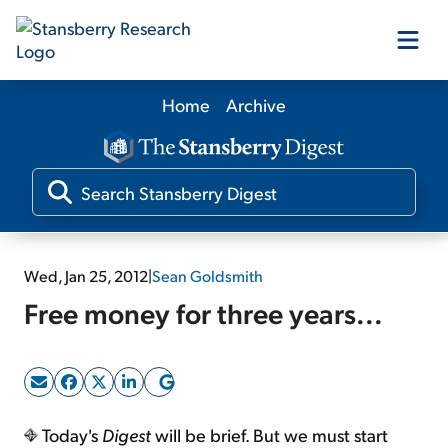
Home
Archive
Our Products
Our Editors
Media
Wed, Jan 25, 2012
|
Sean Goldsmith
Free money for three years...
Free Resources
Log In
Today's
Digest
will be brief. But we must start