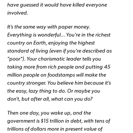
have guessed it would have killed everyone
involved.
It's the same way with paper money.
Everything is wonderful... You're in the richest
country on Earth, enjoying the highest
standard of living (even if you're described as
"poor"). Your charismatic leader tells you
taking more from rich people and putting 45
million people on foodstamps will make the
country stronger. You believe him because it's
the easy, lazy thing to do. Or maybe you
don't, but after all, what can you do?
Then one day, you wake up, and the
government is $15 trillion in debt, with tens of
trillions of dollars more in present value of