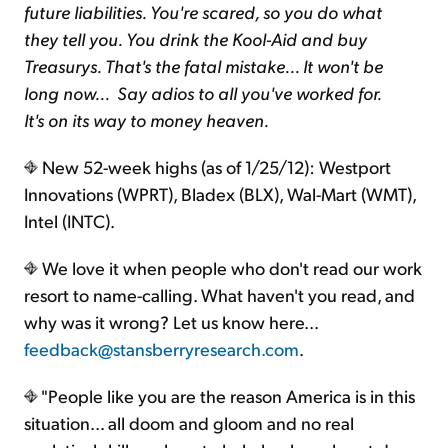
future liabilities. You're scared, so you do what
they tell you. You drink the Kool-Aid and buy
Treasurys. That's the fatal mistake... It won't be
long now... Say adios to all you've worked for.
It's on its way to money heaven.
New 52-week highs (as of 1/25/12): Westport
Innovations (WPRT), Bladex (BLX), Wal-Mart (WMT),
Intel (INTC).
We love it when people who don't read our work
resort to name-calling. What haven't you read, and
why was it wrong? Let us know here...
feedback@stansberryresearch.com
.
"People like you are the reason America is in this
situation... all doom and gloom and no real