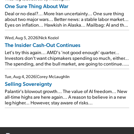
One Sure Thing About War
Deal or no deal?... More Iran uncertainty... One sure thing
about two major wars... Better news: a stable labor market...
Eyes on inflation... Hawkish in Alaska... Mailbag: AI and the
signal from bad lettuce...
Wed, Aug 5, 2026
|
Nick Koziol
The Insider Cash-Out Continues
Let's try this again... AMD's 'not good enough' quarter...
Investors don't want chipmakers spending so much, either...
The spending, and the bull market, are going to continue...
SpaceX's first earnings report... More insiders are about to
cash out...
Tue, Aug 4, 2026
|
Corey McLaughlin
Selling Sovereignty
Palantir's blowout growth... The value of AI freedom... New
all-time highs are here again... A reason to believe in a new
leg higher... However, stay aware of risks...