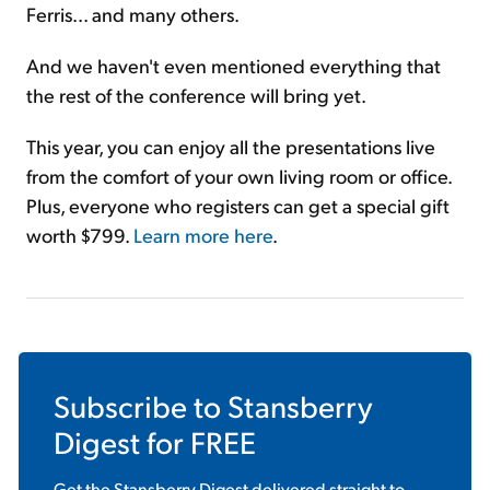
Ferris... and many others.
And we haven't even mentioned everything that
the rest of the conference will bring yet.
This year, you can enjoy all the presentations live
from the comfort of your own living room or office.
Plus, everyone who registers can get a special gift
worth $799.
Learn more here
.
Subscribe to
Stansberry
Digest
for FREE
Get the
Stansberry Digest
delivered straight to