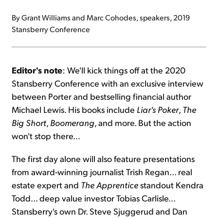
By Grant Williams and Marc Cohodes, speakers, 2019
Stansberry Conference
Editor's note
: We'll kick things off at the 2020
Stansberry Conference with an exclusive interview
between Porter and bestselling financial author
Michael Lewis. His books include
Liar's Poker
,
The
Big Short
,
Boomerang
, and more. But the action
won't stop there...
The first day alone will also feature presentations
from award-winning journalist Trish Regan... real
estate expert and
The Apprentice
standout Kendra
Todd... deep value investor Tobias Carlisle...
Stansberry's own Dr. Steve Sjuggerud and Dan