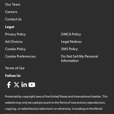
Our Team
Careers
Contact Us
Legal
Privacy Policy
DMCA Policy
Ad Choices
Legal Notices
Cookie Policy
SMS Policy
Cookie Preferences
Do Not Sell My Personal
Information
Terms of Use
Follow Us
Protected by copyright laws of the United States and international treaties. This
website may only be used pursuant to the Terms of Use and any reproduction,
copying, or redistribution (electronic or otherwise, including on the World