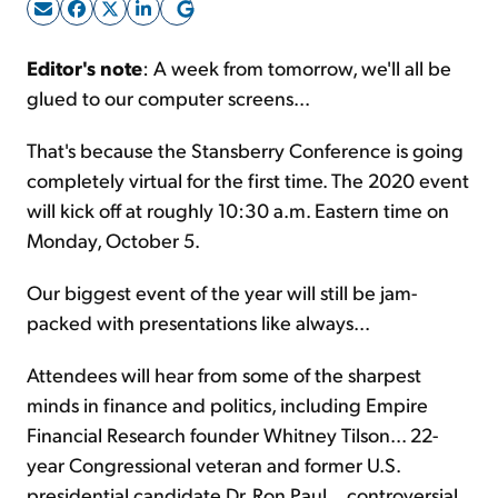
Sign Up Free
Editor's note
: A week from tomorrow, we'll all be
glued to our computer screens...
That's because the Stansberry Conference is going
completely virtual for the first time. The 2020 event
will kick off at roughly 10:30 a.m. Eastern time on
Monday, October 5.
Our biggest event of the year will still be jam-
packed with presentations like always...
Attendees will hear from some of the sharpest
minds in finance and politics, including Empire
Financial Research founder Whitney Tilson... 22-
year Congressional veteran and former U.S.
presidential candidate Dr. Ron Paul... controversial