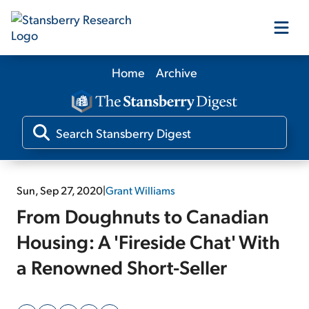
Home
Archive
Our Products
Our Editors
Media
Sun, Sep 27, 2020
|
Grant Williams
From Doughnuts to Canadian
Free Resources
Housing: A 'Fireside Chat' With
a Renowned Short-Seller
Log In