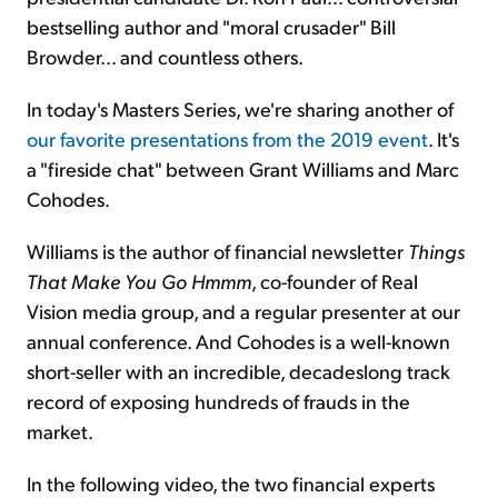
bestselling author and "moral crusader" Bill
Browder... and countless others.
In today's Masters Series, we're sharing another of
our favorite presentations from the 2019 event
. It's
a "fireside chat" between Grant Williams and Marc
Cohodes.
Williams is the author of financial newsletter
Things
That Make You Go Hmmm
, co-founder of Real
Vision media group, and a regular presenter at our
annual conference. And Cohodes is a well-known
short-seller with an incredible, decadeslong track
record of exposing hundreds of frauds in the
market.
In the following video, the two financial experts