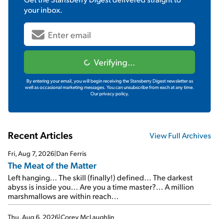
your inbox.
Verifying...
By entering your email, you will begin receiving the Stansberry Digest newsletter as
well as occasional marketing messages. You can unsubscribe from each at any time.
Our privacy policy.
Recent Articles
View Full Archives
Fri, Aug 7, 2026
|
Dan Ferris
The Meat of the Matter
Left hanging... The skill (finally!) defined... The darkest
abyss is inside you... Are you a time master?... A million
marshmallows are within reach...
Thu, Aug 6, 2026
|
Corey McLaughlin