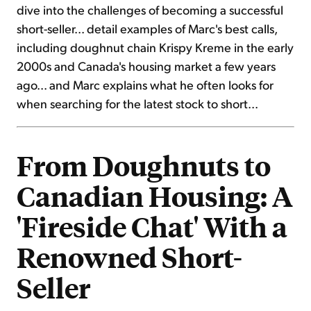
dive into the challenges of becoming a successful
short-seller... detail examples of Marc's best calls,
including doughnut chain Krispy Kreme in the early
2000s and Canada's housing market a few years
ago... and Marc explains what he often looks for
when searching for the latest stock to short...
From Doughnuts to
Canadian Housing: A
'Fireside Chat' With a
Renowned Short-
Seller