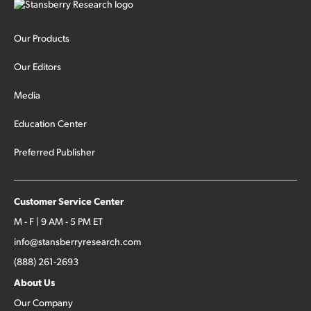
Our Products
Our Editors
Media
Education Center
Preferred Publisher
Customer Service Center
M - F | 9 AM - 5 PM ET
info@stansberryresearch.com
(888) 261-2693
About Us
Our Company