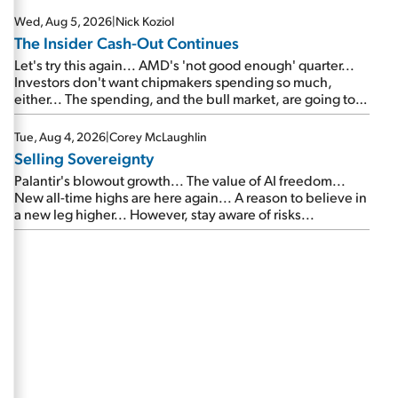
Wed, Aug 5, 2026
|
Nick Koziol
The Insider Cash-Out Continues
Let's try this again... AMD's 'not good enough' quarter...
Investors don't want chipmakers spending so much,
either... The spending, and the bull market, are going to
continue... SpaceX's first earnings report... More insiders
are about to cash out...
Tue, Aug 4, 2026
|
Corey McLaughlin
Selling Sovereignty
Palantir's blowout growth... The value of AI freedom...
New all-time highs are here again... A reason to believe in
a new leg higher... However, stay aware of risks...