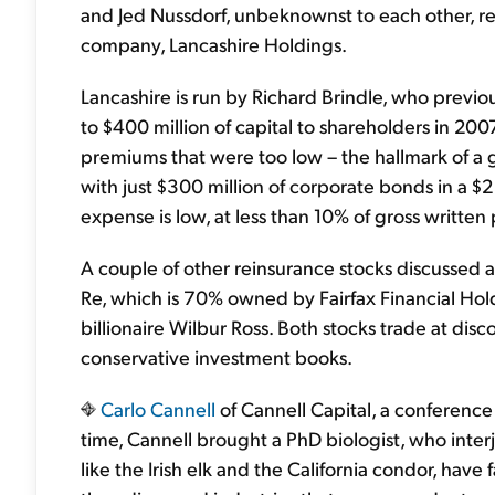
and Jed Nussdorf, unbeknownst to each other,
company, Lancashire Holdings.
Lancashire is run by Richard Brindle, who previou
to $400 million of capital to shareholders in 2
premiums that were too low – the hallmark of a gr
with just $300 million of corporate bonds in a $2 
expense is low, at less than 10% of gross writte
A couple of other reinsurance stocks discussed 
Re, which is 70% owned by Fairfax Financial Ho
billionaire Wilbur Ross. Both stocks trade at disc
conservative investment books.
Carlo Cannell
of Cannell Capital, a conference
time, Cannell brought a PhD biologist, who inter
like the Irish elk and the California condor, hav