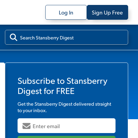
Log In
Sign Up Free
Subscribe to
Stansberry
Digest
for FREE
Get the
Stansberry Digest
delivered straight
to your inbox.