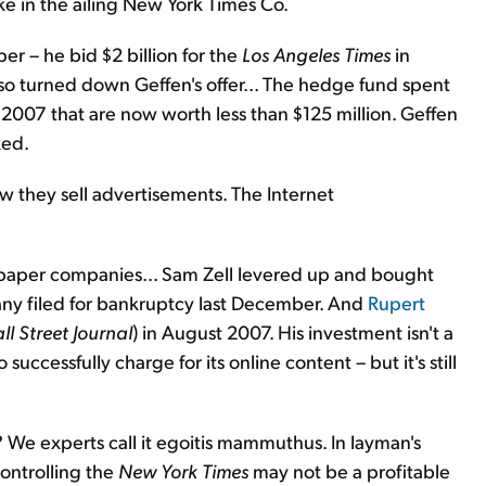
e in the ailing New York Times Co.
er – he bid $2 billion for the
Los Angeles Times
in
so turned down Geffen's offer... The hedge fund spent
 2007 that are now worth less than $125 million. Geffen
ked.
 they sell advertisements. The Internet
ewspaper companies... Sam Zell levered up and bought
any filed for bankruptcy last December. And
Rupert
ll Street Journal
) in August 2007. His investment isn't a
 successfully charge for its online content – but it's still
We experts call it egoitis mammuthus. In layman's
Controlling the
New York Times
may not be a profitable