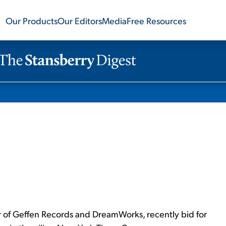
Our Products
Our Editors
Media
Free Resources
r of Geffen Records and DreamWorks, recently bid for