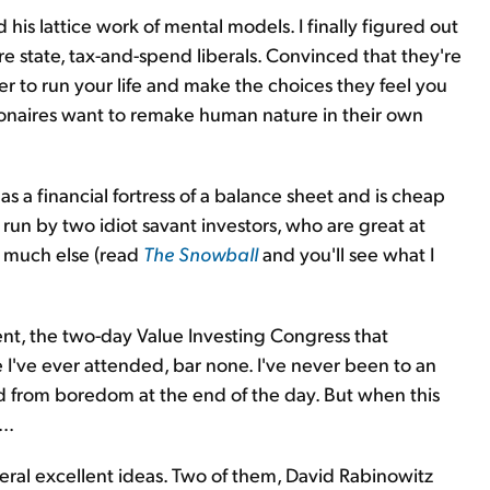
is lattice work of mental models. I finally figured out
are state, tax-and-spend liberals. Convinced that they're
r to run your life and make the choices they feel you
llionaires want to remake human nature in their own
a financial fortress of a balance sheet and is cheap
's run by two idiot savant investors, who are great at
o much else (read
The Snowball
and you'll see what I
t, the two-day Value Investing Congress that
I've ever attended, bar none. I've never been to an
 from boredom at the end of the day. But when this
..
ral excellent ideas. Two of them, David Rabinowitz