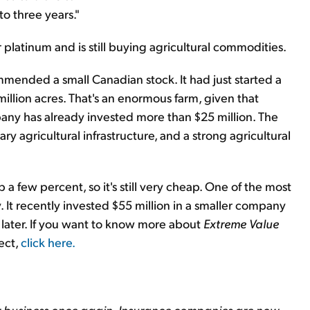
to three years."
r platinum and is still buying agricultural commodities.
ommended a small Canadian stock. It had just started a
illion acres. That's an enormous farm, given that
any has already invested more than $25 million. The
sary agricultural infrastructure, and a strong agricultural
 a few percent, so it's still very cheap. One of the most
 It recently invested $55 million in a smaller company
s later. If you want to know more about
Extreme Value
ect,
click here
.
r business once again. Insurance companies are now