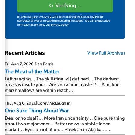
Verifying...
By entering your email, you will begin receiving the Stansberry Digest
newsletter as well as occasional marketing messages. You can unsubscribe
from each at any time.
Our privacy policy.
Recent Articles
View Full Archives
Fri, Aug 7, 2026
|
Dan Ferris
The Meat of the Matter
Left hanging... The skill (finally!) defined... The darkest
abyss is inside you... Are you a time master?... A million
marshmallows are within reach...
Thu, Aug 6, 2026
|
Corey McLaughlin
One Sure Thing About War
Deal or no deal?... More Iran uncertainty... One sure thing
about two major wars... Better news: a stable labor
market... Eyes on inflation... Hawkish in Alaska...
Mailbag: AI and the signal from bad lettuce...