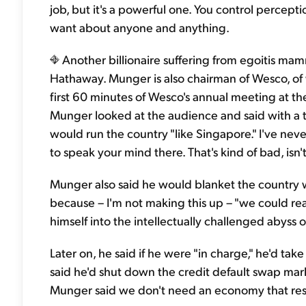
job, but it's a powerful one. You control percept
want about anyone and anything.
Another billionaire suffering from egoitis ma
Hathaway. Munger is also chairman of Wesco, of
first 60 minutes of Wesco's annual meeting at th
Munger looked at the audience and said with a tot
would run the country "like Singapore." I've neve
to speak your mind there. That's kind of bad, isn't
Munger also said he would blanket the country wit
because – I'm not making this up – "we could reall
himself into the intellectually challenged abyss of
Later on, he said if he were "in charge," he'd ta
said he'd shut down the credit default swap mar
Munger said we don't need an economy that res