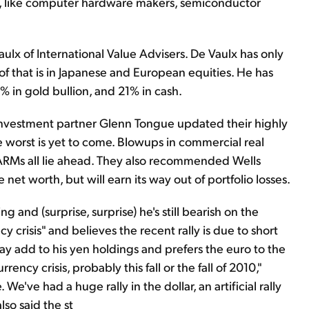
rs, like computer hardware makers, semiconductor
lx of International Value Advisers. De Vaulx has only
t of that is in Japanese and European equities. He has
 in gold bullion, and 21% in cash.
 investment partner Glenn Tongue updated their highly
he worst is yet to come. Blowups in commercial real
n ARMs all lie ahead. They also recommended Wells
net worth, but will earn its way out of portfolio losses.
nd (surprise, surprise) he's still bearish on the
ncy crisis" and believes the recent rally is due to short
may add to his yen holdings and prefers the euro to the
ency crisis, probably this fall or the fall of 2010,"
 We've had a huge rally in the dollar, an artificial rally
also said the st