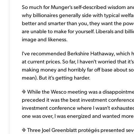
So much for Munger's self-described wisdom and h
why billionaires generally side with typical welf
better and smarter than you, they want the powe
are unable to make for yourself. Liberals and bi
image and likeness.
I've recommended Berkshire Hathaway, which has 
at current prices. So far, I haven't worried that it
making money and horribly far off base about s
mean). But it's getting harder.
While the Wesco meeting was a disappointmen
preceded it was the best investment conference 
investment conference where I wasn't exhausted
one was over, I was energized and wanted more.
Three Joel Greenblatt protégés presented seve