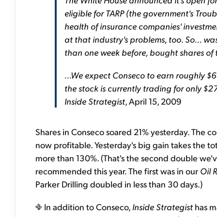
eligible for TARP (the government's Trou
health of insurance companies' investme
at that industry's problems, too. So... was
than one week before, bought shares o
...We expect Conseco to earn roughly $60
the stock is currently trading for only $2
Inside Strategist
, April 15, 2009
Shares in Conseco soared 21% yesterday. The comp
now profitable. Yesterday's big gain takes the t
more than 130%. (That's the second double we'v
recommended this year. The first was in our
Oil 
Parker Drilling doubled in less than 30 days.)
In addition to Conseco,
Inside Strategist
has ma