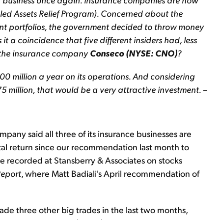
bled Assets Relief Program). Concerned about the
nt portfolios, the government decided to throw money
 it a coincidence that five different insiders had, less
f the insurance company
Conseco (NYSE: CNO)
?
0 million a year on its operations. And considering
75 million, that would be a very attractive investment. –
any said all three of its insurance businesses are
otal return since our recommendation last month to
e recorded at Stansberry & Associates on stocks
Report
, where Matt Badiali's April recommendation of
de three other big trades in the last two months,