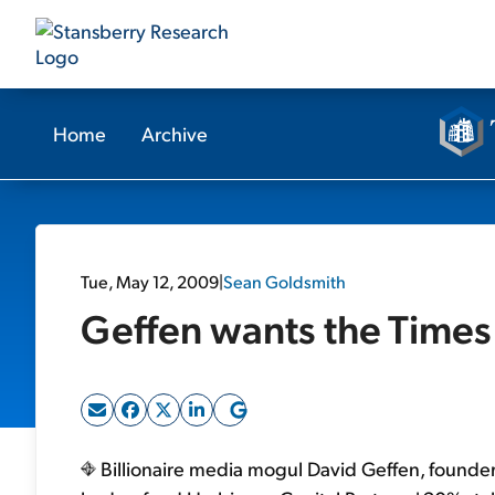
Home
Archive
Tue, May 12, 2009
|
Sean Goldsmith
Geffen wants the Times
Billionaire media mogul David Geffen, founde