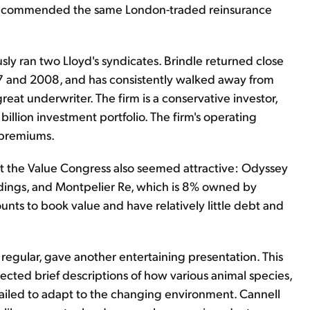
 recommended the same London-traded reinsurance
sly ran two Lloyd's syndicates. Brindle returned close
007 and 2008, and has consistently walked away from
eat underwriter. The firm is a conservative investor,
billion investment portfolio. The firm's operating
n premiums.
at the Value Congress also seemed attractive: Odyssey
ldings, and Montpelier Re, which is 8% owned by
ounts to book value and have relatively little debt and
 regular, gave another entertaining presentation. This
jected brief descriptions of how various animal species,
e failed to adapt to the changing environment. Cannell