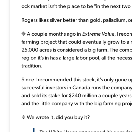
ock market isn't the place to be "in the next two 
Rogers likes silver better than gold, palladium, o
A couple months ago in
Extreme Value
, I rec
farming project that could eventually grow to a m
25,000 acres is considered a big farm. The comp
region it's in has a large labor pool, all the neces
tradition.
Since I recommended this stock, it's only gone up
successful investors in Canada runs the company.
and sold its stake for $240 million a couple year
and the little company with the big farming proj
We wrote it, did you buy it?
The White House announced it's open fo