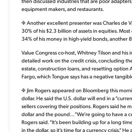
then discussed industries that are poor adapte
equipment makers, and restaurants.
Another excellent presenter was Charles de Vau
30% of his $2.3 billion of assets in equities. Mos
34% of his money in high-yield bonds, another 8%
Value Congress co-host, Whitney Tilson and his
detailed work on the credit crisis, concluding t
estate, construction loans, and resetting optio
Fargo, which Tongue says has a negative tangible 
Jim Rogers appeared on Bloomberg this morning a
dollar. He said the U.S. dollar will end in a "curre
sellers covering their positions. Rogers said he 
dollar and the pound... "We're going to have a curr
Rogers said. "It's been building up for a long time.
in the dollar, so it's time for a currency crisis." He 