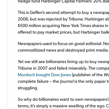
hedge fund Harbinger Capital Partners' 20% stak
This is Geffen's second attempt to buy a newspap
2006, but was rejected by Tribune. Harbinger al
$500 million acquiring New York Times shares in
offered to pay market prices, but Harbinger bal
Newspapers used to focus on good editorial. Now
commoditized news and destroyed print media.
Yet we still see billionaires lining up to buy n
Tribune in 2007 and failed miserably. The comp
Murdoch bought Dow Jones
(publisher of the
Wa
complete failure – the
Journal
is the only paper to
struggling.
So why do billionaires want to own newspapers? 
terms, it's simply a massive swelling of the ego. 