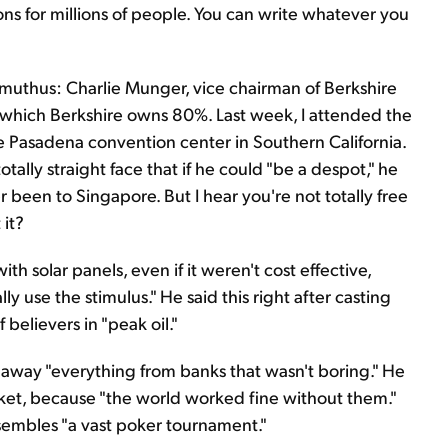
ions for millions of people. You can write whatever you
mmuthus: Charlie Munger, vice chairman of Berkshire
 which Berkshire owns 80%. Last week, I attended the
e Pasadena convention center in Southern California.
ally straight face that if he could "be a despot," he
r been to Singapore. But I hear you're not totally free
 it?
h solar panels, even if it weren't cost effective,
y use the stimulus." He said this right after casting
 believers in "peak oil."
ke away "everything from banks that wasn't boring." He
ket, because "the world worked fine without them."
embles "a vast poker tournament."