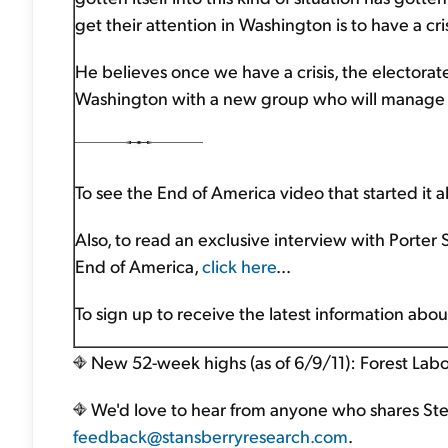
get their attention in Washington is to have a cris
He believes once we have a crisis, the electorate
Washington with a new group who will manage t
To see the End of America video that started it al
Also, to read an exclusive interview with Porter
End of America,
click here
...
To sign up to receive the latest information abo
New 52-week highs (as of 6/9/11): Forest Labo
We'd love to hear from anyone who shares Steve
feedback@stansberryresearch.com
.