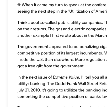
When it came my turn to speak at the confer
seeing the next step in the "Utilitization of Ameri
Think about so-called public utility companies. 
on their returns. The gas and electric companies 
another example I first wrote about in the Mar
The government appeared to be penalizing cigar
competitive position of its largest incumbents. Ma
inside the U.S. than elsewhere. More regulation
got a free gift from the government.
In the next issue of
Extreme Value
, I'll tell you 
utility: banking. The Dodd-Frank Wall Street Re
July 21, 2010. It's going to utilitize the banking 
cementing the competitive position of banks f