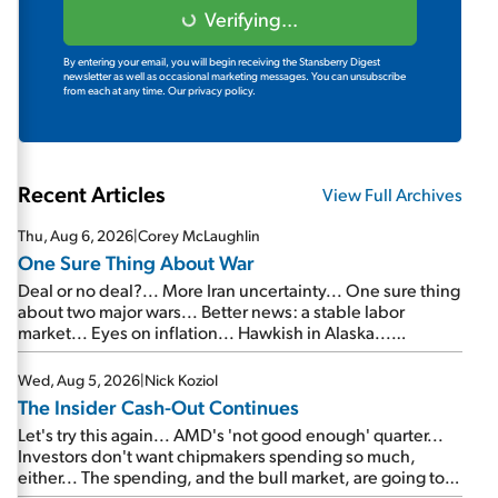
Verifying...
By entering your email, you will begin receiving the Stansberry Digest
newsletter as well as occasional marketing messages. You can unsubscribe
from each at any time.
Our privacy policy.
Recent Articles
View Full Archives
Thu, Aug 6, 2026
|
Corey McLaughlin
One Sure Thing About War
Deal or no deal?... More Iran uncertainty... One sure thing
about two major wars... Better news: a stable labor
market... Eyes on inflation... Hawkish in Alaska...
Mailbag: AI and the signal from bad lettuce...
Wed, Aug 5, 2026
|
Nick Koziol
The Insider Cash-Out Continues
Let's try this again... AMD's 'not good enough' quarter...
Investors don't want chipmakers spending so much,
either... The spending, and the bull market, are going to
continue... SpaceX's first earnings report... More insiders