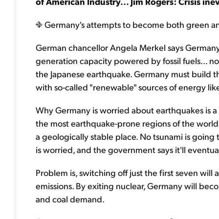
of American Industry... Jim Rogers: Crisis ine
Germany's attempts to become both green and n
German chancellor Angela Merkel says Germany wi
generation capacity powered by fossil fuels... n
the Japanese earthquake. Germany must build the f
with so-called "renewable" sources of energy lik
Why Germany is worried about earthquakes is a myst
the most earthquake-prone regions of the world. 
a geologically stable place. No tsunami is going
is worried, and the government says it'll eventuall
Problem is, switching off just the first seven wil
emissions. By exiting nuclear, Germany will bec
and coal demand.