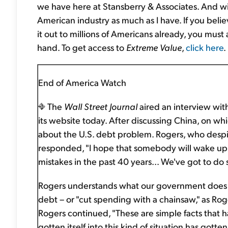
we have here at Stansberry & Associates. And wi
American industry as much as I have. If you belie
it out to millions of Americans already, you must a
hand. To get access to
Extreme Value
,
click here
.
End of America Watch
The
Wall Street Journal
aired an interview wit
its website today. After discussing China, on whi
about the U.S. debt problem. Rogers, who despi
responded, "I hope that somebody will wake up
mistakes in the past 40 years... We've got to do 
Rogers understands what our government does n
debt – or "cut spending with a chainsaw," as Rog
Rogers continued, "These are simple facts that ha
gotten itself into this kind of situation has gotten