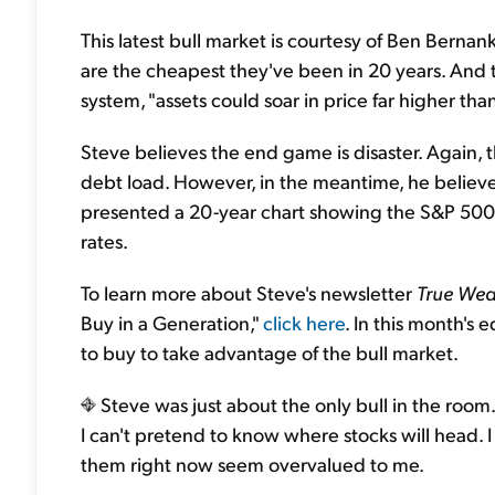
This latest bull market is courtesy of Ben Berna
are the cheapest they've been in 20 years. And
system, "assets could soar in price far higher th
Steve believes the end game is disaster. Again, 
debt load. However, in the meantime, he believes w
presented a 20-year chart showing the S&P 500 ha
rates.
To learn more about Steve's newsletter
True Wea
Buy in a Generation,"
click here
. In this month's e
to buy to take advantage of the bull market.
Steve was just about the only bull in the room
I can't pretend to know where stocks will head. 
them right now seem overvalued to me.