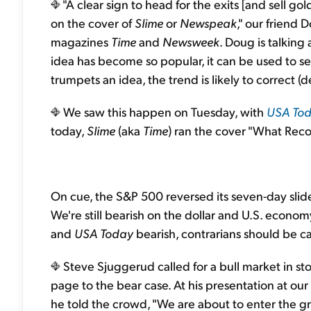
"A clear sign to head for the exits [and sell g
on the cover of
Slime
or
Newspeak
," our friend 
magazines
Time
and
Newsweek
. Doug is talking
idea has become so popular, it can be used to 
trumpets an idea, the trend is likely to correct 
We saw this happen on Tuesday, with
USA
To
today,
Slime
(aka
Time
) ran the cover "What Rec
On cue, the S&P 500 reversed its seven-day slid
We're still bearish on the dollar and U.S. econo
and
USA Today
bearish, contrarians should be ca
Steve Sjuggerud called for a bull market in sto
page to the bear case. At his presentation at o
he told the crowd, "We are about to enter the gre