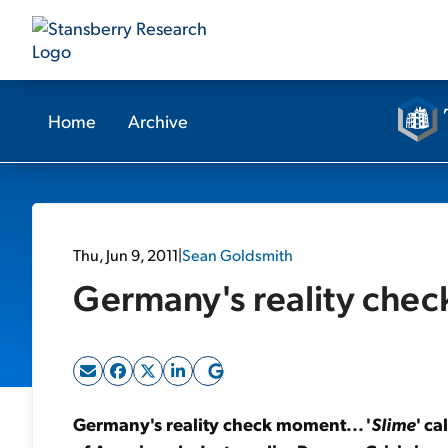
Home
Archive
Thu, Jun 9, 2011
|
Sean Goldsmith
Germany's reality chec
Germany's reality check moment... '
Slime
' ca