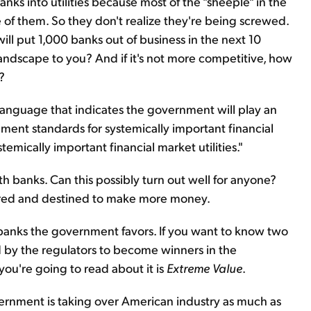
ks into utilities because most of the "sheeple" in the
 of them. So they don't realize they're being screwed.
ll put 1,000 banks out of business in the next 10
andscape to you? And if it's not more competitive, how
?
anguage that indicates the government will play an
ment standards for systemically important financial
stemically important financial market utilities."
 banks. Can this possibly turn out well for anyone?
vored and destined to make more money.
ch banks the government favors. If you want to know two
 by the regulators to become winners in the
you're going to read about it is
Extreme Value
.
ernment is taking over American industry as much as