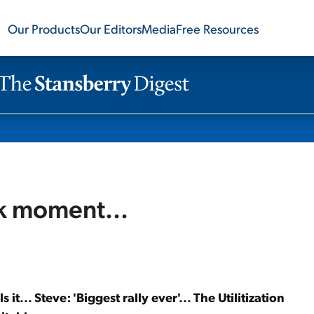
Our Products
Our Editors
Media
Free Resources
k moment...
lls it... Steve: 'Biggest rally ever'... The Utilitization