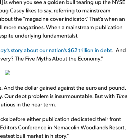
old] is when you see a golden bull tearing up the NYSE
Doug Casey likes to say, referring to mainstream
 about the "magazine cover indicator." That's when an
sell more magazines. When a mainstream publication
(despite underlying fundamentals).
day
's story about our nation's $62 trillion in debt
. And
overy? The Five Myths About the Economy."
e. And the dollar gained against the euro and pound.
my. Our debt problem is insurmountable. But with
Time
utious in the near term.
cks before either publication dedicated their front
ur Editors Conference in Nemacolin Woodlands Resort,
atest bull market in history."