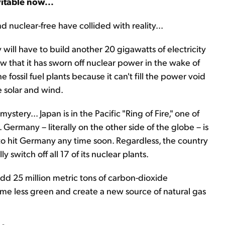
vitable now...
uclear-free have collided with reality...
ll have to build another 20 gigawatts of electricity
ow that it has sworn off nuclear power in the wake of
ossil fuel plants because it can't fill the power void
e solar and wind.
ery... Japan is in the Pacific "Ring of Fire," one of
Germany – literally on the other side of the globe – is
 to hit Germany any time soon. Regardless, the country
y switch off all 17 of its nuclear plants.
l add 25 million metric tons of carbon-dioxide
ome less green and create a new source of natural gas