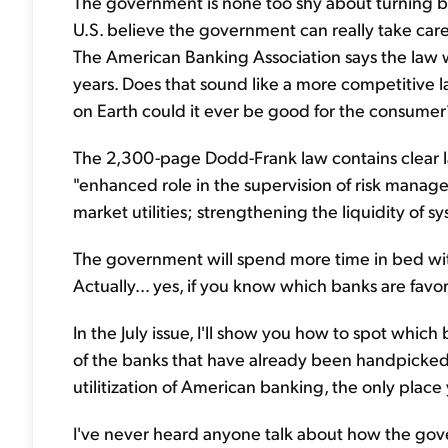
The government is none too shy about turning ban
U.S. believe the government can really take care
The American Banking Association says the law wi
years. Does that sound like a more competitive l
on Earth could it ever be good for the consumer
The 2,300-page Dodd-Frank law contains clear l
"enhanced role in the supervision of risk manage
market utilities; strengthening the liquidity of sy
The government will spend more time in bed with
Actually… yes, if you know which banks are fa
In the July issue, I'll show you how to spot whi
of the banks that have already been handpicked
utilitization of American banking, the only place 
I've never heard anyone talk about how the gov