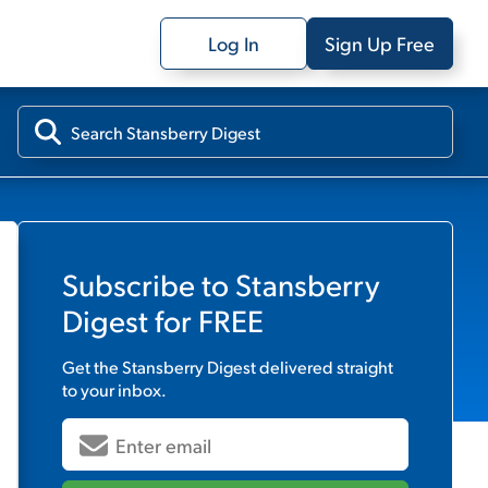
Log In
Sign Up Free
Subscribe to
Stansberry
Digest
for FREE
Get the
Stansberry Digest
delivered straight
to your inbox.