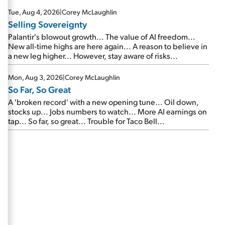
are about to cash out...
Tue, Aug 4, 2026
|
Corey McLaughlin
Selling Sovereignty
Palantir's blowout growth... The value of AI freedom...
New all-time highs are here again... A reason to believe in
a new leg higher... However, stay aware of risks...
Mon, Aug 3, 2026
|
Corey McLaughlin
So Far, So Great
A 'broken record' with a new opening tune... Oil down,
stocks up... Jobs numbers to watch... More AI earnings on
tap... So far, so great... Trouble for Taco Bell...