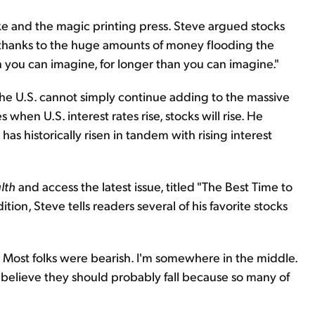
nke and the magic printing press. Steve argued stocks
 thanks to the huge amounts of money flooding the
an you can imagine, for longer than you can imagine."
the U.S. cannot simply continue adding to the massive
hen U.S. interest rates rise, stocks will rise. He
s historically risen in tandem with rising interest
lth
and access the latest issue, titled "The Best Time to
dition, Steve tells readers several of his favorite stocks
. Most folks were bearish. I'm somewhere in the middle.
I believe they should probably fall because so many of