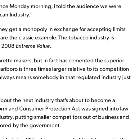
ence Monday morning, I told the audience we were
can Industry."
They get a monopoly in exchange for accepting limits
are the classic example. The tobacco industry is
ch 2008
Extreme Value
.
ette makers, but in fact has cemented the superior
rlboro is three times larger relative to its competition
 always means somebody in that regulated industry just
all about the next industry that's about to become a
form and Consumer Protection Act was signed into law
industry, putting smaller competitors out of business and
avored by the government.