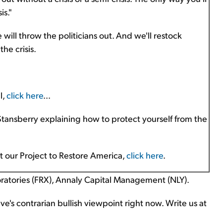
is."
 will throw the politicians out. And we'll restock
he crisis.
l,
click here
...
 Stansberry explaining how to protect yourself from the
ut our Project to Restore America,
click here
.
ratories (FRX), Annaly Capital Management (NLY).
's contrarian bullish viewpoint right now. Write us at