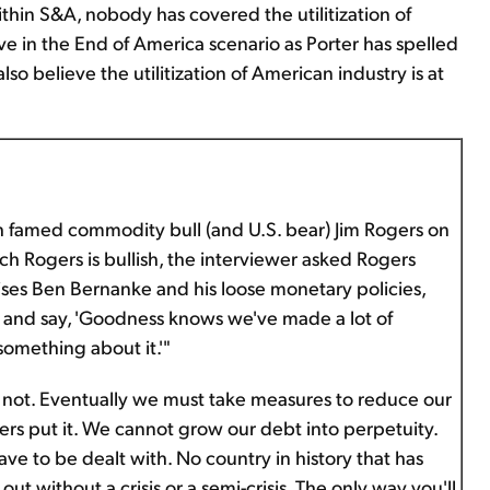
thin S&A, nobody has covered the utilitization of
ve in the End of America scenario as Porter has spelled
lso believe the utilitization of American industry is at
h famed commodity bull (and U.S. bear) Jim Rogers on
ch Rogers is bullish, the interviewer asked Rogers
ses Ben Bernanke and his loose monetary policies,
 and say, 'Goodness knows we've made a lot of
something about it.'"
ot. Eventually we must take measures to reduce our
ers put it. We cannot grow our debt into perpetuity.
ve to be dealt with. No country in history that has
 out without a crisis or a semi-crisis. The only way you'll